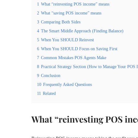
1
What “reinvesting POS income” means
2
What “saving POS income” means
3
Comparing Both Sides
4
The Smart Middle Approach (Finding Balance)
5
When You SHOULD Reinvest
6
When You SHOULD Focus on Saving First
7
Common Mistakes POS Agents Make
8
Practical Strategy Section (How to Manage Your POS 
9
Conclusion
10
Frequently Asked Questions
11
Related
What “reinvesting POS in