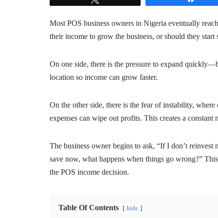
Most POS business owners in Nigeria eventually reach a
their income to grow the business, or should they start 
On one side, there is the pressure to expand quickly—
location so income can grow faster.
On the other side, there is the fear of instability, whe
expenses can wipe out profits. This creates a constant
The business owner begins to ask, “If I don’t reinvest n
save now, what happens when things go wrong?” This t
the POS income decision.
Table Of Contents
hide