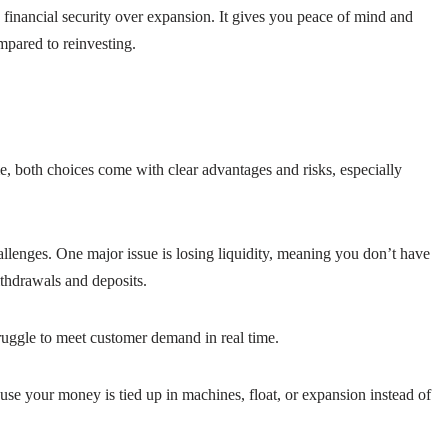
financial security over expansion. It gives you peace of mind and
ompared to reinvesting.
 both choices come with clear advantages and risks, especially
allenges. One major issue is losing liquidity, meaning you don’t have
thdrawals and deposits.
ruggle to meet customer demand in real time.
use your money is tied up in machines, float, or expansion instead of