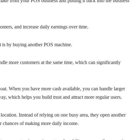
ake from your POS business and putting it back into the business
omers, and increase daily earnings over time.
t is by buying another POS machine.
ndle more customers at the same time, which can significantly
float. When you have more cash available, you can handle larger
y, which helps you build trust and attract more regular users.
ocation. Instead of relying on one busy area, they open another
eir chances of making more daily income.