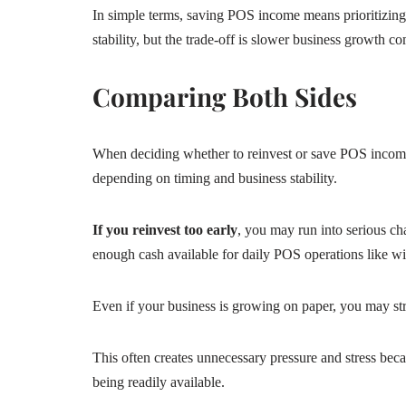
In simple terms, saving POS income means prioritizing 
stability, but the trade-off is slower business growth c
Comparing Both Sides
When deciding whether to reinvest or save POS income,
depending on timing and business stability.
If you reinvest too early
, you may run into serious ch
enough cash available for daily POS operations like wi
Even if your business is growing on paper, you may st
This often creates unnecessary pressure and stress beca
being readily available.