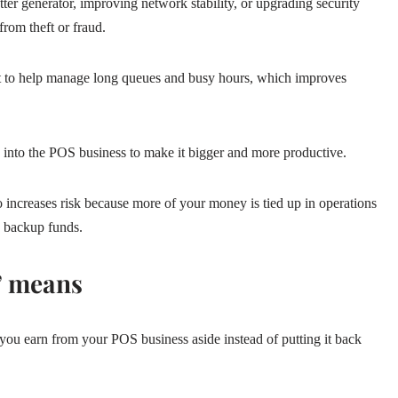
er generator, improving network stability, or upgrading security
rom theft or fraud.
ant to help manage long queues and busy hours, which improves
 into the POS business to make it bigger and more productive.
so increases risk because more of your money is tied up in operations
y backup funds.
” means
u earn from your POS business aside instead of putting it back