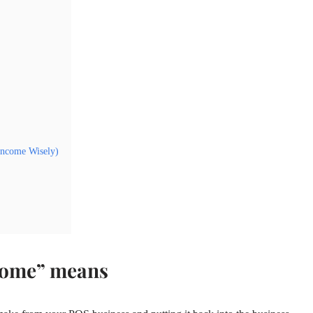
Income Wisely)
come” means