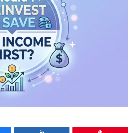
e
Share
Pin