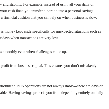
 and stability. For example, instead of using all your daily or
ur cash float, you transfer a portion into a personal savings
 a financial cushion that you can rely on when business is slow.
is money kept aside specifically for unexpected situations such as
r days when transactions are very low.
ess smoothly even when challenges come up.
 profit from business capital. This ensures you don’t mistakenly
nvironment. POS operations are not always stable—there are days of
table. Having savings protects you from depending entirely on daily