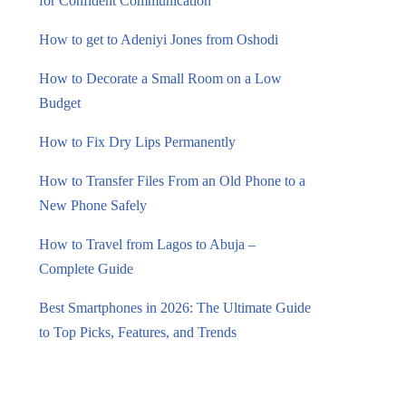
for Confident Communication
How to get to Adeniyi Jones from Oshodi
How to Decorate a Small Room on a Low
Budget
How to Fix Dry Lips Permanently
How to Transfer Files From an Old Phone to a
New Phone Safely
How to Travel from Lagos to Abuja –
Complete Guide
Best Smartphones in 2026: The Ultimate Guide
to Top Picks, Features, and Trends