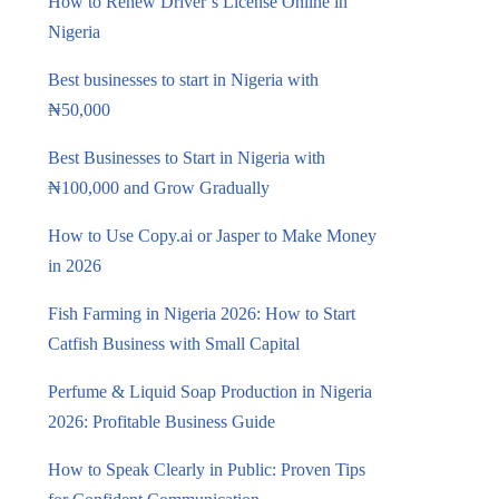
How to Renew Driver’s License Online in
Nigeria
Best businesses to start in Nigeria with
₦50,000
Best Businesses to Start in Nigeria with
₦100,000 and Grow Gradually
How to Use Copy.ai or Jasper to Make Money
in 2026
Fish Farming in Nigeria 2026: How to Start
Catfish Business with Small Capital
Perfume & Liquid Soap Production in Nigeria
2026: Profitable Business Guide
How to Speak Clearly in Public: Proven Tips