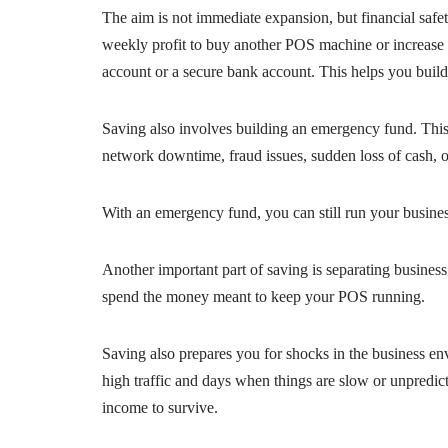
The aim is not immediate expansion, but financial safety
weekly profit to buy another POS machine or increase yo
account or a secure bank account. This helps you build
Saving also involves building an emergency fund. This 
network downtime, fraud issues, sudden loss of cash, o
With an emergency fund, you can still run your busin
Another important part of saving is separating business
spend the money meant to keep your POS running.
Saving also prepares you for shocks in the business e
high traffic and days when things are slow or unpredic
income to survive.