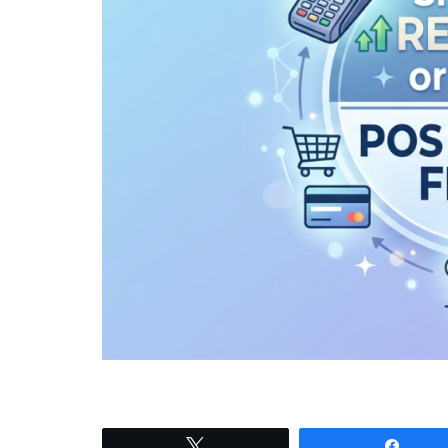
Tweet
Shar