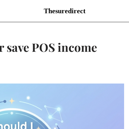
Thesuredirect
or save POS income