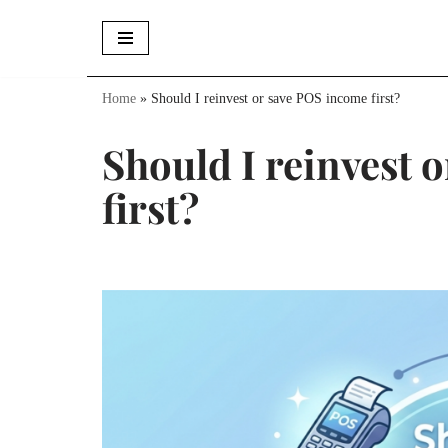
Skip
to
Home
»
Should I reinvest or save POS income first?
content
Should I reinvest 
first?