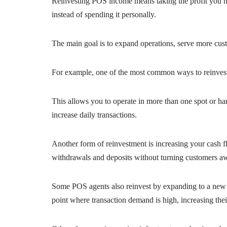
Reinvesting POS income means taking the profit you m
instead of spending it personally.
The main goal is to expand operations, serve more cust
For example, one of the most common ways to reinves
This allows you to operate in more than one spot or ha
increase daily transactions.
Another form of reinvestment is increasing your cash 
withdrawals and deposits without turning customers awa
Some POS agents also reinvest by expanding to a new l
point where transaction demand is high, increasing th