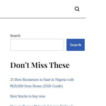
Search
Search
Don’t Miss These
25 Best Businesses to Start in Nigeria with
₦20,000 from Home (2026 Guide)
Best Stocks to buy now