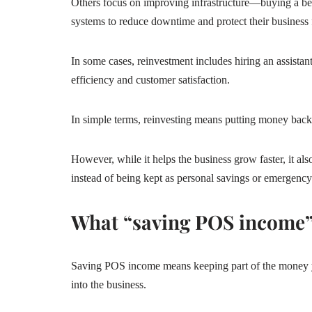
Others focus on improving infrastructure—buying a bett
systems to reduce downtime and protect their business f
In some cases, reinvestment includes hiring an assist
efficiency and customer satisfaction.
In simple terms, reinvesting means putting money back
However, while it helps the business grow faster, it al
instead of being kept as personal savings or emergenc
What “saving POS income
Saving POS income means keeping part of the money yo
into the business.