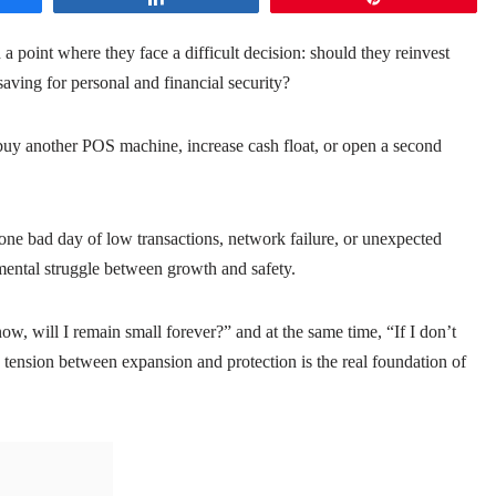
 point where they face a difficult decision: should they reinvest
saving for personal and financial security?
buy another POS machine, increase cash float, or open a second
re one bad day of low transactions, network failure, or unexpected
 mental struggle between growth and safety.
ow, will I remain small forever?” and at the same time, “If I don’t
ension between expansion and protection is the real foundation of