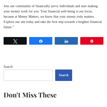
Join our community of financially savvy individuals and start making
your money work for you. Your financial well-being is our focus,
because at Money Matters, we know that your money truly matters.
Explore our site today and take the first step towards a brighter financial
future.”
Tweet
Share
Share
Pin
Search
Search
Don’t Miss These