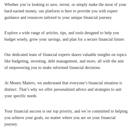
Whether you’re looking to save, invest, or simply make the most of your
hard-earned money, our platform is here to provide you with expert
guidance and resources tailored to your unique financial journey.
Explore a wide range of articles, tips, and tools designed to help you
budget wisely, grow your savings, and plan for a secure financial future.
Our dedicated team of financial experts shares valuable insights on topics
like budgeting, investing, debt management, and more, all with the aim
of empowering you to make informed financial decisions.
At Money Matters, we understand that everyone’s financial situation is
distinct. That’s why we offer personalized advice and strategies to suit
your specific needs.
Your financial success is our top priority, and we’re committed to helping
you achieve your goals, no matter where you are on your financial
journey.