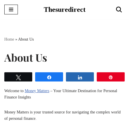
Thesuredirect
Skip
to
content
Home
»
About Us
About Us
Tweet
Share
Share
Pin
Welcome to
Money Matters
– Your Ultimate Destination for Personal
Finance Insights
Money Matters is your trusted source for navigating the complex world
of personal finance.