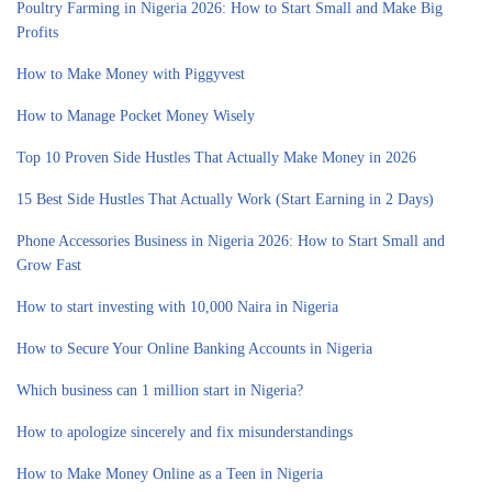
Poultry Farming in Nigeria 2026: How to Start Small and Make Big
Profits
How to Make Money with Piggyvest
How to Manage Pocket Money Wisely
Top 10 Proven Side Hustles That Actually Make Money in 2026
15 Best Side Hustles That Actually Work (Start Earning in 2 Days)
Phone Accessories Business in Nigeria 2026: How to Start Small and
Grow Fast
How to start investing with 10,000 Naira in Nigeria
How to Secure Your Online Banking Accounts in Nigeria
Which business can 1 million start in Nigeria?
How to apologize sincerely and fix misunderstandings
How to Make Money Online as a Teen in Nigeria