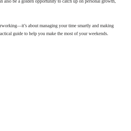
an also be a golden opportunity to catch up on personal growth,
erworking—it’s about managing your time smartly and making
practical guide to help you make the most of your weekends.