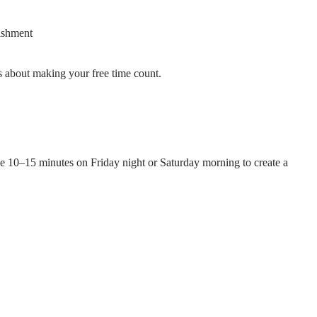
ishment
 about making your free time count.
ke 10–15 minutes on Friday night or Saturday morning to create a