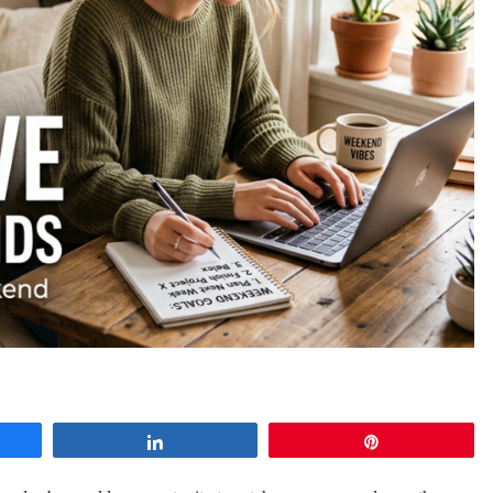
e
Share
Pin