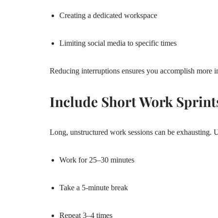
Creating a dedicated workspace
Limiting social media to specific times
Reducing interruptions ensures you accomplish more in
Include Short Work Sprint
Long, unstructured work sessions can be exhausting. 
Work for 25–30 minutes
Take a 5-minute break
Repeat 3–4 times