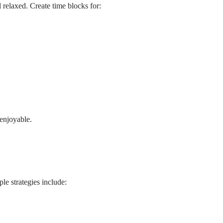
 relaxed. Create time blocks for:
enjoyable.
le strategies include: