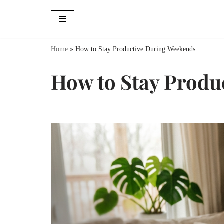
Skip
to
Home
»
How to Stay Productive During Weekends
content
How to Stay Produ