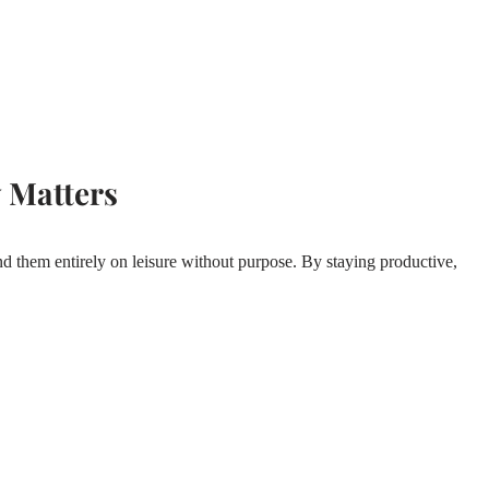
 Matters
d them entirely on leisure without purpose. By staying productive,