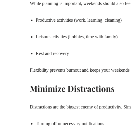
While planning is important, weekends should also feel
Productive activities (work, learning, cleaning)
Leisure activities (hobbies, time with family)
Rest and recovery
Flexibility prevents burnout and keeps your weekends 
Minimize Distractions
Distractions are the biggest enemy of productivity. Simp
Turning off unnecessary notifications