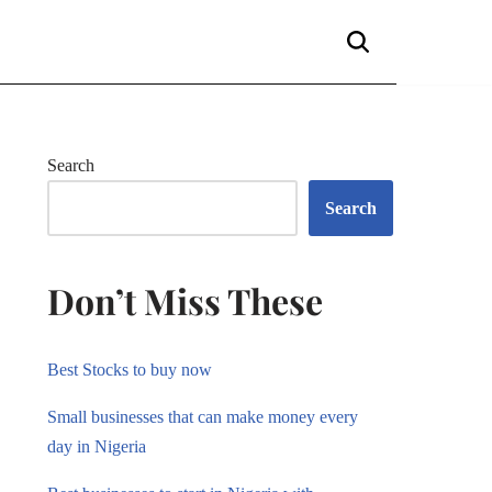
Search
Search
Don’t Miss These
Best Stocks to buy now
Small businesses that can make money every
day in Nigeria