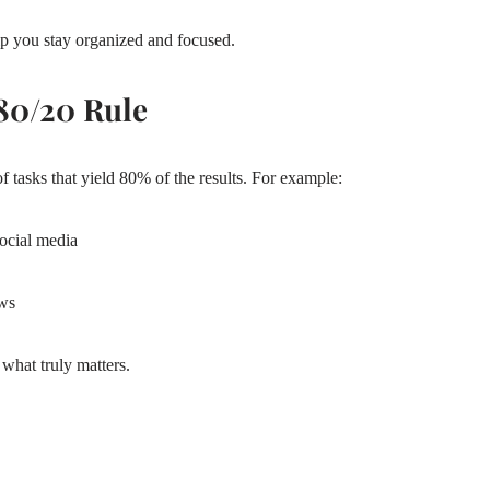
p you stay organized and focused.
 80/20 Rule
f tasks that yield 80% of the results. For example:
social media
ows
what truly matters.