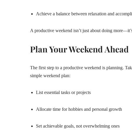
Achieve a balance between relaxation and accompl
A productive weekend isn’t just about doing more—it’s
Plan Your Weekend Ahead
The first step to a productive weekend is planning. Ta
simple weekend plan:
List essential tasks or projects
Allocate time for hobbies and personal growth
Set achievable goals, not overwhelming ones