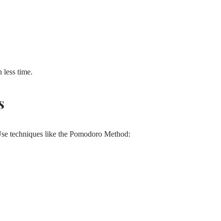
 less time.
s
Use techniques like the Pomodoro Method: