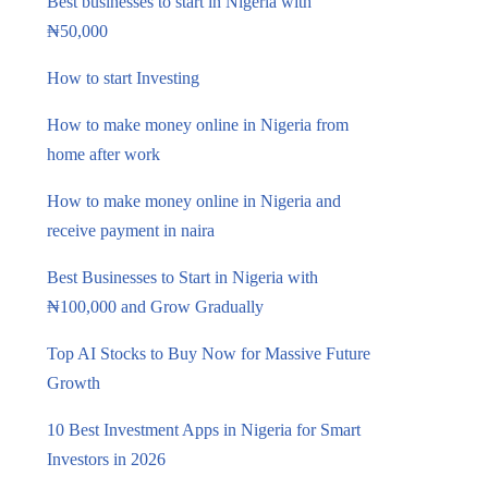
Best businesses to start in Nigeria with
₦50,000
How to start Investing
How to make money online in Nigeria from
home after work
How to make money online in Nigeria and
receive payment in naira
Best Businesses to Start in Nigeria with
₦100,000 and Grow Gradually
Top AI Stocks to Buy Now for Massive Future
Growth
10 Best Investment Apps in Nigeria for Smart
Investors in 2026