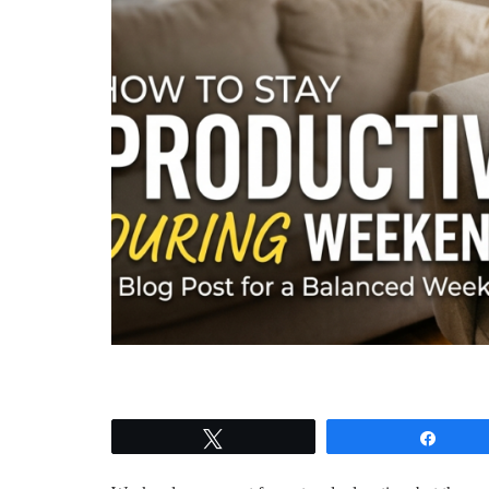
Tweet
Shar