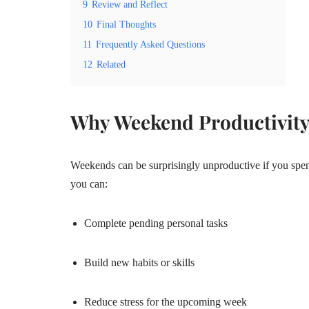
9
Review and Reflect
10
Final Thoughts
11
Frequently Asked Questions
12
Related
Why Weekend Productivity
Weekends can be surprisingly unproductive if you spen
you can:
Complete pending personal tasks
Build new habits or skills
Reduce stress for the upcoming week