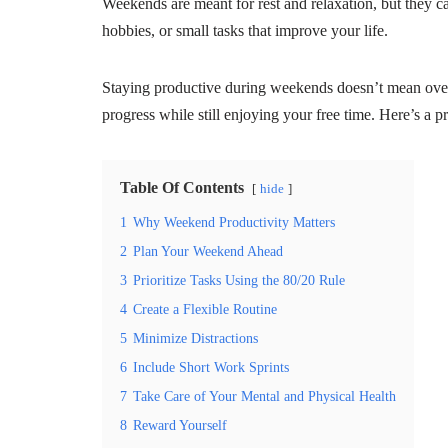
Weekends are meant for rest and relaxation, but they c
hobbies, or small tasks that improve your life.
Staying productive during weekends doesn’t mean ov
progress while still enjoying your free time. Here’s a 
Table Of Contents
hide
1
Why Weekend Productivity Matters
2
Plan Your Weekend Ahead
3
Prioritize Tasks Using the 80/20 Rule
4
Create a Flexible Routine
5
Minimize Distractions
6
Include Short Work Sprints
7
Take Care of Your Mental and Physical Health
8
Reward Yourself