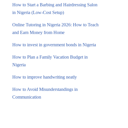
How to Start a Barbing and Hairdressing Salon
in Nigeria (Low-Cost Setup)
Online Tutoring in Nigeria 2026: How to Teach
and Earn Money from Home
How to invest in government bonds in Nigeria
How to Plan a Family Vacation Budget in
Nigeria
How to improve handwriting neatly
How to Avoid Misunderstandings in
Communication