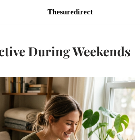
Thesuredirect
ctive During Weekends