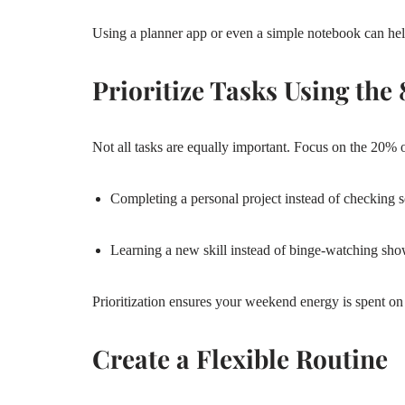
Using a planner app or even a simple notebook can hel
Prioritize Tasks Using the
Not all tasks are equally important. Focus on the 20% o
Completing a personal project instead of checking 
Learning a new skill instead of binge-watching sh
Prioritization ensures your weekend energy is spent on 
Create a Flexible Routine