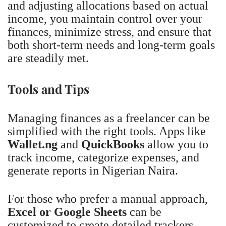
and adjusting allocations based on actual
income, you maintain control over your
finances, minimize stress, and ensure that
both short-term needs and long-term goals
are steadily met.
Tools and Tips
Managing finances as a freelancer can be
simplified with the right tools. Apps like
Wallet.ng
and
QuickBooks
allow you to
track income, categorize expenses, and
generate reports in Nigerian Naira.
For those who prefer a manual approach,
Excel or Google Sheets
can be
customized to create detailed trackers,