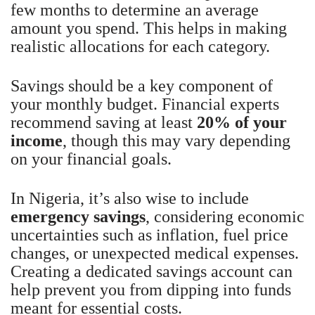
few months to determine an average
amount you spend. This helps in making
realistic allocations for each category.
Savings should be a key component of
your monthly budget. Financial experts
recommend saving at least
20% of your
income
, though this may vary depending
on your financial goals.
In Nigeria, it’s also wise to include
emergency savings
, considering economic
uncertainties such as inflation, fuel price
changes, or unexpected medical expenses.
Creating a dedicated savings account can
help prevent you from dipping into funds
meant for essential costs.