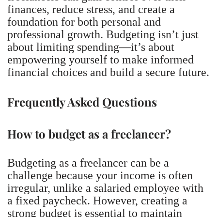
finances, reduce stress, and create a
foundation for both personal and
professional growth. Budgeting isn’t just
about limiting spending—it’s about
empowering yourself to make informed
financial choices and build a secure future.
Frequently Asked Questions
How to budget as a freelancer?
Budgeting as a freelancer can be a
challenge because your income is often
irregular, unlike a salaried employee with
a fixed paycheck. However, creating a
strong budget is essential to maintain