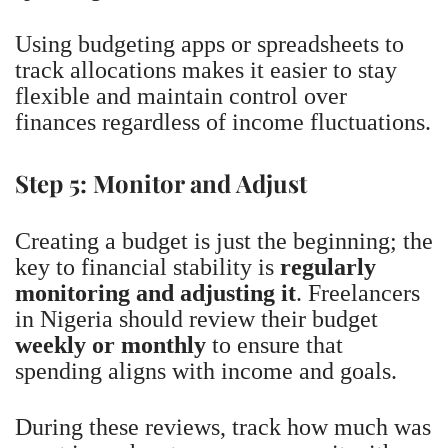
Using budgeting apps or spreadsheets to
track allocations makes it easier to stay
flexible and maintain control over
finances regardless of income fluctuations.
Step 5: Monitor and Adjust
Creating a budget is just the beginning; the
key to financial stability is
regularly
monitoring and adjusting it
. Freelancers
in Nigeria should review their budget
weekly or monthly
to ensure that
spending aligns with income and goals.
During these reviews, track how much was