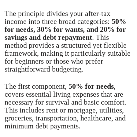
The principle divides your after-tax
income into three broad categories:
50%
for needs, 30% for wants, and 20% for
savings and debt repayment
. This
method provides a structured yet flexible
framework, making it particularly suitable
for beginners or those who prefer
straightforward budgeting.
The first component,
50% for needs
,
covers essential living expenses that are
necessary for survival and basic comfort.
This includes rent or mortgage, utilities,
groceries, transportation, healthcare, and
minimum debt payments.