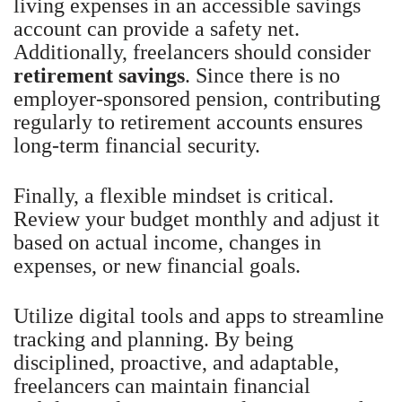
living expenses in an accessible savings
account can provide a safety net.
Additionally, freelancers should consider
retirement savings
. Since there is no
employer-sponsored pension, contributing
regularly to retirement accounts ensures
long-term financial security.
Finally, a flexible mindset is critical.
Review your budget monthly and adjust it
based on actual income, changes in
expenses, or new financial goals.
Utilize digital tools and apps to streamline
tracking and planning. By being
disciplined, proactive, and adaptable,
freelancers can maintain financial