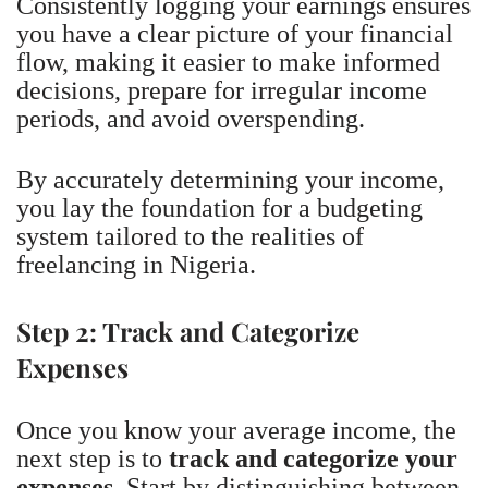
Consistently logging your earnings ensures
you have a clear picture of your financial
flow, making it easier to make informed
decisions, prepare for irregular income
periods, and avoid overspending.
By accurately determining your income,
you lay the foundation for a budgeting
system tailored to the realities of
freelancing in Nigeria.
Step 2: Track and Categorize
Expenses
Once you know your average income, the
next step is to
track and categorize your
expenses
. Start by distinguishing between