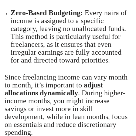
Zero-Based Budgeting:
Every naira of
income is assigned to a specific
category, leaving no unallocated funds.
This method is particularly useful for
freelancers, as it ensures that even
irregular earnings are fully accounted
for and directed toward priorities.
Since freelancing income can vary month
to month, it’s important to
adjust
allocations dynamically
. During higher-
income months, you might increase
savings or invest more in skill
development, while in lean months, focus
on essentials and reduce discretionary
spending.