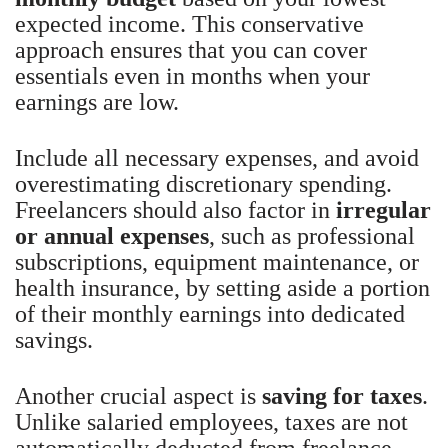
expected income. This conservative
approach ensures that you can cover
essentials even in months when your
earnings are low.
Include all necessary expenses, and avoid
overestimating discretionary spending.
Freelancers should also factor in
irregular
or annual expenses
, such as professional
subscriptions, equipment maintenance, or
health insurance, by setting aside a portion
of their monthly earnings into dedicated
savings.
Another crucial aspect is
saving for taxes
.
Unlike salaried employees, taxes are not
automatically deducted from freelance