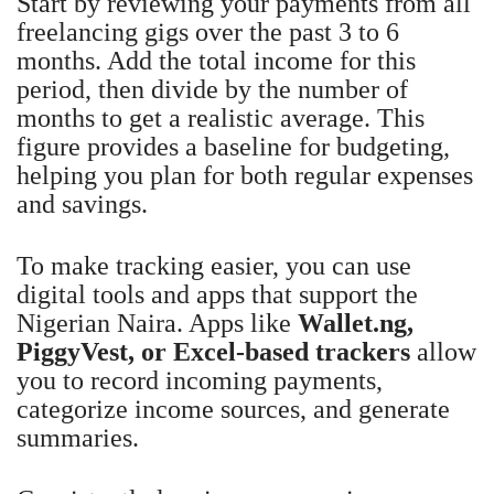
Start by reviewing your payments from all
freelancing gigs over the past 3 to 6
months. Add the total income for this
period, then divide by the number of
months to get a realistic average. This
figure provides a baseline for budgeting,
helping you plan for both regular expenses
and savings.
To make tracking easier, you can use
digital tools and apps that support the
Nigerian Naira. Apps like
Wallet.ng,
PiggyVest, or Excel-based trackers
allow
you to record incoming payments,
categorize income sources, and generate
summaries.