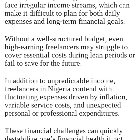
face irregular income streams, which can
make it difficult to plan for both daily
expenses and long-term financial goals.
Without a well-structured budget, even
high-earning freelancers may struggle to
cover essential costs during lean periods or
fail to save for the future.
In addition to unpredictable income,
freelancers in Nigeria contend with
fluctuating expenses driven by inflation,
variable service costs, and unexpected
personal or professional expenditures.
These financial challenges can quickly
destabilize one’s financial health if not