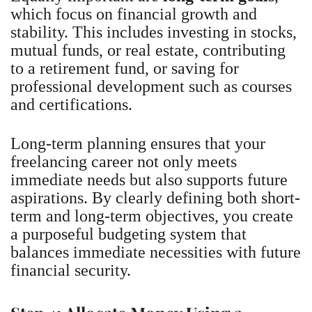
which focus on financial growth and
stability. This includes investing in stocks,
mutual funds, or real estate, contributing
to a retirement fund, or saving for
professional development such as courses
and certifications.
Long-term planning ensures that your
freelancing career not only meets
immediate needs but also supports future
aspirations. By clearly defining both short-
term and long-term objectives, you create
a purposeful budgeting system that
balances immediate necessities with future
financial security.