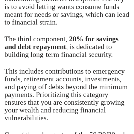
is to avoid letting wants consume funds
meant for needs or savings, which can lead
to financial strain.
The third component,
20% for savings
and debt repayment
, is dedicated to
building long-term financial security.
This includes contributions to emergency
funds, retirement accounts, investments,
and paying off debts beyond the minimum
payments. Prioritizing this category
ensures that you are consistently growing
your wealth and reducing financial
vulnerabilities.