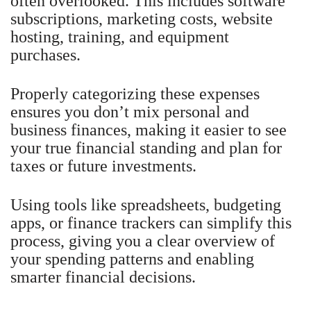
often overlooked. This includes software
subscriptions, marketing costs, website
hosting, training, and equipment
purchases.
Properly categorizing these expenses
ensures you don’t mix personal and
business finances, making it easier to see
your true financial standing and plan for
taxes or future investments.
Using tools like spreadsheets, budgeting
apps, or finance trackers can simplify this
process, giving you a clear overview of
your spending patterns and enabling
smarter financial decisions.