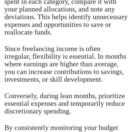
spent in each category, compare it with
your planned allocations, and note any
deviations. This helps identify unnecessary
expenses and opportunities to save or
reallocate funds.
Since freelancing income is often
irregular, flexibility is essential. In months
where earnings are higher than average,
you can increase contributions to savings,
investments, or skill development.
Conversely, during lean months, prioritize
essential expenses and temporarily reduce
discretionary spending.
By consistently monitoring your budget