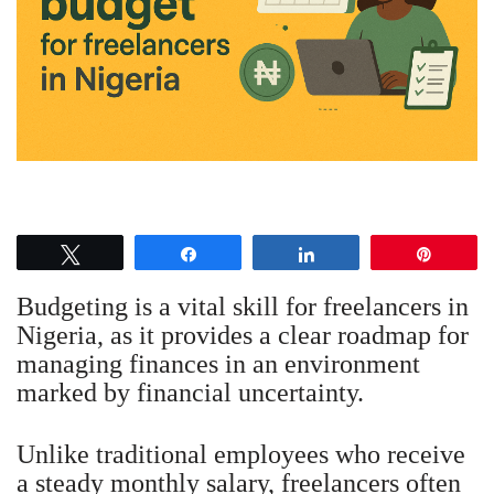
Tweet
Share
Share
Pin
Budgeting is a vital skill for freelancers in
Nigeria, as it provides a clear roadmap for
managing finances in an environment
marked by financial uncertainty.
Unlike traditional employees who receive
a steady monthly salary, freelancers often