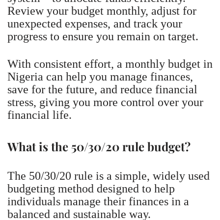
Review your budget monthly, adjust for
unexpected expenses, and track your
progress to ensure you remain on target.
With consistent effort, a monthly budget in
Nigeria can help you manage finances,
save for the future, and reduce financial
stress, giving you more control over your
financial life.
What is the 50/30/20 rule budget?
The 50/30/20 rule is a simple, widely used
budgeting method designed to help
individuals manage their finances in a
balanced and sustainable way.