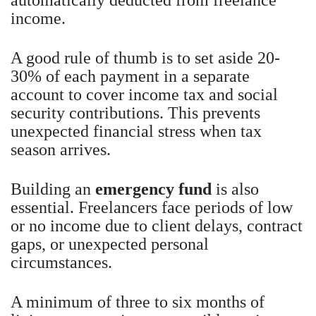
income.
A good rule of thumb is to set aside 20-
30% of each payment in a separate
account to cover income tax and social
security contributions. This prevents
unexpected financial stress when tax
season arrives.
Building an
emergency fund
is also
essential. Freelancers face periods of low
or no income due to client delays, contract
gaps, or unexpected personal
circumstances.
A minimum of three to six months of