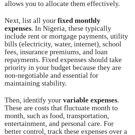
allows you to allocate them effectively.
Next, list all your
fixed monthly
expenses
. In Nigeria, these typically
include rent or mortgage payments, utility
bills (electricity, water, internet), school
fees, insurance premiums, and loan
repayments. Fixed expenses should take
priority in your budget because they are
non-negotiable and essential for
maintaining stability.
Then, identify your
variable expenses
.
These are costs that fluctuate month to
month, such as food, transportation,
entertainment, and personal care. For
better control, track these expenses over a