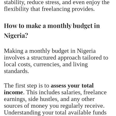
stability, reduce stress, and even enjoy the
flexibility that freelancing provides.
How to make a monthly budget in
Nigeria?
Making a monthly budget in Nigeria
involves a structured approach tailored to
local costs, currencies, and living
standards.
The first step is to
assess your total
income
. This includes salaries, freelance
earnings, side hustles, and any other
sources of money you regularly receive.
Understanding your total available funds