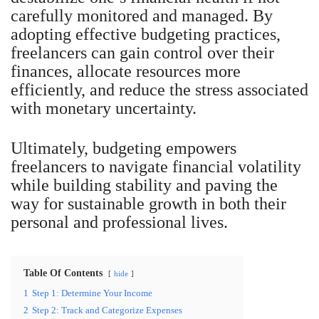
carefully monitored and managed. By
adopting effective budgeting practices,
freelancers can gain control over their
finances, allocate resources more
efficiently, and reduce the stress associated
with monetary uncertainty.
Ultimately, budgeting empowers
freelancers to navigate financial volatility
while building stability and paving the
way for sustainable growth in both their
personal and professional lives.
Table Of Contents
hide
1
Step 1: Determine Your Income
2
Step 2: Track and Categorize Expenses