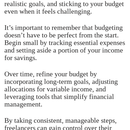
realistic goals, and sticking to your budget
even when it feels challenging.
It’s important to remember that budgeting
doesn’t have to be perfect from the start.
Begin small by tracking essential expenses
and setting aside a portion of your income
for savings.
Over time, refine your budget by
incorporating long-term goals, adjusting
allocations for variable income, and
leveraging tools that simplify financial
management.
By taking consistent, manageable steps,
freelancers can gain control over their