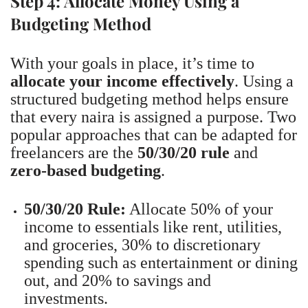
Step 4: Allocate Money Using a
Budgeting Method
With your goals in place, it’s time to
allocate your income effectively
. Using a
structured budgeting method helps ensure
that every naira is assigned a purpose. Two
popular approaches that can be adapted for
freelancers are the
50/30/20 rule
and
zero-based budgeting
.
50/30/20 Rule:
Allocate 50% of your
income to essentials like rent, utilities,
and groceries, 30% to discretionary
spending such as entertainment or dining
out, and 20% to savings and
investments.