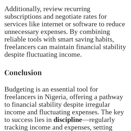
Additionally, review recurring
subscriptions and negotiate rates for
services like internet or software to reduce
unnecessary expenses. By combining
reliable tools with smart saving habits,
freelancers can maintain financial stability
despite fluctuating income.
Conclusion
Budgeting is an essential tool for
freelancers in Nigeria, offering a pathway
to financial stability despite irregular
income and fluctuating expenses. The key
to success lies in
discipline
—regularly
tracking income and expenses, setting