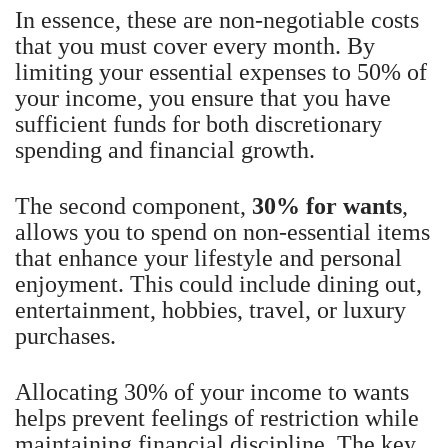
In essence, these are non-negotiable costs
that you must cover every month. By
limiting your essential expenses to 50% of
your income, you ensure that you have
sufficient funds for both discretionary
spending and financial growth.
The second component,
30% for wants
,
allows you to spend on non-essential items
that enhance your lifestyle and personal
enjoyment. This could include dining out,
entertainment, hobbies, travel, or luxury
purchases.
Allocating 30% of your income to wants
helps prevent feelings of restriction while
maintaining financial discipline. The key