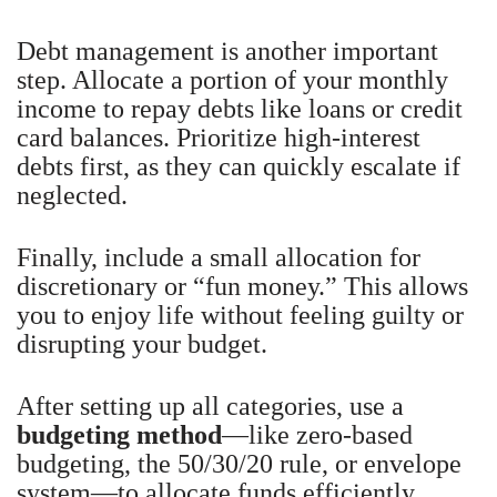
Debt management is another important
step. Allocate a portion of your monthly
income to repay debts like loans or credit
card balances. Prioritize high-interest
debts first, as they can quickly escalate if
neglected.
Finally, include a small allocation for
discretionary or “fun money.” This allows
you to enjoy life without feeling guilty or
disrupting your budget.
After setting up all categories, use a
budgeting method
—like zero-based
budgeting, the 50/30/20 rule, or envelope
system—to allocate funds efficiently.