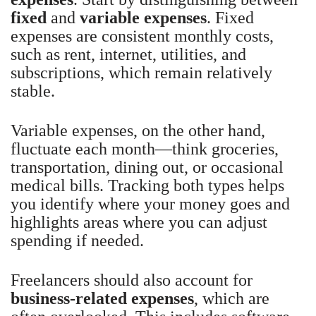
fixed
and
variable expenses
. Fixed
expenses are consistent monthly costs,
such as rent, internet, utilities, and
subscriptions, which remain relatively
stable.
Variable expenses, on the other hand,
fluctuate each month—think groceries,
transportation, dining out, or occasional
medical bills. Tracking both types helps
you identify where your money goes and
highlights areas where you can adjust
spending if needed.
Freelancers should also account for
business-related expenses
, which are