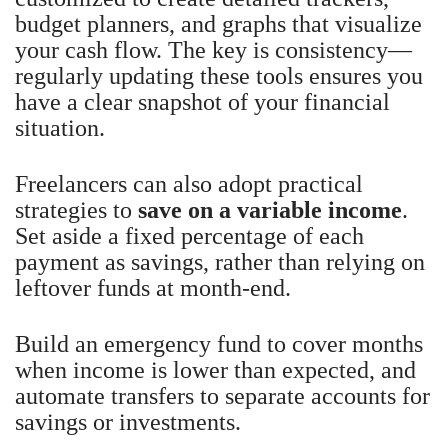
budget planners, and graphs that visualize
your cash flow. The key is consistency—
regularly updating these tools ensures you
have a clear snapshot of your financial
situation.
Freelancers can also adopt practical
strategies to
save on a variable income
.
Set aside a fixed percentage of each
payment as savings, rather than relying on
leftover funds at month-end.
Build an emergency fund to cover months
when income is lower than expected, and
automate transfers to separate accounts for
savings or investments.