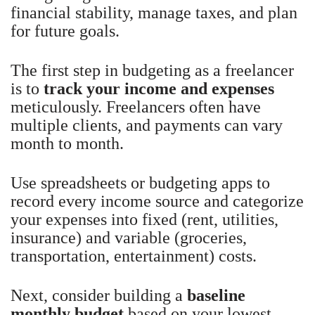
financial stability, manage taxes, and plan
for future goals.
The first step in budgeting as a freelancer
is to
track your income and expenses
meticulously. Freelancers often have
multiple clients, and payments can vary
month to month.
Use spreadsheets or budgeting apps to
record every income source and categorize
your expenses into fixed (rent, utilities,
insurance) and variable (groceries,
transportation, entertainment) costs.
Next, consider building a
baseline
monthly budget
based on your lowest