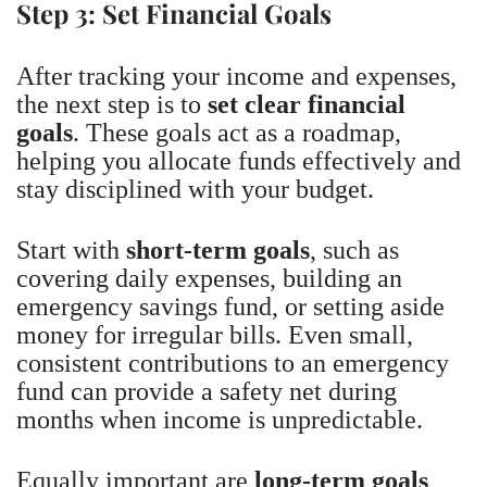
Step 3: Set Financial Goals
After tracking your income and expenses,
the next step is to
set clear financial
goals
. These goals act as a roadmap,
helping you allocate funds effectively and
stay disciplined with your budget.
Start with
short-term goals
, such as
covering daily expenses, building an
emergency savings fund, or setting aside
money for irregular bills. Even small,
consistent contributions to an emergency
fund can provide a safety net during
months when income is unpredictable.
Equally important are
long-term goals
,