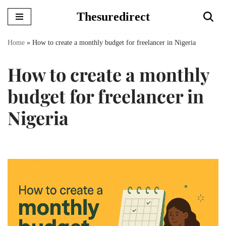
Thesuredirect
Skip
to
Home
»
How to create a monthly budget for freelancer in Nigeria
content
How to create a monthly
budget for freelancer in
Nigeria