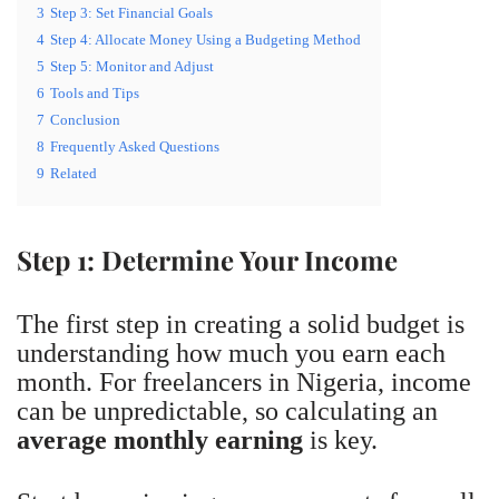
3
Step 3: Set Financial Goals
4
Step 4: Allocate Money Using a Budgeting Method
5
Step 5: Monitor and Adjust
6
Tools and Tips
7
Conclusion
8
Frequently Asked Questions
9
Related
Step 1: Determine Your Income
The first step in creating a solid budget is
understanding how much you earn each
month. For freelancers in Nigeria, income
can be unpredictable, so calculating an
average monthly earning
is key.