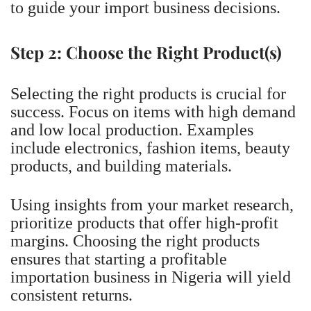
to guide your import business decisions.
Step 2: Choose the Right Product(s)
Selecting the right products is crucial for
success. Focus on items with high demand
and low local production. Examples
include electronics, fashion items, beauty
products, and building materials.
Using insights from your market research,
prioritize products that offer high-profit
margins. Choosing the right products
ensures that starting a profitable
importation business in Nigeria will yield
consistent returns.