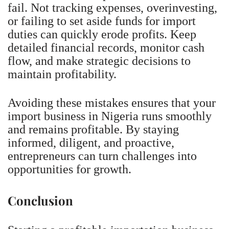
fail. Not tracking expenses, overinvesting,
or failing to set aside funds for import
duties can quickly erode profits. Keep
detailed financial records, monitor cash
flow, and make strategic decisions to
maintain profitability.
Avoiding these mistakes ensures that your
import business in Nigeria runs smoothly
and remains profitable. By staying
informed, diligent, and proactive,
entrepreneurs can turn challenges into
opportunities for growth.
Conclusion