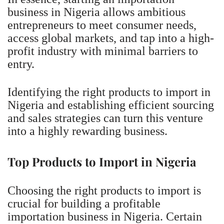
business in Nigeria allows ambitious
entrepreneurs to meet consumer needs,
access global markets, and tap into a high-
profit industry with minimal barriers to
entry.
Identifying the right products to import in
Nigeria and establishing efficient sourcing
and sales strategies can turn this venture
into a highly rewarding business.
Top Products to Import in Nigeria
Choosing the right products to import is
crucial for building a profitable
importation business in Nigeria. Certain