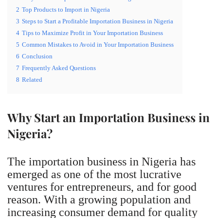
2
Top Products to Import in Nigeria
3
Steps to Start a Profitable Importation Business in Nigeria
4
Tips to Maximize Profit in Your Importation Business
5
Common Mistakes to Avoid in Your Importation Business
6
Conclusion
7
Frequently Asked Questions
8
Related
Why Start an Importation Business in
Nigeria?
The importation business in Nigeria has
emerged as one of the most lucrative
ventures for entrepreneurs, and for good
reason. With a growing population and
increasing consumer demand for quality