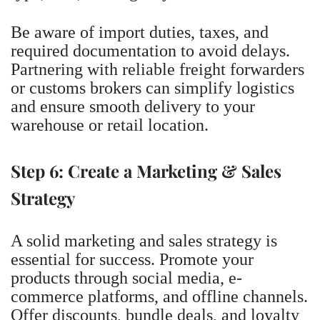
Be aware of import duties, taxes, and
required documentation to avoid delays.
Partnering with reliable freight forwarders
or customs brokers can simplify logistics
and ensure smooth delivery to your
warehouse or retail location.
Step 6: Create a Marketing & Sales
Strategy
A solid marketing and sales strategy is
essential for success. Promote your
products through social media, e-
commerce platforms, and offline channels.
Offer discounts, bundle deals, and loyalty