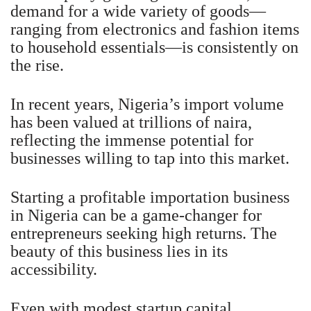
demand for a wide variety of goods—
ranging from electronics and fashion items
to household essentials—is consistently on
the rise.
In recent years, Nigeria’s import volume
has been valued at trillions of naira,
reflecting the immense potential for
businesses willing to tap into this market.
Starting a profitable importation business
in Nigeria can be a game-changer for
entrepreneurs seeking high returns. The
beauty of this business lies in its
accessibility.
Even with modest startup capital,