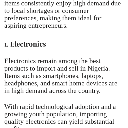
items consistently enjoy high demand due
to local shortages or consumer
preferences, making them ideal for
aspiring entrepreneurs.
1. Electronics
Electronics remain among the best
products to import and sell in Nigeria.
Items such as smartphones, laptops,
headphones, and smart home devices are
in high demand across the country.
With rapid technological adoption and a
growing youth population, importing
quality electronics can yield substantial