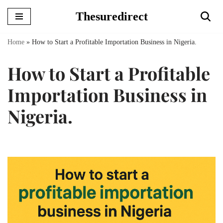
Thesuredirect
Skip
to
Home
»
How to Start a Profitable Importation Business in Nigeria.
content
How to Start a Profitable
Importation Business in
Nigeria.