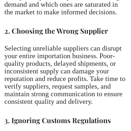
demand and which ones are saturated in
the market to make informed decisions.
2. Choosing the Wrong Supplier
Selecting unreliable suppliers can disrupt
your entire importation business. Poor-
quality products, delayed shipments, or
inconsistent supply can damage your
reputation and reduce profits. Take time to
verify suppliers, request samples, and
maintain strong communication to ensure
consistent quality and delivery.
3. Ignoring Customs Regulations