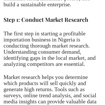
build a sustainable enterprise.
Step 1: Conduct Market Research
The first step in starting a profitable
importation business in Nigeria is
conducting thorough market research.
Understanding consumer demand,
identifying gaps in the local market, and
analyzing competitors are essential.
Market research helps you determine
which products will sell quickly and
generate high returns. Tools such as
surveys, online trend analysis, and social
media insights can provide valuable data