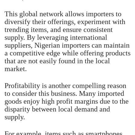
This global network allows importers to
diversify their offerings, experiment with
trending items, and ensure consistent
supply. By leveraging international
suppliers, Nigerian importers can maintain
a competitive edge while offering products
that are not easily found in the local
market.
Profitability is another compelling reason
to consider this business. Many imported
goods enjoy high profit margins due to the
disparity between local demand and
supply.
For example, items such as smartphones,