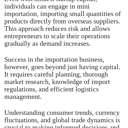
individuals can engage in mini
importation, importing small quantities of
products directly from overseas suppliers.
This approach reduces risk and allows
entrepreneurs to scale their operations
gradually as demand increases.
Success in the importation business,
however, goes beyond just having capital.
It requires careful planning, thorough
market research, knowledge of import
regulations, and efficient logistics
management.
Understanding consumer trends, currency
fluctuations, and global trade dynamics is
crucial to making informed decisions and