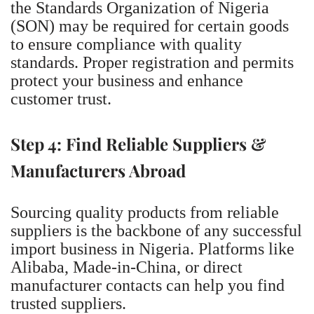
the Standards Organization of Nigeria
(SON) may be required for certain goods
to ensure compliance with quality
standards. Proper registration and permits
protect your business and enhance
customer trust.
Step 4: Find Reliable Suppliers &
Manufacturers Abroad
Sourcing quality products from reliable
suppliers is the backbone of any successful
import business in Nigeria. Platforms like
Alibaba, Made-in-China, or direct
manufacturer contacts can help you find
trusted suppliers.