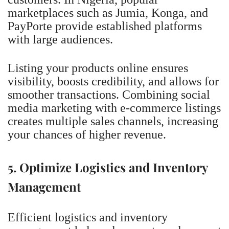
marketplaces such as Jumia, Konga, and
PayPorte provide established platforms
with large audiences.
Listing your products online ensures
visibility, boosts credibility, and allows for
smoother transactions. Combining social
media marketing with e-commerce listings
creates multiple sales channels, increasing
your chances of higher revenue.
5. Optimize Logistics and Inventory
Management
Efficient logistics and inventory