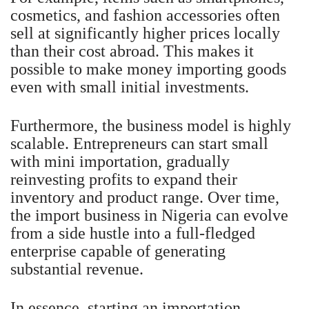
cosmetics, and fashion accessories often
sell at significantly higher prices locally
than their cost abroad. This makes it
possible to make money importing goods
even with small initial investments.
Furthermore, the business model is highly
scalable. Entrepreneurs can start small
with mini importation, gradually
reinvesting profits to expand their
inventory and product range. Over time,
the import business in Nigeria can evolve
from a side hustle into a full-fledged
enterprise capable of generating
substantial revenue.
In essence, starting an importation