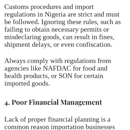
Customs procedures and import
regulations in Nigeria are strict and must
be followed. Ignoring these rules, such as
failing to obtain necessary permits or
misdeclaring goods, can result in fines,
shipment delays, or even confiscation.
Always comply with regulations from
agencies like NAFDAC for food and
health products, or SON for certain
imported goods.
4. Poor Financial Management
Lack of proper financial planning is a
common reason importation businesses