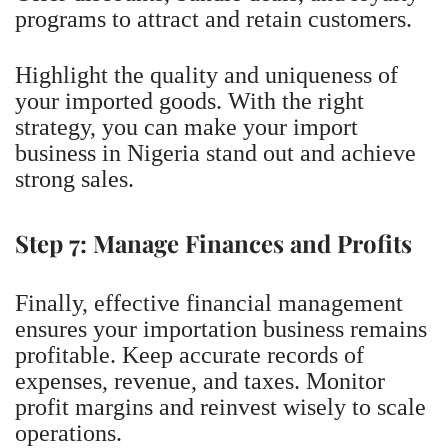
programs to attract and retain customers.
Highlight the quality and uniqueness of
your imported goods. With the right
strategy, you can make your import
business in Nigeria stand out and achieve
strong sales.
Step 7: Manage Finances and Profits
Finally, effective financial management
ensures your importation business remains
profitable. Keep accurate records of
expenses, revenue, and taxes. Monitor
profit margins and reinvest wisely to scale
operations.