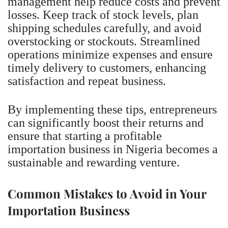
management help reduce costs and prevent
losses. Keep track of stock levels, plan
shipping schedules carefully, and avoid
overstocking or stockouts. Streamlined
operations minimize expenses and ensure
timely delivery to customers, enhancing
satisfaction and repeat business.
By implementing these tips, entrepreneurs
can significantly boost their returns and
ensure that starting a profitable
importation business in Nigeria becomes a
sustainable and rewarding venture.
Common Mistakes to Avoid in Your
Importation Business