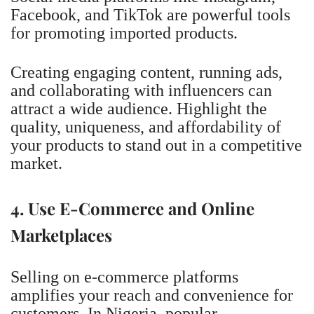
Facebook, and TikTok are powerful tools
for promoting imported products.
Creating engaging content, running ads,
and collaborating with influencers can
attract a wide audience. Highlight the
quality, uniqueness, and affordability of
your products to stand out in a competitive
market.
4. Use E-Commerce and Online
Marketplaces
Selling on e-commerce platforms
amplifies your reach and convenience for
customers. In Nigeria, popular