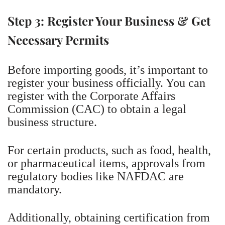
Step 3: Register Your Business & Get
Necessary Permits
Before importing goods, it’s important to
register your business officially. You can
register with the Corporate Affairs
Commission (CAC) to obtain a legal
business structure.
For certain products, such as food, health,
or pharmaceutical items, approvals from
regulatory bodies like NAFDAC are
mandatory.
Additionally, obtaining certification from