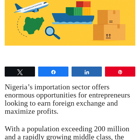
Tweet
Share
Share
Pin
Nigeria’s importation sector offers
enormous opportunities for entrepreneurs
looking to earn foreign exchange and
maximize profits.
With a population exceeding 200 million
and a rapidly growing middle class, the