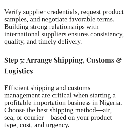
Verify supplier credentials, request product
samples, and negotiate favorable terms.
Building strong relationships with
international suppliers ensures consistency,
quality, and timely delivery.
Step 5: Arrange Shipping, Customs &
Logistics
Efficient shipping and customs
management are critical when starting a
profitable importation business in Nigeria.
Choose the best shipping method—air,
sea, or courier—based on your product
type, cost, and urgency.