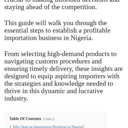
staying ahead of the competition.
This guide will walk you through the
essential steps to establish a profitable
importation business in Nigeria.
From selecting high-demand products to
navigating customs procedures and
ensuring timely delivery, these insights are
designed to equip aspiring importers with
the strategies and knowledge needed to
thrive in this dynamic and lucrative
industry.
Table Of Contents
hide
1
Why Start an Importation Business in Nigeria?