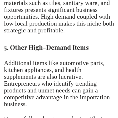
materials such as tiles, sanitary ware, and
fixtures presents significant business
opportunities. High demand coupled with
low local production makes this niche both
strategic and profitable.
5. Other High-Demand Items
Additional items like automotive parts,
kitchen appliances, and health
supplements are also lucrative.
Entrepreneurs who identify trending
products and unmet needs can gain a
competitive advantage in the importation
business.