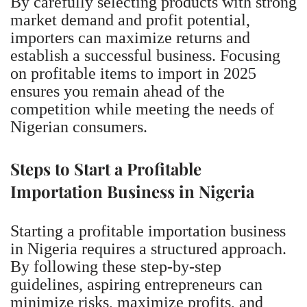
By carefully selecting products with strong
market demand and profit potential,
importers can maximize returns and
establish a successful business. Focusing
on profitable items to import in 2025
ensures you remain ahead of the
competition while meeting the needs of
Nigerian consumers.
Steps to Start a Profitable
Importation Business in Nigeria
Starting a profitable importation business
in Nigeria requires a structured approach.
By following these step-by-step
guidelines, aspiring entrepreneurs can
minimize risks, maximize profits, and