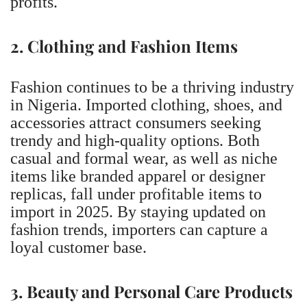
profits.
2. Clothing and Fashion Items
Fashion continues to be a thriving industry
in Nigeria. Imported clothing, shoes, and
accessories attract consumers seeking
trendy and high-quality options. Both
casual and formal wear, as well as niche
items like branded apparel or designer
replicas, fall under profitable items to
import in 2025. By staying updated on
fashion trends, importers can capture a
loyal customer base.
3. Beauty and Personal Care Products