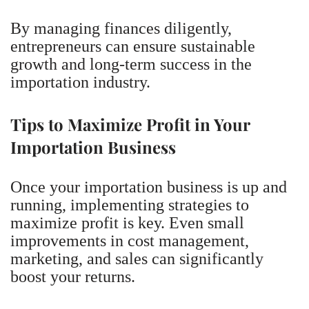
By managing finances diligently,
entrepreneurs can ensure sustainable
growth and long-term success in the
importation industry.
Tips to Maximize Profit in Your
Importation Business
Once your importation business is up and
running, implementing strategies to
maximize profit is key. Even small
improvements in cost management,
marketing, and sales can significantly
boost your returns.