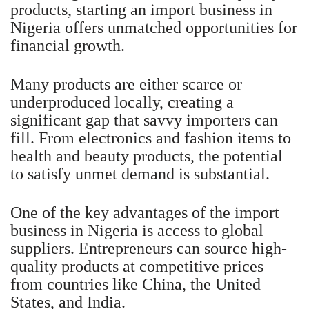
products, starting an import business in
Nigeria offers unmatched opportunities for
financial growth.
Many products are either scarce or
underproduced locally, creating a
significant gap that savvy importers can
fill. From electronics and fashion items to
health and beauty products, the potential
to satisfy unmet demand is substantial.
One of the key advantages of the import
business in Nigeria is access to global
suppliers. Entrepreneurs can source high-
quality products at competitive prices
from countries like China, the United
States, and India.