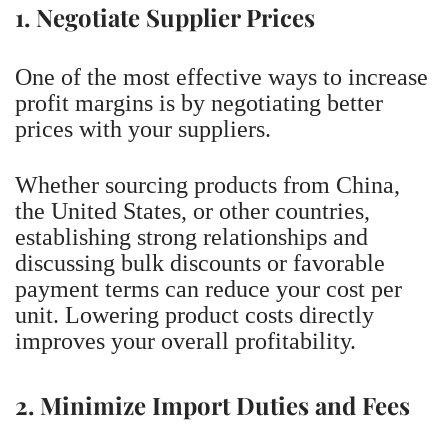
1. Negotiate Supplier Prices
One of the most effective ways to increase
profit margins is by negotiating better
prices with your suppliers.
Whether sourcing products from China,
the United States, or other countries,
establishing strong relationships and
discussing bulk discounts or favorable
payment terms can reduce your cost per
unit. Lowering product costs directly
improves your overall profitability.
2. Minimize Import Duties and Fees