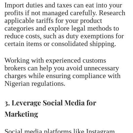
Import duties and taxes can eat into your
profits if not managed carefully. Research
applicable tariffs for your product
categories and explore legal methods to
reduce costs, such as duty exemptions for
certain items or consolidated shipping.
Working with experienced customs
brokers can help you avoid unnecessary
charges while ensuring compliance with
Nigerian regulations.
3. Leverage Social Media for
Marketing
Social media platforms like Instagram,