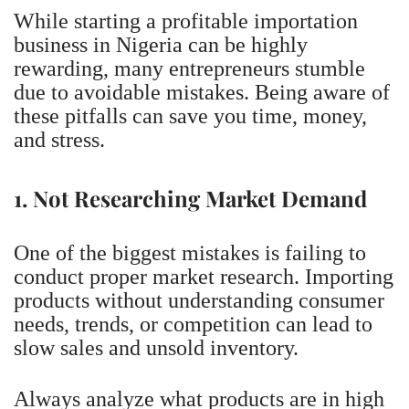
While starting a profitable importation
business in Nigeria can be highly
rewarding, many entrepreneurs stumble
due to avoidable mistakes. Being aware of
these pitfalls can save you time, money,
and stress.
1. Not Researching Market Demand
One of the biggest mistakes is failing to
conduct proper market research. Importing
products without understanding consumer
needs, trends, or competition can lead to
slow sales and unsold inventory.
Always analyze what products are in high