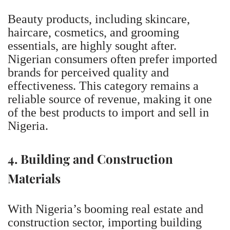
Beauty products, including skincare,
haircare, cosmetics, and grooming
essentials, are highly sought after.
Nigerian consumers often prefer imported
brands for perceived quality and
effectiveness. This category remains a
reliable source of revenue, making it one
of the best products to import and sell in
Nigeria.
4. Building and Construction
Materials
With Nigeria’s booming real estate and
construction sector, importing building