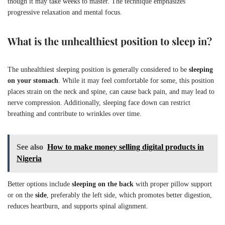
though it may take weeks to master. The technique emphasizes
progressive relaxation and mental focus.
What is the unhealthiest position to sleep in?
The unhealthiest sleeping position is generally considered to be
sleeping
on your stomach
. While it may feel comfortable for some, this position
places strain on the neck and spine, can cause back pain, and may lead to
nerve compression. Additionally, sleeping face down can restrict
breathing and contribute to wrinkles over time.
See also
How to make money selling digital products in
Nigeria
Better options include
sleeping on the back
with proper pillow support
or on the
side
, preferably the left side, which promotes better digestion,
reduces heartburn, and supports spinal alignment.