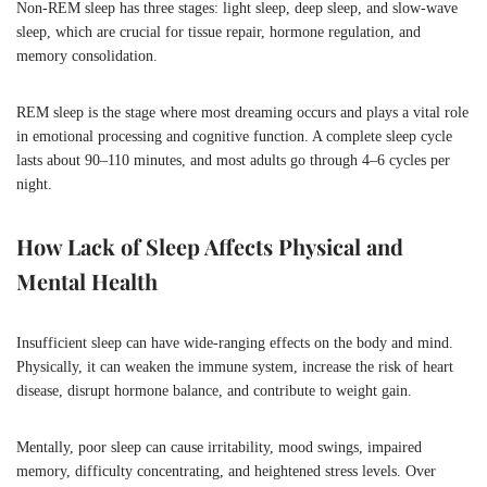
Non-REM sleep has three stages: light sleep, deep sleep, and slow-wave
sleep, which are crucial for tissue repair, hormone regulation, and
memory consolidation.
REM sleep is the stage where most dreaming occurs and plays a vital role
in emotional processing and cognitive function. A complete sleep cycle
lasts about 90–110 minutes, and most adults go through 4–6 cycles per
night.
How Lack of Sleep Affects Physical and
Mental Health
Insufficient sleep can have wide-ranging effects on the body and mind.
Physically, it can weaken the immune system, increase the risk of heart
disease, disrupt hormone balance, and contribute to weight gain.
Mentally, poor sleep can cause irritability, mood swings, impaired
memory, difficulty concentrating, and heightened stress levels. Over