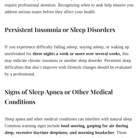
require professional attention. Recognizing when to seek help ensures you
address serious issues before they affect your health.
Persistent Insomnia or Sleep Disorders
If you experience difficulty falling asleep, staying asleep, or waking up
unrefreshed for
three nights a week or more over several weeks
, this
may indicate chronic insomnia or another sleep disorder. Persistent sleep
difficulties that don’t improve with lifestyle changes should be evaluated
by a professional.
Signs of Sleep Apnea or Other Medical
Conditions
Sleep apnea and other medical conditions can interfere with natural sleep.
Common warning signs include
loud snoring, gasping for air during
sleep, excessive daytime sleepiness, and morning headaches
. These