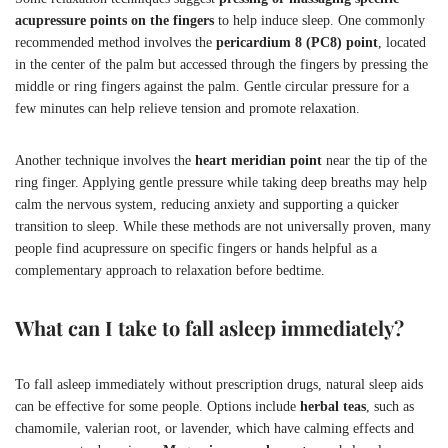
acupressure points on the fingers
to help induce sleep. One commonly
recommended method involves the
pericardium 8 (PC8) point
, located
in the center of the palm but accessed through the fingers by pressing the
middle or ring fingers against the palm. Gentle circular pressure for a
few minutes can help relieve tension and promote relaxation.
Another technique involves the
heart meridian point
near the tip of the
ring finger. Applying gentle pressure while taking deep breaths may help
calm the nervous system, reducing anxiety and supporting a quicker
transition to sleep. While these methods are not universally proven, many
people find acupressure on specific fingers or hands helpful as a
complementary approach to relaxation before bedtime.
What can I take to fall asleep immediately?
To fall asleep immediately without prescription drugs, natural sleep aids
can be effective for some people. Options include
herbal teas
, such as
chamomile, valerian root, or lavender, which have calming effects and