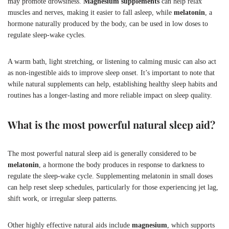
may promote drowsiness.
Magnesium supplements
can help relax
muscles and nerves, making it easier to fall asleep, while
melatonin
, a
hormone naturally produced by the body, can be used in low doses to
regulate sleep-wake cycles.
A warm bath, light stretching, or listening to calming music can also act
as non-ingestible aids to improve sleep onset. It’s important to note that
while natural supplements can help, establishing healthy sleep habits and
routines has a longer-lasting and more reliable impact on sleep quality.
What is the most powerful natural sleep aid?
The most powerful natural sleep aid is generally considered to be
melatonin
, a hormone the body produces in response to darkness to
regulate the sleep-wake cycle. Supplementing melatonin in small doses
can help reset sleep schedules, particularly for those experiencing jet lag,
shift work, or irregular sleep patterns.
Other highly effective natural aids include
magnesium
, which supports