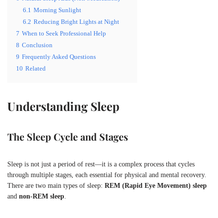
6.1
Morning Sunlight
6.2
Reducing Bright Lights at Night
7
When to Seek Professional Help
8
Conclusion
9
Frequently Asked Questions
10
Related
Understanding Sleep
The Sleep Cycle and Stages
Sleep is not just a period of rest—it is a complex process that cycles
through multiple stages, each essential for physical and mental recovery.
There are two main types of sleep:
REM (Rapid Eye Movement) sleep
and
non-REM sleep
.