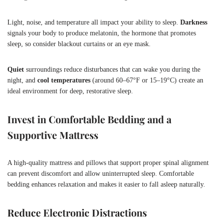
Light, noise, and temperature all impact your ability to sleep.
Darkness
signals your body to produce melatonin, the hormone that promotes
sleep, so consider blackout curtains or an eye mask.
Quiet
surroundings reduce disturbances that can wake you during the
night, and
cool temperatures
(around 60–67°F or 15–19°C) create an
ideal environment for deep, restorative sleep.
Invest in Comfortable Bedding and a
Supportive Mattress
A high-quality mattress and pillows that support proper spinal alignment
can prevent discomfort and allow uninterrupted sleep. Comfortable
bedding enhances relaxation and makes it easier to fall asleep naturally.
Reduce Electronic Distractions