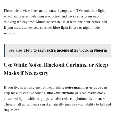
Electronic devices like smartphones, laptops, and TVs emit blue light,
which suppresses melatonin production and tricks your brain into
thinking it’s daytime. Minimize screen use at least one hour before bed.
If you must use devices, consider
blue light filters
or night mode
settings.
See also
How to earn extra income after work in Nigeria
Use White Noise, Blackout Curtains, or Sleep
Masks if Necessary
If you live in a noisy environment,
white noise machines or apps
can
help mask disruptive sounds.
Blackout curtains
or sleep masks block
unwanted light, while earplugs can also reduce nighttime disturbances.
These small adjustments can dramatically improve your ability to fall and
stay asleep.