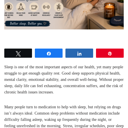
Tweet
Share
Share
Pin
Sleep is one of the most important aspects of our health, yet many people
struggle to get enough quality rest. Good sleep supports physical health,
mental clarity, emotional stability, and overall well-being. Without proper
sleep, daily life can feel exhausting, concentration suffers, and the risk of
chronic health issues increases.
Many people turn to medication to help with sleep, but relying on drugs
isn’t always ideal. Common sleep problems without medication include
difficulty falling asleep, waking up frequently during the night, or
feeling unrefreshed in the morning. Stress, irregular schedules, poor sleep