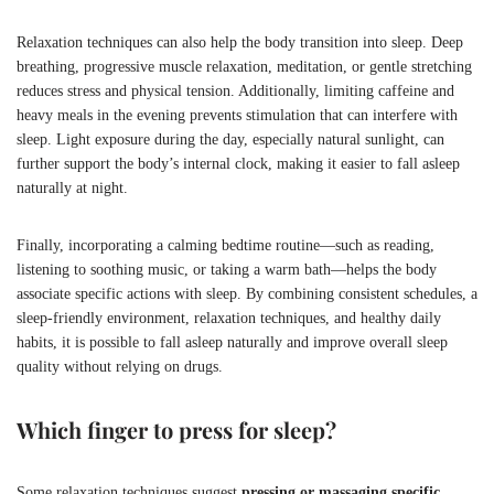
Relaxation techniques can also help the body transition into sleep. Deep
breathing, progressive muscle relaxation, meditation, or gentle stretching
reduces stress and physical tension. Additionally, limiting caffeine and
heavy meals in the evening prevents stimulation that can interfere with
sleep. Light exposure during the day, especially natural sunlight, can
further support the body’s internal clock, making it easier to fall asleep
naturally at night.
Finally, incorporating a calming bedtime routine—such as reading,
listening to soothing music, or taking a warm bath—helps the body
associate specific actions with sleep. By combining consistent schedules, a
sleep-friendly environment, relaxation techniques, and healthy daily
habits, it is possible to fall asleep naturally and improve overall sleep
quality without relying on drugs.
Which finger to press for sleep?
Some relaxation techniques suggest
pressing or massaging specific