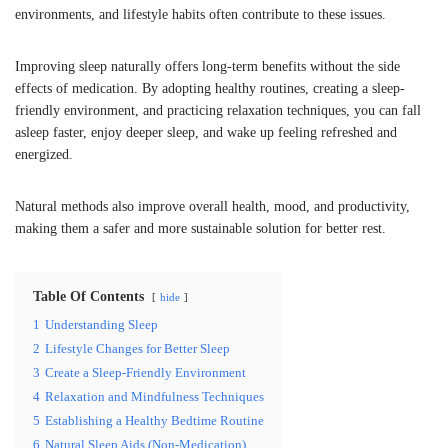
environments, and lifestyle habits often contribute to these issues.
Improving sleep naturally offers long-term benefits without the side
effects of medication. By adopting healthy routines, creating a sleep-
friendly environment, and practicing relaxation techniques, you can fall
asleep faster, enjoy deeper sleep, and wake up feeling refreshed and
energized.
Natural methods also improve overall health, mood, and productivity,
making them a safer and more sustainable solution for better rest.
Table Of Contents
hide
1
Understanding Sleep
2
Lifestyle Changes for Better Sleep
3
Create a Sleep-Friendly Environment
4
Relaxation and Mindfulness Techniques
5
Establishing a Healthy Bedtime Routine
6
Natural Sleep Aids (Non-Medication)