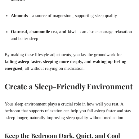
Almonds
– a source of magnesium, supporting sleep quality
Oatmeal, chamomile tea, and kiwi
– can also encourage relaxation
and better sleep
By making these lifestyle adjustments, you lay the groundwork for
falling asleep faster, sleeping more deeply, and waking up feeling
energized
, all without relying on medication.
Create a Sleep-Friendly Environment
Your sleep environment plays a crucial role in how well you rest. A
bedroom that supports relaxation can help you fall asleep faster and stay
asleep longer, naturally improving sleep quality without medication.
Keep the Bedroom Dark, Quiet, and Cool