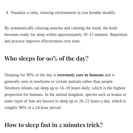
Visualize a calm, relaxing environment as you breathe steadily.
By systematically relaxing muscles and calming the mind, the body
becomes ready for sleep within approximately 10–15 minutes. Repetition
and practice improve effectiveness over time.
Who sleeps for 90% of the day?
Sleeping for 90% of the day is
extremely rare in humans
and is
generally seen in newborns or certain animals rather than people.
Newborn infants can sleep up to 16–18 hours daily, which is the highest
proportion for humans. In the animal kingdom, species such as koalas or
some types of bats are known to sleep up to 20–22 hours a day, which is
roughly 90% of a 24-hour period.
How to sleep fast in 2 minutes trick?