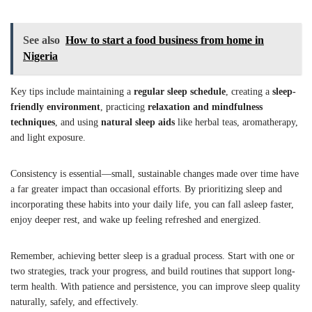
See also
How to start a food business from home in
Nigeria
Key tips include maintaining a
regular sleep schedule
, creating a
sleep-
friendly environment
, practicing
relaxation and mindfulness
techniques
, and using
natural sleep aids
like herbal teas, aromatherapy,
and light exposure.
Consistency is essential—small, sustainable changes made over time have
a far greater impact than occasional efforts. By prioritizing sleep and
incorporating these habits into your daily life, you can fall asleep faster,
enjoy deeper rest, and wake up feeling refreshed and energized.
Remember, achieving better sleep is a gradual process. Start with one or
two strategies, track your progress, and build routines that support long-
term health. With patience and persistence, you can improve sleep quality
naturally, safely, and effectively.