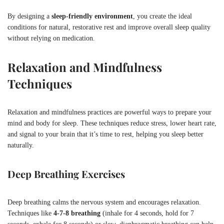
By designing a
sleep-friendly environment
, you create the ideal
conditions for natural, restorative rest and improve overall sleep quality
without relying on medication.
Relaxation and Mindfulness
Techniques
Relaxation and mindfulness practices are powerful ways to prepare your
mind and body for sleep. These techniques reduce stress, lower heart rate,
and signal to your brain that it’s time to rest, helping you sleep better
naturally.
Deep Breathing Exercises
Deep breathing calms the nervous system and encourages relaxation.
Techniques like
4-7-8 breathing
(inhale for 4 seconds, hold for 7