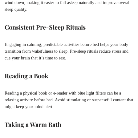
wind down, making it easier to fall asleep naturally and improve overall
sleep quality.
Consistent Pre-Sleep Rituals
Engaging in calming, predictable activities before bed helps your body
transition from wakefulness to sleep. Pre-sleep rituals reduce stress and
cue your brain that it’s time to rest.
Reading a Book
Reading a physical book or e-reader with blue light filters can be a
relaxing activity before bed. Avoid stimulating or suspenseful content that
might keep your mind alert.
Taking a Warm Bath