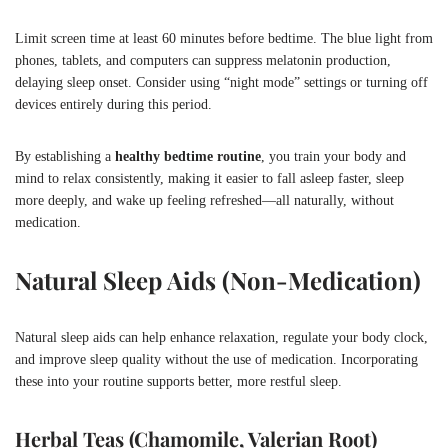
Limit screen time at least 60 minutes before bedtime. The blue light from
phones, tablets, and computers can suppress melatonin production,
delaying sleep onset. Consider using “night mode” settings or turning off
devices entirely during this period.
By establishing a
healthy bedtime routine
, you train your body and
mind to relax consistently, making it easier to fall asleep faster, sleep
more deeply, and wake up feeling refreshed—all naturally, without
medication.
Natural Sleep Aids (Non-Medication)
Natural sleep aids can help enhance relaxation, regulate your body clock,
and improve sleep quality without the use of medication. Incorporating
these into your routine supports better, more restful sleep.
Herbal Teas (Chamomile, Valerian Root)