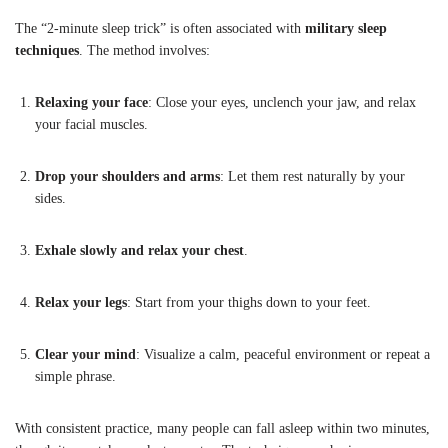
The “2-minute sleep trick” is often associated with
military sleep
techniques
. The method involves:
Relaxing your face
: Close your eyes, unclench your jaw, and relax
your facial muscles.
Drop your shoulders and arms
: Let them rest naturally by your
sides.
Exhale slowly and relax your chest
.
Relax your legs
: Start from your thighs down to your feet.
Clear your mind
: Visualize a calm, peaceful environment or repeat a
simple phrase.
With consistent practice, many people can fall asleep within two minutes,