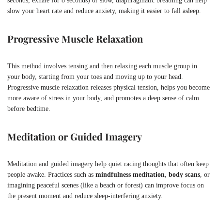
seconds, exhale for 8 seconds) or slow, diaphragmatic breathing can help
slow your heart rate and reduce anxiety, making it easier to fall asleep.
Progressive Muscle Relaxation
This method involves tensing and then relaxing each muscle group in
your body, starting from your toes and moving up to your head.
Progressive muscle relaxation releases physical tension, helps you become
more aware of stress in your body, and promotes a deep sense of calm
before bedtime.
Meditation or Guided Imagery
Meditation and guided imagery help quiet racing thoughts that often keep
people awake. Practices such as
mindfulness meditation
,
body scans
, or
imagining peaceful scenes (like a beach or forest) can improve focus on
the present moment and reduce sleep-interfering anxiety.