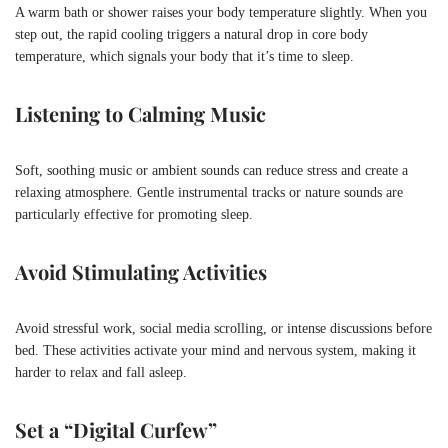
A warm bath or shower raises your body temperature slightly. When you
step out, the rapid cooling triggers a natural drop in core body
temperature, which signals your body that it’s time to sleep.
Listening to Calming Music
Soft, soothing music or ambient sounds can reduce stress and create a
relaxing atmosphere. Gentle instrumental tracks or nature sounds are
particularly effective for promoting sleep.
Avoid Stimulating Activities
Avoid stressful work, social media scrolling, or intense discussions before
bed. These activities activate your mind and nervous system, making it
harder to relax and fall asleep.
Set a “Digital Curfew”