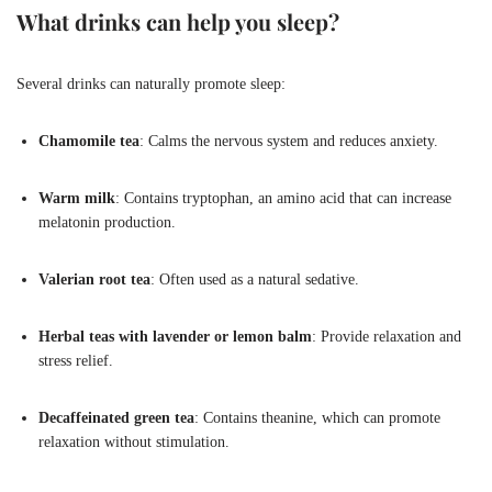
What drinks can help you sleep?
Several drinks can naturally promote sleep:
Chamomile tea
: Calms the nervous system and reduces anxiety.
Warm milk
: Contains tryptophan, an amino acid that can increase
melatonin production.
Valerian root tea
: Often used as a natural sedative.
Herbal teas with lavender or lemon balm
: Provide relaxation and
stress relief.
Decaffeinated green tea
: Contains theanine, which can promote
relaxation without stimulation.