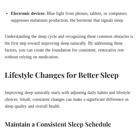
Electronic devices:
Blue light from phones, tablets, or computers
suppresses melatonin production, the hormone that signals sleep.
Understanding the sleep cycle and recognizing these common obstacles is
the first step toward improving sleep naturally. By addressing these
factors, you can create the foundation for consistent, restorative rest
without relying on medication.
Lifestyle Changes for Better Sleep
Improving sleep naturally starts with adjusting daily habits and lifestyle
choices. Small, consistent changes can make a significant difference in
sleep quality and overall health.
Maintain a Consistent Sleep Schedule