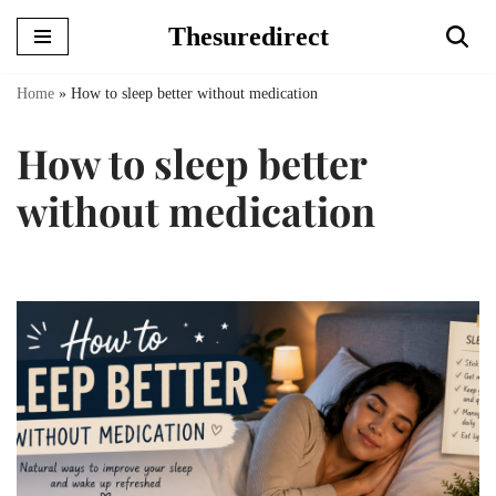
Thesuredirect
Skip
to
Home
»
How to sleep better without medication
content
How to sleep better
without medication