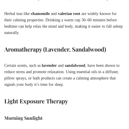
Herbal teas like
chamomile
and
valerian root
are widely known for
their calming properties. Drinking a warm cup 30–60 minutes before
bedtime can help relax the mind and body, making it easier to fall asleep
naturally.
Aromatherapy (Lavender, Sandalwood)
Certain scents, such as
lavender
and
sandalwood
, have been shown to
reduce stress and promote relaxation. Using essential oils in a diffuser,
pillow sprays, or bath products can create a calming atmosphere that
signals your body it’s time for sleep.
Light Exposure Therapy
Morning Sunlight