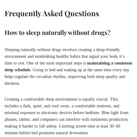
Frequently Asked Questions
How to sleep naturally without drugs?
Sleeping naturally without drugs involves creating a sleep-friendly
environment and establishing healthy habits that signal your body it’s
time to rest. One of the most important steps is
maintaining a consistent
sleep schedule
. Going to bed and waking up at the same time every day
helps regulate the circadian rhythm, improving both sleep quality and
duration.
Creating a comfortable sleep environment is equally crucial. This
includes a dark, quiet, and cool room, a comfortable mattress, and
minimal exposure to electronic devices before bedtime. Blue light from
phones, tablets, and computers can interfere with melatonin production,
making it harder to fall asleep. Limiting screen time at least 30–60
minutes before bed promotes natural drowsiness.