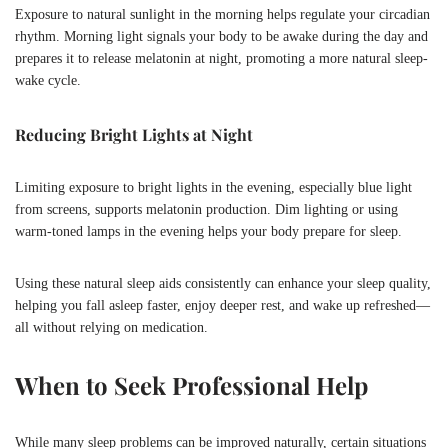
Exposure to natural sunlight in the morning helps regulate your circadian
rhythm. Morning light signals your body to be awake during the day and
prepares it to release melatonin at night, promoting a more natural sleep-
wake cycle.
Reducing Bright Lights at Night
Limiting exposure to bright lights in the evening, especially blue light
from screens, supports melatonin production. Dim lighting or using
warm-toned lamps in the evening helps your body prepare for sleep.
Using these natural sleep aids consistently can enhance your sleep quality,
helping you fall asleep faster, enjoy deeper rest, and wake up refreshed—
all without relying on medication.
When to Seek Professional Help
While many sleep problems can be improved naturally, certain situations