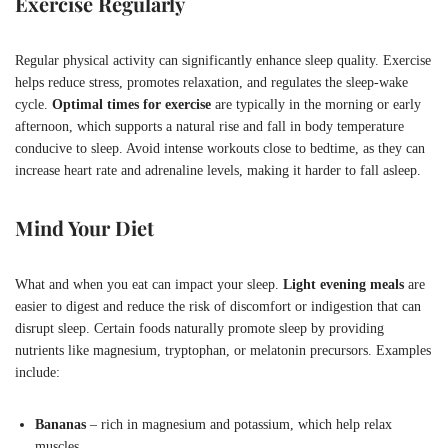
Exercise Regularly
Regular physical activity can significantly enhance sleep quality. Exercise
helps reduce stress, promotes relaxation, and regulates the sleep-wake
cycle.
Optimal times for exercise
are typically in the morning or early
afternoon, which supports a natural rise and fall in body temperature
conducive to sleep. Avoid intense workouts close to bedtime, as they can
increase heart rate and adrenaline levels, making it harder to fall asleep.
Mind Your Diet
What and when you eat can impact your sleep.
Light evening meals
are
easier to digest and reduce the risk of discomfort or indigestion that can
disrupt sleep. Certain foods naturally promote sleep by providing
nutrients like magnesium, tryptophan, or melatonin precursors. Examples
include:
Bananas
– rich in magnesium and potassium, which help relax
muscles