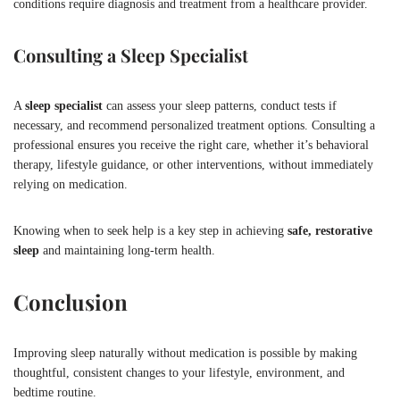
conditions require diagnosis and treatment from a healthcare provider.
Consulting a Sleep Specialist
A
sleep specialist
can assess your sleep patterns, conduct tests if
necessary, and recommend personalized treatment options. Consulting a
professional ensures you receive the right care, whether it’s behavioral
therapy, lifestyle guidance, or other interventions, without immediately
relying on medication.
Knowing when to seek help is a key step in achieving
safe, restorative
sleep
and maintaining long-term health.
Conclusion
Improving sleep naturally without medication is possible by making
thoughtful, consistent changes to your lifestyle, environment, and
bedtime routine.