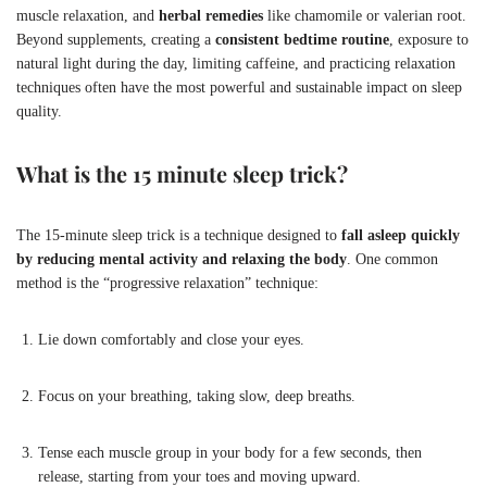
muscle relaxation, and
herbal remedies
like chamomile or valerian root.
Beyond supplements, creating a
consistent bedtime routine
, exposure to
natural light during the day, limiting caffeine, and practicing relaxation
techniques often have the most powerful and sustainable impact on sleep
quality.
What is the 15 minute sleep trick?
The 15-minute sleep trick is a technique designed to
fall asleep quickly
by reducing mental activity and relaxing the body
. One common
method is the “progressive relaxation” technique:
Lie down comfortably and close your eyes.
Focus on your breathing, taking slow, deep breaths.
Tense each muscle group in your body for a few seconds, then
release, starting from your toes and moving upward.