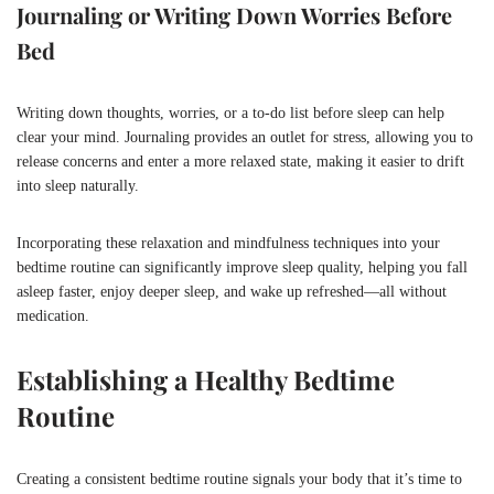
Journaling or Writing Down Worries Before
Bed
Writing down thoughts, worries, or a to-do list before sleep can help
clear your mind. Journaling provides an outlet for stress, allowing you to
release concerns and enter a more relaxed state, making it easier to drift
into sleep naturally.
Incorporating these relaxation and mindfulness techniques into your
bedtime routine can significantly improve sleep quality, helping you fall
asleep faster, enjoy deeper sleep, and wake up refreshed—all without
medication.
Establishing a Healthy Bedtime
Routine
Creating a consistent bedtime routine signals your body that it’s time to