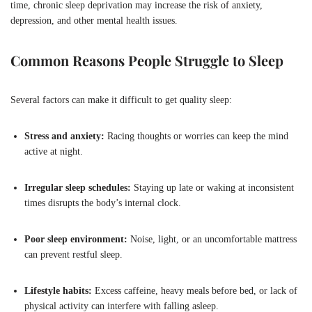
time, chronic sleep deprivation may increase the risk of anxiety,
depression, and other mental health issues.
Common Reasons People Struggle to Sleep
Several factors can make it difficult to get quality sleep:
Stress and anxiety:
Racing thoughts or worries can keep the mind
active at night.
Irregular sleep schedules:
Staying up late or waking at inconsistent
times disrupts the body’s internal clock.
Poor sleep environment:
Noise, light, or an uncomfortable mattress
can prevent restful sleep.
Lifestyle habits:
Excess caffeine, heavy meals before bed, or lack of
physical activity can interfere with falling asleep.