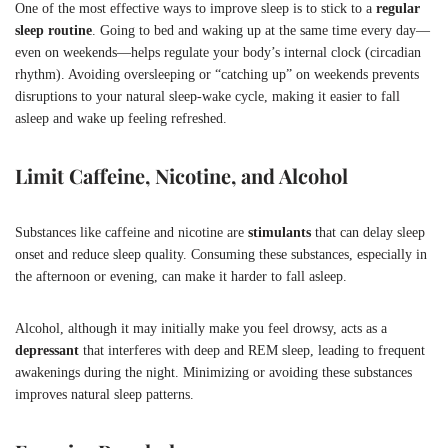
One of the most effective ways to improve sleep is to stick to a
regular
sleep routine
. Going to bed and waking up at the same time every day—
even on weekends—helps regulate your body’s internal clock (circadian
rhythm). Avoiding oversleeping or “catching up” on weekends prevents
disruptions to your natural sleep-wake cycle, making it easier to fall
asleep and wake up feeling refreshed.
Limit Caffeine, Nicotine, and Alcohol
Substances like caffeine and nicotine are
stimulants
that can delay sleep
onset and reduce sleep quality. Consuming these substances, especially in
the afternoon or evening, can make it harder to fall asleep.
Alcohol, although it may initially make you feel drowsy, acts as a
depressant
that interferes with deep and REM sleep, leading to frequent
awakenings during the night. Minimizing or avoiding these substances
improves natural sleep patterns.