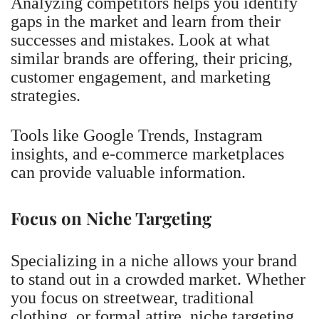
Analyzing competitors helps you identify
gaps in the market and learn from their
successes and mistakes. Look at what
similar brands are offering, their pricing,
customer engagement, and marketing
strategies.
Tools like Google Trends, Instagram
insights, and e-commerce marketplaces
can provide valuable information.
Focus on Niche Targeting
Specializing in a niche allows your brand
to stand out in a crowded market. Whether
you focus on streetwear, traditional
clothing, or formal attire, niche targeting