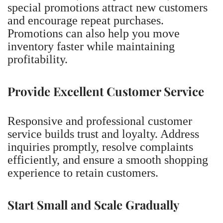
special promotions attract new customers
and encourage repeat purchases.
Promotions can also help you move
inventory faster while maintaining
profitability.
Provide Excellent Customer Service
Responsive and professional customer
service builds trust and loyalty. Address
inquiries promptly, resolve complaints
efficiently, and ensure a smooth shopping
experience to retain customers.
Start Small and Scale Gradually