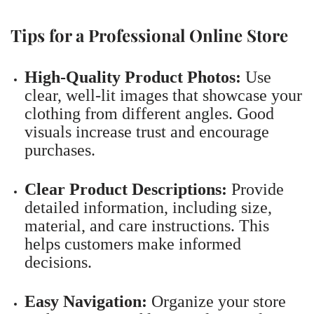
Tips for a Professional Online Store
High-Quality Product Photos:
Use
clear, well-lit images that showcase your
clothing from different angles. Good
visuals increase trust and encourage
purchases.
Clear Product Descriptions:
Provide
detailed information, including size,
material, and care instructions. This
helps customers make informed
decisions.
Easy Navigation:
Organize your store