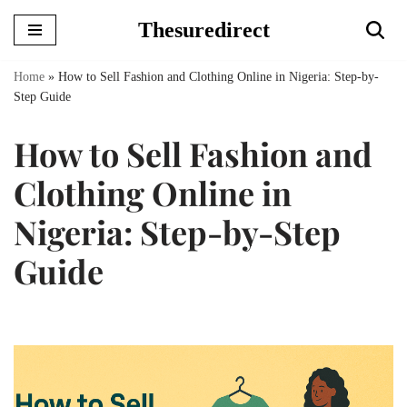
Thesuredirect
Skip
to
Home
»
How to Sell Fashion and Clothing Online in Nigeria: Step-by-
content
Step Guide
How to Sell Fashion and
Clothing Online in
Nigeria: Step-by-Step
Guide