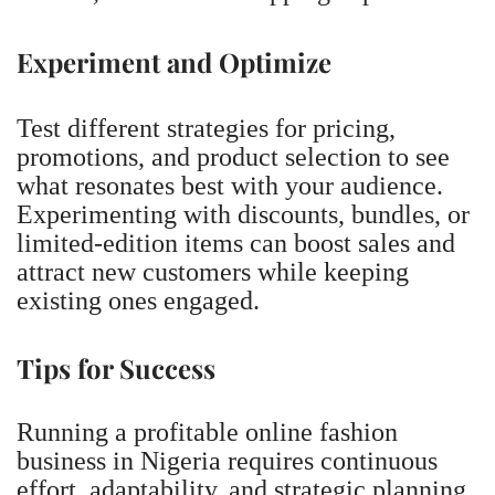
Experiment and Optimize
Test different strategies for pricing,
promotions, and product selection to see
what resonates best with your audience.
Experimenting with discounts, bundles, or
limited-edition items can boost sales and
attract new customers while keeping
existing ones engaged.
Tips for Success
Running a profitable online fashion
business in Nigeria requires continuous
effort, adaptability, and strategic planning.