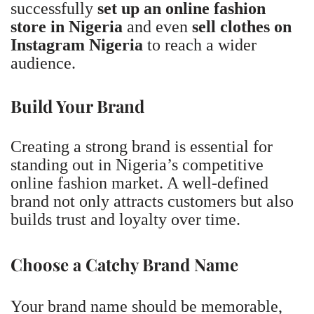
successfully
set up an online fashion
store in Nigeria
and even
sell clothes on
Instagram Nigeria
to reach a wider
audience.
Build Your Brand
Creating a strong brand is essential for
standing out in Nigeria’s competitive
online fashion market. A well-defined
brand not only attracts customers but also
builds trust and loyalty over time.
Choose a Catchy Brand Name
Your brand name should be memorable,