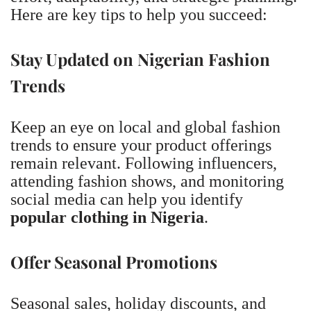
Here are key tips to help you succeed:
Stay Updated on Nigerian Fashion
Trends
Keep an eye on local and global fashion
trends to ensure your product offerings
remain relevant. Following influencers,
attending fashion shows, and monitoring
social media can help you identify
popular clothing in Nigeria
.
Offer Seasonal Promotions
Seasonal sales, holiday discounts, and