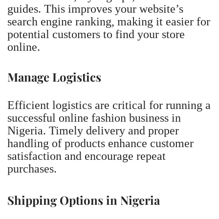
guides. This improves your website’s
search engine ranking, making it easier for
potential customers to find your store
online.
Manage Logistics
Efficient logistics are critical for running a
successful online fashion business in
Nigeria. Timely delivery and proper
handling of products enhance customer
satisfaction and encourage repeat
purchases.
Shipping Options in Nigeria