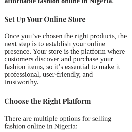
affordable fashion online in Nigeria
.
Set Up Your Online Store
Once you’ve chosen the right products, the
next step is to establish your online
presence. Your store is the platform where
customers discover and purchase your
fashion items, so it’s essential to make it
professional, user-friendly, and
trustworthy.
Choose the Right Platform
There are multiple options for selling
fashion online in Nigeria: