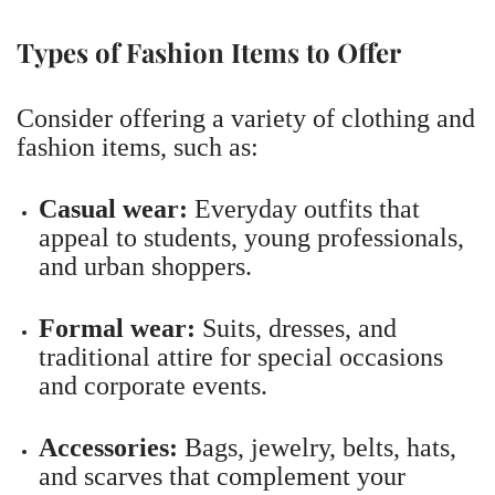
Types of Fashion Items to Offer
Consider offering a variety of clothing and
fashion items, such as:
Casual wear:
Everyday outfits that
appeal to students, young professionals,
and urban shoppers.
Formal wear:
Suits, dresses, and
traditional attire for special occasions
and corporate events.
Accessories:
Bags, jewelry, belts, hats,
and scarves that complement your