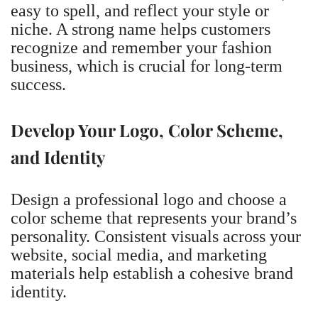
easy to spell, and reflect your style or
niche. A strong name helps customers
recognize and remember your fashion
business, which is crucial for long-term
success.
Develop Your Logo, Color Scheme,
and Identity
Design a professional logo and choose a
color scheme that represents your brand’s
personality. Consistent visuals across your
website, social media, and marketing
materials help establish a cohesive brand
identity.