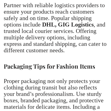
Partner with reliable logistics providers to
ensure your products reach customers
safely and on time. Popular shipping
options include
DHL, GIG Logistics
, and
trusted local courier services. Offering
multiple delivery options, including
express and standard shipping, can cater to
different customer needs.
Packaging Tips for Fashion Items
Proper packaging not only protects your
clothing during transit but also reflects
your brand’s professionalism. Use sturdy
boxes, branded packaging, and protective
materials for delicate items. Including a