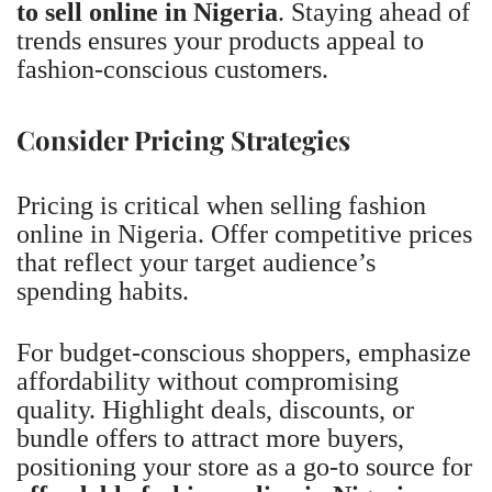
to sell online in Nigeria
. Staying ahead of
trends ensures your products appeal to
fashion-conscious customers.
Consider Pricing Strategies
Pricing is critical when selling fashion
online in Nigeria. Offer competitive prices
that reflect your target audience’s
spending habits.
For budget-conscious shoppers, emphasize
affordability without compromising
quality. Highlight deals, discounts, or
bundle offers to attract more buyers,
positioning your store as a go-to source for