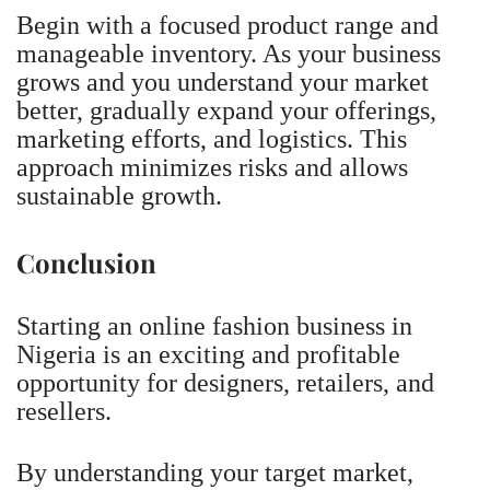
Begin with a focused product range and
manageable inventory. As your business
grows and you understand your market
better, gradually expand your offerings,
marketing efforts, and logistics. This
approach minimizes risks and allows
sustainable growth.
Conclusion
Starting an online fashion business in
Nigeria is an exciting and profitable
opportunity for designers, retailers, and
resellers.
By understanding your target market,