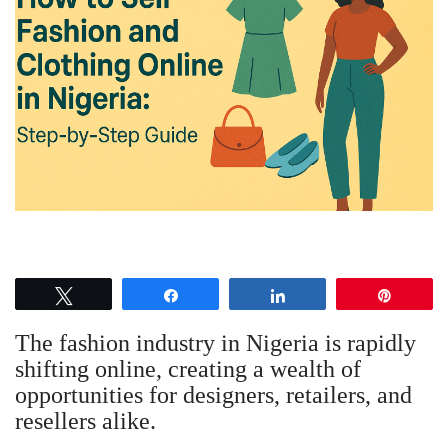
Tweet
Share
Share
Pin
The fashion industry in Nigeria is rapidly
shifting online, creating a wealth of
opportunities for designers, retailers, and
resellers alike.