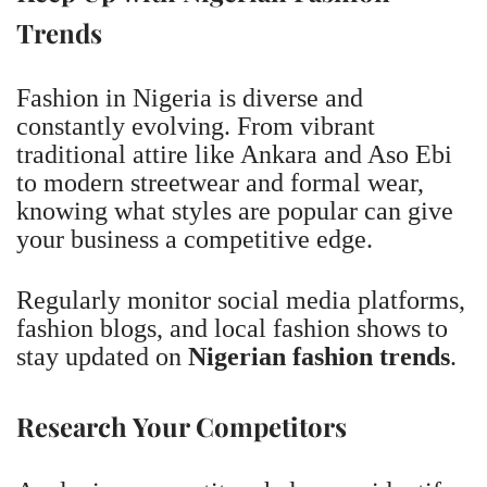
Trends
Fashion in Nigeria is diverse and
constantly evolving. From vibrant
traditional attire like Ankara and Aso Ebi
to modern streetwear and formal wear,
knowing what styles are popular can give
your business a competitive edge.
Regularly monitor social media platforms,
fashion blogs, and local fashion shows to
stay updated on
Nigerian fashion trends
.
Research Your Competitors