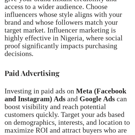
access to a wider audience. Choose
influencers whose style aligns with your
brand and whose followers match your
target market. Influencer marketing is
highly effective in Nigeria, where social
proof significantly impacts purchasing
decisions.
Paid Advertising
Investing in paid ads on
Meta (Facebook
and Instagram) Ads
and
Google Ads
can
boost visibility and reach potential
customers quickly. Target your ads based
on demographics, interests, and location to
maximize ROI and attract buyers who are