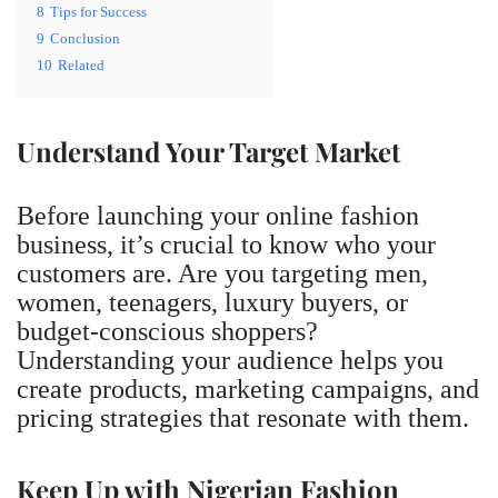
8
Tips for Success
9
Conclusion
10
Related
Understand Your Target Market
Before launching your online fashion
business, it’s crucial to know who your
customers are. Are you targeting men,
women, teenagers, luxury buyers, or
budget-conscious shoppers?
Understanding your audience helps you
create products, marketing campaigns, and
pricing strategies that resonate with them.
Keep Up with Nigerian Fashion