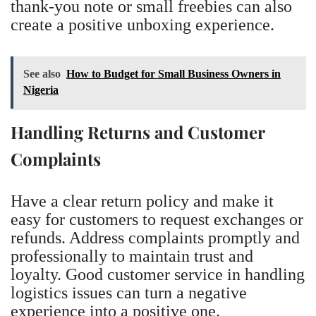
thank-you note or small freebies can also
create a positive unboxing experience.
See also
How to Budget for Small Business Owners in
Nigeria
Handling Returns and Customer
Complaints
Have a clear return policy and make it
easy for customers to request exchanges or
refunds. Address complaints promptly and
professionally to maintain trust and
loyalty. Good customer service in handling
logistics issues can turn a negative
experience into a positive one.