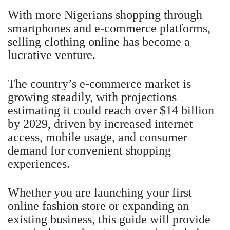
With more Nigerians shopping through
smartphones and e-commerce platforms,
selling clothing online has become a
lucrative venture.
The country’s e-commerce market is
growing steadily, with projections
estimating it could reach over $14 billion
by 2029, driven by increased internet
access, mobile usage, and consumer
demand for convenient shopping
experiences.
Whether you are launching your first
online fashion store or expanding an
existing business, this guide will provide