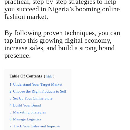
practical, step-by-step strategies to help
you succeed in Nigeria’s booming online
fashion market.
By following proven techniques, you can
tap into this growing digital economy,
increase sales, and build a strong brand
presence.
Table Of Contents
hide
1
Understand Your Target Market
2
Choose the Right Products to Sell
3
Set Up Your Online Store
4
Build Your Brand
5
Marketing Strategies
6
Manage Logistics
7
Track Your Sales and Improve