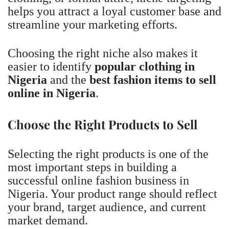
helps you attract a loyal customer base and
streamline your marketing efforts.
Choosing the right niche also makes it
easier to identify
popular clothing in
Nigeria
and the
best fashion items to sell
online in Nigeria
.
Choose the Right Products to Sell
Selecting the right products is one of the
most important steps in building a
successful online fashion business in
Nigeria. Your product range should reflect
your brand, target audience, and current
market demand.