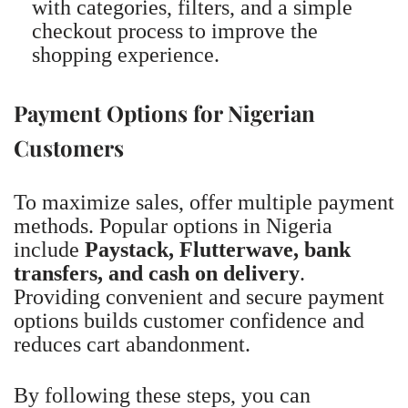
with categories, filters, and a simple
checkout process to improve the
shopping experience.
Payment Options for Nigerian
Customers
To maximize sales, offer multiple payment
methods. Popular options in Nigeria
include
Paystack, Flutterwave, bank
transfers, and cash on delivery
.
Providing convenient and secure payment
options builds customer confidence and
reduces cart abandonment.
By following these steps, you can