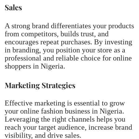
Sales
A strong brand differentiates your products
from competitors, builds trust, and
encourages repeat purchases. By investing
in branding, you position your store as a
professional and reliable choice for online
shoppers in Nigeria.
Marketing Strategies
Effective marketing is essential to grow
your online fashion business in Nigeria.
Leveraging the right channels helps you
reach your target audience, increase brand
visibility, and drive sales.