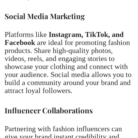
Social Media Marketing
Platforms like
Instagram, TikTok, and
Facebook
are ideal for promoting fashion
products. Share high-quality photos,
videos, reels, and engaging stories to
showcase your clothing and connect with
your audience. Social media allows you to
build a community around your brand and
attract loyal followers.
Influencer Collaborations
Partnering with fashion influencers can
give your brand instant credibility and