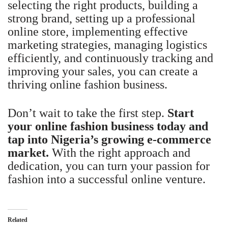
selecting the right products, building a
strong brand, setting up a professional
online store, implementing effective
marketing strategies, managing logistics
efficiently, and continuously tracking and
improving your sales, you can create a
thriving online fashion business.
Don’t wait to take the first step.
Start
your online fashion business today and
tap into Nigeria’s growing e-commerce
market.
With the right approach and
dedication, you can turn your passion for
fashion into a successful online venture.
Related