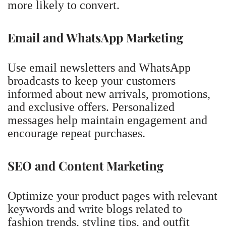
more likely to convert.
Email and WhatsApp Marketing
Use email newsletters and WhatsApp
broadcasts to keep your customers
informed about new arrivals, promotions,
and exclusive offers. Personalized
messages help maintain engagement and
encourage repeat purchases.
SEO and Content Marketing
Optimize your product pages with relevant
keywords and write blogs related to
fashion trends, styling tips, and outfit