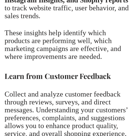
to track website traffic, user behavior, and
sales trends.
These insights help identify which
products are performing well, which
marketing campaigns are effective, and
where improvements are needed.
Learn from Customer Feedback
Collect and analyze customer feedback
through reviews, surveys, and direct
messages. Understanding your customers’
preferences, complaints, and suggestions
allows you to enhance product quality,
service, and overall shopping experience.