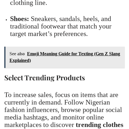
clothing line.
Shoes:
Sneakers, sandals, heels, and
traditional footwear that match your
target market’s preferences.
See also
Emoji Meaning Guide for Texting (Gen Z Slang
Explained)
Select Trending Products
To increase sales, focus on items that are
currently in demand. Follow Nigerian
fashion influencers, browse popular social
media hashtags, and monitor online
marketplaces to discover
trending clothes