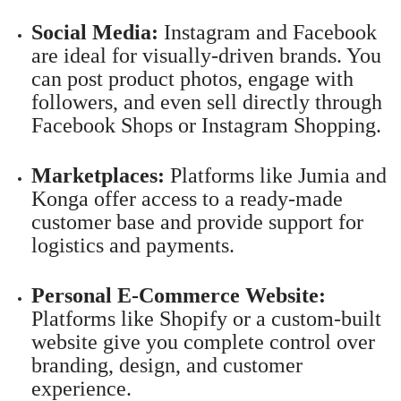
Social Media:
Instagram and Facebook
are ideal for visually-driven brands. You
can post product photos, engage with
followers, and even sell directly through
Facebook Shops or Instagram Shopping.
Marketplaces:
Platforms like Jumia and
Konga offer access to a ready-made
customer base and provide support for
logistics and payments.
Personal E-Commerce Website:
Platforms like Shopify or a custom-built
website give you complete control over
branding, design, and customer
experience.