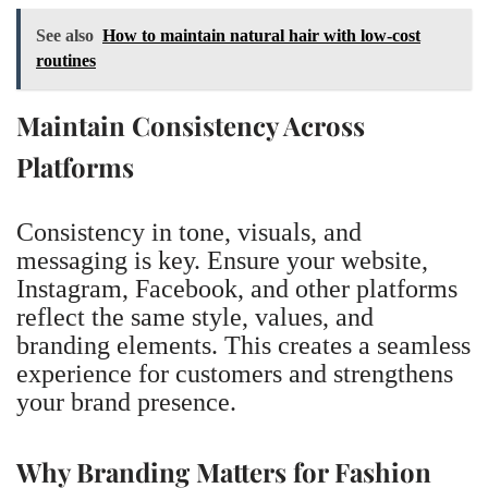
See also
How to maintain natural hair with low-cost
routines
Maintain Consistency Across
Platforms
Consistency in tone, visuals, and
messaging is key. Ensure your website,
Instagram, Facebook, and other platforms
reflect the same style, values, and
branding elements. This creates a seamless
experience for customers and strengthens
your brand presence.
Why Branding Matters for Fashion