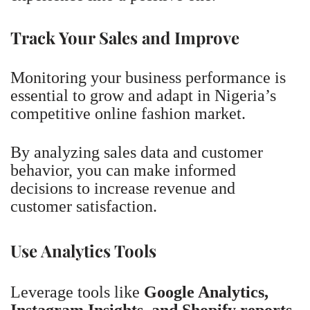
Track Your Sales and Improve
Monitoring your business performance is
essential to grow and adapt in Nigeria’s
competitive online fashion market.
By analyzing sales data and customer
behavior, you can make informed
decisions to increase revenue and
customer satisfaction.
Use Analytics Tools
Leverage tools like
Google Analytics,
Instagram Insights, and Shopify reports