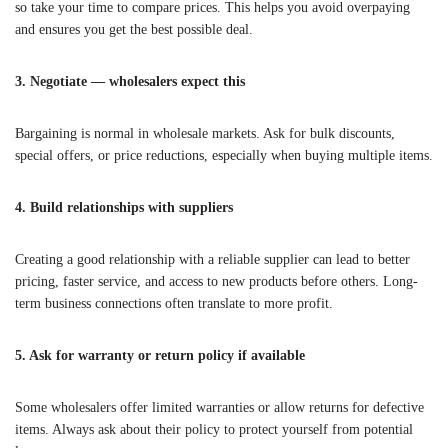
so take your time to compare prices. This helps you avoid overpaying
and ensures you get the best possible deal.
3. Negotiate — wholesalers expect this
Bargaining is normal in wholesale markets. Ask for bulk discounts,
special offers, or price reductions, especially when buying multiple items.
4. Build relationships with suppliers
Creating a good relationship with a reliable supplier can lead to better
pricing, faster service, and access to new products before others. Long-
term business connections often translate to more profit.
5. Ask for warranty or return policy if available
Some wholesalers offer limited warranties or allow returns for defective
items. Always ask about their policy to protect yourself from potential