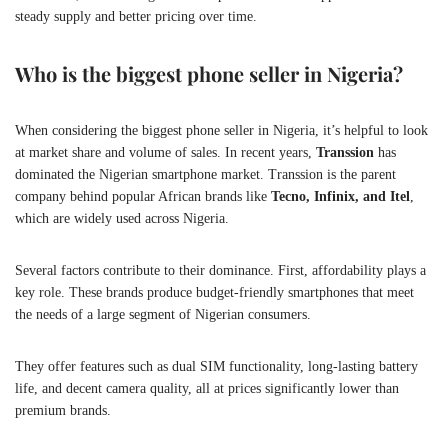
steady supply and better pricing over time.
Who is the biggest phone seller in Nigeria?
When considering the biggest phone seller in Nigeria, it’s helpful to look
at market share and volume of sales. In recent years,
Transsion
has
dominated the Nigerian smartphone market. Transsion is the parent
company behind popular African brands like
Tecno, Infinix, and Itel
,
which are widely used across Nigeria.
Several factors contribute to their dominance. First, affordability plays a
key role. These brands produce budget-friendly smartphones that meet
the needs of a large segment of Nigerian consumers.
They offer features such as dual SIM functionality, long-lasting battery
life, and decent camera quality, all at prices significantly lower than
premium brands.