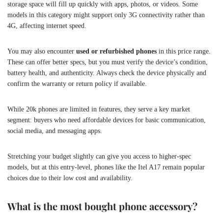
storage space will fill up quickly with apps, photos, or videos. Some
models in this category might support only 3G connectivity rather than
4G, affecting internet speed.
You may also encounter
used or refurbished phones
in this price range.
These can offer better specs, but you must verify the device’s condition,
battery health, and authenticity. Always check the device physically and
confirm the warranty or return policy if available.
While 20k phones are limited in features, they serve a key market
segment: buyers who need affordable devices for basic communication,
social media, and messaging apps.
Stretching your budget slightly can give you access to higher-spec
models, but at this entry-level, phones like the Itel A17 remain popular
choices due to their low cost and availability.
What is the most bought phone accessory?