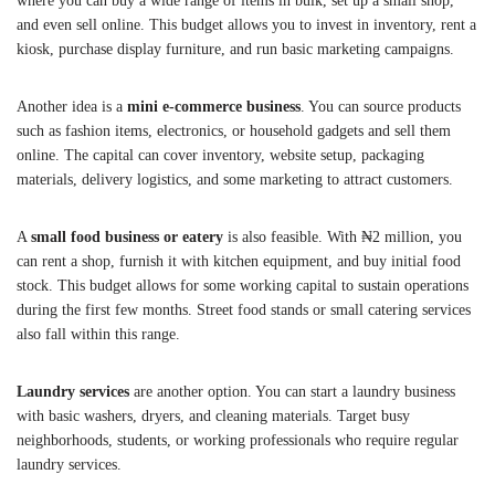
where you can buy a wide range of items in bulk, set up a small shop,
and even sell online. This budget allows you to invest in inventory, rent a
kiosk, purchase display furniture, and run basic marketing campaigns.
Another idea is a
mini e-commerce business
. You can source products
such as fashion items, electronics, or household gadgets and sell them
online. The capital can cover inventory, website setup, packaging
materials, delivery logistics, and some marketing to attract customers.
A
small food business or eatery
is also feasible. With ₦2 million, you
can rent a shop, furnish it with kitchen equipment, and buy initial food
stock. This budget allows for some working capital to sustain operations
during the first few months. Street food stands or small catering services
also fall within this range.
Laundry services
are another option. You can start a laundry business
with basic washers, dryers, and cleaning materials. Target busy
neighborhoods, students, or working professionals who require regular
laundry services.