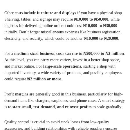
Other costs include
furniture and displays
if you have a physical shop.
Shelving, tables, and signage may require
₦10,000 to ₦50,000
, while
logistics for delivering online orders could cost
₦10,000 to ₦30,000
initially. Don’t forget miscellaneous expenses like business registration,
electricity, and security, which could be another
₦10,000 to ₦20,000
.
For a
medium-sized business
, costs can rise to
₦500,000 to ₦2 million
.
At this level, you can carry more variety, invest in a better shop space,
and market online. For
large-scale operations
, starting a shop with
imported inventory, a wide variety of products, and possibly employees
could require
₦2 million or more
.
Profit margins are generally good in this business, particularly for high-
demand items like chargers, earphones, and phone cases. A smart strategy
is to
start small, test demand, and reinvest profits
to scale gradually.
Quality control is crucial to avoid stock losses from low-quality
accessories, and building relationships with reliable suppliers ensures