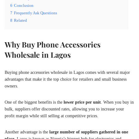
6
Conclusion
7
Frequently Ask Questions
8
Related
Why Buy Phone Accessories
Wholesale in Lagos
Buying phone accessories wholesale in Lagos comes with several major
advantages that make it the top choice for retailers and small business
owners.
One of the biggest benefits is the
lower price per unit
. When you buy in
bulk, suppliers offer discounted rates, allowing you to increase your
profit margin while still selling at competitive prices.
Another advantage is the
large number of suppliers gathered in one
place
. Lagos is known as Nigeria’s biggest hub for electronics and