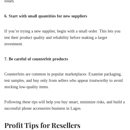
losses.
6. Start with small quantities for new suppliers
If you’re trying a new supplier, begin with a small order. This lets you
test their product quality and reliability before making a larger
investment.
7. Be careful of counterfeit products
Counterfeits are common in popular marketplaces. Examine packaging,
test samples, and buy only from sellers who appear trustworthy to avoid
stocking low-quality items.
Following these tips will help you buy smart, minimize risks, and build a
successful phone accessories business in Lagos.
Profit Tips for Resellers