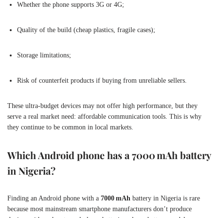
Whether the phone supports 3G or 4G;
Quality of the build (cheap plastics, fragile cases);
Storage limitations;
Risk of counterfeit products if buying from unreliable sellers.
These ultra-budget devices may not offer high performance, but they
serve a real market need: affordable communication tools. This is why
they continue to be common in local markets.
Which Android phone has a 7000 mAh battery
in Nigeria?
Finding an Android phone with a
7000 mAh
battery in Nigeria is rare
because most mainstream smartphone manufacturers don’t produce