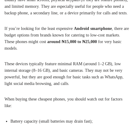
and limited memory. They are especially useful for people who need a
backup phone, a secondary line, or a device primarily for calls and texts.
If you’re looking for the least expensive
Android smartphone
, there are
budget options from brands known for catering to low-cost markets.
These phones might cost
around ₦15,000 to ₦25,000
for very basic
models.
These devices typically feature minimal RAM (around 1–2 GB), low
internal storage (8–16 GB), and basic cameras. They may not be very
powerful, but they are good enough for basic tasks such as WhatsApp,
light social media browsing, and calls.
When buying these cheapest phones, you should watch out for factors
like:
Battery capacity (small batteries may drain fast);