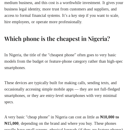
medium business, and this cost is a worthwhile investment. It gives your
business legal identity, more trust from customers and suppliers, and
access to formal financial systems. It’s a key step if you want to scale,
hire employees, or operate more professionally.
Which phone is the cheapest in Nigeria?
In Nigeria, the title of the “cheapest phone” often goes to very basic
models from the budget or feature-phone category rather than high-spec
smartphones.
These devices are typically built for making calls, sending texts, and
occasionally accessing simple mobile apps — they are not full-fledged
smartphones, or they are entry-level smartphones with very minimal
specs.
A very basic “cheap phone” in Nigeria can cost as little as
₦10,000 to
₦15,000
, depending on the brand and where you buy. These phones
usually have small screens, physical keypads (if they are feature phones),