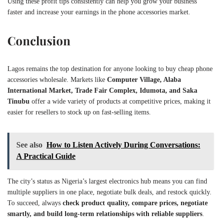
Using these profit tips consistently can help you grow your business
faster and increase your earnings in the phone accessories market.
Conclusion
Lagos remains the top destination for anyone looking to buy cheap phone
accessories wholesale. Markets like
Computer Village, Alaba
International Market, Trade Fair Complex, Idumota, and Saka
Tinubu
offer a wide variety of products at competitive prices, making it
easier for resellers to stock up on fast-selling items.
See also
How to Listen Actively During Conversations:
A Practical Guide
The city’s status as Nigeria’s largest electronics hub means you can find
multiple suppliers in one place, negotiate bulk deals, and restock quickly.
To succeed, always
check product quality, compare prices, negotiate
smartly, and build long-term relationships with reliable suppliers
.