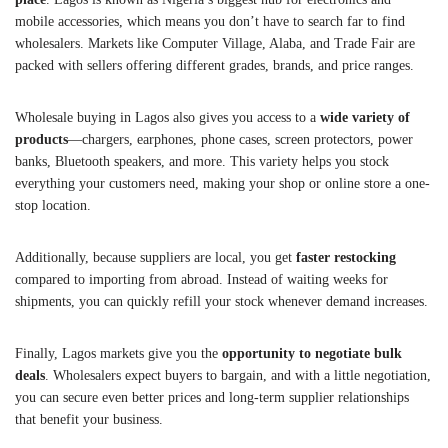
mobile accessories, which means you don’t have to search far to find
wholesalers. Markets like Computer Village, Alaba, and Trade Fair are
packed with sellers offering different grades, brands, and price ranges.
Wholesale buying in Lagos also gives you access to a
wide variety of
products
—chargers, earphones, phone cases, screen protectors, power
banks, Bluetooth speakers, and more. This variety helps you stock
everything your customers need, making your shop or online store a one-
stop location.
Additionally, because suppliers are local, you get
faster restocking
compared to importing from abroad. Instead of waiting weeks for
shipments, you can quickly refill your stock whenever demand increases.
Finally, Lagos markets give you the
opportunity to negotiate bulk
deals
. Wholesalers expect buyers to bargain, and with a little negotiation,
you can secure even better prices and long-term supplier relationships
that benefit your business.