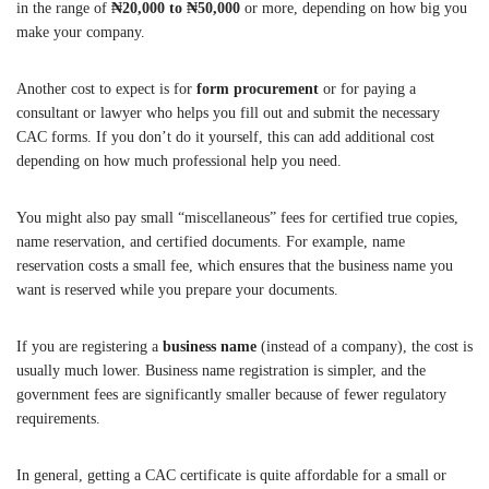
in the range of
₦20,000 to ₦50,000
or more, depending on how big you
make your company.
Another cost to expect is for
form procurement
or for paying a
consultant or lawyer who helps you fill out and submit the necessary
CAC forms. If you don’t do it yourself, this can add additional cost
depending on how much professional help you need.
You might also pay small “miscellaneous” fees for certified true copies,
name reservation, and certified documents. For example, name
reservation costs a small fee, which ensures that the business name you
want is reserved while you prepare your documents.
If you are registering a
business name
(instead of a company), the cost is
usually much lower. Business name registration is simpler, and the
government fees are significantly smaller because of fewer regulatory
requirements.
In general, getting a CAC certificate is quite affordable for a small or