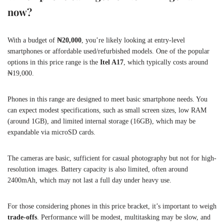
now?
With a budget of
₦20,000
, you’re likely looking at entry-level
smartphones or affordable used/refurbished models. One of the popular
options in this price range is the
Itel A17
, which typically costs around
₦19,000.
Phones in this range are designed to meet basic smartphone needs. You
can expect modest specifications, such as small screen sizes, low RAM
(around 1GB), and limited internal storage (16GB), which may be
expandable via microSD cards.
The cameras are basic, sufficient for casual photography but not for high-
resolution images. Battery capacity is also limited, often around
2400mAh, which may not last a full day under heavy use.
For those considering phones in this price bracket, it’s important to weigh
trade-offs
. Performance will be modest, multitasking may be slow, and