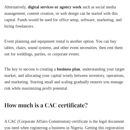
Alternatively,
digital services or agency work
such as social media
management, content creation, or web design can be started with this
capital. Funds would be used for office setup, software, marketing, and
hiring freelancers.
Event planning and equipment rental is another option. You can buy
tables, chairs, sound systems, and other event necessities, then rent them
out for weddings, parties, or corporate events.
The key to success is creating a
business plan
, understanding your target
market, and allocating your capital wisely between inventory, operations,
and marketing. Starting small and scaling gradually ensures you manage
risk while maximizing profit potential.
How much is a CAC certificate?
A CAC (Corporate Affairs Commission) certificate is the legal document
you need when registering a business in Nigeria. Getting this registration