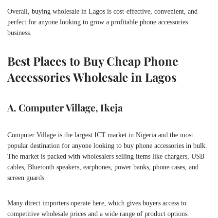
Overall, buying wholesale in Lagos is cost-effective, convenient, and
perfect for anyone looking to grow a profitable phone accessories
business.
Best Places to Buy Cheap Phone
Accessories Wholesale in Lagos
A. Computer Village, Ikeja
Computer Village is the largest ICT market in Nigeria and the most
popular destination for anyone looking to buy phone accessories in bulk.
The market is packed with wholesalers selling items like chargers, USB
cables, Bluetooth speakers, earphones, power banks, phone cases, and
screen guards.
Many direct importers operate here, which gives buyers access to
competitive wholesale prices and a wide range of product options.