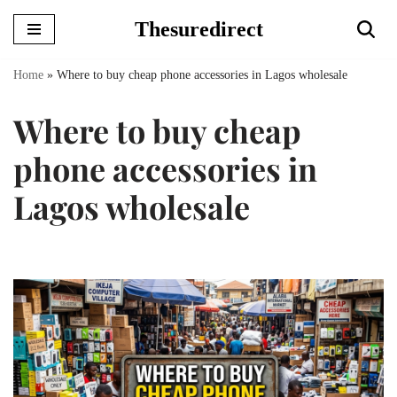
Thesuredirect
Skip
to
Home
»
Where to buy cheap phone accessories in Lagos wholesale
content
Where to buy cheap
phone accessories in
Lagos wholesale