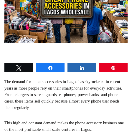
Tweet
Share
Share
Pin
The demand for phone accessories in Lagos has skyrocketed in recent
years as more people rely on their smartphones for everyday activities.
From chargers to screen guards, earphones, power banks, and phone
cases, these items sell quickly because almost every phone user needs
them regularly.
This high and constant demand makes the phone accessory business one
of the most profitable small-scale ventures in Lagos.