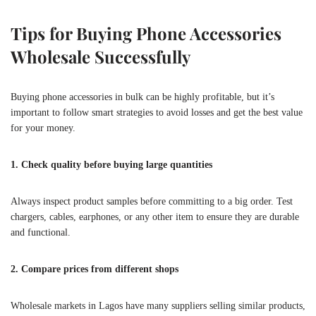
Tips for Buying Phone Accessories
Wholesale Successfully
Buying phone accessories in bulk can be highly profitable, but it’s
important to follow smart strategies to avoid losses and get the best value
for your money.
1. Check quality before buying large quantities
Always inspect product samples before committing to a big order. Test
chargers, cables, earphones, or any other item to ensure they are durable
and functional.
2. Compare prices from different shops
Wholesale markets in Lagos have many suppliers selling similar products,