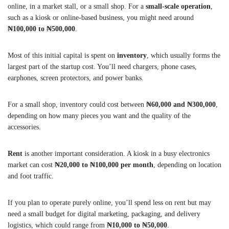
online, in a market stall, or a small shop. For a
small-scale operation
,
such as a kiosk or online-based business, you might need around
₦100,000 to ₦500,000
.
Most of this initial capital is spent on
inventory
, which usually forms the
largest part of the startup cost. You’ll need chargers, phone cases,
earphones, screen protectors, and power banks.
For a small shop, inventory could cost between
₦60,000 and ₦300,000
,
depending on how many pieces you want and the quality of the
accessories.
Rent
is another important consideration. A kiosk in a busy electronics
market can cost
₦20,000 to ₦100,000 per month
, depending on location
and foot traffic.
If you plan to operate purely online, you’ll spend less on rent but may
need a small budget for digital marketing, packaging, and delivery
logistics, which could range from
₦10,000 to ₦50,000
.