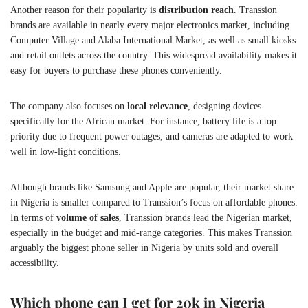
Another reason for their popularity is
distribution reach
. Transsion
brands are available in nearly every major electronics market, including
Computer Village and Alaba International Market, as well as small kiosks
and retail outlets across the country. This widespread availability makes it
easy for buyers to purchase these phones conveniently.
The company also focuses on
local relevance
, designing devices
specifically for the African market. For instance, battery life is a top
priority due to frequent power outages, and cameras are adapted to work
well in low-light conditions.
Although brands like Samsung and Apple are popular, their market share
in Nigeria is smaller compared to Transsion’s focus on affordable phones.
In terms of
volume of sales
, Transsion brands lead the Nigerian market,
especially in the budget and mid-range categories. This makes Transsion
arguably the biggest phone seller in Nigeria by units sold and overall
accessibility.
Which phone can I get for 20k in Nigeria