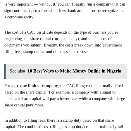
is very important — without it, you can’t legally run a company that can
sign contracts, open a formal business bank account, or be recognized as
a corporate entity.
The cost of a CAC certificate depends on the type of business you’re
registering, the share capital (for a company), and the number of
documents you submit. Broadly, the costs break down into government
filing fees, stamp duties, and other associated costs.
See also
10 Best Ways to Make Money Online in Nigeria
For a
private limited company
, the CAC filing cost is normally tiered
based on the share capital. For example, a company with a small to
moderate share capital will pay a lower rate, while a company with large
share capital pays more.
In addition to filing fees, there is a stamp duty based on that share
capital. The combined cost (filing + stamp duty) can approximately fall