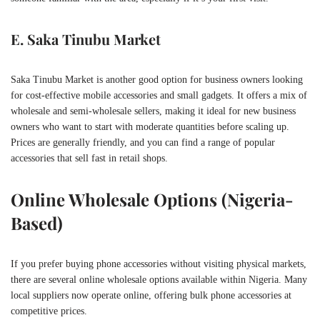
E. Saka Tinubu Market
Saka Tinubu Market is another good option for business owners looking
for cost-effective mobile accessories and small gadgets. It offers a mix of
wholesale and semi-wholesale sellers, making it ideal for new business
owners who want to start with moderate quantities before scaling up.
Prices are generally friendly, and you can find a range of popular
accessories that sell fast in retail shops.
Online Wholesale Options (Nigeria-
Based)
If you prefer buying phone accessories without visiting physical markets,
there are several online wholesale options available within Nigeria. Many
local suppliers now operate online, offering bulk phone accessories at
competitive prices.