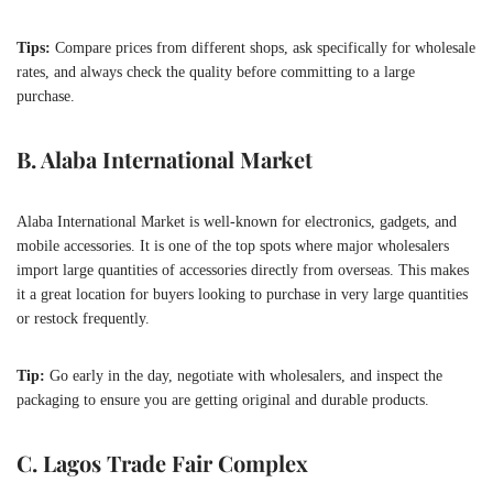
Tips:
Compare prices from different shops, ask specifically for wholesale
rates, and always check the quality before committing to a large
purchase.
B. Alaba International Market
Alaba International Market is well-known for electronics, gadgets, and
mobile accessories. It is one of the top spots where major wholesalers
import large quantities of accessories directly from overseas. This makes
it a great location for buyers looking to purchase in very large quantities
or restock frequently.
Tip:
Go early in the day, negotiate with wholesalers, and inspect the
packaging to ensure you are getting original and durable products.
C. Lagos Trade Fair Complex