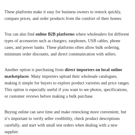
These platforms make it easy for business owners to restock quickly,
compare prices, and order products from the comfort of their homes.
You can also find
online B2B platforms
where wholesalers list different
types of accessories such as chargers, earphones, USB cables, phone
cases, and power banks. These platforms often allow bulk ordering,
minimum order discounts, and direct communication with sellers.
Another option is purchasing from
direct importers on local online
marketplaces
. Many importers upload their wholesale catalogues,
making it simple for buyers to explore product varieties and price ranges.
This option is especially useful if you want to see photos, specifications,
or customer reviews before making a bulk purchase.
Buying online can save time and make restocking more convenient, but
it’s important to verify seller credibility, check product descriptions
carefully, and start with small test orders when dealing with a new
supplier.