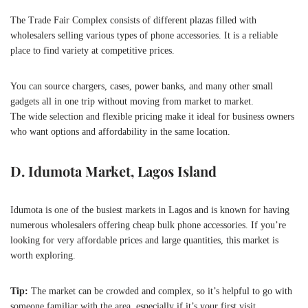
The Trade Fair Complex consists of different plazas filled with
wholesalers selling various types of phone accessories. It is a reliable
place to find variety at competitive prices.
You can source chargers, cases, power banks, and many other small
gadgets all in one trip without moving from market to market.
The wide selection and flexible pricing make it ideal for business owners
who want options and affordability in the same location.
D. Idumota Market, Lagos Island
Idumota is one of the busiest markets in Lagos and is known for having
numerous wholesalers offering cheap bulk phone accessories. If you’re
looking for very affordable prices and large quantities, this market is
worth exploring.
Tip:
The market can be crowded and complex, so it’s helpful to go with
someone familiar with the area, especially if it’s your first visit.