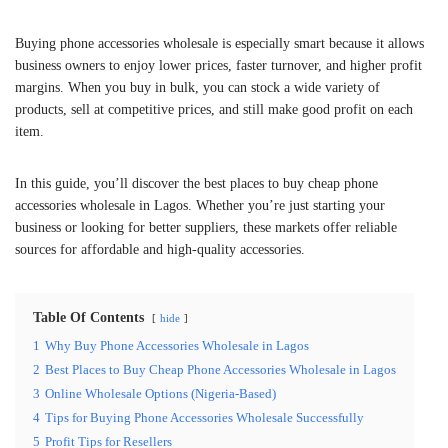
Buying phone accessories wholesale is especially smart because it allows
business owners to enjoy lower prices, faster turnover, and higher profit
margins. When you buy in bulk, you can stock a wide variety of
products, sell at competitive prices, and still make good profit on each
item.
In this guide, you’ll discover the best places to buy cheap phone
accessories wholesale in Lagos. Whether you’re just starting your
business or looking for better suppliers, these markets offer reliable
sources for affordable and high-quality accessories.
Table Of Contents
hide
1
Why Buy Phone Accessories Wholesale in Lagos
2
Best Places to Buy Cheap Phone Accessories Wholesale in Lagos
3
Online Wholesale Options (Nigeria-Based)
4
Tips for Buying Phone Accessories Wholesale Successfully
5
Profit Tips for Resellers