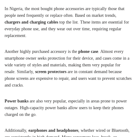
In Nigeria, the most bought phone accessories are typically those that
people need frequently or replace often. Based on market trends,
chargers and charging cables
top the list. These items are essential for
everyday phone use, and they wear out over time, requiring regular
replacement.
Another highly purchased accessory is the
phone case
. Almost every
smartphone owner seeks protection for their device, and cases come in a
wide variety of styles and materials, making them very popular for
resale. Similarly,
screen protectors
are in constant demand because
phone screens are expensive to repair, and users want to prevent scratches
and cracks.
Power banks
are also very popular, especially in areas prone to power
outages. High-capacity power banks allow users to keep their phones
charged on the go.
Additionally,
earphones and headphones
, whether wired or Bluetooth,