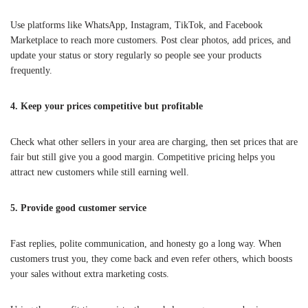
Use platforms like WhatsApp, Instagram, TikTok, and Facebook
Marketplace to reach more customers. Post clear photos, add prices, and
update your status or story regularly so people see your products
frequently.
4. Keep your prices competitive but profitable
Check what other sellers in your area are charging, then set prices that are
fair but still give you a good margin. Competitive pricing helps you
attract new customers while still earning well.
5. Provide good customer service
Fast replies, polite communication, and honesty go a long way. When
customers trust you, they come back and even refer others, which boosts
your sales without extra marketing costs.