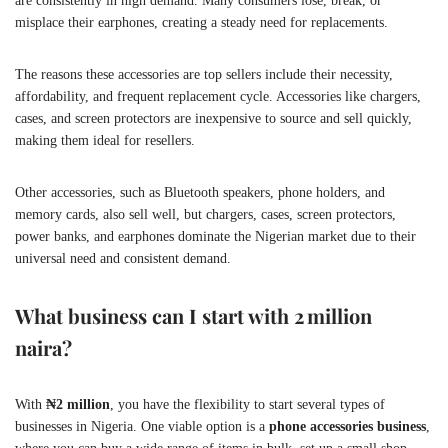
are consistently in high demand. Many consumers lose, break, or
misplace their earphones, creating a steady need for replacements.
The reasons these accessories are top sellers include their necessity,
affordability, and frequent replacement cycle. Accessories like chargers,
cases, and screen protectors are inexpensive to source and sell quickly,
making them ideal for resellers.
Other accessories, such as Bluetooth speakers, phone holders, and
memory cards, also sell well, but chargers, cases, screen protectors,
power banks, and earphones dominate the Nigerian market due to their
universal need and consistent demand.
What business can I start with 2 million
naira?
With
₦2 million
, you have the flexibility to start several types of
businesses in Nigeria. One viable option is a
phone accessories business
,