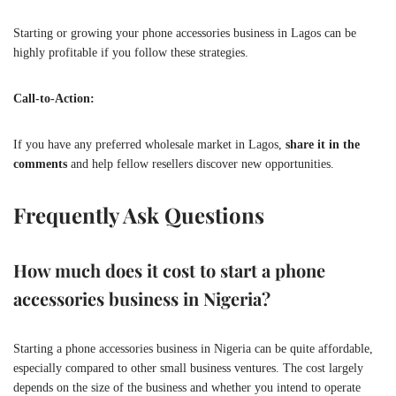
Starting or growing your phone accessories business in Lagos can be
highly profitable if you follow these strategies.
Call-to-Action:
If you have any preferred wholesale market in Lagos,
share it in the
comments
and help fellow resellers discover new opportunities.
Frequently Ask Questions
How much does it cost to start a phone
accessories business in Nigeria?
Starting a phone accessories business in Nigeria can be quite affordable,
especially compared to other small business ventures. The cost largely
depends on the size of the business and whether you intend to operate