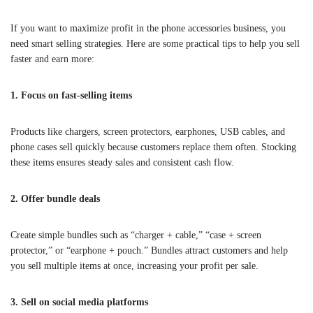
If you want to maximize profit in the phone accessories business, you
need smart selling strategies. Here are some practical tips to help you sell
faster and earn more:
1. Focus on fast-selling items
Products like chargers, screen protectors, earphones, USB cables, and
phone cases sell quickly because customers replace them often. Stocking
these items ensures steady sales and consistent cash flow.
2. Offer bundle deals
Create simple bundles such as “charger + cable,” “case + screen
protector,” or “earphone + pouch.” Bundles attract customers and help
you sell multiple items at once, increasing your profit per sale.
3. Sell on social media platforms