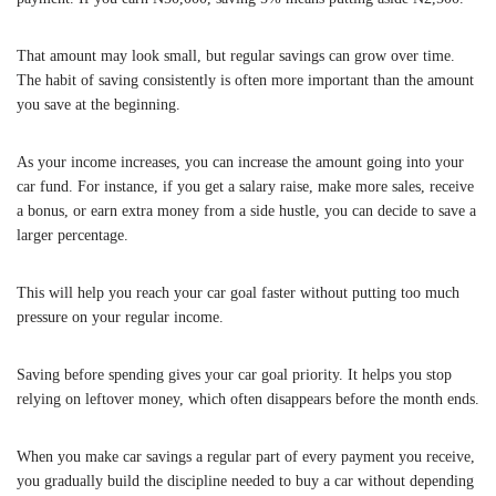
That amount may look small, but regular savings can grow over time.
The habit of saving consistently is often more important than the amount
you save at the beginning.
As your income increases, you can increase the amount going into your
car fund. For instance, if you get a salary raise, make more sales, receive
a bonus, or earn extra money from a side hustle, you can decide to save a
larger percentage.
This will help you reach your car goal faster without putting too much
pressure on your regular income.
Saving before spending gives your car goal priority. It helps you stop
relying on leftover money, which often disappears before the month ends.
When you make car savings a regular part of every payment you receive,
you gradually build the discipline needed to buy a car without depending