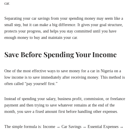
car.
Separating your car savings from your spending money may seem like a
small step, but it can make a big difference. It gives your goal structure,
protects your progress, and helps you stay committed until you have
enough money to buy and maintain your car.
Save Before Spending Your Income
One of the most effective ways to save money for a car in Nigeria on a
low income is to save immediately after receiving money. This method is
often called “pay yourself first.”
Instead of spending your salary, business profit, commission, or freelance
payment and then trying to save whatever remains at the end of the
month, you save a fixed amount first before handling other expenses.
The simple formula is: Income → Car Savings → Essential Expenses →