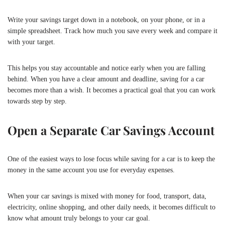
Write your savings target down in a notebook, on your phone, or in a
simple spreadsheet. Track how much you save every week and compare it
with your target.
This helps you stay accountable and notice early when you are falling
behind. When you have a clear amount and deadline, saving for a car
becomes more than a wish. It becomes a practical goal that you can work
towards step by step.
Open a Separate Car Savings Account
One of the easiest ways to lose focus while saving for a car is to keep the
money in the same account you use for everyday expenses.
When your car savings is mixed with money for food, transport, data,
electricity, online shopping, and other daily needs, it becomes difficult to
know what amount truly belongs to your car goal.