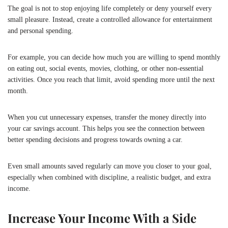
The goal is not to stop enjoying life completely or deny yourself every
small pleasure. Instead, create a controlled allowance for entertainment
and personal spending.
For example, you can decide how much you are willing to spend monthly
on eating out, social events, movies, clothing, or other non-essential
activities. Once you reach that limit, avoid spending more until the next
month.
When you cut unnecessary expenses, transfer the money directly into
your car savings account. This helps you see the connection between
better spending decisions and progress towards owning a car.
Even small amounts saved regularly can move you closer to your goal,
especially when combined with discipline, a realistic budget, and extra
income.
Increase Your Income With a Side