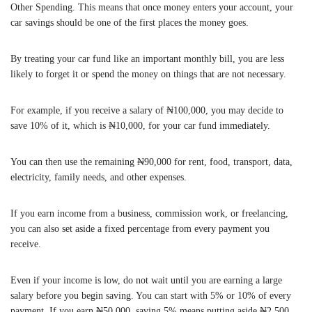
Other Spending. This means that once money enters your account, your
car savings should be one of the first places the money goes.
By treating your car fund like an important monthly bill, you are less
likely to forget it or spend the money on things that are not necessary.
For example, if you receive a salary of ₦100,000, you may decide to
save 10% of it, which is ₦10,000, for your car fund immediately.
You can then use the remaining ₦90,000 for rent, food, transport, data,
electricity, family needs, and other expenses.
If you earn income from a business, commission work, or freelancing,
you can also set aside a fixed percentage from every payment you
receive.
Even if your income is low, do not wait until you are earning a large
salary before you begin saving. You can start with 5% or 10% of every
payment. If you earn ₦50,000, saving 5% means putting aside ₦2,500.