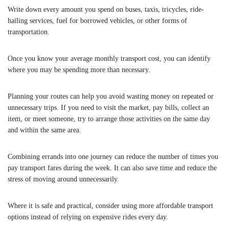
Write down every amount you spend on buses, taxis, tricycles, ride-
hailing services, fuel for borrowed vehicles, or other forms of
transportation.
Once you know your average monthly transport cost, you can identify
where you may be spending more than necessary.
Planning your routes can help you avoid wasting money on repeated or
unnecessary trips. If you need to visit the market, pay bills, collect an
item, or meet someone, try to arrange those activities on the same day
and within the same area.
Combining errands into one journey can reduce the number of times you
pay transport fares during the week. It can also save time and reduce the
stress of moving around unnecessarily.
Where it is safe and practical, consider using more affordable transport
options instead of relying on expensive rides every day.