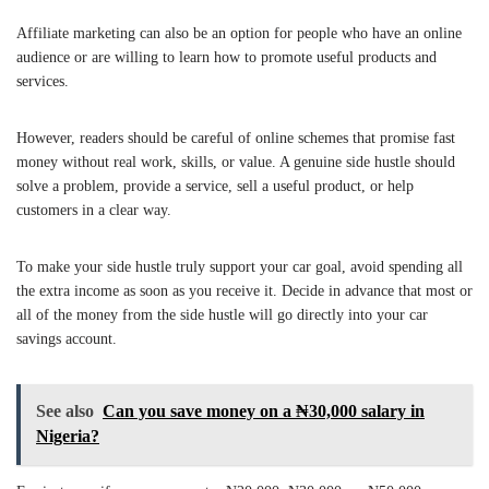
Affiliate marketing can also be an option for people who have an online
audience or are willing to learn how to promote useful products and
services.
However, readers should be careful of online schemes that promise fast
money without real work, skills, or value. A genuine side hustle should
solve a problem, provide a service, sell a useful product, or help
customers in a clear way.
To make your side hustle truly support your car goal, avoid spending all
the extra income as soon as you receive it. Decide in advance that most or
all of the money from the side hustle will go directly into your car
savings account.
See also
Can you save money on a ₦30,000 salary in
Nigeria?