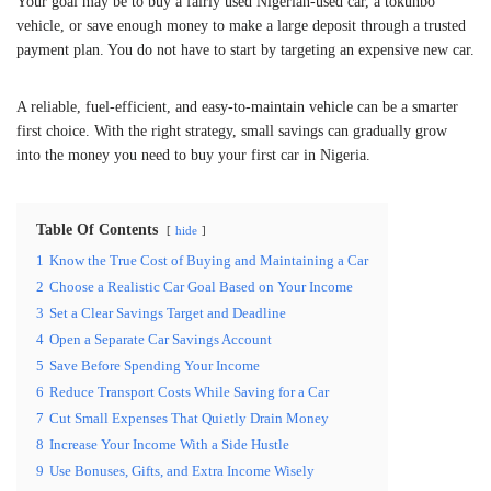
Your goal may be to buy a fairly used Nigerian-used car, a tokunbo
vehicle, or save enough money to make a large deposit through a trusted
payment plan. You do not have to start by targeting an expensive new car.
A reliable, fuel-efficient, and easy-to-maintain vehicle can be a smarter
first choice. With the right strategy, small savings can gradually grow
into the money you need to buy your first car in Nigeria.
Table Of Contents
hide
1
Know the True Cost of Buying and Maintaining a Car
2
Choose a Realistic Car Goal Based on Your Income
3
Set a Clear Savings Target and Deadline
4
Open a Separate Car Savings Account
5
Save Before Spending Your Income
6
Reduce Transport Costs While Saving for a Car
7
Cut Small Expenses That Quietly Drain Money
8
Increase Your Income With a Side Hustle
9
Use Bonuses, Gifts, and Extra Income Wisely