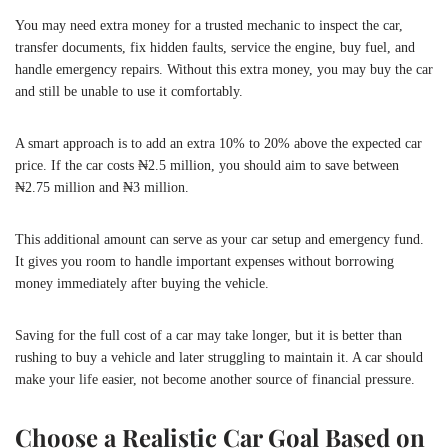
You may need extra money for a trusted mechanic to inspect the car,
transfer documents, fix hidden faults, service the engine, buy fuel, and
handle emergency repairs. Without this extra money, you may buy the car
and still be unable to use it comfortably.
A smart approach is to add an extra 10% to 20% above the expected car
price. If the car costs ₦2.5 million, you should aim to save between
₦2.75 million and ₦3 million.
This additional amount can serve as your car setup and emergency fund.
It gives you room to handle important expenses without borrowing
money immediately after buying the vehicle.
Saving for the full cost of a car may take longer, but it is better than
rushing to buy a vehicle and later struggling to maintain it. A car should
make your life easier, not become another source of financial pressure.
Choose a Realistic Car Goal Based on