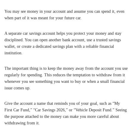
You may see money in your account and assume you can spend it, even
when part of it was meant for your future car.
A separate car savings account helps you protect your money and stay
disciplined. You can open another bank account, use a trusted savings
wallet, or create a dedicated savings plan with a reliable financial
institution.
The important thing is to keep the money away from the account you use
regularly for spending. This reduces the temptation to withdraw from it
whenever you see something you want to buy or when a small financial
issue comes up.
Give the account a name that reminds you of your goal, such as “My
First Car Fund,” “Car Savings 2026,” or “Vehicle Deposit Fund.” Seeing
the purpose attached to the money can make you more careful about
withdrawing from it.