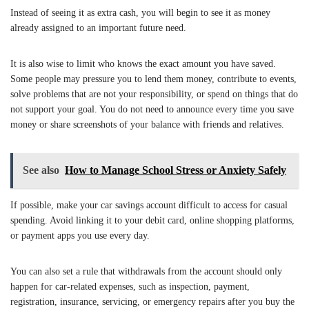
Instead of seeing it as extra cash, you will begin to see it as money
already assigned to an important future need.
It is also wise to limit who knows the exact amount you have saved.
Some people may pressure you to lend them money, contribute to events,
solve problems that are not your responsibility, or spend on things that do
not support your goal. You do not need to announce every time you save
money or share screenshots of your balance with friends and relatives.
See also
How to Manage School Stress or Anxiety Safely
If possible, make your car savings account difficult to access for casual
spending. Avoid linking it to your debit card, online shopping platforms,
or payment apps you use every day.
You can also set a rule that withdrawals from the account should only
happen for car-related expenses, such as inspection, payment,
registration, insurance, servicing, or emergency repairs after you buy the