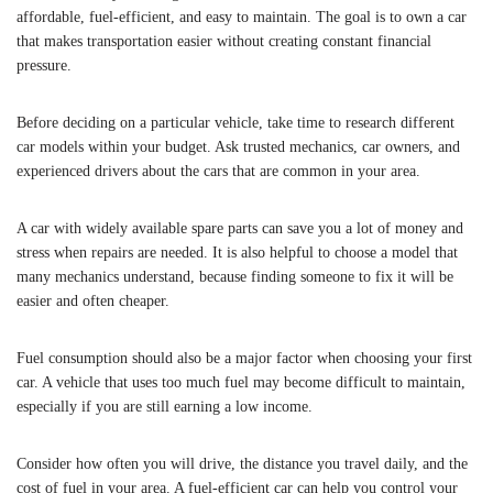
affordable, fuel-efficient, and easy to maintain. The goal is to own a car
that makes transportation easier without creating constant financial
pressure.
Before deciding on a particular vehicle, take time to research different
car models within your budget. Ask trusted mechanics, car owners, and
experienced drivers about the cars that are common in your area.
A car with widely available spare parts can save you a lot of money and
stress when repairs are needed. It is also helpful to choose a model that
many mechanics understand, because finding someone to fix it will be
easier and often cheaper.
Fuel consumption should also be a major factor when choosing your first
car. A vehicle that uses too much fuel may become difficult to maintain,
especially if you are still earning a low income.
Consider how often you will drive, the distance you travel daily, and the
cost of fuel in your area. A fuel-efficient car can help you control your