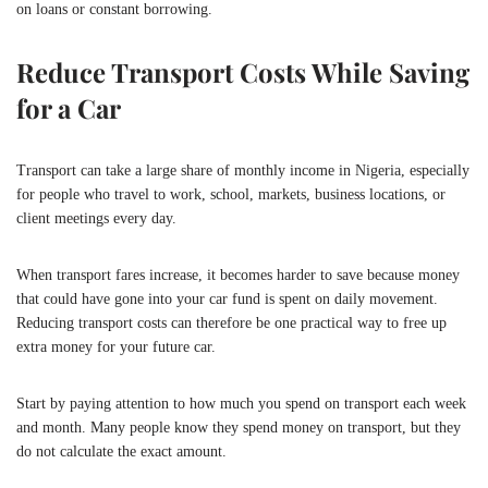
on loans or constant borrowing.
Reduce Transport Costs While Saving
for a Car
Transport can take a large share of monthly income in Nigeria, especially
for people who travel to work, school, markets, business locations, or
client meetings every day.
When transport fares increase, it becomes harder to save because money
that could have gone into your car fund is spent on daily movement.
Reducing transport costs can therefore be one practical way to free up
extra money for your future car.
Start by paying attention to how much you spend on transport each week
and month. Many people know they spend money on transport, but they
do not calculate the exact amount.