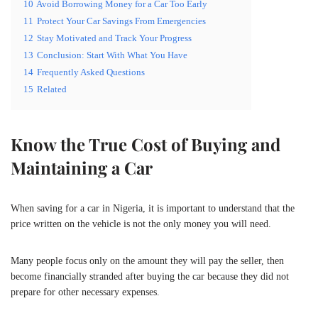
10
Avoid Borrowing Money for a Car Too Early
11
Protect Your Car Savings From Emergencies
12
Stay Motivated and Track Your Progress
13
Conclusion: Start With What You Have
14
Frequently Asked Questions
15
Related
Know the True Cost of Buying and
Maintaining a Car
When saving for a car in Nigeria, it is important to understand that the
price written on the vehicle is not the only money you will need.
Many people focus only on the amount they will pay the seller, then
become financially stranded after buying the car because they did not
prepare for other necessary expenses.