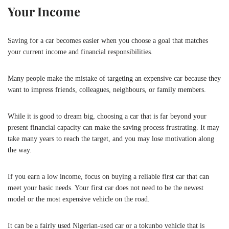
Your Income
Saving for a car becomes easier when you choose a goal that matches
your current income and financial responsibilities.
Many people make the mistake of targeting an expensive car because they
want to impress friends, colleagues, neighbours, or family members.
While it is good to dream big, choosing a car that is far beyond your
present financial capacity can make the saving process frustrating. It may
take many years to reach the target, and you may lose motivation along
the way.
If you earn a low income, focus on buying a reliable first car that can
meet your basic needs. Your first car does not need to be the newest
model or the most expensive vehicle on the road.
It can be a fairly used Nigerian-used car or a tokunbo vehicle that is