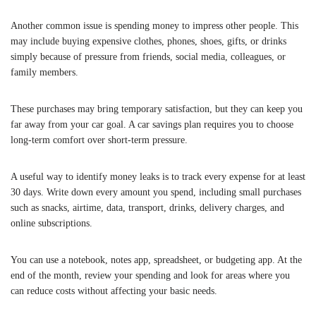
Another common issue is spending money to impress other people. This
may include buying expensive clothes, phones, shoes, gifts, or drinks
simply because of pressure from friends, social media, colleagues, or
family members.
These purchases may bring temporary satisfaction, but they can keep you
far away from your car goal. A car savings plan requires you to choose
long-term comfort over short-term pressure.
A useful way to identify money leaks is to track every expense for at least
30 days. Write down every amount you spend, including small purchases
such as snacks, airtime, data, transport, drinks, delivery charges, and
online subscriptions.
You can use a notebook, notes app, spreadsheet, or budgeting app. At the
end of the month, review your spending and look for areas where you
can reduce costs without affecting your basic needs.