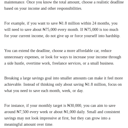
maintenance. Once you know the total amount, choose a realistic deadline
based on your income and other responsibilities.
For example, if you want to save ₦1.8 million within 24 months, you
will need to save about ₦75,000 every month. If ₦75,000 is too much
for your current income, do not give up or force yourself into hardship.
You can extend the deadline, choose a more affordable car, reduce
unnecessary expenses, or look for ways to increase your income through
a side hustle, overtime work, freelance services, or a small business.
Breaking a large savings goal into smaller amounts can make it feel more
achievable. Instead of thinking only about saving ₦1.8 million, focus on
what you need to save each month, week, or day.
For instance, if your monthly target is ₦30,000, you can aim to save
around ₦7,500 every week or about ₦1,000 daily. Small and consistent
savings may not look impressive at first, but they can grow into a
meaningful amount over time.