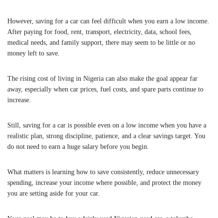
However, saving for a car can feel difficult when you earn a low income.
After paying for food, rent, transport, electricity, data, school fees,
medical needs, and family support, there may seem to be little or no
money left to save.
The rising cost of living in Nigeria can also make the goal appear far
away, especially when car prices, fuel costs, and spare parts continue to
increase.
Still, saving for a car is possible even on a low income when you have a
realistic plan, strong discipline, patience, and a clear savings target. You
do not need to earn a huge salary before you begin.
What matters is learning how to save consistently, reduce unnecessary
spending, increase your income where possible, and protect the money
you are setting aside for your car.