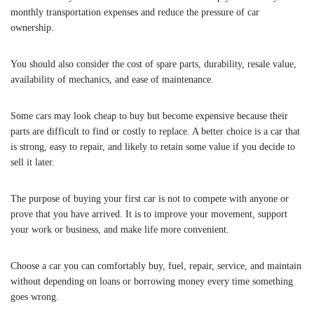
monthly transportation expenses and reduce the pressure of car
ownership.
You should also consider the cost of spare parts, durability, resale value,
availability of mechanics, and ease of maintenance.
Some cars may look cheap to buy but become expensive because their
parts are difficult to find or costly to replace. A better choice is a car that
is strong, easy to repair, and likely to retain some value if you decide to
sell it later.
The purpose of buying your first car is not to compete with anyone or
prove that you have arrived. It is to improve your movement, support
your work or business, and make life more convenient.
Choose a car you can comfortably buy, fuel, repair, service, and maintain
without depending on loans or borrowing money every time something
goes wrong.