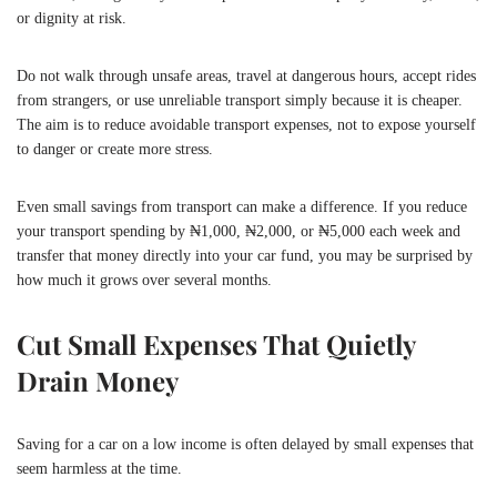
or dignity at risk.
Do not walk through unsafe areas, travel at dangerous hours, accept rides
from strangers, or use unreliable transport simply because it is cheaper.
The aim is to reduce avoidable transport expenses, not to expose yourself
to danger or create more stress.
Even small savings from transport can make a difference. If you reduce
your transport spending by ₦1,000, ₦2,000, or ₦5,000 each week and
transfer that money directly into your car fund, you may be surprised by
how much it grows over several months.
Cut Small Expenses That Quietly
Drain Money
Saving for a car on a low income is often delayed by small expenses that
seem harmless at the time.