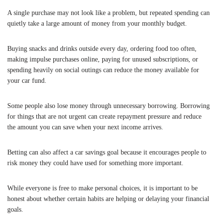
A single purchase may not look like a problem, but repeated spending can
quietly take a large amount of money from your monthly budget.
Buying snacks and drinks outside every day, ordering food too often,
making impulse purchases online, paying for unused subscriptions, or
spending heavily on social outings can reduce the money available for
your car fund.
Some people also lose money through unnecessary borrowing. Borrowing
for things that are not urgent can create repayment pressure and reduce
the amount you can save when your next income arrives.
Betting can also affect a car savings goal because it encourages people to
risk money they could have used for something more important.
While everyone is free to make personal choices, it is important to be
honest about whether certain habits are helping or delaying your financial
goals.