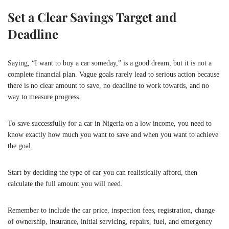
Set a Clear Savings Target and
Deadline
Saying, “I want to buy a car someday,” is a good dream, but it is not a
complete financial plan. Vague goals rarely lead to serious action because
there is no clear amount to save, no deadline to work towards, and no
way to measure progress.
To save successfully for a car in Nigeria on a low income, you need to
know exactly how much you want to save and when you want to achieve
the goal.
Start by deciding the type of car you can realistically afford, then
calculate the full amount you will need.
Remember to include the car price, inspection fees, registration, change
of ownership, insurance, initial servicing, repairs, fuel, and emergency