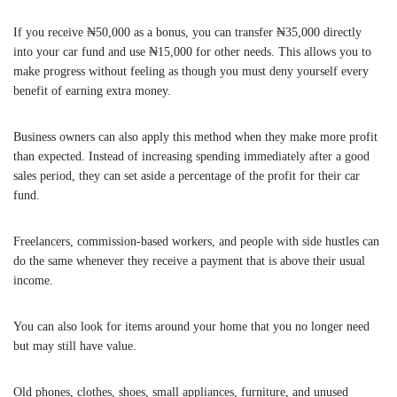
If you receive ₦50,000 as a bonus, you can transfer ₦35,000 directly
into your car fund and use ₦15,000 for other needs. This allows you to
make progress without feeling as though you must deny yourself every
benefit of earning extra money.
Business owners can also apply this method when they make more profit
than expected. Instead of increasing spending immediately after a good
sales period, they can set aside a percentage of the profit for their car
fund.
Freelancers, commission-based workers, and people with side hustles can
do the same whenever they receive a payment that is above their usual
income.
You can also look for items around your home that you no longer need
but may still have value.
Old phones, clothes, shoes, small appliances, furniture, and unused