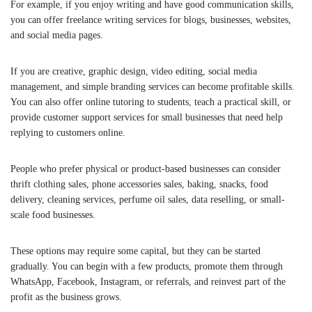
For example, if you enjoy writing and have good communication skills,
you can offer freelance writing services for blogs, businesses, websites,
and social media pages.
If you are creative, graphic design, video editing, social media
management, and simple branding services can become profitable skills.
You can also offer online tutoring to students, teach a practical skill, or
provide customer support services for small businesses that need help
replying to customers online.
People who prefer physical or product-based businesses can consider
thrift clothing sales, phone accessories sales, baking, snacks, food
delivery, cleaning services, perfume oil sales, data reselling, or small-
scale food businesses.
These options may require some capital, but they can be started
gradually. You can begin with a few products, promote them through
WhatsApp, Facebook, Instagram, or referrals, and reinvest part of the
profit as the business grows.