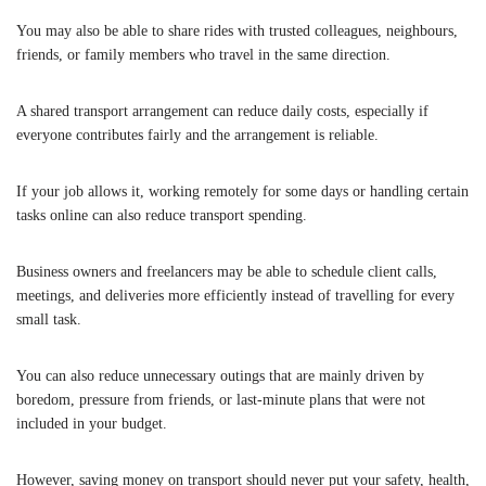
You may also be able to share rides with trusted colleagues, neighbours,
friends, or family members who travel in the same direction.
A shared transport arrangement can reduce daily costs, especially if
everyone contributes fairly and the arrangement is reliable.
If your job allows it, working remotely for some days or handling certain
tasks online can also reduce transport spending.
Business owners and freelancers may be able to schedule client calls,
meetings, and deliveries more efficiently instead of travelling for every
small task.
You can also reduce unnecessary outings that are mainly driven by
boredom, pressure from friends, or last-minute plans that were not
included in your budget.
However, saving money on transport should never put your safety, health,