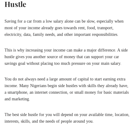
Hustle
Saving for a car from a low salary alone can be slow, especially when
most of your income already goes towards rent, food, transport,
electricity, data, family needs, and other important responsibilities.
This is why increasing your income can make a major difference. A side
hustle gives you another source of money that can support your car
savings goal without placing too much pressure on your main salary.
You do not always need a large amount of capital to start earning extra
income. Many Nigerians begin side hustles with skills they already have,
a smartphone, an internet connection, or small money for basic materials
and marketing.
The best side hustle for you will depend on your available time, location,
interests, skills, and the needs of people around you.