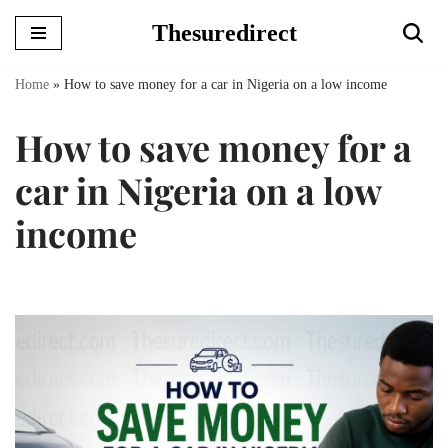
Thesuredirect
Skip
to
Home
»
How to save money for a car in Nigeria on a low income
content
How to save money for a
car in Nigeria on a low
income