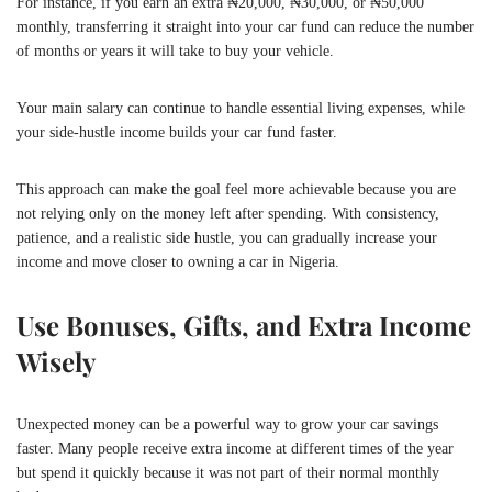
For instance, if you earn an extra ₦20,000, ₦30,000, or ₦50,000
monthly, transferring it straight into your car fund can reduce the number
of months or years it will take to buy your vehicle.
Your main salary can continue to handle essential living expenses, while
your side-hustle income builds your car fund faster.
This approach can make the goal feel more achievable because you are
not relying only on the money left after spending. With consistency,
patience, and a realistic side hustle, you can gradually increase your
income and move closer to owning a car in Nigeria.
Use Bonuses, Gifts, and Extra Income
Wisely
Unexpected money can be a powerful way to grow your car savings
faster. Many people receive extra income at different times of the year
but spend it quickly because it was not part of their normal monthly