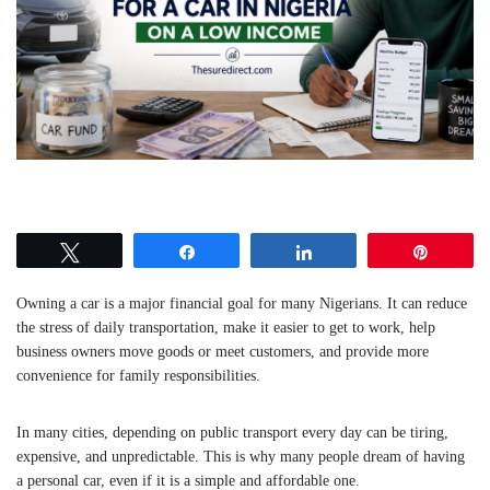
Tweet
Share
Share
Pin
Owning a car is a major financial goal for many Nigerians. It can reduce
the stress of daily transportation, make it easier to get to work, help
business owners move goods or meet customers, and provide more
convenience for family responsibilities.
In many cities, depending on public transport every day can be tiring,
expensive, and unpredictable. This is why many people dream of having
a personal car, even if it is a simple and affordable one.