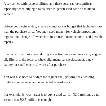
A car comes with responsibilities, and these costs can be significant,
especially when buying a fairly used Nigerian-used car or a tokunbo
vehicle.
Before you begin saving, create a complete car budget that includes more
than the purchase price. You may need money for vehicle inspection,
registration, change of ownership, insurance, documentation, and possible
repairs.
Even a car that looks good during inspection may need servicing, engine
oil, filters, brake repairs, wheel alignment, tyre replacement, a new
battery, or small electrical work after purchase.
You will also need to budget for regular fuel, parking fees, washing,
routine maintenance, and unexpected breakdowns.
For example, if your target is to buy a used car for ₦2.5 million, do not
assume that ₦2.5 million is enough.