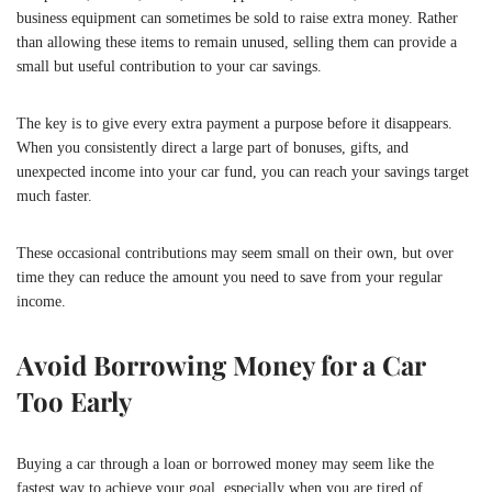
business equipment can sometimes be sold to raise extra money. Rather
than allowing these items to remain unused, selling them can provide a
small but useful contribution to your car savings.
The key is to give every extra payment a purpose before it disappears.
When you consistently direct a large part of bonuses, gifts, and
unexpected income into your car fund, you can reach your savings target
much faster.
These occasional contributions may seem small on their own, but over
time they can reduce the amount you need to save from your regular
income.
Avoid Borrowing Money for a Car
Too Early
Buying a car through a loan or borrowed money may seem like the
fastest way to achieve your goal, especially when you are tired of