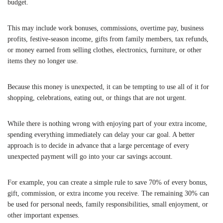
budget.
This may include work bonuses, commissions, overtime pay, business
profits, festive-season income, gifts from family members, tax refunds,
or money earned from selling clothes, electronics, furniture, or other
items they no longer use.
Because this money is unexpected, it can be tempting to use all of it for
shopping, celebrations, eating out, or things that are not urgent.
While there is nothing wrong with enjoying part of your extra income,
spending everything immediately can delay your car goal. A better
approach is to decide in advance that a large percentage of every
unexpected payment will go into your car savings account.
For example, you can create a simple rule to save 70% of every bonus,
gift, commission, or extra income you receive. The remaining 30% can
be used for personal needs, family responsibilities, small enjoyment, or
other important expenses.