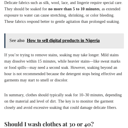
Delicate fabrics such as silk, wool, lace, and lingerie require special care.
They should be soaked for
no more than 5 to 10 minutes
, as extended
exposure to water can cause stretching, shrinking, or color bleeding.
These fabrics respond better to gentle agitation than prolonged soaking.
See also
How to sell digital products in Nigeria
If you’re trying to remove stains, soaking may take longer. Mild stains
may dissolve within 15 minutes, while heavier stains—like sweat marks
or food spills—may need a second soak. However, soaking beyond an
hour is not recommended because the detergent stops being effective and
garments may start to smell or discolor.
In summary, clothes should typically soak for 10–30 minutes, depending
on the material and level of dirt. The key is to monitor the garment
closely and avoid excessive soaking that could damage delicate fibers.
Should I wash clothes at 30 or 40?