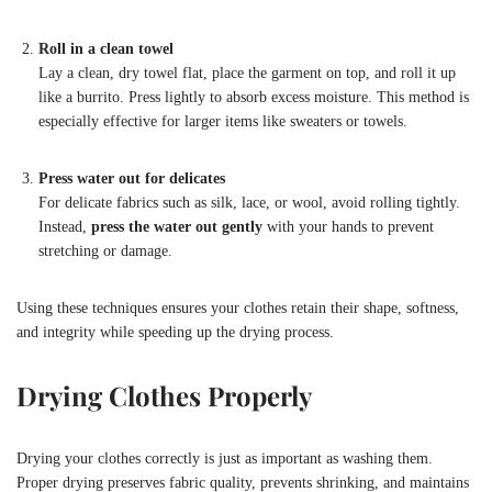
Roll in a clean towel
Lay a clean, dry towel flat, place the garment on top, and roll it up
like a burrito. Press lightly to absorb excess moisture. This method is
especially effective for larger items like sweaters or towels.
Press water out for delicates
For delicate fabrics such as silk, lace, or wool, avoid rolling tightly.
Instead,
press the water out gently
with your hands to prevent
stretching or damage.
Using these techniques ensures your clothes retain their shape, softness,
and integrity while speeding up the drying process.
Drying Clothes Properly
Drying your clothes correctly is just as important as washing them.
Proper drying preserves fabric quality, prevents shrinking, and maintains