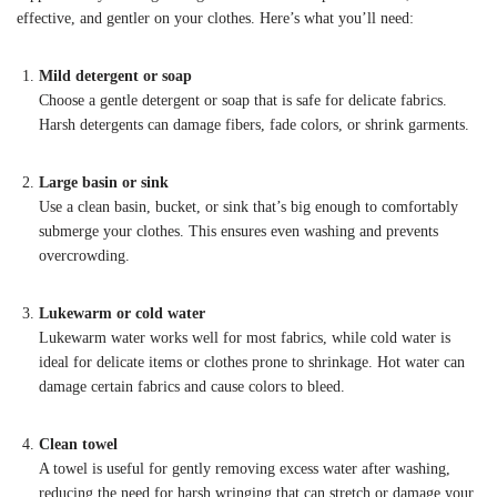
effective, and gentler on your clothes. Here’s what you’ll need:
Mild detergent or soap
Choose a gentle detergent or soap that is safe for delicate fabrics.
Harsh detergents can damage fibers, fade colors, or shrink garments.
Large basin or sink
Use a clean basin, bucket, or sink that’s big enough to comfortably
submerge your clothes. This ensures even washing and prevents
overcrowding.
Lukewarm or cold water
Lukewarm water works well for most fabrics, while cold water is
ideal for delicate items or clothes prone to shrinkage. Hot water can
damage certain fabrics and cause colors to bleed.
Clean towel
A towel is useful for gently removing excess water after washing,
reducing the need for harsh wringing that can stretch or damage your