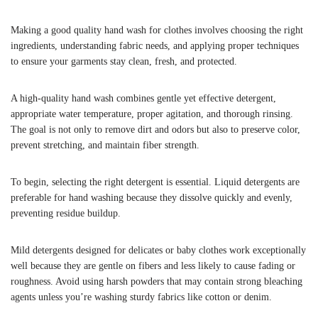
Making a good quality hand wash for clothes involves choosing the right
ingredients, understanding fabric needs, and applying proper techniques
to ensure your garments stay clean, fresh, and protected.
A high-quality hand wash combines gentle yet effective detergent,
appropriate water temperature, proper agitation, and thorough rinsing.
The goal is not only to remove dirt and odors but also to preserve color,
prevent stretching, and maintain fiber strength.
To begin, selecting the right detergent is essential. Liquid detergents are
preferable for hand washing because they dissolve quickly and evenly,
preventing residue buildup.
Mild detergents designed for delicates or baby clothes work exceptionally
well because they are gentle on fibers and less likely to cause fading or
roughness. Avoid using harsh powders that may contain strong bleaching
agents unless you’re washing sturdy fabrics like cotton or denim.