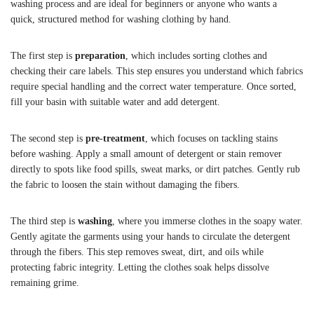
washing process and are ideal for beginners or anyone who wants a
quick, structured method for washing clothing by hand.
The first step is
preparation
, which includes sorting clothes and
checking their care labels. This step ensures you understand which fabrics
require special handling and the correct water temperature. Once sorted,
fill your basin with suitable water and add detergent.
The second step is
pre-treatment
, which focuses on tackling stains
before washing. Apply a small amount of detergent or stain remover
directly to spots like food spills, sweat marks, or dirt patches. Gently rub
the fabric to loosen the stain without damaging the fibers.
The third step is
washing
, where you immerse clothes in the soapy water.
Gently agitate the garments using your hands to circulate the detergent
through the fibers. This step removes sweat, dirt, and oils while
protecting fabric integrity. Letting the clothes soak helps dissolve
remaining grime.