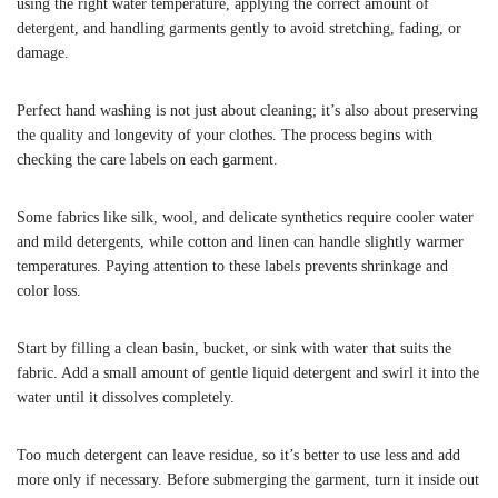
using the right water temperature, applying the correct amount of
detergent, and handling garments gently to avoid stretching, fading, or
damage.
Perfect hand washing is not just about cleaning; it’s also about preserving
the quality and longevity of your clothes. The process begins with
checking the care labels on each garment.
Some fabrics like silk, wool, and delicate synthetics require cooler water
and mild detergents, while cotton and linen can handle slightly warmer
temperatures. Paying attention to these labels prevents shrinkage and
color loss.
Start by filling a clean basin, bucket, or sink with water that suits the
fabric. Add a small amount of gentle liquid detergent and swirl it into the
water until it dissolves completely.
Too much detergent can leave residue, so it’s better to use less and add
more only if necessary. Before submerging the garment, turn it inside out