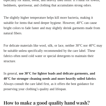
especially for stains, sweat, and heavily used items. It’s ideal for towels,
bedsheets, sportswear, and clothing that accumulates strong odors.
The slightly higher temperature helps kill more bacteria, making it
suitable for items that need deeper hygiene. However, 40°C can cause
bright colors to fade faster and may slightly shrink garments made from
natural fibers.
For delicate materials like wool, silk, or lace, neither 30°C nor 40°C may
be suitable unless specifically recommended by the care label. These
fabrics often need cold water or special detergents to maintain their
structure.
In general,
use 30°C for lighter loads and delicate garments, and
40°C for stronger cleaning needs and more heavily soiled fabrics
.
Always consult the care label first, as it offers the best guidance for
preserving your clothing’s quality and lifespan.
How to make a good quality hand wash?