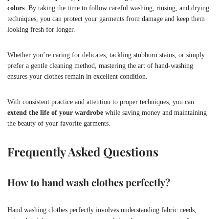
colors
. By taking the time to follow careful washing, rinsing, and drying
techniques, you can protect your garments from damage and keep them
looking fresh for longer.
Whether you’re caring for delicates, tackling stubborn stains, or simply
prefer a gentle cleaning method, mastering the art of hand-washing
ensures your clothes remain in excellent condition.
With consistent practice and attention to proper techniques, you can
extend the life of your wardrobe
while saving money and maintaining
the beauty of your favorite garments.
Frequently Asked Questions
How to hand wash clothes perfectly?
Hand washing clothes perfectly involves understanding fabric needs,