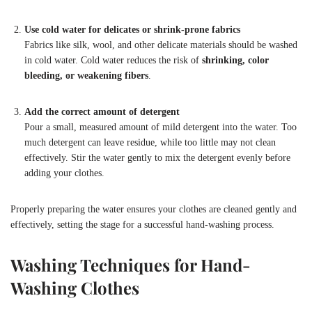
Use cold water for delicates or shrink-prone fabrics
Fabrics like silk, wool, and other delicate materials should be washed
in cold water. Cold water reduces the risk of
shrinking, color
bleeding, or weakening fibers
.
Add the correct amount of detergent
Pour a small, measured amount of mild detergent into the water. Too
much detergent can leave residue, while too little may not clean
effectively. Stir the water gently to mix the detergent evenly before
adding your clothes.
Properly preparing the water ensures your clothes are cleaned gently and
effectively, setting the stage for a successful hand-washing process.
Washing Techniques for Hand-
Washing Clothes