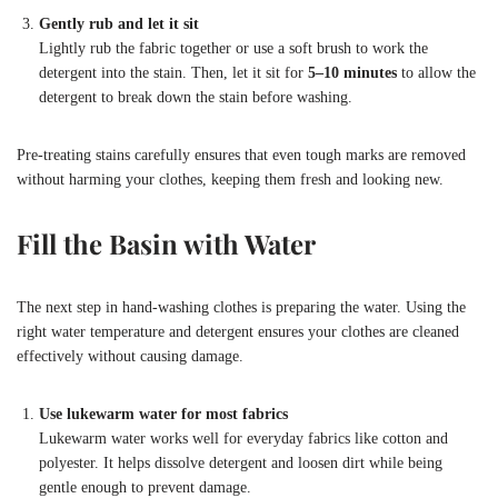
Gently rub and let it sit
Lightly rub the fabric together or use a soft brush to work the
detergent into the stain. Then, let it sit for
5–10 minutes
to allow the
detergent to break down the stain before washing.
Pre-treating stains carefully ensures that even tough marks are removed
without harming your clothes, keeping them fresh and looking new.
Fill the Basin with Water
The next step in hand-washing clothes is preparing the water. Using the
right water temperature and detergent ensures your clothes are cleaned
effectively without causing damage.
Use lukewarm water for most fabrics
Lukewarm water works well for everyday fabrics like cotton and
polyester. It helps dissolve detergent and loosen dirt while being
gentle enough to prevent damage.