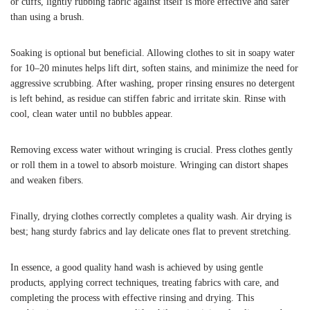
or cuffs, lightly rubbing fabric against itself is more effective and safer
than using a brush.
Soaking is optional but beneficial. Allowing clothes to sit in soapy water
for 10–20 minutes helps lift dirt, soften stains, and minimize the need for
aggressive scrubbing. After washing, proper rinsing ensures no detergent
is left behind, as residue can stiffen fabric and irritate skin. Rinse with
cool, clean water until no bubbles appear.
Removing excess water without wringing is crucial. Press clothes gently
or roll them in a towel to absorb moisture. Wringing can distort shapes
and weaken fibers.
Finally, drying clothes correctly completes a quality wash. Air drying is
best; hang sturdy fabrics and lay delicate ones flat to prevent stretching.
In essence, a good quality hand wash is achieved by using gentle
products, applying correct techniques, treating fabrics with care, and
completing the process with effective rinsing and drying. This