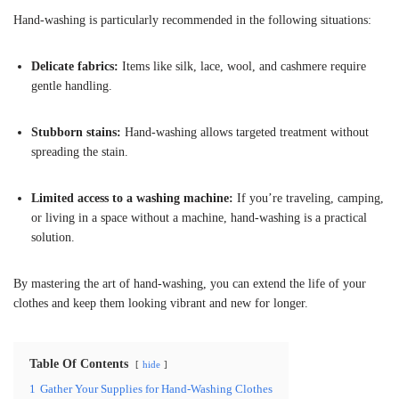
Hand-washing is particularly recommended in the following situations:
Delicate fabrics:
Items like silk, lace, wool, and cashmere require
gentle handling.
Stubborn stains:
Hand-washing allows targeted treatment without
spreading the stain.
Limited access to a washing machine:
If you’re traveling, camping,
or living in a space without a machine, hand-washing is a practical
solution.
By mastering the art of hand-washing, you can extend the life of your
clothes and keep them looking vibrant and new for longer.
Table Of Contents
hide
1
Gather Your Supplies for Hand-Washing Clothes