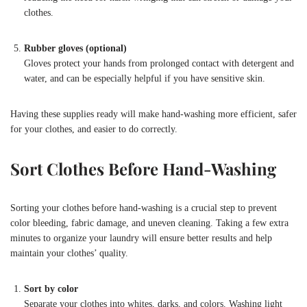
clothes.
Rubber gloves (optional)
Gloves protect your hands from prolonged contact with detergent and
water, and can be especially helpful if you have sensitive skin.
Having these supplies ready will make hand-washing more efficient, safer
for your clothes, and easier to do correctly.
Sort Clothes Before Hand-Washing
Sorting your clothes before hand-washing is a crucial step to prevent
color bleeding, fabric damage, and uneven cleaning. Taking a few extra
minutes to organize your laundry will ensure better results and help
maintain your clothes’ quality.
Sort by color
Separate your clothes into whites, darks, and colors. Washing light