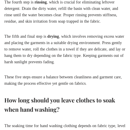
The fourth step is
rinsing
, which is crucial for eliminating leftover
detergent. Drain the dirty water, refill the basin with clean water, and
rinse until the water becomes clear. Proper rinsing prevents stiffness,
residue, and skin irritation from soap trapped in the fabric.
The fifth and final step is
drying
, which involves removing excess water
and placing the garments in a suitable drying environment. Press gently
to remove water, roll the clothes in a towel if they are delicate, and lay or
hang them to dry depending on the fabric type. Keeping garments out of
harsh sunlight prevents fading.
These five steps ensure a balance between cleanliness and garment care,
making the process effective yet gentle on fabrics.
How long should you leave clothes to soak
when hand washing?
The soaking time for hand washing clothing depends on fabric type, level