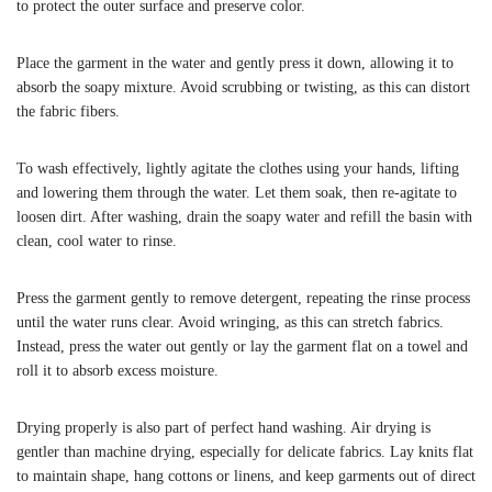
to protect the outer surface and preserve color.
Place the garment in the water and gently press it down, allowing it to
absorb the soapy mixture. Avoid scrubbing or twisting, as this can distort
the fabric fibers.
To wash effectively, lightly agitate the clothes using your hands, lifting
and lowering them through the water. Let them soak, then re-agitate to
loosen dirt. After washing, drain the soapy water and refill the basin with
clean, cool water to rinse.
Press the garment gently to remove detergent, repeating the rinse process
until the water runs clear. Avoid wringing, as this can stretch fabrics.
Instead, press the water out gently or lay the garment flat on a towel and
roll it to absorb excess moisture.
Drying properly is also part of perfect hand washing. Air drying is
gentler than machine drying, especially for delicate fabrics. Lay knits flat
to maintain shape, hang cottons or linens, and keep garments out of direct