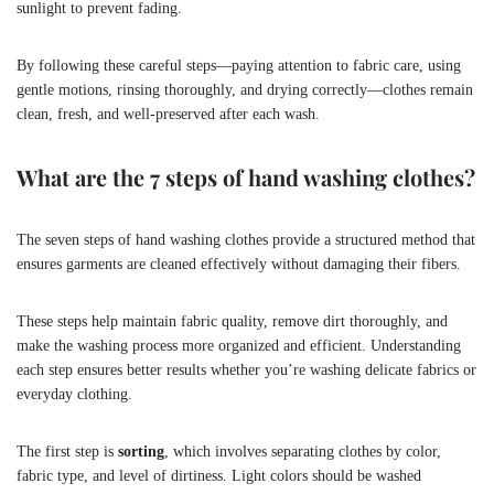
sunlight to prevent fading.
By following these careful steps—paying attention to fabric care, using
gentle motions, rinsing thoroughly, and drying correctly—clothes remain
clean, fresh, and well-preserved after each wash.
What are the 7 steps of hand washing clothes?
The seven steps of hand washing clothes provide a structured method that
ensures garments are cleaned effectively without damaging their fibers.
These steps help maintain fabric quality, remove dirt thoroughly, and
make the washing process more organized and efficient. Understanding
each step ensures better results whether you’re washing delicate fabrics or
everyday clothing.
The first step is
sorting
, which involves separating clothes by color,
fabric type, and level of dirtiness. Light colors should be washed