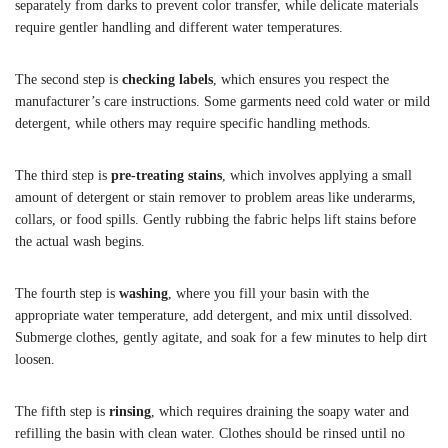
separately from darks to prevent color transfer, while delicate materials
require gentler handling and different water temperatures.
The second step is
checking labels
, which ensures you respect the
manufacturer’s care instructions. Some garments need cold water or mild
detergent, while others may require specific handling methods.
The third step is
pre-treating stains
, which involves applying a small
amount of detergent or stain remover to problem areas like underarms,
collars, or food spills. Gently rubbing the fabric helps lift stains before
the actual wash begins.
The fourth step is
washing
, where you fill your basin with the
appropriate water temperature, add detergent, and mix until dissolved.
Submerge clothes, gently agitate, and soak for a few minutes to help dirt
loosen.
The fifth step is
rinsing
, which requires draining the soapy water and
refilling the basin with clean water. Clothes should be rinsed until no