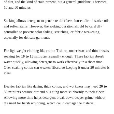
of dirt, and the kind of stain present, but a general guideline is between
10 and 30 minutes.
Soaking allows detergent to penetrate the fibers, loosen dirt, dissolve oils,
and soften stains. However, the soaking duration should be carefully
controlled to prevent color fading, stretching, or fabric weakening,
especially for delicate garments.
For lightweight clothing like cotton T-shirts, underwear, and thin dresses,
soaking for
10 to 15 minutes
is usually enough. These fabrics absorb
water quickly, allowing detergent to work effectively in a short time.
Over-soaking cotton can weaken fibers, so keeping it under 20 minutes is
ideal.
Heavier fabrics like denim, thick cotton, and workwear may need
20 to
30 minutes
because dirt and oils cling more stubbornly to their fibers.
Allowing more time helps detergent break down deeper grime without
the need for harsh scrubbing, which could damage the material.