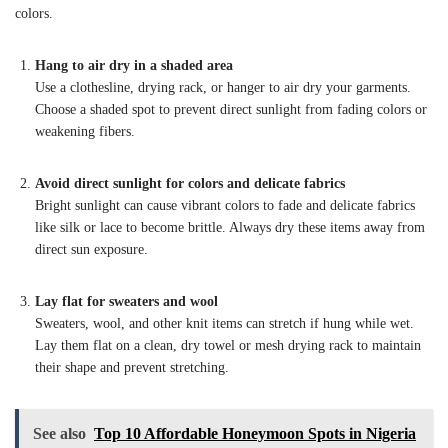
colors.
Hang to air dry in a shaded area
Use a clothesline, drying rack, or hanger to air dry your garments.
Choose a shaded spot to prevent direct sunlight from fading colors or
weakening fibers.
Avoid direct sunlight for colors and delicate fabrics
Bright sunlight can cause vibrant colors to fade and delicate fabrics
like silk or lace to become brittle. Always dry these items away from
direct sun exposure.
Lay flat for sweaters and wool
Sweaters, wool, and other knit items can stretch if hung while wet.
Lay them flat on a clean, dry towel or mesh drying rack to maintain
their shape and prevent stretching.
See also
Top 10 Affordable Honeymoon Spots in Nigeria