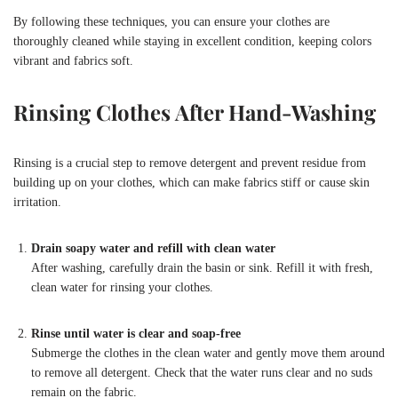
By following these techniques, you can ensure your clothes are
thoroughly cleaned while staying in excellent condition, keeping colors
vibrant and fabrics soft.
Rinsing Clothes After Hand-Washing
Rinsing is a crucial step to remove detergent and prevent residue from
building up on your clothes, which can make fabrics stiff or cause skin
irritation.
Drain soapy water and refill with clean water
After washing, carefully drain the basin or sink. Refill it with fresh,
clean water for rinsing your clothes.
Rinse until water is clear and soap-free
Submerge the clothes in the clean water and gently move them around
to remove all detergent. Check that the water runs clear and no suds
remain on the fabric.