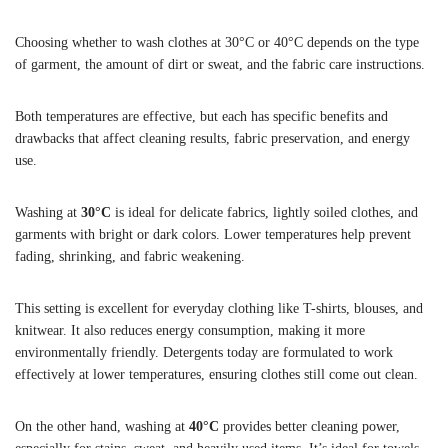
Choosing whether to wash clothes at 30°C or 40°C depends on the type
of garment, the amount of dirt or sweat, and the fabric care instructions.
Both temperatures are effective, but each has specific benefits and
drawbacks that affect cleaning results, fabric preservation, and energy
use.
Washing at
30°C
is ideal for delicate fabrics, lightly soiled clothes, and
garments with bright or dark colors. Lower temperatures help prevent
fading, shrinking, and fabric weakening.
This setting is excellent for everyday clothing like T-shirts, blouses, and
knitwear. It also reduces energy consumption, making it more
environmentally friendly. Detergents today are formulated to work
effectively at lower temperatures, ensuring clothes still come out clean.
On the other hand, washing at
40°C
provides better cleaning power,