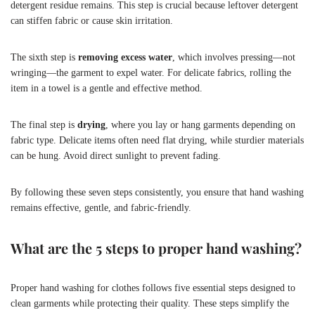
detergent residue remains. This step is crucial because leftover detergent
can stiffen fabric or cause skin irritation.
The sixth step is
removing excess water
, which involves pressing—not
wringing—the garment to expel water. For delicate fabrics, rolling the
item in a towel is a gentle and effective method.
The final step is
drying
, where you lay or hang garments depending on
fabric type. Delicate items often need flat drying, while sturdier materials
can be hung. Avoid direct sunlight to prevent fading.
By following these seven steps consistently, you ensure that hand washing
remains effective, gentle, and fabric-friendly.
What are the 5 steps to proper hand washing?
Proper hand washing for clothes follows five essential steps designed to
clean garments while protecting their quality. These steps simplify the