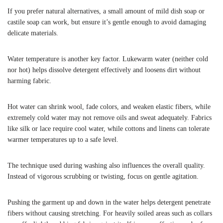
If you prefer natural alternatives, a small amount of mild dish soap or
castile soap can work, but ensure it’s gentle enough to avoid damaging
delicate materials.
Water temperature is another key factor. Lukewarm water (neither cold
nor hot) helps dissolve detergent effectively and loosens dirt without
harming fabric.
Hot water can shrink wool, fade colors, and weaken elastic fibers, while
extremely cold water may not remove oils and sweat adequately. Fabrics
like silk or lace require cool water, while cottons and linens can tolerate
warmer temperatures up to a safe level.
The technique used during washing also influences the overall quality.
Instead of vigorous scrubbing or twisting, focus on gentle agitation.
Pushing the garment up and down in the water helps detergent penetrate
fibers without causing stretching. For heavily soiled areas such as collars