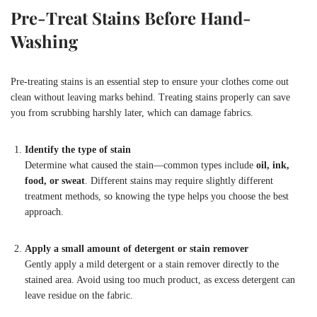
Pre-Treat Stains Before Hand-
Washing
Pre-treating stains is an essential step to ensure your clothes come out
clean without leaving marks behind. Treating stains properly can save
you from scrubbing harshly later, which can damage fabrics.
Identify the type of stain
Determine what caused the stain—common types include
oil, ink,
food, or sweat
. Different stains may require slightly different
treatment methods, so knowing the type helps you choose the best
approach.
Apply a small amount of detergent or stain remover
Gently apply a mild detergent or a stain remover directly to the
stained area. Avoid using too much product, as excess detergent can
leave residue on the fabric.