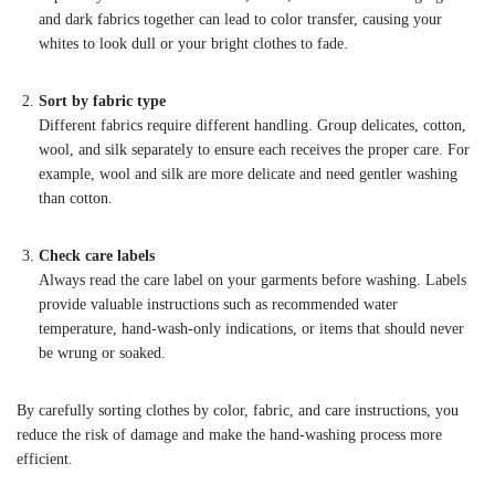
and dark fabrics together can lead to color transfer, causing your
whites to look dull or your bright clothes to fade.
Sort by fabric type
Different fabrics require different handling. Group delicates, cotton,
wool, and silk separately to ensure each receives the proper care. For
example, wool and silk are more delicate and need gentler washing
than cotton.
Check care labels
Always read the care label on your garments before washing. Labels
provide valuable instructions such as recommended water
temperature, hand-wash-only indications, or items that should never
be wrung or soaked.
By carefully sorting clothes by color, fabric, and care instructions, you
reduce the risk of damage and make the hand-washing process more
efficient.