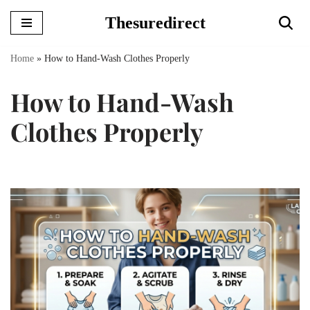
Thesuredirect
Skip
to
Home
»
How to Hand-Wash Clothes Properly
content
How to Hand-Wash
Clothes Properly