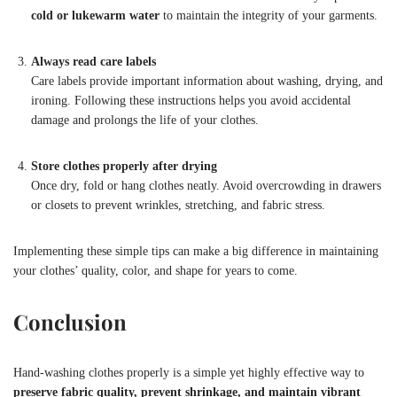
cold or lukewarm water
to maintain the integrity of your garments.
Always read care labels
Care labels provide important information about washing, drying, and
ironing. Following these instructions helps you avoid accidental
damage and prolongs the life of your clothes.
Store clothes properly after drying
Once dry, fold or hang clothes neatly. Avoid overcrowding in drawers
or closets to prevent wrinkles, stretching, and fabric stress.
Implementing these simple tips can make a big difference in maintaining
your clothes’ quality, color, and shape for years to come.
Conclusion
Hand-washing clothes properly is a simple yet highly effective way to
preserve fabric quality, prevent shrinkage, and maintain vibrant