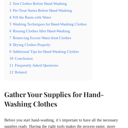
2
Sort Clothes Before Hand-Washing
3
Pre-Treat Stains Before Hand-Washing
4
Fill the Basin with Water
5
Washing Techniques for Hand-Washing Clothes
6
Rinsing Clothes After Hand-Washing
7
Removing Excess Water from Clothes
8
Drying Clothes Properly
9
Additional Tips for Hand-Washing Clothes
10
Conclusion
11
Frequently Asked Questions
12
Related
Gather Your Supplies for Hand-
Washing Clothes
Before you start hand-washing, it’s important to have all the necessary
supplies ready. Having the right tools makes the process easier, more