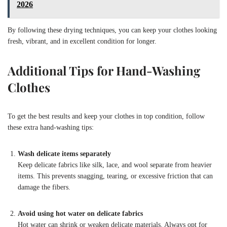
2026
By following these drying techniques, you can keep your clothes looking
fresh, vibrant, and in excellent condition for longer.
Additional Tips for Hand-Washing
Clothes
To get the best results and keep your clothes in top condition, follow
these extra hand-washing tips:
Wash delicate items separately
Keep delicate fabrics like silk, lace, and wool separate from heavier
items. This prevents snagging, tearing, or excessive friction that can
damage the fibers.
Avoid using hot water on delicate fabrics
Hot water can shrink or weaken delicate materials. Always opt for