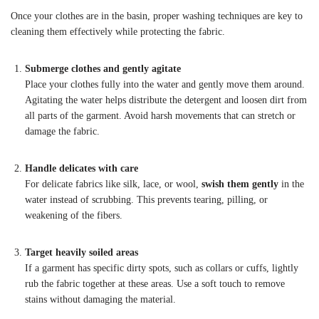
Once your clothes are in the basin, proper washing techniques are key to
cleaning them effectively while protecting the fabric.
Submerge clothes and gently agitate
Place your clothes fully into the water and gently move them around.
Agitating the water helps distribute the detergent and loosen dirt from
all parts of the garment. Avoid harsh movements that can stretch or
damage the fabric.
Handle delicates with care
For delicate fabrics like silk, lace, or wool,
swish them gently
in the
water instead of scrubbing. This prevents tearing, pilling, or
weakening of the fibers.
Target heavily soiled areas
If a garment has specific dirty spots, such as collars or cuffs, lightly
rub the fabric together at these areas. Use a soft touch to remove
stains without damaging the material.