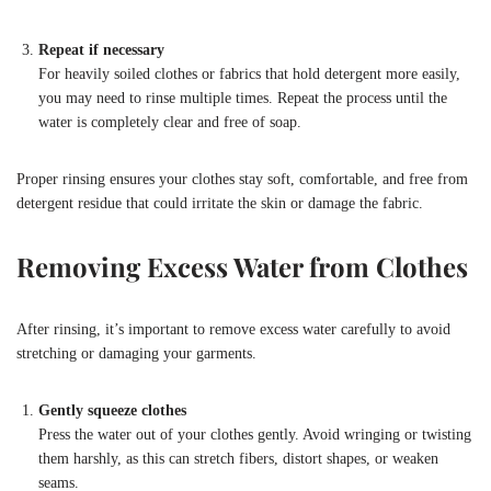
Repeat if necessary
For heavily soiled clothes or fabrics that hold detergent more easily,
you may need to rinse multiple times. Repeat the process until the
water is completely clear and free of soap.
Proper rinsing ensures your clothes stay soft, comfortable, and free from
detergent residue that could irritate the skin or damage the fabric.
Removing Excess Water from Clothes
After rinsing, it’s important to remove excess water carefully to avoid
stretching or damaging your garments.
Gently squeeze clothes
Press the water out of your clothes gently. Avoid wringing or twisting
them harshly, as this can stretch fibers, distort shapes, or weaken
seams.