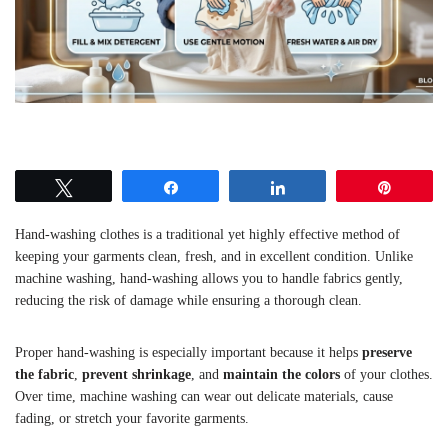
Tweet
Share
Share
Pin
Hand-washing clothes is a traditional yet highly effective method of
keeping your garments clean, fresh, and in excellent condition. Unlike
machine washing, hand-washing allows you to handle fabrics gently,
reducing the risk of damage while ensuring a thorough clean.
Proper hand-washing is especially important because it helps
preserve
the fabric
,
prevent shrinkage
, and
maintain the colors
of your clothes.
Over time, machine washing can wear out delicate materials, cause
fading, or stretch your favorite garments.