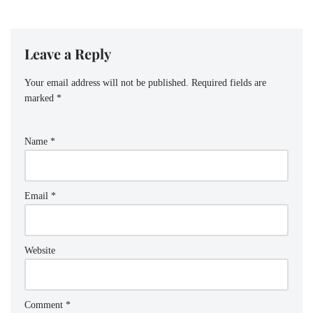
Leave a Reply
Your email address will not be published.
Required fields are
marked
*
Name
*
Email
*
Website
Comment
*