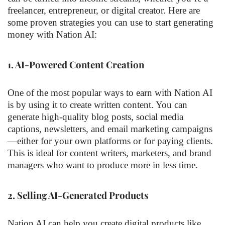
freelancer, entrepreneur, or digital creator. Here are
some proven strategies you can use to start generating
money with Nation AI:
1.
AI-Powered Content Creation
One of the most popular ways to earn with Nation AI
is by using it to create written content. You can
generate high-quality blog posts, social media
captions, newsletters, and email marketing campaigns
—either for your own platforms or for paying clients.
This is ideal for content writers, marketers, and brand
managers who want to produce more in less time.
2.
Selling AI-Generated Products
Nation AI can help you create digital products like