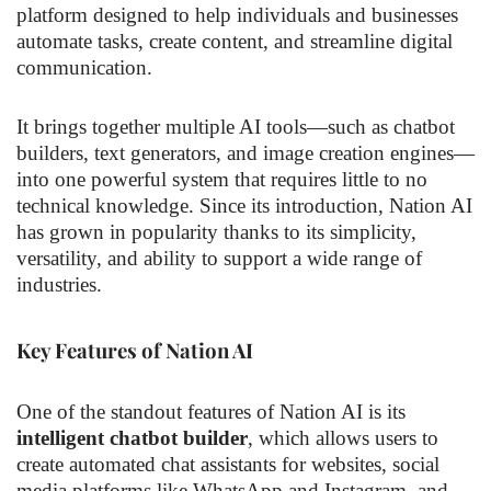
platform designed to help individuals and businesses
automate tasks, create content, and streamline digital
communication.
It brings together multiple AI tools—such as chatbot
builders, text generators, and image creation engines—
into one powerful system that requires little to no
technical knowledge. Since its introduction, Nation AI
has grown in popularity thanks to its simplicity,
versatility, and ability to support a wide range of
industries.
Key Features of Nation AI
One of the standout features of Nation AI is its
intelligent chatbot builder
, which allows users to
create automated chat assistants for websites, social
media platforms like WhatsApp and Instagram, and