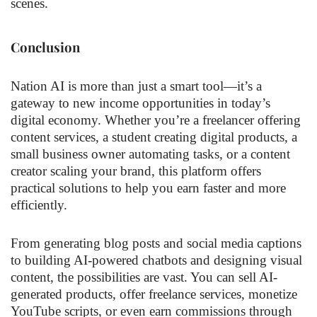
scenes.
Conclusion
Nation AI is more than just a smart tool—it’s a
gateway to new income opportunities in today’s
digital economy. Whether you’re a freelancer offering
content services, a student creating digital products, a
small business owner automating tasks, or a content
creator scaling your brand, this platform offers
practical solutions to help you earn faster and more
efficiently.
From generating blog posts and social media captions
to building AI-powered chatbots and designing visual
content, the possibilities are vast. You can sell AI-
generated products, offer freelance services, monetize
YouTube scripts, or even earn commissions through