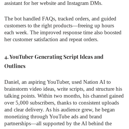
assistant for her website and Instagram DMs.
The bot handled FAQs, tracked orders, and guided
customers to the right products—freeing up hours
each week. The improved response time also boosted
her customer satisfaction and repeat orders.
4.
YouTuber Generating Script Ideas and
Outlines
Daniel, an aspiring YouTuber, used Nation AI to
brainstorm video ideas, write scripts, and structure his
talking points. Within two months, his channel gained
over 5,000 subscribers, thanks to consistent uploads
and clear delivery. As his audience grew, he began
monetizing through YouTube ads and brand
partnerships—all supported by the AI behind the