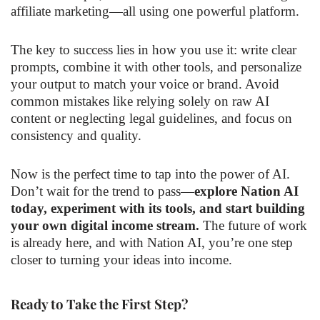
affiliate marketing—all using one powerful platform.
The key to success lies in how you use it: write clear
prompts, combine it with other tools, and personalize
your output to match your voice or brand. Avoid
common mistakes like relying solely on raw AI
content or neglecting legal guidelines, and focus on
consistency and quality.
Now is the perfect time to tap into the power of AI.
Don’t wait for the trend to pass—
explore Nation AI
today, experiment with its tools, and start building
your own digital income stream.
The future of work
is already here, and with Nation AI, you’re one step
closer to turning your ideas into income.
Ready to Take the First Step?