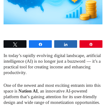
Tweet
Share
Share
Pin
In today’s rapidly evolving digital landscape, artificial
intelligence (AI) is no longer just a buzzword — it’s a
practical tool for creating income and enhancing
productivity.
One of the newest and most exciting entrants into this
space is
Nation AI
, an innovative AI-powered
platform that’s gaining attention for its user-friendly
design and wide range of monetization opportunities.