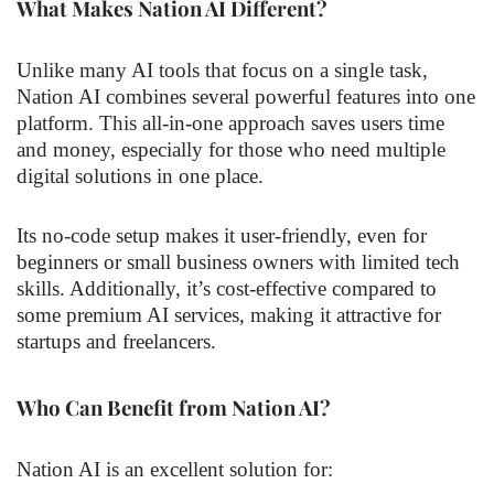
What Makes Nation AI Different?
Unlike many AI tools that focus on a single task,
Nation AI combines several powerful features into one
platform. This all-in-one approach saves users time
and money, especially for those who need multiple
digital solutions in one place.
Its no-code setup makes it user-friendly, even for
beginners or small business owners with limited tech
skills. Additionally, it’s cost-effective compared to
some premium AI services, making it attractive for
startups and freelancers.
Who Can Benefit from Nation AI?
Nation AI is an excellent solution for: