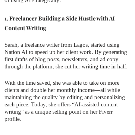
of using AI strategically:
1.
Freelancer Building a Side Hustle with AI
Content Writing
Sarah, a freelance writer from Lagos, started using
Nation AI to speed up her client work. By generating
first drafts of blog posts, newsletters, and ad copy
through the platform, she cut her writing time in half.
With the time saved, she was able to take on more
clients and double her monthly income—all while
maintaining the quality by editing and personalizing
each piece. Today, she offers “AI-assisted content
writing” as a unique selling point on her Fiverr
profile.