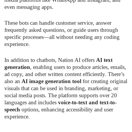
even messaging apps.
These bots can handle customer service, answer
frequently asked questions, or guide users through
specific processes—all without needing any coding
experience.
In addition to chatbots, Nation AI offers
AI text
generation
, enabling users to produce articles, emails,
ad copy, and other written content efficiently. There’s
also an
AI image generation tool
for creating original
visuals that can be used in branding, marketing, or
social media posts. The platform supports over 20
languages and includes
voice-to-text and text-to-
speech
options, enhancing accessibility and user
experience.