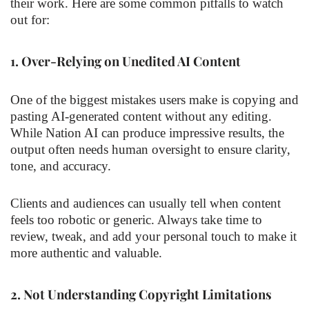
their work. Here are some common pitfalls to watch
out for:
1.
Over-Relying on Unedited AI Content
One of the biggest mistakes users make is copying and
pasting AI-generated content without any editing.
While Nation AI can produce impressive results, the
output often needs human oversight to ensure clarity,
tone, and accuracy.
Clients and audiences can usually tell when content
feels too robotic or generic. Always take time to
review, tweak, and add your personal touch to make it
more authentic and valuable.
2.
Not Understanding Copyright Limitations