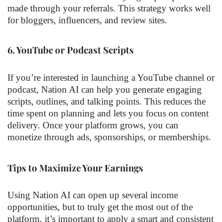
made through your referrals. This strategy works well
for bloggers, influencers, and review sites.
6.
YouTube or Podcast Scripts
If you’re interested in launching a YouTube channel or
podcast, Nation AI can help you generate engaging
scripts, outlines, and talking points. This reduces the
time spent on planning and lets you focus on content
delivery. Once your platform grows, you can
monetize through ads, sponsorships, or memberships.
Tips to Maximize Your Earnings
Using Nation AI can open up several income
opportunities, but to truly get the most out of the
platform, it’s important to apply a smart and consistent