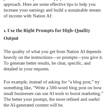
approach. Here are some effective tips to help you
increase your earnings and build a sustainable stream
of income with Nation AI:
1.
Use the Right Prompts for High-Quality
Output
The quality of what you get from Nation AI depends
heavily on the instructions—or prompts—you give it.
To generate better results, be clear, specific, and
detailed in your requests.
For example, instead of asking for “a blog post,” try
something like, “Write a 500-word blog post on how
small businesses can use AI tools to boost marketing.”
The better your prompt, the more refined and useful
the AI-generated content will be.