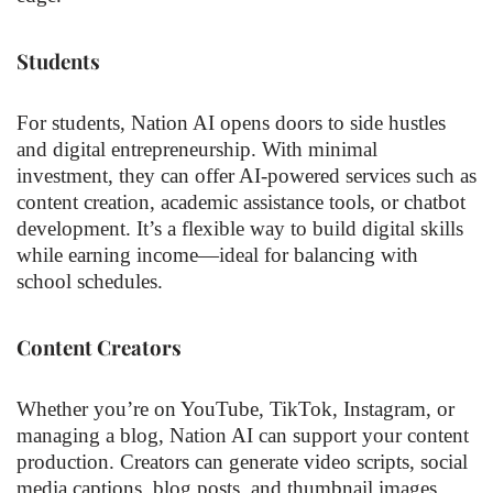
Students
For students, Nation AI opens doors to side hustles
and digital entrepreneurship. With minimal
investment, they can offer AI-powered services such as
content creation, academic assistance tools, or chatbot
development. It’s a flexible way to build digital skills
while earning income—ideal for balancing with
school schedules.
Content Creators
Whether you’re on YouTube, TikTok, Instagram, or
managing a blog, Nation AI can support your content
production. Creators can generate video scripts, social
media captions, blog posts, and thumbnail images