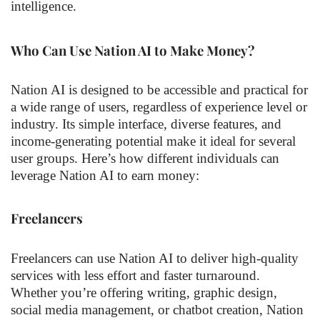
intelligence.
Who Can Use Nation AI to Make Money?
Nation AI is designed to be accessible and practical for
a wide range of users, regardless of experience level or
industry. Its simple interface, diverse features, and
income-generating potential make it ideal for several
user groups. Here’s how different individuals can
leverage Nation AI to earn money:
Freelancers
Freelancers can use Nation AI to deliver high-quality
services with less effort and faster turnaround.
Whether you’re offering writing, graphic design,
social media management, or chatbot creation, Nation