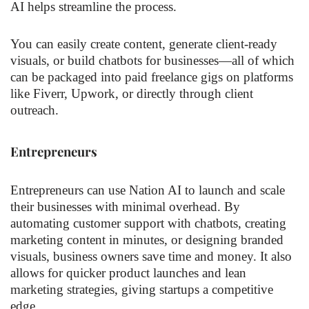
AI helps streamline the process.
You can easily create content, generate client-ready
visuals, or build chatbots for businesses—all of which
can be packaged into paid freelance gigs on platforms
like Fiverr, Upwork, or directly through client
outreach.
Entrepreneurs
Entrepreneurs can use Nation AI to launch and scale
their businesses with minimal overhead. By
automating customer support with chatbots, creating
marketing content in minutes, or designing branded
visuals, business owners save time and money. It also
allows for quicker product launches and lean
marketing strategies, giving startups a competitive
edge.