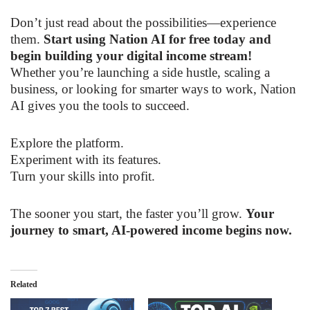
Don’t just read about the possibilities—experience
them.
Start using Nation AI for free today and
begin building your digital income stream!
Whether you’re launching a side hustle, scaling a
business, or looking for smarter ways to work, Nation
AI gives you the tools to succeed.
Explore the platform.
Experiment with its features.
Turn your skills into profit.
The sooner you start, the faster you’ll grow.
Your
journey to smart, AI-powered income begins now.
Related