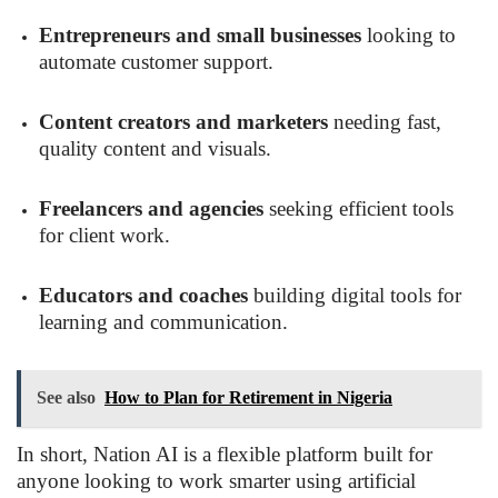
Entrepreneurs and small businesses
looking to
automate customer support.
Content creators and marketers
needing fast,
quality content and visuals.
Freelancers and agencies
seeking efficient tools
for client work.
Educators and coaches
building digital tools for
learning and communication.
See also
How to Plan for Retirement in Nigeria
In short, Nation AI is a flexible platform built for
anyone looking to work smarter using artificial