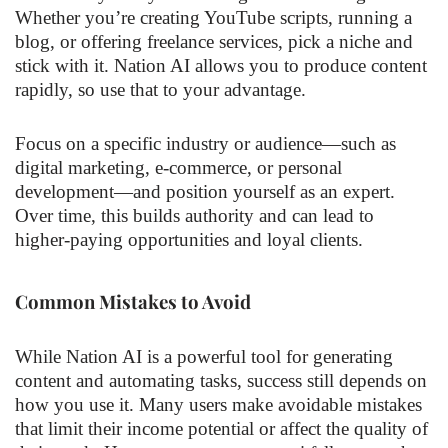
Whether you’re creating YouTube scripts, running a
blog, or offering freelance services, pick a niche and
stick with it. Nation AI allows you to produce content
rapidly, so use that to your advantage.
Focus on a specific industry or audience—such as
digital marketing, e-commerce, or personal
development—and position yourself as an expert.
Over time, this builds authority and can lead to
higher-paying opportunities and loyal clients.
Common Mistakes to Avoid
While Nation AI is a powerful tool for generating
content and automating tasks, success still depends on
how you use it. Many users make avoidable mistakes
that limit their income potential or affect the quality of