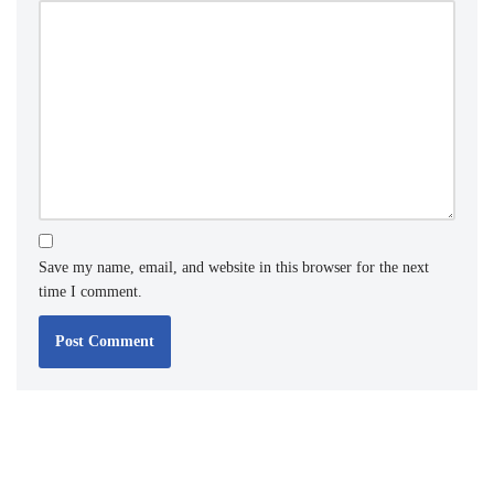
Save my name, email, and website in this browser for the next
time I comment.