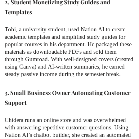
2.
Student Monetizing Study Guides and
Templates
Tobi, a university student, used Nation AI to create
academic templates and simplified study guides for
popular courses in his department. He packaged these
materials as downloadable PDFs and sold them
through Gumroad. With well-designed covers (created
using Canva) and AI-written summaries, he earned
steady passive income during the semester break.
3.
Small Business Owner Automating Customer
Support
Chidera runs an online store and was overwhelmed
with answering repetitive customer questions. Using
Nation AI’s chatbot builder, she created an automated