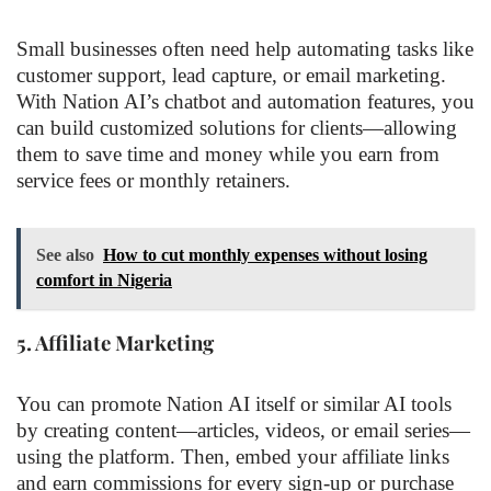
Small businesses often need help automating tasks like
customer support, lead capture, or email marketing.
With Nation AI’s chatbot and automation features, you
can build customized solutions for clients—allowing
them to save time and money while you earn from
service fees or monthly retainers.
See also
How to cut monthly expenses without losing
comfort in Nigeria
5.
Affiliate Marketing
You can promote Nation AI itself or similar AI tools
by creating content—articles, videos, or email series—
using the platform. Then, embed your affiliate links
and earn commissions for every sign-up or purchase