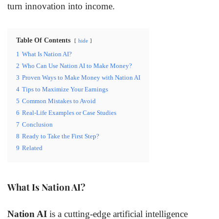
turn innovation into income.
Table Of Contents
hide
1
What Is Nation AI?
2
Who Can Use Nation AI to Make Money?
3
Proven Ways to Make Money with Nation AI
4
Tips to Maximize Your Earnings
5
Common Mistakes to Avoid
6
Real-Life Examples or Case Studies
7
Conclusion
8
Ready to Take the First Step?
9
Related
What Is Nation AI?
Nation AI
is a cutting-edge artificial intelligence