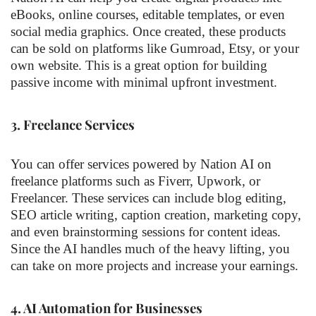
eBooks, online courses, editable templates, or even
social media graphics. Once created, these products
can be sold on platforms like Gumroad, Etsy, or your
own website. This is a great option for building
passive income with minimal upfront investment.
3.
Freelance Services
You can offer services powered by Nation AI on
freelance platforms such as Fiverr, Upwork, or
Freelancer. These services can include blog editing,
SEO article writing, caption creation, marketing copy,
and even brainstorming sessions for content ideas.
Since the AI handles much of the heavy lifting, you
can take on more projects and increase your earnings.
4.
AI Automation for Businesses