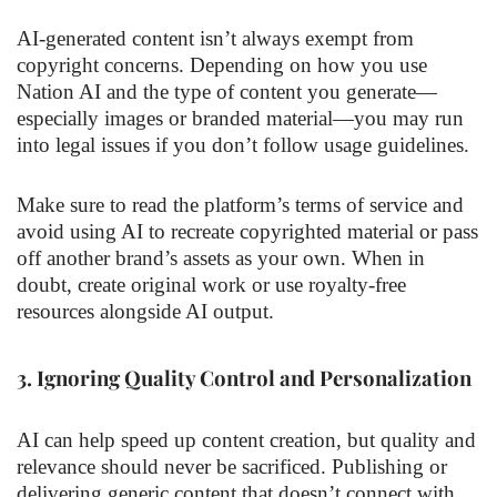
AI-generated content isn’t always exempt from
copyright concerns. Depending on how you use
Nation AI and the type of content you generate—
especially images or branded material—you may run
into legal issues if you don’t follow usage guidelines.
Make sure to read the platform’s terms of service and
avoid using AI to recreate copyrighted material or pass
off another brand’s assets as your own. When in
doubt, create original work or use royalty-free
resources alongside AI output.
3.
Ignoring Quality Control and Personalization
AI can help speed up content creation, but quality and
relevance should never be sacrificed. Publishing or
delivering generic content that doesn’t connect with