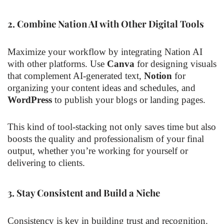
2.
Combine Nation AI with Other Digital Tools
Maximize your workflow by integrating Nation AI
with other platforms. Use
Canva
for designing visuals
that complement AI-generated text,
Notion
for
organizing your content ideas and schedules, and
WordPress
to publish your blogs or landing pages.
This kind of tool-stacking not only saves time but also
boosts the quality and professionalism of your final
output, whether you’re working for yourself or
delivering to clients.
3.
Stay Consistent and Build a Niche
Consistency is key in building trust and recognition.