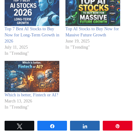
Top 7 Best AI Stocks to Buy
Top AI Stocks to Buy Now for
Now for Long-Term Growth in
Massive Future Growth
2026
June 19, 2025
July 11, 2025
In "Trending"
In "Trending"
Which is better, Fintech or AI?
March 13, 2026
In "Trending"
Tweet
Share
Share
Pin