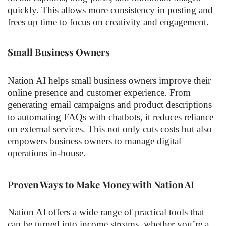
quickly. This allows more consistency in posting and
frees up time to focus on creativity and engagement.
Small Business Owners
Nation AI helps small business owners improve their
online presence and customer experience. From
generating email campaigns and product descriptions
to automating FAQs with chatbots, it reduces reliance
on external services. This not only cuts costs but also
empowers business owners to manage digital
operations in-house.
Proven Ways to Make Money with Nation AI
Nation AI offers a wide range of practical tools that
can be turned into income streams, whether you’re a