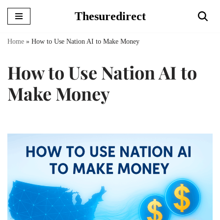
Thesuredirect
Skip
to
Home
»
How to Use Nation AI to Make Money
content
How to Use Nation AI to
Make Money