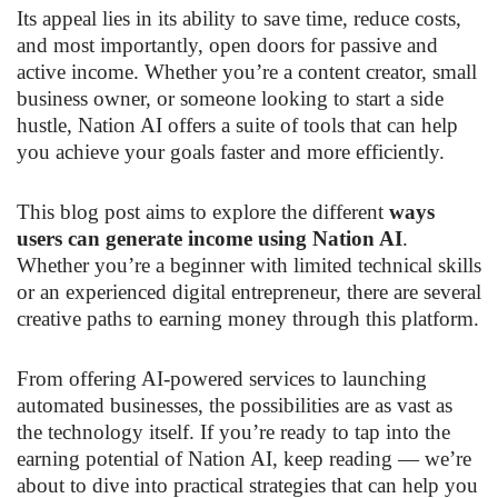
Its appeal lies in its ability to save time, reduce costs,
and most importantly, open doors for passive and
active income. Whether you’re a content creator, small
business owner, or someone looking to start a side
hustle, Nation AI offers a suite of tools that can help
you achieve your goals faster and more efficiently.
This blog post aims to explore the different
ways
users can generate income using Nation AI
.
Whether you’re a beginner with limited technical skills
or an experienced digital entrepreneur, there are several
creative paths to earning money through this platform.
From offering AI-powered services to launching
automated businesses, the possibilities are as vast as
the technology itself. If you’re ready to tap into the
earning potential of Nation AI, keep reading — we’re
about to dive into practical strategies that can help you