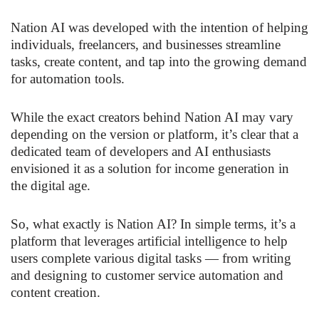
Nation AI was developed with the intention of helping
individuals, freelancers, and businesses streamline
tasks, create content, and tap into the growing demand
for automation tools.
While the exact creators behind Nation AI may vary
depending on the version or platform, it’s clear that a
dedicated team of developers and AI enthusiasts
envisioned it as a solution for income generation in
the digital age.
So, what exactly is Nation AI? In simple terms, it’s a
platform that leverages artificial intelligence to help
users complete various digital tasks — from writing
and designing to customer service automation and
content creation.