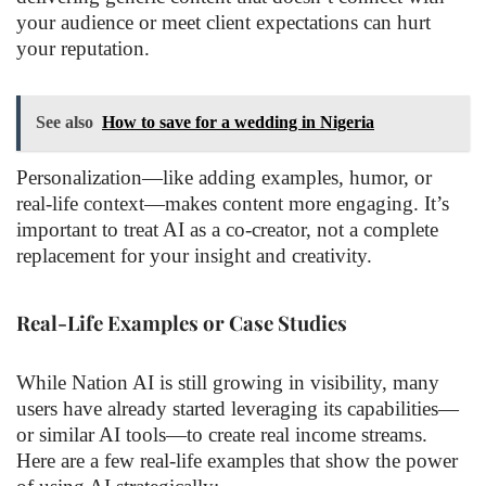
your audience or meet client expectations can hurt
your reputation.
See also
How to save for a wedding in Nigeria
Personalization—like adding examples, humor, or
real-life context—makes content more engaging. It’s
important to treat AI as a co-creator, not a complete
replacement for your insight and creativity.
Real-Life Examples or Case Studies
While Nation AI is still growing in visibility, many
users have already started leveraging its capabilities—
or similar AI tools—to create real income streams.
Here are a few real-life examples that show the power