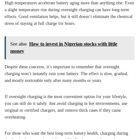
High temperatures accelerate battery aging more than anything else. Even
a slight temperature rise during overnight charging can have long-term
effects. Good ventilation helps, but it still doesn’t eliminate the chemical
stress of staying at full charge for hours.
See also
How to invest in Nigerian stocks with little
money
Despite these concerns, it’s important to remember that overnight
charging won’t instantly ruin your battery. The effect is slow, gradual,
and mostly noticeable only after many months or years.
If overnight charging is the most convenient option for your lifestyle,
you can still do it safely. Just avoid charging in hot environments, use
original or certified chargers, and remove thick cases if they cause
overheating.
For those who want the best long-term battery health, charging during