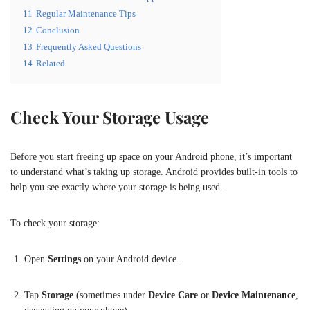
11
Regular Maintenance Tips
12
Conclusion
13
Frequently Asked Questions
14
Related
Check Your Storage Usage
Before you start freeing up space on your Android phone, it’s important
to understand what’s taking up storage. Android provides built-in tools to
help you see exactly where your storage is being used.
To check your storage:
Open
Settings
on your Android device.
Tap
Storage
(sometimes under
Device Care
or
Device Maintenance
,