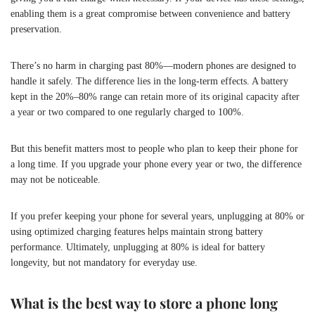
enabling them is a great compromise between convenience and battery
preservation.
There’s no harm in charging past 80%—modern phones are designed to
handle it safely. The difference lies in the long-term effects. A battery
kept in the 20%–80% range can retain more of its original capacity after
a year or two compared to one regularly charged to 100%.
But this benefit matters most to people who plan to keep their phone for
a long time. If you upgrade your phone every year or two, the difference
may not be noticeable.
If you prefer keeping your phone for several years, unplugging at 80% or
using optimized charging features helps maintain strong battery
performance. Ultimately, unplugging at 80% is ideal for battery
longevity, but not mandatory for everyday use.
What is the best way to store a phone long