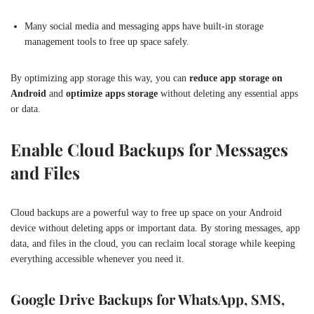
Many social media and messaging apps have built-in storage
management tools to free up space safely.
By optimizing app storage this way, you can
reduce app storage on
Android
and
optimize apps storage
without deleting any essential apps
or data.
Enable Cloud Backups for Messages
and Files
Cloud backups are a powerful way to free up space on your Android
device without deleting apps or important data. By storing messages, app
data, and files in the cloud, you can reclaim local storage while keeping
everything accessible whenever you need it.
Google Drive Backups for WhatsApp, SMS,