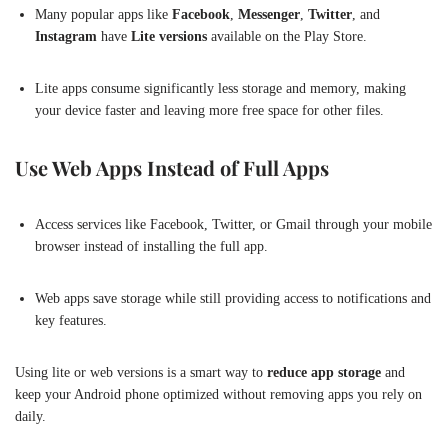
Many popular apps like
Facebook
,
Messenger
,
Twitter
, and
Instagram
have
Lite versions
available on the Play Store.
Lite apps consume significantly less storage and memory, making
your device faster and leaving more free space for other files.
Use Web Apps Instead of Full Apps
Access services like Facebook, Twitter, or Gmail through your mobile
browser instead of installing the full app.
Web apps save storage while still providing access to notifications and
key features.
Using lite or web versions is a smart way to
reduce app storage
and
keep your Android phone optimized without removing apps you rely on
daily.