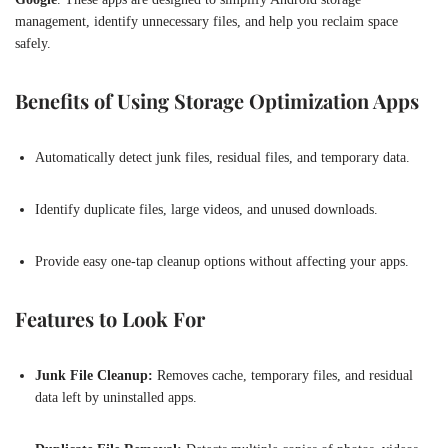
management, identify unnecessary files, and help you reclaim space
safely.
Benefits of Using Storage Optimization Apps
Automatically detect junk files, residual files, and temporary data.
Identify duplicate files, large videos, and unused downloads.
Provide easy one-tap cleanup options without affecting your apps.
Features to Look For
Junk File Cleanup:
Removes cache, temporary files, and residual
data left by uninstalled apps.