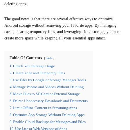
deleting apps.
The good news is that there are several effective ways to optimize
Android storage without removing your favorite apps. By managing
cache, clearing temporary files, and leveraging cloud storage, you can
create more space while keeping all your essential apps intact.
Table Of Contents
hide
1
Check Your Storage Usage
2
Clear Cache and Temporary Files
3
Use Files by Google or Storage Manager Tools
4
Manage Photos and Videos Without Deleting
5
Move Files to SD Card or External Storage
6
Delete Unnecessary Downloads and Documents
7
Limit Offline Content in Streaming Apps
8
Optimize App Storage Without Deleting Apps
9
Enable Cloud Backups for Messages and Files
10
Use Lite or Web Versions of Apps