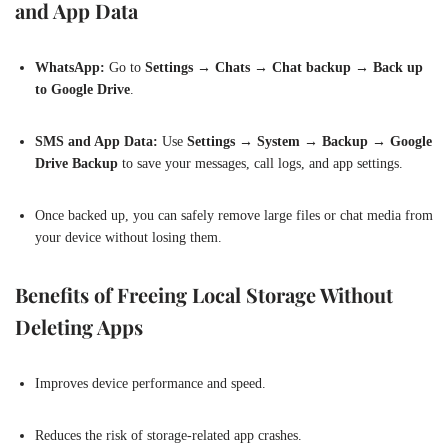
and App Data
WhatsApp:
Go to
Settings → Chats → Chat backup → Back up
to Google Drive
.
SMS and App Data:
Use
Settings → System → Backup → Google
Drive Backup
to save your messages, call logs, and app settings.
Once backed up, you can safely remove large files or chat media from
your device without losing them.
Benefits of Freeing Local Storage Without
Deleting Apps
Improves device performance and speed.
Reduces the risk of storage-related app crashes.