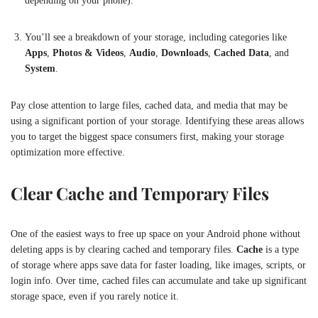
depending on your phone).
You’ll see a breakdown of your storage, including categories like
Apps
,
Photos & Videos
,
Audio
,
Downloads
,
Cached Data
, and
System
.
Pay close attention to large files, cached data, and media that may be
using a significant portion of your storage. Identifying these areas allows
you to target the biggest space consumers first, making your storage
optimization more effective.
Clear Cache and Temporary Files
One of the easiest ways to free up space on your Android phone without
deleting apps is by clearing cached and temporary files.
Cache
is a type
of storage where apps save data for faster loading, like images, scripts, or
login info. Over time, cached files can accumulate and take up significant
storage space, even if you rarely notice it.