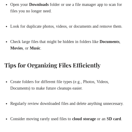
Open your
Downloads
folder or use a file manager app to scan for
files you no longer need.
Look for duplicate photos, videos, or documents and remove them.
Check large files that might be hidden in folders like
Documents
,
Movies
, or
Music
.
Tips for Organizing Files Efficiently
Create folders for different file types (e.g., Photos, Videos,
Documents) to make future cleanups easier.
Regularly review downloaded files and delete anything unnecessary.
Consider moving rarely used files to
cloud storage
or an
SD card
.