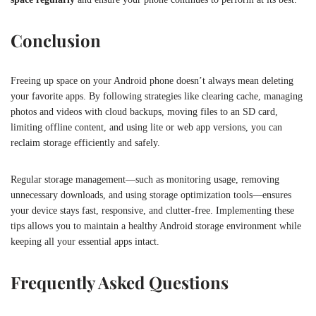
Conclusion
Freeing up space on your Android phone doesn’t always mean deleting
your favorite apps. By following strategies like clearing cache, managing
photos and videos with cloud backups, moving files to an SD card,
limiting offline content, and using lite or web app versions, you can
reclaim storage efficiently and safely.
Regular storage management—such as monitoring usage, removing
unnecessary downloads, and using storage optimization tools—ensures
your device stays fast, responsive, and clutter-free. Implementing these
tips allows you to maintain a healthy Android storage environment while
keeping all your essential apps intact.
Frequently Asked Questions