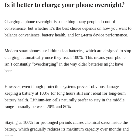
Is it better to charge your phone overnight?
Charging a phone overnight is something many people do out of
convenience, but whether it’s the best choice depends on how you want to
balance convenience, battery health, and long-term device performance.
Modern smartphones use lithium-ion batteries, which are designed to stop
charging automatically once they reach 100%. This means your phone
isn’t constantly “overcharging” in the way older batteries might have
been.
However, even though protection systems prevent obvious damage,
keeping a battery at 100% for long hours still isn’t ideal for long-term
battery health. Lithium-ion cells naturally prefer to stay in the middle
range—usually between 20% and 80%.
Staying at 100% for prolonged periods causes chemical stress inside the
battery, which gradually reduces its maximum capacity over months and
years.