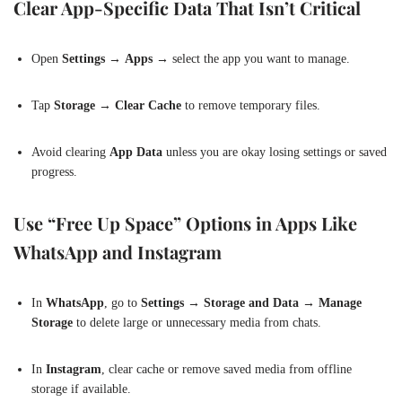
Clear App-Specific Data That Isn’t Critical
Open
Settings
→
Apps
→ select the app you want to manage.
Tap
Storage
→
Clear Cache
to remove temporary files.
Avoid clearing
App Data
unless you are okay losing settings or saved
progress.
Use “Free Up Space” Options in Apps Like
WhatsApp and Instagram
In
WhatsApp
, go to
Settings → Storage and Data → Manage
Storage
to delete large or unnecessary media from chats.
In
Instagram
, clear cache or remove saved media from offline
storage if available.