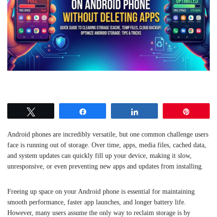
Tweet
Share
Share
Pin
Android phones are incredibly versatile, but one common challenge users
face is running out of storage. Over time, apps, media files, cached data,
and system updates can quickly fill up your device, making it slow,
unresponsive, or even preventing new apps and updates from installing.
Freeing up space on your Android phone is essential for maintaining
smooth performance, faster app launches, and longer battery life.
However, many users assume the only way to reclaim storage is by