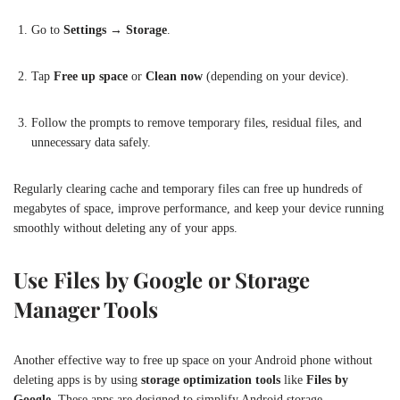
Go to
Settings
→
Storage
.
Tap
Free up space
or
Clean now
(depending on your device).
Follow the prompts to remove temporary files, residual files, and
unnecessary data safely.
Regularly clearing cache and temporary files can free up hundreds of
megabytes of space, improve performance, and keep your device running
smoothly without deleting any of your apps.
Use Files by Google or Storage
Manager Tools
Another effective way to free up space on your Android phone without
deleting apps is by using
storage optimization tools
like
Files by
Google
. These apps are designed to simplify Android storage