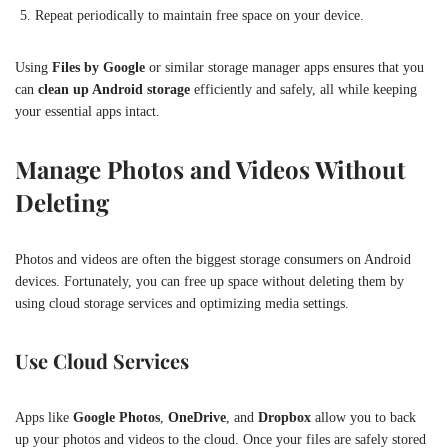
Repeat periodically to maintain free space on your device.
Using
Files by Google
or similar storage manager apps ensures that you
can
clean up Android storage
efficiently and safely, all while keeping
your essential apps intact.
Manage Photos and Videos Without
Deleting
Photos and videos are often the biggest storage consumers on Android
devices. Fortunately, you can free up space without deleting them by
using cloud storage services and optimizing media settings.
Use Cloud Services
Apps like
Google Photos
,
OneDrive
, and
Dropbox
allow you to back
up your photos and videos to the cloud. Once your files are safely stored