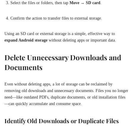
Select the files or folders, then tap
Move
→
SD card
.
Confirm the action to transfer files to external storage.
Using an SD card or external storage is a simple, effective way to
expand Android storage
without deleting apps or important data.
Delete Unnecessary Downloads and
Documents
Even without deleting apps, a lot of storage can be reclaimed by
removing old downloads and unnecessary documents. Files you no longer
need—like outdated PDFs, duplicate documents, or old installation files
—can quickly accumulate and consume space.
Identify Old Downloads or Duplicate Files