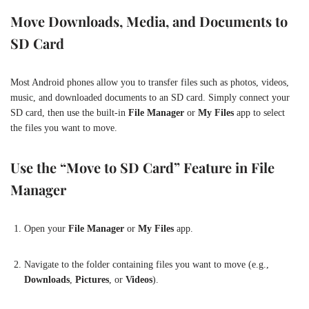
Move Downloads, Media, and Documents to
SD Card
Most Android phones allow you to transfer files such as photos, videos,
music, and downloaded documents to an SD card. Simply connect your
SD card, then use the built-in
File Manager
or
My Files
app to select
the files you want to move.
Use the “Move to SD Card” Feature in File
Manager
Open your
File Manager
or
My Files
app.
Navigate to the folder containing files you want to move (e.g.,
Downloads
,
Pictures
, or
Videos
).