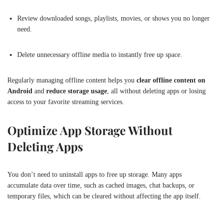
Review downloaded songs, playlists, movies, or shows you no longer
need.
Delete unnecessary offline media to instantly free up space.
Regularly managing offline content helps you
clear offline content on
Android
and
reduce storage usage
, all without deleting apps or losing
access to your favorite streaming services.
Optimize App Storage Without
Deleting Apps
You don’t need to uninstall apps to free up storage. Many apps
accumulate data over time, such as cached images, chat backups, or
temporary files, which can be cleared without affecting the app itself.