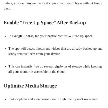
online, you can remove the local copies from your phone without losing
them.
Enable “Free Up Space” After Backup
In
Google Photos
, tap your profile picture →
Free up space
.
The app will detect photos and videos that are already backed up and
safely remove them from your device.
This can instantly free up several gigabytes of storage while keeping
all your memories accessible in the cloud.
Optimize Media Storage
Reduce photo and video resolution if high quality isn’t necessary.