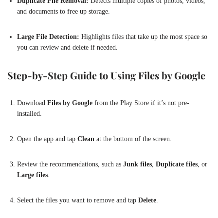
Duplicate File Removal:
Detects multiple copies of photos, videos,
and documents to free up storage.
Large File Detection:
Highlights files that take up the most space so
you can review and delete if needed.
Step-by-Step Guide to Using Files by Google
Download
Files by Google
from the Play Store if it’s not pre-
installed.
Open the app and tap
Clean
at the bottom of the screen.
Review the recommendations, such as
Junk files
,
Duplicate files
, or
Large files
.
Select the files you want to remove and tap
Delete
.