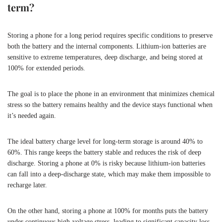
term?
Storing a phone for a long period requires specific conditions to preserve
both the battery and the internal components. Lithium-ion batteries are
sensitive to extreme temperatures, deep discharge, and being stored at
100% for extended periods.
The goal is to place the phone in an environment that minimizes chemical
stress so the battery remains healthy and the device stays functional when
it’s needed again.
The ideal battery charge level for long-term storage is around 40% to
60%. This range keeps the battery stable and reduces the risk of deep
discharge. Storing a phone at 0% is risky because lithium-ion batteries
can fall into a deep-discharge state, which may make them impossible to
recharge later.
On the other hand, storing a phone at 100% for months puts the battery
under continuous high-voltage stress, leading to significant capacity loss.