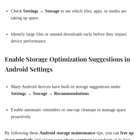
Check
Settings → Storage
to see which files, apps, or media are
taking up space.
Identify large files or unused downloads early before they impact
device performance.
Enable Storage Optimization Suggestions in
Android Settings
Many Android devices have built-in storage suggestions under
Settings → Storage → Recommendations
.
Enable automatic reminders or one-tap cleanups to manage space
proactively.
By following these
Android storage maintenance
tips, you can
free up
space regularly
and ensure your phone continues to perform at its best.