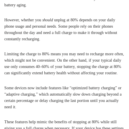
battery aging.
However, whether you
should
unplug at 80% depends on your daily
phone usage and personal needs. Some people rely on their phones
throughout the day and need a full charge to make it through without
constantly recharging.
Limiting the charge to 80% means you may need to recharge more often,
which might not be convenient. On the other hand, if your typical daily
use only consumes 40–60% of your battery, stopping the charge at 80%
can significantly extend battery health without affecting your routine.
Some devices now include features like “optimized battery charging” or
“adaptive charging,” which automatically slow down charging beyond a
certain percentage or delay charging the last portion until you actually
need it.
These features help mimic the benefits of stopping at 80% while still
giving you a full charge when necessary. If your device has these settings,