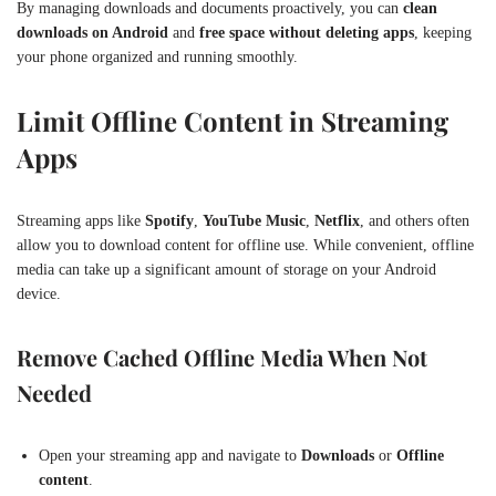
By managing downloads and documents proactively, you can
clean
downloads on Android
and
free space without deleting apps
, keeping
your phone organized and running smoothly.
Limit Offline Content in Streaming
Apps
Streaming apps like
Spotify
,
YouTube Music
,
Netflix
, and others often
allow you to download content for offline use. While convenient, offline
media can take up a significant amount of storage on your Android
device.
Remove Cached Offline Media When Not
Needed
Open your streaming app and navigate to
Downloads
or
Offline
content
.