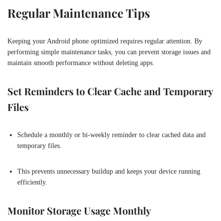
Regular Maintenance Tips
Keeping your Android phone optimized requires regular attention. By
performing simple maintenance tasks, you can prevent storage issues and
maintain smooth performance without deleting apps.
Set Reminders to Clear Cache and Temporary
Files
Schedule a monthly or bi-weekly reminder to clear cached data and
temporary files.
This prevents unnecessary buildup and keeps your device running
efficiently.
Monitor Storage Usage Monthly