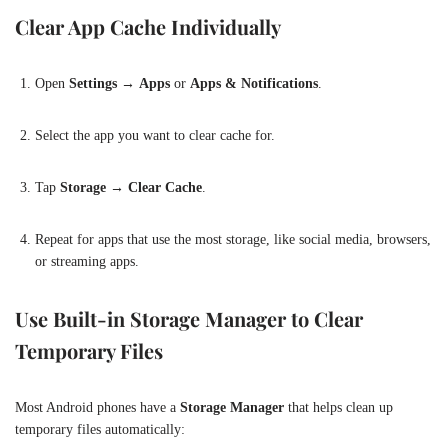
Clear App Cache Individually
Open
Settings
→
Apps
or
Apps & Notifications
.
Select the app you want to clear cache for.
Tap
Storage
→
Clear Cache
.
Repeat for apps that use the most storage, like social media, browsers,
or streaming apps.
Use Built-in Storage Manager to Clear
Temporary Files
Most Android phones have a
Storage Manager
that helps clean up
temporary files automatically: