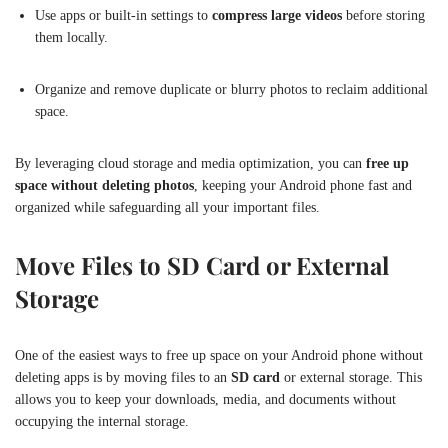
Use apps or built-in settings to
compress large videos
before storing
them locally.
Organize and remove duplicate or blurry photos to reclaim additional
space.
By leveraging cloud storage and media optimization, you can
free up
space without deleting photos
, keeping your Android phone fast and
organized while safeguarding all your important files.
Move Files to SD Card or External
Storage
One of the easiest ways to free up space on your Android phone without
deleting apps is by moving files to an
SD card
or external storage. This
allows you to keep your downloads, media, and documents without
occupying the internal storage.