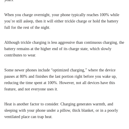
When you charge overnight, your phone typically reaches 100% while
you’re still asleep, then it will either trickle charge or hold the battery
full for the rest of the night.
Although trickle charging is less aggressive than continuous charging, the
battery remains at the higher end of its charge state, which slowly
contributes to wear.
Some newer phones include “optimized charging,” where the device
pauses at 80% and finishes the last portion right before you wake up,
reducing the time spent at 100%. However, not all devices have this
feature, and not everyone uses it.
Heat is another factor to consider. Charging generates warmth, and
sleeping with your phone under a pillow, thick blanket, or in a poorly
ventilated place can trap heat.