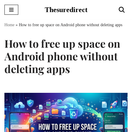
Thesuredirect
Skip
to
Home
»
How to free up space on Android phone without deleting apps
content
How to free up space on
Android phone without
deleting apps