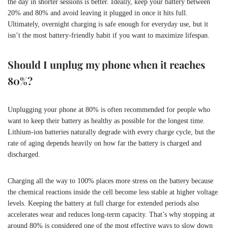
the day in shorter sessions is better. Ideally, keep your battery between
20% and 80% and avoid leaving it plugged in once it hits full.
Ultimately, overnight charging is safe enough for everyday use, but it
isn’t the most battery-friendly habit if you want to maximize lifespan.
Should I unplug my phone when it reaches
80%?
Unplugging your phone at 80% is often recommended for people who
want to keep their battery as healthy as possible for the longest time.
Lithium-ion batteries naturally degrade with every charge cycle, but the
rate of aging depends heavily on how far the battery is charged and
discharged.
Charging all the way to 100% places more stress on the battery because
the chemical reactions inside the cell become less stable at higher voltage
levels. Keeping the battery at full charge for extended periods also
accelerates wear and reduces long-term capacity. That’s why stopping at
around 80% is considered one of the most effective ways to slow down