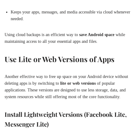
Keeps your apps, messages, and media accessible via cloud whenever
needed.
Using cloud backups is an efficient way to
save Android space
while
maintaining access to all your essential apps and files.
Use Lite or Web Versions of Apps
Another effective way to free up space on your Android device without
deleting apps is by switching to
lite or web versions
of popular
applications. These versions are designed to use less storage, data, and
system resources while still offering most of the core functionality.
Install Lightweight Versions (Facebook Lite,
Messenger Lite)