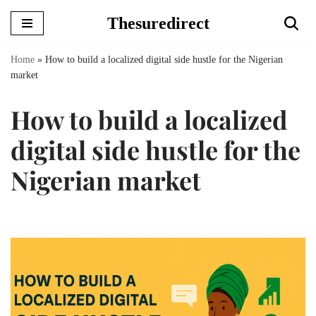
Thesuredirect
Skip
to
Home
»
How to build a localized digital side hustle for the Nigerian
content
market
How to build a localized
digital side hustle for the
Nigerian market