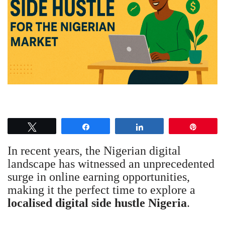
Tweet
Share
Share
Pin
In recent years, the Nigerian digital
landscape has witnessed an unprecedented
surge in online earning opportunities,
making it the perfect time to explore a
localised digital side hustle Nigeria
.