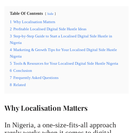
Table Of Contents
hide
1
Why Localisation Matters
2
Profitable Localised Digital Side Hustle Ideas
3
Step-by-Step Guide to Start a Localised Digital Side Hustle in
Nigeria
4
Marketing & Growth Tips for Your Localised Digital Side Hustle
Nigeria
5
Tools & Resources for Your Localised Digital Side Hustle Nigeria
6
Conclusion
7
Frequently Asked Questions
8
Related
Why Localisation Matters
In Nigeria, a one-size-fits-all approach
rarely works when it comes to digital