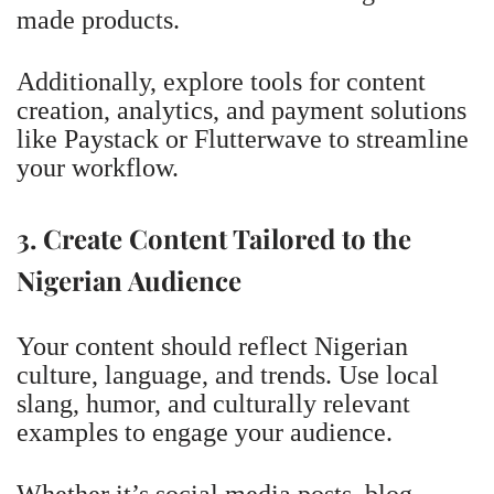
made products.
Additionally, explore tools for content
creation, analytics, and payment solutions
like Paystack or Flutterwave to streamline
your workflow.
3. Create Content Tailored to the
Nigerian Audience
Your content should reflect Nigerian
culture, language, and trends. Use local
slang, humor, and culturally relevant
examples to engage your audience.
Whether it’s social media posts, blog