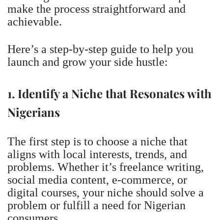
make the process straightforward and
achievable.
Here’s a step-by-step guide to help you
launch and grow your side hustle:
1. Identify a Niche that Resonates with
Nigerians
The first step is to choose a niche that
aligns with local interests, trends, and
problems. Whether it’s freelance writing,
social media content, e-commerce, or
digital courses, your niche should solve a
problem or fulfill a need for Nigerian
consumers.