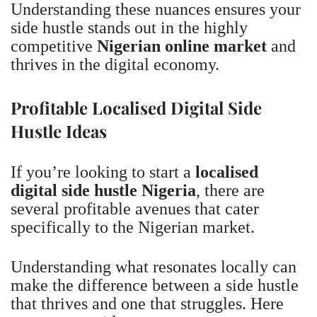
Understanding these nuances ensures your
side hustle stands out in the highly
competitive
Nigerian online market
and
thrives in the digital economy.
Profitable Localised Digital Side
Hustle Ideas
If you’re looking to start a
localised
digital side hustle Nigeria
, there are
several profitable avenues that cater
specifically to the Nigerian market.
Understanding what resonates locally can
make the difference between a side hustle
that thrives and one that struggles. Here