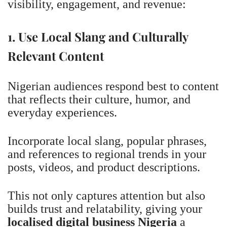
visibility, engagement, and revenue:
1. Use Local Slang and Culturally
Relevant Content
Nigerian audiences respond best to content
that reflects their culture, humor, and
everyday experiences.
Incorporate local slang, popular phrases,
and references to regional trends in your
posts, videos, and product descriptions.
This not only captures attention but also
builds trust and relatability, giving your
localised digital business Nigeria
a