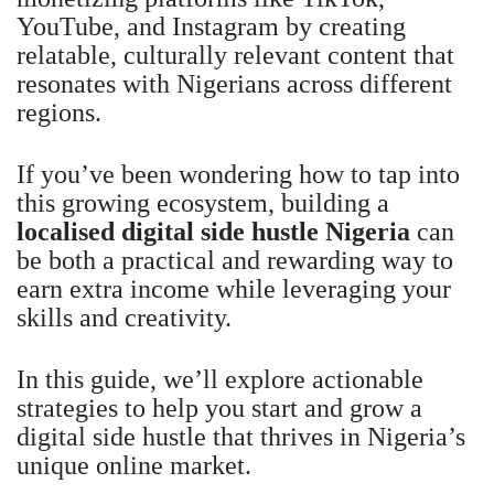
YouTube, and Instagram by creating
relatable, culturally relevant content that
resonates with Nigerians across different
regions.
If you’ve been wondering how to tap into
this growing ecosystem, building a
localised digital side hustle Nigeria
can
be both a practical and rewarding way to
earn extra income while leveraging your
skills and creativity.
In this guide, we’ll explore actionable
strategies to help you start and grow a
digital side hustle that thrives in Nigeria’s
unique online market.