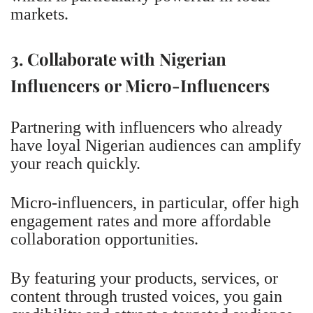
markets.
3. Collaborate with Nigerian
Influencers or Micro-Influencers
Partnering with influencers who already
have loyal Nigerian audiences can amplify
your reach quickly.
Micro-influencers, in particular, offer high
engagement rates and more affordable
collaboration opportunities.
By featuring your products, services, or
content through trusted voices, you gain