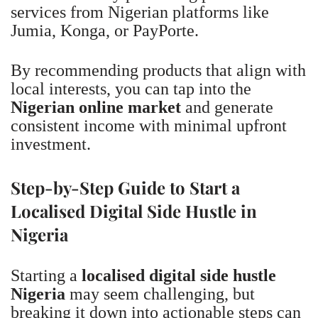
services from Nigerian platforms like
Jumia, Konga, or PayPorte.
By recommending products that align with
local interests, you can tap into the
Nigerian online market
and generate
consistent income with minimal upfront
investment.
Step-by-Step Guide to Start a
Localised Digital Side Hustle in
Nigeria
Starting a
localised digital side hustle
Nigeria
may seem challenging, but
breaking it down into actionable steps can