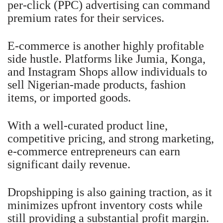
per-click (PPC) advertising can command
premium rates for their services.
E-commerce is another highly profitable
side hustle. Platforms like Jumia, Konga,
and Instagram Shops allow individuals to
sell Nigerian-made products, fashion
items, or imported goods.
With a well-curated product line,
competitive pricing, and strong marketing,
e-commerce entrepreneurs can earn
significant daily revenue.
Dropshipping is also gaining traction, as it
minimizes upfront inventory costs while
still providing a substantial profit margin.