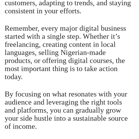
customers, adapting to trends, and staying
consistent in your efforts.
Remember, every major digital business
started with a single step. Whether it’s
freelancing, creating content in local
languages, selling Nigerian-made
products, or offering digital courses, the
most important thing is to take action
today.
By focusing on what resonates with your
audience and leveraging the right tools
and platforms, you can gradually grow
your side hustle into a sustainable source
of income.