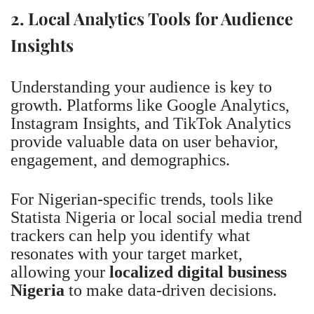
2. Local Analytics Tools for Audience
Insights
Understanding your audience is key to
growth. Platforms like Google Analytics,
Instagram Insights, and TikTok Analytics
provide valuable data on user behavior,
engagement, and demographics.
For Nigerian-specific trends, tools like
Statista Nigeria or local social media trend
trackers can help you identify what
resonates with your target market,
allowing your
localized digital business
Nigeria
to make data-driven decisions.