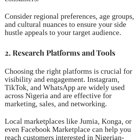
Consider regional preferences, age groups,
and cultural nuances to ensure your side
hustle appeals to your target audience.
2. Research Platforms and Tools
Choosing the right platforms is crucial for
visibility and engagement. Instagram,
TikTok, and WhatsApp are widely used
across Nigeria and are effective for
marketing, sales, and networking.
Local marketplaces like Jumia, Konga, or
even Facebook Marketplace can help you
reach customers interested in Nigerian-