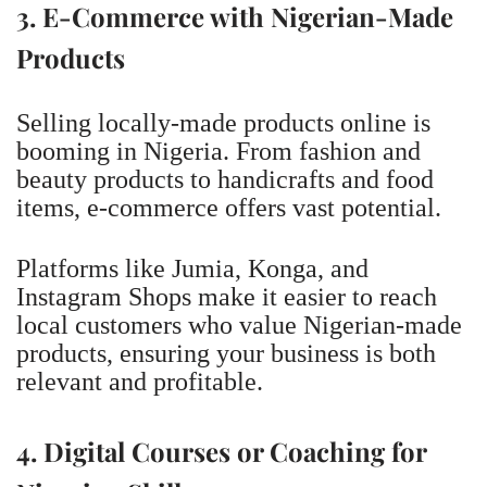
3. E-Commerce with Nigerian-Made
Products
Selling locally-made products online is
booming in Nigeria. From fashion and
beauty products to handicrafts and food
items, e-commerce offers vast potential.
Platforms like Jumia, Konga, and
Instagram Shops make it easier to reach
local customers who value Nigerian-made
products, ensuring your business is both
relevant and profitable.
4. Digital Courses or Coaching for