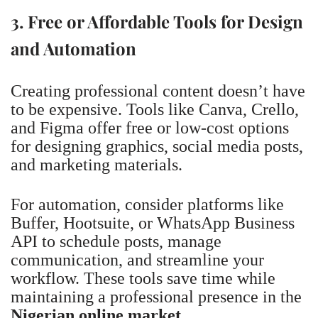
3. Free or Affordable Tools for Design
and Automation
Creating professional content doesn’t have
to be expensive. Tools like Canva, Crello,
and Figma offer free or low-cost options
for designing graphics, social media posts,
and marketing materials.
For automation, consider platforms like
Buffer, Hootsuite, or WhatsApp Business
API to schedule posts, manage
communication, and streamline your
workflow. These tools save time while
maintaining a professional presence in the
Nigerian online market
.