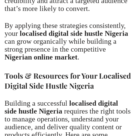
credibility and attract a targeted audience
that’s more likely to convert.
By applying these strategies consistently,
your
localised digital side hustle Nigeria
can grow organically while building a
strong presence in the competitive
Nigerian online market
.
Tools & Resources for Your Localised
Digital Side Hustle Nigeria
Building a successful
localised digital
side hustle Nigeria
requires the right tools
to manage operations, understand your
audience, and deliver quality content or
products efficiently. Here are some