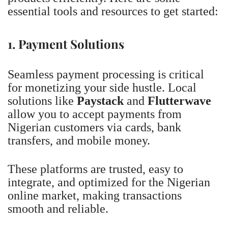
essential tools and resources to get started:
1. Payment Solutions
Seamless payment processing is critical
for monetizing your side hustle. Local
solutions like
Paystack
and
Flutterwave
allow you to accept payments from
Nigerian customers via cards, bank
transfers, and mobile money.
These platforms are trusted, easy to
integrate, and optimized for the Nigerian
online market, making transactions
smooth and reliable.