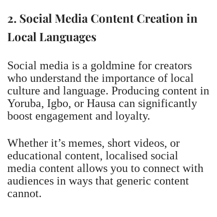
2. Social Media Content Creation in
Local Languages
Social media is a goldmine for creators
who understand the importance of local
culture and language. Producing content in
Yoruba, Igbo, or Hausa can significantly
boost engagement and loyalty.
Whether it’s memes, short videos, or
educational content, localised social
media content allows you to connect with
audiences in ways that generic content
cannot.