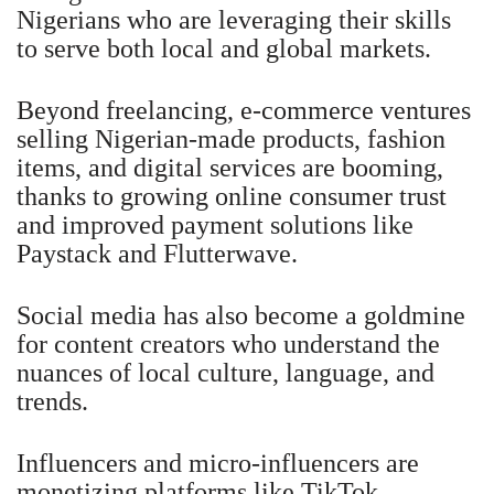
Nigerians who are leveraging their skills
to serve both local and global markets.
Beyond freelancing, e-commerce ventures
selling Nigerian-made products, fashion
items, and digital services are booming,
thanks to growing online consumer trust
and improved payment solutions like
Paystack and Flutterwave.
Social media has also become a goldmine
for content creators who understand the
nuances of local culture, language, and
trends.
Influencers and micro-influencers are
monetizing platforms like TikTok,