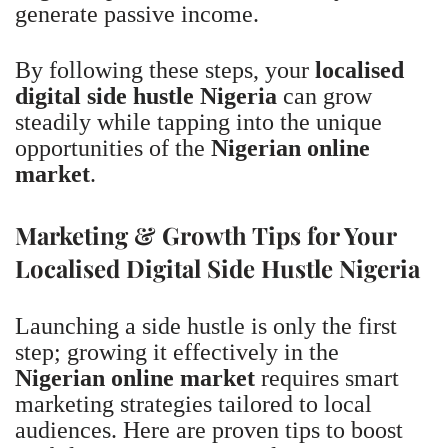
generate passive income.
By following these steps, your
localised
digital side hustle Nigeria
can grow
steadily while tapping into the unique
opportunities of the
Nigerian online
market
.
Marketing & Growth Tips for Your
Localised Digital Side Hustle Nigeria
Launching a side hustle is only the first
step; growing it effectively in the
Nigerian online market
requires smart
marketing strategies tailored to local
audiences. Here are proven tips to boost