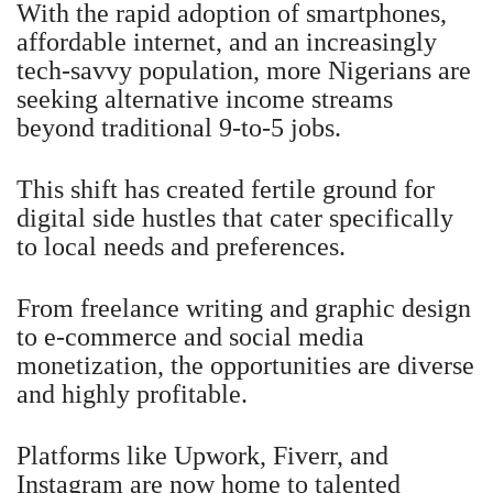
With the rapid adoption of smartphones,
affordable internet, and an increasingly
tech-savvy population, more Nigerians are
seeking alternative income streams
beyond traditional 9-to-5 jobs.
This shift has created fertile ground for
digital side hustles that cater specifically
to local needs and preferences.
From freelance writing and graphic design
to e-commerce and social media
monetization, the opportunities are diverse
and highly profitable.
Platforms like Upwork, Fiverr, and
Instagram are now home to talented