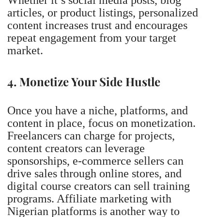
articles, or product listings, personalized
content increases trust and encourages
repeat engagement from your target
market.
4. Monetize Your Side Hustle
Once you have a niche, platforms, and
content in place, focus on monetization.
Freelancers can charge for projects,
content creators can leverage
sponsorships, e-commerce sellers can
drive sales through online stores, and
digital course creators can sell training
programs.
Affiliate marketing with
Nigerian platforms is another way to