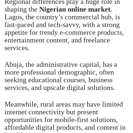
Regional differences play a huge role in
shaping the
Nigerian online market
.
Lagos, the country’s commercial hub, is
fast-paced and tech-savvy, with a strong
appetite for trendy e-commerce products,
entertainment content, and freelance
services.
Abuja, the administrative capital, has a
more professional demographic, often
seeking educational courses, business
services, and upscale digital solutions.
Meanwhile, rural areas may have limited
internet connectivity but present
opportunities for mobile-first solutions,
affordable digital products, and content in