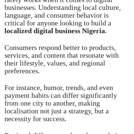
businesses. Understanding local culture,
language, and consumer behavior is
critical for anyone looking to build a
localized digital business Nigeria
.
Consumers respond better to products,
services, and content that resonate with
their lifestyle, values, and regional
preferences.
For instance, humor, trends, and even
payment habits can differ significantly
from one city to another, making
localisation not just a strategy, but a
necessity for success.