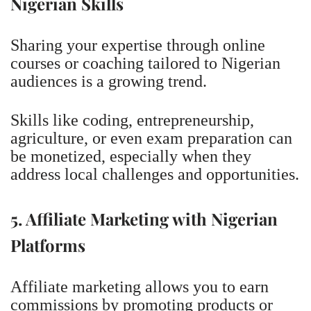
Nigerian Skills
Sharing your expertise through online
courses or coaching tailored to Nigerian
audiences is a growing trend.
Skills like coding, entrepreneurship,
agriculture, or even exam preparation can
be monetized, especially when they
address local challenges and opportunities.
5. Affiliate Marketing with Nigerian
Platforms
Affiliate marketing allows you to earn
commissions by promoting products or