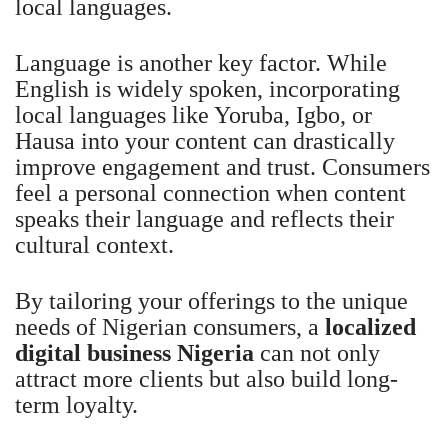
local languages.
Language is another key factor. While
English is widely spoken, incorporating
local languages like Yoruba, Igbo, or
Hausa into your content can drastically
improve engagement and trust. Consumers
feel a personal connection when content
speaks their language and reflects their
cultural context.
By tailoring your offerings to the unique
needs of Nigerian consumers, a
localized
digital business Nigeria
can not only
attract more clients but also build long-
term loyalty.