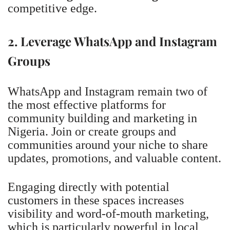
competitive edge.
2. Leverage WhatsApp and Instagram
Groups
WhatsApp and Instagram remain two of
the most effective platforms for
community building and marketing in
Nigeria. Join or create groups and
communities around your niche to share
updates, promotions, and valuable content.
Engaging directly with potential
customers in these spaces increases
visibility and word-of-mouth marketing,
which is particularly powerful in local