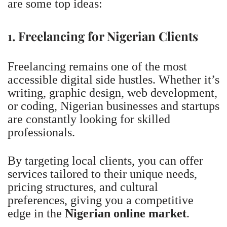
are some top ideas:
1. Freelancing for Nigerian Clients
Freelancing remains one of the most
accessible digital side hustles. Whether it’s
writing, graphic design, web development,
or coding, Nigerian businesses and startups
are constantly looking for skilled
professionals.
By targeting local clients, you can offer
services tailored to their unique needs,
pricing structures, and cultural
preferences, giving you a competitive
edge in the
Nigerian online market
.