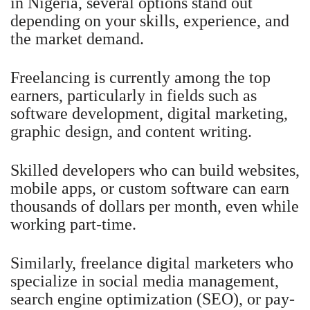
in Nigeria, several options stand out
depending on your skills, experience, and
the market demand.
Freelancing is currently among the top
earners, particularly in fields such as
software development, digital marketing,
graphic design, and content writing.
Skilled developers who can build websites,
mobile apps, or custom software can earn
thousands of dollars per month, even while
working part-time.
Similarly, freelance digital marketers who
specialize in social media management,
search engine optimization (SEO), or pay-