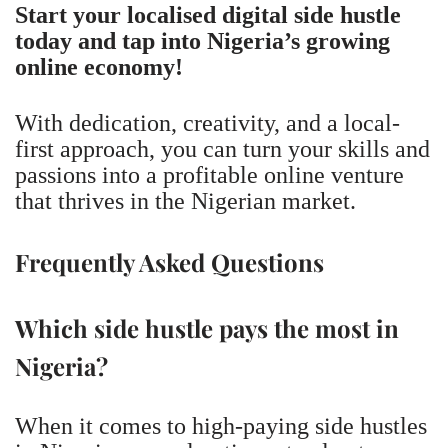
Start your localised digital side hustle
today and tap into Nigeria’s growing
online economy!
With dedication, creativity, and a local-
first approach, you can turn your skills and
passions into a profitable online venture
that thrives in the Nigerian market.
Frequently Asked Questions
Which side hustle pays the most in
Nigeria?
When it comes to high-paying side hustles