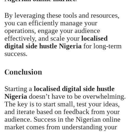
By leveraging these tools and resources,
you can efficiently manage your
operations, engage your audience
effectively, and scale your
localised
digital side hustle Nigeria
for long-term
success.
Conclusion
Starting a
localised digital side hustle
Nigeria
doesn’t have to be overwhelming.
The key is to start small, test your ideas,
and iterate based on feedback from your
audience. Success in the Nigerian online
market comes from understanding your