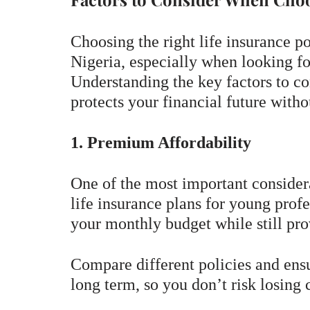
Choosing the right life insurance po
Nigeria, especially when looking fo
Understanding the key factors to co
protects your financial future witho
1. Premium Affordability
One of the most important considera
life insurance plans for young profe
your monthly budget while still pr
Compare different policies and ensu
long term, so you don’t risk losing