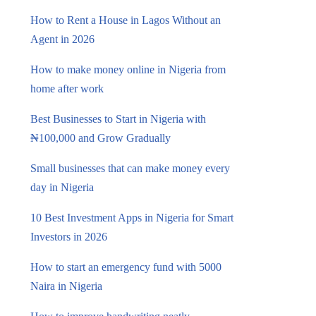
How to Rent a House in Lagos Without an
Agent in 2026
How to make money online in Nigeria from
home after work
Best Businesses to Start in Nigeria with
₦100,000 and Grow Gradually
Small businesses that can make money every
day in Nigeria
10 Best Investment Apps in Nigeria for Smart
Investors in 2026
How to start an emergency fund with 5000
Naira in Nigeria