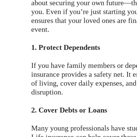
about securing your own future—th
you. Even if you’re just starting yo
ensures that your loved ones are fi
event.
1. Protect Dependents
If you have family members or depe
insurance provides a safety net. It 
of living, cover daily expenses, and
disruption.
2. Cover Debts or Loans
Many young professionals have stud