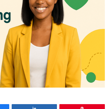
e
Share
Pin