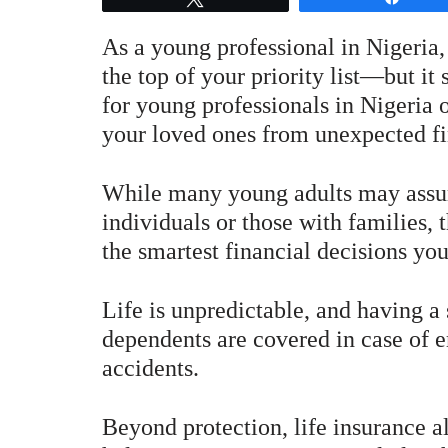
As a young professional in Nigeria,
the top of your priority list—but it
for young professionals in Nigeria o
your loved ones from unexpected fi
While many young adults may assume
individuals or those with families, t
the smartest financial decisions yo
Life is unpredictable, and having a 
dependents are covered in case of e
accidents.
Beyond protection, life insurance al