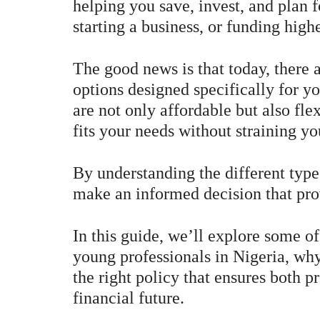
helping you save, invest, and plan 
starting a business, or funding high
The good news is that today, there 
options designed specifically for y
are not only affordable but also fle
fits your needs without straining yo
By understanding the different type
make an informed decision that pro
In this guide, we’ll explore some of
young professionals in Nigeria, why
the right policy that ensures both 
financial future.