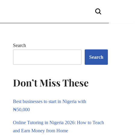
Search
Search
Don’t Miss These
Best businesses to start in Nigeria with
₦50,000
Online Tutoring in Nigeria 2026: How to Teach
and Earn Money from Home