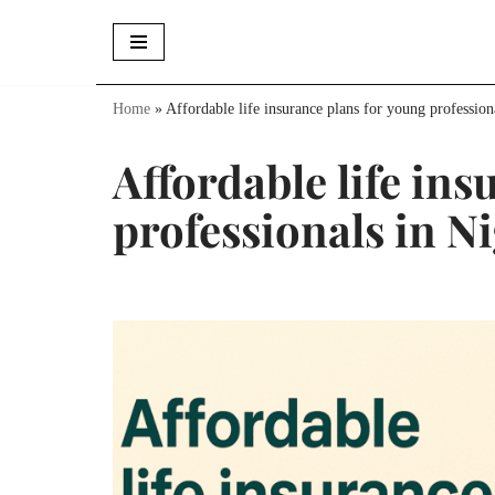
Skip
to
Home
»
Affordable life insurance plans for young profession
content
Affordable life in
professionals in N