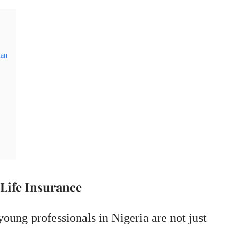
lan
Life Insurance
young professionals in Nigeria are not just