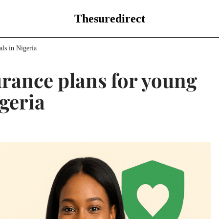
Thesuredirect
als in Nigeria
surance plans for young
igeria