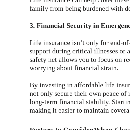
Life insurance can help cover these
family from being burdened with de
3. Financial Security in Emergenc
Life insurance isn’t only for end-of
support during critical illnesses or
safety net allows you to focus on r
worrying about financial strain.
By investing in affordable life insu
not only secure their own peace of 
long-term financial stability. Star
making it easier to maintain covera
Factors to Consider When Choo