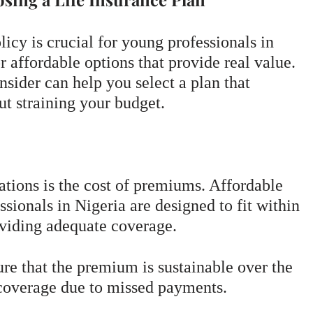
licy is crucial for young professionals in
r affordable options that provide real value.
nsider can help you select a plan that
ut straining your budget.
tions is the cost of premiums. Affordable
ssionals in Nigeria are designed to fit within
oviding adequate coverage.
re that the premium is sustainable over the
 coverage due to missed payments.