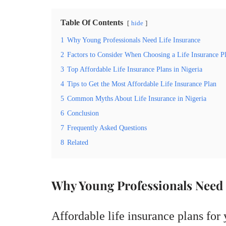
Table Of Contents
hide
1
Why Young Professionals Need Life Insurance
2
Factors to Consider When Choosing a Life Insurance P
3
Top Affordable Life Insurance Plans in Nigeria
4
Tips to Get the Most Affordable Life Insurance Plan
5
Common Myths About Life Insurance in Nigeria
6
Conclusion
7
Frequently Asked Questions
8
Related
Why Young Professionals Need 
Affordable life insurance plans for 