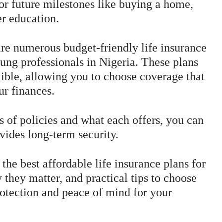
for future milestones like buying a home,
er education.
are numerous budget-friendly life insurance
oung professionals in Nigeria. These plans
xible, allowing you to choose coverage that
ur finances.
s of policies and what each offers, you can
vides long-term security.
 the best affordable life insurance plans for
 they matter, and practical tips to choose
protection and peace of mind for your