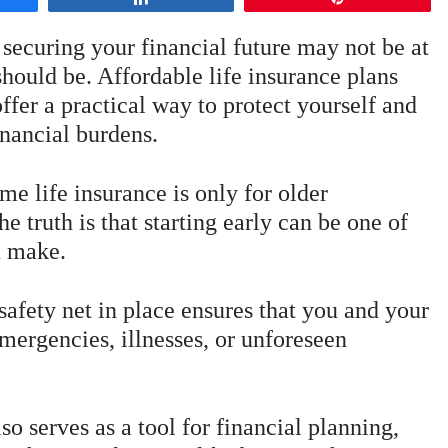
 securing your financial future may not be at
 should be. Affordable life insurance plans
ffer a practical way to protect yourself and
nancial burdens.
 life insurance is only for older
he truth is that starting early can be one of
u make.
safety net in place ensures that you and your
mergencies, illnesses, or unforeseen
so serves as a tool for financial planning,