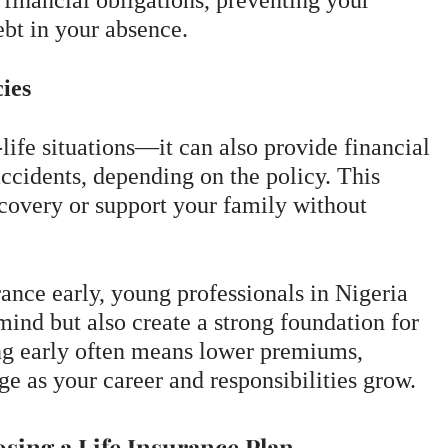
 financial obligations, preventing your
bt in your absence.
ies
-life situations—it can also provide financial
 accidents, depending on the policy. This
ecovery or support your family without
rance early, young professionals in Nigeria
mind but also create a strong foundation for
ting early often means lower premiums,
ge as your career and responsibilities grow.
sing a Life Insurance Plan