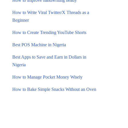
How to improve handwriting neatly
How to Write Viral Twitter/X Threads as a
Beginner
How to Create Trending YouTube Shorts
Best POS Machine in Nigeria
Best Apps to Save and Earn in Dollars in
Nigeria
How to Manage Pocket Money Wisely
How to Bake Simple Snacks Without an Oven