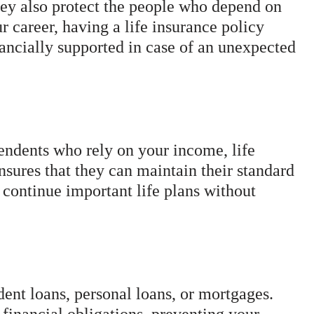
ey also protect the people who depend on
ur career, having a life insurance policy
nancially supported in case of an unexpected
ndents who rely on your income, life
ensures that they can maintain their standard
 continue important life plans without
ent loans, personal loans, or mortgages.