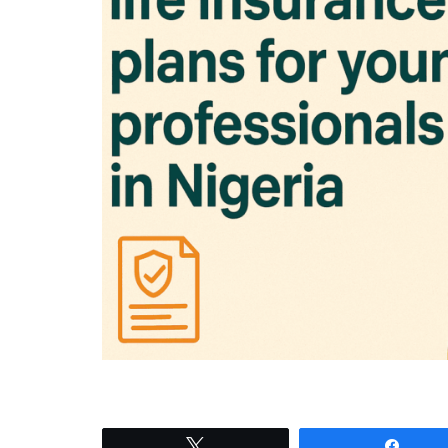
Tweet
Shar