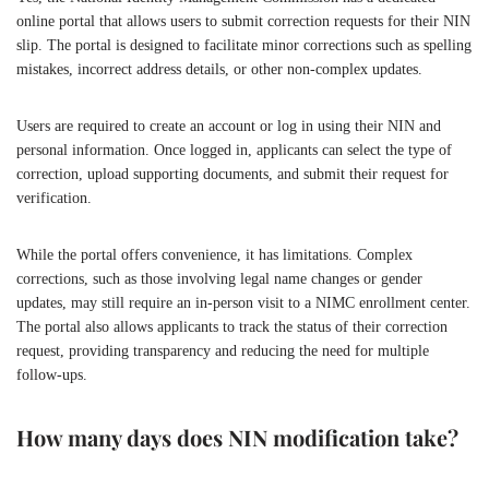
online portal that allows users to submit correction requests for their NIN
slip. The portal is designed to facilitate minor corrections such as spelling
mistakes, incorrect address details, or other non-complex updates.
Users are required to create an account or log in using their NIN and
personal information. Once logged in, applicants can select the type of
correction, upload supporting documents, and submit their request for
verification.
While the portal offers convenience, it has limitations. Complex
corrections, such as those involving legal name changes or gender
updates, may still require an in-person visit to a NIMC enrollment center.
The portal also allows applicants to track the status of their correction
request, providing transparency and reducing the need for multiple
follow-ups.
How many days does NIN modification take?