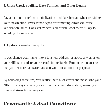
3. Cross-Check Spelling, Date Formats, and Other Details
Pay attention to spelling, capitalization, and date formats when providing
your information. Even minor typos or formatting errors can cause
verification issues. Consistency across all official documents is key to
avoiding discrepancies.
4. Update Records Promptly
If you change your name, move to a new address, or notice any error on
your NIN slip, update your records immediately. Prompt action ensures
that your NIN remains accurate and valid for all official purposes.
By following these tips, you reduce the risk of errors and make sure your
NIN slip always reflects your correct personal information, saving you
time and stress in the long run.
Frequently Asked Questions