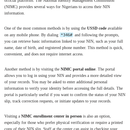
official platforms. The National Identity Management Commission
(NIMC) provides several ways for Nigerians to access their NIN
information.
One of the most common methods is by using the
USSD code
available
*346#
on any mobile phone. By dialing
and following the prompts,
you can retrieve basic information linked to your NIN, such as your full
name, date of birth, and registered phone number. This method is quick,
convenient, and does not require internet access.
Another method is by visiting the
NIMC portal online
. The portal
allows you to log in using your NIN and provides a more detailed view
of your records. You may be asked to enter additional personal
information to verify your identity before accessing the full details. The
portal is particularly useful if you want to confirm the status of your NIN
slip, track correction requests, or initiate updates to your records.
Visiting a
NIMC enrollment center in person
is also an option,
especially for those who prefer physical verification or require a printed
copy of their NIN slip. Staff at the center can assist in checking your