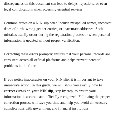
discrepancies on this document can lead to delays, rejections, or even
legal complications when accessing essential services.
Common errors on a NIN slip often include misspelled names, incorrect
dates of birth, wrong gender entries, or inaccurate addresses. Such
mistakes usually occur during the registration process or when personal
information is updated without proper verification.
Correcting these errors promptly ensures that your personal records are
consistent across all official platforms and helps prevent potential
problems in the future.
If you notice inaccuracies on your NIN slip, it is important to take
immediate action. In this guide, we will show you exactly
how to
correct errors on your NIN slip
, step by step, to ensure your
information is accurate and officially recognized. Following the proper
correction process will save you time and help you avoid unnecessary
complications with government and financial institutions.