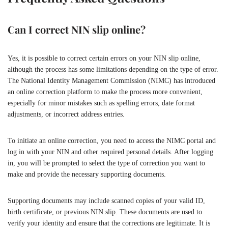
Can I correct NIN slip online?
Yes, it is possible to correct certain errors on your NIN slip online,
although the process has some limitations depending on the type of error.
The National Identity Management Commission (NIMC) has introduced
an online correction platform to make the process more convenient,
especially for minor mistakes such as spelling errors, date format
adjustments, or incorrect address entries.
To initiate an online correction, you need to access the NIMC portal and
log in with your NIN and other required personal details. After logging
in, you will be prompted to select the type of correction you want to
make and provide the necessary supporting documents.
Supporting documents may include scanned copies of your valid ID,
birth certificate, or previous NIN slip. These documents are used to
verify your identity and ensure that the corrections are legitimate. It is