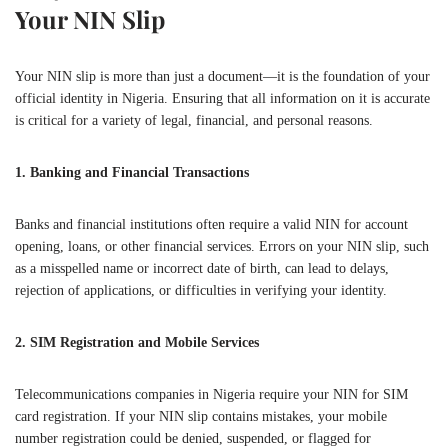
Your NIN Slip
Your NIN slip is more than just a document—it is the foundation of your
official identity in Nigeria. Ensuring that all information on it is accurate
is critical for a variety of legal, financial, and personal reasons.
1. Banking and Financial Transactions
Banks and financial institutions often require a valid NIN for account
opening, loans, or other financial services. Errors on your NIN slip, such
as a misspelled name or incorrect date of birth, can lead to delays,
rejection of applications, or difficulties in verifying your identity.
2. SIM Registration and Mobile Services
Telecommunications companies in Nigeria require your NIN for SIM
card registration. If your NIN slip contains mistakes, your mobile
number registration could be denied, suspended, or flagged for