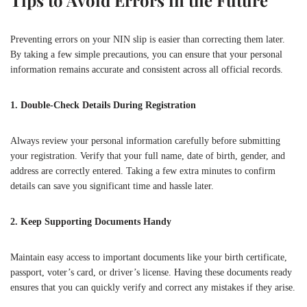
Preventing errors on your NIN slip is easier than correcting them later.
By taking a few simple precautions, you can ensure that your personal
information remains accurate and consistent across all official records.
1. Double-Check Details During Registration
Always review your personal information carefully before submitting
your registration. Verify that your full name, date of birth, gender, and
address are correctly entered. Taking a few extra minutes to confirm
details can save you significant time and hassle later.
2. Keep Supporting Documents Handy
Maintain easy access to important documents like your birth certificate,
passport, voter’s card, or driver’s license. Having these documents ready
ensures that you can quickly verify and correct any mistakes if they arise.