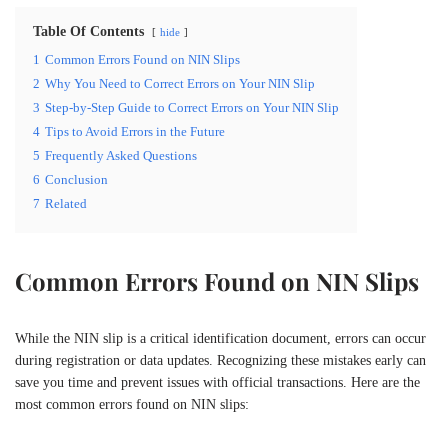
Table Of Contents
hide
1
Common Errors Found on NIN Slips
2
Why You Need to Correct Errors on Your NIN Slip
3
Step-by-Step Guide to Correct Errors on Your NIN Slip
4
Tips to Avoid Errors in the Future
5
Frequently Asked Questions
6
Conclusion
7
Related
Common Errors Found on NIN Slips
While the NIN slip is a critical identification document, errors can occur
during registration or data updates. Recognizing these mistakes early can
save you time and prevent issues with official transactions. Here are the
most common errors found on NIN slips: