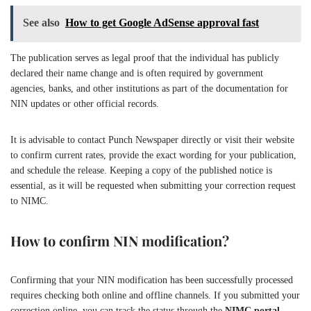
See also
How to get Google AdSense approval fast
The publication serves as legal proof that the individual has publicly
declared their name change and is often required by government
agencies, banks, and other institutions as part of the documentation for
NIN updates or other official records.
It is advisable to contact Punch Newspaper directly or visit their website
to confirm current rates, provide the exact wording for your publication,
and schedule the release. Keeping a copy of the published notice is
essential, as it will be requested when submitting your correction request
to NIMC.
How to confirm NIN modification?
Confirming that your NIN modification has been successfully processed
requires checking both online and offline channels. If you submitted your
correction online, you can track the status through the
NIMC portal
,