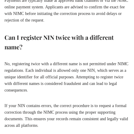
Payments are typically made at approved bank channels or via the NIMC
online payment system. Applicants are advised to confirm the exact fee
with NIMC before initiating the correction process to avoid delays or
rejection of the request.
Can I register NIN twice with a different
name?
No, registering twice with a different name is not permitted under NIMC
regulations. Each individual is allowed only one NIN, which serves as a
unique identifier for all official purposes. Attempting to register twice
with different names is considered fraudulent and can lead to legal
consequences.
If your NIN contains errors, the correct procedure is to request a formal
correction through the NIMC process using the proper supporting
documents. This ensures your records remain consistent and legally valid
across all platforms.