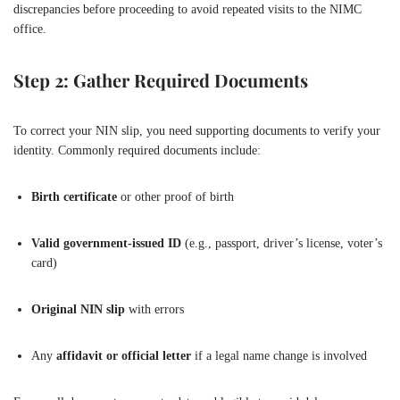
discrepancies before proceeding to avoid repeated visits to the NIMC
office.
Step 2: Gather Required Documents
To correct your NIN slip, you need supporting documents to verify your
identity. Commonly required documents include:
Birth certificate
or other proof of birth
Valid government-issued ID
(e.g., passport, driver’s license, voter’s
card)
Original NIN slip
with errors
Any
affidavit or official letter
if a legal name change is involved