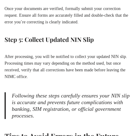
Once your documents are verified, formally submit your correction
request. Ensure all forms are accurately filled and double-check that the
error you’re correcting is clearly indicated.
Step 5: Collect Updated NIN Slip
After processing, you will be notified to collect your updated NIN slip.
Processing times may vary depending on the method used, but once
received, verify that all corrections have been made before leaving the
NIMC office.
Following these steps carefully ensures your NIN slip
is accurate and prevents future complications with
banking, SIM registration, or official government
processes.
Tips to Avoid Errors in the Future