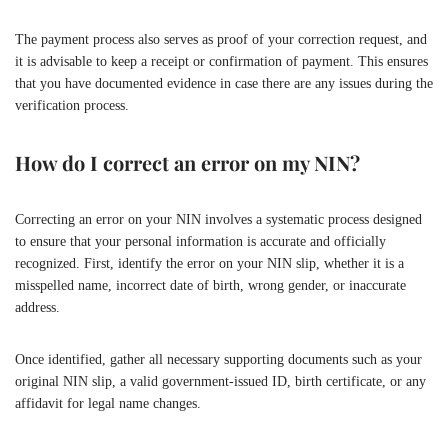
The payment process also serves as proof of your correction request, and
it is advisable to keep a receipt or confirmation of payment. This ensures
that you have documented evidence in case there are any issues during the
verification process.
How do I correct an error on my NIN?
Correcting an error on your NIN involves a systematic process designed
to ensure that your personal information is accurate and officially
recognized. First, identify the error on your NIN slip, whether it is a
misspelled name, incorrect date of birth, wrong gender, or inaccurate
address.
Once identified, gather all necessary supporting documents such as your
original NIN slip, a valid government-issued ID, birth certificate, or any
affidavit for legal name changes.