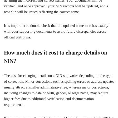
detailing the incorrect and correct names. Your documents will be
verified, and once approved, your NIN records will be updated, and a
new slip will be issued reflecting the correct name.
It is important to double-check that the updated name matches exactly
with your supporting documents to avoid future discrepancies across
official platforms.
How much does it cost to change details on
NIN?
The cost for changing details on a NIN slip varies depending on the type
of correction. Minor corrections such as spelling errors or address updates
usually attract a smaller administrative fee, whereas major corrections,
including changes to date of birth, gender, or legal name, may require
higher fees due to additional verification and documentation
requirements.