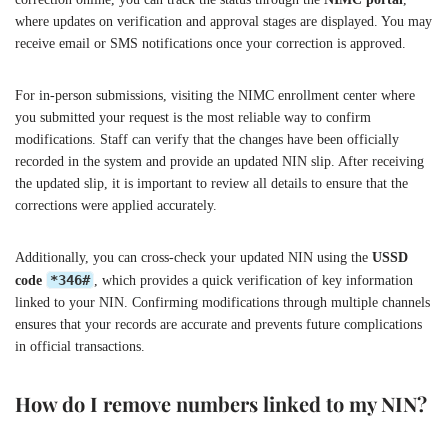
where updates on verification and approval stages are displayed. You may
receive email or SMS notifications once your correction is approved.
For in-person submissions, visiting the NIMC enrollment center where
you submitted your request is the most reliable way to confirm
modifications. Staff can verify that the changes have been officially
recorded in the system and provide an updated NIN slip. After receiving
the updated slip, it is important to review all details to ensure that the
corrections were applied accurately.
Additionally, you can cross-check your updated NIN using the
USSD
*346#
code
, which provides a quick verification of key information
linked to your NIN. Confirming modifications through multiple channels
ensures that your records are accurate and prevents future complications
in official transactions.
How do I remove numbers linked to my NIN?