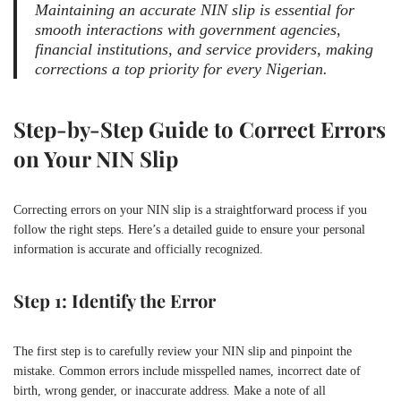
Maintaining an accurate NIN slip is essential for
smooth interactions with government agencies,
financial institutions, and service providers, making
corrections a top priority for every Nigerian.
Step-by-Step Guide to Correct Errors
on Your NIN Slip
Correcting errors on your NIN slip is a straightforward process if you
follow the right steps. Here’s a detailed guide to ensure your personal
information is accurate and officially recognized.
Step 1: Identify the Error
The first step is to carefully review your NIN slip and pinpoint the
mistake. Common errors include misspelled names, incorrect date of
birth, wrong gender, or inaccurate address. Make a note of all