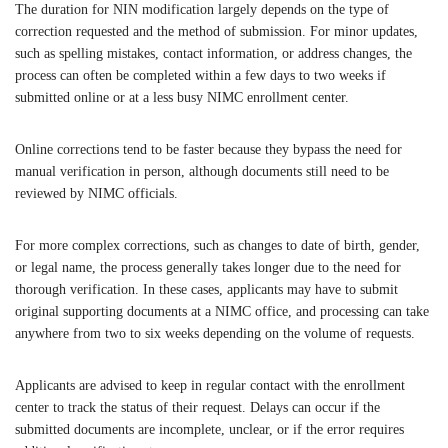
The duration for NIN modification largely depends on the type of
correction requested and the method of submission. For minor updates,
such as spelling mistakes, contact information, or address changes, the
process can often be completed within a few days to two weeks if
submitted online or at a less busy NIMC enrollment center.
Online corrections tend to be faster because they bypass the need for
manual verification in person, although documents still need to be
reviewed by NIMC officials.
For more complex corrections, such as changes to date of birth, gender,
or legal name, the process generally takes longer due to the need for
thorough verification. In these cases, applicants may have to submit
original supporting documents at a NIMC office, and processing can take
anywhere from two to six weeks depending on the volume of requests.
Applicants are advised to keep in regular contact with the enrollment
center to track the status of their request. Delays can occur if the
submitted documents are incomplete, unclear, or if the error requires