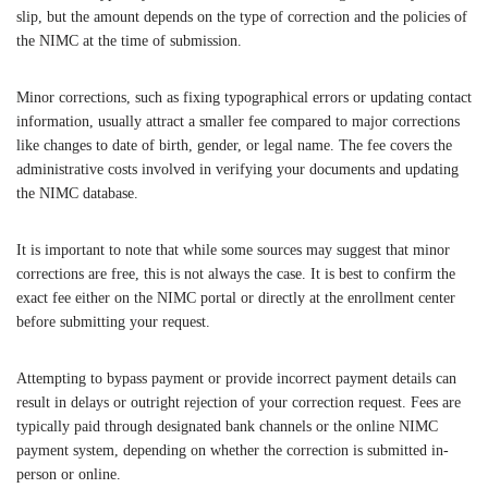
slip, but the amount depends on the type of correction and the policies of
the NIMC at the time of submission.
Minor corrections, such as fixing typographical errors or updating contact
information, usually attract a smaller fee compared to major corrections
like changes to date of birth, gender, or legal name. The fee covers the
administrative costs involved in verifying your documents and updating
the NIMC database.
It is important to note that while some sources may suggest that minor
corrections are free, this is not always the case. It is best to confirm the
exact fee either on the NIMC portal or directly at the enrollment center
before submitting your request.
Attempting to bypass payment or provide incorrect payment details can
result in delays or outright rejection of your correction request. Fees are
typically paid through designated bank channels or the online NIMC
payment system, depending on whether the correction is submitted in-
person or online.