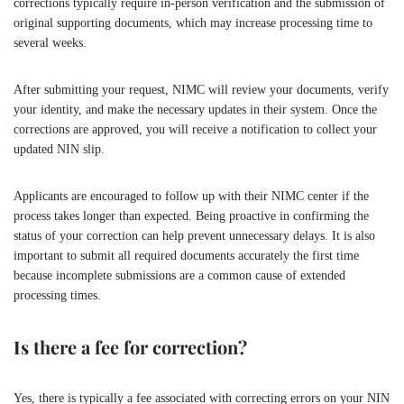
corrections typically require in-person verification and the submission of
original supporting documents, which may increase processing time to
several weeks.
After submitting your request, NIMC will review your documents, verify
your identity, and make the necessary updates in their system. Once the
corrections are approved, you will receive a notification to collect your
updated NIN slip.
Applicants are encouraged to follow up with their NIMC center if the
process takes longer than expected. Being proactive in confirming the
status of your correction can help prevent unnecessary delays. It is also
important to submit all required documents accurately the first time
because incomplete submissions are a common cause of extended
processing times.
Is there a fee for correction?
Yes, there is typically a fee associated with correcting errors on your NIN