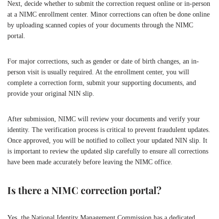
Next, decide whether to submit the correction request online or in-person
at a NIMC enrollment center. Minor corrections can often be done online
by uploading scanned copies of your documents through the NIMC
portal.
For major corrections, such as gender or date of birth changes, an in-
person visit is usually required. At the enrollment center, you will
complete a correction form, submit your supporting documents, and
provide your original NIN slip.
After submission, NIMC will review your documents and verify your
identity. The verification process is critical to prevent fraudulent updates.
Once approved, you will be notified to collect your updated NIN slip. It
is important to review the updated slip carefully to ensure all corrections
have been made accurately before leaving the NIMC office.
Is there a NIMC correction portal?
Yes, the National Identity Management Commission has a dedicated