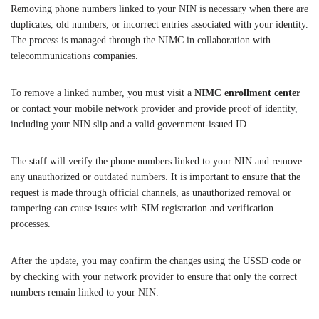
Removing phone numbers linked to your NIN is necessary when there are
duplicates, old numbers, or incorrect entries associated with your identity.
The process is managed through the NIMC in collaboration with
telecommunications companies.
To remove a linked number, you must visit a
NIMC enrollment center
or contact your mobile network provider and provide proof of identity,
including your NIN slip and a valid government-issued ID.
The staff will verify the phone numbers linked to your NIN and remove
any unauthorized or outdated numbers. It is important to ensure that the
request is made through official channels, as unauthorized removal or
tampering can cause issues with SIM registration and verification
processes.
After the update, you may confirm the changes using the USSD code or
by checking with your network provider to ensure that only the correct
numbers remain linked to your NIN.