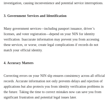
investigation, causing inconvenience and potential service interruptions.
3. Government Services and Identification
Many government services—including passport issuance, driver’s
licenses, and voter registration—depend on your NIN for identity
verification. Inaccurate information may prevent you from accessing
these services, or worse, create legal complications if records do not
match your official identity.
4. Accuracy Matters
Correcting errors on your NIN slip ensures consistency across all official
records. Accurate information not only prevents delays and rejection of
applications but also protects you from identity verification problems in
the future. Taking the time to correct mistakes now can save you from
significant frustration and potential legal issues later.