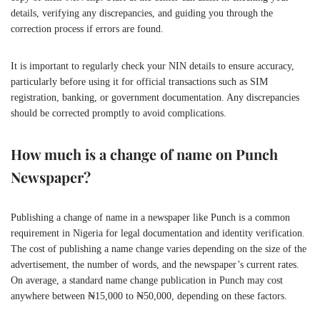
details, verifying any discrepancies, and guiding you through the
correction process if errors are found.
It is important to regularly check your NIN details to ensure accuracy,
particularly before using it for official transactions such as SIM
registration, banking, or government documentation. Any discrepancies
should be corrected promptly to avoid complications.
How much is a change of name on Punch
Newspaper?
Publishing a change of name in a newspaper like Punch is a common
requirement in Nigeria for legal documentation and identity verification.
The cost of publishing a name change varies depending on the size of the
advertisement, the number of words, and the newspaper’s current rates.
On average, a standard name change publication in Punch may cost
anywhere between ₦15,000 to ₦50,000, depending on these factors.