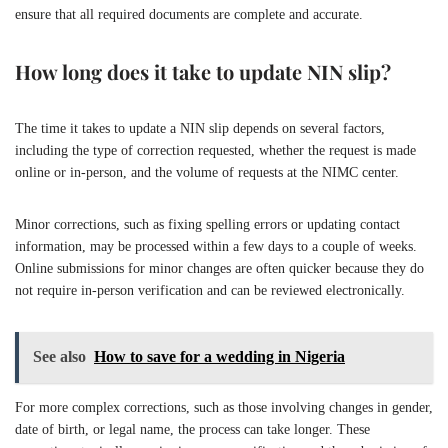
ensure that all required documents are complete and accurate.
How long does it take to update NIN slip?
The time it takes to update a NIN slip depends on several factors,
including the type of correction requested, whether the request is made
online or in-person, and the volume of requests at the NIMC center.
Minor corrections, such as fixing spelling errors or updating contact
information, may be processed within a few days to a couple of weeks.
Online submissions for minor changes are often quicker because they do
not require in-person verification and can be reviewed electronically.
See also
How to save for a wedding in Nigeria
For more complex corrections, such as those involving changes in gender,
date of birth, or legal name, the process can take longer. These