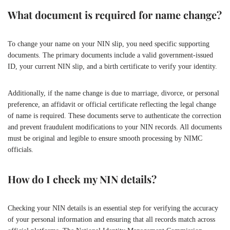
What document is required for name change?
To change your name on your NIN slip, you need specific supporting
documents. The primary documents include a valid government-issued
ID, your current NIN slip, and a birth certificate to verify your identity.
Additionally, if the name change is due to marriage, divorce, or personal
preference, an affidavit or official certificate reflecting the legal change
of name is required. These documents serve to authenticate the correction
and prevent fraudulent modifications to your NIN records. All documents
must be original and legible to ensure smooth processing by NIMC
officials.
How do I check my NIN details?
Checking your NIN details is an essential step for verifying the accuracy
of your personal information and ensuring that all records match across