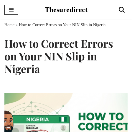
Thesuredirect
Skip
to
Home
»
How to Correct Errors on Your NIN Slip in Nigeria
content
How to Correct Errors
on Your NIN Slip in
Nigeria