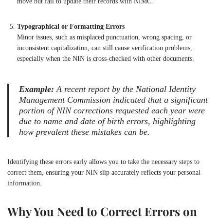
move but fail to update their records with NIMC.
Typographical or Formatting Errors
Minor issues, such as misplaced punctuation, wrong spacing, or
inconsistent capitalization, can still cause verification problems,
especially when the NIN is cross-checked with other documents.
Example:
A recent report by the National Identity
Management Commission indicated that a significant
portion of NIN corrections requested each year were
due to name and date of birth errors, highlighting
how prevalent these mistakes can be.
Identifying these errors early allows you to take the necessary steps to
correct them, ensuring your NIN slip accurately reflects your personal
information.
Why You Need to Correct Errors on