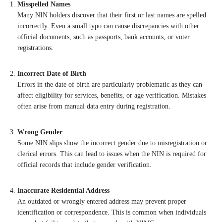
Misspelled Names
Many NIN holders discover that their first or last names are spelled
incorrectly. Even a small typo can cause discrepancies with other
official documents, such as passports, bank accounts, or voter
registrations.
Incorrect Date of Birth
Errors in the date of birth are particularly problematic as they can
affect eligibility for services, benefits, or age verification. Mistakes
often arise from manual data entry during registration.
Wrong Gender
Some NIN slips show the incorrect gender due to misregistration or
clerical errors. This can lead to issues when the NIN is required for
official records that include gender verification.
Inaccurate Residential Address
An outdated or wrongly entered address may prevent proper
identification or correspondence. This is common when individuals