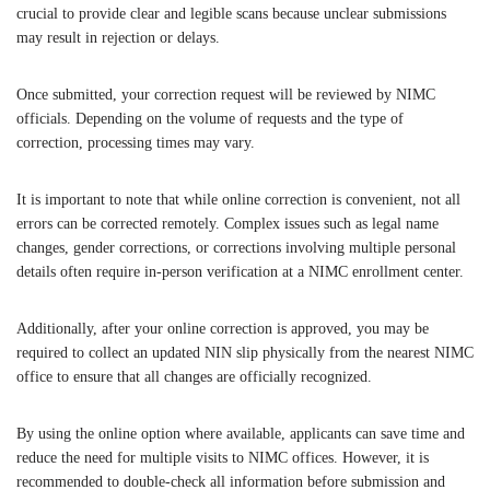
crucial to provide clear and legible scans because unclear submissions
may result in rejection or delays.
Once submitted, your correction request will be reviewed by NIMC
officials. Depending on the volume of requests and the type of
correction, processing times may vary.
It is important to note that while online correction is convenient, not all
errors can be corrected remotely. Complex issues such as legal name
changes, gender corrections, or corrections involving multiple personal
details often require in-person verification at a NIMC enrollment center.
Additionally, after your online correction is approved, you may be
required to collect an updated NIN slip physically from the nearest NIMC
office to ensure that all changes are officially recognized.
By using the online option where available, applicants can save time and
reduce the need for multiple visits to NIMC offices. However, it is
recommended to double-check all information before submission and