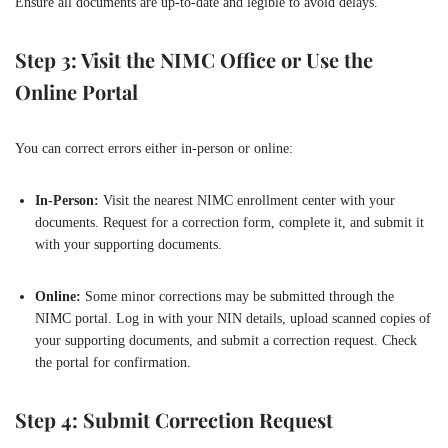
Ensure all documents are up-to-date and legible to avoid delays.
Step 3: Visit the NIMC Office or Use the
Online Portal
You can correct errors either in-person or online:
In-Person:
Visit the nearest NIMC enrollment center with your
documents. Request for a correction form, complete it, and submit it
with your supporting documents.
Online:
Some minor corrections may be submitted through the
NIMC portal. Log in with your NIN details, upload scanned copies of
your supporting documents, and submit a correction request. Check
the portal for confirmation.
Step 4: Submit Correction Request