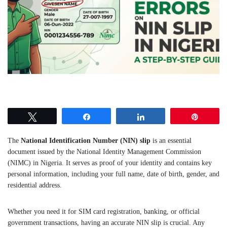
Tweet
Share
Share
Pin
The
National Identification Number (NIN) slip
is an essential
document issued by the National Identity Management Commission
(NIMC) in Nigeria. It serves as proof of your identity and contains key
personal information, including your full name, date of birth, gender, and
residential address.
Whether you need it for SIM card registration, banking, or official
government transactions, having an accurate NIN slip is crucial. Any