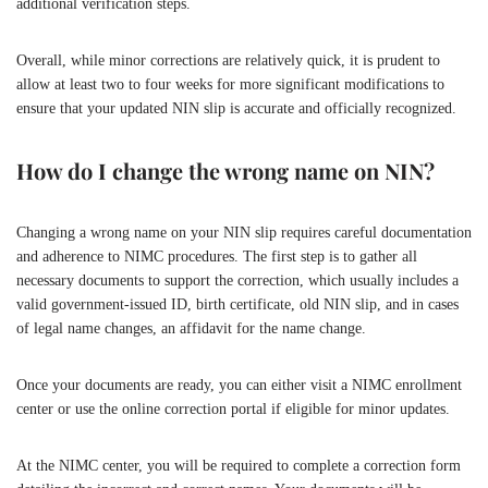
additional verification steps.
Overall, while minor corrections are relatively quick, it is prudent to
allow at least two to four weeks for more significant modifications to
ensure that your updated NIN slip is accurate and officially recognized.
How do I change the wrong name on NIN?
Changing a wrong name on your NIN slip requires careful documentation
and adherence to NIMC procedures. The first step is to gather all
necessary documents to support the correction, which usually includes a
valid government-issued ID, birth certificate, old NIN slip, and in cases
of legal name changes, an affidavit for the name change.
Once your documents are ready, you can either visit a NIMC enrollment
center or use the online correction portal if eligible for minor updates.
At the NIMC center, you will be required to complete a correction form