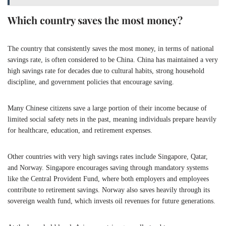
Which country saves the most money?
The country that consistently saves the most money, in terms of national
savings rate, is often considered to be China. China has maintained a very
high savings rate for decades due to cultural habits, strong household
discipline, and government policies that encourage saving.
Many Chinese citizens save a large portion of their income because of
limited social safety nets in the past, meaning individuals prepare heavily
for healthcare, education, and retirement expenses.
Other countries with very high savings rates include Singapore, Qatar,
and Norway. Singapore encourages saving through mandatory systems
like the Central Provident Fund, where both employers and employees
contribute to retirement savings. Norway also saves heavily through its
sovereign wealth fund, which invests oil revenues for future generations.