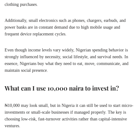
clothing purchases.
Additionally, small electronics such as phones, chargers, earbuds, and
power banks are in constant demand due to high mobile usage and
frequent device replacement cycles.
Even though income levels vary widely, Nigerian spending behavior is
strongly influenced by necessity, social lifestyle, and survival needs. In
essence, Nigerians buy what they need to eat, move, communicate, and
maintain social presence.
What can I use 10,000 naira to invest in?
₦10,000 may look small, but in Nigeria it can still be used to start micro-
investments or small-scale businesses if managed properly. The key is
choosing low-risk, fast-turnover activities rather than capital-intensive
ventures.