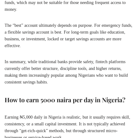
funds, which may not be suitable for those needing frequent access to
money.
The “best” account ultimately depends on purpose. For emergency funds,
a flexible savings account is best. For long-term goals like education,
business, or investment, locked or target savings accounts are more
effective.
In summary, while traditional banks provide safety, fintech platforms
currently offer better structure, discipline tools, and higher returns,
making them increasingly popular among Nigerians who want to build
consistent savings habits.
How to earn 5000 naira per day in Nigeria?
Earning ₦5,000 daily in Nigeria is realistic, but it usually requires skill,
consistency, or a small capital investment. It is not typically achieved
through “get-rich-quick” methods, but through structured micro-
businesses or service-based work.