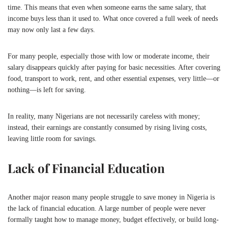
time. This means that even when someone earns the same salary, that
income buys less than it used to. What once covered a full week of needs
may now only last a few days.
For many people, especially those with low or moderate income, their
salary disappears quickly after paying for basic necessities. After covering
food, transport to work, rent, and other essential expenses, very little—or
nothing—is left for saving.
In reality, many Nigerians are not necessarily careless with money;
instead, their earnings are constantly consumed by rising living costs,
leaving little room for savings.
Lack of Financial Education
Another major reason many people struggle to save money in
Nigeria
is
the lack of financial education. A large number of people were never
formally taught how to manage money, budget effectively, or build long-