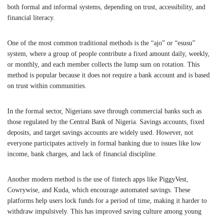
both formal and informal systems, depending on trust, accessibility, and
financial literacy.
One of the most common traditional methods is the “ajo” or “esusu”
system, where a group of people contribute a fixed amount daily, weekly,
or monthly, and each member collects the lump sum on rotation. This
method is popular because it does not require a bank account and is based
on trust within communities.
In the formal sector, Nigerians save through commercial banks such as
those regulated by the
Central Bank of Nigeria
. Savings accounts, fixed
deposits, and target savings accounts are widely used. However, not
everyone participates actively in formal banking due to issues like low
income, bank charges, and lack of financial discipline.
Another modern method is the use of fintech apps like PiggyVest,
Cowrywise, and Kuda, which encourage automated savings. These
platforms help users lock funds for a period of time, making it harder to
withdraw impulsively. This has improved saving culture among young