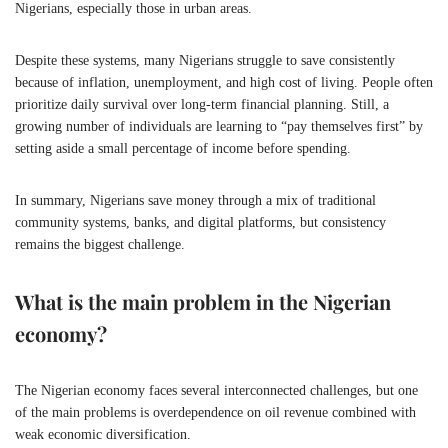
Nigerians, especially those in urban areas.
Despite these systems, many Nigerians struggle to save consistently
because of inflation, unemployment, and high cost of living. People often
prioritize daily survival over long-term financial planning. Still, a
growing number of individuals are learning to “pay themselves first” by
setting aside a small percentage of income before spending.
In summary, Nigerians save money through a mix of traditional
community systems, banks, and digital platforms, but consistency
remains the biggest challenge.
What is the main problem in the Nigerian
economy?
The Nigerian economy faces several interconnected challenges, but one
of the main problems is overdependence on oil revenue combined with
weak economic diversification.