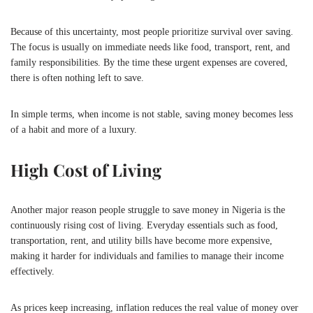
Because of this uncertainty, most people prioritize survival over saving.
The focus is usually on immediate needs like food, transport, rent, and
family responsibilities. By the time these urgent expenses are covered,
there is often nothing left to save.
In simple terms, when income is not stable, saving money becomes less
of a habit and more of a luxury.
High Cost of Living
Another major reason people struggle to save money in
Nigeria
is the
continuously rising cost of living. Everyday essentials such as food,
transportation, rent, and utility bills have become more expensive,
making it harder for individuals and families to manage their income
effectively.
As prices keep increasing, inflation reduces the real value of money over