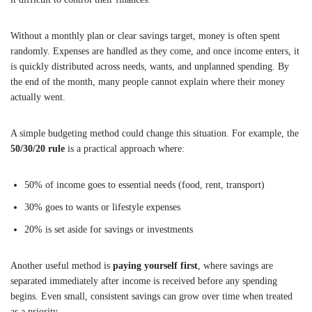
Without a monthly plan or clear savings target, money is often spent
randomly. Expenses are handled as they come, and once income enters, it
is quickly distributed across needs, wants, and unplanned spending. By
the end of the month, many people cannot explain where their money
actually went.
A simple budgeting method could change this situation. For example, the
50/30/20 rule
is a practical approach where:
50% of income goes to essential needs (food, rent, transport)
30% goes to wants or lifestyle expenses
20% is set aside for savings or investments
Another useful method is
paying yourself first
, where savings are
separated immediately after income is received before any spending
begins. Even small, consistent savings can grow over time when treated
as a priority.