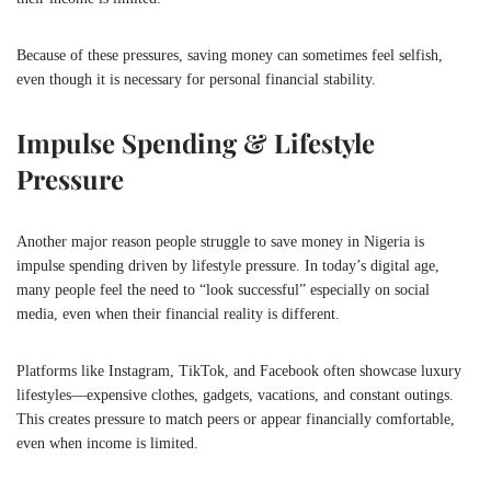
Because of these pressures, saving money can sometimes feel selfish,
even though it is necessary for personal financial stability.
Impulse Spending & Lifestyle
Pressure
Another major reason people struggle to save money in
Nigeria
is
impulse spending driven by lifestyle pressure. In today’s digital age,
many people feel the need to “look successful” especially on social
media, even when their financial reality is different.
Platforms like Instagram, TikTok, and Facebook often showcase luxury
lifestyles—expensive clothes, gadgets, vacations, and constant outings.
This creates pressure to match peers or appear financially comfortable,
even when income is limited.