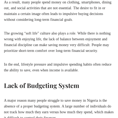
As a result, many people spend money on clothing, smartphones, dining
out, and social activities that are not essential. The desire to fit in or
maintain a certain image often leads to impulsive buying decisions
without considering long-term financial goals.
The growing “soft life” culture also plays a role. While there is nothing
wrong with enjoying life, the lack of balance between enjoyment and
financial discipline can make saving money very difficult. People may
prioritize short-term comfort over long-term financial security.
In the end, lifestyle pressure and impulsive spending habits often reduce
the ability to save, even when income is available.
Lack of Budgeting System
A major reason many people struggle to save money in
Nigeria
is the
absence of a proper budgeting system. A large number of individuals do
not track how much they earn versus how much they spend, which makes
it difficult to control their finances.