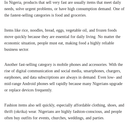
In Nigeria, products that sell very fast are usually items that meet daily
needs, solve urgent problems, or have high consumption demand. One of
the fastest-selling categories is food and groceries.
Items like rice, noodles, bread, eggs, vegetable oil, and frozen foods
move quickly because they are essential for daily living. No matter the
economic situation, people must eat, making food a highly reliable
business sector.
Another fast-selling category is mobile phones and accessories. With the
rise of digital communication and social media, smartphones, chargers,
earphones, and data subscriptions are always in demand. Even low- and
mid-range Android phones sell rapidly because many Nigerians upgrade
or replace devices frequently.
Fashion items also sell quickly, especially affordable clothing, shoes, and
thrift (okrika) wear. Nigerians are highly fashion-conscious, and people
often buy outfits for events, churches, weddings, and parties.