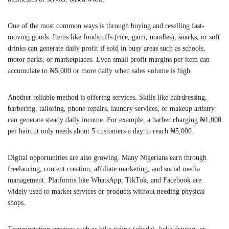
One of the most common ways is through buying and reselling fast-
moving goods. Items like foodstuffs (rice, garri, noodles), snacks, or soft
drinks can generate daily profit if sold in busy areas such as schools,
motor parks, or marketplaces. Even small profit margins per item can
accumulate to ₦5,000 or more daily when sales volume is high.
Another reliable method is offering services. Skills like hairdressing,
barbering, tailoring, phone repairs, laundry services, or makeup artistry
can generate steady daily income. For example, a barber charging ₦1,000
per haircut only needs about 5 customers a day to reach ₦5,000.
Digital opportunities are also growing. Many Nigerians earn through
freelancing, content creation, affiliate marketing, and social media
management. Platforms like WhatsApp, TikTok, and Facebook are
widely used to market services or products without needing physical
shops.