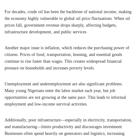
For decades, crude oil has been the backbone of national income, making
the economy highly vulnerable to global oil price fluctuations. When oil
prices fall, government revenue drops sharply, affecting budgets,
infrastructure development, and public services.
Another major issue is inflation, which reduces the purchasing power of
citizens. Prices of food, transportation, housing, and essential goods
continue to rise faster than wages. This creates widespread financial
pressure on households and increases poverty levels.
Unemployment and underemployment are also significant problems.
Many young Nigerians enter the labor market each year, but job
opportunities are not growing at the same pace. This leads to informal
employment and low-income survival activities.
Additionally, poor infrastructure—especially in electricity, transportation,
and manufacturing—limits productivity and discourages investment.
Businesses often spend heavily on generators and logistics, increasing