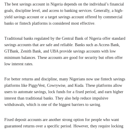
The best savings account in Nigeria depends on the individual’s financial
goals, discipline level, and access to banking services. Generally, a high-
yield savings account or a target savings account offered by commercial
banks or fintech platforms is considered most effective.
Traditional banks regulated by the
Central Bank of Nigeria
offer standard
savings accounts that are safe and reliable. Banks such as Access Bank,
GTBank, Zenith Bank, and UBA provide savings accounts with low
minimum balances. These accounts are good for security but often offer
low interest rates.
For better returns and discipline, many Nigerians now use fintech savings
platforms like PiggyVest, Cowrywise, and Kuda. These platforms allow
users to automate savings, lock funds for a fixed period, and earn higher
interest than traditional banks. They also help reduce impulsive
withdrawals, which is one of the biggest barriers to saving.
Fixed deposit accounts are another strong option for people who want
guaranteed returns over a specific period. However, they require locking