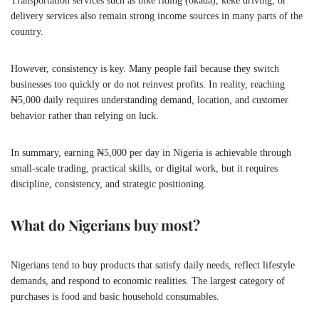
Transportation services such as bike riding (okada), keke driving, or
delivery services also remain strong income sources in many parts of the
country.
However, consistency is key. Many people fail because they switch
businesses too quickly or do not reinvest profits. In reality, reaching
₦5,000 daily requires understanding demand, location, and customer
behavior rather than relying on luck.
In summary, earning ₦5,000 per day in Nigeria is achievable through
small-scale trading, practical skills, or digital work, but it requires
discipline, consistency, and strategic positioning.
What do Nigerians buy most?
Nigerians tend to buy products that satisfy daily needs, reflect lifestyle
demands, and respond to economic realities. The largest category of
purchases is food and basic household consumables.