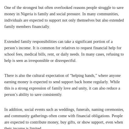
One of the strongest but often overlooked reasons people struggle to save
money in
Nigeria
is family and social pressure. In many communities,
individuals are expected to support not only themselves but also extended
family members financially.
Extended family responsibilities can take a significant portion of a
person’s income. It is common for relatives to request financial help for
school fees, medical bills, rent, or daily needs. In many cases, refusing to
help is seen as irresponsible or disrespectful.
There is also the cultural expectation of “helping hands,” where anyone
earning money is expected to send support back home regularly. While
this is a strong expression of family love and unity, it can also reduce a
person’s ability to save consistently.
In addition, social events such as weddings, funerals, naming ceremonies,
and community gatherings often come with financial obligations. People
are expected to contribute money, buy gifts, or show support, even when
their income is limited.