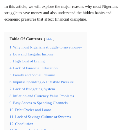
In this article, we will explore the major reasons why most Nigerians
struggle to save money and also understand the hidden habits and
economic pressures that affect financial discipline.
Table Of Contents
hide
1
Why most Nigerians struggle to save money
2
Low and Irregular Income
3
High Cost of Living
4
Lack of Financial Education
5
Family and Social Pressure
6
Impulse Spending & Lifestyle Pressure
7
Lack of Budgeting System
8
Inflation and Currency Value Problems
9
Easy Access to Spending Channels
10
Debt Cycles and Loans
11
Lack of Savings Culture or Systems
12
Conclusion