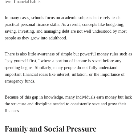
term financial habits.
In many cases, schools focus on academic subjects but rarely teach
practical personal finance skills. As a result, concepts like budgeting,
saving, investing, and managing debt are not well understood by most
people as they grow into adulthood.
There is also little awareness of simple but powerful money rules such as
“pay yourself first,” where a portion of income is saved before any
spending begins. Similarly, many people do not fully understand
important financial ideas like interest, inflation, or the importance of
emergency funds.
Because of this gap in knowledge, many individuals earn money but lack
the structure and discipline needed to consistently save and grow their
finances.
Family and Social Pressure