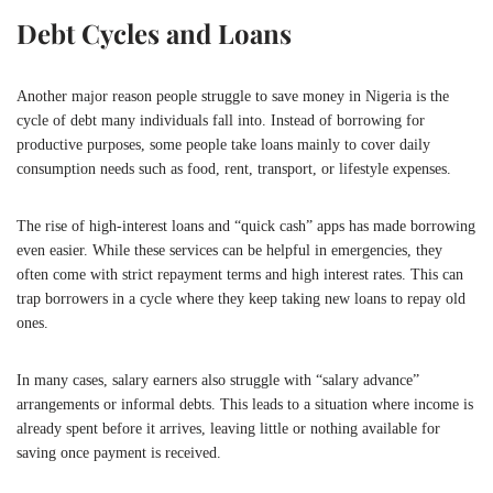
Debt Cycles and Loans
Another major reason people struggle to save money in
Nigeria
is the
cycle of debt many individuals fall into. Instead of borrowing for
productive purposes, some people take loans mainly to cover daily
consumption needs such as food, rent, transport, or lifestyle expenses.
The rise of high-interest loans and “quick cash” apps has made borrowing
even easier. While these services can be helpful in emergencies, they
often come with strict repayment terms and high interest rates. This can
trap borrowers in a cycle where they keep taking new loans to repay old
ones.
In many cases, salary earners also struggle with “salary advance”
arrangements or informal debts. This leads to a situation where income is
already spent before it arrives, leaving little or nothing available for
saving once payment is received.