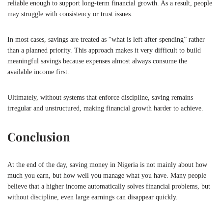
reliable enough to support long-term financial growth. As a result, people
may struggle with consistency or trust issues.
In most cases, savings are treated as “what is left after spending” rather
than a planned priority. This approach makes it very difficult to build
meaningful savings because expenses almost always consume the
available income first.
Ultimately, without systems that enforce discipline, saving remains
irregular and unstructured, making financial growth harder to achieve.
Conclusion
At the end of the day, saving money in
Nigeria
is not mainly about how
much you earn, but how well you manage what you have. Many people
believe that a higher income automatically solves financial problems, but
without discipline, even large earnings can disappear quickly.