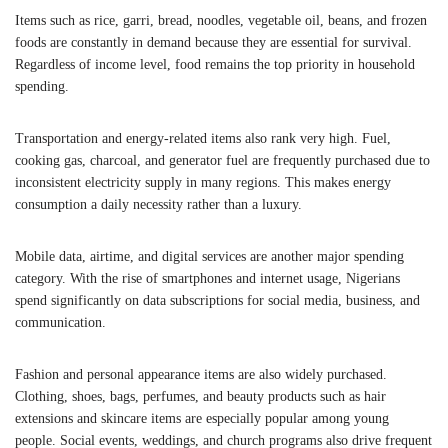
Items such as rice, garri, bread, noodles, vegetable oil, beans, and frozen
foods are constantly in demand because they are essential for survival.
Regardless of income level, food remains the top priority in household
spending.
Transportation and energy-related items also rank very high. Fuel,
cooking gas, charcoal, and generator fuel are frequently purchased due to
inconsistent electricity supply in many regions. This makes energy
consumption a daily necessity rather than a luxury.
Mobile data, airtime, and digital services are another major spending
category. With the rise of smartphones and internet usage, Nigerians
spend significantly on data subscriptions for social media, business, and
communication.
Fashion and personal appearance items are also widely purchased.
Clothing, shoes, bags, perfumes, and beauty products such as hair
extensions and skincare items are especially popular among young
people. Social events, weddings, and church programs also drive frequent