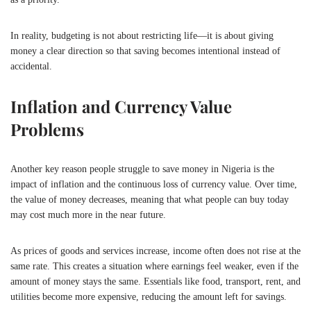
In reality, budgeting is not about restricting life—it is about giving
money a clear direction so that saving becomes intentional instead of
accidental.
Inflation and Currency Value
Problems
Another key reason people struggle to save money in
Nigeria
is the
impact of inflation and the continuous loss of currency value. Over time,
the value of money decreases, meaning that what people can buy today
may cost much more in the near future.
As prices of goods and services increase, income often does not rise at the
same rate. This creates a situation where earnings feel weaker, even if the
amount of money stays the same. Essentials like food, transport, rent, and
utilities become more expensive, reducing the amount left for savings.