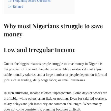
13
Frequently Asked Questions
14
Related
Why most Nigerians struggle to save
money
Low and Irregular Income
One of the biggest reasons people struggle to save money in
Nigeria
is
the problem of low and irregular income. Many workers do not enjoy
stable monthly salaries, and a large number of people depend on informal
jobs such as trading, daily wage labor, or small businesses.
In such situations, income is often unpredictable. Some days or weeks are
profitable, while others bring little or nothing. Even for salaried workers,
salary delays and job insecurity are common challenges. When money
does not come consistently, planning becomes difficult.