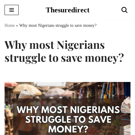
Thesuredirect
Skip
to
Home
»
Why most Nigerians struggle to save money?
content
Why most Nigerians
struggle to save money?