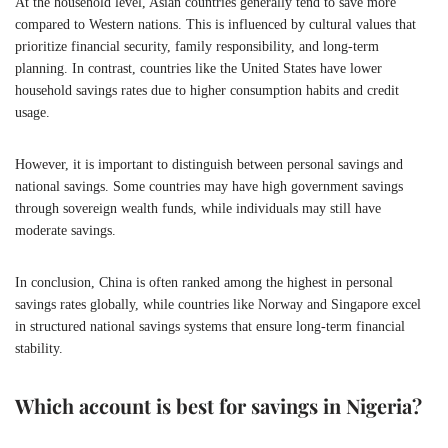
At the household level, Asian countries generally tend to save more
compared to Western nations. This is influenced by cultural values that
prioritize financial security, family responsibility, and long-term
planning. In contrast, countries like the United States have lower
household savings rates due to higher consumption habits and credit
usage.
However, it is important to distinguish between personal savings and
national savings. Some countries may have high government savings
through sovereign wealth funds, while individuals may still have
moderate savings.
In conclusion, China is often ranked among the highest in personal
savings rates globally, while countries like Norway and Singapore excel
in structured national savings systems that ensure long-term financial
stability.
Which account is best for savings in Nigeria?