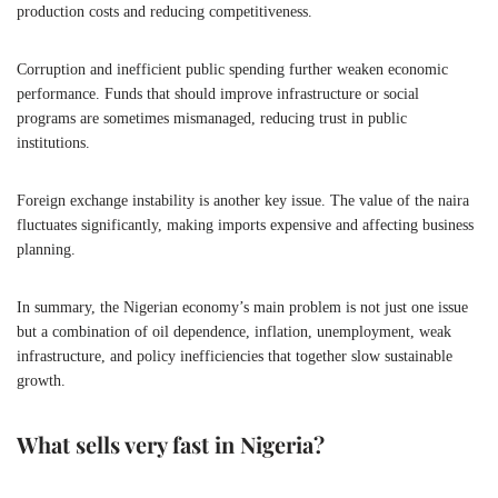
production costs and reducing competitiveness.
Corruption and inefficient public spending further weaken economic
performance. Funds that should improve infrastructure or social
programs are sometimes mismanaged, reducing trust in public
institutions.
Foreign exchange instability is another key issue. The value of the naira
fluctuates significantly, making imports expensive and affecting business
planning.
In summary, the Nigerian economy’s main problem is not just one issue
but a combination of oil dependence, inflation, unemployment, weak
infrastructure, and policy inefficiencies that together slow sustainable
growth.
What sells very fast in Nigeria?