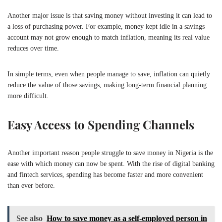
Another major issue is that saving money without investing it can lead to
a loss of purchasing power. For example, money kept idle in a savings
account may not grow enough to match inflation, meaning its real value
reduces over time.
In simple terms, even when people manage to save, inflation can quietly
reduce the value of those savings, making long-term financial planning
more difficult.
Easy Access to Spending Channels
Another important reason people struggle to save money in
Nigeria
is the
ease with which money can now be spent. With the rise of digital banking
and fintech services, spending has become faster and more convenient
than ever before.
See also
How to save money as a self-employed person in