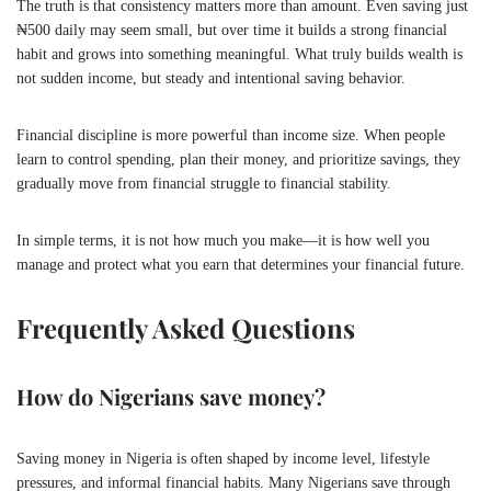
The truth is that consistency matters more than amount. Even saving just
₦500 daily may seem small, but over time it builds a strong financial
habit and grows into something meaningful. What truly builds wealth is
not sudden income, but steady and intentional saving behavior.
Financial discipline is more powerful than income size. When people
learn to control spending, plan their money, and prioritize savings, they
gradually move from financial struggle to financial stability.
In simple terms, it is not how much you make—it is how well you
manage and protect what you earn that determines your financial future.
Frequently Asked Questions
How do Nigerians save money?
Saving money in Nigeria is often shaped by income level, lifestyle
pressures, and informal financial habits. Many Nigerians save through