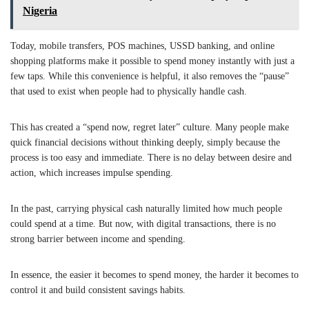
Nigeria
Today, mobile transfers, POS machines, USSD banking, and online
shopping platforms make it possible to spend money instantly with just a
few taps. While this convenience is helpful, it also removes the “pause”
that used to exist when people had to physically handle cash.
This has created a “spend now, regret later” culture. Many people make
quick financial decisions without thinking deeply, simply because the
process is too easy and immediate. There is no delay between desire and
action, which increases impulse spending.
In the past, carrying physical cash naturally limited how much people
could spend at a time. But now, with digital transactions, there is no
strong barrier between income and spending.
In essence, the easier it becomes to spend money, the harder it becomes to
control it and build consistent savings habits.