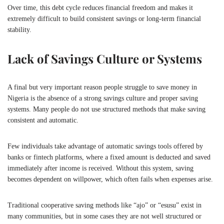
Over time, this debt cycle reduces financial freedom and makes it
extremely difficult to build consistent savings or long-term financial
stability.
Lack of Savings Culture or Systems
A final but very important reason people struggle to save money in
Nigeria
is the absence of a strong savings culture and proper saving
systems. Many people do not use structured methods that make saving
consistent and automatic.
Few individuals take advantage of automatic savings tools offered by
banks or fintech platforms, where a fixed amount is deducted and saved
immediately after income is received. Without this system, saving
becomes dependent on willpower, which often fails when expenses arise.
Traditional cooperative saving methods like “ajo” or “esusu” exist in
many communities, but in some cases they are not well structured or