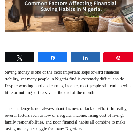
Tweet
Share
Share
Pin
Saving money is one of the most important steps toward financial
stability, yet many people in
Nigeria
find it extremely difficult to do.
Despite working hard and earning income, most people still end up with
little or nothing left to save at the end of the month.
This challenge is not always about laziness or lack of effort. In reality,
several factors such as low or irregular income, rising cost of living,
family responsibilities, and poor financial habits all combine to make
saving money a struggle for many Nigerians.