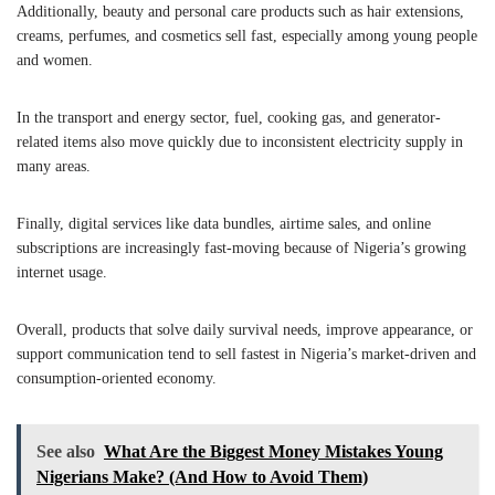
Additionally, beauty and personal care products such as hair extensions,
creams, perfumes, and cosmetics sell fast, especially among young people
and women.
In the transport and energy sector, fuel, cooking gas, and generator-
related items also move quickly due to inconsistent electricity supply in
many areas.
Finally, digital services like data bundles, airtime sales, and online
subscriptions are increasingly fast-moving because of Nigeria’s growing
internet usage.
Overall, products that solve daily survival needs, improve appearance, or
support communication tend to sell fastest in Nigeria’s market-driven and
consumption-oriented economy.
See also
What Are the Biggest Money Mistakes Young
Nigerians Make? (And How to Avoid Them)