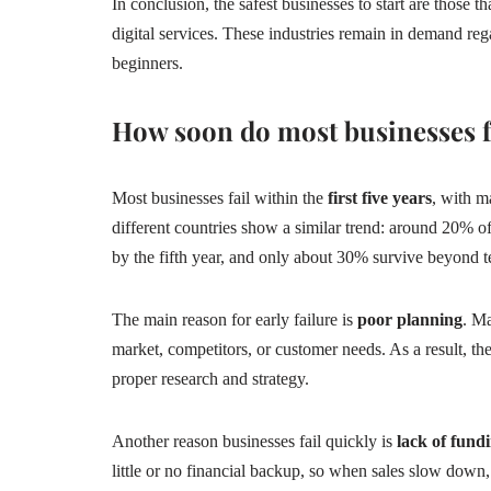
In conclusion, the safest businesses to start are those t
digital services. These industries remain in demand re
beginners.
How soon do most businesses f
Most businesses fail within the
first five years
, with ma
different countries show a similar trend: around 20% of
by the fifth year, and only about 30% survive beyond t
The main reason for early failure is
poor planning
. M
market, competitors, or customer needs. As a result, t
proper research and strategy.
Another reason businesses fail quickly is
lack of fun
little or no financial backup, so when sales slow down,