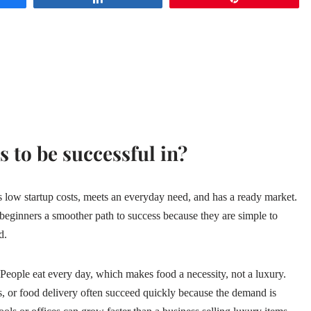
s to be successful in?
es low startup costs, meets an everyday need, and has a ready market.
e beginners a smoother path to success because they are simple to
d.
 People eat every day, which makes food a necessity, not a luxury.
ts, or food delivery often succeed quickly because the demand is