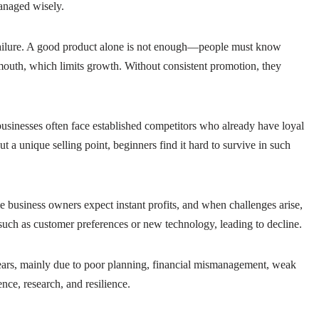
managed wisely.
y failure. A good product alone is not enough—people must know
mouth, which limits growth. Without consistent promotion, they
businesses often face established competitors who already have loyal
t a unique selling point, beginners find it hard to survive in such
e business owners expect instant profits, and when challenges arise,
 such as customer preferences or new technology, leading to decline.
 years, mainly due to poor planning, financial mismanagement, weak
ence, research, and resilience.