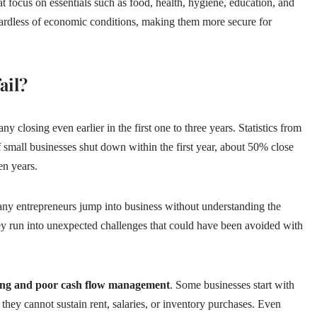
hat focus on essentials such as food, health, hygiene, education, and
gardless of economic conditions, making them more secure for
ail?
ny closing even earlier in the first one to three years. Statistics from
 small businesses shut down within the first year, about 50% close
en years.
any entrepreneurs jump into business without understanding the
hey run into unexpected challenges that could have been avoided with
ding and poor cash flow management
. Some businesses start with
 they cannot sustain rent, salaries, or inventory purchases. Even