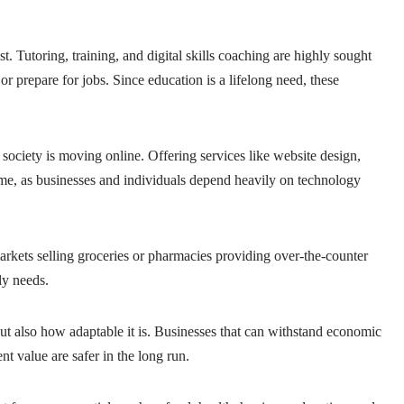
t. Tutoring, training, and digital skills coaching are highly sought
or prepare for jobs. Since education is a lifelong need, these
 society is moving online. Offering services like website design,
ome, as businesses and individuals depend heavily on technology
rkets selling groceries or pharmacies providing over-the-counter
ly needs.
ut also how adaptable it is. Businesses that can withstand economic
nt value are safer in the long run.