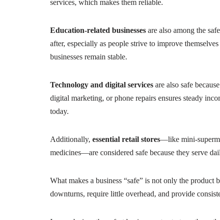
services, which makes them reliable.
Education-related businesses
are also among the safes
after, especially as people strive to improve themselves 
businesses remain stable.
Technology and digital services
are also safe because
digital marketing, or phone repairs ensures steady inc
today.
Additionally,
essential retail stores
—like mini-superma
medicines—are considered safe because they serve dai
What makes a business “safe” is not only the product b
downturns, require little overhead, and provide consiste