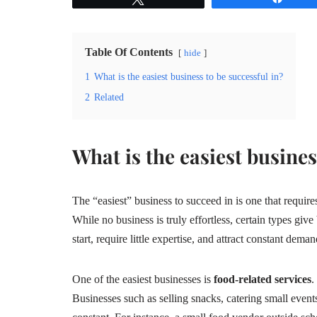
Table Of Contents
hide
1
What is the easiest business to be successful in?
2
Related
What is the easiest busines
The “easiest” business to succeed in is one that requir
While no business is truly effortless, certain types giv
start, require little expertise, and attract constant deman
One of the easiest businesses is
food-related services
.
Businesses such as selling snacks, catering small even