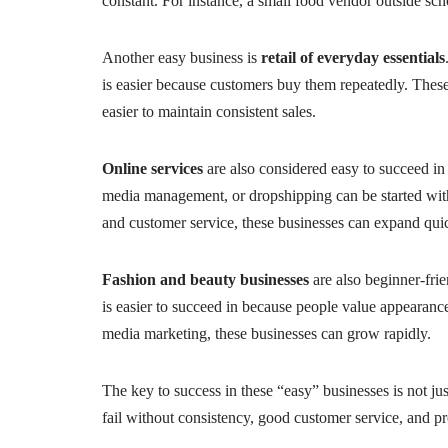
constant. For instance, a small food vendor outside scho
Another easy business is
retail of everyday essentials
is easier because customers buy them repeatedly. These
easier to maintain consistent sales.
Online services
are also considered easy to succeed in b
media management, or dropshipping can be started wit
and customer service, these businesses can expand qui
Fashion and beauty businesses
are also beginner-frie
is easier to succeed in because people value appearance
media marketing, these businesses can grow rapidly.
The key to success in these “easy” businesses is not jus
fail without consistency, good customer service, and p