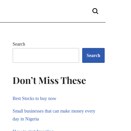
Search
Search
Don’t Miss These
Best Stocks to buy now
Small businesses that can make money every
day in Nigeria