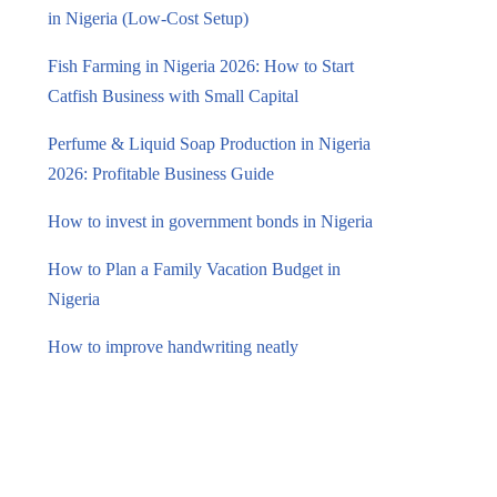
in Nigeria (Low-Cost Setup)
Fish Farming in Nigeria 2026: How to Start
Catfish Business with Small Capital
Perfume & Liquid Soap Production in Nigeria
2026: Profitable Business Guide
How to invest in government bonds in Nigeria
How to Plan a Family Vacation Budget in
Nigeria
How to improve handwriting neatly