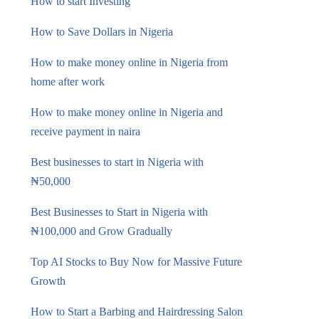
How to start Investing
How to Save Dollars in Nigeria
How to make money online in Nigeria from
home after work
How to make money online in Nigeria and
receive payment in naira
Best businesses to start in Nigeria with
₦50,000
Best Businesses to Start in Nigeria with
₦100,000 and Grow Gradually
Top AI Stocks to Buy Now for Massive Future
Growth
How to Start a Barbing and Hairdressing Salon