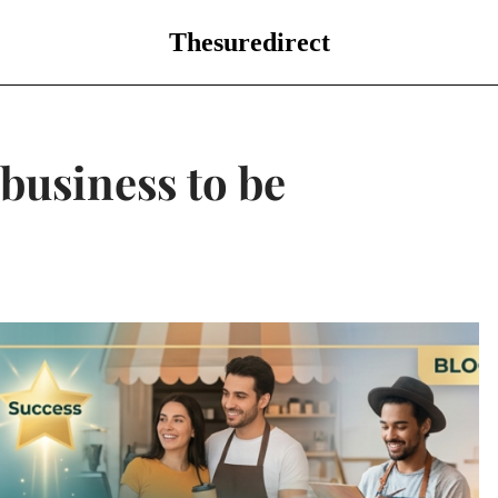
Thesuredirect
 business to be