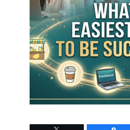
Tweet
Shar