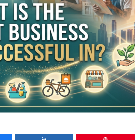
e
Share
Pin