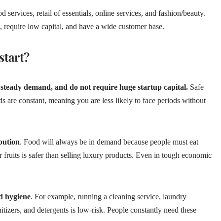
 services, retail of essentials, online services, and fashion/beauty.
 require low capital, and have a wide customer base.
start?
 steady demand, and do not require huge startup capital.
Safe
ds are constant, meaning you are less likely to face periods without
bution
. Food will always be in demand because people must eat
or fruits is safer than selling luxury products. Even in tough economic
nd hygiene
. For example, running a cleaning service, laundry
itizers, and detergents is low-risk. People constantly need these