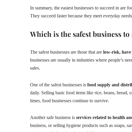
In summary, the easiest businesses to succeed in are food
They succeed faster because they meet everyday needs,
Which is the safest business to 
The safest businesses are those that are
low-risk, have
businesses are usually in industries where people’s nee
sales.
One of the safest businesses is
food supply and distri
daily. Selling basic food items like rice, beans, bread, 
times, food businesses continue to survive.
Another safe business is
services related to health a
business, or selling hygiene products such as soaps, san