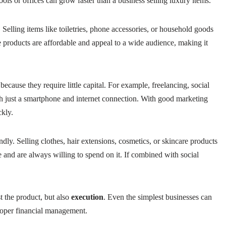
ols or offices can grow faster than a business selling luxury items.
. Selling items like toiletries, phone accessories, or household goods
 products are affordable and appeal to a wide audience, making it
ecause they require little capital. For example, freelancing, social
h just a smartphone and internet connection. With good marketing
ckly.
ndly. Selling clothes, hair extensions, cosmetics, or skincare products
 and are always willing to spend on it. If combined with social
t the product, but also
execution
. Even the simplest businesses can
roper financial management.