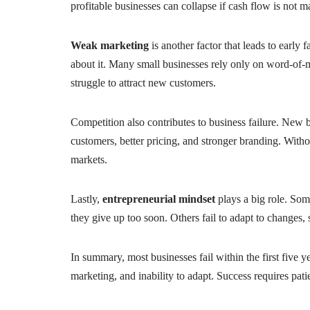
profitable businesses can collapse if cash flow is not 
Weak marketing
is another factor that leads to earl
about it. Many small businesses rely only on word-of-
struggle to attract new customers.
Competition also contributes to business failure. New 
customers, better pricing, and stronger branding. Withou
markets.
Lastly,
entrepreneurial mindset
plays a big role. Som
they give up too soon. Others fail to adapt to changes,
In summary, most businesses fail within the first five
marketing, and inability to adapt. Success requires pati