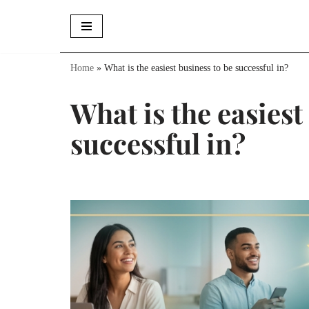
Skip
to
Home
»
What is the easiest business to be successful in?
content
What is the easiest
successful in?