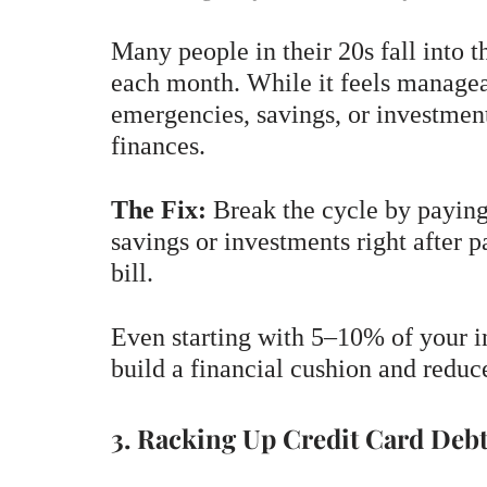
Many people in their 20s fall into t
each month. While it feels manageabl
emergencies, savings, or investmen
finances.
The Fix:
Break the cycle by paying 
savings or investments right after 
bill.
Even starting with 5–10% of your i
build a financial cushion and reduc
3. Racking Up Credit Card Deb