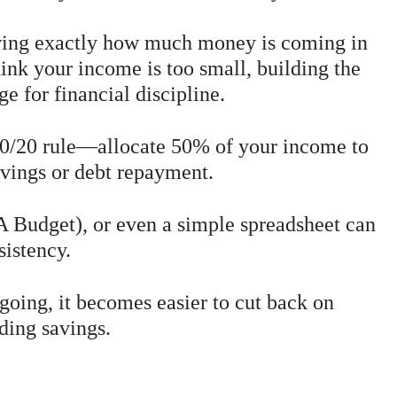
wing exactly how much money is coming in
hink your income is too small, building the
ge for financial discipline.
30/20 rule—allocate 50% of your income to
vings or debt repayment.
Budget), or even a simple spreadsheet can
sistency.
oing, it becomes easier to cut back on
ding savings.