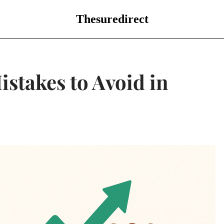
Thesuredirect
istakes to Avoid in