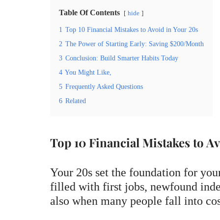
Table Of Contents
hide
1
Top 10 Financial Mistakes to Avoid in Your 20s
2
The Power of Starting Early: Saving $200/Month
3
Conclusion: Build Smarter Habits Today
4
You Might Like,
5
Frequently Asked Questions
6
Related
Top 10 Financial Mistakes to Av
Your 20s set the foundation for your
filled with first jobs, newfound in
also when many people fall into co