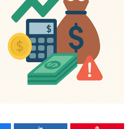
e
Share
Pin