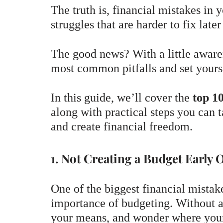
The truth is, financial mistakes in
struggles that are harder to fix later 
The good news? With a little aware
most common pitfalls and set yourse
In this guide, we’ll cover the
top 10
along with practical steps you can t
and create financial freedom.
1. Not Creating a Budget Early 
One of the biggest financial mistak
importance of budgeting. Without a 
your means, and wonder where your