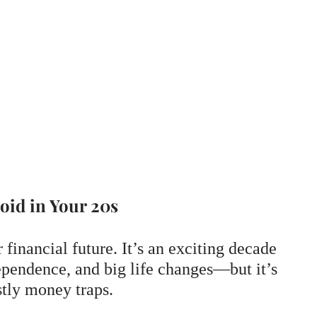
oid in Your 20s
 financial future. It’s an exciting decade
dependence, and big life changes—but it’s
stly money traps.