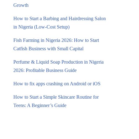
Growth
How to Start a Barbing and Hairdressing Salon
in Nigeria (Low-Cost Setup)
Fish Farming in Nigeria 2026: How to Start
Catfish Business with Small Capital
Perfume & Liquid Soap Production in Nigeria
2026: Profitable Business Guide
How to fix apps crashing on Android or iOS
How to Start a Simple Skincare Routine for
Teens: A Beginner’s Guide