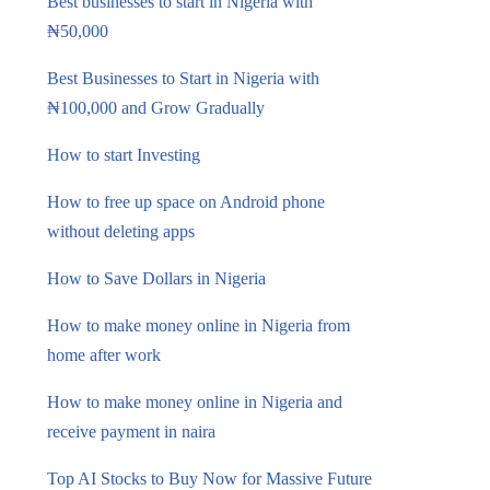
Best businesses to start in Nigeria with
₦50,000
Best Businesses to Start in Nigeria with
₦100,000 and Grow Gradually
How to start Investing
How to free up space on Android phone
without deleting apps
How to Save Dollars in Nigeria
How to make money online in Nigeria from
home after work
How to make money online in Nigeria and
receive payment in naira
Top AI Stocks to Buy Now for Massive Future