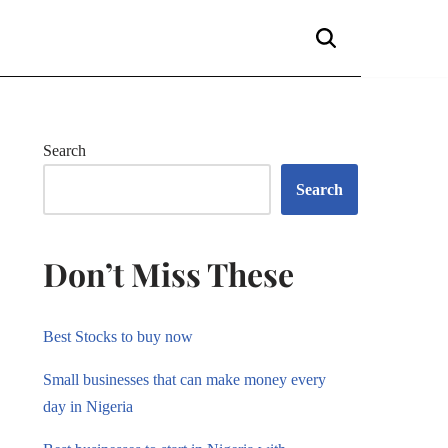
Search
Search
Don’t Miss These
Best Stocks to buy now
Small businesses that can make money every
day in Nigeria