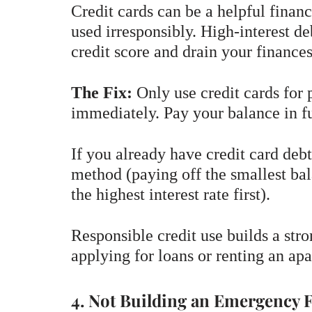
Credit cards can be a helpful finan
used irresponsibly. High-interest de
credit score and drain your finances
The Fix:
Only use credit cards for 
immediately. Pay your balance in fu
If you already have credit card debt
method (paying off the smallest bal
the highest interest rate first).
Responsible credit use builds a str
applying for loans or renting an ap
4. Not Building an Emergency 