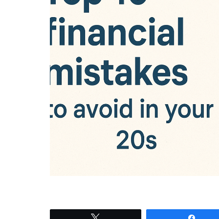
Tweet
Shar