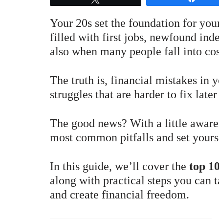
Your 20s set the foundation for your
filled with first jobs, newfound in
also when many people fall into co
The truth is, financial mistakes in
struggles that are harder to fix later 
The good news? With a little aware
most common pitfalls and set yourse
In this guide, we’ll cover the
top 10
along with practical steps you can t
and create financial freedom.