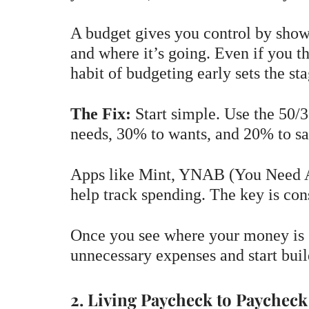
A budget gives you control by sho
and where it’s going. Even if you t
habit of budgeting early sets the sta
The Fix:
Start simple. Use the 50/
needs, 30% to wants, and 20% to sa
Apps like Mint, YNAB (You Need A 
help track spending. The key is con
Once you see where your money is g
unnecessary expenses and start buil
2. Living Paycheck to Paycheck