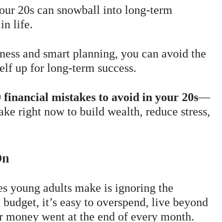
 your 20s can snowball into long-term
in life.
ness and smart planning, you can avoid the
lf up for long-term success.
 financial mistakes to avoid in your 20s
—
ake right now to build wealth, reduce stress,
On
es young adults make is ignoring the
budget, it’s easy to overspend, live beyond
 money went at the end of every month.