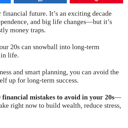
 financial future. It’s an exciting decade
dependence, and big life changes—but it’s
stly money traps.
 your 20s can snowball into long-term
in life.
ness and smart planning, you can avoid the
lf up for long-term success.
 financial mistakes to avoid in your 20s
—
ake right now to build wealth, reduce stress,