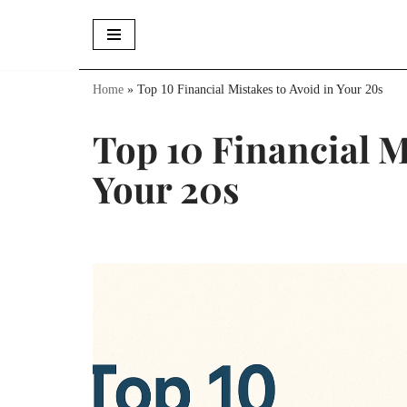
Skip
to
Home
»
Top 10 Financial Mistakes to Avoid in Your 20s
content
Top 10 Financial M
Your 20s