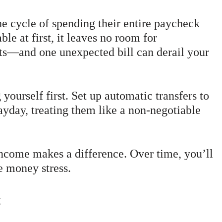
he cycle of spending their entire paycheck
e at first, it leaves no room for
ts—and one unexpected bill can derail your
yourself first. Set up automatic transfers to
payday, treating them like a non-negotiable
ncome makes a difference. Over time, you’ll
e money stress.
t