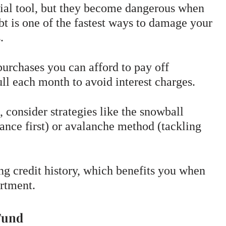
cial tool, but they become dangerous when
bt is one of the fastest ways to damage your
.
purchases you can afford to pay off
ll each month to avoid interest charges.
, consider strategies like the snowball
ance first) or avalanche method (tackling
ong credit history, which benefits you when
artment.
Fund