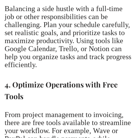
Balancing a side hustle with a full-time
job or other responsibilities can be
challenging. Plan your schedule carefully,
set realistic goals, and prioritize tasks to
maximize productivity. Using tools like
Google Calendar, Trello, or Notion can
help you organize tasks and track progress
efficiently.
4. Optimize Operations with Free
Tools
From project management to invoicing,
there are free tools available to streamline
your workflow. For example, Wave or