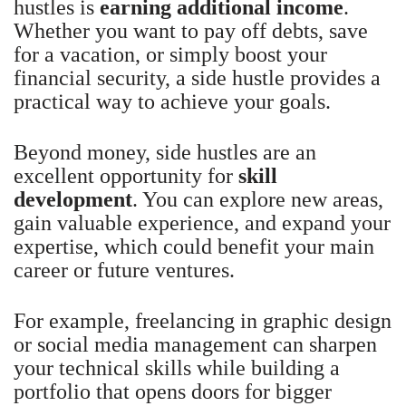
hustles is
earning additional income
.
Whether you want to pay off debts, save
for a vacation, or simply boost your
financial security, a side hustle provides a
practical way to achieve your goals.
Beyond money, side hustles are an
excellent opportunity for
skill
development
. You can explore new areas,
gain valuable experience, and expand your
expertise, which could benefit your main
career or future ventures.
For example, freelancing in graphic design
or social media management can sharpen
your technical skills while building a
portfolio that opens doors for bigger