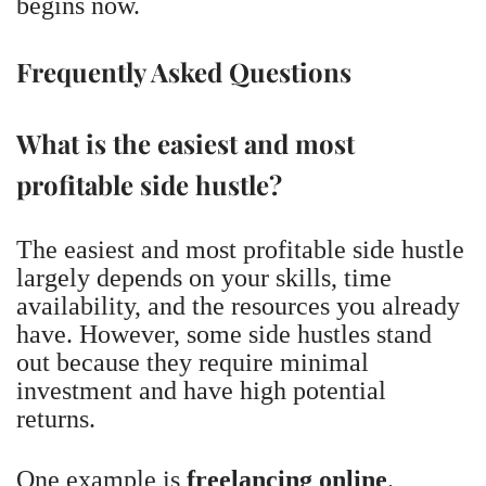
begins now.
Frequently Asked Questions
What is the easiest and most
profitable side hustle?
The easiest and most profitable side hustle
largely depends on your skills, time
availability, and the resources you already
have. However, some side hustles stand
out because they require minimal
investment and have high potential
returns.
One example is
freelancing online
.