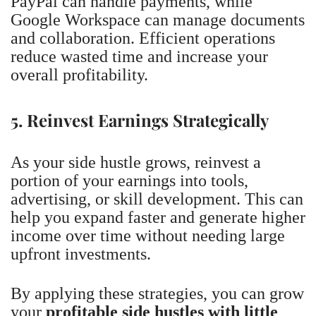
PayPal can handle payments, while
Google Workspace can manage documents
and collaboration. Efficient operations
reduce wasted time and increase your
overall profitability.
5. Reinvest Earnings Strategically
As your side hustle grows, reinvest a
portion of your earnings into tools,
advertising, or skill development. This can
help you expand faster and generate higher
income over time without needing large
upfront investments.
By applying these strategies, you can grow
your
profitable side hustles with little