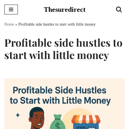
Thesuredirect
Skip
to
Home
»
Profitable side hustles to start with little money
content
Profitable side hustles to
start with little money