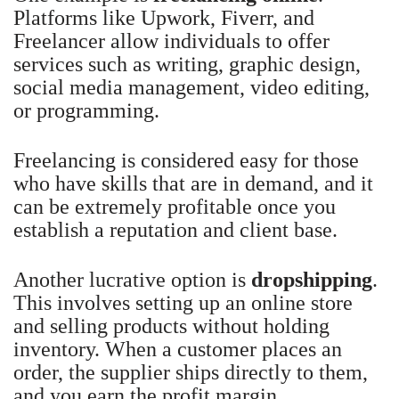
Platforms like Upwork, Fiverr, and
Freelancer allow individuals to offer
services such as writing, graphic design,
social media management, video editing,
or programming.
Freelancing is considered easy for those
who have skills that are in demand, and it
can be extremely profitable once you
establish a reputation and client base.
Another lucrative option is
dropshipping
.
This involves setting up an online store
and selling products without holding
inventory. When a customer places an
order, the supplier ships directly to them,
and you earn the profit margin.