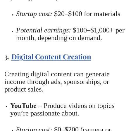
Startup cost:
$20–$100 for materials
Potential earnings:
$100–$1,000+ per
month, depending on demand.
3.
Digital Content Creation
Creating digital content can generate
income through ads, sponsorships, or
product sales.
YouTube
– Produce videos on topics
you’re passionate about.
Startup cost:
$0–$200 (camera or