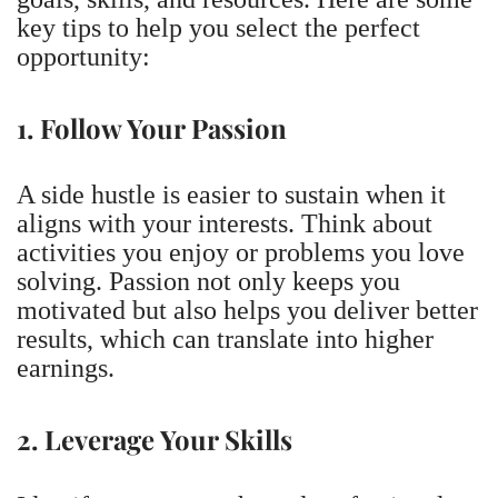
key tips to help you select the perfect
opportunity:
1. Follow Your Passion
A side hustle is easier to sustain when it
aligns with your interests. Think about
activities you enjoy or problems you love
solving. Passion not only keeps you
motivated but also helps you deliver better
results, which can translate into higher
earnings.
2. Leverage Your Skills