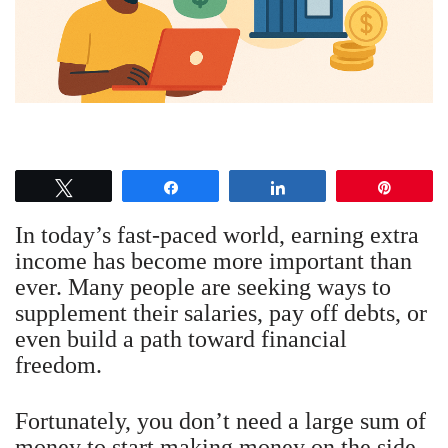
Tweet
Share
Share
Pin
In today’s fast-paced world, earning extra
income has become more important than
ever. Many people are seeking ways to
supplement their salaries, pay off debts, or
even build a path toward financial
freedom.
Fortunately, you don’t need a large sum of
money to start making money on the side.