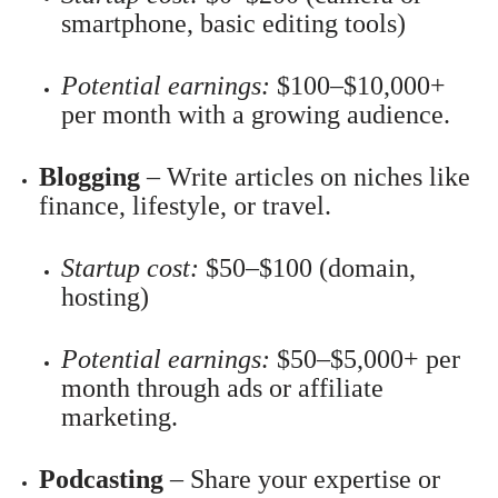
smartphone, basic editing tools)
Potential earnings:
$100–$10,000+
per month with a growing audience.
Blogging
– Write articles on niches like
finance, lifestyle, or travel.
Startup cost:
$50–$100 (domain,
hosting)
Potential earnings:
$50–$5,000+ per
month through ads or affiliate
marketing.
Podcasting
– Share your expertise or