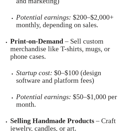
and marketing)
Potential earnings:
$200–$2,000+
monthly, depending on sales.
Print-on-Demand
– Sell custom
merchandise like T-shirts, mugs, or
phone cases.
Startup cost:
$0–$100 (design
software and platform fees)
Potential earnings:
$50–$1,000 per
month.
Selling Handmade Products
– Craft
jewelry, candles, or art.