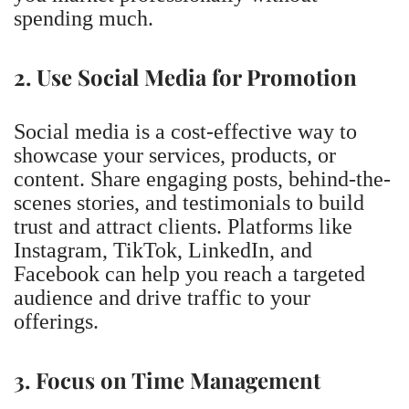
spending much.
2. Use Social Media for Promotion
Social media is a cost-effective way to
showcase your services, products, or
content. Share engaging posts, behind-the-
scenes stories, and testimonials to build
trust and attract clients. Platforms like
Instagram, TikTok, LinkedIn, and
Facebook can help you reach a targeted
audience and drive traffic to your
offerings.
3. Focus on Time Management