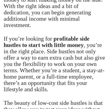
With the right ideas and a bit of
dedication, you can begin generating
additional income with minimal
investment.
If you’re looking for
profitable side
hustles to start with little money
, you’re
in the right place. Side hustles not only
offer a way to earn extra cash but also give
you the flexibility to work on your own
terms. Whether you’re a student, a stay-at-
home parent, or a full-time employee,
there’s an opportunity that fits your
lifestyle and skills.
The beauty of low-cost side hustles is that