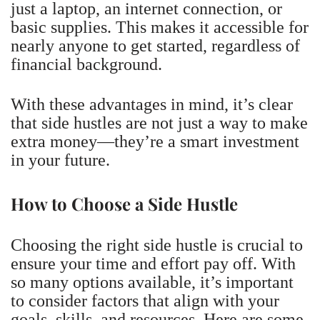
just a laptop, an internet connection, or
basic supplies. This makes it accessible for
nearly anyone to get started, regardless of
financial background.
With these advantages in mind, it’s clear
that side hustles are not just a way to make
extra money—they’re a smart investment
in your future.
How to Choose a Side Hustle
Choosing the right side hustle is crucial to
ensure your time and effort pay off. With
so many options available, it’s important
to consider factors that align with your
goals, skills, and resources. Here are some