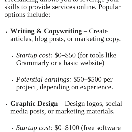
skills to provide services online. Popular
options include:
Writing & Copywriting
– Create
articles, blog posts, or marketing copy.
Startup cost:
$0–$50 (for tools like
Grammarly or a basic website)
Potential earnings:
$50–$500 per
project, depending on experience.
Graphic Design
– Design logos, social
media posts, or marketing materials.
Startup cost:
$0–$100 (free software