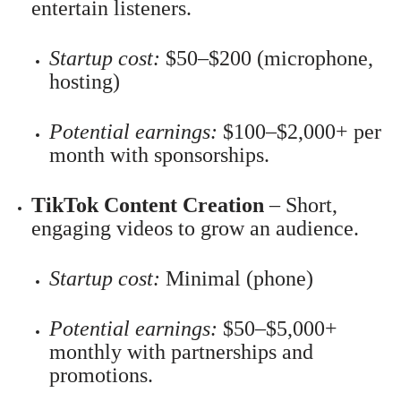
entertain listeners.
Startup cost:
$50–$200 (microphone,
hosting)
Potential earnings:
$100–$2,000+ per
month with sponsorships.
TikTok Content Creation
– Short,
engaging videos to grow an audience.
Startup cost:
Minimal (phone)
Potential earnings:
$50–$5,000+
monthly with partnerships and
promotions.