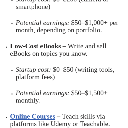
smartphone)
Potential earnings:
$50–$1,000+ per
month, depending on portfolio.
Low-Cost eBooks
– Write and sell
eBooks on topics you know.
Startup cost:
$0–$50 (writing tools,
platform fees)
Potential earnings:
$50–$1,500+
monthly.
Online Courses
– Teach skills via
platforms like Udemy or Teachable.