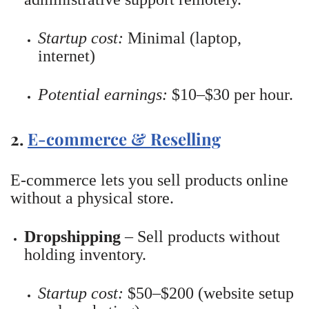
Startup cost:
Minimal (laptop,
internet)
Potential earnings:
$10–$30 per hour.
2.
E-commerce & Reselling
E-commerce lets you sell products online
without a physical store.
Dropshipping
– Sell products without
holding inventory.
Startup cost:
$50–$200 (website setup