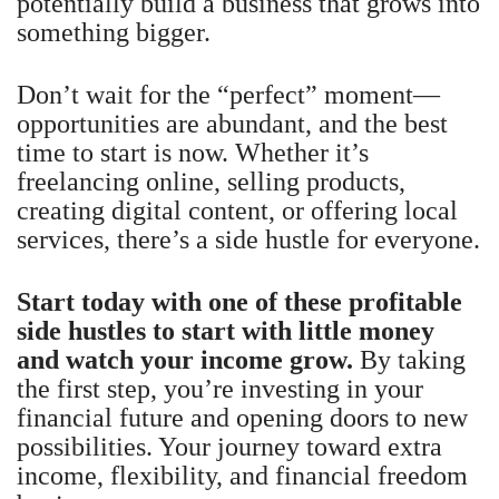
potentially build a business that grows into
something bigger.
Don’t wait for the “perfect” moment—
opportunities are abundant, and the best
time to start is now. Whether it’s
freelancing online, selling products,
creating digital content, or offering local
services, there’s a side hustle for everyone.
Start today with one of these profitable
side hustles to start with little money
and watch your income grow.
By taking
the first step, you’re investing in your
financial future and opening doors to new
possibilities. Your journey toward extra
income, flexibility, and financial freedom