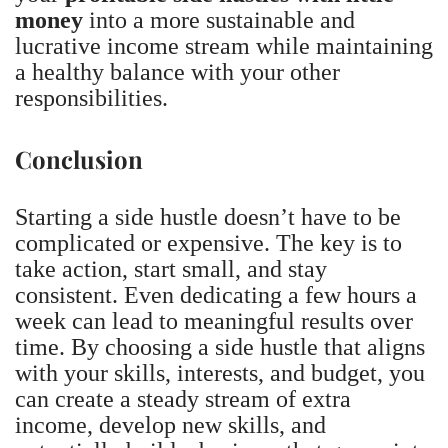
money
into a more sustainable and
lucrative income stream while maintaining
a healthy balance with your other
responsibilities.
Conclusion
Starting a side hustle doesn’t have to be
complicated or expensive. The key is to
take action, start small, and stay
consistent. Even dedicating a few hours a
week can lead to meaningful results over
time. By choosing a side hustle that aligns
with your skills, interests, and budget, you
can create a steady stream of extra
income, develop new skills, and