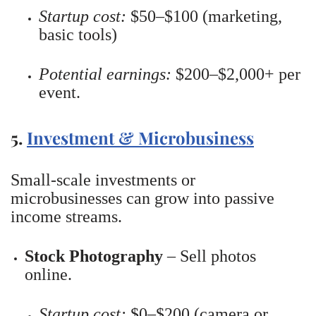
Startup cost:
$50–$100 (marketing,
basic tools)
Potential earnings:
$200–$2,000+ per
event.
5.
Investment & Microbusiness
Small-scale investments or
microbusinesses can grow into passive
income streams.
Stock Photography
– Sell photos
online.
Startup cost:
$0–$200 (camera or