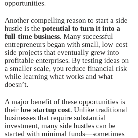
opportunities.
Another compelling reason to start a side
hustle is the
potential to turn it into a
full-time business
. Many successful
entrepreneurs began with small, low-cost
side projects that eventually grew into
profitable enterprises. By testing ideas on
a smaller scale, you reduce financial risk
while learning what works and what
doesn’t.
A major benefit of these opportunities is
their
low startup cost
. Unlike traditional
businesses that require substantial
investment, many side hustles can be
started with minimal funds—sometimes