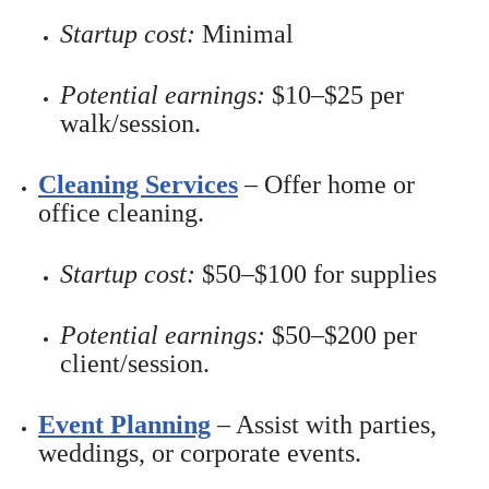
Startup cost:
Minimal
Potential earnings:
$10–$25 per
walk/session.
Cleaning Services
– Offer home or
office cleaning.
Startup cost:
$50–$100 for supplies
Potential earnings:
$50–$200 per
client/session.
Event Planning
– Assist with parties,
weddings, or corporate events.