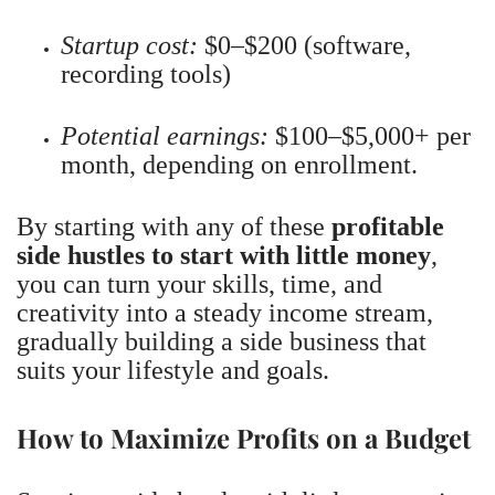
Startup cost:
$0–$200 (software,
recording tools)
Potential earnings:
$100–$5,000+ per
month, depending on enrollment.
By starting with any of these
profitable
side hustles to start with little money
,
you can turn your skills, time, and
creativity into a steady income stream,
gradually building a side business that
suits your lifestyle and goals.
How to Maximize Profits on a Budget