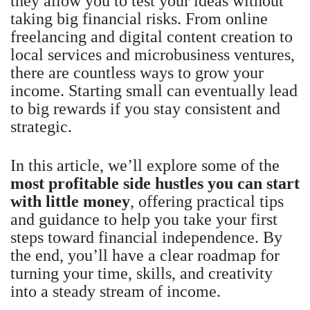
they allow you to test your ideas without
taking big financial risks. From online
freelancing and digital content creation to
local services and microbusiness ventures,
there are countless ways to grow your
income. Starting small can eventually lead
to big rewards if you stay consistent and
strategic.
In this article, we’ll explore some of the
most profitable side hustles you can start
with little money
, offering practical tips
and guidance to help you take your first
steps toward financial independence. By
the end, you’ll have a clear roadmap for
turning your time, skills, and creativity
into a steady stream of income.