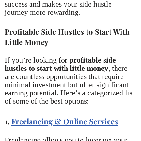
success and makes your side hustle
journey more rewarding.
Profitable Side Hustles to Start With
Little Money
If you’re looking for
profitable side
hustles to start with little money
, there
are countless opportunities that require
minimal investment but offer significant
earning potential. Here’s a categorized list
of some of the best options:
1.
Freelancing & Online Services
Freelancing allows you to leverage your