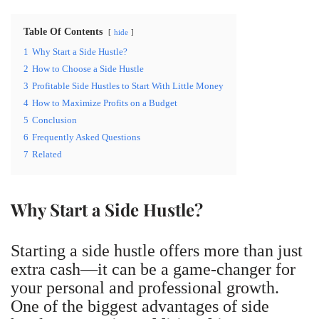
Table Of Contents
hide
1
Why Start a Side Hustle?
2
How to Choose a Side Hustle
3
Profitable Side Hustles to Start With Little Money
4
How to Maximize Profits on a Budget
5
Conclusion
6
Frequently Asked Questions
7
Related
Why Start a Side Hustle?
Starting a side hustle offers more than just
extra cash—it can be a game-changer for
your personal and professional growth.
One of the biggest advantages of side