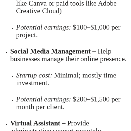
like Canva or paid tools like Adobe
Creative Cloud)
Potential earnings:
$100–$1,000 per
project.
Social Media Management
– Help
businesses manage their online presence.
Startup cost:
Minimal; mostly time
investment.
Potential earnings:
$200–$1,500 per
month per client.
Virtual Assistant
– Provide
administrative support remotely.