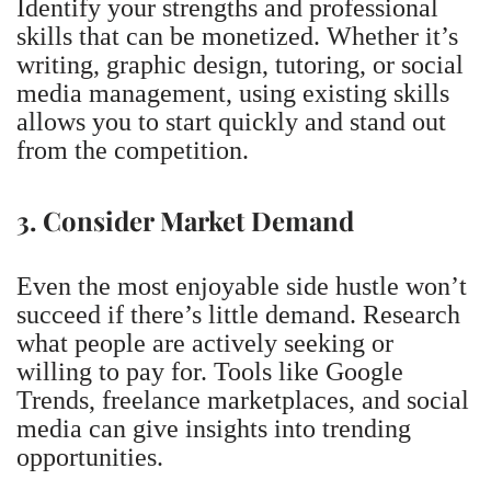
Identify your strengths and professional
skills that can be monetized. Whether it’s
writing, graphic design, tutoring, or social
media management, using existing skills
allows you to start quickly and stand out
from the competition.
3. Consider Market Demand
Even the most enjoyable side hustle won’t
succeed if there’s little demand. Research
what people are actively seeking or
willing to pay for. Tools like Google
Trends, freelance marketplaces, and social
media can give insights into trending
opportunities.