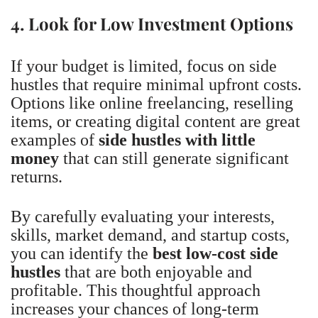
4. Look for Low Investment Options
If your budget is limited, focus on side
hustles that require minimal upfront costs.
Options like online freelancing, reselling
items, or creating digital content are great
examples of
side hustles with little
money
that can still generate significant
returns.
By carefully evaluating your interests,
skills, market demand, and startup costs,
you can identify the
best low-cost side
hustles
that are both enjoyable and
profitable. This thoughtful approach
increases your chances of long-term