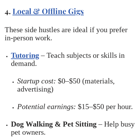
4.
Local & Offline Gigs
These side hustles are ideal if you prefer
in-person work.
Tutoring
– Teach subjects or skills in
demand.
Startup cost:
$0–$50 (materials,
advertising)
Potential earnings:
$15–$50 per hour.
Dog Walking & Pet Sitting
– Help busy
pet owners.