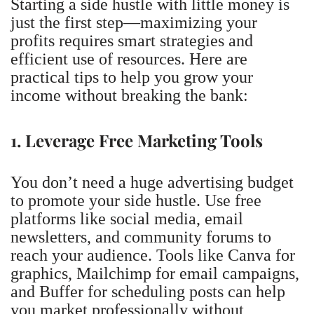
Starting a side hustle with little money is
just the first step—maximizing your
profits requires smart strategies and
efficient use of resources. Here are
practical tips to help you grow your
income without breaking the bank:
1. Leverage Free Marketing Tools
You don’t need a huge advertising budget
to promote your side hustle. Use free
platforms like social media, email
newsletters, and community forums to
reach your audience. Tools like Canva for
graphics, Mailchimp for email campaigns,
and Buffer for scheduling posts can help
you market professionally without