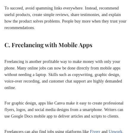
To succeed, avoid spamming links everywhere. Instead, recommend
useful products, create simple reviews, share testimonies, and explain
how the product solves problems. People buy more when they trust your
recommendations.
C. Freelancing with Mobile Apps
Freelancing is another profitable way to make money with only your
phone. Many online jobs can now be done directly from mobile apps
without needing a laptop. Skills such as copywriting, graphic design,
voice-over recording, and customer chat support are highly demanded
online.
For graphic design, apps like
Canva
make it easy to create professional
flyers, logos, and social media designs from a smartphone. Writers can
use Google Docs mobile app to deliver articles and scripts to clients.
Freelancers can also find jobs using platforms like
Fiverr
and
Upwork
.