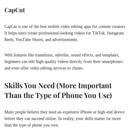
CapCut
CapCut is one of the best mobile video editing apps for content creators.
It helps users create professional-looking videos for TikTok, Instagram
Reels, YouTube Shorts, and advertisements.
With features like transitions, subtitles, sound effects, and templates,
beginners can edit high-quality videos directly from their smartphones
and even offer video editing services to clients.
Skills You Need (More Important
Than the Type of Phone You Use)
Many people believe they need an expensive iPhone or high-end device
before they can succeed online. In reality, your skills matter far more
than the type of phone you own.