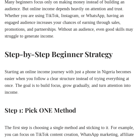
Many beginners focus only on making money instead of building an
audience. But online income depends heavily on attention and trust.
Whether you are using
TikTok
,
Instagram
, or
WhatsApp
, having an
engaged audience increases your chances of earning through sales,
promotions, and partnerships. Without an audience, even good skills may
struggle to generate income.
Step-by-Step Beginner Strategy
Starting an online income journey with just a phone in Nigeria becomes
easier when you follow a clear structure instead of trying everything at
once. The goal is to build focus, grow gradually, and turn attention into
income.
Step 1: Pick ONE Method
The first step is choosing a single method and sticking to it. For example,
you can focus on TikTok content creation, WhatsApp marketing, affiliate