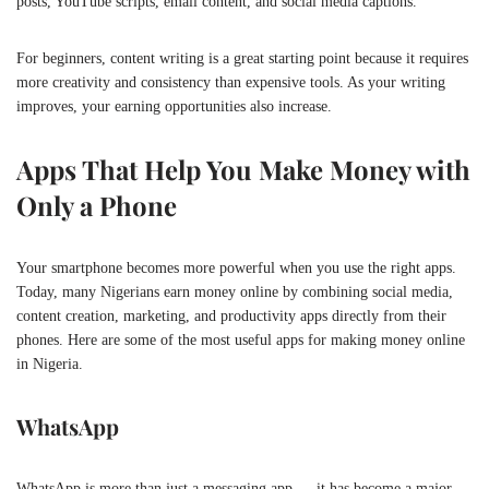
posts, YouTube scripts, email content, and social media captions.
For beginners, content writing is a great starting point because it requires
more creativity and consistency than expensive tools. As your writing
improves, your earning opportunities also increase.
Apps That Help You Make Money with
Only a Phone
Your smartphone becomes more powerful when you use the right apps.
Today, many Nigerians earn money online by combining social media,
content creation, marketing, and productivity apps directly from their
phones. Here are some of the most useful apps for making money online
in Nigeria.
WhatsApp
WhatsApp is more than just a messaging app — it has become a major