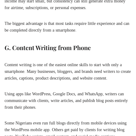
income may start small, but consistency can still generate extra money
for airtime, subscriptions, or personal expenses.
The biggest advantage is that most tasks require little experience and can
be completed directly from a smartphone.
G. Content Writing from Phone
Content writing is one of the easiest online skills to start with only a
smartphone. Many businesses, bloggers, and brands need writers to create
articles, captions, product descriptions, and website content.
Using apps like
WordPress
, Google Docs, and WhatsApp, writers can
communicate with clients, write articles, and publish blog posts entirely
from their phones.
Some Nigerians even run full blogs directly from mobile devices using
the WordPress mobile app. Others get paid by clients for writing blog