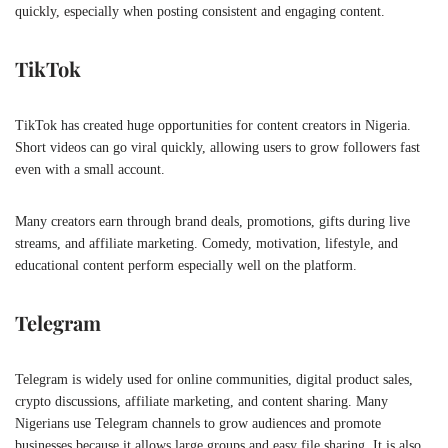
quickly, especially when posting consistent and engaging content.
TikTok
TikTok has created huge opportunities for content creators in Nigeria.
Short videos can go viral quickly, allowing users to grow followers fast
even with a small account.
Many creators earn through brand deals, promotions, gifts during live
streams, and affiliate marketing. Comedy, motivation, lifestyle, and
educational content perform especially well on the platform.
Telegram
Telegram is widely used for online communities, digital product sales,
crypto discussions, affiliate marketing, and content sharing. Many
Nigerians use Telegram channels to grow audiences and promote
businesses because it allows large groups and easy file sharing. It is also