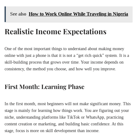
See also
How to Work Online While Traveling in Nigeria
Realistic Income Expectations
One of the most important things to understand about making money
online with just a phone is that it is not a “get rich quick” system. It is a
skill-building process that grows over time. Your income depends on
consistency, the method you choose, and how well you improve.
First Month: Learning Phase
In the first month, most beginners will not make significant money. This
stage is mainly for learning how things work. You are figuring out your
niche, understanding platforms like
TikTok
or
WhatsApp
, practicing
content creation or marketing, and building basic confidence. At this
stage, focus is more on skill development than income.