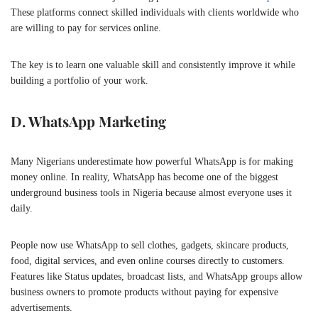
These platforms connect skilled individuals with clients worldwide who
are willing to pay for services online.
The key is to learn one valuable skill and consistently improve it while
building a portfolio of your work.
D. WhatsApp Marketing
Many Nigerians underestimate how powerful
WhatsApp
is for making
money online. In reality, WhatsApp has become one of the biggest
underground business tools in Nigeria because almost everyone uses it
daily.
People now use WhatsApp to sell clothes, gadgets, skincare products,
food, digital services, and even online courses directly to customers.
Features like Status updates, broadcast lists, and WhatsApp groups allow
business owners to promote products without paying for expensive
advertisements.