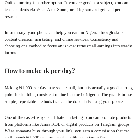
Online tutoring is another option. If you are good at a subject, you can
teach students via WhatsApp, Zoom, or Telegram and get paid per
session.
In summary, your phone can help you earn in Nigeria through skills,
content creation, marketing, and online services. Consistency and
choosing one method to focus on is what turns small earnings into steady
income.
How to make 1k per day?
Making ₦1,000 per day may seem small, but it is actually a good starting
point for building consistent online income in Nigeria. The goal is to use
simple, repeatable methods that can be done daily using your phone.
One of the easiest ways is affiliate marketing. You can promote products
from platforms like Jumia KOL or digital products on Telegram groups.
When someone buys through your link, you earn a commission that can
easily reach ₦1,000 or more per day with consistent effort.