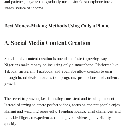
and patience, anyone can gradually turn a simple smartphone into a
steady source of income.
Best Money-Making Methods Using Only a Phone
A. Social Media Content Creation
Social media content creation is one of the fastest-growing ways
Nigerians make money online using only a smartphone. Platforms like
TikTok
,
Instagram
,
Facebook
, and
YouTube
allow creators to earn
through brand deals, monetization programs, promotions, and audience
growth.
The secret to growing fast is posting consistent and trending content.
Instead of trying to create perfect videos, focus on content people enjoy
sharing and watching repeatedly. Trending sounds, viral challenges, and
relatable Nigerian experiences can help your videos gain visibility
quickly.