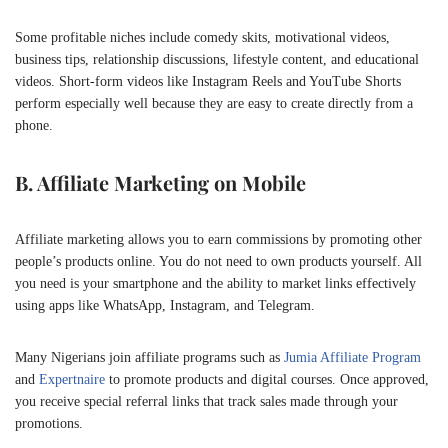
Some profitable niches include comedy skits, motivational videos,
business tips, relationship discussions, lifestyle content, and educational
videos. Short-form videos like Instagram Reels and YouTube Shorts
perform especially well because they are easy to create directly from a
phone.
B. Affiliate Marketing on Mobile
Affiliate marketing allows you to earn commissions by promoting other
people’s products online. You do not need to own products yourself. All
you need is your smartphone and the ability to market links effectively
using apps like
WhatsApp
,
Instagram
, and
Telegram
.
Many Nigerians join affiliate programs such as
Jumia Affiliate Program
and
Expertnaire
to promote products and digital courses. Once approved,
you receive special referral links that track sales made through your
promotions.