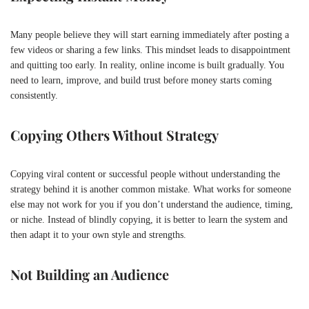
Many people believe they will start earning immediately after posting a
few videos or sharing a few links. This mindset leads to disappointment
and quitting too early. In reality, online income is built gradually. You
need to learn, improve, and build trust before money starts coming
consistently.
Copying Others Without Strategy
Copying viral content or successful people without understanding the
strategy behind it is another common mistake. What works for someone
else may not work for you if you don’t understand the audience, timing,
or niche. Instead of blindly copying, it is better to learn the system and
then adapt it to your own style and strengths.
Not Building an Audience