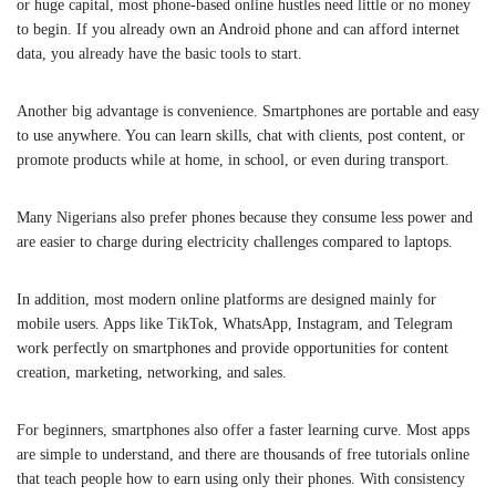
or huge capital, most phone-based online hustles need little or no money
to begin. If you already own an Android phone and can afford internet
data, you already have the basic tools to start.
Another big advantage is convenience. Smartphones are portable and easy
to use anywhere. You can learn skills, chat with clients, post content, or
promote products while at home, in school, or even during transport.
Many Nigerians also prefer phones because they consume less power and
are easier to charge during electricity challenges compared to laptops.
In addition, most modern online platforms are designed mainly for
mobile users. Apps like
TikTok
,
WhatsApp
,
Instagram
, and
Telegram
work perfectly on smartphones and provide opportunities for content
creation, marketing, networking, and sales.
For beginners, smartphones also offer a faster learning curve. Most apps
are simple to understand, and there are thousands of free tutorials online
that teach people how to earn using only their phones. With consistency