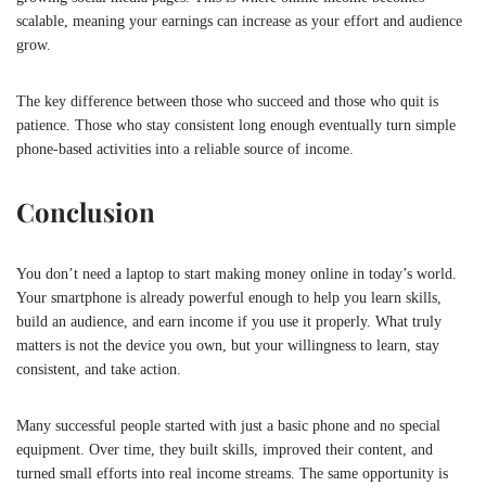
scalable, meaning your earnings can increase as your effort and audience
grow.
The key difference between those who succeed and those who quit is
patience. Those who stay consistent long enough eventually turn simple
phone-based activities into a reliable source of income.
Conclusion
You don’t need a laptop to start making money online in today’s world.
Your smartphone is already powerful enough to help you learn skills,
build an audience, and earn income if you use it properly. What truly
matters is not the device you own, but your willingness to learn, stay
consistent, and take action.
Many successful people started with just a basic phone and no special
equipment. Over time, they built skills, improved their content, and
turned small efforts into real income streams. The same opportunity is