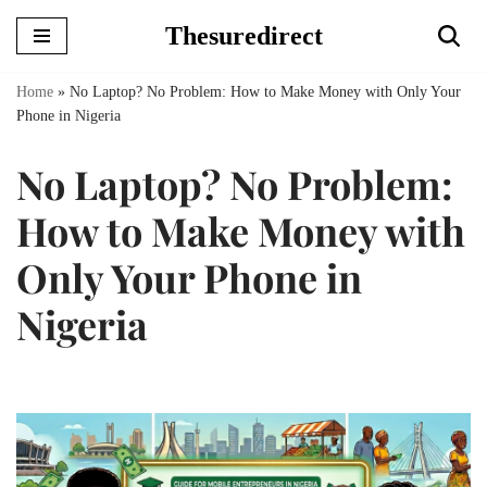
Thesuredirect
Skip
to
Home
»
No Laptop? No Problem: How to Make Money with Only Your
content
Phone in Nigeria
No Laptop? No Problem:
How to Make Money with
Only Your Phone in
Nigeria