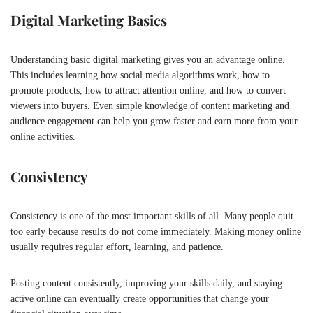
Digital Marketing Basics
Understanding basic digital marketing gives you an advantage online.
This includes learning how social media algorithms work, how to
promote products, how to attract attention online, and how to convert
viewers into buyers. Even simple knowledge of content marketing and
audience engagement can help you grow faster and earn more from your
online activities.
Consistency
Consistency is one of the most important skills of all. Many people quit
too early because results do not come immediately. Making money online
usually requires regular effort, learning, and patience.
Posting content consistently, improving your skills daily, and staying
active online can eventually create opportunities that change your