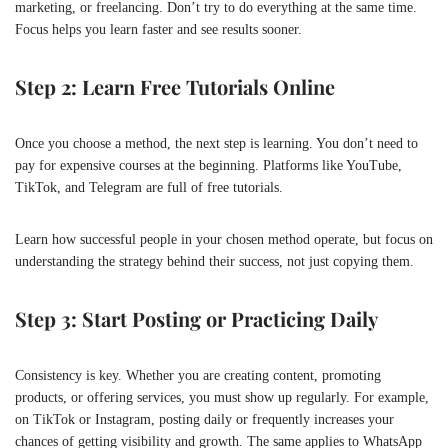
marketing, or freelancing. Don’t try to do everything at the same time.
Focus helps you learn faster and see results sooner.
Step 2: Learn Free Tutorials Online
Once you choose a method, the next step is learning. You don’t need to
pay for expensive courses at the beginning. Platforms like YouTube,
TikTok, and Telegram are full of free tutorials.
Learn how successful people in your chosen method operate, but focus on
understanding the strategy behind their success, not just copying them.
Step 3: Start Posting or Practicing Daily
Consistency is key. Whether you are creating content, promoting
products, or offering services, you must show up regularly. For example,
on
TikTok
or
Instagram
, posting daily or frequently increases your
chances of getting visibility and growth. The same applies to WhatsApp