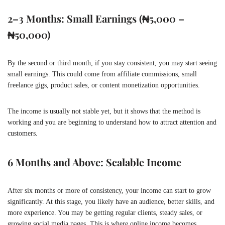
2–3 Months: Small Earnings (₦5,000 –
₦50,000)
By the second or third month, if you stay consistent, you may start seeing
small earnings. This could come from affiliate commissions, small
freelance gigs, product sales, or content monetization opportunities.
The income is usually not stable yet, but it shows that the method is
working and you are beginning to understand how to attract attention and
customers.
6 Months and Above: Scalable Income
After six months or more of consistency, your income can start to grow
significantly. At this stage, you likely have an audience, better skills, and
more experience. You may be getting regular clients, steady sales, or
growing social media pages. This is where online income becomes