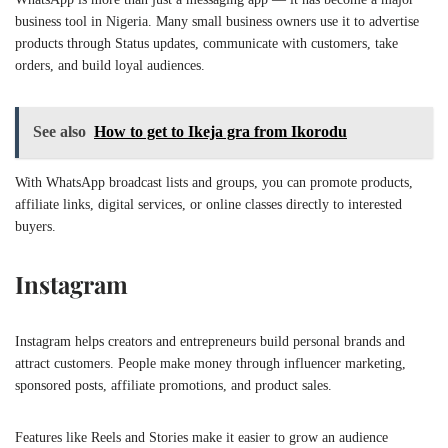
business tool in Nigeria. Many small business owners use it to advertise
products through Status updates, communicate with customers, take
orders, and build loyal audiences.
See also
How to get to Ikeja gra from Ikorodu
With WhatsApp broadcast lists and groups, you can promote products,
affiliate links, digital services, or online classes directly to interested
buyers.
Instagram
Instagram helps creators and entrepreneurs build personal brands and
attract customers. People make money through influencer marketing,
sponsored posts, affiliate promotions, and product sales.
Features like Reels and Stories make it easier to grow an audience