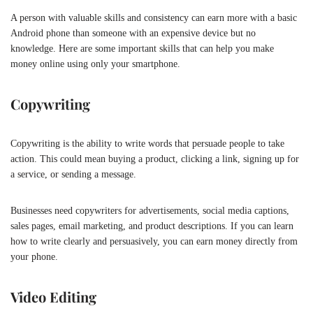
A person with valuable skills and consistency can earn more with a basic
Android phone than someone with an expensive device but no
knowledge. Here are some important skills that can help you make
money online using only your smartphone.
Copywriting
Copywriting is the ability to write words that persuade people to take
action. This could mean buying a product, clicking a link, signing up for
a service, or sending a message.
Businesses need copywriters for advertisements, social media captions,
sales pages, email marketing, and product descriptions. If you can learn
how to write clearly and persuasively, you can earn money directly from
your phone.
Video Editing