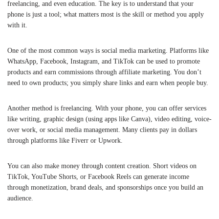
freelancing, and even education. The key is to understand that your
phone is just a tool; what matters most is the skill or method you apply
with it.
One of the most common ways is social media marketing. Platforms like
WhatsApp, Facebook, Instagram, and TikTok can be used to promote
products and earn commissions through affiliate marketing. You don’t
need to own products; you simply share links and earn when people buy.
Another method is freelancing. With your phone, you can offer services
like writing, graphic design (using apps like Canva), video editing, voice-
over work, or social media management. Many clients pay in dollars
through platforms like Fiverr or Upwork.
You can also make money through content creation. Short videos on
TikTok, YouTube Shorts, or Facebook Reels can generate income
through monetization, brand deals, and sponsorships once you build an
audience.