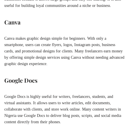
useful for building loyal communities around a niche or business.
Canva
Canva makes graphic design simple for beginners. With only a
smartphone, users can create flyers, logos, Instagram posts, business
cards, and promotional designs for clients. Many freelancers earn money
by offering simple design services using Canva without needing advanced
graphic design experience.
Google Docs
Google Docs is highly useful for writers, freelancers, students, and
virtual assistants. It allows users to write articles, edit documents,
collaborate with clients, and store work online. Many content writers in
Nigeria use Google Docs to deliver blog posts, scripts, and social media
content directly from their phones.