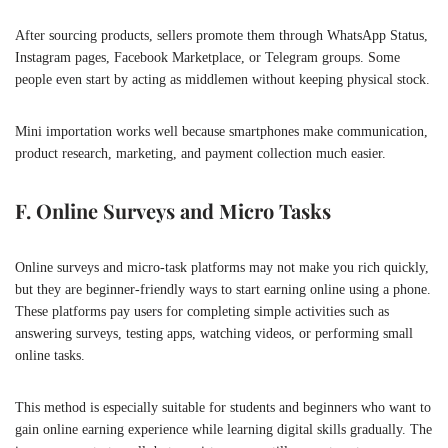
After sourcing products, sellers promote them through WhatsApp Status,
Instagram pages, Facebook Marketplace, or Telegram groups. Some
people even start by acting as middlemen without keeping physical stock.
Mini importation works well because smartphones make communication,
product research, marketing, and payment collection much easier.
F. Online Surveys and Micro Tasks
Online surveys and micro-task platforms may not make you rich quickly,
but they are beginner-friendly ways to start earning online using a phone.
These platforms pay users for completing simple activities such as
answering surveys, testing apps, watching videos, or performing small
online tasks.
This method is especially suitable for students and beginners who want to
gain online earning experience while learning digital skills gradually. The