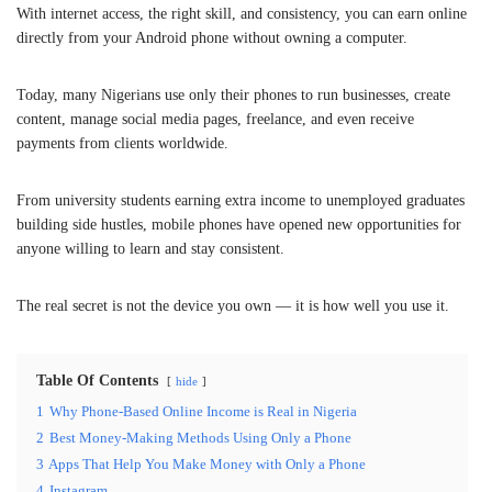
With internet access, the right skill, and consistency, you can earn online
directly from your Android phone without owning a computer.
Today, many Nigerians use only their phones to run businesses, create
content, manage social media pages, freelance, and even receive
payments from clients worldwide.
From university students earning extra income to unemployed graduates
building side hustles, mobile phones have opened new opportunities for
anyone willing to learn and stay consistent.
The real secret is not the device you own — it is how well you use it.
Table Of Contents
hide
1
Why Phone-Based Online Income is Real in Nigeria
2
Best Money-Making Methods Using Only a Phone
3
Apps That Help You Make Money with Only a Phone
4
Instagram