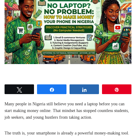
Tweet
Share
Share
Pin
Many people in Nigeria still believe you need a laptop before you can
start making money online. That mindset has stopped countless students,
job seekers, and young hustlers from taking action.
The truth is, your smartphone is already a powerful money-making tool.