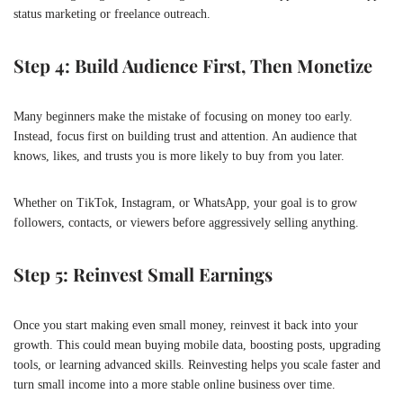
status marketing or freelance outreach.
Step 4: Build Audience First, Then Monetize
Many beginners make the mistake of focusing on money too early.
Instead, focus first on building trust and attention. An audience that
knows, likes, and trusts you is more likely to buy from you later.
Whether on TikTok, Instagram, or WhatsApp, your goal is to grow
followers, contacts, or viewers before aggressively selling anything.
Step 5: Reinvest Small Earnings
Once you start making even small money, reinvest it back into your
growth. This could mean buying mobile data, boosting posts, upgrading
tools, or learning advanced skills. Reinvesting helps you scale faster and
turn small income into a more stable online business over time.