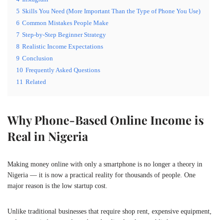
5
Skills You Need (More Important Than the Type of Phone You Use)
6
Common Mistakes People Make
7
Step-by-Step Beginner Strategy
8
Realistic Income Expectations
9
Conclusion
10
Frequently Asked Questions
11
Related
Why Phone-Based Online Income is
Real in Nigeria
Making money online with only a smartphone is no longer a theory in
Nigeria — it is now a practical reality for thousands of people. One
major reason is the low startup cost.
Unlike traditional businesses that require shop rent, expensive equipment,