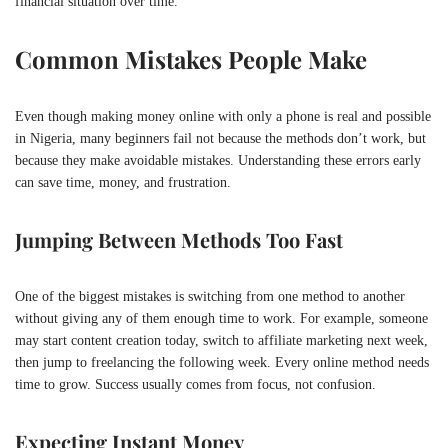
financial situation over time.
Common Mistakes People Make
Even though making money online with only a phone is real and possible
in Nigeria, many beginners fail not because the methods don’t work, but
because they make avoidable mistakes. Understanding these errors early
can save time, money, and frustration.
Jumping Between Methods Too Fast
One of the biggest mistakes is switching from one method to another
without giving any of them enough time to work. For example, someone
may start content creation today, switch to affiliate marketing next week,
then jump to freelancing the following week. Every online method needs
time to grow. Success usually comes from focus, not confusion.
Expecting Instant Money