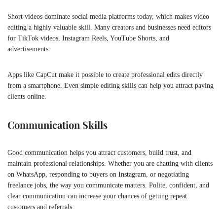
Short videos dominate social media platforms today, which makes video
editing a highly valuable skill. Many creators and businesses need editors
for TikTok videos, Instagram Reels, YouTube Shorts, and
advertisements.
Apps like
CapCut
make it possible to create professional edits directly
from a smartphone. Even simple editing skills can help you attract paying
clients online.
Communication Skills
Good communication helps you attract customers, build trust, and
maintain professional relationships. Whether you are chatting with clients
on
WhatsApp
, responding to buyers on Instagram, or negotiating
freelance jobs, the way you communicate matters. Polite, confident, and
clear communication can increase your chances of getting repeat
customers and referrals.