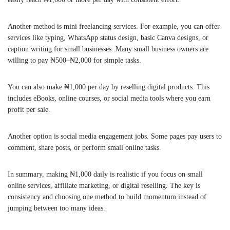
Another method is mini freelancing services. For example, you can offer
services like typing, WhatsApp status design, basic Canva designs, or
caption writing for small businesses. Many small business owners are
willing to pay ₦500–₦2,000 for simple tasks.
You can also make ₦1,000 per day by reselling digital products. This
includes eBooks, online courses, or social media tools where you earn
profit per sale.
Another option is social media engagement jobs. Some pages pay users to
comment, share posts, or perform small online tasks.
In summary, making ₦1,000 daily is realistic if you focus on small
online services, affiliate marketing, or digital reselling. The key is
consistency and choosing one method to build momentum instead of
jumping between too many ideas.