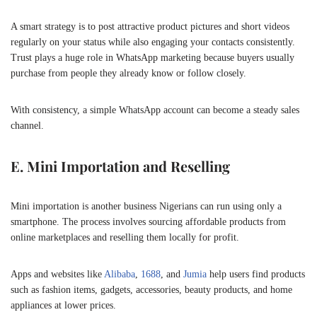
A smart strategy is to post attractive product pictures and short videos
regularly on your status while also engaging your contacts consistently.
Trust plays a huge role in WhatsApp marketing because buyers usually
purchase from people they already know or follow closely.
With consistency, a simple WhatsApp account can become a steady sales
channel.
E. Mini Importation and Reselling
Mini importation is another business Nigerians can run using only a
smartphone. The process involves sourcing affordable products from
online marketplaces and reselling them locally for profit.
Apps and websites like
Alibaba
,
1688
, and
Jumia
help users find products
such as fashion items, gadgets, accessories, beauty products, and home
appliances at lower prices.