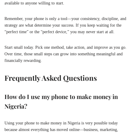
available to anyone willing to start.
Remember, your phone is only a tool—your consistency, discipline, and
strategy are what determine your success. If you keep waiting for the
“perfect time” or the “perfect device,” you may never start at all.
Start small today. Pick one method, take action, and improve as you go.
Over time, those small steps can grow into something meaningful and
financially rewarding.
Frequently Asked Questions
How do I use my phone to make money in
Nigeria?
Using your phone to make money in Nigeria is very possible today
because almost everything has moved online—business, marketing,