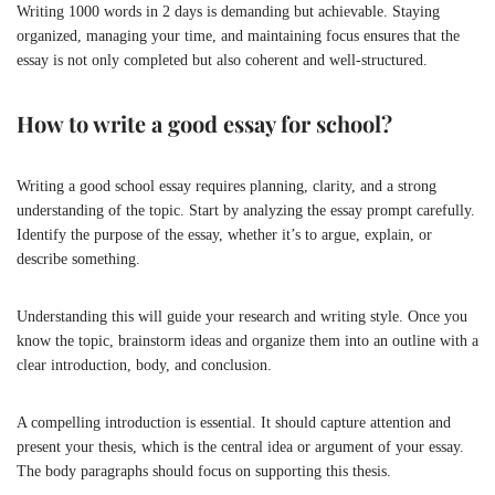
Writing 1000 words in 2 days is demanding but achievable. Staying
organized, managing your time, and maintaining focus ensures that the
essay is not only completed but also coherent and well-structured.
How to write a good essay for school?
Writing a good school essay requires planning, clarity, and a strong
understanding of the topic. Start by analyzing the essay prompt carefully.
Identify the purpose of the essay, whether it’s to argue, explain, or
describe something.
Understanding this will guide your research and writing style. Once you
know the topic, brainstorm ideas and organize them into an outline with a
clear introduction, body, and conclusion.
A compelling introduction is essential. It should capture attention and
present your thesis, which is the central idea or argument of your essay.
The body paragraphs should focus on supporting this thesis.