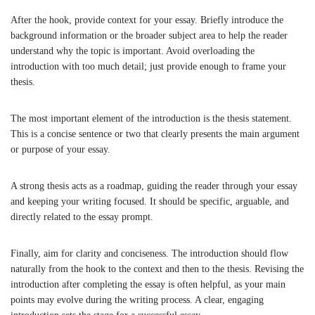
After the hook, provide context for your essay. Briefly introduce the
background information or the broader subject area to help the reader
understand why the topic is important. Avoid overloading the
introduction with too much detail; just provide enough to frame your
thesis.
The most important element of the introduction is the thesis statement.
This is a concise sentence or two that clearly presents the main argument
or purpose of your essay.
A strong thesis acts as a roadmap, guiding the reader through your essay
and keeping your writing focused. It should be specific, arguable, and
directly related to the essay prompt.
Finally, aim for clarity and conciseness. The introduction should flow
naturally from the hook to the context and then to the thesis. Revising the
introduction after completing the essay is often helpful, as your main
points may evolve during the writing process. A clear, engaging