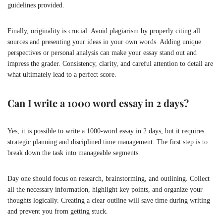
guidelines provided.
Finally, originality is crucial. Avoid plagiarism by properly citing all
sources and presenting your ideas in your own words. Adding unique
perspectives or personal analysis can make your essay stand out and
impress the grader. Consistency, clarity, and careful attention to detail are
what ultimately lead to a perfect score.
Can I write a 1000 word essay in 2 days?
Yes, it is possible to write a 1000-word essay in 2 days, but it requires
strategic planning and disciplined time management. The first step is to
break down the task into manageable segments.
Day one should focus on research, brainstorming, and outlining. Collect
all the necessary information, highlight key points, and organize your
thoughts logically. Creating a clear outline will save time during writing
and prevent you from getting stuck.