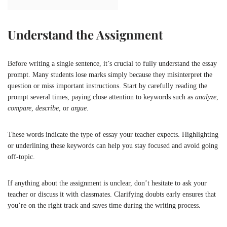
Understand the Assignment
Before writing a single sentence, it’s crucial to fully understand the essay
prompt. Many students lose marks simply because they misinterpret the
question or miss important instructions. Start by carefully reading the
prompt several times, paying close attention to keywords such as
analyze
,
compare
,
describe
, or
argue
.
These words indicate the type of essay your teacher expects. Highlighting
or underlining these keywords can help you stay focused and avoid going
off-topic.
If anything about the assignment is unclear, don’t hesitate to ask your
teacher or discuss it with classmates. Clarifying doubts early ensures that
you’re on the right track and saves time during the writing process.