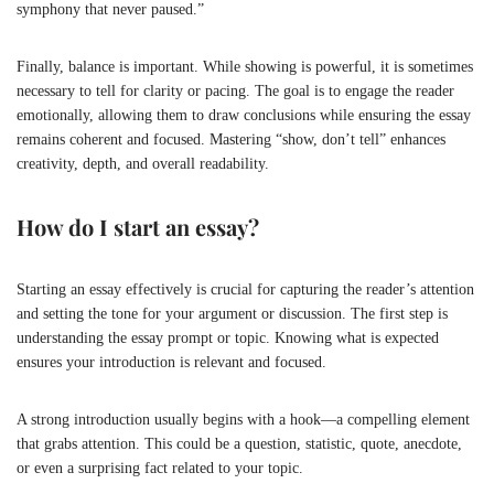
symphony that never paused.”
Finally, balance is important. While showing is powerful, it is sometimes
necessary to tell for clarity or pacing. The goal is to engage the reader
emotionally, allowing them to draw conclusions while ensuring the essay
remains coherent and focused. Mastering “show, don’t tell” enhances
creativity, depth, and overall readability.
How do I start an essay?
Starting an essay effectively is crucial for capturing the reader’s attention
and setting the tone for your argument or discussion. The first step is
understanding the essay prompt or topic. Knowing what is expected
ensures your introduction is relevant and focused.
A strong introduction usually begins with a hook—a compelling element
that grabs attention. This could be a question, statistic, quote, anecdote,
or even a surprising fact related to your topic.