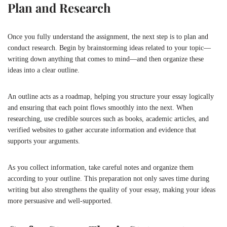
Plan and Research
Once you fully understand the assignment, the next step is to plan and
conduct research. Begin by brainstorming ideas related to your topic—
writing down anything that comes to mind—and then organize these
ideas into a clear outline.
An outline acts as a roadmap, helping you structure your essay logically
and ensuring that each point flows smoothly into the next. When
researching, use credible sources such as books, academic articles, and
verified websites to gather accurate information and evidence that
supports your arguments.
As you collect information, take careful notes and organize them
according to your outline. This preparation not only saves time during
writing but also strengthens the quality of your essay, making your ideas
more persuasive and well-supported.