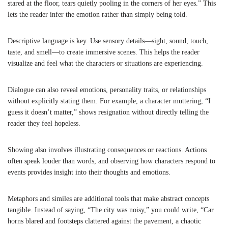
stared at the floor, tears quietly pooling in the corners of her eyes.” This
lets the reader infer the emotion rather than simply being told.
Descriptive language is key. Use sensory details—sight, sound, touch,
taste, and smell—to create immersive scenes. This helps the reader
visualize and feel what the characters or situations are experiencing.
Dialogue can also reveal emotions, personality traits, or relationships
without explicitly stating them. For example, a character muttering, “I
guess it doesn’t matter,” shows resignation without directly telling the
reader they feel hopeless.
Showing also involves illustrating consequences or reactions. Actions
often speak louder than words, and observing how characters respond to
events provides insight into their thoughts and emotions.
Metaphors and similes are additional tools that make abstract concepts
tangible. Instead of saying, “The city was noisy,” you could write, “Car
horns blared and footsteps clattered against the pavement, a chaotic