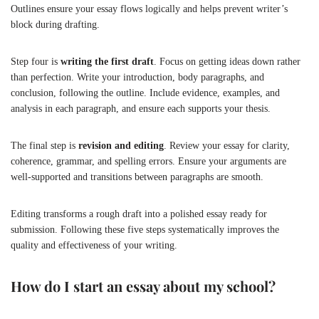
Outlines ensure your essay flows logically and helps prevent writer’s
block during drafting.
Step four is
writing the first draft
. Focus on getting ideas down rather
than perfection. Write your introduction, body paragraphs, and
conclusion, following the outline. Include evidence, examples, and
analysis in each paragraph, and ensure each supports your thesis.
The final step is
revision and editing
. Review your essay for clarity,
coherence, grammar, and spelling errors. Ensure your arguments are
well-supported and transitions between paragraphs are smooth.
Editing transforms a rough draft into a polished essay ready for
submission. Following these five steps systematically improves the
quality and effectiveness of your writing.
How do I start an essay about my school?