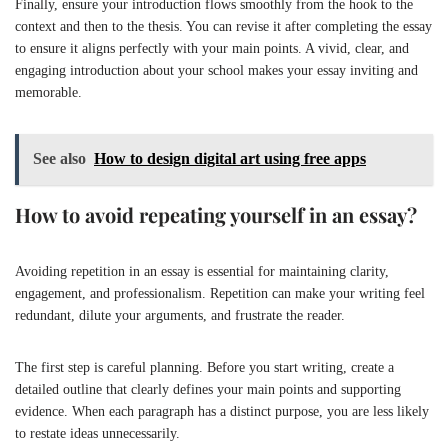
Finally, ensure your introduction flows smoothly from the hook to the
context and then to the thesis. You can revise it after completing the essay
to ensure it aligns perfectly with your main points. A vivid, clear, and
engaging introduction about your school makes your essay inviting and
memorable.
See also
How to design digital art using free apps
How to avoid repeating yourself in an essay?
Avoiding repetition in an essay is essential for maintaining clarity,
engagement, and professionalism. Repetition can make your writing feel
redundant, dilute your arguments, and frustrate the reader.
The first step is careful planning. Before you start writing, create a
detailed outline that clearly defines your main points and supporting
evidence. When each paragraph has a distinct purpose, you are less likely
to restate ideas unnecessarily.