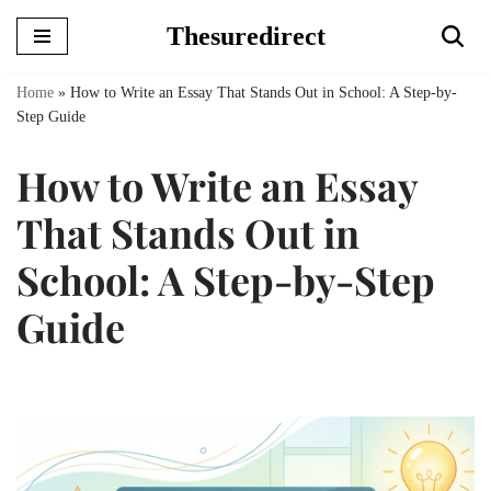
Thesuredirect
Skip
to
Home
»
How to Write an Essay That Stands Out in School: A Step-by-
content
Step Guide
How to Write an Essay
That Stands Out in
School: A Step-by-Step
Guide