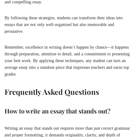
and compelling essay.
By following these strategies, students can transform their ideas into
essays that are not only well-organized but also memorable and
persuasive.
Remember, excellence in writing doesn’t happen by chance—it happens
through preparation, attention to detail, and a commitment to presenting
your best work. By applying these techniques, any student can turn an
average essay into a standout piece that impresses teachers and earns top
grades.
Frequently Asked Questions
How to write an essay that stands out?
Writing an essay that stands out requires more than just correct grammar
and proper formatting; it demands originality, clarity, and depth of