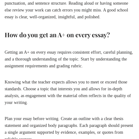
punctuation, and sentence structure. Reading aloud or having someone
else review your work can catch errors you might miss. A good school
essay is clear, well-organized, insightful, and polished.
How do you get an A+ on every essay?
Getting an A+ on every essay requires consistent effort, careful planning,
and a thorough understanding of the topic. Start by understanding the
assignment requirements and grading rubric.
Knowing what the teacher expects allows you to meet or exceed those
standards. Choose a topic that interests you and allows for in-depth
analysis, as engagement with the material often reflects in the quality of
your writing.
Plan your essay before writing. Create an outline with a clear thesis
statement and organized body paragraphs. Each paragraph should present
a single argument supported by evidence, examples, or quotes from