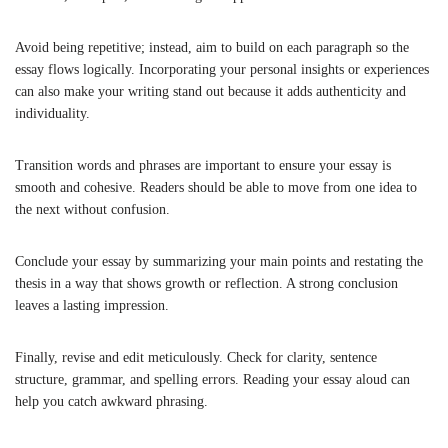
Avoid being repetitive; instead, aim to build on each paragraph so the
essay flows logically. Incorporating your personal insights or experiences
can also make your writing stand out because it adds authenticity and
individuality.
Transition words and phrases are important to ensure your essay is
smooth and cohesive. Readers should be able to move from one idea to
the next without confusion.
Conclude your essay by summarizing your main points and restating the
thesis in a way that shows growth or reflection. A strong conclusion
leaves a lasting impression.
Finally, revise and edit meticulously. Check for clarity, sentence
structure, grammar, and spelling errors. Reading your essay aloud can
help you catch awkward phrasing.