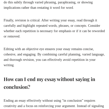
do this subtly through varied phrasing, paraphrasing, or showing
implications rather than restating it word for word.
Finally, revision is critical. After writing your essay, read through it
carefully and highlight repeated words, phrases, or concepts. Consider
whether each repetition is necessary for emphasis or if it can be reworded
or removed.
Editing with an objective eye ensures your essay remains concise,
cohesive, and engaging. By combining careful planning, varied language,
and thorough revision, you can effectively avoid repetition in your
writing.
How can I end my essay without saying in
conclusion?
Ending an essay effectively without using “in conclusion” requires
creativity and a focus on reinforcing your argument. Instead of signaling