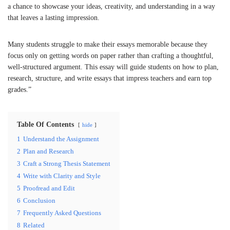
a chance to showcase your ideas, creativity, and understanding in a way
that leaves a lasting impression.
Many students struggle to make their essays memorable because they
focus only on getting words on paper rather than crafting a thoughtful,
well-structured argument. This essay will guide students on how to plan,
research, structure, and write essays that impress teachers and earn top
grades.”
Table Of Contents
hide
1
Understand the Assignment
2
Plan and Research
3
Craft a Strong Thesis Statement
4
Write with Clarity and Style
5
Proofread and Edit
6
Conclusion
7
Frequently Asked Questions
8
Related