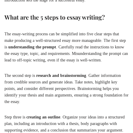
introduction sets the stage for a successful essay.
What are the 5 steps to essay writing?
The essay-writing process can be simplified into five clear steps that
make producing a well-structured essay more manageable. The first step
is
understanding the prompt
. Carefully read the instructions to know
the essay type, topic, and requirements. Misunderstanding the prompt can
lead to off-topic writing, even if the essay is well-written.
The second step is
research and brainstorming
. Gather information
from credible sources and generate ideas. Take notes, highlight key
points, and consider different perspectives. Brainstorming helps you
identify your thesis and main arguments, ensuring a strong foundation for
the essay.
Step three is
creating an outline
. Organize your ideas into a structured
plan, including an introduction with a thesis, body paragraphs with
supporting evidence, and a conclusion that summarizes your argument.