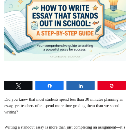
Tweet
Share
Share
Pin
Did you know that most students spend less than 30 minutes planning an
essay, yet teachers often spend more time grading them than we spend
writing?
Writing a standout essay is more than just completing an assignment—it’s