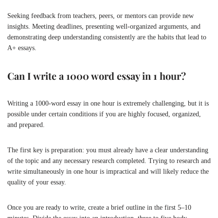
Seeking feedback from teachers, peers, or mentors can provide new
insights. Meeting deadlines, presenting well-organized arguments, and
demonstrating deep understanding consistently are the habits that lead to
A+ essays.
Can I write a 1000 word essay in 1 hour?
Writing a 1000-word essay in one hour is extremely challenging, but it is
possible under certain conditions if you are highly focused, organized,
and prepared.
The first key is preparation: you must already have a clear understanding
of the topic and any necessary research completed. Trying to research and
write simultaneously in one hour is impractical and will likely reduce the
quality of your essay.
Once you are ready to write, create a brief outline in the first 5–10