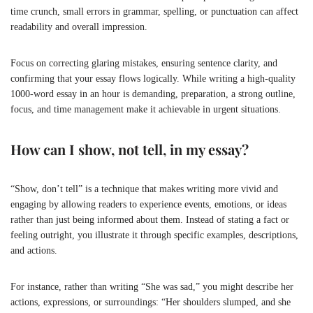
time crunch, small errors in grammar, spelling, or punctuation can affect
readability and overall impression.
Focus on correcting glaring mistakes, ensuring sentence clarity, and
confirming that your essay flows logically. While writing a high-quality
1000-word essay in an hour is demanding, preparation, a strong outline,
focus, and time management make it achievable in urgent situations.
How can I show, not tell, in my essay?
“Show, don’t tell” is a technique that makes writing more vivid and
engaging by allowing readers to experience events, emotions, or ideas
rather than just being informed about them. Instead of stating a fact or
feeling outright, you illustrate it through specific examples, descriptions,
and actions.
For instance, rather than writing “She was sad,” you might describe her
actions, expressions, or surroundings: “Her shoulders slumped, and she