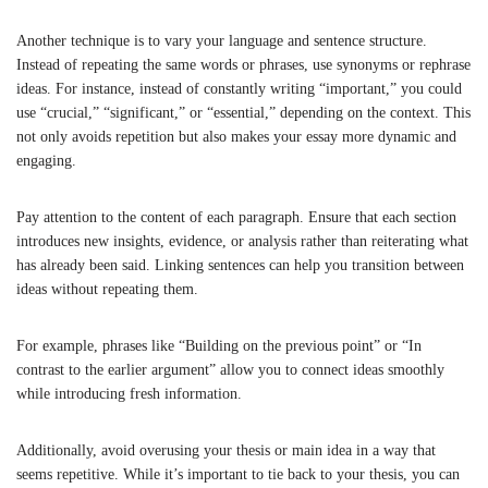
Another technique is to vary your language and sentence structure.
Instead of repeating the same words or phrases, use synonyms or rephrase
ideas. For instance, instead of constantly writing “important,” you could
use “crucial,” “significant,” or “essential,” depending on the context. This
not only avoids repetition but also makes your essay more dynamic and
engaging.
Pay attention to the content of each paragraph. Ensure that each section
introduces new insights, evidence, or analysis rather than reiterating what
has already been said. Linking sentences can help you transition between
ideas without repeating them.
For example, phrases like “Building on the previous point” or “In
contrast to the earlier argument” allow you to connect ideas smoothly
while introducing fresh information.
Additionally, avoid overusing your thesis or main idea in a way that
seems repetitive. While it’s important to tie back to your thesis, you can