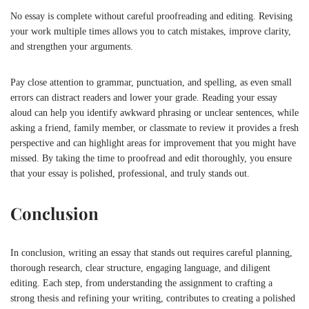
No essay is complete without careful proofreading and editing. Revising
your work multiple times allows you to catch mistakes, improve clarity,
and strengthen your arguments.
Pay close attention to grammar, punctuation, and spelling, as even small
errors can distract readers and lower your grade. Reading your essay
aloud can help you identify awkward phrasing or unclear sentences, while
asking a friend, family member, or classmate to review it provides a fresh
perspective and can highlight areas for improvement that you might have
missed. By taking the time to proofread and edit thoroughly, you ensure
that your essay is polished, professional, and truly stands out.
Conclusion
In conclusion, writing an essay that stands out requires careful planning,
thorough research, clear structure, engaging language, and diligent
editing. Each step, from understanding the assignment to crafting a
strong thesis and refining your writing, contributes to creating a polished