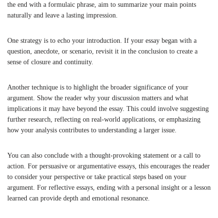
the end with a formulaic phrase, aim to summarize your main points
naturally and leave a lasting impression.
One strategy is to echo your introduction. If your essay began with a
question, anecdote, or scenario, revisit it in the conclusion to create a
sense of closure and continuity.
Another technique is to highlight the broader significance of your
argument. Show the reader why your discussion matters and what
implications it may have beyond the essay. This could involve suggesting
further research, reflecting on real-world applications, or emphasizing
how your analysis contributes to understanding a larger issue.
You can also conclude with a thought-provoking statement or a call to
action. For persuasive or argumentative essays, this encourages the reader
to consider your perspective or take practical steps based on your
argument. For reflective essays, ending with a personal insight or a lesson
learned can provide depth and emotional resonance.