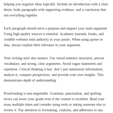
helping you organize ideas logically. Include an introduction with a clear
thesis, body paragraphs with supporting evidence, and a conclusion that
ties everything together.
Each paragraph should serve a purpose and support your main argument.
Using high-quality sources is essential. Academic journals, books, and
credible websites lend authority to your points. When using quotes or
data, always explain their relevance to your argument.
Your writing style also matters. Use varied sentence structures, precise
vocabulary, and strong, clear arguments. Avoid vague statements and
repetition. Critical thinking is key: don’t just summarize information;
analyze it, compare perspectives, and provide your own insights. This
demonstrates depth of understanding.
Proofreading is non-negotiable. Grammar, punctuation, and spelling
errors can lower your grade even if the content is excellent. Read your
essay multiple times and consider using tools or asking someone else to
review it. Pay attention to formatting, citations, and adherence to any