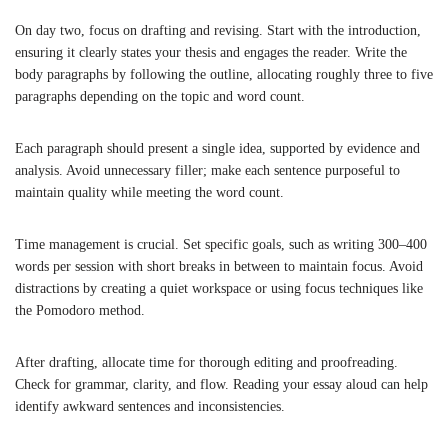
On day two, focus on drafting and revising. Start with the introduction,
ensuring it clearly states your thesis and engages the reader. Write the
body paragraphs by following the outline, allocating roughly three to five
paragraphs depending on the topic and word count.
Each paragraph should present a single idea, supported by evidence and
analysis. Avoid unnecessary filler; make each sentence purposeful to
maintain quality while meeting the word count.
Time management is crucial. Set specific goals, such as writing 300–400
words per session with short breaks in between to maintain focus. Avoid
distractions by creating a quiet workspace or using focus techniques like
the Pomodoro method.
After drafting, allocate time for thorough editing and proofreading.
Check for grammar, clarity, and flow. Reading your essay aloud can help
identify awkward sentences and inconsistencies.