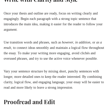
Once your thesis and outline are ready, focus on writing clearly and
engagingly. Begin each paragraph with a strong topic sentence that
introduces the main idea, making it easier for the reader to follow your
argument.
Use transition words and phrases, such as
however
,
in addition
, or
as a
result
, to connect ideas smoothly and maintain a logical flow throughout
the essay. To make your writing more engaging, avoid clichés and
overused phrases, and try to use the active voice whenever possible.
Vary your sentence structure by mixing short, punchy sentences with
longer, more detailed ones to keep the reader interested. By combining
clarity, logical flow, and engaging language, your essay will be easier to
read and more likely to leave a strong impression.
Proofread and Edit