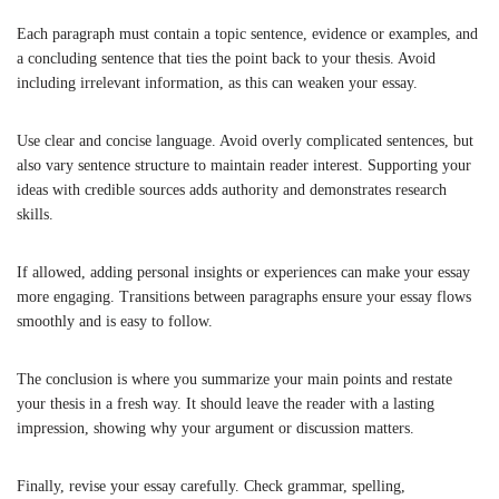
Each paragraph must contain a topic sentence, evidence or examples, and
a concluding sentence that ties the point back to your thesis. Avoid
including irrelevant information, as this can weaken your essay.
Use clear and concise language. Avoid overly complicated sentences, but
also vary sentence structure to maintain reader interest. Supporting your
ideas with credible sources adds authority and demonstrates research
skills.
If allowed, adding personal insights or experiences can make your essay
more engaging. Transitions between paragraphs ensure your essay flows
smoothly and is easy to follow.
The conclusion is where you summarize your main points and restate
your thesis in a fresh way. It should leave the reader with a lasting
impression, showing why your argument or discussion matters.
Finally, revise your essay carefully. Check grammar, spelling,