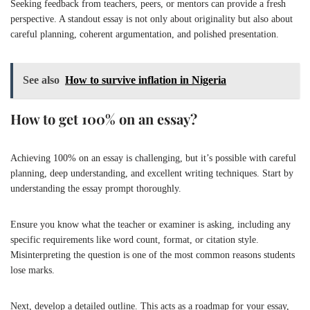
Seeking feedback from teachers, peers, or mentors can provide a fresh
perspective. A standout essay is not only about originality but also about
careful planning, coherent argumentation, and polished presentation.
See also
How to survive inflation in Nigeria
How to get 100% on an essay?
Achieving 100% on an essay is challenging, but it’s possible with careful
planning, deep understanding, and excellent writing techniques. Start by
understanding the essay prompt thoroughly.
Ensure you know what the teacher or examiner is asking, including any
specific requirements like word count, format, or citation style.
Misinterpreting the question is one of the most common reasons students
lose marks.
Next, develop a detailed outline. This acts as a roadmap for your essay,