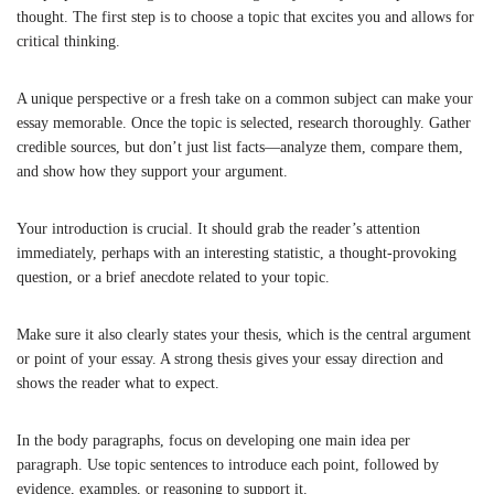
thought. The first step is to choose a topic that excites you and allows for
critical thinking.
A unique perspective or a fresh take on a common subject can make your
essay memorable. Once the topic is selected, research thoroughly. Gather
credible sources, but don’t just list facts—analyze them, compare them,
and show how they support your argument.
Your introduction is crucial. It should grab the reader’s attention
immediately, perhaps with an interesting statistic, a thought-provoking
question, or a brief anecdote related to your topic.
Make sure it also clearly states your thesis, which is the central argument
or point of your essay. A strong thesis gives your essay direction and
shows the reader what to expect.
In the body paragraphs, focus on developing one main idea per
paragraph. Use topic sentences to introduce each point, followed by
evidence, examples, or reasoning to support it.