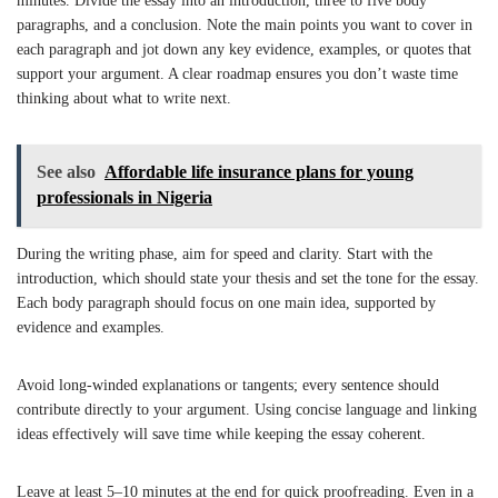
minutes. Divide the essay into an introduction, three to five body
paragraphs, and a conclusion. Note the main points you want to cover in
each paragraph and jot down any key evidence, examples, or quotes that
support your argument. A clear roadmap ensures you don’t waste time
thinking about what to write next.
See also
Affordable life insurance plans for young
professionals in Nigeria
During the writing phase, aim for speed and clarity. Start with the
introduction, which should state your thesis and set the tone for the essay.
Each body paragraph should focus on one main idea, supported by
evidence and examples.
Avoid long-winded explanations or tangents; every sentence should
contribute directly to your argument. Using concise language and linking
ideas effectively will save time while keeping the essay coherent.
Leave at least 5–10 minutes at the end for quick proofreading. Even in a