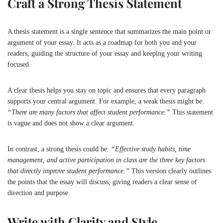
Craft a Strong Thesis Statement
A thesis statement is a single sentence that summarizes the main point or
argument of your essay. It acts as a roadmap for both you and your
readers, guiding the structure of your essay and keeping your writing
focused.
A clear thesis helps you stay on topic and ensures that every paragraph
supports your central argument. For example, a weak thesis might be:
“There are many factors that affect student performance.”
This statement
is vague and does not show a clear argument.
In contrast, a strong thesis could be:
“Effective study habits, time
management, and active participation in class are the three key factors
that directly improve student performance.”
This version clearly outlines
the points that the essay will discuss, giving readers a clear sense of
direction and purpose.
Write with Clarity and Style