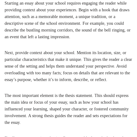
Starting an essay about your school requires engaging the reader while
providing context about your experiences. Begin with a hook that draws
attention, such as a memorable moment, a unique tradition, or a
descriptive scene of the school environment. For example, you could
describe the bustling morning corridors, the sound of the bell ringing, or
an event that left a lasting impression.
Next, provide context about your school. Mention its location, size, or
particular characteristics that make it unique. This gives the reader a clear
sense of the setting and helps them understand your perspective. Avoid
overloading with too many facts; focus on details that are relevant to the
essay’s purpose, whether it’s to inform, describe, or reflect.
The most important element is the thesis statement. This should express
the main idea or focus of your essay, such as how your school has
influenced your learning, shaped your character, or fostered community
involvement. A strong thesis guides the reader and sets expectations for
the essay.