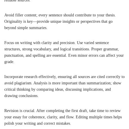
reliable sources.
Avoid filler content; every sentence should contribute to your thesis.
Originality is key—provide unique insights or perspectives that go
beyond simple summaries.
Focus on writing with clarity and precision. Use varied sentence
structures, strong vocabulary, and logical transitions. Proper grammar,
punctuation, and spelling are essential. Even minor errors can affect your
grade.
Incorporate research effectively, ensuring all sources are cited correctly to
avoid plagiarism. Analysis is more important than summarization; show
critical thinking by comparing ideas, discussing implications, and
drawing conclusions.
Revision is crucial. After completing the first draft, take time to review
your essay for coherence, clarity, and flow. Editing multiple times helps
polish your writing and correct mistakes.