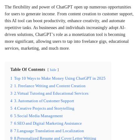
The flexibility and power of ChatGPT open up numerous opportunities
for users to generate income. From content creation to customer support,
this AI tool can boost productivity, enhance creativity, and automate
repetitive tasks. As businesses and individuals increasingly adopt AI-
driven solutions, ChatGPT’s role as a monetization tool is becoming
more significant, allowing users to tap into freelance gigs, educational
services, marketing, and much more.
Table Of Contents
hide
1
Top 10 Ways to Make Money Using ChatGPT in 2025
2
1. Freelance Writing and Content Creation
3
2.Virtual Tutoring and Educational Services
4
3. Automation of Customer Support
5
4.Creative Projects and Storytelling
6
5.Social Media Management
7
6.SEO and Digital Marketing Assistance
8
7.Language Translation and Localization
9
8.Personalized Resume and Cover Letter Writing