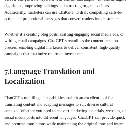
algorithms, improving rankings and attracting organic visitors.
Additionally, marketers can use ChatGPT to draft compelling calls-to-
action and promotional messages that convert readers into customers.
Whether it’s creating blog posts, crafting engaging social media ads, or
writing email campaigns, ChatGPT streamlines the content creation
process, enabling digital marketers to deliver consistent, high-quality
campaigns that maximize return on investment.
7.
Language Translation and
Localization
ChatGPT’s multilingual capabilities make it an excellent tool for
translating content and adapting messages to suit diverse cultural
contexts. Whether you need to convert marketing materials, websites, or
social media posts into different languages, ChatGPT can provide quick
and accurate translations while maintaining the original tone and intent.