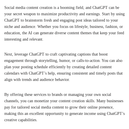
Social media content creation is a booming field, and ChatGPT can be
your secret weapon to maximize productivity and earnings. Start by using
ChatGPT to brainstorm fresh and engaging post ideas tailored to your
niche and audience. Whether you focus on lifestyle, business, fashion, or
education, the AI can generate diverse content themes that keep your feed
interesting and relevant.
Next, leverage ChatGPT to craft captivating captions that boost
engagement through storytelling, humor, or calls-to-action. You can also
plan your posting schedule efficiently by creating detailed content
calendars with ChatGPT’s help, ensuring consistent and timely posts that
align with trends and audience behavior.
By offering these services to brands or managing your own social
channels, you can monetize your content creation skills. Many businesses
pay for tailored social media content to grow their online presence,
making this an excellent opportunity to generate income using ChatGPT’s
creative capabilities.