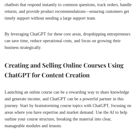
chatbots that respond instantly to common questions, track orders, handle
returns, and provide product recommendations—ensuring customers get
timely support without needing a large support team.
By leveraging ChatGPT for these core areas, dropshipping entrepreneurs
can save time, reduce operational costs, and focus on growing their
business strategically.
Creating and Selling Online Courses Using
ChatGPT for Content Creation
Launching an online course can be a rewarding way to share knowledge
and generate income, and ChatGPT can be a powerful partner in this
journey. Start by brainstorming course topics with ChatGPT, focusing on
areas where you have expertise and market demand. Use the AI to help
outline your course structure, breaking the material into clear,
manageable modules and lessons.