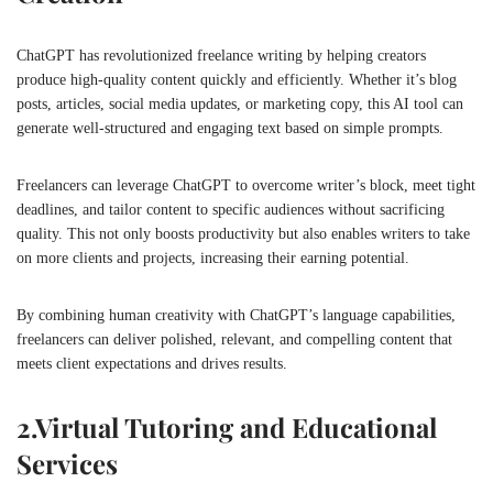
ChatGPT has revolutionized freelance writing by helping creators
produce high-quality content quickly and efficiently. Whether it’s blog
posts, articles, social media updates, or marketing copy, this AI tool can
generate well-structured and engaging text based on simple prompts.
Freelancers can leverage ChatGPT to overcome writer’s block, meet tight
deadlines, and tailor content to specific audiences without sacrificing
quality. This not only boosts productivity but also enables writers to take
on more clients and projects, increasing their earning potential.
By combining human creativity with ChatGPT’s language capabilities,
freelancers can deliver polished, relevant, and compelling content that
meets client expectations and drives results.
2.
Virtual Tutoring and Educational
Services