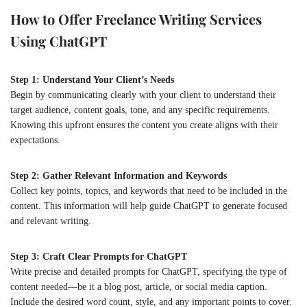
How to Offer Freelance Writing Services
Using ChatGPT
Step 1: Understand Your Client’s Needs
Begin by communicating clearly with your client to understand their
target audience, content goals, tone, and any specific requirements.
Knowing this upfront ensures the content you create aligns with their
expectations.
Step 2: Gather Relevant Information and Keywords
Collect key points, topics, and keywords that need to be included in the
content. This information will help guide ChatGPT to generate focused
and relevant writing.
Step 3: Craft Clear Prompts for ChatGPT
Write precise and detailed prompts for ChatGPT, specifying the type of
content needed—be it a blog post, article, or social media caption.
Include the desired word count, style, and any important points to cover.