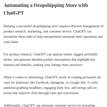
Automating a Dropshipping Store with
ChatGPT
Running a successful dropshipping store requires efficient management of
product research, marketing, and customer service. ChatGPT can
streamline these tasks to help entrepreneurs automate their operations and
scale faster.
For product research, ChatGPT can analyze trends, suggest profitable
niches, and generate detailed product descriptions that highlight key
features and benefits, making your listings more attractive.
When it comes to advertising, ChatGPT excels at creating persuasive ad
copy for platforms like Facebook, Instagram, or Google Ads. It crafts
attention-grabbing headlines, engaging body text, and strong calls-to-
action that improve click-through rates and conversions.
Additionally, ChatGPT can automate customer service by powering