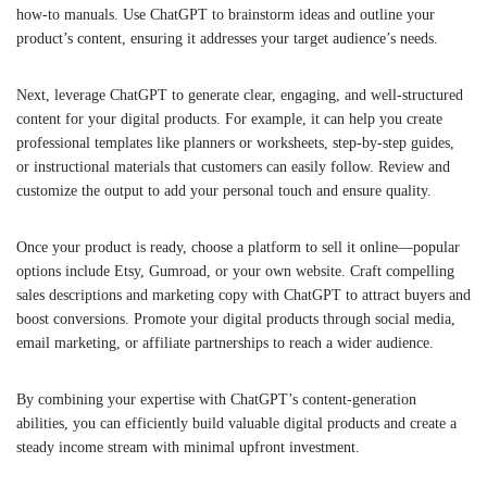
how-to manuals. Use ChatGPT to brainstorm ideas and outline your
product’s content, ensuring it addresses your target audience’s needs.
Next, leverage ChatGPT to generate clear, engaging, and well-structured
content for your digital products. For example, it can help you create
professional templates like planners or worksheets, step-by-step guides,
or instructional materials that customers can easily follow. Review and
customize the output to add your personal touch and ensure quality.
Once your product is ready, choose a platform to sell it online—popular
options include Etsy, Gumroad, or your own website. Craft compelling
sales descriptions and marketing copy with ChatGPT to attract buyers and
boost conversions. Promote your digital products through social media,
email marketing, or affiliate partnerships to reach a wider audience.
By combining your expertise with ChatGPT’s content-generation
abilities, you can efficiently build valuable digital products and create a
steady income stream with minimal upfront investment.