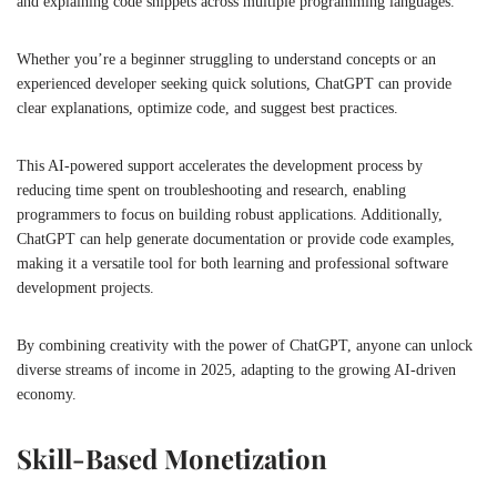
and explaining code snippets across multiple programming languages.
Whether you’re a beginner struggling to understand concepts or an
experienced developer seeking quick solutions, ChatGPT can provide
clear explanations, optimize code, and suggest best practices.
This AI-powered support accelerates the development process by
reducing time spent on troubleshooting and research, enabling
programmers to focus on building robust applications. Additionally,
ChatGPT can help generate documentation or provide code examples,
making it a versatile tool for both learning and professional software
development projects.
By combining creativity with the power of ChatGPT, anyone can unlock
diverse streams of income in 2025, adapting to the growing AI-driven
economy.
Skill-Based Monetization