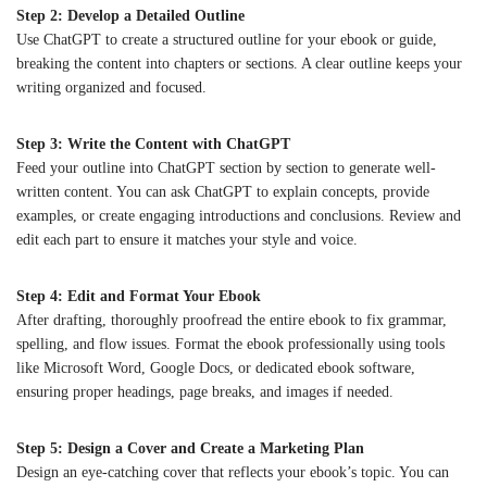
Step 2: Develop a Detailed Outline
Use ChatGPT to create a structured outline for your ebook or guide,
breaking the content into chapters or sections. A clear outline keeps your
writing organized and focused.
Step 3: Write the Content with ChatGPT
Feed your outline into ChatGPT section by section to generate well-
written content. You can ask ChatGPT to explain concepts, provide
examples, or create engaging introductions and conclusions. Review and
edit each part to ensure it matches your style and voice.
Step 4: Edit and Format Your Ebook
After drafting, thoroughly proofread the entire ebook to fix grammar,
spelling, and flow issues. Format the ebook professionally using tools
like Microsoft Word, Google Docs, or dedicated ebook software,
ensuring proper headings, page breaks, and images if needed.
Step 5: Design a Cover and Create a Marketing Plan
Design an eye-catching cover that reflects your ebook’s topic. You can