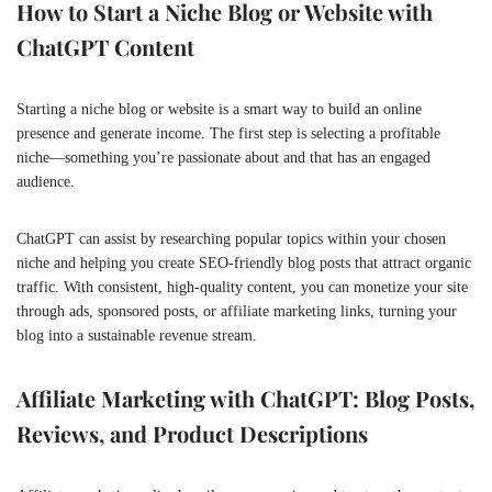
How to Start a Niche Blog or Website with
ChatGPT Content
Starting a niche blog or website is a smart way to build an online
presence and generate income. The first step is selecting a profitable
niche—something you’re passionate about and that has an engaged
audience.
ChatGPT can assist by researching popular topics within your chosen
niche and helping you create SEO-friendly blog posts that attract organic
traffic. With consistent, high-quality content, you can monetize your site
through ads, sponsored posts, or affiliate marketing links, turning your
blog into a sustainable revenue stream.
Affiliate Marketing with ChatGPT: Blog Posts,
Reviews, and Product Descriptions