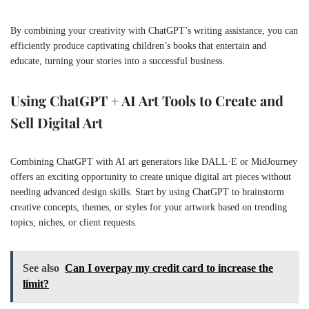
By combining your creativity with ChatGPT’s writing assistance, you can
efficiently produce captivating children’s books that entertain and
educate, turning your stories into a successful business.
Using ChatGPT + AI Art Tools to Create and
Sell Digital Art
Combining ChatGPT with AI art generators like DALL·E or MidJourney
offers an exciting opportunity to create unique digital art pieces without
needing advanced design skills. Start by using ChatGPT to brainstorm
creative concepts, themes, or styles for your artwork based on trending
topics, niches, or client requests.
See also
Can I overpay my credit card to increase the
limit?