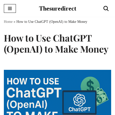
Thesuredirect
Skip
to
Home
»
How to Use ChatGPT (OpenAI) to Make Money
content
How to Use ChatGPT
(OpenAI) to Make Money