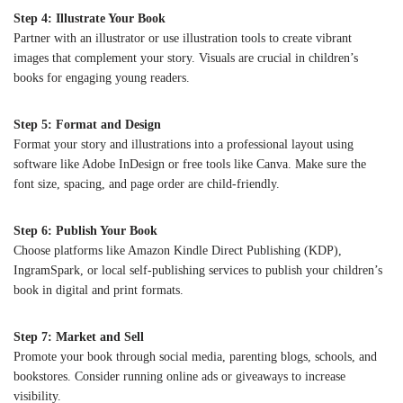
Step 4: Illustrate Your Book
Partner with an illustrator or use illustration tools to create vibrant
images that complement your story. Visuals are crucial in children’s
books for engaging young readers.
Step 5: Format and Design
Format your story and illustrations into a professional layout using
software like Adobe InDesign or free tools like Canva. Make sure the
font size, spacing, and page order are child-friendly.
Step 6: Publish Your Book
Choose platforms like Amazon Kindle Direct Publishing (KDP),
IngramSpark, or local self-publishing services to publish your children’s
book in digital and print formats.
Step 7: Market and Sell
Promote your book through social media, parenting blogs, schools, and
bookstores. Consider running online ads or giveaways to increase
visibility.