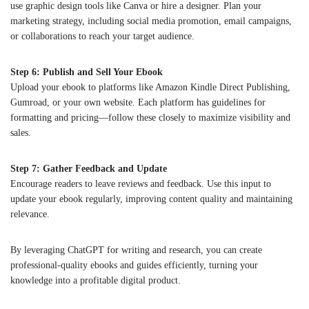
use graphic design tools like Canva or hire a designer. Plan your
marketing strategy, including social media promotion, email campaigns,
or collaborations to reach your target audience.
Step 6: Publish and Sell Your Ebook
Upload your ebook to platforms like Amazon Kindle Direct Publishing,
Gumroad, or your own website. Each platform has guidelines for
formatting and pricing—follow these closely to maximize visibility and
sales.
Step 7: Gather Feedback and Update
Encourage readers to leave reviews and feedback. Use this input to
update your ebook regularly, improving content quality and maintaining
relevance.
By leveraging ChatGPT for writing and research, you can create
professional-quality ebooks and guides efficiently, turning your
knowledge into a profitable digital product.