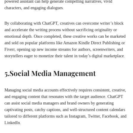
powered assistant can help generate compelling narratives, vivid
characters, and engaging dialogues.
By collaborating with ChatGPT, creatives can overcome writer’s block
and accelerate the writing process without sacrificing originality or
emotional depth. Once completed, these creative works can be marketed
and sold on popular platforms like Amazon Kindle Direct Publishing or
Fiverr, opening up new income streams for authors, screenwriters, and
storytellers eager to monetize their talent in today’s digital marketplace.
5.
Social Media Management
Managing social media accounts effectively requires consistent, creative,
and engaging content that resonates with the target audience. ChatGPT
can assist social media managers and brand owners by generating
captivating posts, catchy captions, and well-structured content calendars
tailored to different platforms such as Instagram, Twitter, Facebook, and
LinkedIn.