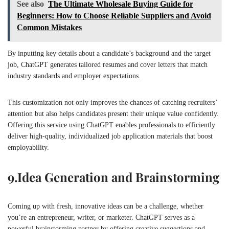
See also
The Ultimate Wholesale Buying Guide for
Beginners: How to Choose Reliable Suppliers and Avoid
Common Mistakes
By inputting key details about a candidate’s background and the target
job, ChatGPT generates tailored resumes and cover letters that match
industry standards and employer expectations.
This customization not only improves the chances of catching recruiters’
attention but also helps candidates present their unique value confidently.
Offering this service using ChatGPT enables professionals to efficiently
deliver high-quality, individualized job application materials that boost
employability.
9.
Idea Generation and Brainstorming
Coming up with fresh, innovative ideas can be a challenge, whether
you’re an entrepreneur, writer, or marketer. ChatGPT serves as a
powerful brainstorming partner by offering creative suggestions and