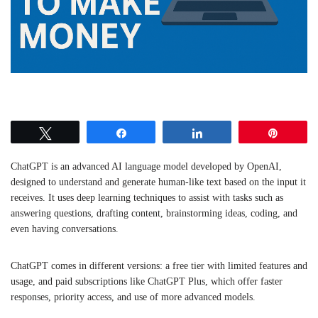
Tweet
Share
Share
Pin
ChatGPT is an advanced AI language model developed by OpenAI,
designed to understand and generate human-like text based on the input it
receives. It uses deep learning techniques to assist with tasks such as
answering questions, drafting content, brainstorming ideas, coding, and
even having conversations.
ChatGPT comes in different versions: a free tier with limited features and
usage, and paid subscriptions like ChatGPT Plus, which offer faster
responses, priority access, and use of more advanced models.