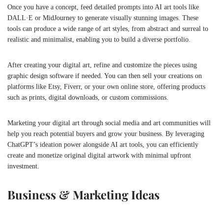
Once you have a concept, feed detailed prompts into AI art tools like
DALL·E or MidJourney to generate visually stunning images. These
tools can produce a wide range of art styles, from abstract and surreal to
realistic and minimalist, enabling you to build a diverse portfolio.
After creating your digital art, refine and customize the pieces using
graphic design software if needed. You can then sell your creations on
platforms like Etsy, Fiverr, or your own online store, offering products
such as prints, digital downloads, or custom commissions.
Marketing your digital art through social media and art communities will
help you reach potential buyers and grow your business. By leveraging
ChatGPT’s ideation power alongside AI art tools, you can efficiently
create and monetize original digital artwork with minimal upfront
investment.
Business & Marketing Ideas