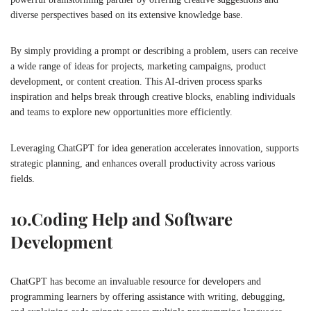
diverse perspectives based on its extensive knowledge base.
By simply providing a prompt or describing a problem, users can receive
a wide range of ideas for projects, marketing campaigns, product
development, or content creation. This AI-driven process sparks
inspiration and helps break through creative blocks, enabling individuals
and teams to explore new opportunities more efficiently.
Leveraging ChatGPT for idea generation accelerates innovation, supports
strategic planning, and enhances overall productivity across various
fields.
10.
Coding Help and Software
Development
ChatGPT has become an invaluable resource for developers and
programming learners by offering assistance with writing, debugging,