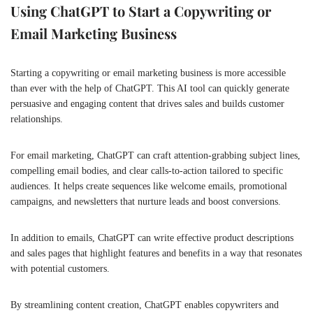
Using ChatGPT to Start a Copywriting or
Email Marketing Business
Starting a copywriting or email marketing business is more accessible
than ever with the help of ChatGPT. This AI tool can quickly generate
persuasive and engaging content that drives sales and builds customer
relationships.
For email marketing, ChatGPT can craft attention-grabbing subject lines,
compelling email bodies, and clear calls-to-action tailored to specific
audiences. It helps create sequences like welcome emails, promotional
campaigns, and newsletters that nurture leads and boost conversions.
In addition to emails, ChatGPT can write effective product descriptions
and sales pages that highlight features and benefits in a way that resonates
with potential customers.
By streamlining content creation, ChatGPT enables copywriters and