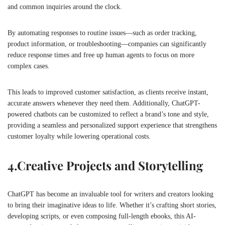
and common inquiries around the clock.
By automating responses to routine issues—such as order tracking,
product information, or troubleshooting—companies can significantly
reduce response times and free up human agents to focus on more
complex cases.
This leads to improved customer satisfaction, as clients receive instant,
accurate answers whenever they need them. Additionally, ChatGPT-
powered chatbots can be customized to reflect a brand’s tone and style,
providing a seamless and personalized support experience that strengthens
customer loyalty while lowering operational costs.
4.
Creative Projects and Storytelling
ChatGPT has become an invaluable tool for writers and creators looking
to bring their imaginative ideas to life. Whether it’s crafting short stories,
developing scripts, or even composing full-length ebooks, this AI-