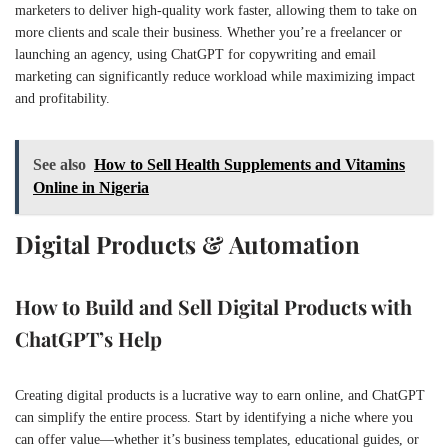
marketers to deliver high-quality work faster, allowing them to take on
more clients and scale their business. Whether you’re a freelancer or
launching an agency, using ChatGPT for copywriting and email
marketing can significantly reduce workload while maximizing impact
and profitability.
See also
How to Sell Health Supplements and Vitamins
Online in Nigeria
Digital Products & Automation
How to Build and Sell Digital Products with
ChatGPT’s Help
Creating digital products is a lucrative way to earn online, and ChatGPT
can simplify the entire process. Start by identifying a niche where you
can offer value—whether it’s business templates, educational guides, or