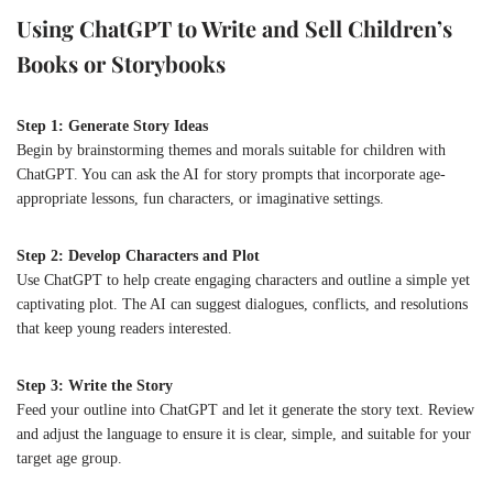
Using ChatGPT to Write and Sell Children’s
Books or Storybooks
Step 1: Generate Story Ideas
Begin by brainstorming themes and morals suitable for children with
ChatGPT. You can ask the AI for story prompts that incorporate age-
appropriate lessons, fun characters, or imaginative settings.
Step 2: Develop Characters and Plot
Use ChatGPT to help create engaging characters and outline a simple yet
captivating plot. The AI can suggest dialogues, conflicts, and resolutions
that keep young readers interested.
Step 3: Write the Story
Feed your outline into ChatGPT and let it generate the story text. Review
and adjust the language to ensure it is clear, simple, and suitable for your
target age group.