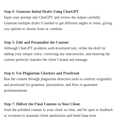
Step 4: Generate Initial Drafts Using ChatGPT
Input your prompt into ChatGPT and review the output carefully.
Generate multiple drafts if needed to get different angles or tones, giving
you options to choose from or combine.
Step 5: Edit and Personalize the Content
Although ChatGPT produces well-structured text, refine the draft by
adding your unique voice, correcting any inaccuracies, and ensuring the
content perfectly matches the client’s brand and message.
Step 6: Use Plagiarism Checkers and Proofread
Run the content through plagiarism detection tools to confirm originality
and proofread for grammar, punctuation, and flow to guarantee
professionalism.
Step 7: Deliver the Final Content to Your Client
Send the polished content to your client on time, and be open to feedback
or revisions to maintain client satisfaction and build long-term