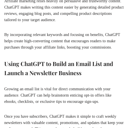
Affiliate marketing relies heavily on persuasive and trustworthy content.
ChatGPT makes writing this content easier by generating detailed product
reviews, engaging blog posts, and compelling product descriptions
tailored to your target audience.
By incorporating relevant keywords and focusing on benefits, ChatGPT
helps create high-converting content that encourages readers to make
purchases through your affiliate links, boosting your commissions.
Using ChatGPT to Build an Email List and
Launch a Newsletter Business
Growing an email list is vital for direct communication with your
audience. ChatGPT can help brainstorm enticing opt-in offers like
ebooks, checklists, or exclusive tips to encourage sign-ups.
Once you have subscribers, ChatGPT makes it simple to craft weekly
newsletters with valuable content, promotions, and updates that keep your