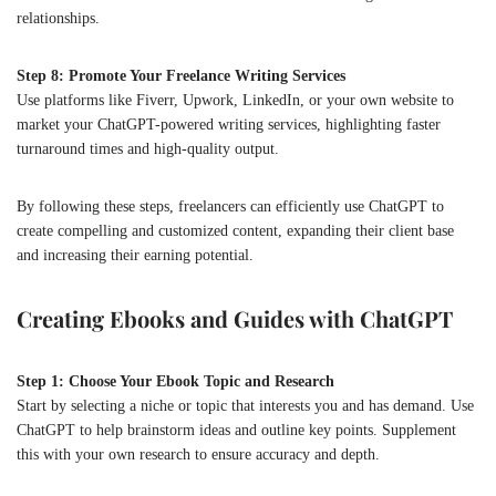
relationships.
Step 8: Promote Your Freelance Writing Services
Use platforms like Fiverr, Upwork, LinkedIn, or your own website to
market your ChatGPT-powered writing services, highlighting faster
turnaround times and high-quality output.
By following these steps, freelancers can efficiently use ChatGPT to
create compelling and customized content, expanding their client base
and increasing their earning potential.
Creating Ebooks and Guides with ChatGPT
Step 1: Choose Your Ebook Topic and Research
Start by selecting a niche or topic that interests you and has demand. Use
ChatGPT to help brainstorm ideas and outline key points. Supplement
this with your own research to ensure accuracy and depth.