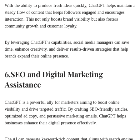
With the ability to produce fresh ideas quickly, ChatGPT helps maintain a
steady flow of content that keeps followers engaged and encourages
interaction. This not only boosts brand visibility but also fosters
community growth and customer loyalty.
By leveraging ChatGPT’s capabilities, social media managers can save
time, enhance creativity, and deliver results-driven strategies that help
brands expand their online presence.
6.
SEO and Digital Marketing
Assistance
ChatGPT is a powerful ally for marketers aiming to boost online
visibility and drive targeted traffic. By crafting SEO-friendly articles,
optimized ad copy, and persuasive marketing emails, ChatGPT helps
businesses enhance their digital presence effectively.
The AI can generate keyword-rich content that aligns with search engine