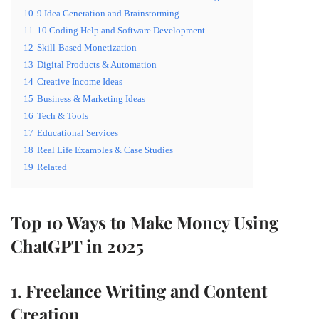
10
9.Idea Generation and Brainstorming
11
10.Coding Help and Software Development
12
Skill-Based Monetization
13
Digital Products & Automation
14
Creative Income Ideas
15
Business & Marketing Ideas
16
Tech & Tools
17
Educational Services
18
Real Life Examples & Case Studies
19
Related
Top 10 Ways to Make Money Using
ChatGPT in 2025
1. Freelance Writing and Content
Creation