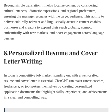
Beyond simple translation, it helps localize content by considering
cultural nuances, idiomatic expressions, and regional preferences,
ensuring the message resonates with the target audience. This ability to
deliver culturally relevant and linguistically accurate content enables
businesses and creators to expand their reach globally, connect
authentically with new markets, and boost engagement across language
barriers.
8.
Personalized Resume and Cover
Letter Writing
In today’s competitive job market, standing out with a well-crafted
resume and cover letter is essential. ChatGPT can assist career coaches,
freelancers, or job seekers themselves by creating personalized
application documents that highlight skills, experience, and achievements
in a clear and compelling way.