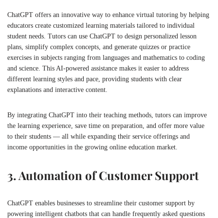
ChatGPT offers an innovative way to enhance virtual tutoring by helping
educators create customized learning materials tailored to individual
student needs. Tutors can use ChatGPT to design personalized lesson
plans, simplify complex concepts, and generate quizzes or practice
exercises in subjects ranging from languages and mathematics to coding
and science. This AI-powered assistance makes it easier to address
different learning styles and pace, providing students with clear
explanations and interactive content.
By integrating ChatGPT into their teaching methods, tutors can improve
the learning experience, save time on preparation, and offer more value
to their students — all while expanding their service offerings and
income opportunities in the growing online education market.
3. Automation of Customer Support
ChatGPT enables businesses to streamline their customer support by
powering intelligent chatbots that can handle frequently asked questions