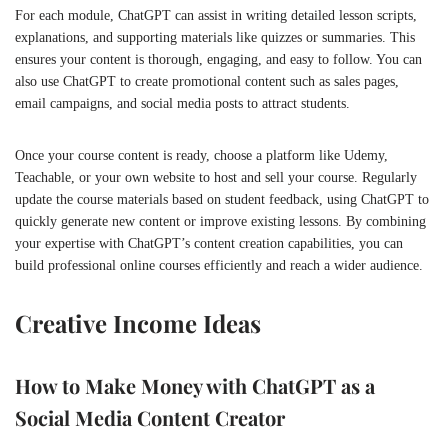
For each module, ChatGPT can assist in writing detailed lesson scripts,
explanations, and supporting materials like quizzes or summaries. This
ensures your content is thorough, engaging, and easy to follow. You can
also use ChatGPT to create promotional content such as sales pages,
email campaigns, and social media posts to attract students.
Once your course content is ready, choose a platform like Udemy,
Teachable, or your own website to host and sell your course. Regularly
update the course materials based on student feedback, using ChatGPT to
quickly generate new content or improve existing lessons. By combining
your expertise with ChatGPT’s content creation capabilities, you can
build professional online courses efficiently and reach a wider audience.
Creative Income Ideas
How to Make Money with ChatGPT as a
Social Media Content Creator