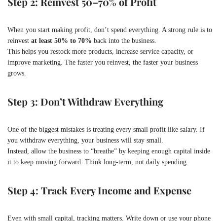
Step 2: Reinvest 50–70% of Profit
When you start making profit, don’t spend everything. A strong rule is to
reinvest
at least 50% to 70%
back into the business.
This helps you restock more products, increase service capacity, or
improve marketing. The faster you reinvest, the faster your business
grows.
Step 3: Don’t Withdraw Everything
One of the biggest mistakes is treating every small profit like salary. If
you withdraw everything, your business will stay small.
Instead, allow the business to “breathe” by keeping enough capital inside
it to keep moving forward. Think long-term, not daily spending.
Step 4: Track Every Income and Expense
Even with small capital, tracking matters. Write down or use your phone