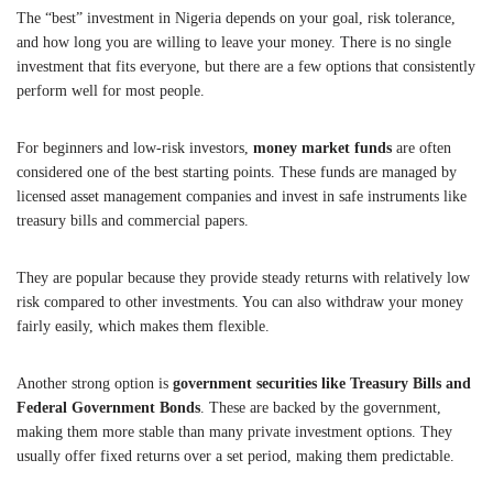
The “best” investment in Nigeria depends on your goal, risk tolerance,
and how long you are willing to leave your money. There is no single
investment that fits everyone, but there are a few options that consistently
perform well for most people.
For beginners and low-risk investors,
money market funds
are often
considered one of the best starting points. These funds are managed by
licensed asset management companies and invest in safe instruments like
treasury bills and commercial papers.
They are popular because they provide steady returns with relatively low
risk compared to other investments. You can also withdraw your money
fairly easily, which makes them flexible.
Another strong option is
government securities like Treasury Bills and
Federal Government Bonds
. These are backed by the government,
making them more stable than many private investment options. They
usually offer fixed returns over a set period, making them predictable.