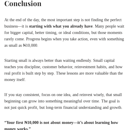
Conclusion
At the end of the day, the most important step is not finding the perfect
business—it is
starting with what you already have
. Many people wait
for bigger capital, better timing, or ideal conditions, but those moments
rarely come. Progress begins when you take action, even with something
as small as ₦10,000.
Starting small is always better than waiting endlessly. Small capital
teaches you discipline, customer behavior, reinvestment habits, and how
real profit is built step by step. These lessons are more valuable than the
money itself.
If you stay consistent, focus on one idea, and reinvest wisely, that small
beginning can grow into something meaningful over time. The goal is
not just quick profit, but long-term financial understanding and growth.
“Your first ₦10,000 is not about money—it’s about learning how
money works.”