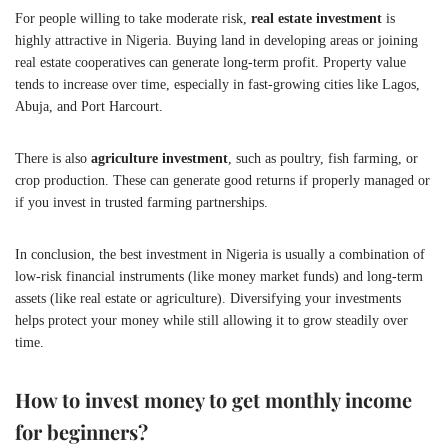
For people willing to take moderate risk,
real estate investment
is
highly attractive in Nigeria. Buying land in developing areas or joining
real estate cooperatives can generate long-term profit. Property value
tends to increase over time, especially in fast-growing cities like Lagos,
Abuja, and Port Harcourt.
There is also
agriculture investment
, such as poultry, fish farming, or
crop production. These can generate good returns if properly managed or
if you invest in trusted farming partnerships.
In conclusion, the best investment in Nigeria is usually a combination of
low-risk financial instruments (like money market funds) and long-term
assets (like real estate or agriculture). Diversifying your investments
helps protect your money while still allowing it to grow steadily over
time.
How to invest money to get monthly income
for beginners?