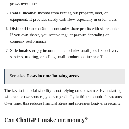
grows over time.
Rental income:
Income from renting out property, land, or
equipment. It provides steady cash flow, especially in urban areas.
Dividend income:
Some companies share profits with shareholders.
If you own shares, you receive regular payouts depending on
company performance.
Side hustles or gig income:
This includes small jobs like delivery
services, tutoring, or selling small products online or offline.
See also
Low-income housing areas
The key to financial stability is not relying on one source. Even starting
with one or two sources, you can gradually build up to multiple streams.
Over time, this reduces financial stress and increases long-term security.
Can ChatGPT make me money?