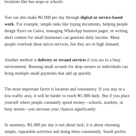
locations like bus stops or schools.
You can also make ₦1,000 per day through
digital or service-based
work
. For example, simple tasks like typing documents, helping people
design flyers on Canva, managing WhatsApp business pages, or writing
short content for small businesses can generate daily income. Many
people overlook these micro-services, but they are in high demand.
Another method is
delivery or errand services
if you are in a busy
environment. Running small errands for shop owners or individuals can
bring multiple small payments that add up quickly.
The most important factor is location and consistency. If you stay in a
low-traffic area, it will be harder to reach ₦1,000 daily. But if you place
yourself where people constantly spend money—schools, markets, or
busy streets—you increase your chances significantly.
In summary, ₦1,000 per day is not about luck; it is about choosing
simple, repeatable activities and doing them consistently. Small profits