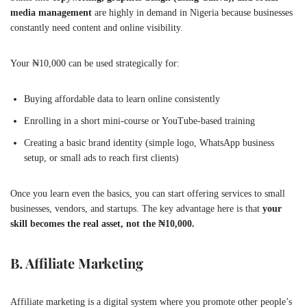
media management
are highly in demand in Nigeria because businesses
constantly need content and online visibility.
Your ₦10,000 can be used strategically for:
Buying affordable data to learn online consistently
Enrolling in a short mini-course or YouTube-based training
Creating a basic brand identity (simple logo, WhatsApp business
setup, or small ads to reach first clients)
Once you learn even the basics, you can start offering services to small
businesses, vendors, and startups. The key advantage here is that
your
skill becomes the real asset, not the ₦10,000.
B. Affiliate Marketing
Affiliate marketing is a digital system where you promote other people’s