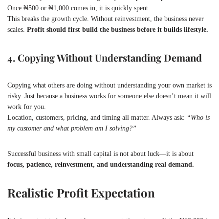
Once ₦500 or ₦1,000 comes in, it is quickly spent.
This breaks the growth cycle. Without reinvestment, the business never
scales.
Profit should first build the business before it builds lifestyle.
4. Copying Without Understanding Demand
Copying what others are doing without understanding your own market is
risky. Just because a business works for someone else doesn’t mean it will
work for you.
Location, customers, pricing, and timing all matter. Always ask:
“Who is
my customer and what problem am I solving?”
Successful business with small capital is not about luck—it is about
focus, patience, reinvestment, and understanding real demand.
Realistic Profit Expectation