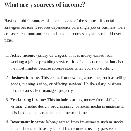
What are 7 sources of income?
Having multiple sources of income is one of the smartest financial
strategies because it reduces dependence on a single job or business. Here
are seven common and practical income sources anyone can build over
time.
Active income (salary or wages):
This is money earned from
working a job or providing services. It is the most common but also
the most limited because income stops when you stop working.
Business income:
This comes from owning a business, such as selling
goods, running a shop, or offering services. Unlike salary, business
income can scale if managed properly.
Freelancing income:
This includes earning money from skills like
writing, graphic design, programming, or social media management.
It is flexible and can be done online or offline.
Investment income:
Money earned from investments such as stocks,
mutual funds, or treasury bills. This income is usually passive and