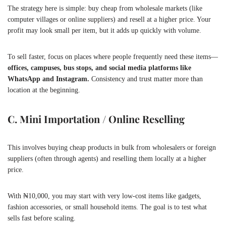
The strategy here is simple: buy cheap from wholesale markets (like
computer villages or online suppliers) and resell at a higher price. Your
profit may look small per item, but it adds up quickly with volume.
To sell faster, focus on places where people frequently need these items—
offices, campuses, bus stops, and social media platforms like
WhatsApp and Instagram.
Consistency and trust matter more than
location at the beginning.
C. Mini Importation / Online Reselling
This involves buying cheap products in bulk from wholesalers or foreign
suppliers (often through agents) and reselling them locally at a higher
price.
With ₦10,000, you may start with very low-cost items like gadgets,
fashion accessories, or small household items. The goal is to test what
sells fast before scaling.