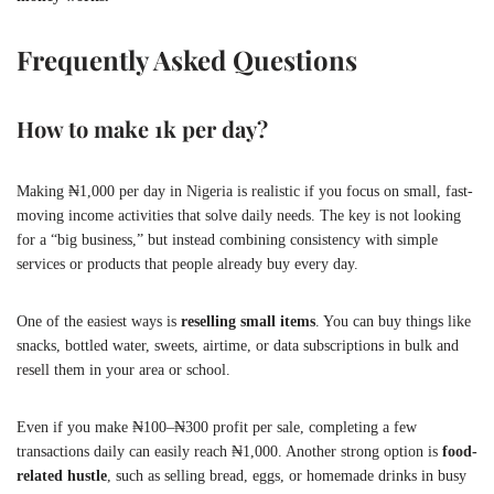
Frequently Asked Questions
How to make 1k per day?
Making ₦1,000 per day in Nigeria is realistic if you focus on small, fast-
moving income activities that solve daily needs. The key is not looking
for a “big business,” but instead combining consistency with simple
services or products that people already buy every day.
One of the easiest ways is
reselling small items
. You can buy things like
snacks, bottled water, sweets, airtime, or data subscriptions in bulk and
resell them in your area or school.
Even if you make ₦100–₦300 profit per sale, completing a few
transactions daily can easily reach ₦1,000. Another strong option is
food-
related hustle
, such as selling bread, eggs, or homemade drinks in busy