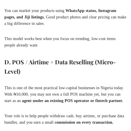
You can market your products using
WhatsApp status, Instagram
pages, and Jiji listings.
Good product photos and clear pricing can make
a big difference in sales.
This model works best when you focus on trending, low-cost items
people already want.
D. POS / Airtime + Data Reselling (Micro-
Level)
This is one of the most practical low-capital businesses in Nigeria today.
With ₦10,000, you may not own a full POS machine yet, but you can
start as an
agent under an existing POS operator or fintech partner.
Your role is to help people withdraw cash, buy airtime, or purchase data
bundles, and you earn a small
commission on every transaction.