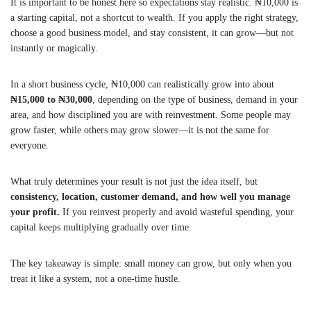
It is important to be honest here so expectations stay realistic. ₦10,000 is
a starting capital, not a shortcut to wealth. If you apply the right strategy,
choose a good business model, and stay consistent, it can grow—but not
instantly or magically.
In a short business cycle, ₦10,000 can realistically grow into about
₦15,000 to ₦30,000
, depending on the type of business, demand in your
area, and how disciplined you are with reinvestment. Some people may
grow faster, while others may grow slower—it is not the same for
everyone.
What truly determines your result is not just the idea itself, but
consistency, location, customer demand, and how well you manage
your profit.
If you reinvest properly and avoid wasteful spending, your
capital keeps multiplying gradually over time.
The key takeaway is simple: small money can grow, but only when you
treat it like a system, not a one-time hustle.