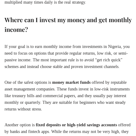
multiplied many times daily is the real strategy.
Where can I invest my money and get monthly
income?
If your goal is to earn monthly income from investments in Nigeria, you
need to focus on options that provide regular returns, low risk, or semi-
passive income. The most important rule is to avoid “get rich quick”
schemes and instead choose stable and proven investment channels.
One of the safest options is
money market funds
offered by reputable
asset management companies. These funds invest in low-risk instruments
like treasury bills and commercial papers, and they usually pay interest
monthly or quarterly. They are suitable for beginners who want steady
returns without stress.
Another option is
fixed deposits or high-yield savings accounts
offered
by banks and fintech apps. While the returns may not be very high, they