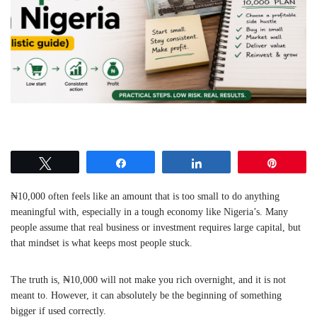
Tweet
Share
Share
Pin
₦10,000 often feels like an amount that is too small to do anything
meaningful with, especially in a tough economy like Nigeria’s. Many
people assume that real business or investment requires large capital, but
that mindset is what keeps most people stuck.
The truth is, ₦10,000 will not make you rich overnight, and it is not
meant to. However, it can absolutely be the beginning of something
bigger if used correctly.