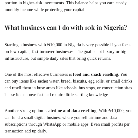
portion in higher-risk investments. This balance helps you earn steady
monthly income while protecting your capital.
What business can I do with 10k in Nigeria?
Starting a business with ₦10,000 in Nigeria is very possible if you focus
on low-capital, fast-turnover businesses. The goal is not luxury or big
infrastructure, but simple daily sales that bring quick returns.
One of the most effective businesses is
food and snack reselling
. You
can buy items like sachet water, bread, biscuits, egg rolls, or small drinks
and resell them in busy areas like schools, bus stops, or construction sites.
These items move fast and require little starting knowledge.
Another strong option is
airtime and data reselling
. With ₦10,000, you
can fund a small digital business where you sell airtime and data
subscriptions through WhatsApp or mobile apps. Even small profits per
transaction add up daily.