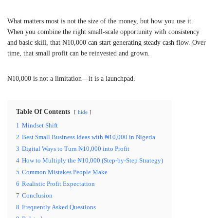
What matters most is not the size of the money, but how you use it.
When you combine the right small-scale opportunity with consistency
and basic skill, that ₦10,000 can start generating steady cash flow. Over
time, that small profit can be reinvested and grown.
₦10,000 is not a limitation—it is a launchpad.
Table Of Contents
hide
1
Mindset Shift
2
Best Small Business Ideas with ₦10,000 in Nigeria
3
Digital Ways to Turn ₦10,000 into Profit
4
How to Multiply the ₦10,000 (Step-by-Step Strategy)
5
Common Mistakes People Make
6
Realistic Profit Expectation
7
Conclusion
8
Frequently Asked Questions