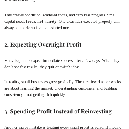
affiliate marketing.
This creates confusion, scattered focus, and zero real progress. Small
capital needs
focus, not variety
. One clear idea executed properly will
always outperform five half-started ones.
2. Expecting Overnight Profit
Many beginners expect immediate success after a few days. When they
don’t see fast results, they quit or switch ideas.
In reality, small businesses grow gradually. The first few days or weeks
are about learning the market, understanding customers, and building
consistency—not getting rich quickly.
3. Spending Profit Instead of Reinvesting
Another major mistake is treating every small profit as personal income.