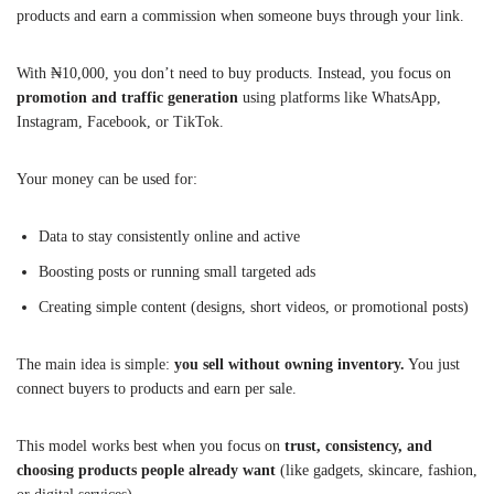
products and earn a commission when someone buys through your link.
With ₦10,000, you don’t need to buy products. Instead, you focus on
promotion and traffic generation
using platforms like WhatsApp,
Instagram, Facebook, or TikTok.
Your money can be used for:
Data to stay consistently online and active
Boosting posts or running small targeted ads
Creating simple content (designs, short videos, or promotional posts)
The main idea is simple:
you sell without owning inventory.
You just
connect buyers to products and earn per sale.
This model works best when you focus on
trust, consistency, and
choosing products people already want
(like gadgets, skincare, fashion,