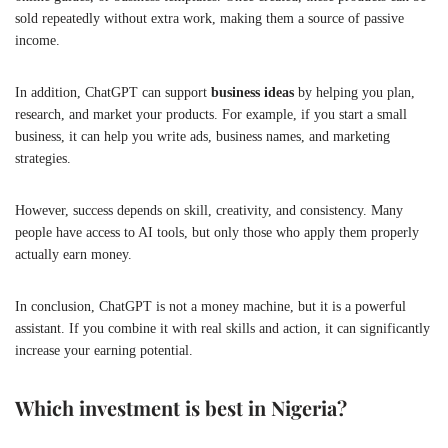
sold repeatedly without extra work, making them a source of passive
income.
In addition, ChatGPT can support
business ideas
by helping you plan,
research, and market your products. For example, if you start a small
business, it can help you write ads, business names, and marketing
strategies.
However, success depends on skill, creativity, and consistency. Many
people have access to AI tools, but only those who apply them properly
actually earn money.
In conclusion, ChatGPT is not a money machine, but it is a powerful
assistant. If you combine it with real skills and action, it can significantly
increase your earning potential.
Which investment is best in Nigeria?