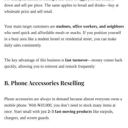
down and sell per piece. The same applies to bread and drinks—buy at
wholesale price and sell retail.
Your main target customers are
students, office workers, and neighbors
who need quick and affordable meals or snacks. If you position yourself
in a busy area like a student hostel or residential street, you can make
daily sales consistently.
The key advantage of this business is
fast turnover
—money comes back
quickly, allowing you to reinvest and restock frequently.
B. Phone Accessories Reselling
Phone accessories are always in demand because almost everyone owns a
mobile phone. With ₦10,000, you don’t need to stock many items at
once. Start small with just
2–3 fast-moving products
like earpods,
chargers, and screen guards.