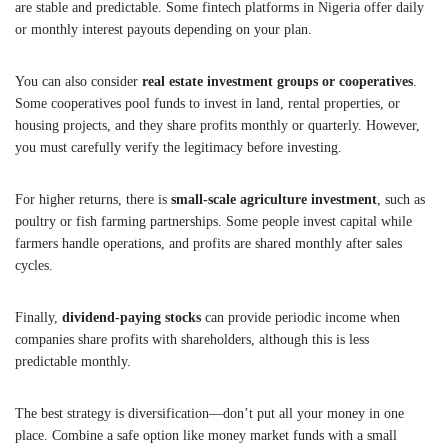
are stable and predictable. Some fintech platforms in Nigeria offer daily
or monthly interest payouts depending on your plan.
You can also consider
real estate investment groups or cooperatives
.
Some cooperatives pool funds to invest in land, rental properties, or
housing projects, and they share profits monthly or quarterly. However,
you must carefully verify the legitimacy before investing.
For higher returns, there is
small-scale agriculture investment
, such as
poultry or fish farming partnerships. Some people invest capital while
farmers handle operations, and profits are shared monthly after sales
cycles.
Finally,
dividend-paying stocks
can provide periodic income when
companies share profits with shareholders, although this is less
predictable monthly.
The best strategy is diversification—don’t put all your money in one
place. Combine a safe option like money market funds with a small