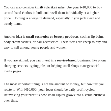
You can also consider
thrift (okrika) sales
. Use your ₦10,000 to buy
second-hand clothes in bulk and resell them individually at a higher
price. Clothing is always in demand, especially if you pick clean and
trendy items.
Another idea is
small cosmetics or beauty products
, such as lip balm,
body cream sachets, or hair accessories. These items are cheap to buy and
easy to sell among young people and women.
If you are skilled, you can invest in a
service-based business
, like phone
charging services, typing jobs, or helping small shops manage social
media pages.
The most important thing is not the amount of money, but how fast you
rotate it. With ₦10,000, your focus should be daily profit cycles.
Reinvesting your profit is how small capital grows into a stable business
over time.