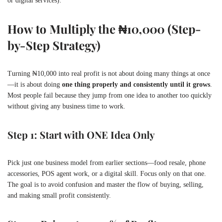
or digital services).
How to Multiply the ₦10,000 (Step-
by-Step Strategy)
Turning ₦10,000 into real profit is not about doing many things at once
—it is about doing
one thing properly and consistently until it grows
.
Most people fail because they jump from one idea to another too quickly
without giving any business time to work.
Step 1: Start with ONE Idea Only
Pick just one business model from earlier sections—food resale, phone
accessories, POS agent work, or a digital skill. Focus only on that one.
The goal is to avoid confusion and master the flow of buying, selling,
and making small profit consistently.