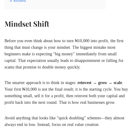
9
Related
Mindset Shift
Before you even think about how to turn ₦10,000 into profit, the first
thing that must change is your mindset. The biggest mistake most
beginners make is expecting “big money” immediately from small
capital. That expectation usually leads to disappointment or falling for
scams that promise to double money quickly.
The smarter approach is to think in stages:
reinvest → grow → scale
.
Your first ₦10,000 is not the final result; it is the starting cycle. You buy
something small, sell it for a profit, then reinvest both your capital and
profit back into the next round. That is how real businesses grow.
Avoid anything that looks like “quick doubling” schemes—they almost
always end in loss. Instead, focus on real value creation.