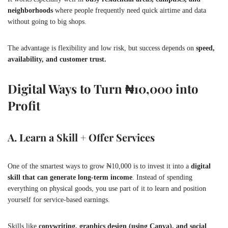
neighborhoods
where people frequently need quick airtime and data
without going to big shops.
The advantage is flexibility and low risk, but success depends on
speed,
availability, and customer trust.
Digital Ways to Turn ₦10,000 into
Profit
A. Learn a Skill + Offer Services
One of the smartest ways to grow ₦10,000 is to invest it into a
digital
skill that can generate long-term income
. Instead of spending
everything on physical goods, you use part of it to learn and position
yourself for service-based earnings.
Skills like
copywriting, graphics design (using Canva), and social