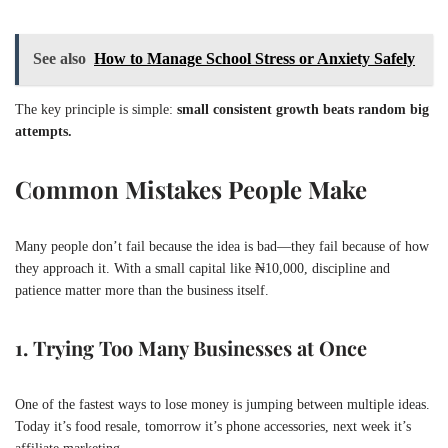
See also
How to Manage School Stress or Anxiety Safely
The key principle is simple:
small consistent growth beats random big
attempts.
Common Mistakes People Make
Many people don’t fail because the idea is bad—they fail because of how
they approach it. With a small capital like ₦10,000, discipline and
patience matter more than the business itself.
1. Trying Too Many Businesses at Once
One of the fastest ways to lose money is jumping between multiple ideas.
Today it’s food resale, tomorrow it’s phone accessories, next week it’s