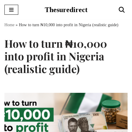
Thesuredirect
Skip
to
Home
»
How to turn ₦10,000 into profit in Nigeria (realistic guide)
content
How to turn ₦10,000
into profit in Nigeria
(realistic guide)