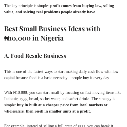
The key principle is simple:
profit comes from buying low, selling
value, and solving real problems people already have.
Best Small Business Ideas with
₦10,000 in Nigeria
A. Food Resale Business
This is one of the fastest ways to start making daily cash flow with low
capital because food is a basic necessity—people buy it every day.
With ₦10,000, you can start small by focusing on fast-moving items like
Indomie, eggs, bread, sachet water, and sachet drinks. The strategy is
simple:
buy in bulk at a cheaper price from local markets or
wholesalers, then resell in smaller units at a profit.
For example, instead of selling a full crate of eggs, you can break it