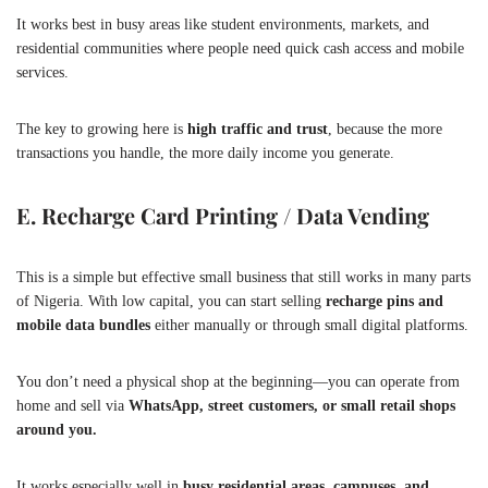
It works best in busy areas like student environments, markets, and
residential communities where people need quick cash access and mobile
services.
The key to growing here is
high traffic and trust
, because the more
transactions you handle, the more daily income you generate.
E. Recharge Card Printing / Data Vending
This is a simple but effective small business that still works in many parts
of Nigeria. With low capital, you can start selling
recharge pins and
mobile data bundles
either manually or through small digital platforms.
You don’t need a physical shop at the beginning—you can operate from
home and sell via
WhatsApp, street customers, or small retail shops
around you.
It works especially well in
busy residential areas, campuses, and