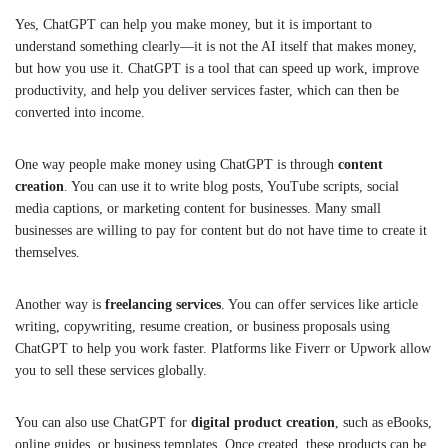
Yes, ChatGPT can help you make money, but it is important to
understand something clearly—it is not the AI itself that makes money,
but how you use it. ChatGPT is a tool that can speed up work, improve
productivity, and help you deliver services faster, which can then be
converted into income.
One way people make money using ChatGPT is through
content
creation
. You can use it to write blog posts, YouTube scripts, social
media captions, or marketing content for businesses. Many small
businesses are willing to pay for content but do not have time to create it
themselves.
Another way is
freelancing services
. You can offer services like article
writing, copywriting, resume creation, or business proposals using
ChatGPT to help you work faster. Platforms like Fiverr or Upwork allow
you to sell these services globally.
You can also use ChatGPT for
digital product creation
, such as eBooks,
online guides, or business templates. Once created, these products can be