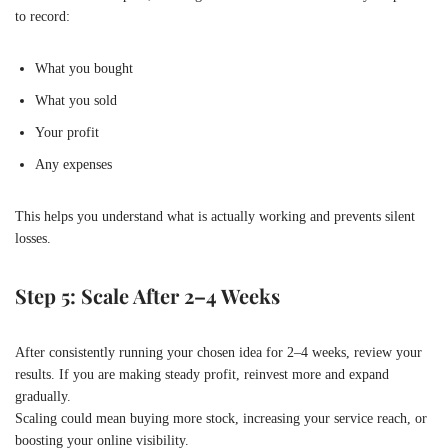
to record:
What you bought
What you sold
Your profit
Any expenses
This helps you understand what is actually working and prevents silent
losses.
Step 5: Scale After 2–4 Weeks
After consistently running your chosen idea for 2–4 weeks, review your
results. If you are making steady profit, reinvest more and expand
gradually.
Scaling could mean buying more stock, increasing your service reach, or
boosting your online visibility.