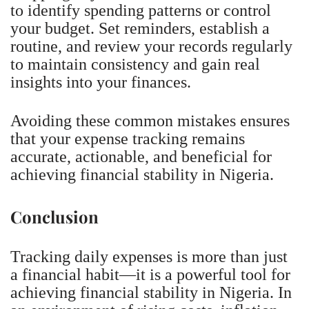
to identify spending patterns or control
your budget. Set reminders, establish a
routine, and review your records regularly
to maintain consistency and gain real
insights into your finances.
Avoiding these common mistakes ensures
that your expense tracking remains
accurate, actionable, and beneficial for
achieving financial stability in Nigeria.
Conclusion
Tracking daily expenses is more than just
a financial habit—it is a powerful tool for
achieving financial stability in Nigeria. In