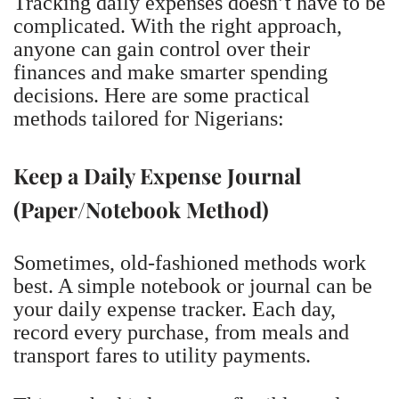
Tracking daily expenses doesn’t have to be
complicated. With the right approach,
anyone can gain control over their
finances and make smarter spending
decisions. Here are some practical
methods tailored for Nigerians:
Keep a Daily Expense Journal
(Paper/Notebook Method)
Sometimes, old-fashioned methods work
best. A simple notebook or journal can be
your daily expense tracker. Each day,
record every purchase, from meals and
transport fares to utility payments.