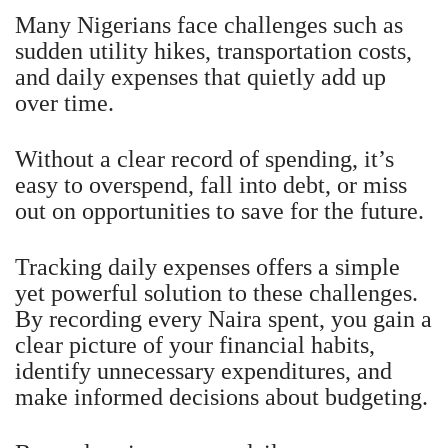
Many Nigerians face challenges such as
sudden utility hikes, transportation costs,
and daily expenses that quietly add up
over time.
Without a clear record of spending, it’s
easy to overspend, fall into debt, or miss
out on opportunities to save for the future.
Tracking daily expenses offers a simple
yet powerful solution to these challenges.
By recording every Naira spent, you gain a
clear picture of your financial habits,
identify unnecessary expenditures, and
make informed decisions about budgeting.