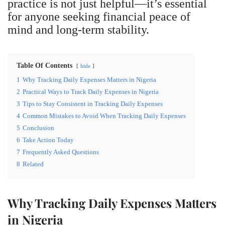
practice is not just helpful—it’s essential
for anyone seeking financial peace of
mind and long-term stability.
Table Of Contents
hide
1
Why Tracking Daily Expenses Matters in Nigeria
2
Practical Ways to Track Daily Expenses in Nigeria
3
Tips to Stay Consistent in Tracking Daily Expenses
4
Common Mistakes to Avoid When Tracking Daily Expenses
5
Conclusion
6
Take Action Today
7
Frequently Asked Questions
8
Related
Why Tracking Daily Expenses Matters
in Nigeria