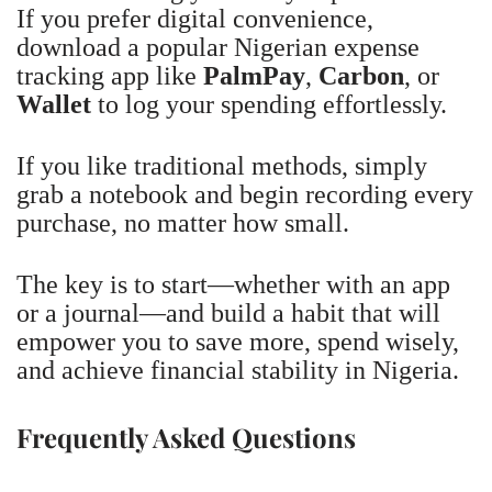
If you prefer digital convenience,
download a popular Nigerian expense
tracking app like
PalmPay
,
Carbon
, or
Wallet
to log your spending effortlessly.
If you like traditional methods, simply
grab a notebook and begin recording every
purchase, no matter how small.
The key is to start—whether with an app
or a journal—and build a habit that will
empower you to save more, spend wisely,
and achieve financial stability in Nigeria.
Frequently Asked Questions