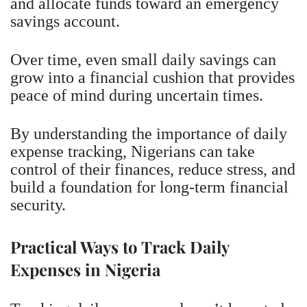
and allocate funds toward an emergency
savings account.
Over time, even small daily savings can
grow into a financial cushion that provides
peace of mind during uncertain times.
By understanding the importance of daily
expense tracking, Nigerians can take
control of their finances, reduce stress, and
build a foundation for long-term financial
security.
Practical Ways to Track Daily
Expenses in Nigeria