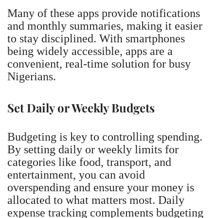
Many of these apps provide notifications
and monthly summaries, making it easier
to stay disciplined. With smartphones
being widely accessible, apps are a
convenient, real-time solution for busy
Nigerians.
Set Daily or Weekly Budgets
Budgeting is key to controlling spending.
By setting daily or weekly limits for
categories like food, transport, and
entertainment, you can avoid
overspending and ensure your money is
allocated to what matters most. Daily
expense tracking complements budgeting