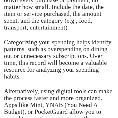
matter how small. Include the date, the
item or service purchased, the amount
spent, and the category (e.g., food,
transport, entertainment).
Categorizing your spending helps identify
patterns, such as overspending on dining
out or unnecessary subscriptions. Over
time, this record will become a valuable
resource for analyzing your spending
habits.
Alternatively, using digital tools can make
the process faster and more organized.
Apps like Mint, YNAB (You Need A
Budget), or PocketGuard allow you to