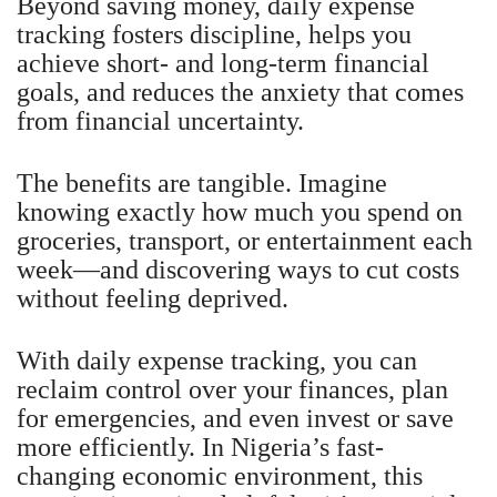
Beyond saving money, daily expense
tracking fosters discipline, helps you
achieve short- and long-term financial
goals, and reduces the anxiety that comes
from financial uncertainty.
The benefits are tangible. Imagine
knowing exactly how much you spend on
groceries, transport, or entertainment each
week—and discovering ways to cut costs
without feeling deprived.
With daily expense tracking, you can
reclaim control over your finances, plan
for emergencies, and even invest or save
more efficiently. In Nigeria’s fast-
changing economic environment, this