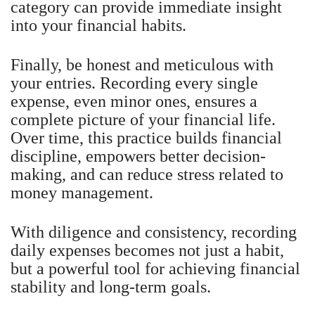
category can provide immediate insight
into your financial habits.
Finally, be honest and meticulous with
your entries. Recording every single
expense, even minor ones, ensures a
complete picture of your financial life.
Over time, this practice builds financial
discipline, empowers better decision-
making, and can reduce stress related to
money management.
With diligence and consistency, recording
daily expenses becomes not just a habit,
but a powerful tool for achieving financial
stability and long-term goals.