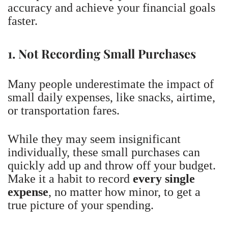
accuracy and achieve your financial goals
faster.
1. Not Recording Small Purchases
Many people underestimate the impact of
small daily expenses, like snacks, airtime,
or transportation fares.
While they may seem insignificant
individually, these small purchases can
quickly add up and throw off your budget.
Make it a habit to record
every single
expense
, no matter how minor, to get a
true picture of your spending.