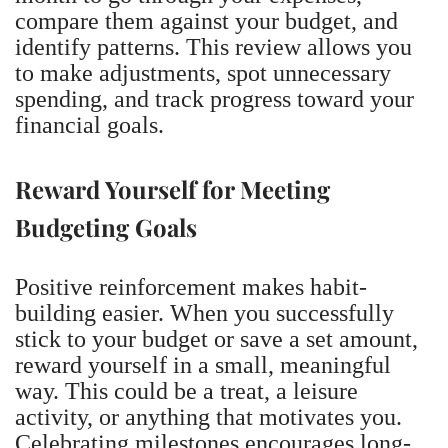
compare them against your budget, and
identify patterns. This review allows you
to make adjustments, spot unnecessary
spending, and track progress toward your
financial goals.
Reward Yourself for Meeting
Budgeting Goals
Positive reinforcement makes habit-
building easier. When you successfully
stick to your budget or save a set amount,
reward yourself in a small, meaningful
way. This could be a treat, a leisure
activity, or anything that motivates you.
Celebrating milestones encourages long-