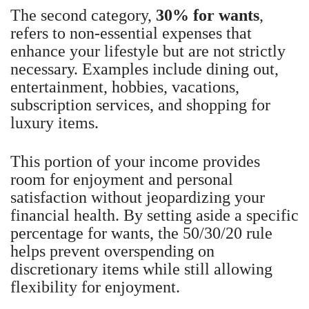
The second category,
30% for wants
,
refers to non-essential expenses that
enhance your lifestyle but are not strictly
necessary. Examples include dining out,
entertainment, hobbies, vacations,
subscription services, and shopping for
luxury items.
This portion of your income provides
room for enjoyment and personal
satisfaction without jeopardizing your
financial health. By setting aside a specific
percentage for wants, the 50/30/20 rule
helps prevent overspending on
discretionary items while still allowing
flexibility for enjoyment.