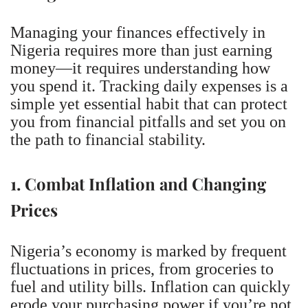
Managing your finances effectively in
Nigeria requires more than just earning
money—it requires understanding how
you spend it. Tracking daily expenses is a
simple yet essential habit that can protect
you from financial pitfalls and set you on
the path to financial stability.
1. Combat Inflation and Changing
Prices
Nigeria’s economy is marked by frequent
fluctuations in prices, from groceries to
fuel and utility bills. Inflation can quickly
erode your purchasing power if you’re not