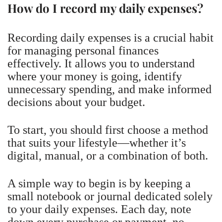
How do I record my daily expenses?
Recording daily expenses is a crucial habit
for managing personal finances
effectively. It allows you to understand
where your money is going, identify
unnecessary spending, and make informed
decisions about your budget.
To start, you should first choose a method
that suits your lifestyle—whether it’s
digital, manual, or a combination of both.
A simple way to begin is by keeping a
small notebook or journal dedicated solely
to your daily expenses. Each day, note
down every purchase or payment, no