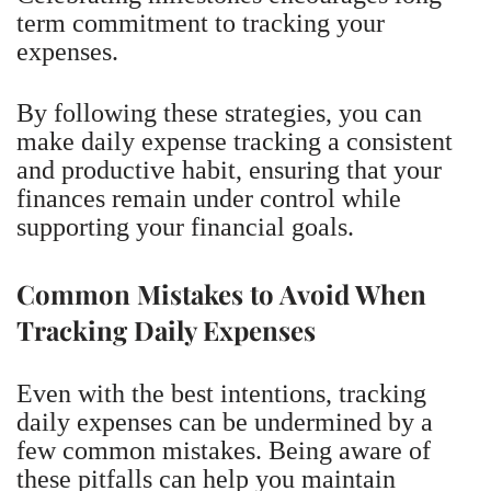
term commitment to tracking your
expenses.
By following these strategies, you can
make daily expense tracking a consistent
and productive habit, ensuring that your
finances remain under control while
supporting your financial goals.
Common Mistakes to Avoid When
Tracking Daily Expenses
Even with the best intentions, tracking
daily expenses can be undermined by a
few common mistakes. Being aware of
these pitfalls can help you maintain