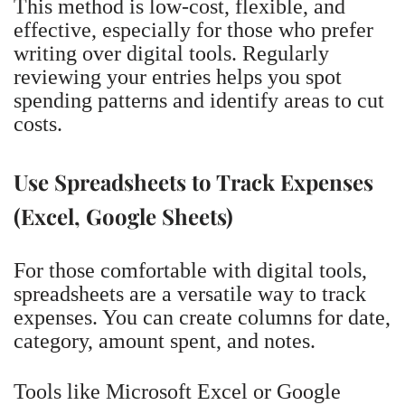
This method is low-cost, flexible, and
effective, especially for those who prefer
writing over digital tools. Regularly
reviewing your entries helps you spot
spending patterns and identify areas to cut
costs.
Use Spreadsheets to Track Expenses
(Excel, Google Sheets)
For those comfortable with digital tools,
spreadsheets are a versatile way to track
expenses. You can create columns for date,
category, amount spent, and notes.
Tools like Microsoft Excel or Google