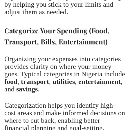
by helping you stick to your limits and
adjust them as needed.
Categorize Your Spending (Food,
Transport, Bills, Entertainment)
Organizing your expenses into categories
provides clarity on where your money
goes. Typical categories in Nigeria include
food
,
transport
,
utilities
,
entertainment
,
and
savings
.
Categorization helps you identify high-
cost areas and make informed decisions on
where to cut back, enabling better
financial planning and goal-setting.