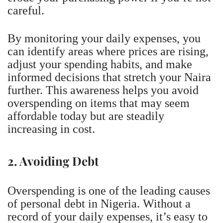
careful.
By monitoring your daily expenses, you
can identify areas where prices are rising,
adjust your spending habits, and make
informed decisions that stretch your Naira
further. This awareness helps you avoid
overspending on items that may seem
affordable today but are steadily
increasing in cost.
2. Avoiding Debt
Overspending is one of the leading causes
of personal debt in Nigeria. Without a
record of your daily expenses, it’s easy to