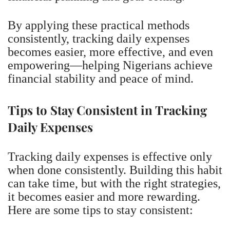
By applying these practical methods
consistently, tracking daily expenses
becomes easier, more effective, and even
empowering—helping Nigerians achieve
financial stability and peace of mind.
Tips to Stay Consistent in Tracking
Daily Expenses
Tracking daily expenses is effective only
when done consistently. Building this habit
can take time, but with the right strategies,
it becomes easier and more rewarding.
Here are some tips to stay consistent: