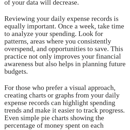
of your data will decrease.
Reviewing your daily expense records is
equally important. Once a week, take time
to analyze your spending. Look for
patterns, areas where you consistently
overspend, and opportunities to save. This
practice not only improves your financial
awareness but also helps in planning future
budgets.
For those who prefer a visual approach,
creating charts or graphs from your daily
expense records can highlight spending
trends and make it easier to track progress.
Even simple pie charts showing the
percentage of money spent on each