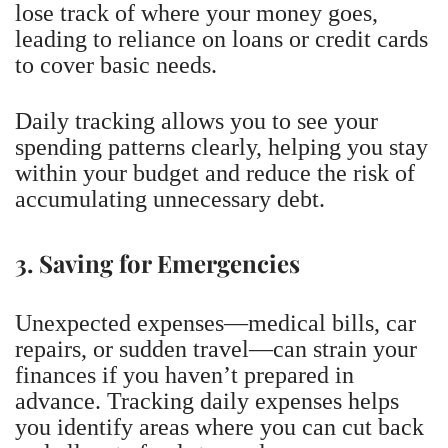
lose track of where your money goes,
leading to reliance on loans or credit cards
to cover basic needs.
Daily tracking allows you to see your
spending patterns clearly, helping you stay
within your budget and reduce the risk of
accumulating unnecessary debt.
3. Saving for Emergencies
Unexpected expenses—medical bills, car
repairs, or sudden travel—can strain your
finances if you haven’t prepared in
advance. Tracking daily expenses helps
you identify areas where you can cut back