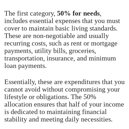
The first category,
50% for needs
,
includes essential expenses that you must
cover to maintain basic living standards.
These are non-negotiable and usually
recurring costs, such as rent or mortgage
payments, utility bills, groceries,
transportation, insurance, and minimum
loan payments.
Essentially, these are expenditures that you
cannot avoid without compromising your
lifestyle or obligations. The 50%
allocation ensures that half of your income
is dedicated to maintaining financial
stability and meeting daily necessities.