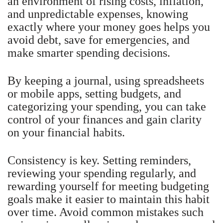
an environment of rising costs, inflation,
and unpredictable expenses, knowing
exactly where your money goes helps you
avoid debt, save for emergencies, and
make smarter spending decisions.
By keeping a journal, using spreadsheets
or mobile apps, setting budgets, and
categorizing your spending, you can take
control of your finances and gain clarity
on your financial habits.
Consistency is key. Setting reminders,
reviewing your spending regularly, and
rewarding yourself for meeting budgeting
goals make it easier to maintain this habit
over time. Avoid common mistakes such