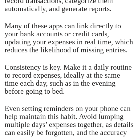
record transactions, categorize them
automatically, and generate reports.
Many of these apps can link directly to
your bank accounts or credit cards,
updating your expenses in real time, which
reduces the likelihood of missing entries.
Consistency is key. Make it a daily routine
to record expenses, ideally at the same
time each day, such as in the evening
before going to bed.
Even setting reminders on your phone can
help maintain this habit. Avoid lumping
multiple days’ expenses together, as details
can easily be forgotten, and the accuracy