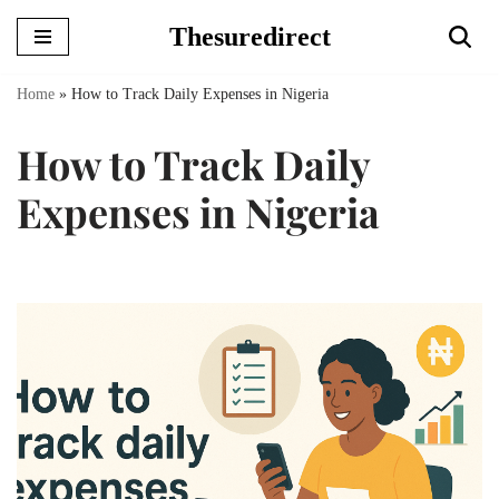
Thesuredirect
Skip
to
Home
»
How to Track Daily Expenses in Nigeria
content
How to Track Daily
Expenses in Nigeria