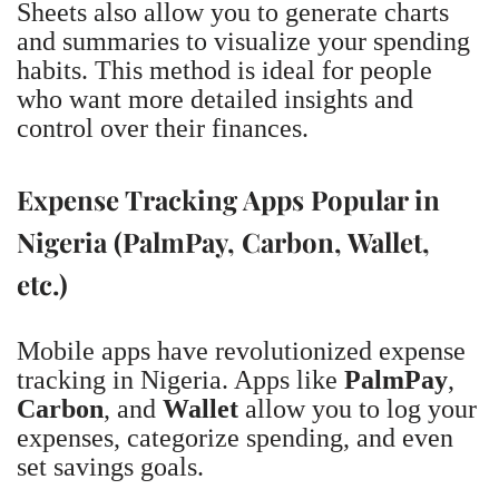
Sheets also allow you to generate charts
and summaries to visualize your spending
habits. This method is ideal for people
who want more detailed insights and
control over their finances.
Expense Tracking Apps Popular in
Nigeria (PalmPay, Carbon, Wallet,
etc.)
Mobile apps have revolutionized expense
tracking in Nigeria. Apps like
PalmPay
,
Carbon
, and
Wallet
allow you to log your
expenses, categorize spending, and even
set savings goals.