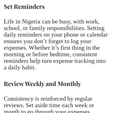
Set Reminders
Life in Nigeria can be busy, with work,
school, or family responsibilities. Setting
daily reminders on your phone or calendar
ensures you don’t forget to log your
expenses. Whether it’s first thing in the
morning or before bedtime, consistent
reminders help turn expense tracking into
a daily habit.
Review Weekly and Monthly
Consistency is reinforced by regular
reviews. Set aside time each week or
month to go through your expenses,