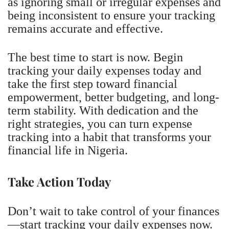
as ignoring small or irregular expenses and
being inconsistent to ensure your tracking
remains accurate and effective.
The best time to start is now. Begin
tracking your daily expenses today and
take the first step toward financial
empowerment, better budgeting, and long-
term stability. With dedication and the
right strategies, you can turn expense
tracking into a habit that transforms your
financial life in Nigeria.
Take Action Today
Don’t wait to take control of your finances
—start tracking your daily expenses now.