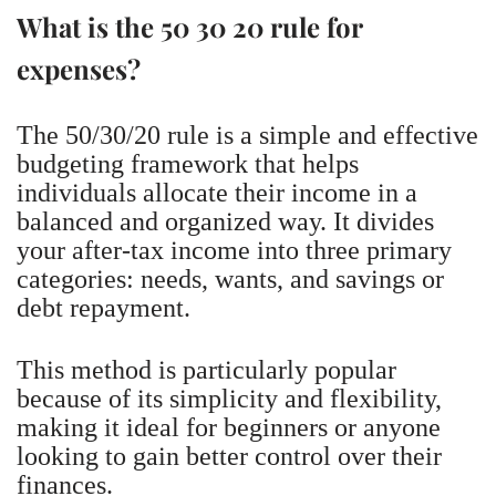
What is the 50 30 20 rule for
expenses?
The 50/30/20 rule is a simple and effective
budgeting framework that helps
individuals allocate their income in a
balanced and organized way. It divides
your after-tax income into three primary
categories: needs, wants, and savings or
debt repayment.
This method is particularly popular
because of its simplicity and flexibility,
making it ideal for beginners or anyone
looking to gain better control over their
finances.