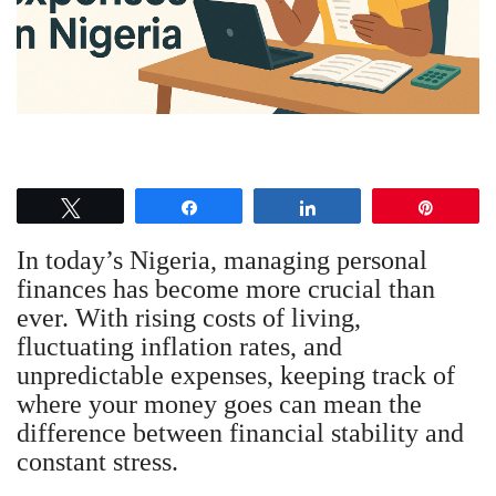
Tweet
Share
Share
Pin
In today’s Nigeria, managing personal
finances has become more crucial than
ever. With rising costs of living,
fluctuating inflation rates, and
unpredictable expenses, keeping track of
where your money goes can mean the
difference between financial stability and
constant stress.