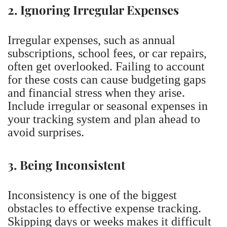
2. Ignoring Irregular Expenses
Irregular expenses, such as annual
subscriptions, school fees, or car repairs,
often get overlooked. Failing to account
for these costs can cause budgeting gaps
and financial stress when they arise.
Include irregular or seasonal expenses in
your tracking system and plan ahead to
avoid surprises.
3. Being Inconsistent
Inconsistency is one of the biggest
obstacles to effective expense tracking.
Skipping days or weeks makes it difficult