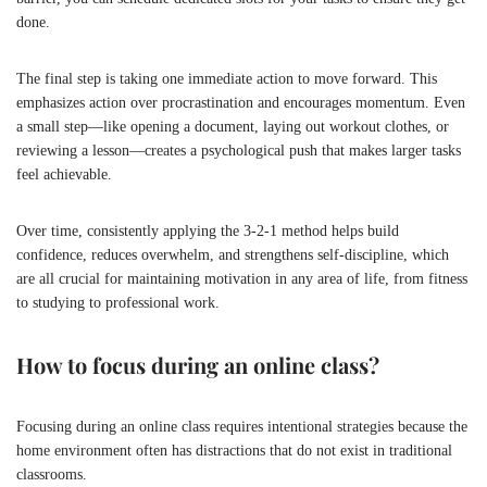
done.
The final step is taking one immediate action to move forward. This
emphasizes action over procrastination and encourages momentum. Even
a small step—like opening a document, laying out workout clothes, or
reviewing a lesson—creates a psychological push that makes larger tasks
feel achievable.
Over time, consistently applying the 3-2-1 method helps build
confidence, reduces overwhelm, and strengthens self-discipline, which
are all crucial for maintaining motivation in any area of life, from fitness
to studying to professional work.
How to focus during an online class?
Focusing during an online class requires intentional strategies because the
home environment often has distractions that do not exist in traditional
classrooms.