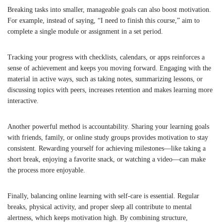
Breaking tasks into smaller, manageable goals can also boost motivation.
For example, instead of saying, “I need to finish this course,” aim to
complete a single module or assignment in a set period.
Tracking your progress with checklists, calendars, or apps reinforces a
sense of achievement and keeps you moving forward. Engaging with the
material in active ways, such as taking notes, summarizing lessons, or
discussing topics with peers, increases retention and makes learning more
interactive.
Another powerful method is accountability. Sharing your learning goals
with friends, family, or online study groups provides motivation to stay
consistent. Rewarding yourself for achieving milestones—like taking a
short break, enjoying a favorite snack, or watching a video—can make
the process more enjoyable.
Finally, balancing online learning with self-care is essential. Regular
breaks, physical activity, and proper sleep all contribute to mental
alertness, which keeps motivation high. By combining structure,