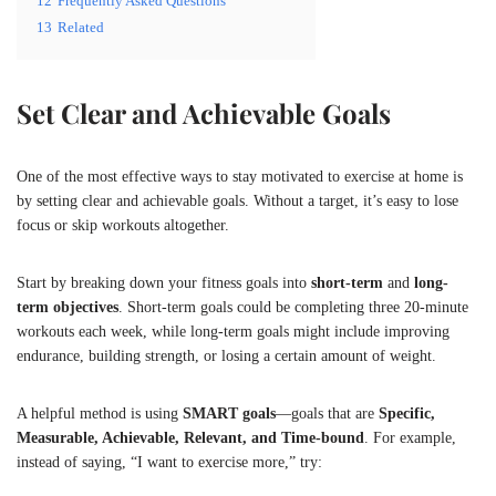
12
Frequently Asked Questions
13
Related
Set Clear and Achievable Goals
One of the most effective ways to stay motivated to exercise at home is
by setting clear and achievable goals. Without a target, it’s easy to lose
focus or skip workouts altogether.
Start by breaking down your fitness goals into
short-term
and
long-
term objectives
. Short-term goals could be completing three 20-minute
workouts each week, while long-term goals might include improving
endurance, building strength, or losing a certain amount of weight.
A helpful method is using
SMART goals
—goals that are
Specific,
Measurable, Achievable, Relevant, and Time-bound
. For example,
instead of saying, “I want to exercise more,” try: