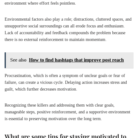
environment where effort feels pointless.
Environmental factors also play a role; distractions, cluttered spaces, and
unsupportive social surroundings can all erode focus and enthusiasm.
Lack of accountability and feedback compounds the problem because
there is no external reinforcement to maintain momentum.
See also
How to find hashtags that improve post reach
Procrastination, which is often a symptom of unclear goals or fear of
failure, can create a vicious cycle. Delaying action increases stress and
guilt, which further decreases motivation.
Recognizing these killers and addressing them with clear goals,
manageable steps, positive reinforcement, and a supportive environment
is essential to preserving motivation over the long term.
What are some tips for staying motivated to