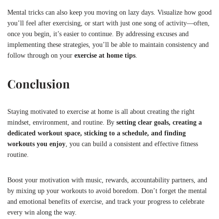
Mental tricks can also keep you moving on lazy days. Visualize how good
you’ll feel after exercising, or start with just one song of activity—often,
once you begin, it’s easier to continue. By addressing excuses and
implementing these strategies, you’ll be able to maintain consistency and
follow through on your
exercise at home tips
.
Conclusion
Staying motivated to exercise at home is all about creating the right
mindset, environment, and routine. By
setting clear goals, creating a
dedicated workout space, sticking to a schedule, and finding
workouts you enjoy
, you can build a consistent and effective fitness
routine.
Boost your motivation with music, rewards, accountability partners, and
by mixing up your workouts to avoid boredom. Don’t forget the mental
and emotional benefits of exercise, and track your progress to celebrate
every win along the way.