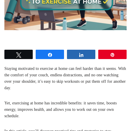
Tweet
Share
Share
Pin
Staying motivated to exercise at home can feel harder than it seems. With
the comfort of your couch, endless distractions, and no one watching
over your shoulder, it’s easy to skip workouts or put them off for another
day.
Yet, exercising at home has incredible benefits: it saves time, boosts
energy, improves health, and allows you to work out on your own
schedule.