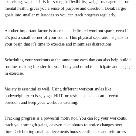
exercising, whether it is for strength, flexibility, weight management, or
mental health, gives you a sense of purpose and direction. Break larger
goals into smaller milestones so you can track progress regularly.
Another important factor is to create a dedicated workout space, even if
it’s just a small corner of your room. This physical separation signals to
your brain that it’s time to exercise and minimizes distractions.
Scheduling your workouts at the same time each day can also help build a
routine, making it easier for your body and mind to anticipate and engage
in exercise.
Variety is essential as well. Using different workout styles like
bodyweight exercises, yoga, HIIT, or resistance bands can prevent
boredom and keep your workouts exciting.
Tracking progress is a powerful motivator. You can log your workouts,
track your strength gains, or even take photos to notice changes over
time. Celebrating small achievements boosts confidence and reinforces