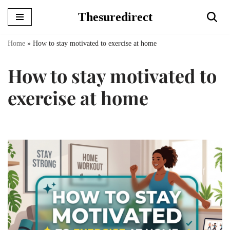
Thesuredirect
Skip
to
Home
»
How to stay motivated to exercise at home
content
How to stay motivated to
exercise at home