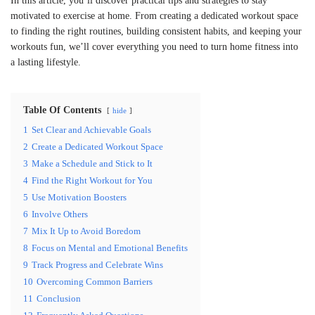
In this article, you’ll discover practical tips and strategies to stay
motivated to exercise at home. From creating a dedicated workout space
to finding the right routines, building consistent habits, and keeping your
workouts fun, we’ll cover everything you need to turn home fitness into
a lasting lifestyle.
Table Of Contents
hide
1
Set Clear and Achievable Goals
2
Create a Dedicated Workout Space
3
Make a Schedule and Stick to It
4
Find the Right Workout for You
5
Use Motivation Boosters
6
Involve Others
7
Mix It Up to Avoid Boredom
8
Focus on Mental and Emotional Benefits
9
Track Progress and Celebrate Wins
10
Overcoming Common Barriers
11
Conclusion