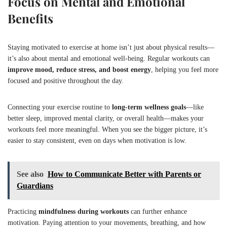
Focus on Mental and Emotional
Benefits
Staying motivated to exercise at home isn’t just about physical results—
it’s also about mental and emotional well-being. Regular workouts can
improve mood, reduce stress, and boost energy
, helping you feel more
focused and positive throughout the day.
Connecting your exercise routine to
long-term wellness goals
—like
better sleep, improved mental clarity, or overall health—makes your
workouts feel more meaningful. When you see the bigger picture, it’s
easier to stay consistent, even on days when motivation is low.
See also
How to Communicate Better with Parents or
Guardians
Practicing
mindfulness during workouts
can further enhance
motivation. Paying attention to your movements, breathing, and how