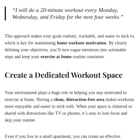
“I will do a 20-minute workout every Monday,
Wednesday, and Friday for the next four weeks.”
This approach makes your goals realistic, trackable, and easier to stick to,
which is key for maintaining
home workout motivation
. By clearly
defining your objectives, you’ll turn vague intentions into actionable
steps and keep your
exercise at home
routine consistent.
Create a Dedicated Workout Space
Your environment plays a huge role in helping you stay motivated to
exercise at home. Having a
clean, distraction-free area
makes workouts
more enjoyable and easier to stick with. When your space is cluttered or
shared with distractions like TV or phones, it’s easy to lose focus and
skip your routine.
Even if you live in a small apartment, you can create an effective