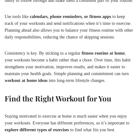
likely to follow through and make them a consistent part of your routine.
Use tools like
calendars, phone reminders, or fitness apps
to keep
track of your workouts and send notifications when it’s time to exercise.
Planning ahead also allows you to balance your fitness routine with other
daily responsibilities, reducing the chance of skipping sessions.
Consistency is key. By sticking to a regular
fitness routine at home
,
your workouts become a habit rather than a chore. Over time, this habit
strengthens your motivation, improves results, and makes it easier to
maintain your health goals. Simple planning and commitment can turn
workout at home ideas
into long-term lifestyle changes.
Find the Right Workout for You
Staying motivated to exercise at home is much easier when you enjoy
your workouts. Everyone has different preferences, so it’s important to
explore different types of exercises
to find what fits you best.