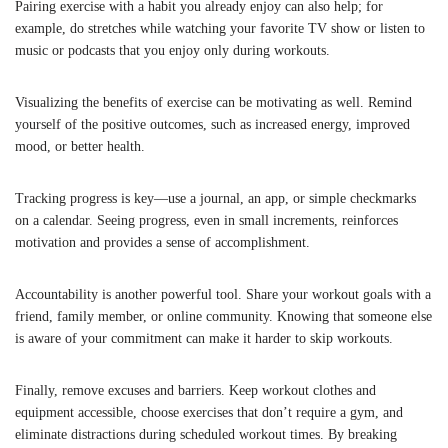
Pairing exercise with a habit you already enjoy can also help; for
example, do stretches while watching your favorite TV show or listen to
music or podcasts that you enjoy only during workouts.
Visualizing the benefits of exercise can be motivating as well. Remind
yourself of the positive outcomes, such as increased energy, improved
mood, or better health.
Tracking progress is key—use a journal, an app, or simple checkmarks
on a calendar. Seeing progress, even in small increments, reinforces
motivation and provides a sense of accomplishment.
Accountability is another powerful tool. Share your workout goals with a
friend, family member, or online community. Knowing that someone else
is aware of your commitment can make it harder to skip workouts.
Finally, remove excuses and barriers. Keep workout clothes and
equipment accessible, choose exercises that don’t require a gym, and
eliminate distractions during scheduled workout times. By breaking