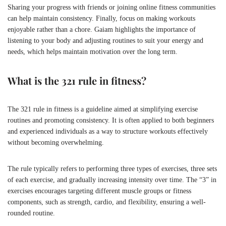
Sharing your progress with friends or joining online fitness communities
can help maintain consistency. Finally, focus on making workouts
enjoyable rather than a chore. Gaiam highlights the importance of
listening to your body and adjusting routines to suit your energy and
needs, which helps maintain motivation over the long term.
What is the 321 rule in fitness?
The 321 rule in fitness is a guideline aimed at simplifying exercise
routines and promoting consistency. It is often applied to both beginners
and experienced individuals as a way to structure workouts effectively
without becoming overwhelming.
The rule typically refers to performing three types of exercises, three sets
of each exercise, and gradually increasing intensity over time. The “3” in
exercises encourages targeting different muscle groups or fitness
components, such as strength, cardio, and flexibility, ensuring a well-
rounded routine.