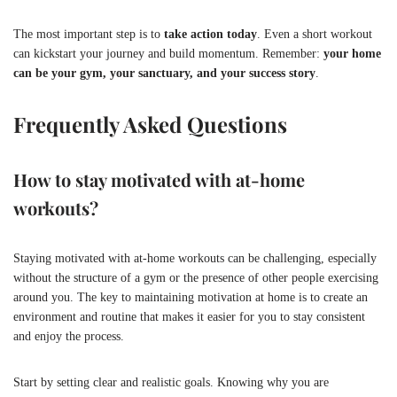
The most important step is to
take action today
. Even a short workout
can kickstart your journey and build momentum. Remember:
your home
can be your gym, your sanctuary, and your success story
.
Frequently Asked Questions
How to stay motivated with at-home
workouts?
Staying motivated with at-home workouts can be challenging, especially
without the structure of a gym or the presence of other people exercising
around you. The key to maintaining motivation at home is to create an
environment and routine that makes it easier for you to stay consistent
and enjoy the process.
Start by setting clear and realistic goals. Knowing why you are