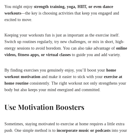
You might enjoy
strength training, yoga, HIIT, or even dance
workouts
—the key is choosing activities that keep you engaged and
excited to move.
Keeping your workouts fun is just as important as the exercise itself.
Switch up routines regularly, try new challenges, or mix in short, high-
energy sessions to avoid boredom. You can also take advantage of
online
videos, fitness apps, or virtual classes
to guide you and add variety.
By finding exercises you genuinely enjoy, you’ll boost your
home
workout motivation
and make it easier to stick with your
exercise at
home routine
consistently. The right workout not only strengthens your
body but also keeps your mind energized and committed.
Use Motivation Boosters
Sometimes, staying motivated to exercise at home requires a little extra
push. One simple method is to
incorporate music or podcasts
into your