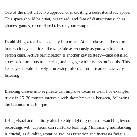
One of the most effective approaches is creating a dedicated study space.
This space should be quiet, organized, and free of distractions such as
phones, games, or unrelated tabs on your computer.
Establishing a routine is equally important. Attend classes at the same
time each day, and treat the schedule as seriously as you would an in-
person class. Active participation is another key strategy—take detailed
notes, ask questions in the chat, and engage with discussion boards. This
keeps your brain actively processing information instead of passively
listening.
Breaking classes into segments can improve focus as well. For example,
study in 25–30 minute intervals with short breaks in between, following
the Pomodoro technique.
Using visual and auditory aids like highlighting notes or watching lesson
recordings with captions can reinforce learning. Minimizing multitasking
is crucial, as dividing attention reduces retention and increases fatigue.