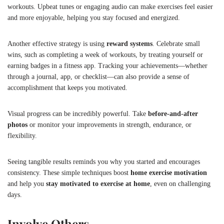
workouts. Upbeat tunes or engaging audio can make exercises feel easier
and more enjoyable, helping you stay focused and energized.
Another effective strategy is using
reward systems
. Celebrate small
wins, such as completing a week of workouts, by treating yourself or
earning badges in a fitness app. Tracking your achievements—whether
through a journal, app, or checklist—can also provide a sense of
accomplishment that keeps you motivated.
Visual progress can be incredibly powerful. Take
before-and-after
photos
or monitor your improvements in strength, endurance, or
flexibility.
Seeing tangible results reminds you why you started and encourages
consistency. These simple techniques boost
home exercise motivation
and help you
stay motivated to exercise at home
, even on challenging
days.
Involve Others