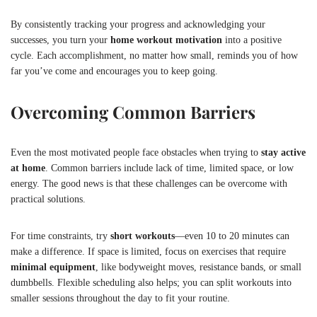
By consistently tracking your progress and acknowledging your
successes, you turn your
home workout motivation
into a positive
cycle. Each accomplishment, no matter how small, reminds you of how
far you’ve come and encourages you to keep going.
Overcoming Common Barriers
Even the most motivated people face obstacles when trying to
stay active
at home
. Common barriers include lack of time, limited space, or low
energy. The good news is that these challenges can be overcome with
practical solutions.
For time constraints, try
short workouts
—even 10 to 20 minutes can
make a difference. If space is limited, focus on exercises that require
minimal equipment
, like bodyweight moves, resistance bands, or small
dumbbells. Flexible scheduling also helps; you can split workouts into
smaller sessions throughout the day to fit your routine.