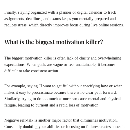
Finally, staying organized with a planner or digital calendar to track
assignments, deadlines, and exams keeps you mentally prepared and
reduces stress, which directly improves focus during live online sessions.
What is the biggest motivation killer?
The biggest motivation killer is often lack of clarity and overwhelming
expectations. When goals are vague or feel unattainable, it becomes
difficult to take consistent action.
For example, saying “I want to get fit” without specifying how or when
makes it easy to procrastinate because there is no clear path forward.
Similarly, trying to do too much at once can cause mental and physical
fatigue, leading to burnout and a rapid loss of motivation.
Negative self-talk is another major factor that diminishes motivation.
Constantly doubting your abilities or focusing on failures creates a mental