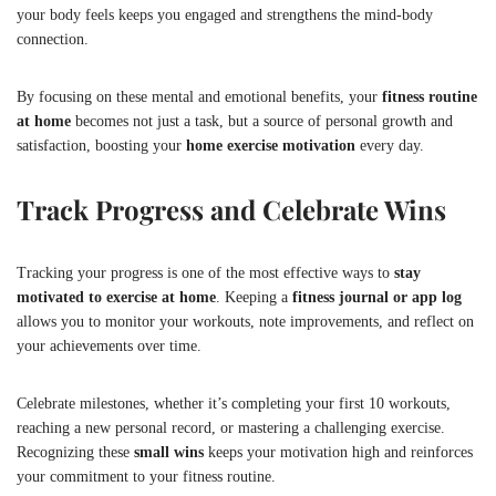
your body feels keeps you engaged and strengthens the mind-body
connection.
By focusing on these mental and emotional benefits, your
fitness routine
at home
becomes not just a task, but a source of personal growth and
satisfaction, boosting your
home exercise motivation
every day.
Track Progress and Celebrate Wins
Tracking your progress is one of the most effective ways to
stay
motivated to exercise at home
. Keeping a
fitness journal or app log
allows you to monitor your workouts, note improvements, and reflect on
your achievements over time.
Celebrate milestones, whether it’s completing your first 10 workouts,
reaching a new personal record, or mastering a challenging exercise.
Recognizing these
small wins
keeps your motivation high and reinforces
your commitment to your fitness routine.