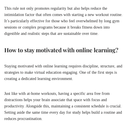
This rule not only promotes regularity but also helps reduce the
intimidation factor that often comes with starting a new workout routine.
It’s particularly effective for those who feel overwhelmed by long gym
sessions or complex programs because it breaks fitness down into
digestible and realistic steps that are sustainable over time.
How to stay motivated with online learning?
Staying motivated with online learning requires discipline, structure, and
strategies to make virtual education engaging. One of the first steps is
creating a dedicated learning environment.
Just like with at-home workouts, having a specific area free from
distractions helps your brain associate that space with focus and
productivity. Alongside this, maintaining a consistent schedule is crucial.
Setting aside the same time every day for study helps build a routine and
reduces procrastination.