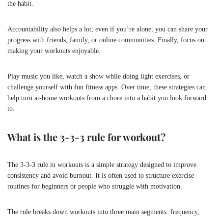
the habit.
Accountability also helps a lot; even if you’re alone, you can share your
progress with friends, family, or online communities. Finally, focus on
making your workouts enjoyable.
Play music you like, watch a show while doing light exercises, or
challenge yourself with fun fitness apps. Over time, these strategies can
help turn at-home workouts from a chore into a habit you look forward
to.
What is the 3-3-3 rule for workout?
The 3-3-3 rule in workouts is a simple strategy designed to improve
consistency and avoid burnout. It is often used to structure exercise
routines for beginners or people who struggle with motivation.
The rule breaks down workouts into three main segments: frequency,