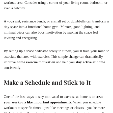
workout area. Consider using a corner of your living room, bedroom, or
even a balcony.
A yoga mat, resistance bands, or a small set of dumbbells can transform a
tiny space into a functional home gym. Mirrors, good lighting, and
minimal décor can also boost motivation by making the space feel
inviting and energizing.
By setting up a space dedicated solely to fitness, you’ll train your mind to
associate that area with exercise. This simple change can dramatically
improve
home exercise motivation
and help you
stay active at home
consistently.
Make a Schedule and Stick to It
One of the best ways to stay motivated to exercise at home is to
treat
your workouts like important appointments
. When you schedule
workouts at specific times—just like meetings or classes—you’re more