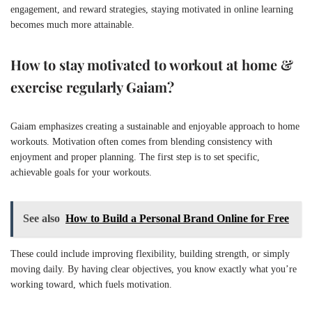
engagement, and reward strategies, staying motivated in online learning
becomes much more attainable.
How to stay motivated to workout at home &
exercise regularly Gaiam?
Gaiam emphasizes creating a sustainable and enjoyable approach to home
workouts. Motivation often comes from blending consistency with
enjoyment and proper planning. The first step is to set specific,
achievable goals for your workouts.
See also
How to Build a Personal Brand Online for Free
These could include improving flexibility, building strength, or simply
moving daily. By having clear objectives, you know exactly what you’re
working toward, which fuels motivation.