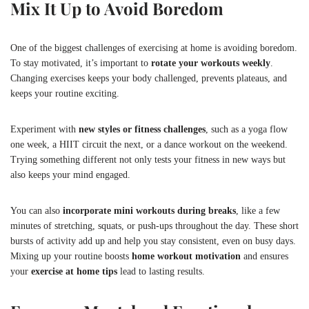
Mix It Up to Avoid Boredom
One of the biggest challenges of exercising at home is avoiding boredom.
To stay motivated, it’s important to
rotate your workouts weekly
.
Changing exercises keeps your body challenged, prevents plateaus, and
keeps your routine exciting.
Experiment with
new styles or fitness challenges
, such as a yoga flow
one week, a HIIT circuit the next, or a dance workout on the weekend.
Trying something different not only tests your fitness in new ways but
also keeps your mind engaged.
You can also
incorporate mini workouts during breaks
, like a few
minutes of stretching, squats, or push-ups throughout the day. These short
bursts of activity add up and help you stay consistent, even on busy days.
Mixing up your routine boosts
home workout motivation
and ensures
your
exercise at home tips
lead to lasting results.