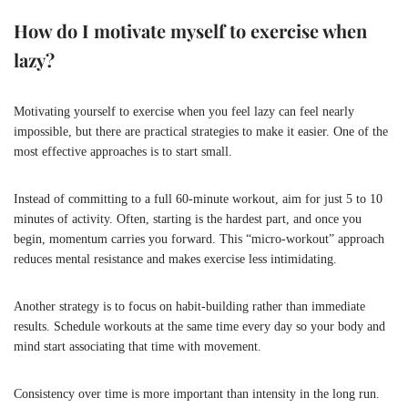
How do I motivate myself to exercise when
lazy?
Motivating yourself to exercise when you feel lazy can feel nearly
impossible, but there are practical strategies to make it easier. One of the
most effective approaches is to start small.
Instead of committing to a full 60-minute workout, aim for just 5 to 10
minutes of activity. Often, starting is the hardest part, and once you
begin, momentum carries you forward. This “micro-workout” approach
reduces mental resistance and makes exercise less intimidating.
Another strategy is to focus on habit-building rather than immediate
results. Schedule workouts at the same time every day so your body and
mind start associating that time with movement.
Consistency over time is more important than intensity in the long run.