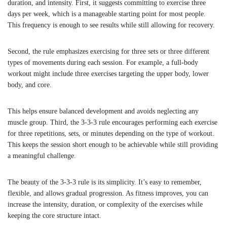
duration, and intensity. First, it suggests committing to exercise three
days per week, which is a manageable starting point for most people.
This frequency is enough to see results while still allowing for recovery.
Second, the rule emphasizes exercising for three sets or three different
types of movements during each session. For example, a full-body
workout might include three exercises targeting the upper body, lower
body, and core.
This helps ensure balanced development and avoids neglecting any
muscle group. Third, the 3-3-3 rule encourages performing each exercise
for three repetitions, sets, or minutes depending on the type of workout.
This keeps the session short enough to be achievable while still providing
a meaningful challenge.
The beauty of the 3-3-3 rule is its simplicity. It’s easy to remember,
flexible, and allows gradual progression. As fitness improves, you can
increase the intensity, duration, or complexity of the exercises while
keeping the core structure intact.