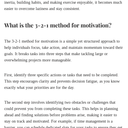
inertia, building habits, and making exercise enjoyable, it becomes much
easier to overcome laziness and stay consistent.
What is the 3-2-1 method for motivation?
The 3-2-1 method for motivation is a simple yet structured approach to
help individuals focus, take action, and maintain momentum toward their
goals. It breaks tasks into three steps that make tackling large or
overwhelming projects more manageable.
First, identify three specific actions or tasks that need to be completed.
This step encourages clarity and prevents decision fatigue, as you know
exactly what your priorities are for the day.
The second step involves identifying two obstacles or challenges that
could prevent you from completing these tasks. This helps in planning
ahead and finding solutions before problems arise, making it easier to
stay on track and motivated. For example, if time management is a
barrier, you can schedule dedicated slots for your tasks to ensure they get