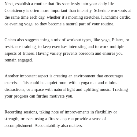
Next, establish a routine that fits seamlessly into your daily life.
Consistency is often more important than intensity. Schedule workouts at
the same time each day, whether it’s morning stretches, lunchtime cardio,
or evening yoga, so they become a natural part of your routine.
Gaiam also suggests using a mix of workout types, like yoga, Pilates, or
resistance training, to keep exercises interesting and to work multiple
aspects of fitness. Having variety prevents boredom and ensures you
remain engaged.
Another important aspect is creating an environment that encourages
exercise. This could be a quiet room with a yoga mat and minimal
distractions, or a space with natural light and uplifting music. Tracking
your progress can further motivate you.
Recording sessions, taking note of improvements in flexibility or
strength, or even using a fitness app can provide a sense of
accomplishment. Accountability also matters.