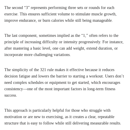
The second “3” represents performing three sets or rounds for each
exercise. This ensures sufficient volume to stimulate muscle growth,
improve endurance, or burn calories while still being manageable.
The last component, sometimes implied as the “1,” often refers to the
principle of increasing difficulty or intensity progressively. For instance,
after mastering a basic level, one can add weight, extend duration, or
incorporate more challenging variations.
The simplicity of the 321 rule makes it effective because it reduces
decision fatigue and lowers the barrier to starting a workout. Users don’t
need complex schedules or equipment to get started, which encourages
consistency—one of the most important factors in long-term fitness
success.
This approach is particularly helpful for those who struggle with
motivation or are new to exercising, as it creates a clear, repeatable
structure that is easy to follow while still delivering measurable results.