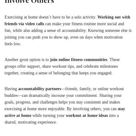
Exercising at home doesn’t have to be a solo activity.
Working out with
friends via video calls
can make your fitness routine more social and
fun, while also adding a sense of accountability. Knowing someone else is
joining you can push you to show up, even on days when motivation
feels low.
Another great option is to
join online fitness communities
. These
groups offer support, share workout tips, and celebrate milestones
together, creating a sense of belonging that keeps you engaged.
Having
accountability partners
—friends, family, or online workout
buddies—can dramatically increase your commitment. Sharing your
goals, progress, and challenges helps you stay consistent and makes
exercising at home more enjoyable. By involving others, you can
stay
active at home
while turning your
workout at home ideas
into a
shared, motivating experience.