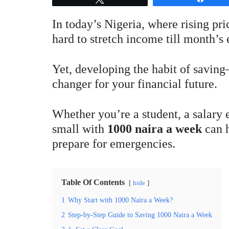
In today’s Nigeria, where rising pr
hard to stretch income till month’s
Yet, developing the habit of savi
changer for your financial future.
Whether you’re a student, a salary e
small with
1000 naira a week
can h
prepare for emergencies.
Table Of Contents
hide
1
Why Start with 1000 Naira a Week?
2
Step-by-Step Guide to Saving 1000 Naira a Week