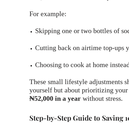
For example:
Skipping one or two bottles of s
Cutting back on airtime top-ups 
Choosing to cook at home instead
These small lifestyle adjustments s
yourself but about prioritizing your
₦52,000 in a year
without stress.
Step-by-Step Guide to Saving 