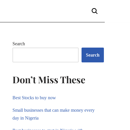
Search
Search
Don’t Miss These
Best Stocks to buy now
Small businesses that can make money every
day in Nigeria