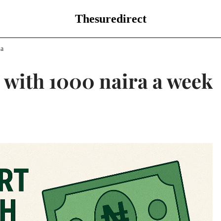
Thesuredirect
ia
g with 1000 naira a week