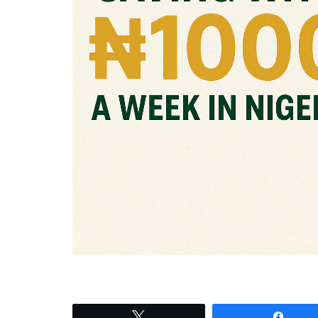
Tweet
Shar