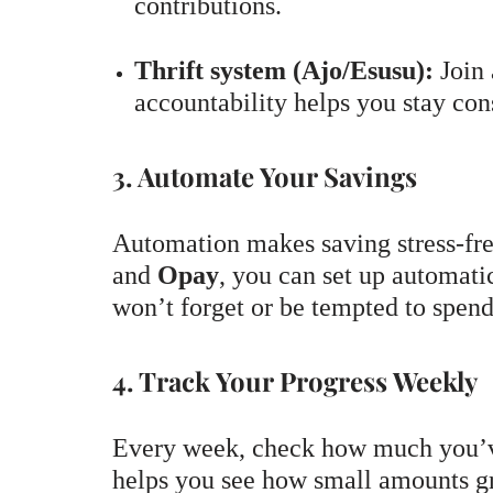
contributions.
Thrift system (Ajo/Esusu):
Join 
accountability helps you stay cons
3. Automate Your Savings
Automation makes saving stress-fre
and
Opay
, you can set up automat
won’t forget or be tempted to spen
4. Track Your Progress Weekly
Every week, check how much you’v
helps you see how small amounts g