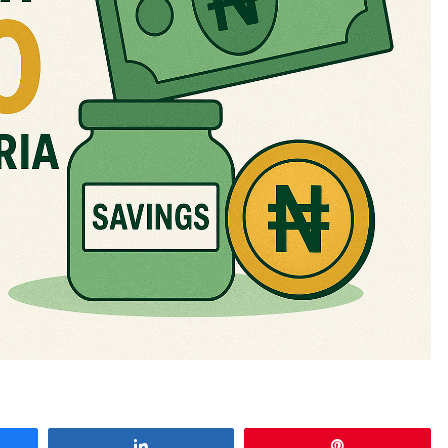
e
Share
Pin