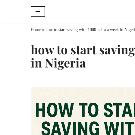
Skip
to
Home
»
how to start saving with 1000 naira a week in Niger
content
how to start savin
in Nigeria