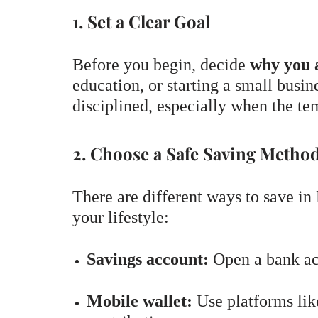
1. Set a Clear Goal
Before you begin, decide
why you 
education, or starting a small busi
disciplined, especially when the tem
2. Choose a Safe Saving Metho
There are different ways to save in 
your lifestyle:
Savings account:
Open a bank acc
Mobile wallet:
Use platforms lik