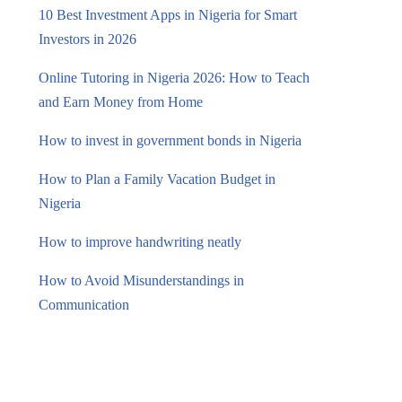
10 Best Investment Apps in Nigeria for Smart
Investors in 2026
Online Tutoring in Nigeria 2026: How to Teach
and Earn Money from Home
How to invest in government bonds in Nigeria
How to Plan a Family Vacation Budget in
Nigeria
How to improve handwriting neatly
How to Avoid Misunderstandings in
Communication