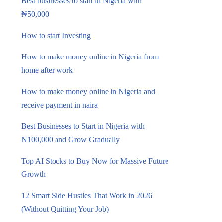
Best businesses to start in Nigeria with
₦50,000
How to start Investing
How to make money online in Nigeria from
home after work
How to make money online in Nigeria and
receive payment in naira
Best Businesses to Start in Nigeria with
₦100,000 and Grow Gradually
Top AI Stocks to Buy Now for Massive Future
Growth
12 Smart Side Hustles That Work in 2026
(Without Quitting Your Job)