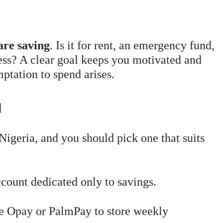
are saving
. Is it for rent, an emergency fund,
ness? A clear goal keeps you motivated and
ptation to spend arises.
d
Nigeria, and you should pick one that suits
ount dedicated only to savings.
e Opay or PalmPay to store weekly