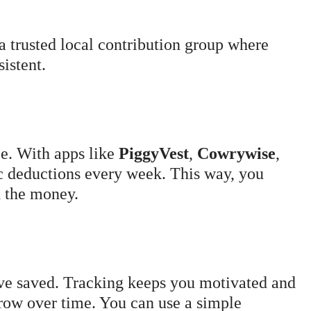
a trusted local contribution group where
istent.
e. With apps like
PiggyVest
,
Cowrywise
,
ic deductions every week. This way, you
d the money.
e saved. Tracking keeps you motivated and
row over time. You can use a simple