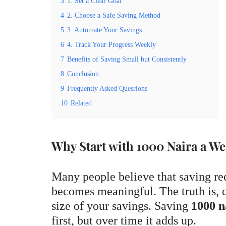
3
1. Set a Clear Goal
4
2. Choose a Safe Saving Method
5
3. Automate Your Savings
6
4. Track Your Progress Weekly
7
Benefits of Saving Small but Consistently
8
Conclusion
9
Frequently Asked Quesrions
10
Related
Why Start with 1000 Naira a W
Many people believe that saving re
becomes meaningful. The truth is, c
size of your savings. Saving
1000 n
first, but over time it adds up.