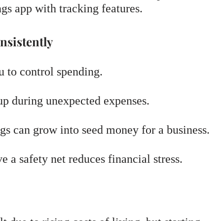
ngs app with tracking features.
nsistently
 to control spending.
p during unexpected expenses.
gs can grow into seed money for a business.
a safety net reduces financial stress.