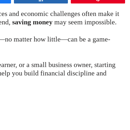
ices and economic challenges often make it
 end,
saving money
may seem impossible.
ng—no matter how little—can be a game-
arner, or a small business owner, starting
elp you build financial discipline and