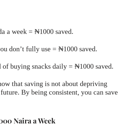
oda a week = ₦1000 saved.
you don’t fully use = ₦1000 saved.
 of buying snacks daily = ₦1000 saved.
how that saving is not about depriving
 future. By being consistent, you can save
1000 Naira a Week