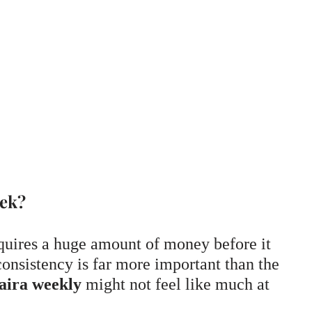
eek?
quires a huge amount of money before it
onsistency is far more important than the
aira weekly
might not feel like much at