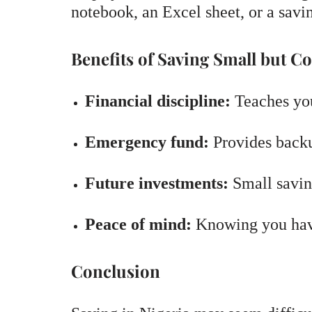
notebook, an Excel sheet, or a savi
Benefits of Saving Small but Co
Financial discipline:
Teaches you
Emergency fund:
Provides backu
Future investments:
Small savin
Peace of mind:
Knowing you have 
Conclusion