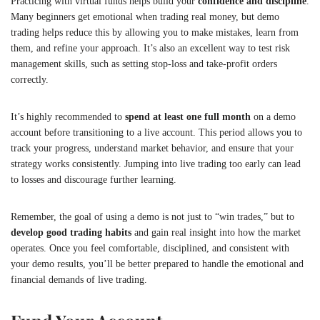
Practicing with virtual funds helps build your
confidence and discipline
.
Many beginners get emotional when trading real money, but demo
trading helps reduce this by allowing you to make mistakes, learn from
them, and refine your approach. It’s also an excellent way to test risk
management skills, such as setting stop-loss and take-profit orders
correctly.
It’s highly recommended to
spend at least one full month
on a demo
account before transitioning to a live account. This period allows you to
track your progress, understand market behavior, and ensure that your
strategy works consistently. Jumping into live trading too early can lead
to losses and discourage further learning.
Remember, the goal of using a demo is not just to “win trades,” but to
develop good trading habits
and gain real insight into how the market
operates. Once you feel comfortable, disciplined, and consistent with
your demo results, you’ll be better prepared to handle the emotional and
financial demands of live trading.