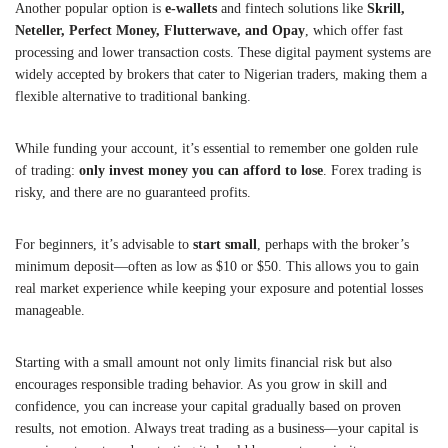
Another popular option is
e-wallets
and fintech solutions like
Skrill,
Neteller, Perfect Money, Flutterwave, and Opay
, which offer fast
processing and lower transaction costs. These digital payment systems are
widely accepted by brokers that cater to Nigerian traders, making them a
flexible alternative to traditional banking.
While funding your account, it’s essential to remember one golden rule
of trading:
only invest money you can afford to lose
. Forex trading is
risky, and there are no guaranteed profits.
For beginners, it’s advisable to
start small
, perhaps with the broker’s
minimum deposit—often as low as $10 or $50. This allows you to gain
real market experience while keeping your exposure and potential losses
manageable.
Starting with a small amount not only limits financial risk but also
encourages responsible trading behavior. As you grow in skill and
confidence, you can increase your capital gradually based on proven
results, not emotion. Always treat trading as a business—your capital is