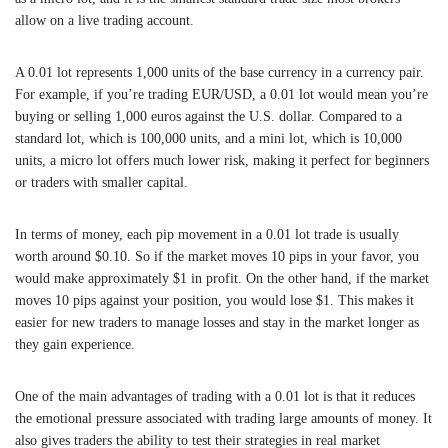
allow on a live trading account.
A 0.01 lot represents 1,000 units of the base currency in a currency pair.
For example, if you’re trading EUR/USD, a 0.01 lot would mean you’re
buying or selling 1,000 euros against the U.S. dollar. Compared to a
standard lot, which is 100,000 units, and a mini lot, which is 10,000
units, a micro lot offers much lower risk, making it perfect for beginners
or traders with smaller capital.
In terms of money, each pip movement in a 0.01 lot trade is usually
worth around $0.10. So if the market moves 10 pips in your favor, you
would make approximately $1 in profit. On the other hand, if the market
moves 10 pips against your position, you would lose $1. This makes it
easier for new traders to manage losses and stay in the market longer as
they gain experience.
One of the main advantages of trading with a 0.01 lot is that it reduces
the emotional pressure associated with trading large amounts of money. It
also gives traders the ability to test their strategies in real market