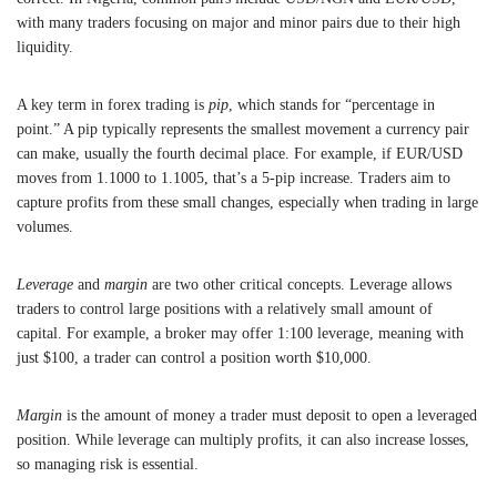
with many traders focusing on major and minor pairs due to their high
liquidity.
A key term in forex trading is
pip
, which stands for “percentage in
point.” A pip typically represents the smallest movement a currency pair
can make, usually the fourth decimal place. For example, if EUR/USD
moves from 1.1000 to 1.1005, that’s a 5-pip increase. Traders aim to
capture profits from these small changes, especially when trading in large
volumes.
Leverage
and
margin
are two other critical concepts. Leverage allows
traders to control large positions with a relatively small amount of
capital. For example, a broker may offer 1:100 leverage, meaning with
just $100, a trader can control a position worth $10,000.
Margin
is the amount of money a trader must deposit to open a leveraged
position. While leverage can multiply profits, it can also increase losses,
so managing risk is essential.