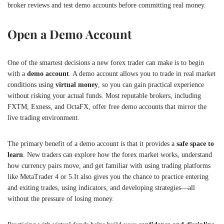
broker reviews and test demo accounts before committing real money.
Open a Demo Account
One of the smartest decisions a new forex trader can make is to begin
with a
demo account
. A demo account allows you to trade in real market
conditions using
virtual money
, so you can gain practical experience
without risking your actual funds. Most reputable brokers, including
FXTM, Exness, and OctaFX, offer free demo accounts that mirror the
live trading environment.
The primary benefit of a demo account is that it provides a
safe space to
learn
. New traders can explore how the forex market works, understand
how currency pairs move, and get familiar with using trading platforms
like MetaTrader 4 or 5.It also gives you the chance to practice entering
and exiting trades, using indicators, and developing strategies—all
without the pressure of losing money.