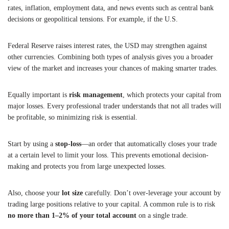
rates, inflation, employment data, and news events such as central bank
decisions or geopolitical tensions. For example, if the U.S.
Federal Reserve raises interest rates, the USD may strengthen against
other currencies. Combining both types of analysis gives you a broader
view of the market and increases your chances of making smarter trades.
Equally important is
risk management
, which protects your capital from
major losses. Every professional trader understands that not all trades will
be profitable, so minimizing risk is essential.
Start by using a
stop-loss
—an order that automatically closes your trade
at a certain level to limit your loss. This prevents emotional decision-
making and protects you from large unexpected losses.
Also, choose your
lot size
carefully. Don’t over-leverage your account by
trading large positions relative to your capital. A common rule is to risk
no more than 1–2% of your total account
on a single trade.