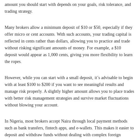
amount you should start with depends on your goals, risk tolerance, and
trading strategy.
Many brokers allow a minimum deposit of $10 or $50, especially if they
offer micro or cent accounts. With such accounts, your trading capital is
reflected in cents rather than dollars, allowing you to practice and trade
without risking significant amounts of money. For example, a $10
deposit would appear as 1,000 cents, giving you more flexibility to learn
the ropes.
However, while you can start with a small deposit, it’s advisable to begin
with at least $100 to $200 if you want to see meaningful results and
manage risk properly. A slightly higher amount allows you to place trades
with better risk management strategies and survive market fluctuations
without blowing your account.
In Nigeria, most brokers accept Naira through local payment methods
such as bank transfers, fintech apps, and e-wallets. This makes it easier to
deposit and withdraw funds without dealing with complex foreign