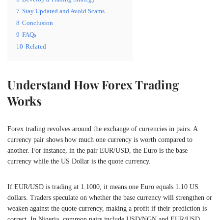
7
Stay Updated and Avoid Scams
8
Conclusion
9
FAQs
10
Related
Understand How Forex Trading
Works
Forex trading revolves around the exchange of currencies in pairs. A
currency pair shows how much one currency is worth compared to
another. For instance, in the pair EUR/USD, the Euro is the base
currency while the US Dollar is the quote currency.
If EUR/USD is trading at 1.1000, it means one Euro equals 1.10 US
dollars. Traders speculate on whether the base currency will strengthen or
weaken against the quote currency, making a profit if their prediction is
correct. In Nigeria, common pairs include USD/NGN and EUR/USD,