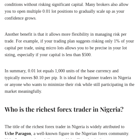
conditions without risking significant capital. Many brokers also allow
you to open multiple 0.01 lot positions to gradually scale up as your
confidence grows.
Another benefit is that it allows more flexibility in managing risk per
trade. For example, if your trading plan suggests risking only 1% of your
capital per trade, using micro lots allows you to be precise in your lot
sizing, especially if your capital is less than $500.
In summary, 0.01 lot equals 1,000 units of the base currency and
typically moves $0.10 per pip. It is ideal for beginner traders in Nigeria
or anyone who wants to minimize their risk while still participating in the
market meaningfully.
Who is the richest forex trader in Nigeria?
The title of the richest forex trader in Nigeria is widely attributed to
Uche Paragon
, a well-known figure in the Nigerian forex community.