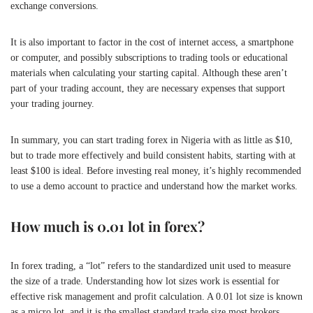
exchange conversions.
It is also important to factor in the cost of internet access, a smartphone
or computer, and possibly subscriptions to trading tools or educational
materials when calculating your starting capital. Although these aren’t
part of your trading account, they are necessary expenses that support
your trading journey.
In summary, you can start trading forex in Nigeria with as little as $10,
but to trade more effectively and build consistent habits, starting with at
least $100 is ideal. Before investing real money, it’s highly recommended
to use a demo account to practice and understand how the market works.
How much is 0.01 lot in forex?
In forex trading, a “lot” refers to the standardized unit used to measure
the size of a trade. Understanding how lot sizes work is essential for
effective risk management and profit calculation. A 0.01 lot size is known
as a micro lot, and it is the smallest standard trade size most brokers