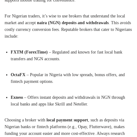
supports mobile trading for convenience.
For Nigerian traders, it’s wise to use brokers that understand the local
market and accept
naira (NGN) deposits and withdrawals
. This avoids
costly currency conversion fees. Reputable brokers that cater to Nigerians
include:
FXTM (ForexTime)
– Regulated and known for fast local bank
transfers and NGN accounts.
OctaFX
– Popular in Nigeria with low spreads, bonus offers, and
fintech payment options.
Exness
– Offers instant deposits and withdrawals in NGN through
local banks and apps like Skrill and Neteller.
Choosing a broker with
local payment support
, such as deposits via
Nigerian banks or fintech platforms (e.g., Opay, Flutterwave), makes
funding your account easier and more cost-effective. Always research