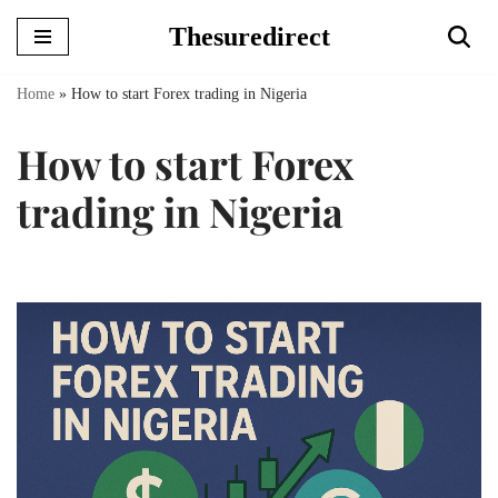
Thesuredirect
Skip
to
Home
»
How to start Forex trading in Nigeria
content
How to start Forex
trading in Nigeria