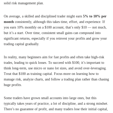
solid risk management plan.
On average, a skilled and disciplined trader might earn
5% to 10% per
month
consistently, although this takes time, effort, and experience. If
you earn 10% monthly on a $100 account, that’s only $10 — not much,
but it’s a start. Over time, consistent small gains can compound into
significant returns, especially if you reinvest your profits and grow your
trading capital gradually.
In reality, many beginners aim for fast profits and often take high-risk
trades, leading to quick losses. To succeed with $100, it’s important to
think long-term, use micro or nano lot sizes, and avoid over-leveraging.
Treat that $100 as training capital. Focus more on learning how to
manage risk, analyze charts, and follow a trading plan rather than chasing
huge profits.
Some traders have grown small accounts into large ones, but this
typically takes years of practice, a lot of discipline, and a strong mindset.
There’s no guarantee of profit, and many traders lose their initial capital,