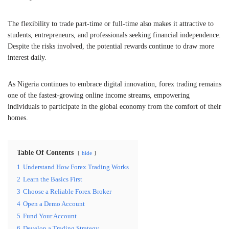
The flexibility to trade part-time or full-time also makes it attractive to
students, entrepreneurs, and professionals seeking financial independence.
Despite the risks involved, the potential rewards continue to draw more
interest daily.
As Nigeria continues to embrace digital innovation, forex trading remains
one of the fastest-growing online income streams, empowering
individuals to participate in the global economy from the comfort of their
homes.
Table Of Contents
hide
1
Understand How Forex Trading Works
2
Learn the Basics First
3
Choose a Reliable Forex Broker
4
Open a Demo Account
5
Fund Your Account
6
Develop a Trading Strategy