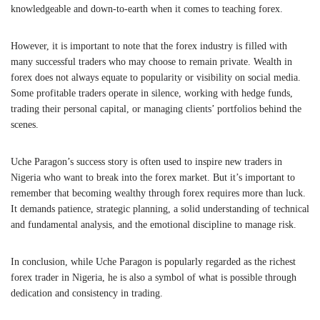
knowledgeable and down-to-earth when it comes to teaching forex.
However, it is important to note that the forex industry is filled with
many successful traders who may choose to remain private. Wealth in
forex does not always equate to popularity or visibility on social media.
Some profitable traders operate in silence, working with hedge funds,
trading their personal capital, or managing clients’ portfolios behind the
scenes.
Uche Paragon’s success story is often used to inspire new traders in
Nigeria who want to break into the forex market. But it’s important to
remember that becoming wealthy through forex requires more than luck.
It demands patience, strategic planning, a solid understanding of technical
and fundamental analysis, and the emotional discipline to manage risk.
In conclusion, while Uche Paragon is popularly regarded as the richest
forex trader in Nigeria, he is also a symbol of what is possible through
dedication and consistency in trading.