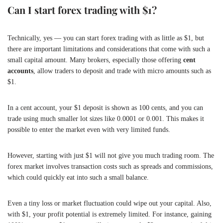
Can I start forex trading with $1?
Technically, yes — you can start forex trading with as little as $1, but
there are important limitations and considerations that come with such a
small capital amount. Many brokers, especially those offering
cent
accounts
, allow traders to deposit and trade with micro amounts such as
$1.
In a cent account, your $1 deposit is shown as 100 cents, and you can
trade using much smaller lot sizes like 0.0001 or 0.001. This makes it
possible to enter the market even with very limited funds.
However, starting with just $1 will not give you much trading room. The
forex market involves transaction costs such as spreads and commissions,
which could quickly eat into such a small balance.
Even a tiny loss or market fluctuation could wipe out your capital. Also,
with $1, your profit potential is extremely limited. For instance, gaining