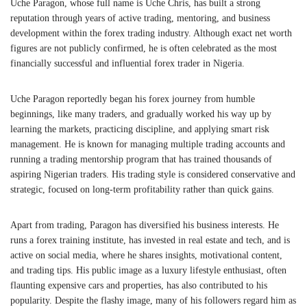
Uche Paragon, whose full name is Uche Chris, has built a strong
reputation through years of active trading, mentoring, and business
development within the forex trading industry. Although exact net worth
figures are not publicly confirmed, he is often celebrated as the most
financially successful and influential forex trader in Nigeria.
Uche Paragon reportedly began his forex journey from humble
beginnings, like many traders, and gradually worked his way up by
learning the markets, practicing discipline, and applying smart risk
management. He is known for managing multiple trading accounts and
running a trading mentorship program that has trained thousands of
aspiring Nigerian traders. His trading style is considered conservative and
strategic, focused on long-term profitability rather than quick gains.
Apart from trading, Paragon has diversified his business interests. He
runs a forex training institute, has invested in real estate and tech, and is
active on social media, where he shares insights, motivational content,
and trading tips. His public image as a luxury lifestyle enthusiast, often
flaunting expensive cars and properties, has also contributed to his
popularity. Despite the flashy image, many of his followers regard him as