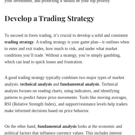
your investment, and protecting it should be your top priority.
Develop a Trading Strategy
To succeed in forex trading, it’s crucial to develop a solid and consistent
trading strategy
. A trading strategy is your game plan—it outlines when
to enter and exit trades, how much to risk, and under what market
conditions you’ll trade. Without a strategy, you’re simply gambling,
which can lead to quick losses and frustration.
A good trading strategy typically combines two major types of market
analysis:
technical analysis
and
fundamental analysis
. Technical
analysis focuses on reading charts, using indicators, and identifying
patterns to predict future price movements. Tools like moving averages,
RSI (Relative Strength Index), and support/resistance levels help traders
make informed decisions based on price behavior.
On the other hand,
fundamental analysis
looks at the economic and
political factors that influence currency values. This includes interest