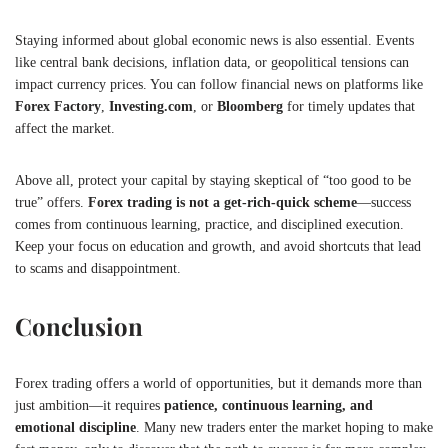
Staying informed about global economic news is also essential. Events
like central bank decisions, inflation data, or geopolitical tensions can
impact currency prices. You can follow financial news on platforms like
Forex Factory
,
Investing.com
, or
Bloomberg
for timely updates that
affect the market.
Above all, protect your capital by staying skeptical of “too good to be
true” offers.
Forex trading is not a get-rich-quick scheme
—success
comes from continuous learning, practice, and disciplined execution.
Keep your focus on education and growth, and avoid shortcuts that lead
to scams and disappointment.
Conclusion
Forex trading offers a world of opportunities, but it demands more than
just ambition—it requires
patience, continuous learning, and
emotional discipline
. Many new traders enter the market hoping to make