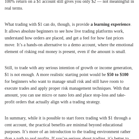
100% return on a $1 account still gives you only $2 — not meaningful in
real terms.
What trading with $1 can do, though, is provide
a learning experience
.
It allows absolute beginners to see how live trading platforms work,
understand how orders are placed, and get a feel for how fast prices
move. It’s a hands-on alternative to a demo account, where the emotional
element of risking real money is present, even if the amount is small.
Still, to trade with any serious intention of growth or income generation,
$1 is not enough. A more realistic starting point would be
$50 to $100
for beginners who want to manage small risk and still have room to
execute trades and apply proper risk management techniques. With that
amount, you can use micro or nano lots and place stop-loss and take-
profit orders that actually align with a trading strategy.
In summary, while it is possible to start forex trading with $1 through a
cent account, the practical benefits are minimal beyond educational
purposes. It’s more of an introduction to the trading environment rather
than a path to real profits. If you’re serious about trading, it’s better to