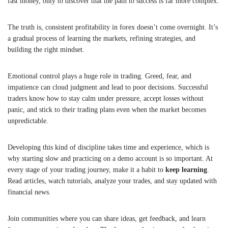
fast money, only to discover that the path to success is far more complex.
The truth is, consistent profitability in forex doesn’t come overnight. It’s
a gradual process of learning the markets, refining strategies, and
building the right mindset.
Emotional control plays a huge role in trading. Greed, fear, and
impatience can cloud judgment and lead to poor decisions. Successful
traders know how to stay calm under pressure, accept losses without
panic, and stick to their trading plans even when the market becomes
unpredictable.
Developing this kind of discipline takes time and experience, which is
why starting slow and practicing on a demo account is so important. At
every stage of your trading journey, make it a habit to
keep learning
.
Read articles, watch tutorials, analyze your trades, and stay updated with
financial news.
Join communities where you can share ideas, get feedback, and learn