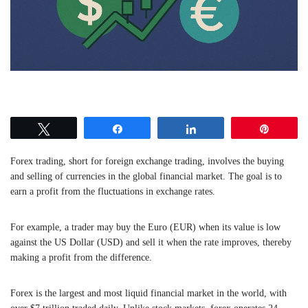
Tweet
Share
Share
Pin
Forex trading, short for foreign exchange trading, involves the buying
and selling of currencies in the global financial market. The goal is to
earn a profit from the fluctuations in exchange rates.
For example, a trader may buy the Euro (EUR) when its value is low
against the US Dollar (USD) and sell it when the rate improves, thereby
making a profit from the difference.
Forex is the largest and most liquid financial market in the world, with