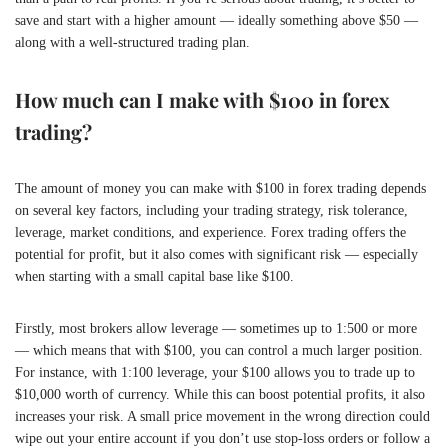
save and start with a higher amount — ideally something above $50 —
along with a well-structured trading plan.
How much can I make with $100 in forex
trading?
The amount of money you can make with $100 in forex trading depends
on several key factors, including your trading strategy, risk tolerance,
leverage, market conditions, and experience. Forex trading offers the
potential for profit, but it also comes with significant risk — especially
when starting with a small capital base like $100.
Firstly, most brokers allow leverage — sometimes up to 1:500 or more
— which means that with $100, you can control a much larger position.
For instance, with 1:100 leverage, your $100 allows you to trade up to
$10,000 worth of currency. While this can boost potential profits, it also
increases your risk. A small price movement in the wrong direction could
wipe out your entire account if you don’t use stop-loss orders or follow a