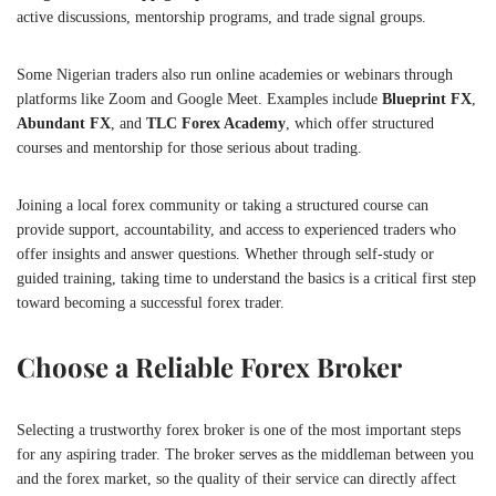
active discussions, mentorship programs, and trade signal groups.
Some Nigerian traders also run online academies or webinars through
platforms like Zoom and Google Meet. Examples include
Blueprint FX
,
Abundant FX
, and
TLC Forex Academy
, which offer structured
courses and mentorship for those serious about trading.
Joining a local forex community or taking a structured course can
provide support, accountability, and access to experienced traders who
offer insights and answer questions. Whether through self-study or
guided training, taking time to understand the basics is a critical first step
toward becoming a successful forex trader.
Choose a Reliable Forex Broker
Selecting a trustworthy forex broker is one of the most important steps
for any aspiring trader. The broker serves as the middleman between you
and the forex market, so the quality of their service can directly affect