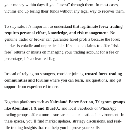
your money within days if you “invest” through them. In most cases,
victims end up losing their funds without any legal way to recover them.
To stay safe, it’s important to understand that
legitimate forex trading
requires personal effort, knowledge, and risk management
. No
genuine trader or broker can guarantee fixed profits because the forex
market is volatile and unpredictable. If someone claims to offer “risk-
free” returns or insists on managing your trading account for a fee or
percentage, it’s a clear red flag.
Instead of relying on strangers, consider joining
trusted forex trading
communities and forums
where you can learn, ask questions, and get
support from experienced traders.
Nigerian platforms such as
Nairaland Forex Section
,
Telegram groups
like Abundant FX and BlueFX
, and local Facebook or WhatsApp
trading groups offer a more transparent and educational environment. In
these spaces, you’ll find market updates, strategy discussions, and real-
life trading insights that can help you improve your skills.