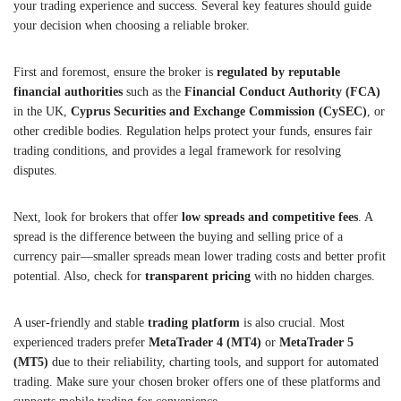
your trading experience and success. Several key features should guide
your decision when choosing a reliable broker.
First and foremost, ensure the broker is
regulated by reputable
financial authorities
such as the
Financial Conduct Authority (FCA)
in the UK,
Cyprus Securities and Exchange Commission (CySEC)
, or
other credible bodies. Regulation helps protect your funds, ensures fair
trading conditions, and provides a legal framework for resolving
disputes.
Next, look for brokers that offer
low spreads and competitive fees
. A
spread is the difference between the buying and selling price of a
currency pair—smaller spreads mean lower trading costs and better profit
potential. Also, check for
transparent pricing
with no hidden charges.
A user-friendly and stable
trading platform
is also crucial. Most
experienced traders prefer
MetaTrader 4 (MT4)
or
MetaTrader 5
(MT5)
due to their reliability, charting tools, and support for automated
trading. Make sure your chosen broker offers one of these platforms and