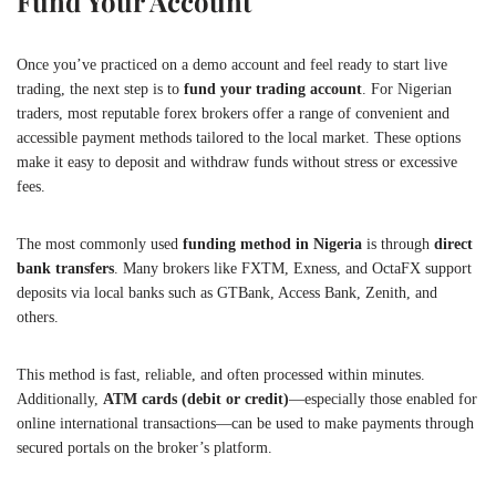
Fund Your Account
Once you’ve practiced on a demo account and feel ready to start live
trading, the next step is to
fund your trading account
. For Nigerian
traders, most reputable forex brokers offer a range of convenient and
accessible payment methods tailored to the local market. These options
make it easy to deposit and withdraw funds without stress or excessive
fees.
The most commonly used
funding method in Nigeria
is through
direct
bank transfers
. Many brokers like FXTM, Exness, and OctaFX support
deposits via local banks such as GTBank, Access Bank, Zenith, and
others.
This method is fast, reliable, and often processed within minutes.
Additionally,
ATM cards (debit or credit)
—especially those enabled for
online international transactions—can be used to make payments through
secured portals on the broker’s platform.