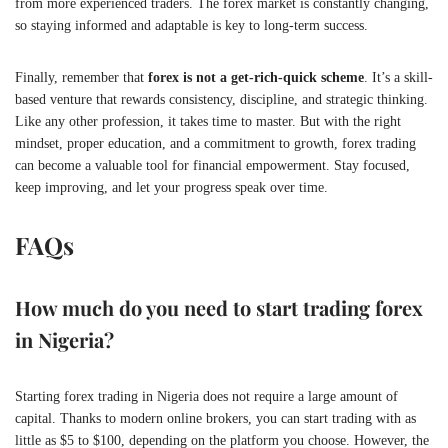
from more experienced traders. The forex market is constantly changing,
so staying informed and adaptable is key to long-term success.
Finally, remember that
forex is not a get-rich-quick scheme
. It’s a skill-
based venture that rewards consistency, discipline, and strategic thinking.
Like any other profession, it takes time to master. But with the right
mindset, proper education, and a commitment to growth, forex trading
can become a valuable tool for financial empowerment. Stay focused,
keep improving, and let your progress speak over time.
FAQs
How much do you need to start trading forex
in Nigeria?
Starting forex trading in Nigeria does not require a large amount of
capital. Thanks to modern online brokers, you can start trading with as
little as $5 to $100, depending on the platform you choose. However, the