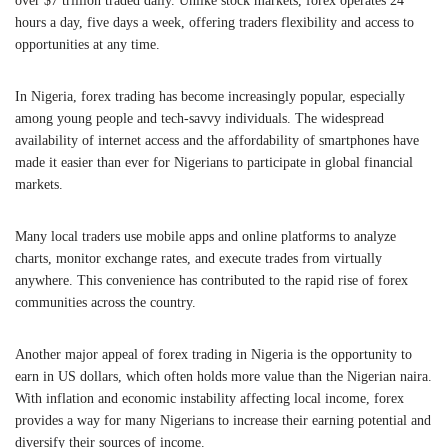
over $7 trillion traded daily. Unlike stock markets, forex operates 24
hours a day, five days a week, offering traders flexibility and access to
opportunities at any time.
In Nigeria, forex trading has become increasingly popular, especially
among young people and tech-savvy individuals. The widespread
availability of internet access and the affordability of smartphones have
made it easier than ever for Nigerians to participate in global financial
markets.
Many local traders use mobile apps and online platforms to analyze
charts, monitor exchange rates, and execute trades from virtually
anywhere. This convenience has contributed to the rapid rise of forex
communities across the country.
Another major appeal of forex trading in Nigeria is the opportunity to
earn in US dollars, which often holds more value than the Nigerian naira.
With inflation and economic instability affecting local income, forex
provides a way for many Nigerians to increase their earning potential and
diversify their sources of income.