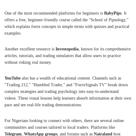
One of the most recommended platforms for beginners is
BabyPips
. It
offers a free, beginner-friendly course called the “School of Pipsology,”
which explains forex concepts in simple terms with quizzes and practical
examples.
Another excellent resource is
Investopedia
, known for its comprehensive
articles, tutorials, and trading simulators that allow users to practice
without risking real money.
YouTube
also has a wealth of educational content. Channels such as
“Trading 212,” “Humbled Trader,” and “ForexSignals TV” break down
complex strategies and trading psychology into easy-to-understand
videos. These visual lessons help learners absorb information at their own
pace and see real-life trading demonstrations.
For Nigerians looking to connect with others, there are several online
communities and courses tailored to local traders. Platforms like
Telegram
,
WhatsApp groups
, and forums such as
Nairaland
host