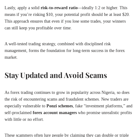
Lastly, apply a solid
risk-to-reward ratio
—ideally 1:2 or higher. This
means if you’re risking $10, your potential profit should be at least $20.
This approach ensures that even if you lose some trades, your winners
can still keep you profitable over time.
A well-tested trading strategy, combined with disciplined risk
management, forms the foundation for long-term success in the forex
market.
Stay Updated and Avoid Scams
As forex trading continues to grow in popularity across Nigeria, so does
the risk of encountering scams and fraudulent schemes. New traders are
especially vulnerable to
Ponzi schemes
, fake “investment platforms,” and
self-proclaimed
forex account managers
who promise unrealistic profits
with little or no effort.
These scammers often lure people by claiming they can double or triple