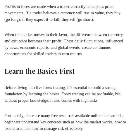
Profits in forex are made when a trader correctly anticipates price
movements. If a trader believes a currency will rise in value, they buy
(go long); if they expect it to fall, they sell (go short).
When the market moves in their favor, the difference between the entry
and exit price becomes their profit. These daily fluctuations, influenced
by news, economic reports, and global events, create continuous
opportunities for skilled traders to earn returns.
Learn the Basics First
Before diving into live forex trading, it’s essential to build a strong
foundation by learning the basics. Forex trading can be profitable, but
without proper knowledge, it also comes with high risks.
Fortunately, there are many free resources available online that can help
beginners understand key concepts such as how the market works, how to
read charts, and how to manage risk effectively.