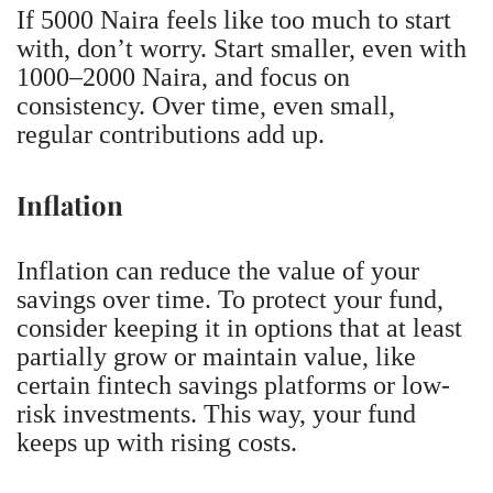
If 5000 Naira feels like too much to start
with, don’t worry. Start smaller, even with
1000–2000 Naira, and focus on
consistency. Over time, even small,
regular contributions add up.
Inflation
Inflation can reduce the value of your
savings over time. To protect your fund,
consider keeping it in options that at least
partially grow or maintain value, like
certain fintech savings platforms or low-
risk investments. This way, your fund
keeps up with rising costs.