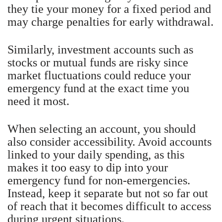
they tie your money for a fixed period and
may charge penalties for early withdrawal.
Similarly, investment accounts such as
stocks or mutual funds are risky since
market fluctuations could reduce your
emergency fund at the exact time you
need it most.
When selecting an account, you should
also consider accessibility. Avoid accounts
linked to your daily spending, as this
makes it too easy to dip into your
emergency fund for non-emergencies.
Instead, keep it separate but not so far out
of reach that it becomes difficult to access
during urgent situations.