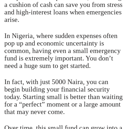
a cushion of cash can save you from stress
and high-interest loans when emergencies
arise.
In Nigeria, where sudden expenses often
pop up and economic uncertainty is
common, having even a small emergency
fund is extremely important. You don’t
need a huge sum to get started.
In fact, with just 5000 Naira, you can
begin building your financial security
today. Starting small is better than waiting
for a “perfect” moment or a large amount
that may never come.
Over time, this small fund can grow into a