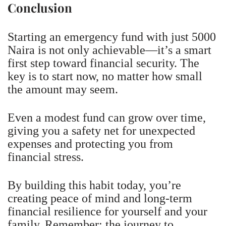
Conclusion
Starting an emergency fund with just 5000
Naira is not only achievable—it’s a smart
first step toward financial security. The
key is to start now, no matter how small
the amount may seem.
Even a modest fund can grow over time,
giving you a safety net for unexpected
expenses and protecting you from
financial stress.
By building this habit today, you’re
creating peace of mind and long-term
financial resilience for yourself and your
family. Remember: the journey to