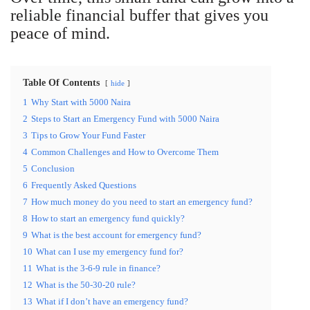
reliable financial buffer that gives you
peace of mind.
Table Of Contents
hide
1
Why Start with 5000 Naira
2
Steps to Start an Emergency Fund with 5000 Naira
3
Tips to Grow Your Fund Faster
4
Common Challenges and How to Overcome Them
5
Conclusion
6
Frequently Asked Questions
7
How much money do you need to start an emergency fund?
8
How to start an emergency fund quickly?
9
What is the best account for emergency fund?
10
What can I use my emergency fund for?
11
What is the 3-6-9 rule in finance?
12
What is the 50-30-20 rule?
13
What if I don’t have an emergency fund?