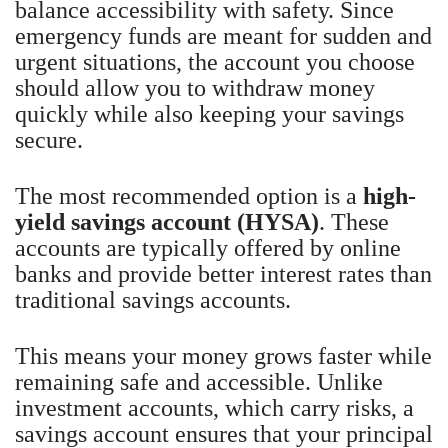
balance accessibility with safety. Since
emergency funds are meant for sudden and
urgent situations, the account you choose
should allow you to withdraw money
quickly while also keeping your savings
secure.
The most recommended option is a
high-
yield savings account (HYSA)
. These
accounts are typically offered by online
banks and provide better interest rates than
traditional savings accounts.
This means your money grows faster while
remaining safe and accessible. Unlike
investment accounts, which carry risks, a
savings account ensures that your principal