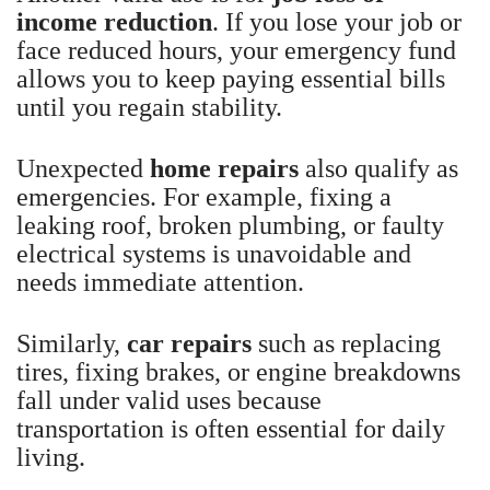
income reduction
. If you lose your job or
face reduced hours, your emergency fund
allows you to keep paying essential bills
until you regain stability.
Unexpected
home repairs
also qualify as
emergencies. For example, fixing a
leaking roof, broken plumbing, or faulty
electrical systems is unavoidable and
needs immediate attention.
Similarly,
car repairs
such as replacing
tires, fixing brakes, or engine breakdowns
fall under valid uses because
transportation is often essential for daily
living.