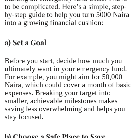
to be complicated. Here’s a simple, step-
by-step guide to help you turn 5000 Naira
into a growing financial cushion:
a) Set a Goal
Before you start, decide how much you
ultimately want in your emergency fund.
For example, you might aim for 50,000
Naira, which could cover a month of basic
expenses. Breaking your target into
smaller, achievable milestones makes
saving less overwhelming and helps you
stay focused.
b) Choose a Safe Place to Save