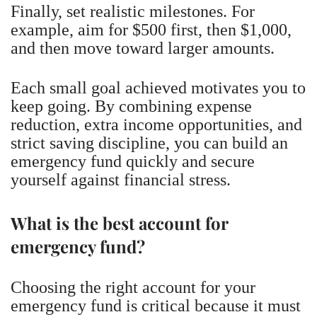
Finally, set realistic milestones. For
example, aim for $500 first, then $1,000,
and then move toward larger amounts.
Each small goal achieved motivates you to
keep going. By combining expense
reduction, extra income opportunities, and
strict saving discipline, you can build an
emergency fund quickly and secure
yourself against financial stress.
What is the best account for
emergency fund?
Choosing the right account for your
emergency fund is critical because it must