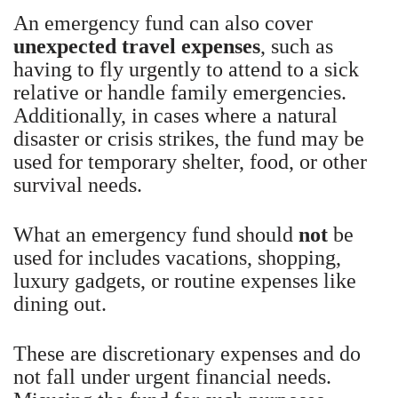
An emergency fund can also cover
unexpected travel expenses
, such as
having to fly urgently to attend to a sick
relative or handle family emergencies.
Additionally, in cases where a natural
disaster or crisis strikes, the fund may be
used for temporary shelter, food, or other
survival needs.
What an emergency fund should
not
be
used for includes vacations, shopping,
luxury gadgets, or routine expenses like
dining out.
These are discretionary expenses and do
not fall under urgent financial needs.