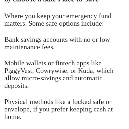
Where you keep your emergency fund
matters. Some safe options include:
Bank savings accounts with no or low
maintenance fees.
Mobile wallets or fintech apps like
PiggyVest, Cowrywise, or Kuda, which
allow micro-savings and automatic
deposits.
Physical methods like a locked safe or
envelope, if you prefer keeping cash at
home.