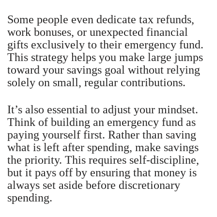
Some people even dedicate tax refunds,
work bonuses, or unexpected financial
gifts exclusively to their emergency fund.
This strategy helps you make large jumps
toward your savings goal without relying
solely on small, regular contributions.
It’s also essential to adjust your mindset.
Think of building an emergency fund as
paying yourself first. Rather than saving
what is left after spending, make savings
the priority. This requires self-discipline,
but it pays off by ensuring that money is
always set aside before discretionary
spending.