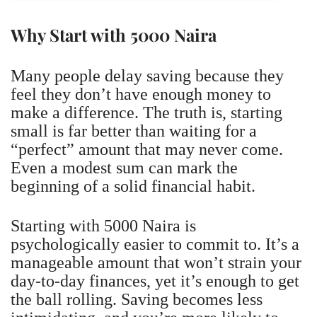
Why Start with 5000 Naira
Many people delay saving because they
feel they don’t have enough money to
make a difference. The truth is, starting
small is far better than waiting for a
“perfect” amount that may never come.
Even a modest sum can mark the
beginning of a solid financial habit.
Starting with 5000 Naira is
psychologically easier to commit to. It’s a
manageable amount that won’t strain your
day-to-day finances, yet it’s enough to get
the ball rolling. Saving becomes less