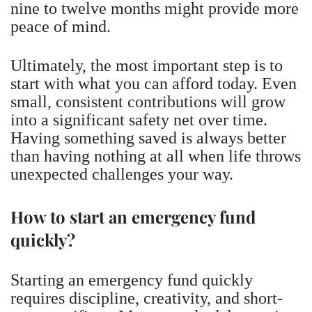
nine to twelve months might provide more
peace of mind.
Ultimately, the most important step is to
start with what you can afford today. Even
small, consistent contributions will grow
into a significant safety net over time.
Having something saved is always better
than having nothing at all when life throws
unexpected challenges your way.
How to start an emergency fund
quickly?
Starting an emergency fund quickly
requires discipline, creativity, and short-