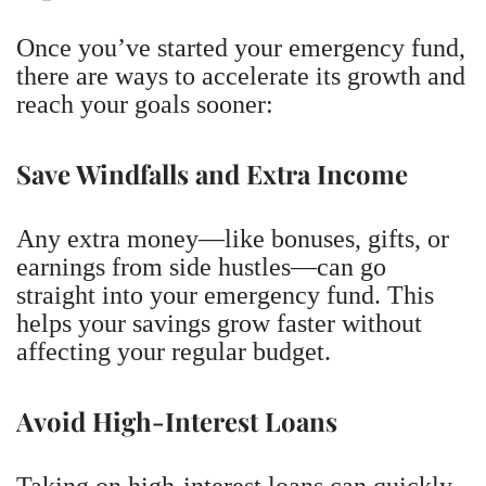
Once you’ve started your emergency fund,
there are ways to accelerate its growth and
reach your goals sooner:
Save Windfalls and Extra Income
Any extra money—like bonuses, gifts, or
earnings from side hustles—can go
straight into your emergency fund. This
helps your savings grow faster without
affecting your regular budget.
Avoid High-Interest Loans
Taking on high-interest loans can quickly