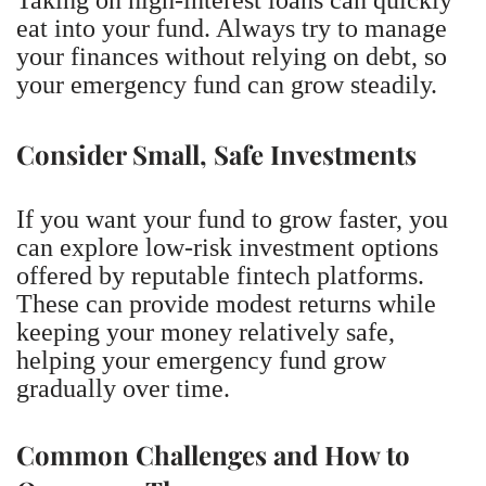
eat into your fund. Always try to manage
your finances without relying on debt, so
your emergency fund can grow steadily.
Consider Small, Safe Investments
If you want your fund to grow faster, you
can explore low-risk investment options
offered by reputable fintech platforms.
These can provide modest returns while
keeping your money relatively safe,
helping your emergency fund grow
gradually over time.
Common Challenges and How to