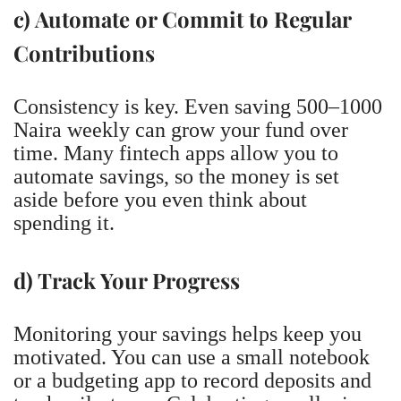
c) Automate or Commit to Regular
Contributions
Consistency is key. Even saving 500–1000
Naira weekly can grow your fund over
time. Many fintech apps allow you to
automate savings, so the money is set
aside before you even think about
spending it.
d) Track Your Progress
Monitoring your savings helps keep you
motivated. You can use a small notebook
or a budgeting app to record deposits and