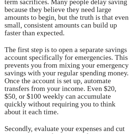
term sacrifices. Many people delay saving
because they believe they need large
amounts to begin, but the truth is that even
small, consistent amounts can build up
faster than expected.
The first step is to open a separate savings
account specifically for emergencies. This
prevents you from mixing your emergency
savings with your regular spending money.
Once the account is set up, automate
transfers from your income. Even $20,
$50, or $100 weekly can accumulate
quickly without requiring you to think
about it each time.
Secondly, evaluate your expenses and cut