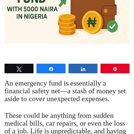
Tweet
Share
Share
Pin
An emergency fund is essentially a
financial safety net—a stash of money set
aside to cover unexpected expenses.
These could be anything from sudden
medical bills, car repairs, or even the loss
of a job. Life is unpredictable, and having