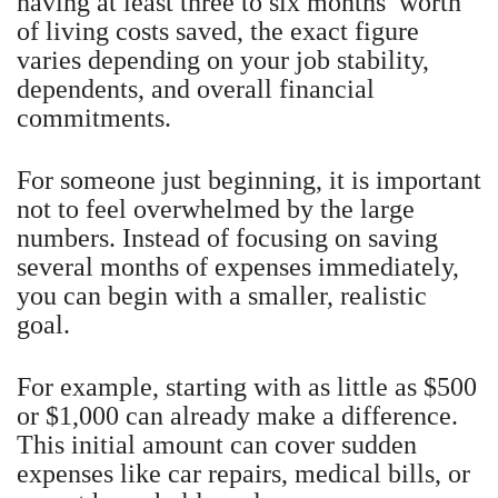
having at least three to six months’ worth
of living costs saved, the exact figure
varies depending on your job stability,
dependents, and overall financial
commitments.
For someone just beginning, it is important
not to feel overwhelmed by the large
numbers. Instead of focusing on saving
several months of expenses immediately,
you can begin with a smaller, realistic
goal.
For example, starting with as little as $500
or $1,000 can already make a difference.
This initial amount can cover sudden
expenses like car repairs, medical bills, or