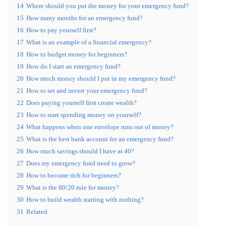
14
Where should you put the money for your emergency fund?
15
How many months for an emergency fund?
16
How to pay yourself first?
17
What is an example of a financial emergency?
18
How to budget money for beginners?
19
How do I start an emergency fund?
20
How much money should I put in my emergency fund?
21
How to set and invest your emergency fund?
22
Does paying yourself first create wealth?
23
How to start spending money on yourself?
24
What happens when one envelope runs out of money?
25
What is the best bank account for an emergency fund?
26
How much savings should I have at 40?
27
Does my emergency fund need to grow?
28
How to become rich for beginners?
29
What is the 80/20 rule for money?
30
How to build wealth starting with nothing?
31
Related