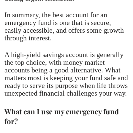
In summary, the best account for an
emergency fund is one that is secure,
easily accessible, and offers some growth
through interest.
A high-yield savings account is generally
the top choice, with money market
accounts being a good alternative. What
matters most is keeping your fund safe and
ready to serve its purpose when life throws
unexpected financial challenges your way.
What can I use my emergency fund
for?