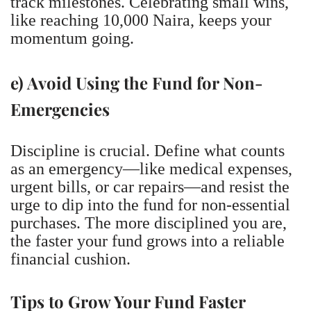
track milestones. Celebrating small wins,
like reaching 10,000 Naira, keeps your
momentum going.
e) Avoid Using the Fund for Non-
Emergencies
Discipline is crucial. Define what counts
as an emergency—like medical expenses,
urgent bills, or car repairs—and resist the
urge to dip into the fund for non-essential
purchases. The more disciplined you are,
the faster your fund grows into a reliable
financial cushion.
Tips to Grow Your Fund Faster