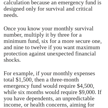
calculation because an emergency fund is
designed only for survival and critical
needs.
Once you know your monthly survival
number, multiply it by three for a
minimum fund, six for a more secure one,
and nine to twelve if you want maximum
protection against unexpected financial
shocks.
For example, if your monthly expenses
total $1,500, then a three-month
emergency fund would require $4,500,
while six months would require $9,000. If
you have dependents, an unpredictable
income, or health concerns, aiming for