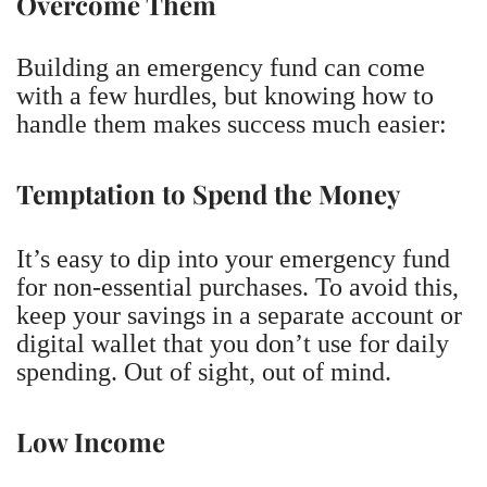
Overcome Them
Building an emergency fund can come
with a few hurdles, but knowing how to
handle them makes success much easier:
Temptation to Spend the Money
It’s easy to dip into your emergency fund
for non-essential purchases. To avoid this,
keep your savings in a separate account or
digital wallet that you don’t use for daily
spending. Out of sight, out of mind.
Low Income