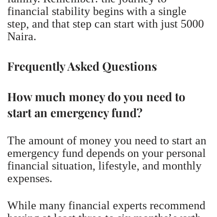
financial stability begins with a single
step, and that step can start with just 5000
Naira.
Frequently Asked Questions
How much money do you need to
start an emergency fund?
The amount of money you need to start an
emergency fund depends on your personal
financial situation, lifestyle, and monthly
expenses.
While many financial experts recommend