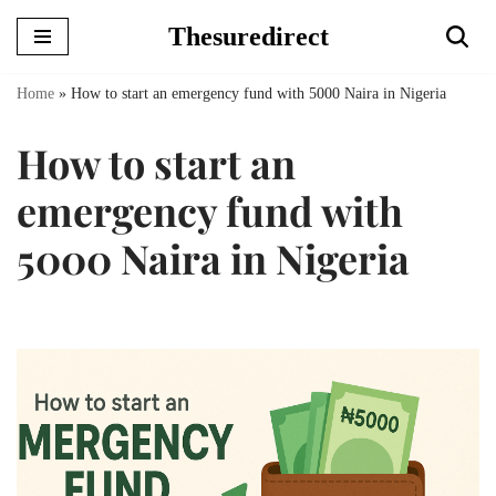
Thesuredirect
Skip
to
Home
»
How to start an emergency fund with 5000 Naira in Nigeria
content
How to start an
emergency fund with
5000 Naira in Nigeria