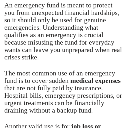
An emergency fund is meant to protect
you from unexpected financial hardships,
so it should only be used for genuine
emergencies. Understanding what
qualifies as an emergency is crucial
because misusing the fund for everyday
wants can leave you unprepared when real
crises strike.
The most common use of an emergency
fund is to cover sudden
medical expenses
that are not fully paid by insurance.
Hospital bills, emergency prescriptions, or
urgent treatments can be financially
draining without a backup fund.
Another valid use is for
job loss or