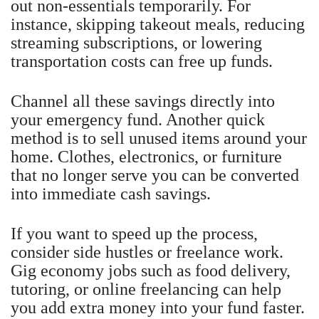
out non-essentials temporarily. For
instance, skipping takeout meals, reducing
streaming subscriptions, or lowering
transportation costs can free up funds.
Channel all these savings directly into
your emergency fund. Another quick
method is to sell unused items around your
home. Clothes, electronics, or furniture
that no longer serve you can be converted
into immediate cash savings.
If you want to speed up the process,
consider side hustles or freelance work.
Gig economy jobs such as food delivery,
tutoring, or online freelancing can help
you add extra money into your fund faster.