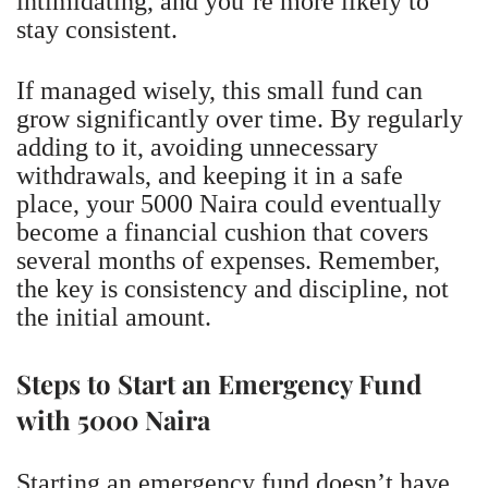
intimidating, and you’re more likely to
stay consistent.
If managed wisely, this small fund can
grow significantly over time. By regularly
adding to it, avoiding unnecessary
withdrawals, and keeping it in a safe
place, your 5000 Naira could eventually
become a financial cushion that covers
several months of expenses. Remember,
the key is consistency and discipline, not
the initial amount.
Steps to Start an Emergency Fund
with 5000 Naira
Starting an emergency fund doesn’t have