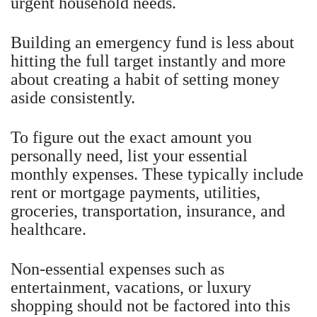
urgent household needs.
Building an emergency fund is less about
hitting the full target instantly and more
about creating a habit of setting money
aside consistently.
To figure out the exact amount you
personally need, list your essential
monthly expenses. These typically include
rent or mortgage payments, utilities,
groceries, transportation, insurance, and
healthcare.
Non-essential expenses such as
entertainment, vacations, or luxury
shopping should not be factored into this