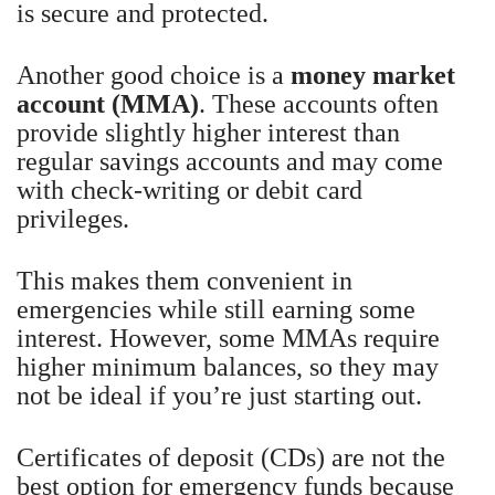
is secure and protected.
Another good choice is a
money market
account (MMA)
. These accounts often
provide slightly higher interest than
regular savings accounts and may come
with check-writing or debit card
privileges.
This makes them convenient in
emergencies while still earning some
interest. However, some MMAs require
higher minimum balances, so they may
not be ideal if you’re just starting out.
Certificates of deposit (CDs) are not the
best option for emergency funds because