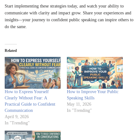
Start implementing these strategies today, and watch your ability to
communicate with clarity and impact grow. Share your experiences and
insights—your journey to confident public speaking can inspire others to
do the same.
Related
How to Express Yourself
How to Improve Your Public
Clearly Without Fear: A
Speaking Skills
Practical Guide to Confident
May 11, 2026
Communication
In "Trending"
April 9, 2026
In "Trending"