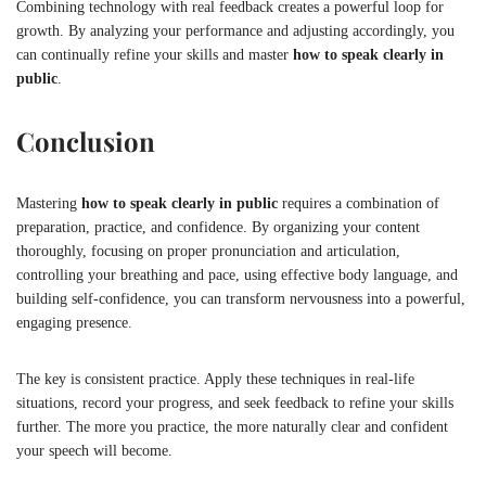
Combining technology with real feedback creates a powerful loop for
growth. By analyzing your performance and adjusting accordingly, you
can continually refine your skills and master
how to speak clearly in
public
.
Conclusion
Mastering
how to speak clearly in public
requires a combination of
preparation, practice, and confidence. By organizing your content
thoroughly, focusing on proper pronunciation and articulation,
controlling your breathing and pace, using effective body language, and
building self-confidence, you can transform nervousness into a powerful,
engaging presence.
The key is consistent practice. Apply these techniques in real-life
situations, record your progress, and seek feedback to refine your skills
further. The more you practice, the more naturally clear and confident
your speech will become.