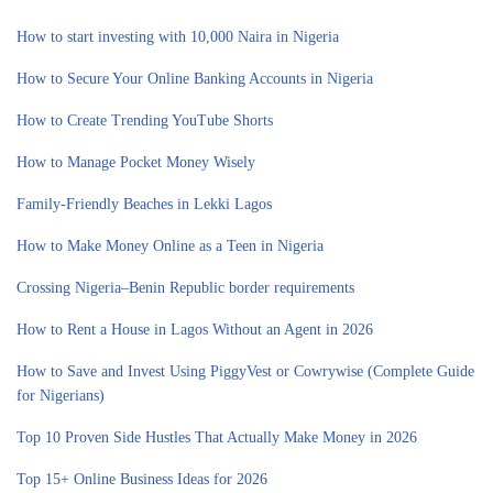
How to start investing with 10,000 Naira in Nigeria
How to Secure Your Online Banking Accounts in Nigeria
How to Create Trending YouTube Shorts
How to Manage Pocket Money Wisely
Family-Friendly Beaches in Lekki Lagos
How to Make Money Online as a Teen in Nigeria
Crossing Nigeria–Benin Republic border requirements
How to Rent a House in Lagos Without an Agent in 2026
How to Save and Invest Using PiggyVest or Cowrywise (Complete Guide
for Nigerians)
Top 10 Proven Side Hustles That Actually Make Money in 2026
Top 15+ Online Business Ideas for 2026