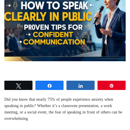
Tweet
Share
Share
Pin
Did you know that nearly 75% of people experience anxiety when
speaking in public? Whether it’s a classroom presentation, a work
meeting, or a social event, the fear of speaking in front of others can be
overwhelming.