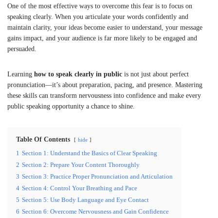
One of the most effective ways to overcome this fear is to focus on
speaking clearly. When you articulate your words confidently and
maintain clarity, your ideas become easier to understand, your message
gains impact, and your audience is far more likely to be engaged and
persuaded.
Learning
how to speak clearly in public
is not just about perfect
pronunciation—it’s about preparation, pacing, and presence. Mastering
these skills can transform nervousness into confidence and make every
public speaking opportunity a chance to shine.
Table Of Contents
hide
1
Section 1: Understand the Basics of Clear Speaking
2
Section 2: Prepare Your Content Thoroughly
3
Section 3: Practice Proper Pronunciation and Articulation
4
Section 4: Control Your Breathing and Pace
5
Section 5: Use Body Language and Eye Contact
6
Section 6: Overcome Nervousness and Gain Confidence