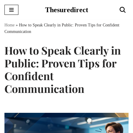
Thesuredirect
Skip
to
Home
»
How to Speak Clearly in Public: Proven Tips for Confident
content
Communication
How to Speak Clearly in
Public: Proven Tips for
Confident
Communication