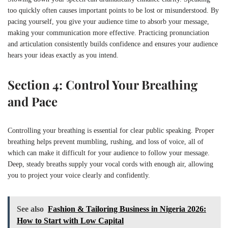
too quickly often causes important points to be lost or misunderstood. By
pacing yourself, you give your audience time to absorb your message,
making your communication more effective. Practicing pronunciation
and articulation consistently builds confidence and ensures your audience
hears your ideas exactly as you intend.
Section 4: Control Your Breathing
and Pace
Controlling your breathing is essential for clear public speaking. Proper
breathing helps prevent mumbling, rushing, and loss of voice, all of
which can make it difficult for your audience to follow your message.
Deep, steady breaths supply your vocal cords with enough air, allowing
you to project your voice clearly and confidently.
See also
Fashion & Tailoring Business in Nigeria 2026:
How to Start with Low Capital