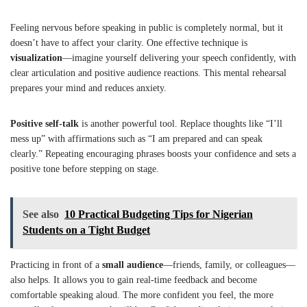
Feeling nervous before speaking in public is completely normal, but it
doesn’t have to affect your clarity. One effective technique is
visualization
—imagine yourself delivering your speech confidently, with
clear articulation and positive audience reactions. This mental rehearsal
prepares your mind and reduces anxiety.
Positive self-talk
is another powerful tool. Replace thoughts like “I’ll
mess up” with affirmations such as “I am prepared and can speak
clearly.” Repeating encouraging phrases boosts your confidence and sets a
positive tone before stepping on stage.
See also
10 Practical Budgeting Tips for Nigerian
Students on a Tight Budget
Practicing in front of a
small audience
—friends, family, or colleagues—
also helps. It allows you to gain real-time feedback and become
comfortable speaking aloud. The more confident you feel, the more