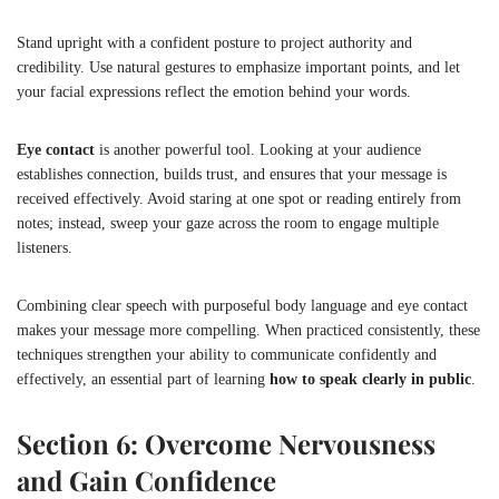
Stand upright with a confident posture to project authority and
credibility. Use natural gestures to emphasize important points, and let
your facial expressions reflect the emotion behind your words.
Eye contact
is another powerful tool. Looking at your audience
establishes connection, builds trust, and ensures that your message is
received effectively. Avoid staring at one spot or reading entirely from
notes; instead, sweep your gaze across the room to engage multiple
listeners.
Combining clear speech with purposeful body language and eye contact
makes your message more compelling. When practiced consistently, these
techniques strengthen your ability to communicate confidently and
effectively, an essential part of learning
how to speak clearly in public
.
Section 6: Overcome Nervousness
and Gain Confidence