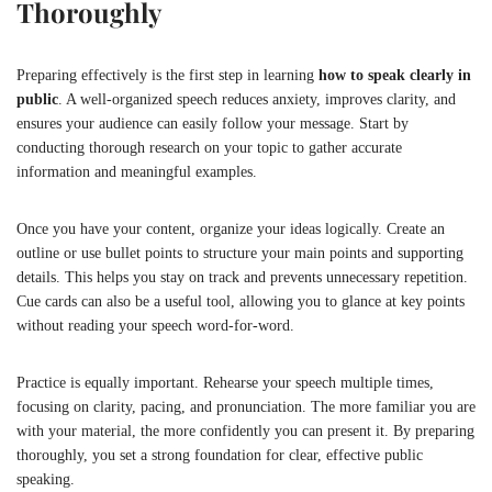
Thoroughly
Preparing effectively is the first step in learning
how to speak clearly in
public
. A well-organized speech reduces anxiety, improves clarity, and
ensures your audience can easily follow your message. Start by
conducting thorough research on your topic to gather accurate
information and meaningful examples.
Once you have your content, organize your ideas logically. Create an
outline or use bullet points to structure your main points and supporting
details. This helps you stay on track and prevents unnecessary repetition.
Cue cards can also be a useful tool, allowing you to glance at key points
without reading your speech word-for-word.
Practice is equally important. Rehearse your speech multiple times,
focusing on clarity, pacing, and pronunciation. The more familiar you are
with your material, the more confidently you can present it. By preparing
thoroughly, you set a strong foundation for clear, effective public
speaking.