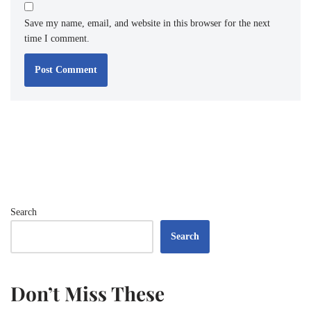
Save my name, email, and website in this browser for the next
time I comment.
Search
Search
Don’t Miss These