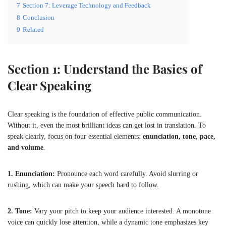
7
Section 7: Leverage Technology and Feedback
8
Conclusion
9
Related
Section 1: Understand the Basics of
Clear Speaking
Clear speaking is the foundation of effective public communication.
Without it, even the most brilliant ideas can get lost in translation. To
speak clearly, focus on four essential elements:
enunciation, tone, pace,
and volume
.
1. Enunciation:
Pronounce each word carefully. Avoid slurring or
rushing, which can make your speech hard to follow.
2. Tone:
Vary your pitch to keep your audience interested. A monotone
voice can quickly lose attention, while a dynamic tone emphasizes key