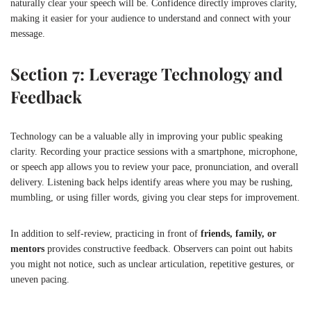
naturally clear your speech will be. Confidence directly improves clarity,
making it easier for your audience to understand and connect with your
message.
Section 7: Leverage Technology and
Feedback
Technology can be a valuable ally in improving your public speaking
clarity. Recording your practice sessions with a smartphone, microphone,
or speech app allows you to review your pace, pronunciation, and overall
delivery. Listening back helps identify areas where you may be rushing,
mumbling, or using filler words, giving you clear steps for improvement.
In addition to self-review, practicing in front of
friends, family, or
mentors
provides constructive feedback. Observers can point out habits
you might not notice, such as unclear articulation, repetitive gestures, or
uneven pacing.