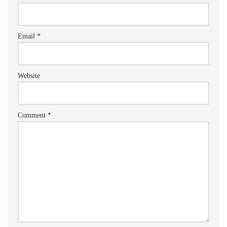
Email
*
Website
Comment
*