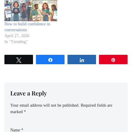
How to build confidence in
conversations
April 27, 2026
In "Trending"
Tweet
Share
Share
Pin
Leave a Reply
Your email address will not be published.
Required fields are
marked
*
Name
*