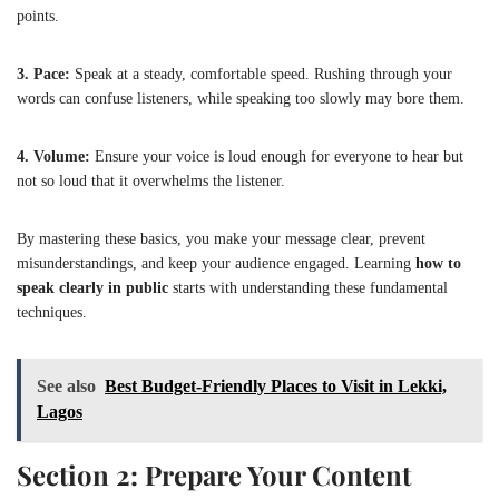
points.
3. Pace:
Speak at a steady, comfortable speed. Rushing through your
words can confuse listeners, while speaking too slowly may bore them.
4. Volume:
Ensure your voice is loud enough for everyone to hear but
not so loud that it overwhelms the listener.
By mastering these basics, you make your message clear, prevent
misunderstandings, and keep your audience engaged. Learning
how to
speak clearly in public
starts with understanding these fundamental
techniques.
See also
Best Budget-Friendly Places to Visit in Lekki,
Lagos
Section 2: Prepare Your Content