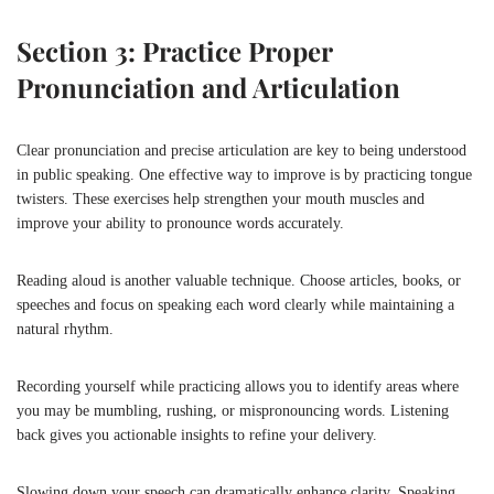
Section 3: Practice Proper
Pronunciation and Articulation
Clear pronunciation and precise articulation are key to being understood
in public speaking. One effective way to improve is by practicing tongue
twisters. These exercises help strengthen your mouth muscles and
improve your ability to pronounce words accurately.
Reading aloud is another valuable technique. Choose articles, books, or
speeches and focus on speaking each word clearly while maintaining a
natural rhythm.
Recording yourself while practicing allows you to identify areas where
you may be mumbling, rushing, or mispronouncing words. Listening
back gives you actionable insights to refine your delivery.
Slowing down your speech can dramatically enhance clarity. Speaking