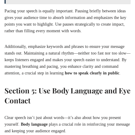
Pacing your speech is equally important. Pausing briefly between ideas
gives your audience time to absorb information and emphasizes the key
points you want to highlight. Use pauses strategically to create impact,
rather than filling every moment with words.
Additionally, emphasize keywords and phrases to ensure your message
stands out. Maintaining a natural rhythm—neither too fast nor too slow—
keeps listeners engaged and makes your speech easier to understand. By
mastering breathing and pacing, you enhance clarity and command
attention, a crucial step in learning
how to speak clearly in public
.
Section 5: Use Body Language and Eye
Contact
Clear speech isn’t just about words—it’s also about how you present
yourself.
Body language
plays a crucial role in reinforcing your message
and keeping your audience engaged.