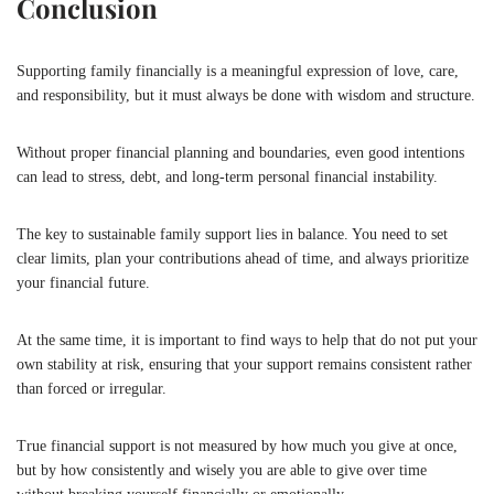
Conclusion
Supporting family financially is a meaningful expression of love, care,
and responsibility, but it must always be done with wisdom and structure.
Without proper financial planning and boundaries, even good intentions
can lead to stress, debt, and long-term personal financial instability.
The key to sustainable family support lies in balance. You need to set
clear limits, plan your contributions ahead of time, and always prioritize
your financial future.
At the same time, it is important to find ways to help that do not put your
own stability at risk, ensuring that your support remains consistent rather
than forced or irregular.
True financial support is not measured by how much you give at once,
but by how consistently and wisely you are able to give over time