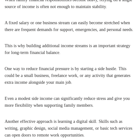
source of income is often not enough to maintain stability.
A fixed salary or one business stream can easily become stretched when
there are frequent demands for support, emergencies, and personal needs.
This is why building additional income streams is an important strategy
for long-term financial balance.
One way to reduce financial pressure is by starting a side hustle. This
could be a small business, freelance work, or any activity that generates
extra income alongside your main job.
Even a modest side income can significantly reduce stress and give you
more flexibility when supporting family members.
Another effective approach is learning a digital skill. Skills such as
writing, graphic design, social media management, or basic tech services
can open doors to remote work opportunities.