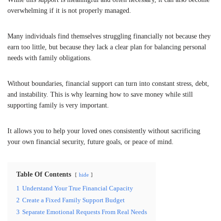
overwhelming if it is not properly managed.
Many individuals find themselves struggling financially not because they
earn too little, but because they lack a clear plan for balancing personal
needs with family obligations.
Without boundaries, financial support can turn into constant stress, debt,
and instability. This is why learning how to save money while still
supporting family is very important.
It allows you to help your loved ones consistently without sacrificing
your own financial security, future goals, or peace of mind.
Table Of Contents
hide
1
Understand Your True Financial Capacity
2
Create a Fixed Family Support Budget
3
Separate Emotional Requests From Real Needs