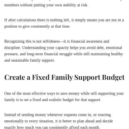
members without putting your own stability at risk.
If after calculations there is nothing left, it simply means you are not in a
position to give consistently at that time.
Recognizing this is not selfishness—it is financial awareness and
discipline. Understanding your capacity helps you avoid debt, emotional
pressure, and long-term financial struggle while still maintaining healthy
and sustainable family support.
Create a Fixed Family Support Budget
One of the most effective ways to save money while still supporting your
family is to set a fixed and realistic budget for that support.
Instead of sending money whenever requests come in, or reacting
emotionally to every situation, it is better to plan ahead and decide
exactly how much you can consistently afford each month.