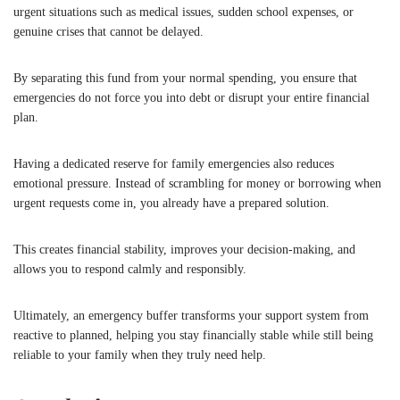
urgent situations such as medical issues, sudden school expenses, or
genuine crises that cannot be delayed.
By separating this fund from your normal spending, you ensure that
emergencies do not force you into debt or disrupt your entire financial
plan.
Having a dedicated reserve for family emergencies also reduces
emotional pressure. Instead of scrambling for money or borrowing when
urgent requests come in, you already have a prepared solution.
This creates financial stability, improves your decision-making, and
allows you to respond calmly and responsibly.
Ultimately, an emergency buffer transforms your support system from
reactive to planned, helping you stay financially stable while still being
reliable to your family when they truly need help.