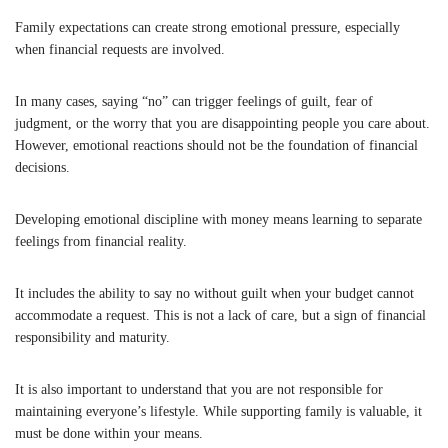
Family expectations can create strong emotional pressure, especially
when financial requests are involved.
In many cases, saying “no” can trigger feelings of guilt, fear of
judgment, or the worry that you are disappointing people you care about.
However, emotional reactions should not be the foundation of financial
decisions.
Developing emotional discipline with money means learning to separate
feelings from financial reality.
It includes the ability to say no without guilt when your budget cannot
accommodate a request. This is not a lack of care, but a sign of financial
responsibility and maturity.
It is also important to understand that you are not responsible for
maintaining everyone’s lifestyle. While supporting family is valuable, it
must be done within your means.