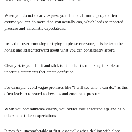
lack of money, but from poor communication.
When you do not clearly express your financial limits, people often
assume you can do more than you actually can, which leads to repeated
pressure and unrealistic expectations.
Instead of overpromising or trying to please everyone, it is better to be
honest and straightforward about what you can consistently afford.
Clearly state your limit and stick to it, rather than making flexible or
uncertain statements that create confusion.
For example, avoid vague promises like “I will see what I can do,” as this
often leads to repeated follow-ups and emotional pressure.
When you communicate clearly, you reduce misunderstandings and help
others adjust their expectations.
It may feel uncomfortable at first, especially when dealing with close