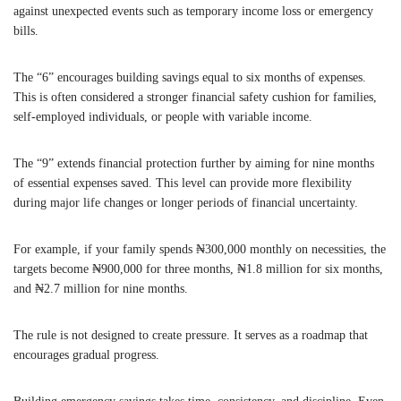
against unexpected events such as temporary income loss or emergency
bills.
The “6” encourages building savings equal to six months of expenses.
This is often considered a stronger financial safety cushion for families,
self-employed individuals, or people with variable income.
The “9” extends financial protection further by aiming for nine months
of essential expenses saved. This level can provide more flexibility
during major life changes or longer periods of financial uncertainty.
For example, if your family spends ₦300,000 monthly on necessities, the
targets become ₦900,000 for three months, ₦1.8 million for six months,
and ₦2.7 million for nine months.
The rule is not designed to create pressure. It serves as a roadmap that
encourages gradual progress.