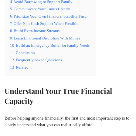
4
Avoid Borrowing to Support Family
5
Communicate Your Limits Clearly
6
Prioritize Your Own Financial Stability First
7
Offer Non-Cash Support When Possible
8
Build Extra Income Streams
9
Learn Emotional Discipline With Money
10
Build an Emergency Buffer for Family Needs
11
Conclusion
12
Frequently Asked Questions
13
Related
Understand Your True Financial
Capacity
Before helping anyone financially, the first and most important step is to
clearly understand what you can realistically afford.