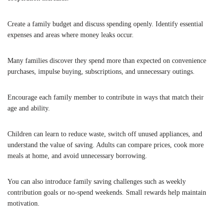
Create a family budget and discuss spending openly. Identify essential
expenses and areas where money leaks occur.
Many families discover they spend more than expected on convenience
purchases, impulse buying, subscriptions, and unnecessary outings.
Encourage each family member to contribute in ways that match their
age and ability.
Children can learn to reduce waste, switch off unused appliances, and
understand the value of saving. Adults can compare prices, cook more
meals at home, and avoid unnecessary borrowing.
You can also introduce family saving challenges such as weekly
contribution goals or no-spend weekends. Small rewards help maintain
motivation.