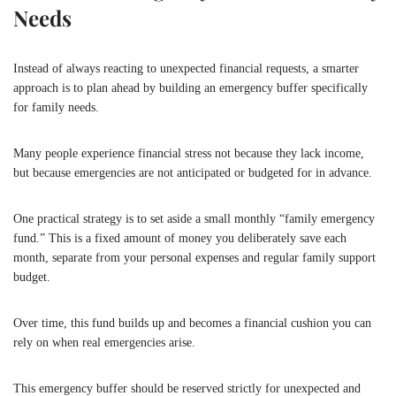
Needs
Instead of always reacting to unexpected financial requests, a smarter
approach is to plan ahead by building an emergency buffer specifically
for family needs.
Many people experience financial stress not because they lack income,
but because emergencies are not anticipated or budgeted for in advance.
One practical strategy is to set aside a small monthly “family emergency
fund.” This is a fixed amount of money you deliberately save each
month, separate from your personal expenses and regular family support
budget.
Over time, this fund builds up and becomes a financial cushion you can
rely on when real emergencies arise.
This emergency buffer should be reserved strictly for unexpected and