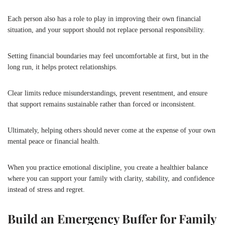
Each person also has a role to play in improving their own financial
situation, and your support should not replace personal responsibility.
Setting financial boundaries may feel uncomfortable at first, but in the
long run, it helps protect relationships.
Clear limits reduce misunderstandings, prevent resentment, and ensure
that support remains sustainable rather than forced or inconsistent.
Ultimately, helping others should never come at the expense of your own
mental peace or financial health.
When you practice emotional discipline, you create a healthier balance
where you can support your family with clarity, stability, and confidence
instead of stress and regret.
Build an Emergency Buffer for Family