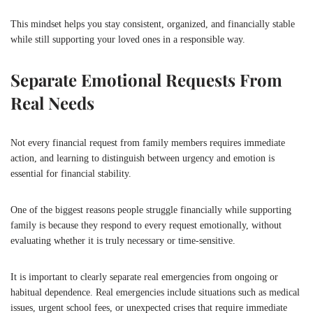
This mindset helps you stay consistent, organized, and financially stable
while still supporting your loved ones in a responsible way.
Separate Emotional Requests From
Real Needs
Not every financial request from family members requires immediate
action, and learning to distinguish between urgency and emotion is
essential for financial stability.
One of the biggest reasons people struggle financially while supporting
family is because they respond to every request emotionally, without
evaluating whether it is truly necessary or time-sensitive.
It is important to clearly separate real emergencies from ongoing or
habitual dependence. Real emergencies include situations such as medical
issues, urgent school fees, or unexpected crises that require immediate