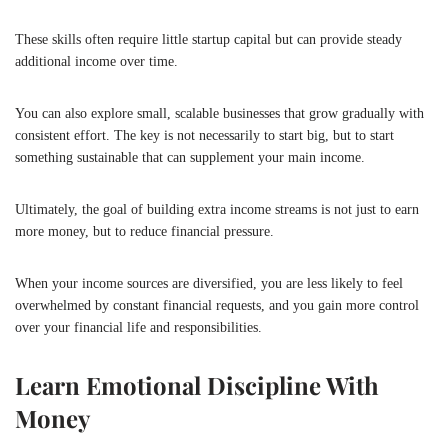
These skills often require little startup capital but can provide steady
additional income over time.
You can also explore small, scalable businesses that grow gradually with
consistent effort. The key is not necessarily to start big, but to start
something sustainable that can supplement your main income.
Ultimately, the goal of building extra income streams is not just to earn
more money, but to reduce financial pressure.
When your income sources are diversified, you are less likely to feel
overwhelmed by constant financial requests, and you gain more control
over your financial life and responsibilities.
Learn Emotional Discipline With
Money