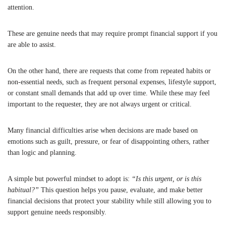
attention.
These are genuine needs that may require prompt financial support if you
are able to assist.
On the other hand, there are requests that come from repeated habits or
non-essential needs, such as frequent personal expenses, lifestyle support,
or constant small demands that add up over time. While these may feel
important to the requester, they are not always urgent or critical.
Many financial difficulties arise when decisions are made based on
emotions such as guilt, pressure, or fear of disappointing others, rather
than logic and planning.
A simple but powerful mindset to adopt is:
“Is this urgent, or is this
habitual?”
This question helps you pause, evaluate, and make better
financial decisions that protect your stability while still allowing you to
support genuine needs responsibly.