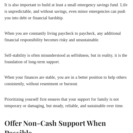
It is also important to build at least a small emergency savings fund. Life
is unpredictable, and without savings, even minor emergencies can push
you into debt or financial hardship.
When you are constantly living paycheck to paycheck, any additional
financial responsibility becomes risky and unsustainable.
Self-stability is often misunderstood as selfishness, but in reality, it is the
foundation of long-term support.
When your finances are stable, you are in a better position to help others
consistently, without resentment or burnout.
Prioritizing yourself first ensures that your support for family is not
temporary or damaging, but steady, reliable, and sustainable over time.
Offer Non-Cash Support When
Possible