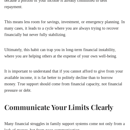
because a portion of your income is already committed to debt
repayment.
This means less room for savings, investment, or emergency planning. In
many cases, it leads to a cycle where you are always trying to recover
financially but never fully stabilizing.
Ultimately, this habit can trap you in long-term financial instability,
where you are helping others at the expense of your own well-being.
It is important to understand that if you cannot afford to give from your
available income, it is far better to politely decline than to borrow
money. True support should come from financial capacity, not financial
pressure or debt.
Communicate Your Limits Clearly
Many financial struggles in family support systems come not only from a