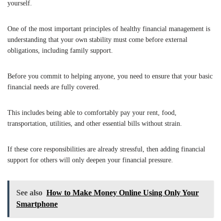
yourself.
One of the most important principles of healthy financial management is
understanding that your own stability must come before external
obligations, including family support.
Before you commit to helping anyone, you need to ensure that your basic
financial needs are fully covered.
This includes being able to comfortably pay your rent, food,
transportation, utilities, and other essential bills without strain.
If these core responsibilities are already stressful, then adding financial
support for others will only deepen your financial pressure.
See also
How to Make Money Online Using Only Your
Smartphone