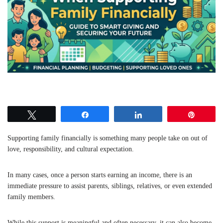
Tweet
Share
Share
Pin
Supporting family financially is something many people take on out of
love, responsibility, and cultural expectation.
In many cases, once a person starts earning an income, there is an
immediate pressure to assist parents, siblings, relatives, or even extended
family members.
While this support is meaningful and often necessary, it can also become