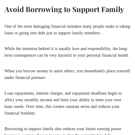
Avoid Borrowing to Support Family
One of the most damaging financial mistakes many people make is taking
loans or going into debt just to support family members.
While the intention behind it is usually love and responsibility, the long-
term consequences can be very harmful to your personal financial health.
When you borrow money to assist others, you immediately place yourself
under financial pressure.
Loan repayments, interest charges, and repayment deadlines begin to
affect your monthly income and limit your ability to meet your own
basic needs. Over time, this creates constant stress and reduces your
financial freedom.
Borrowing to support family also reduces your future earning power