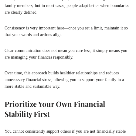
family members, but in most cases, people adapt better when boundaries
are clearly defined.
Consistency is very important here—once you set a limit, maintain it so
that your words and actions align.
Clear communication does not mean you care less; it simply means you
are managing your finances responsibly.
Over time, this approach builds healthier relationships and reduces
unnecessary financial stress, allowing you to support your family in a
more stable and sustainable way.
Prioritize Your Own Financial
Stability First
You cannot consistently support others if you are not financially stable