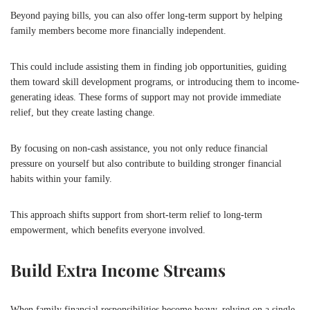
Beyond paying bills, you can also offer long-term support by helping
family members become more financially independent.
This could include assisting them in finding job opportunities, guiding
them toward skill development programs, or introducing them to income-
generating ideas. These forms of support may not provide immediate
relief, but they create lasting change.
By focusing on non-cash assistance, you not only reduce financial
pressure on yourself but also contribute to building stronger financial
habits within your family.
This approach shifts support from short-term relief to long-term
empowerment, which benefits everyone involved.
Build Extra Income Streams
When family financial responsibilities become heavy, relying on a single