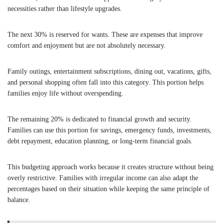
necessities rather than lifestyle upgrades.
The next 30% is reserved for wants. These are expenses that improve
comfort and enjoyment but are not absolutely necessary.
Family outings, entertainment subscriptions, dining out, vacations, gifts,
and personal shopping often fall into this category. This portion helps
families enjoy life without overspending.
The remaining 20% is dedicated to financial growth and security.
Families can use this portion for savings, emergency funds, investments,
debt repayment, education planning, or long-term financial goals.
This budgeting approach works because it creates structure without being
overly restrictive. Families with irregular income can also adapt the
percentages based on their situation while keeping the same principle of
balance.