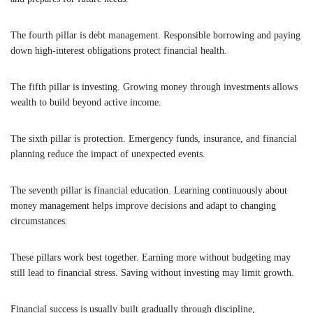
The fourth pillar is debt management. Responsible borrowing and paying
down high-interest obligations protect financial health.
The fifth pillar is investing. Growing money through investments allows
wealth to build beyond active income.
The sixth pillar is protection. Emergency funds, insurance, and financial
planning reduce the impact of unexpected events.
The seventh pillar is financial education. Learning continuously about
money management helps improve decisions and adapt to changing
circumstances.
These pillars work best together. Earning more without budgeting may
still lead to financial stress. Saving without investing may limit growth.
Financial success is usually built gradually through discipline,