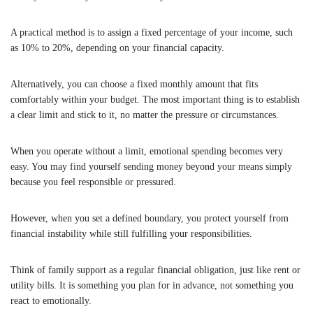
A practical method is to assign a fixed percentage of your income, such
as 10% to 20%, depending on your financial capacity.
Alternatively, you can choose a fixed monthly amount that fits
comfortably within your budget. The most important thing is to establish
a clear limit and stick to it, no matter the pressure or circumstances.
When you operate without a limit, emotional spending becomes very
easy. You may find yourself sending money beyond your means simply
because you feel responsible or pressured.
However, when you set a defined boundary, you protect yourself from
financial instability while still fulfilling your responsibilities.
Think of family support as a regular financial obligation, just like rent or
utility bills. It is something you plan for in advance, not something you
react to emotionally.