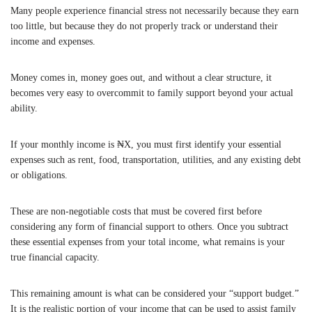
Many people experience financial stress not necessarily because they earn
too little, but because they do not properly track or understand their
income and expenses.
Money comes in, money goes out, and without a clear structure, it
becomes very easy to overcommit to family support beyond your actual
ability.
If your monthly income is ₦X, you must first identify your essential
expenses such as rent, food, transportation, utilities, and any existing debt
or obligations.
These are non-negotiable costs that must be covered first before
considering any form of financial support to others. Once you subtract
these essential expenses from your total income, what remains is your
true financial capacity.
This remaining amount is what can be considered your “support budget.”
It is the realistic portion of your income that can be used to assist family