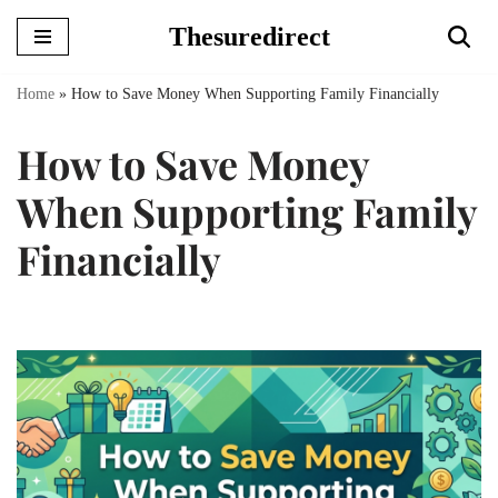
Thesuredirect
Skip
to
Home
»
How to Save Money When Supporting Family Financially
content
How to Save Money
When Supporting Family
Financially