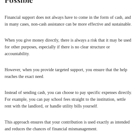
Financial support does not always have to come in the form of cash, and
in many cases, non-cash assistance can be more effective and sustainable.
When you give money directly, there is always a risk that it may be used
for other purposes, especially if there is no clear structure or
accountability.
However, when you provide targeted support, you ensure that the help
reaches the exact need.
Instead of sending cash, you can choose to pay specific expenses directly.
For example, you can pay school fees straight to the institution, settle
rent with the landlord, or handle utility bills yourself.
This approach ensures that your contribution is used exactly as intended
and reduces the chances of financial mismanagement.