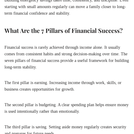
Building emergency savings takes time, consistency, and discipline. Even
starting with small amounts regularly can move a family closer to long-
term financial confidence and stability.
What Are the 7 Pillars of Financial Success?
Financial success is rarely achieved through income alone. It usually
comes from consistent habits and strong decision-making over time. The
seven pillars of financial success provide a useful framework for building
long-term stability.
The first pillar is earning. Increasing income through work, skills, or
business creates opportunities for growth.
The second pillar is budgeting. A clear spending plan helps ensure money
is used intentionally rather than emotionally.
The third pillar is saving. Setting aside money regularly creates security
and prepares for future needs.