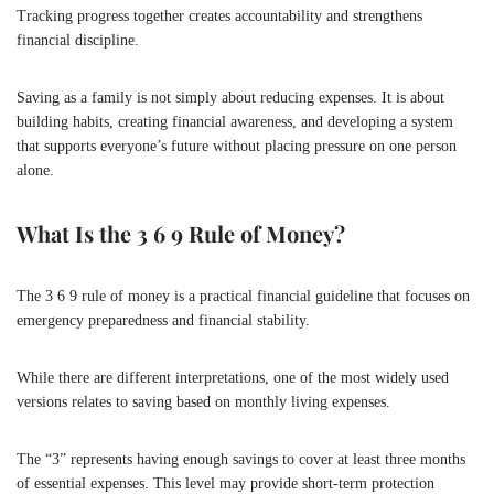
Tracking progress together creates accountability and strengthens
financial discipline.
Saving as a family is not simply about reducing expenses. It is about
building habits, creating financial awareness, and developing a system
that supports everyone’s future without placing pressure on one person
alone.
What Is the 3 6 9 Rule of Money?
The 3 6 9 rule of money is a practical financial guideline that focuses on
emergency preparedness and financial stability.
While there are different interpretations, one of the most widely used
versions relates to saving based on monthly living expenses.
The “3” represents having enough savings to cover at least three months
of essential expenses. This level may provide short-term protection