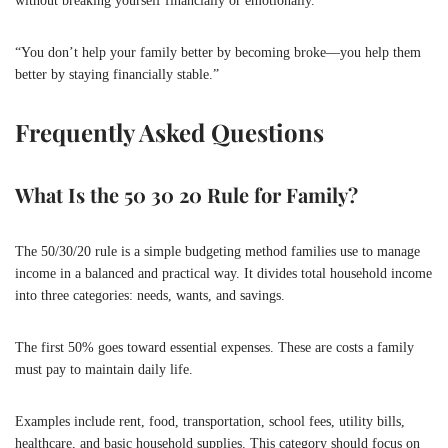
without breaking yourself financially or emotionally.
“You don’t help your family better by becoming broke—you help them
better by staying financially stable.”
Frequently Asked Questions
What Is the 50 30 20 Rule for Family?
The 50/30/20 rule is a simple budgeting method families use to manage
income in a balanced and practical way. It divides total household income
into three categories: needs, wants, and savings.
The first 50% goes toward essential expenses. These are costs a family
must pay to maintain daily life.
Examples include rent, food, transportation, school fees, utility bills,
healthcare, and basic household supplies. This category should focus on