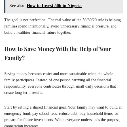
See also
How to Invest 50k in Nigeria
The goal is not perfection. The real value of the 50/30/20 rule is helping
families spend intentionally, avoid unnecessary financial pressure, and
build a healthier financial future together.
How to Save Money With the Help of Your
Family?
Saving money becomes easier and more sustainable when the whole
family participates. Instead of one person carrying all the financial
responsibility, everyone contributes through small daily decisions that
create long-term results.
Start by setting a shared financial goal. Your family may want to build an
emergency fund, pay school fees, reduce debt, buy household items, or
prepare for future investments. When everyone understands the purpose,
cooperation increases.