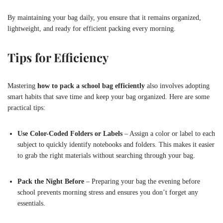
By maintaining your bag daily, you ensure that it remains organized,
lightweight, and ready for efficient packing every morning.
Tips for Efficiency
Mastering
how to pack a school bag efficiently
also involves adopting
smart habits that save time and keep your bag organized. Here are some
practical tips:
Use Color-Coded Folders or Labels
– Assign a color or label to each
subject to quickly identify notebooks and folders. This makes it easier
to grab the right materials without searching through your bag.
Pack the Night Before
– Preparing your bag the evening before
school prevents morning stress and ensures you don’t forget any
essentials.