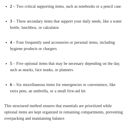
2
– Two critical supporting items, such as notebooks or a pencil case.
3
– Three secondary items that support your daily needs, like a water
bottle, lunchbox, or calculator.
4
– Four frequently used accessories or personal items, including
hygiene products or chargers.
5
– Five optional items that may be necessary depending on the day,
such as snacks, face masks, or planners.
6
– Six miscellaneous items for emergencies or convenience, like
extra pens, an umbrella, or a small first-aid kit.
This structured method ensures that essentials are prioritized while
optional items are kept organized in remaining compartments, preventing
overpacking and maintaining balance.