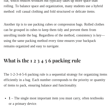
flat, which reduces wrinkles but typically takes up more space than
rolling. To balance space and organization, many students use a hybrid
method: roll casual clothing and fold structured or delicate items.
Another tip is to use packing cubes or compression bags. Rolled clothes
can be grouped in cubes to keep them tidy and prevent them from
unrolling inside the bag. Regardless of the method, consistency is key—
using the same packing method every time ensures your backpack
remains organized and easy to navigate.
What is the 1 2 3 4 5 6 packing rule
The 1-2-3-4-5-6 packing rule is a sequential strategy for organizing items
efficiently in a bag. Each number corresponds to the priority or quantity
of items to pack, ensuring balance and functionality.
1
– The single most important item you must carry, often textbooks
or a primary device.