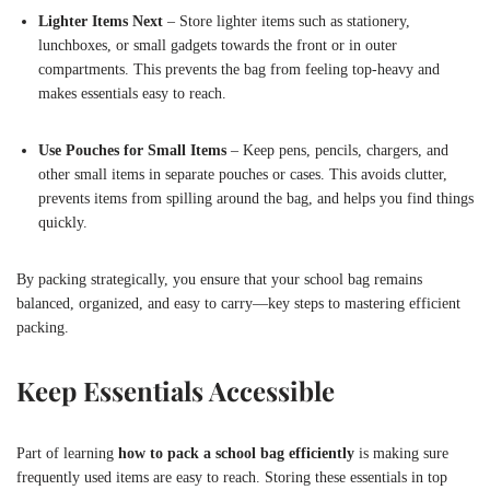
Lighter Items Next
– Store lighter items such as stationery,
lunchboxes, or small gadgets towards the front or in outer
compartments. This prevents the bag from feeling top-heavy and
makes essentials easy to reach.
Use Pouches for Small Items
– Keep pens, pencils, chargers, and
other small items in separate pouches or cases. This avoids clutter,
prevents items from spilling around the bag, and helps you find things
quickly.
By packing strategically, you ensure that your school bag remains
balanced, organized, and easy to carry—key steps to mastering efficient
packing.
Keep Essentials Accessible
Part of learning
how to pack a school bag efficiently
is making sure
frequently used items are easy to reach. Storing these essentials in top