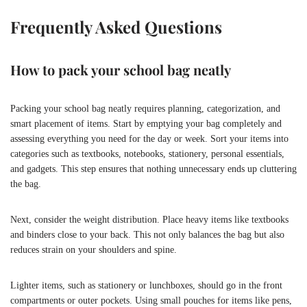
Frequently Asked Questions
How to pack your school bag neatly
Packing your school bag neatly requires planning, categorization, and
smart placement of items. Start by emptying your bag completely and
assessing everything you need for the day or week. Sort your items into
categories such as textbooks, notebooks, stationery, personal essentials,
and gadgets. This step ensures that nothing unnecessary ends up cluttering
the bag.
Next, consider the weight distribution. Place heavy items like textbooks
and binders close to your back. This not only balances the bag but also
reduces strain on your shoulders and spine.
Lighter items, such as stationery or lunchboxes, should go in the front
compartments or outer pockets. Using small pouches for items like pens,