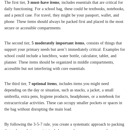
The first tier,
3 must-have items
, includes essentials that are critical for
daily functioning. For a school bag, these could be textbooks, notebooks,
and a pencil case. For travel, they might be your passport, wallet, and
phone. These items should always be packed first and placed in the most
secure or accessible compartments.
The second tier,
5 moderately important items
, consists of things that
support your primary needs but aren’t immediately critical. Examples for
school could include a lunchbox, water bottle, calculator, tablet, and
planner. These items should be organized in middle compartments,
accessible but not interfering with core essentials.
The third tier,
7 optional items
, includes items you might need
depending on the day or situation, such as snacks, a jacket, a small
umbrella, extra pens, hygiene products, headphones, or a notebook for
extracurricular activities. These can occupy smaller pockets or spaces in
the bag without disrupting the main load.
By following the 3-5-7 rule, you create a systematic approach to packing