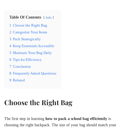
Table Of Contents
hide
1
Choose the Right Bag
2
Categorize Your Items
3
Pack Strategically
4
Keep Essentials Accessible
5
Maintain Your Bag Daily
6
Tips for Efficiency
7
Conclusion
8
Frequently Asked Questions
9
Related
Choose the Right Bag
The first step in learning
how to pack a school bag efficiently
is
choosing the right backpack. The size of your bag should match your