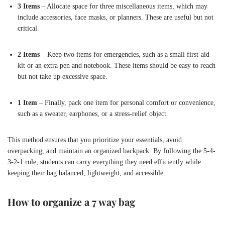
3 Items
– Allocate space for three miscellaneous items, which may
include accessories, face masks, or planners. These are useful but not
critical.
2 Items
– Keep two items for emergencies, such as a small first-aid
kit or an extra pen and notebook. These items should be easy to reach
but not take up excessive space.
1 Item
– Finally, pack one item for personal comfort or convenience,
such as a sweater, earphones, or a stress-relief object.
This method ensures that you prioritize your essentials, avoid
overpacking, and maintain an organized backpack. By following the 5-4-
3-2-1 rule, students can carry everything they need efficiently while
keeping their bag balanced, lightweight, and accessible.
How to organize a 7 way bag