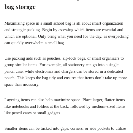
bag storage
Maximizing space in a small school bag is all about smart organization
and strategic packing. Begin by assessing which items are essential and
which are optional. Only bring what you need for the day, as overpacking
can quickly overwhelm a small bag.
Use packing aids such as pouches, zip-lock bags, or small organizers to
group similar items. For example, all stationery can go into a single
pencil case, while electronics and chargers can be stored in a dedicated
pouch. This keeps the bag tidy and ensures that items don’t take up more
space than necessary.
Layering items can also help maximize space. Place larger, flatter items
like notebooks and folders at the back, followed by medium-sized items
like pencil cases or small gadgets.
Smaller items can be tucked into gaps, corners, or side pockets to utilize