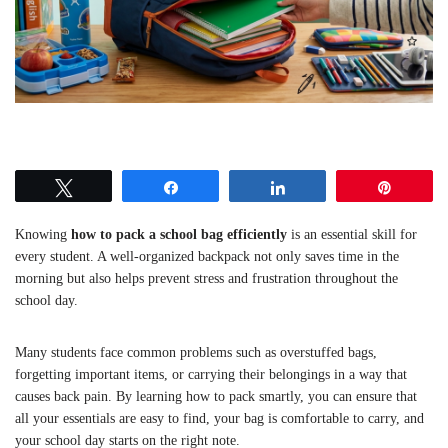
Tweet
Share
Share
Pin
Knowing
how to pack a school bag efficiently
is an essential skill for
every student. A well-organized backpack not only saves time in the
morning but also helps prevent stress and frustration throughout the
school day.
Many students face common problems such as overstuffed bags,
forgetting important items, or carrying their belongings in a way that
causes back pain. By learning how to pack smartly, you can ensure that
all your essentials are easy to find, your bag is comfortable to carry, and
your school day starts on the right note.