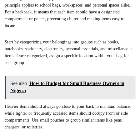
principle applies to school bags, workspaces, and personal spaces alike.
For a backpack, it means that each item should have a designated
compartment or pouch, preventing clutter and making items easy to
locate.
Start by categorizing your belongings into groups such as books,
notebooks, stationery, electronics, personal essentials, and miscellaneous
items. Once categorized, assign a specific location within your bag for
each group.
See also
How to Budget for Small Business Owners in
Nigeria
Heavier items should always go close to your back to maintain balance,
while lighter or frequently accessed items should occupy front or side
compartments. Use small pouches to group similar items like pens,
chargers, or toiletries.