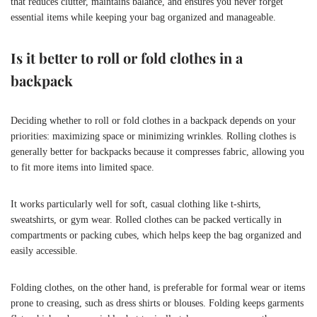
that reduces clutter, maintains balance, and ensures you never forget
essential items while keeping your bag organized and manageable.
Is it better to roll or fold clothes in a
backpack
Deciding whether to roll or fold clothes in a backpack depends on your
priorities: maximizing space or minimizing wrinkles. Rolling clothes is
generally better for backpacks because it compresses fabric, allowing you
to fit more items into limited space.
It works particularly well for soft, casual clothing like t-shirts,
sweatshirts, or gym wear. Rolled clothes can be packed vertically in
compartments or packing cubes, which helps keep the bag organized and
easily accessible.
Folding clothes, on the other hand, is preferable for formal wear or items
prone to creasing, such as dress shirts or blouses. Folding keeps garments