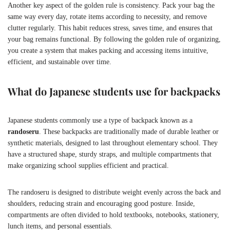
Another key aspect of the golden rule is consistency. Pack your bag the
same way every day, rotate items according to necessity, and remove
clutter regularly. This habit reduces stress, saves time, and ensures that
your bag remains functional. By following the golden rule of organizing,
you create a system that makes packing and accessing items intuitive,
efficient, and sustainable over time.
What do Japanese students use for backpacks
Japanese students commonly use a type of backpack known as a
randoseru
. These backpacks are traditionally made of durable leather or
synthetic materials, designed to last throughout elementary school. They
have a structured shape, sturdy straps, and multiple compartments that
make organizing school supplies efficient and practical.
The randoseru is designed to distribute weight evenly across the back and
shoulders, reducing strain and encouraging good posture. Inside,
compartments are often divided to hold textbooks, notebooks, stationery,
lunch items, and personal essentials.