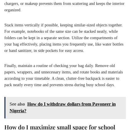
chargers, or makeup prevents them from scattering and keeps the interior
organized.
Stack items vertically if possible, keeping similar-sized objects together.
For example, notebooks of the same size can be stacked neatly, while
folders can be kept in a separate section. Utilize the compartments of
your bag effectively, placing items you frequently use, like water bottles
or hand sanitizer, in side pockets for easy access.
Finally, maintain a routine of checking your bag daily. Remove old
papers, wrappers, and unnecessary items, and rotate books and materials
according to your timetable. A clean, clutter-free backpack is easier to
pack neatly every time and prevents stress during busy school days.
See also
How do I withdraw dollars from Payoneer in
Nigeria?
How do I maximize small space for school