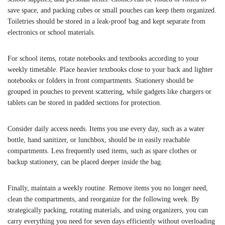
save space, and packing cubes or small pouches can keep them organized.
Toiletries should be stored in a leak-proof bag and kept separate from
electronics or school materials.
For school items, rotate notebooks and textbooks according to your
weekly timetable. Place heavier textbooks close to your back and lighter
notebooks or folders in front compartments. Stationery should be
grouped in pouches to prevent scattering, while gadgets like chargers or
tablets can be stored in padded sections for protection.
Consider daily access needs. Items you use every day, such as a water
bottle, hand sanitizer, or lunchbox, should be in easily reachable
compartments. Less frequently used items, such as spare clothes or
backup stationery, can be placed deeper inside the bag.
Finally, maintain a weekly routine. Remove items you no longer need,
clean the compartments, and reorganize for the following week. By
strategically packing, rotating materials, and using organizers, you can
carry everything you need for seven days efficiently without overloading