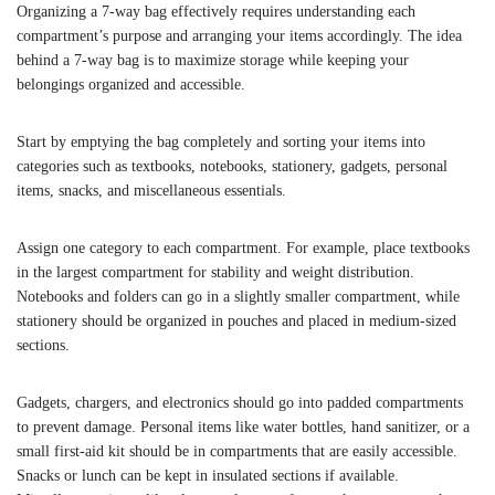
Organizing a 7-way bag effectively requires understanding each
compartment’s purpose and arranging your items accordingly. The idea
behind a 7-way bag is to maximize storage while keeping your
belongings organized and accessible.
Start by emptying the bag completely and sorting your items into
categories such as textbooks, notebooks, stationery, gadgets, personal
items, snacks, and miscellaneous essentials.
Assign one category to each compartment. For example, place textbooks
in the largest compartment for stability and weight distribution.
Notebooks and folders can go in a slightly smaller compartment, while
stationery should be organized in pouches and placed in medium-sized
sections.
Gadgets, chargers, and electronics should go into padded compartments
to prevent damage. Personal items like water bottles, hand sanitizer, or a
small first-aid kit should be in compartments that are easily accessible.
Snacks or lunch can be kept in insulated sections if available.