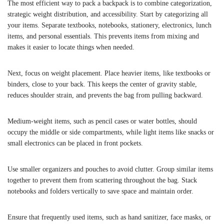
The most efficient way to pack a backpack is to combine categorization,
strategic weight distribution, and accessibility. Start by categorizing all
your items. Separate textbooks, notebooks, stationery, electronics, lunch
items, and personal essentials. This prevents items from mixing and
makes it easier to locate things when needed.
Next, focus on weight placement. Place heavier items, like textbooks or
binders, close to your back. This keeps the center of gravity stable,
reduces shoulder strain, and prevents the bag from pulling backward.
Medium-weight items, such as pencil cases or water bottles, should
occupy the middle or side compartments, while light items like snacks or
small electronics can be placed in front pockets.
Use smaller organizers and pouches to avoid clutter. Group similar items
together to prevent them from scattering throughout the bag. Stack
notebooks and folders vertically to save space and maintain order.
Ensure that frequently used items, such as hand sanitizer, face masks, or