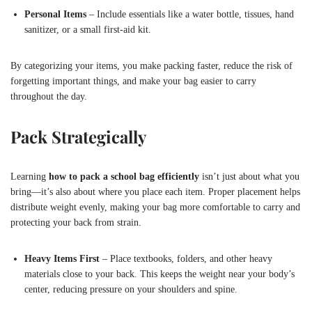
Personal Items
– Include essentials like a water bottle, tissues, hand
sanitizer, or a small first-aid kit.
By categorizing your items, you make packing faster, reduce the risk of
forgetting important things, and make your bag easier to carry
throughout the day.
Pack Strategically
Learning
how to pack a school bag efficiently
isn’t just about what you
bring—it’s also about where you place each item. Proper placement helps
distribute weight evenly, making your bag more comfortable to carry and
protecting your back from strain.
Heavy Items First
– Place textbooks, folders, and other heavy
materials close to your back. This keeps the weight near your body’s
center, reducing pressure on your shoulders and spine.