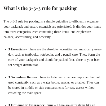
What is the 3-3-3 rule for packing
The 3-3-3 rule for packing is a simple guideline to efficiently organize
your backpack and ensure essentials are prioritized. It divides your items
into three categories, each containing three items, and emphasizes
balance, accessibility, and necessity.
3 Essentials
– These are the absolute necessities you must carry every
day, such as textbooks, notebooks, and a pencil case. These form the
core of your backpack and should be packed first, close to your back
for weight distribution.
3 Secondary Items
– These include items that are important but not
used constantly, such as a water bottle, snacks, or a tablet. They can
be stored in middle or side compartments for easy access without
crowding the main space.
3 Optional or Emergency Items
– These are extra items like an