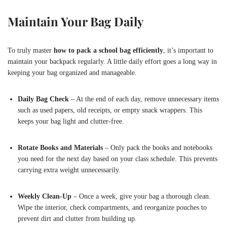
Maintain Your Bag Daily
To truly master
how to pack a school bag efficiently
, it’s important to
maintain your backpack regularly. A little daily effort goes a long way in
keeping your bag organized and manageable.
Daily Bag Check
– At the end of each day, remove unnecessary items
such as used papers, old receipts, or empty snack wrappers. This
keeps your bag light and clutter-free.
Rotate Books and Materials
– Only pack the books and notebooks
you need for the next day based on your class schedule. This prevents
carrying extra weight unnecessarily.
Weekly Clean-Up
– Once a week, give your bag a thorough clean.
Wipe the interior, check compartments, and reorganize pouches to
prevent dirt and clutter from building up.