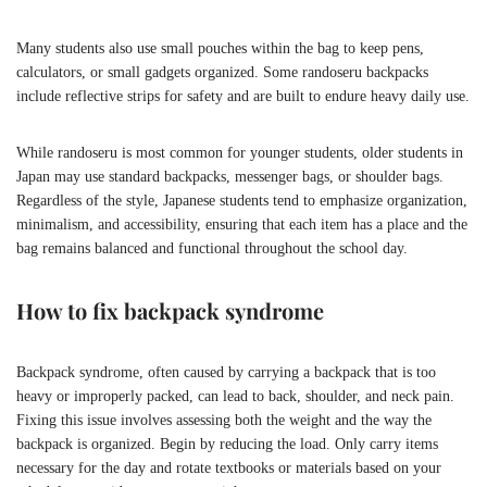
Many students also use small pouches within the bag to keep pens,
calculators, or small gadgets organized. Some randoseru backpacks
include reflective strips for safety and are built to endure heavy daily use.
While randoseru is most common for younger students, older students in
Japan may use standard backpacks, messenger bags, or shoulder bags.
Regardless of the style, Japanese students tend to emphasize organization,
minimalism, and accessibility, ensuring that each item has a place and the
bag remains balanced and functional throughout the school day.
How to fix backpack syndrome
Backpack syndrome, often caused by carrying a backpack that is too
heavy or improperly packed, can lead to back, shoulder, and neck pain.
Fixing this issue involves assessing both the weight and the way the
backpack is organized. Begin by reducing the load. Only carry items
necessary for the day and rotate textbooks or materials based on your