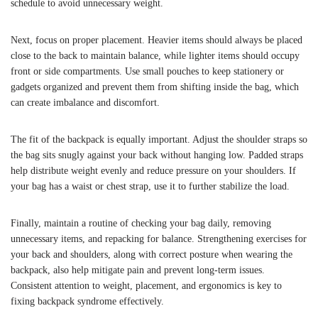
schedule to avoid unnecessary weight.
Next, focus on proper placement. Heavier items should always be placed
close to the back to maintain balance, while lighter items should occupy
front or side compartments. Use small pouches to keep stationery or
gadgets organized and prevent them from shifting inside the bag, which
can create imbalance and discomfort.
The fit of the backpack is equally important. Adjust the shoulder straps so
the bag sits snugly against your back without hanging low. Padded straps
help distribute weight evenly and reduce pressure on your shoulders. If
your bag has a waist or chest strap, use it to further stabilize the load.
Finally, maintain a routine of checking your bag daily, removing
unnecessary items, and repacking for balance. Strengthening exercises for
your back and shoulders, along with correct posture when wearing the
backpack, also help mitigate pain and prevent long-term issues.
Consistent attention to weight, placement, and ergonomics is key to
fixing backpack syndrome effectively.