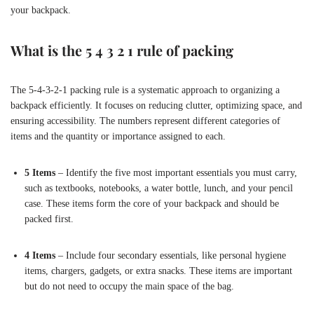
your backpack.
What is the 5 4 3 2 1 rule of packing
The 5-4-3-2-1 packing rule is a systematic approach to organizing a
backpack efficiently. It focuses on reducing clutter, optimizing space, and
ensuring accessibility. The numbers represent different categories of
items and the quantity or importance assigned to each.
5 Items
– Identify the five most important essentials you must carry,
such as textbooks, notebooks, a water bottle, lunch, and your pencil
case. These items form the core of your backpack and should be
packed first.
4 Items
– Include four secondary essentials, like personal hygiene
items, chargers, gadgets, or extra snacks. These items are important
but do not need to occupy the main space of the bag.