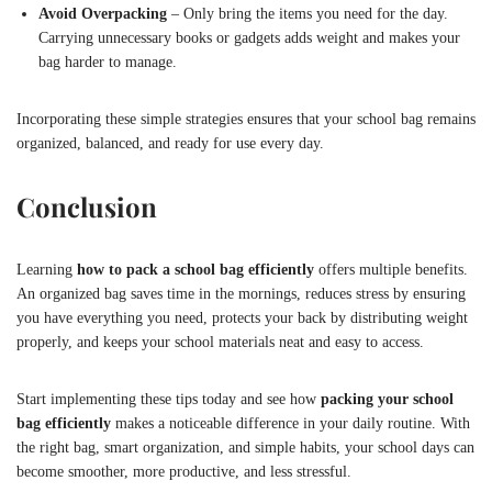
Avoid Overpacking
– Only bring the items you need for the day.
Carrying unnecessary books or gadgets adds weight and makes your
bag harder to manage.
Incorporating these simple strategies ensures that your school bag remains
organized, balanced, and ready for use every day.
Conclusion
Learning
how to pack a school bag efficiently
offers multiple benefits.
An organized bag saves time in the mornings, reduces stress by ensuring
you have everything you need, protects your back by distributing weight
properly, and keeps your school materials neat and easy to access.
Start implementing these tips today and see how
packing your school
bag efficiently
makes a noticeable difference in your daily routine. With
the right bag, smart organization, and simple habits, your school days can
become smoother, more productive, and less stressful.