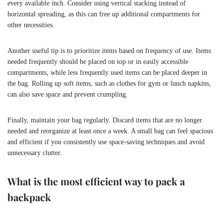
every available inch. Consider using vertical stacking instead of
horizontal spreading, as this can free up additional compartments for
other necessities.
Another useful tip is to prioritize items based on frequency of use. Items
needed frequently should be placed on top or in easily accessible
compartments, while less frequently used items can be placed deeper in
the bag. Rolling up soft items, such as clothes for gym or lunch napkins,
can also save space and prevent crumpling.
Finally, maintain your bag regularly. Discard items that are no longer
needed and reorganize at least once a week. A small bag can feel spacious
and efficient if you consistently use space-saving techniques and avoid
unnecessary clutter.
What is the most efficient way to pack a
backpack