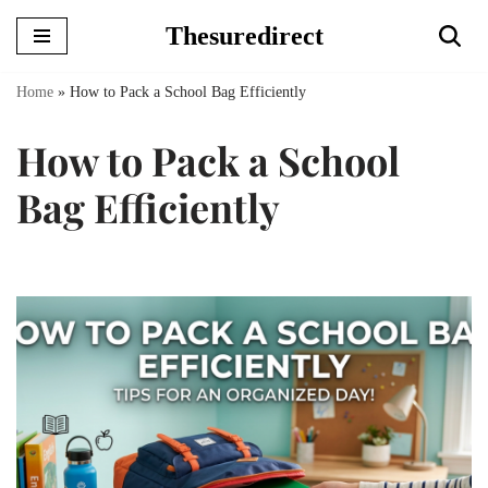
Thesuredirect
Skip
to
Home
»
How to Pack a School Bag Efficiently
content
How to Pack a School
Bag Efficiently