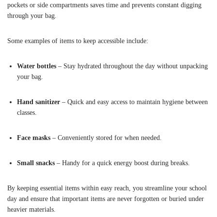
pockets or side compartments saves time and prevents constant digging
through your bag.
Some examples of items to keep accessible include:
Water bottles
– Stay hydrated throughout the day without unpacking
your bag.
Hand sanitizer
– Quick and easy access to maintain hygiene between
classes.
Face masks
– Conveniently stored for when needed.
Small snacks
– Handy for a quick energy boost during breaks.
By keeping essential items within easy reach, you streamline your school
day and ensure that important items are never forgotten or buried under
heavier materials.