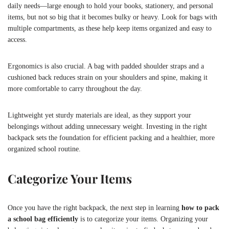
daily needs—large enough to hold your books, stationery, and personal
items, but not so big that it becomes bulky or heavy. Look for bags with
multiple compartments, as these help keep items organized and easy to
access.
Ergonomics is also crucial. A bag with padded shoulder straps and a
cushioned back reduces strain on your shoulders and spine, making it
more comfortable to carry throughout the day.
Lightweight yet sturdy materials are ideal, as they support your
belongings without adding unnecessary weight. Investing in the right
backpack sets the foundation for efficient packing and a healthier, more
organized school routine.
Categorize Your Items
Once you have the right backpack, the next step in learning
how to pack
a school bag efficiently
is to categorize your items. Organizing your