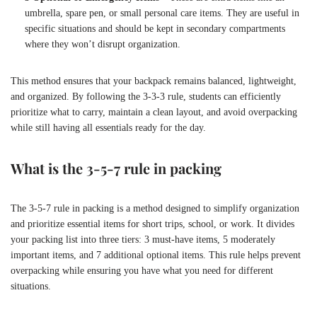
umbrella, spare pen, or small personal care items. They are useful in
specific situations and should be kept in secondary compartments
where they won’t disrupt organization.
This method ensures that your backpack remains balanced, lightweight,
and organized. By following the 3-3-3 rule, students can efficiently
prioritize what to carry, maintain a clean layout, and avoid overpacking
while still having all essentials ready for the day.
What is the 3-5-7 rule in packing
The 3-5-7 rule in packing is a method designed to simplify organization
and prioritize essential items for short trips, school, or work. It divides
your packing list into three tiers: 3 must-have items, 5 moderately
important items, and 7 additional optional items. This rule helps prevent
overpacking while ensuring you have what you need for different
situations.