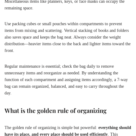
Miscellaneous items like planners, keys, or face masks can occupy the
remaining space.
Use packing cubes or small pouches within compartments to prevent
items from mixing and scattering. Vertical stacking of books and folders
also saves space and keeps the bag neat. Always consider the weight
distribution—heavier items close to the back and lighter items toward the
front.
Regular maintenance is essential; check the bag daily to remove
unnecessary items and reorganize as needed. By understanding the
function of each compartment and assigning items accordingly, a 7-way
bag can remain organized, balanced, and easy to carry throughout the
day.
What is the golden rule of organizing
The golden rule of organizing is simple but powerful:
everything should
have its place, and every place should be used efficiently
. This