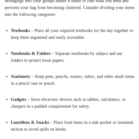
belongings into clear groups makes it easier to find what you need and
prevents your bag from becoming cluttered. Consider dividing your items
into the following categories:
Textbooks
– Place all your required textbooks for the day together to
keep them organized and easily accessible.
Notebooks & Folders
– Separate notebooks by subject and use
folders to protect loose papers.
Stationery
– Keep pens, pencils, erasers, rulers, and other small items
in a pencil case or pouch.
Gadgets
– Store electronic devices such as tablets, calculators, or
chargers in a padded compartment for safety.
Lunchbox & Snacks
– Place food items in a side pocket or insulated
section to avoid spills on books.