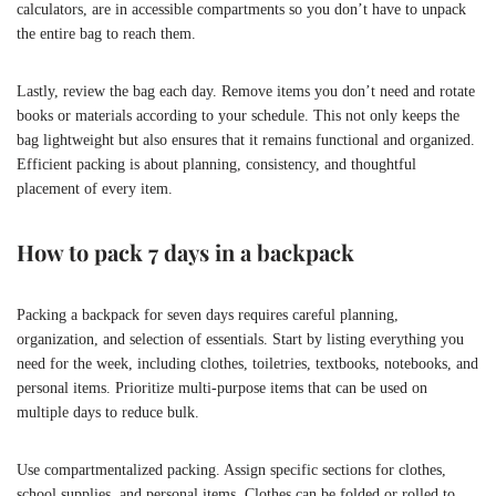
calculators, are in accessible compartments so you don’t have to unpack
the entire bag to reach them.
Lastly, review the bag each day. Remove items you don’t need and rotate
books or materials according to your schedule. This not only keeps the
bag lightweight but also ensures that it remains functional and organized.
Efficient packing is about planning, consistency, and thoughtful
placement of every item.
How to pack 7 days in a backpack
Packing a backpack for seven days requires careful planning,
organization, and selection of essentials. Start by listing everything you
need for the week, including clothes, toiletries, textbooks, notebooks, and
personal items. Prioritize multi-purpose items that can be used on
multiple days to reduce bulk.
Use compartmentalized packing. Assign specific sections for clothes,
school supplies, and personal items. Clothes can be folded or rolled to