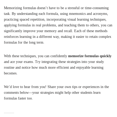
Memorizing formulas doesn’t have to be a stressful or time-consuming
task. By understanding each formula, using mnemonics and acronyms,
practicing spaced repetition, incorporating visual learning techniques,
applying formulas in real problems, and teaching them to others, you can
significantly improve your memory and recall. Each of these methods
reinforces learning in a different way, making it easier to retain complex
formulas for the long term.
With these techniques, you can confidently
memorize formulas quickly
and ace your exams. Try integrating these strategies into your study
routine and notice how much more efficient and enjoyable learning
becomes.
We’d love to hear from you! Share your own tips or experiences in the
comments below—your strategies might help other students learn
formulas faster too.