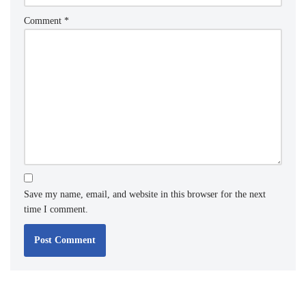
Comment
*
Save my name, email, and website in this browser for the next
time I comment.