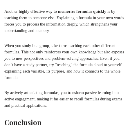
Another highly effective way to
memorize formulas quickly
is by
teaching them to someone else. Explaining a formula in your own words
forces you to process the information deeply, which strengthens your
understanding and memory.
When you study in a group, take turns teaching each other different
formulas. This not only reinforces your own knowledge but also exposes
you to new perspectives and problem-solving approaches. Even if you
don’t have a study partner, try “teaching” the formula aloud to yourself—
explaining each variable, its purpose, and how it connects to the whole
formula.
By actively articulating formulas, you transform passive learning into
active engagement, making it far easier to recall formulas during exams
and practical applications.
Conclusion