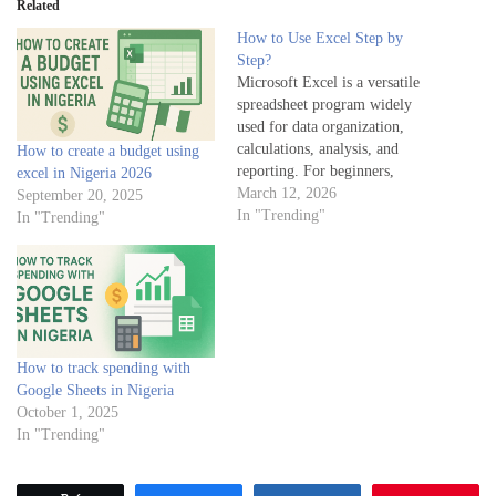
Related
How to Use Excel Step by
Step?
Microsoft Excel is a versatile
spreadsheet program widely
used for data organization,
calculations, analysis, and
How to create a budget using
reporting. For beginners,
excel in Nigeria 2026
learning Excel step by step
March 12, 2026
September 20, 2025
provides a strong foundation to
In "Trending"
In "Trending"
leverage its full potential.
Below is a structured approach
to understanding how to use
Excel effectively. Step 1:
Understand the Excel
Interface…
How to track spending with
Google Sheets in Nigeria
October 1, 2025
In "Trending"