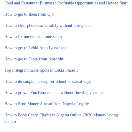
Food and Restaurant Business : Profitable Opportunities and How to Start
How to get to Ikeja from Ojo
How to clear phone cache safely without losing data
How to fix uneven skin tone safely
How to get to Lekki from Iyana Ipaja
How to get to Ojota from Ikorordu
Top Instagrammable Spots in Lekki Phase 1
How to do simple makeup for school or casual days
How to grow a YouTube channel without showing your face
How to Send Money Abroad from Nigeria Legally
How to Book Cheap Flights in Nigeria Online (2026 Money-Saving
Guide)