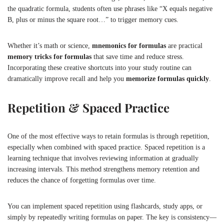
the quadratic formula, students often use phrases like “X equals negative
B, plus or minus the square root…” to trigger memory cues.
Whether it’s math or science,
mnemonics for formulas
are practical
memory tricks for formulas
that save time and reduce stress.
Incorporating these creative shortcuts into your study routine can
dramatically improve recall and help you
memorize formulas quickly
.
Repetition & Spaced Practice
One of the most effective ways to retain formulas is through repetition,
especially when combined with spaced practice. Spaced repetition is a
learning technique that involves reviewing information at gradually
increasing intervals. This method strengthens memory retention and
reduces the chance of forgetting formulas over time.
You can implement spaced repetition using flashcards, study apps, or
simply by repeatedly writing formulas on paper. The key is consistency—