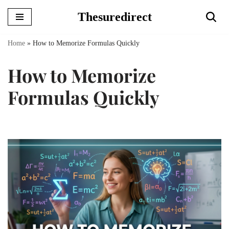
Thesuredirect
Skip
to
Home
»
How to Memorize Formulas Quickly
content
How to Memorize
Formulas Quickly