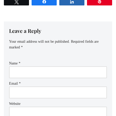
Tweet
Share
Share
Pin
Leave a Reply
Your email address will not be published.
Required fields are
marked
*
Name
*
Email
*
Website