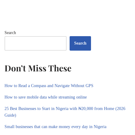
Search
Search
Don’t Miss These
How to Read a Compass and Navigate Without GPS
How to save mobile data while streaming online
25 Best Businesses to Start in Nigeria with ₦20,000 from Home (2026
Guide)
Small businesses that can make money every day in Nigeria