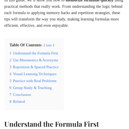
In this guide, we’ll show you how to
memorize formulas quickly
using
practical methods that really work. From understanding the logic behind
each formula to applying memory hacks and repetition strategies, these
tips will transform the way you study, making learning formulas more
efficient, effective, and even enjoyable.
Table Of Contents
hide
1
Understand the Formula First
2
Use Mnemonics & Acronyms
3
Repetition & Spaced Practice
4
Visual Learning Techniques
5
Practice with Real Problems
6
Group Study & Teaching
7
Conclusion
8
Related
Understand the Formula First