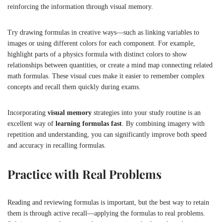
reinforcing the information through visual memory.
Try drawing formulas in creative ways—such as linking variables to
images or using different colors for each component. For example,
highlight parts of a physics formula with distinct colors to show
relationships between quantities, or create a mind map connecting related
math formulas. These visual cues make it easier to remember complex
concepts and recall them quickly during exams.
Incorporating
visual memory
strategies into your study routine is an
excellent way of
learning formulas fast
. By combining imagery with
repetition and understanding, you can significantly improve both speed
and accuracy in recalling formulas.
Practice with Real Problems
Reading and reviewing formulas is important, but the best way to retain
them is through active recall—applying the formulas to real problems.