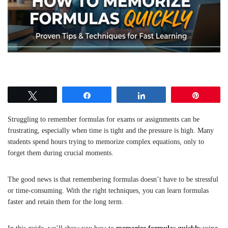
Tweet
Share
Share
Pin
Struggling to remember formulas for exams or assignments can be
frustrating, especially when time is tight and the pressure is high. Many
students spend hours trying to memorize complex equations, only to
forget them during crucial moments.
The good news is that remembering formulas doesn’t have to be stressful
or time-consuming. With the right techniques, you can learn formulas
faster and retain them for the long term.