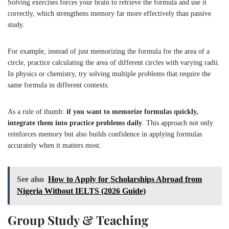
Solving exercises forces your brain to retrieve the formula and use it
correctly, which strengthens memory far more effectively than passive
study.
For example, instead of just memorizing the formula for the area of a
circle, practice calculating the area of different circles with varying radii.
In physics or chemistry, try solving multiple problems that require the
same formula in different contexts.
As a rule of thumb:
if you want to memorize formulas quickly,
integrate them into practice problems daily
. This approach not only
reinforces memory but also builds confidence in applying formulas
accurately when it matters most.
See also
How to Apply for Scholarships Abroad from
Nigeria Without IELTS (2026 Guide)
Group Study & Teaching