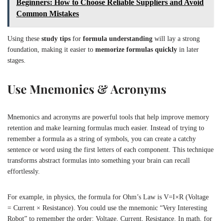
Beginners: How to Choose Reliable Suppliers and Avoid
Common Mistakes
Using these
study tips
for
formula understanding
will lay a strong
foundation, making it easier to
memorize formulas quickly
in later
stages.
Use Mnemonics & Acronyms
Mnemonics and acronyms are powerful tools that help improve memory
retention and make learning formulas much easier. Instead of trying to
remember a formula as a string of symbols, you can create a catchy
sentence or word using the first letters of each component. This technique
transforms abstract formulas into something your brain can recall
effortlessly.
For example, in physics, the formula for Ohm’s Law is
V=I×R
(Voltage
= Current × Resistance). You could use the mnemonic “Very Interesting
Robot” to remember the order: Voltage, Current, Resistance. In math, for