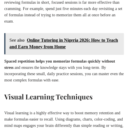
reviewing formulas in short, focused sessions is far more effective than
cramming. For example, spend just five minutes each day revisiting a set
of formulas instead of trying to memorize them all at once before an
exam.
See also
Online Tutoring in Nigeria 2026: How to Teach
and Earn Money from Home
Spaced repetition helps you memorize formulas quickly without
stress
and ensures the knowledge stays with you long-term. By
incorporating these small, daily practice sessions, you can master even the
most complex formulas with ease.
Visual Learning Techniques
Visual learning is a highly effective way to boost memory retention and
make formulas easier to recall. Using diagrams, charts, color-coding, and
mind maps engages your brain differently than simple reading or writing,