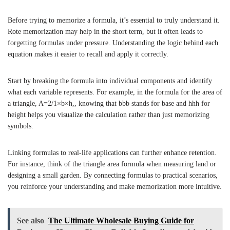
Before trying to memorize a formula, it’s essential to truly understand it.
Rote memorization may help in the short term, but it often leads to
forgetting formulas under pressure. Understanding the logic behind each
equation makes it easier to recall and apply it correctly.
Start by breaking the formula into individual components and identify
what each variable represents. For example, in the formula for the area of
a triangle,
A
=
2/
1
×
b
×
h
,, knowing that
bb
b
stands for base and
hh
h
for
height helps you visualize the calculation rather than just memorizing
symbols.
Linking formulas to real-life applications can further enhance retention.
For instance, think of the triangle area formula when measuring land or
designing a small garden. By connecting formulas to practical scenarios,
you reinforce your understanding and make memorization more intuitive.
See also
The Ultimate Wholesale Buying Guide for