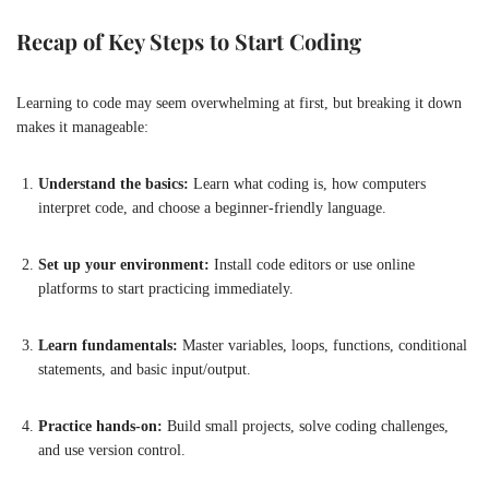
Recap of Key Steps to Start Coding
Learning to code may seem overwhelming at first, but breaking it down
makes it manageable:
Understand the basics:
Learn what coding is, how computers
interpret code, and choose a beginner-friendly language.
Set up your environment:
Install code editors or use online
platforms to start practicing immediately.
Learn fundamentals:
Master variables, loops, functions, conditional
statements, and basic input/output.
Practice hands-on:
Build small projects, solve coding challenges,
and use version control.