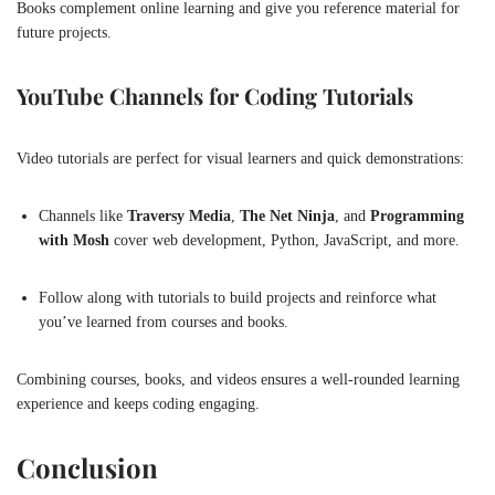
Books complement online learning and give you reference material for
future projects.
YouTube Channels for Coding Tutorials
Video tutorials are perfect for visual learners and quick demonstrations:
Channels like
Traversy Media
,
The Net Ninja
, and
Programming
with Mosh
cover web development, Python, JavaScript, and more.
Follow along with tutorials to build projects and reinforce what
you’ve learned from courses and books.
Combining courses, books, and videos ensures a well-rounded learning
experience and keeps coding engaging.
Conclusion