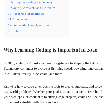
8
Joining the Coding Community
9
Staying Consistent and Motivated
10
Resources for Beginners
11
Conclusion
12
Frequently Asked Questions
13
Related
Why Learning Coding is Important in 2026
In 2026, coding isn’t just a skill—it’s a gateway to shaping the future.
Technology continues to evolve at lightning speed, powering innovations
in AI, virtual reality, blockchain, and more.
Knowing how to code gives you the tools to create, automate, and solve
real-world problems. Whether your goal is to launch a tech career, build
your own apps, or contribute to cutting-edge projects, coding will be one
of the most valuable skills you can have.