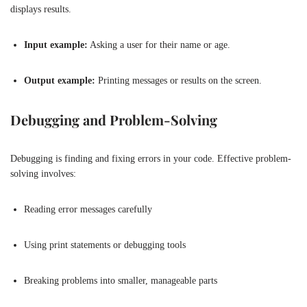
displays results.
Input example:
Asking a user for their name or age.
Output example:
Printing messages or results on the screen.
Debugging and Problem-Solving
Debugging is finding and fixing errors in your code. Effective problem-
solving involves:
Reading error messages carefully
Using print statements or debugging tools
Breaking problems into smaller, manageable parts