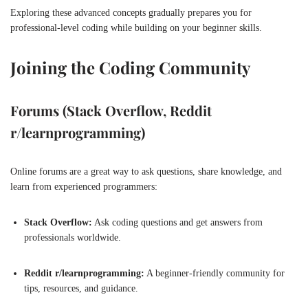
Exploring these advanced concepts gradually prepares you for
professional-level coding while building on your beginner skills.
Joining the Coding Community
Forums (Stack Overflow, Reddit
r/learnprogramming)
Online forums are a great way to ask questions, share knowledge, and
learn from experienced programmers:
Stack Overflow:
Ask coding questions and get answers from
professionals worldwide.
Reddit r/learnprogramming:
A beginner-friendly community for
tips, resources, and guidance.