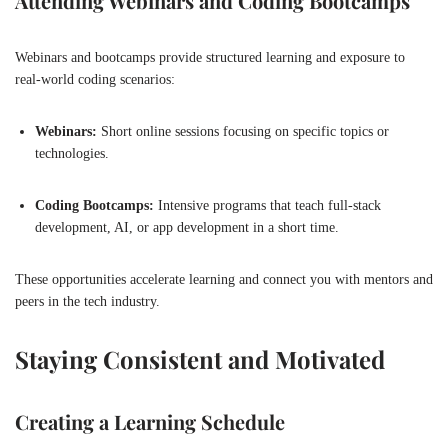
Attending Webinars and Coding Bootcamps
Webinars and bootcamps provide structured learning and exposure to
real-world coding scenarios:
Webinars:
Short online sessions focusing on specific topics or
technologies.
Coding Bootcamps:
Intensive programs that teach full-stack
development, AI, or app development in a short time.
These opportunities accelerate learning and connect you with mentors and
peers in the tech industry.
Staying Consistent and Motivated
Creating a Learning Schedule