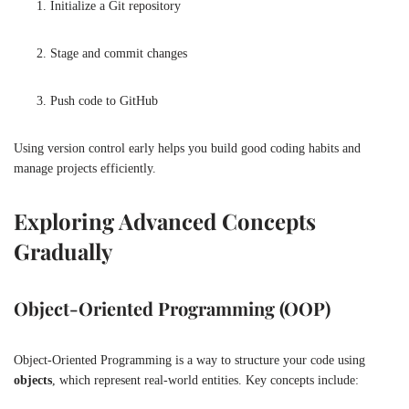
Initialize a Git repository
Stage and commit changes
Push code to GitHub
Using version control early helps you build good coding habits and
manage projects efficiently.
Exploring Advanced Concepts
Gradually
Object-Oriented Programming (OOP)
Object-Oriented Programming is a way to structure your code using
objects
, which represent real-world entities. Key concepts include: