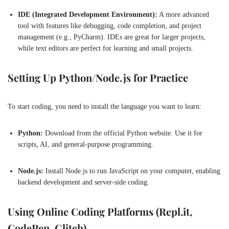
IDE (Integrated Development Environment):
A more advanced
tool with features like debugging, code completion, and project
management (e.g., PyCharm). IDEs are great for larger projects,
while text editors are perfect for learning and small projects.
Setting Up Python/Node.js for Practice
To start coding, you need to install the language you want to learn:
Python:
Download from the official Python website. Use it for
scripts, AI, and general-purpose programming.
Node.js:
Install Node.js to run JavaScript on your computer, enabling
backend development and server-side coding.
Using Online Coding Platforms (Repl.it,
CodePen, Glitch)