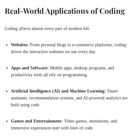
Real-World Applications of Coding
Coding affects almost every part of modern life:
Websites:
From personal blogs to e-commerce platforms, coding
drives the interactive websites we use every day.
Apps and Software:
Mobile apps, desktop programs, and
productivity tools all rely on programming.
Artificial Intelligence (AI) and Machine Learning:
Smart
assistants, recommendation systems, and AI-powered analytics are
built using code.
Games and Entertainment:
Video games, animations, and
immersive experiences start with lines of code.