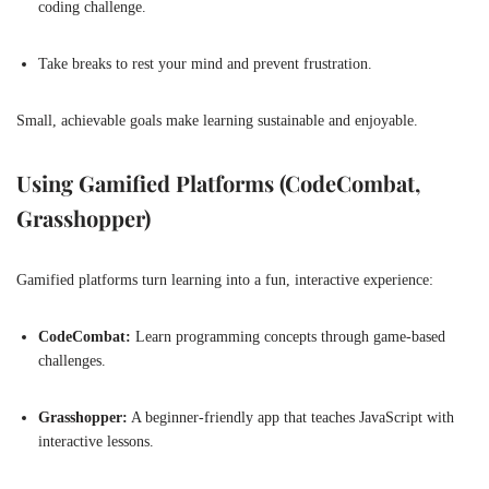
coding challenge.
Take breaks to rest your mind and prevent frustration.
Small, achievable goals make learning sustainable and enjoyable.
Using Gamified Platforms (CodeCombat,
Grasshopper)
Gamified platforms turn learning into a fun, interactive experience:
CodeCombat:
Learn programming concepts through game-based
challenges.
Grasshopper:
A beginner-friendly app that teaches JavaScript with
interactive lessons.