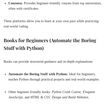
Coursera:
Provides beginner-friendly courses from top universities,
often with certificates.
These platforms allow you to learn at your own pace while practicing
real-world coding.
Books for Beginners (Automate the Boring
Stuff with Python)
Books can provide structured guidance and in-depth explanations:
Automate the Boring Stuff with Python:
Ideal for beginners,
teaches Python through practical projects and real-world examples.
Other beginner-friendly books:
Python Crash Course
,
Eloquent
JavaScript
, and
HTML & CSS: Design and Build Websites
.