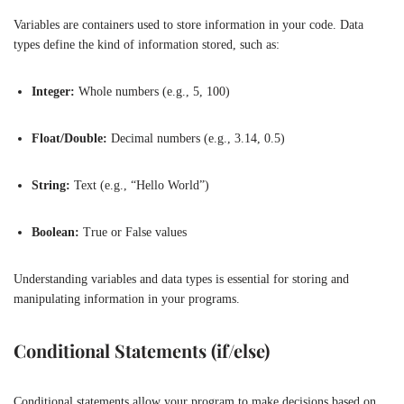
Variables are containers used to store information in your code. Data
types define the kind of information stored, such as:
Integer:
Whole numbers (e.g., 5, 100)
Float/Double:
Decimal numbers (e.g., 3.14, 0.5)
String:
Text (e.g., “Hello World”)
Boolean:
True or False values
Understanding variables and data types is essential for storing and
manipulating information in your programs.
Conditional Statements (if/else)
Conditional statements allow your program to make decisions based on