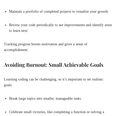
Maintain a portfolio of completed projects to visualize your growth.
Review your code periodically to see improvements and identify areas
to learn next.
Tracking progress boosts motivation and gives a sense of
accomplishment.
Avoiding Burnout: Small Achievable Goals
Learning coding can be challenging, so it’s important to set realistic
goals:
Break large topics into smaller, manageable tasks.
Celebrate small victories, like completing a function or solving a