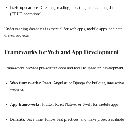
Basic operations:
Creating, reading, updating, and deleting data
(CRUD operations)
Understanding databases is essential for web apps, mobile apps, and data-
driven projects.
Frameworks for Web and App Development
Frameworks provide pre-written code and tools to speed up development:
Web frameworks:
React, Angular, or Django for building interactive
websites
App frameworks:
Flutter, React Native, or Swift for mobile apps
Benefits:
Save time, follow best practices, and make projects scalable