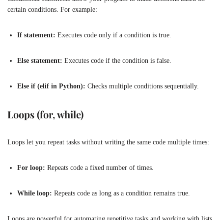
certain conditions. For example:
If statement:
Executes code only if a condition is true.
Else statement:
Executes code if the condition is false.
Else if (elif in Python):
Checks multiple conditions sequentially.
Loops (for, while)
Loops let you repeat tasks without writing the same code multiple times:
For loop:
Repeats code a fixed number of times.
While loop:
Repeats code as long as a condition remains true.
Loops are powerful for automating repetitive tasks and working with lists