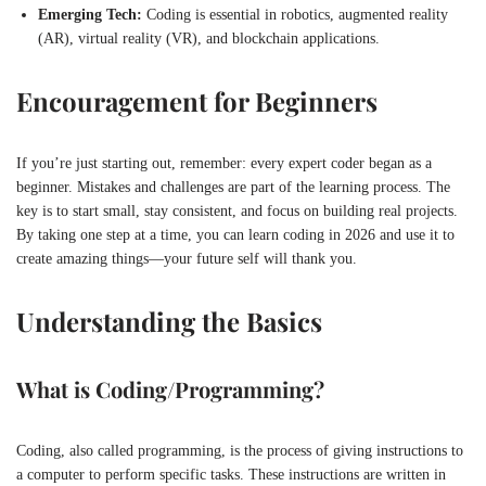
Emerging Tech:
Coding is essential in robotics, augmented reality
(AR), virtual reality (VR), and blockchain applications.
Encouragement for Beginners
If you’re just starting out, remember: every expert coder began as a
beginner. Mistakes and challenges are part of the learning process. The
key is to start small, stay consistent, and focus on building real projects.
By taking one step at a time, you can learn coding in 2026 and use it to
create amazing things—your future self will thank you.
Understanding the Basics
What is Coding/Programming?
Coding, also called programming, is the process of giving instructions to
a computer to perform specific tasks. These instructions are written in