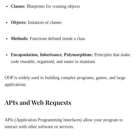
Classes:
Blueprints for creating objects
Objects:
Instances of classes
Methods:
Functions defined inside a class
Encapsulation, Inheritance, Polymorphism:
Principles that make
code reusable, organized, and easier to maintain
OOP is widely used in building complex programs, games, and large
applications.
APIs and Web Requests
APIs (Application Programming Interfaces) allow your program to
interact with other software or services.