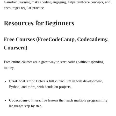
Gamified learning makes coding engaging, helps reinforce concepts, and
encourages regular practice.
Resources for Beginners
Free Courses (FreeCodeCamp, Codecademy,
Coursera)
Free online courses are a great way to start coding without spending
money:
FreeCodeCamp:
Offers a full curriculum in web development,
Python, and more, with hands-on projects.
Codecademy:
Interactive lessons that teach multiple programming
languages step by step.