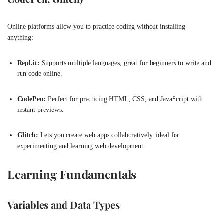
Online platforms allow you to practice coding without installing
anything:
Repl.it:
Supports multiple languages, great for beginners to write and
run code online.
CodePen:
Perfect for practicing HTML, CSS, and JavaScript with
instant previews.
Glitch:
Lets you create web apps collaboratively, ideal for
experimenting and learning web development.
Learning Fundamentals
Variables and Data Types