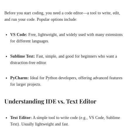
Before you start coding, you need a code editor—a tool to write, edit,
and run your code. Popular options include:
VS Code:
Free, lightweight, and widely used with many extensions
for different languages.
Sublime Text:
Fast, simple, and good for beginners who want a
distraction-free editor.
PyCharm:
Ideal for Python developers, offering advanced features
for larger projects.
Understanding IDE vs. Text Editor
Text Editor:
A simple tool to write code (e.g., VS Code, Sublime
Text). Usually lightweight and fast.