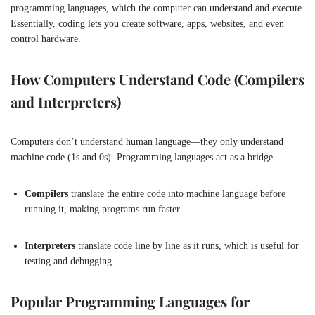
programming languages, which the computer can understand and execute.
Essentially, coding lets you create software, apps, websites, and even
control hardware.
How Computers Understand Code (Compilers
and Interpreters)
Computers don’t understand human language—they only understand
machine code (1s and 0s). Programming languages act as a bridge.
Compilers
translate the entire code into machine language before
running it, making programs run faster.
Interpreters
translate code line by line as it runs, which is useful for
testing and debugging.
Popular Programming Languages for