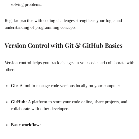
solving problems.
Regular practice with coding challenges strengthens your logic and
understanding of programming concepts.
Version Control with Git & GitHub Basics
Version control helps you track changes in your code and collaborate with
others:
Git:
A tool to manage code versions locally on your computer.
GitHub:
A platform to store your code online, share projects, and
collaborate with other developers.
Basic workflow: