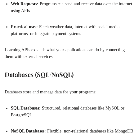
Web Requests:
Programs can send and receive data over the internet
using APIs.
Practical uses:
Fetch weather data, interact with social media
platforms, or integrate payment systems.
Learning APIs expands what your applications can do by connecting
them with external services.
Databases (SQL/NoSQL)
Databases store and manage data for your programs:
SQL Databases:
Structured, relational databases like MySQL or
PostgreSQL
NoSQL Databases:
Flexible, non-relational databases like MongoDB