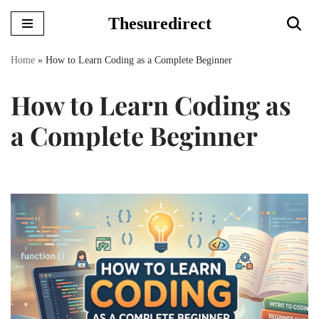
Thesuredirect
Skip
to
Home
»
How to Learn Coding as a Complete Beginner
content
How to Learn Coding as
a Complete Beginner