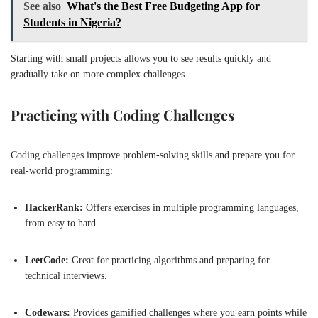
See also
What's the Best Free Budgeting App for
Students in Nigeria?
Starting with small projects allows you to see results quickly and
gradually take on more complex challenges.
Practicing with Coding Challenges
Coding challenges improve problem-solving skills and prepare you for
real-world programming:
HackerRank:
Offers exercises in multiple programming languages,
from easy to hard.
LeetCode:
Great for practicing algorithms and preparing for
technical interviews.
Codewars:
Provides gamified challenges where you earn points while