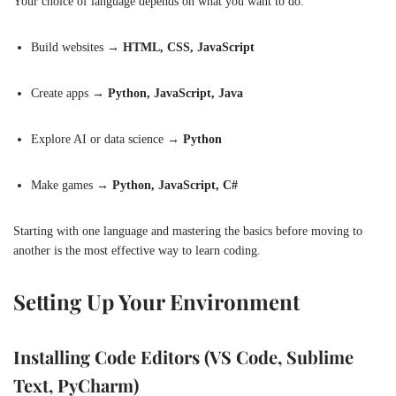
Your choice of language depends on what you want to do:
Build websites →
HTML, CSS, JavaScript
Create apps →
Python, JavaScript, Java
Explore AI or data science →
Python
Make games →
Python, JavaScript, C#
Starting with one language and mastering the basics before moving to
another is the most effective way to learn coding.
Setting Up Your Environment
Installing Code Editors (VS Code, Sublime
Text, PyCharm)