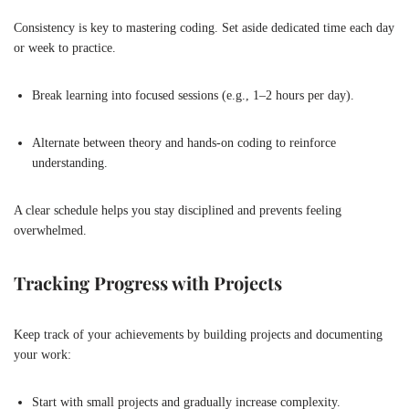
Consistency is key to mastering coding. Set aside dedicated time each day
or week to practice.
Break learning into focused sessions (e.g., 1–2 hours per day).
Alternate between theory and hands-on coding to reinforce
understanding.
A clear schedule helps you stay disciplined and prevents feeling
overwhelmed.
Tracking Progress with Projects
Keep track of your achievements by building projects and documenting
your work:
Start with small projects and gradually increase complexity.