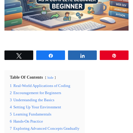
Tweet
Share
Share
Pin
Table Of Contents
hide
1
Real-World Applications of Coding
2
Encouragement for Beginners
3
Understanding the Basics
4
Setting Up Your Environment
5
Learning Fundamentals
6
Hands-On Practice
7
Exploring Advanced Concepts Gradually