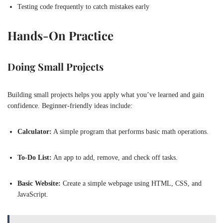
Testing code frequently to catch mistakes early
Hands-On Practice
Doing Small Projects
Building small projects helps you apply what you’ve learned and gain
confidence. Beginner-friendly ideas include:
Calculator:
A simple program that performs basic math operations.
To-Do List:
An app to add, remove, and check off tasks.
Basic Website:
Create a simple webpage using HTML, CSS, and
JavaScript.