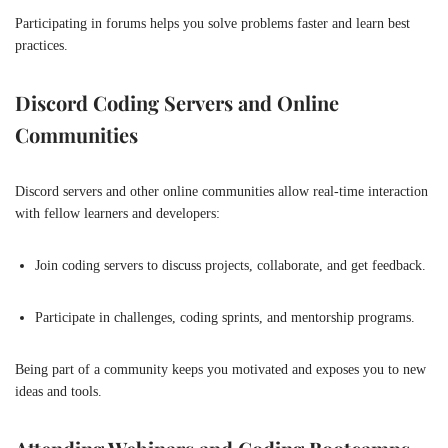
Participating in forums helps you solve problems faster and learn best
practices.
Discord Coding Servers and Online
Communities
Discord servers and other online communities allow real-time interaction
with fellow learners and developers:
Join coding servers to discuss projects, collaborate, and get feedback.
Participate in challenges, coding sprints, and mentorship programs.
Being part of a community keeps you motivated and exposes you to new
ideas and tools.