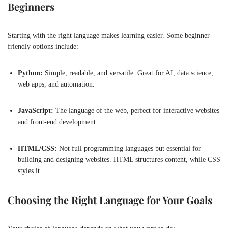
Beginners
Starting with the right language makes learning easier. Some beginner-
friendly options include:
Python:
Simple, readable, and versatile. Great for AI, data science,
web apps, and automation.
JavaScript:
The language of the web, perfect for interactive websites
and front-end development.
HTML/CSS:
Not full programming languages but essential for
building and designing websites. HTML structures content, while CSS
styles it.
Choosing the Right Language for Your Goals