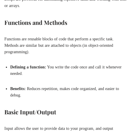
or arrays.
Functions and Methods
Functions are reusable blocks of code that perform a specific task.
Methods are similar but are attached to objects (in object-oriented
programming).
Defining a function:
You write the code once and call it whenever
needed.
Benefits:
Reduces repetition, makes code organized, and easier to
debug.
Basic Input/Output
Input allows the user to provide data to your program, and output