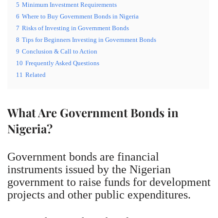
5
Minimum Investment Requirements
6
Where to Buy Government Bonds in Nigeria
7
Risks of Investing in Government Bonds
8
Tips for Beginners Investing in Government Bonds
9
Conclusion & Call to Action
10
Frequently Asked Questions
11
Related
What Are Government Bonds in
Nigeria?
Government bonds are financial
instruments issued by the Nigerian
government to raise funds for development
projects and other public expenditures.