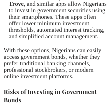
Trove
, and similar apps allow Nigerians
to invest in government securities using
their smartphones. These apps often
offer lower minimum investment
thresholds, automated interest tracking,
and simplified account management.
With these options, Nigerians can easily
access government bonds, whether they
prefer traditional banking channels,
professional stockbrokers, or modern
online investment platforms.
Risks of Investing in Government
Bonds