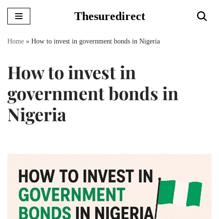
Thesuredirect
Skip
to
Home
»
How to invest in government bonds in Nigeria
content
How to invest in
government bonds in
Nigeria