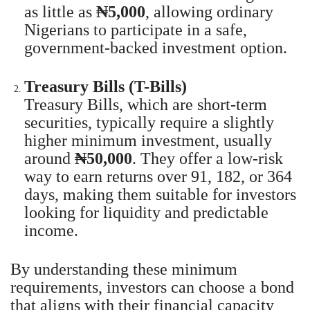
as little as
₦5,000
, allowing ordinary
Nigerians to participate in a safe,
government-backed investment option.
Treasury Bills (T-Bills)
Treasury Bills, which are short-term
securities, typically require a slightly
higher minimum investment, usually
around
₦50,000
. They offer a low-risk
way to earn returns over 91, 182, or 364
days, making them suitable for investors
looking for liquidity and predictable
income.
By understanding these minimum
requirements, investors can choose a bond
that aligns with their financial capacity