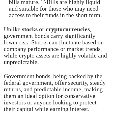
bills mature. T-Bills are highly liquid
and suitable for those who may need
access to their funds in the short term.
Unlike
stocks
or
cryptocurrencies
,
government bonds carry significantly
lower risk. Stocks can fluctuate based on
company performance or market trends,
while crypto assets are highly volatile and
unpredictable.
Government bonds, being backed by the
federal government, offer security, steady
returns, and predictable income, making
them an ideal option for conservative
investors or anyone looking to protect
their capital while earning interest.