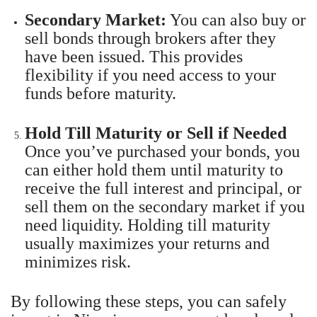
Secondary Market:
You can also buy or
sell bonds through brokers after they
have been issued. This provides
flexibility if you need access to your
funds before maturity.
Hold Till Maturity or Sell if Needed
Once you’ve purchased your bonds, you
can either hold them until maturity to
receive the full interest and principal, or
sell them on the secondary market if you
need liquidity. Holding till maturity
usually maximizes your returns and
minimizes risk.
By following these steps, you can safely