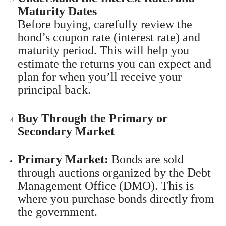
Maturity Dates
Before buying, carefully review the
bond’s coupon rate (interest rate) and
maturity period. This will help you
estimate the returns you can expect and
plan for when you’ll receive your
principal back.
Buy Through the Primary or
Secondary Market
Primary Market:
Bonds are sold
through auctions organized by the Debt
Management Office (DMO). This is
where you purchase bonds directly from
the government.