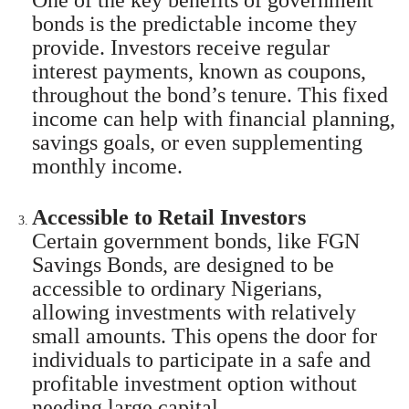
bonds is the predictable income they
provide. Investors receive regular
interest payments, known as coupons,
throughout the bond’s tenure. This fixed
income can help with financial planning,
savings goals, or even supplementing
monthly income.
Accessible to Retail Investors
Certain government bonds, like FGN
Savings Bonds, are designed to be
accessible to ordinary Nigerians,
allowing investments with relatively
small amounts. This opens the door for
individuals to participate in a safe and
profitable investment option without
needing large capital.