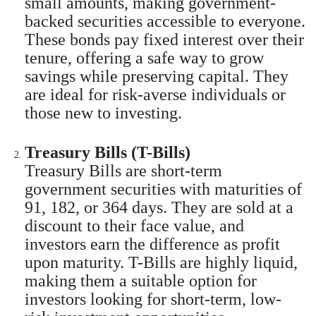
small amounts, making government-
backed securities accessible to everyone.
These bonds pay fixed interest over their
tenure, offering a safe way to grow
savings while preserving capital. They
are ideal for risk-averse individuals or
those new to investing.
Treasury Bills (T-Bills)
Treasury Bills are short-term
government securities with maturities of
91, 182, or 364 days. They are sold at a
discount to their face value, and
investors earn the difference as profit
upon maturity. T-Bills are highly liquid,
making them a suitable option for
investors looking for short-term, low-