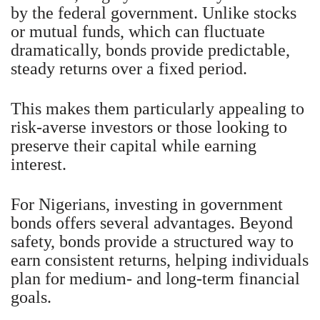
by the federal government. Unlike stocks
or mutual funds, which can fluctuate
dramatically, bonds provide predictable,
steady returns over a fixed period.
This makes them particularly appealing to
risk-averse investors or those looking to
preserve their capital while earning
interest.
For Nigerians, investing in government
bonds offers several advantages. Beyond
safety, bonds provide a structured way to
earn consistent returns, helping individuals
plan for medium- and long-term financial
goals.