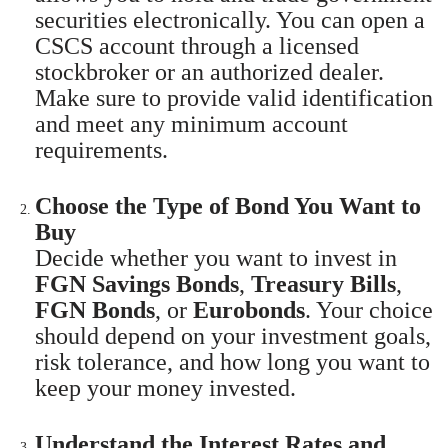
securities electronically. You can open a
CSCS account through a licensed
stockbroker or an authorized dealer.
Make sure to provide valid identification
and meet any minimum account
requirements.
Choose the Type of Bond You Want to
Buy
Decide whether you want to invest in
FGN Savings Bonds
,
Treasury Bills
,
FGN Bonds
, or
Eurobonds
. Your choice
should depend on your investment goals,
risk tolerance, and how long you want to
keep your money invested.
Understand the Interest Rates and