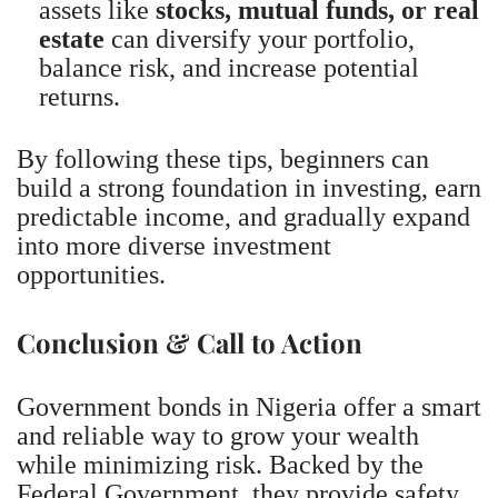
assets like
stocks, mutual funds, or real
estate
can diversify your portfolio,
balance risk, and increase potential
returns.
By following these tips, beginners can
build a strong foundation in investing, earn
predictable income, and gradually expand
into more diverse investment
opportunities.
Conclusion & Call to Action
Government bonds in Nigeria offer a smart
and reliable way to grow your wealth
while minimizing risk. Backed by the
Federal Government, they provide safety,