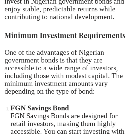
invest in Nigerian government bonds and
enjoy stable, predictable returns while
contributing to national development.
Minimum Investment Requirements
One of the advantages of Nigerian
government bonds is that they are
accessible to a wide range of investors,
including those with modest capital. The
minimum investment amounts vary
depending on the type of bond:
FGN Savings Bond
FGN Savings Bonds are designed for
retail investors, making them highly
accessible. You can start investing with