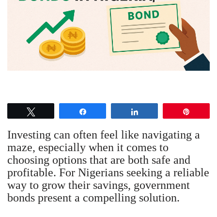
Tweet
Share
Share
Pin
Investing can often feel like navigating a
maze, especially when it comes to
choosing options that are both safe and
profitable. For Nigerians seeking a reliable
way to grow their savings, government
bonds present a compelling solution.