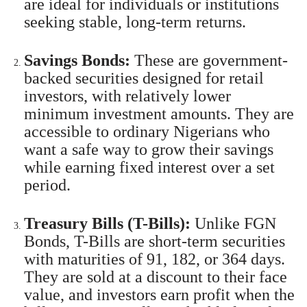
are ideal for individuals or institutions
seeking stable, long-term returns.
Savings Bonds:
These are government-
backed securities designed for retail
investors, with relatively lower
minimum investment amounts. They are
accessible to ordinary Nigerians who
want a safe way to grow their savings
while earning fixed interest over a set
period.
Treasury Bills (T-Bills):
Unlike FGN
Bonds, T-Bills are short-term securities
with maturities of 91, 182, or 364 days.
They are sold at a discount to their face
value, and investors earn profit when the