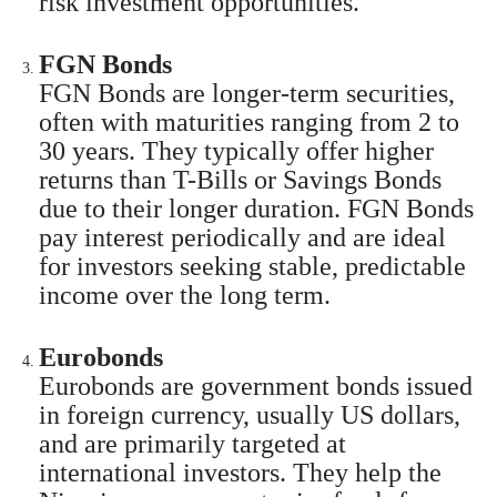
risk investment opportunities.
FGN Bonds
FGN Bonds are longer-term securities,
often with maturities ranging from 2 to
30 years. They typically offer higher
returns than T-Bills or Savings Bonds
due to their longer duration. FGN Bonds
pay interest periodically and are ideal
for investors seeking stable, predictable
income over the long term.
Eurobonds
Eurobonds are government bonds issued
in foreign currency, usually US dollars,
and are primarily targeted at
international investors. They help the