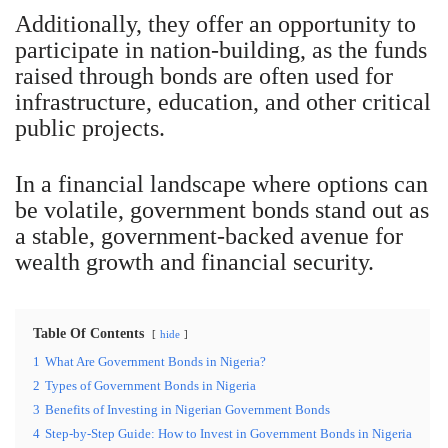
Additionally, they offer an opportunity to
participate in nation-building, as the funds
raised through bonds are often used for
infrastructure, education, and other critical
public projects.
In a financial landscape where options can
be volatile, government bonds stand out as
a stable, government-backed avenue for
wealth growth and financial security.
Table Of Contents
hide
1
What Are Government Bonds in Nigeria?
2
Types of Government Bonds in Nigeria
3
Benefits of Investing in Nigerian Government Bonds
4
Step-by-Step Guide: How to Invest in Government Bonds in Nigeria