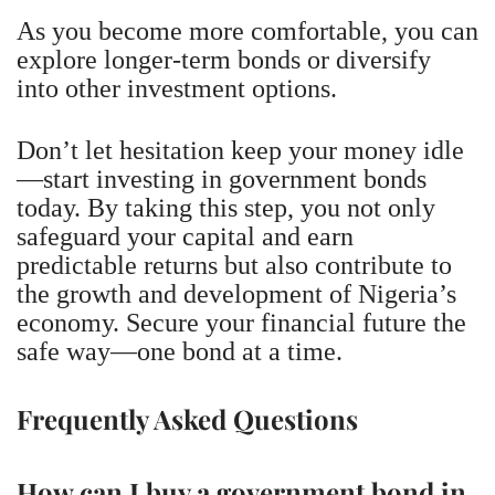
As you become more comfortable, you can
explore longer-term bonds or diversify
into other investment options.
Don’t let hesitation keep your money idle
—start investing in government bonds
today. By taking this step, you not only
safeguard your capital and earn
predictable returns but also contribute to
the growth and development of Nigeria’s
economy. Secure your financial future the
safe way—one bond at a time.
Frequently Asked Questions
How can I buy a government bond in