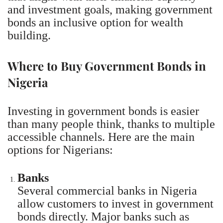
and investment goals, making government
bonds an inclusive option for wealth
building.
Where to Buy Government Bonds in
Nigeria
Investing in government bonds is easier
than many people think, thanks to multiple
accessible channels. Here are the main
options for Nigerians:
Banks
Several commercial banks in Nigeria
allow customers to invest in government
bonds directly. Major banks such as