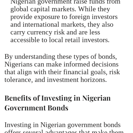
Nigerian government raise funds from
global capital markets. While they
provide exposure to foreign investors
and international markets, they also
carry currency risk and are less
accessible to local retail investors.
By understanding these types of bonds,
Nigerians can make informed decisions
that align with their financial goals, risk
tolerance, and investment horizons.
Benefits of Investing in Nigerian
Government Bonds
Investing in Nigerian government bonds
offers several advantages that make them