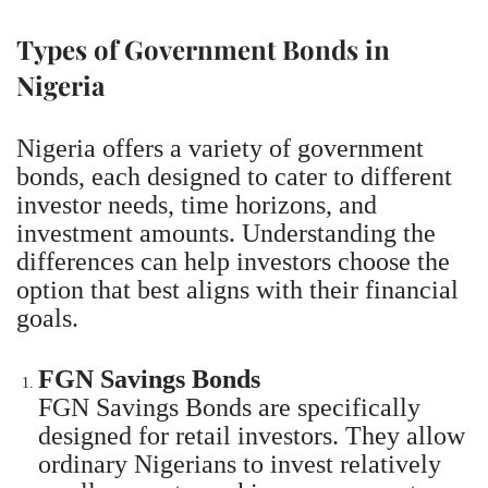
Types of Government Bonds in
Nigeria
Nigeria offers a variety of government
bonds, each designed to cater to different
investor needs, time horizons, and
investment amounts. Understanding the
differences can help investors choose the
option that best aligns with their financial
goals.
FGN Savings Bonds
FGN Savings Bonds are specifically
designed for retail investors. They allow
ordinary Nigerians to invest relatively