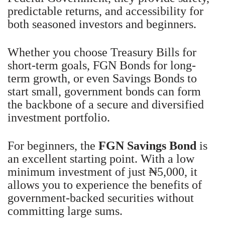
predictable returns, and accessibility for
both seasoned investors and beginners.
Whether you choose Treasury Bills for
short-term goals, FGN Bonds for long-
term growth, or even Savings Bonds to
start small, government bonds can form
the backbone of a secure and diversified
investment portfolio.
For beginners, the
FGN Savings Bond
is
an excellent starting point. With a low
minimum investment of just ₦5,000, it
allows you to experience the benefits of
government-backed securities without
committing large sums.