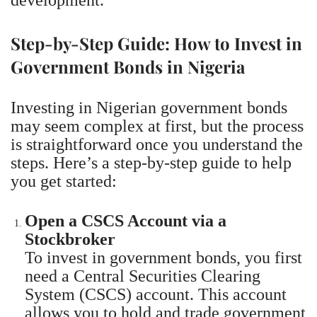
Step-by-Step Guide: How to Invest in
Government Bonds in Nigeria
Investing in Nigerian government bonds
may seem complex at first, but the process
is straightforward once you understand the
steps. Here’s a step-by-step guide to help
you get started:
Open a CSCS Account via a
Stockbroker
To invest in government bonds, you first
need a Central Securities Clearing
System (CSCS) account. This account
allows you to hold and trade government