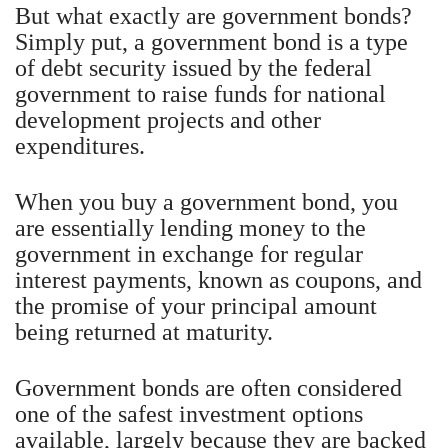
But what exactly are government bonds?
Simply put, a government bond is a type
of debt security issued by the federal
government to raise funds for national
development projects and other
expenditures.
When you buy a government bond, you
are essentially lending money to the
government in exchange for regular
interest payments, known as coupons, and
the promise of your principal amount
being returned at maturity.
Government bonds are often considered
one of the safest investment options
available, largely because they are backed