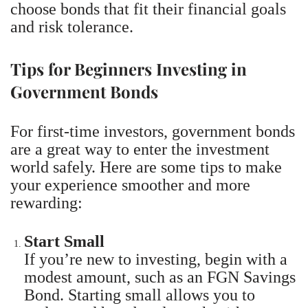
choose bonds that fit their financial goals
and risk tolerance.
Tips for Beginners Investing in
Government Bonds
For first-time investors, government bonds
are a great way to enter the investment
world safely. Here are some tips to make
your experience smoother and more
rewarding:
Start Small
If you’re new to investing, begin with a
modest amount, such as an FGN Savings
Bond. Starting small allows you to