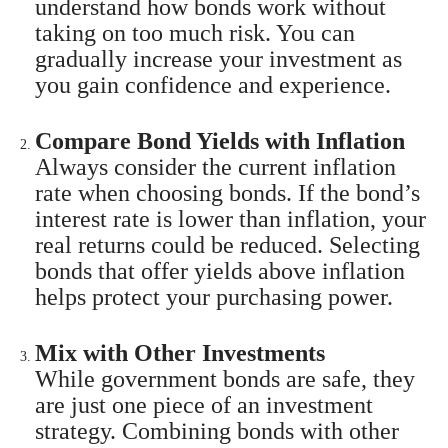
understand how bonds work without
taking on too much risk. You can
gradually increase your investment as
you gain confidence and experience.
Compare Bond Yields with Inflation
Always consider the current inflation
rate when choosing bonds. If the bond’s
interest rate is lower than inflation, your
real returns could be reduced. Selecting
bonds that offer yields above inflation
helps protect your purchasing power.
Mix with Other Investments
While government bonds are safe, they
are just one piece of an investment
strategy. Combining bonds with other