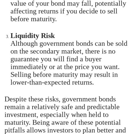
value of your bond may fall, potentially
affecting returns if you decide to sell
before maturity.
Liquidity Risk
Although government bonds can be sold
on the secondary market, there is no
guarantee you will find a buyer
immediately or at the price you want.
Selling before maturity may result in
lower-than-expected returns.
Despite these risks, government bonds
remain a relatively safe and predictable
investment, especially when held to
maturity. Being aware of these potential
pitfalls allows investors to plan better and