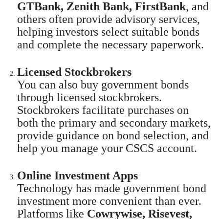
GTBank, Zenith Bank, FirstBank
, and
others often provide advisory services,
helping investors select suitable bonds
and complete the necessary paperwork.
Licensed Stockbrokers
You can also buy government bonds
through licensed stockbrokers.
Stockbrokers facilitate purchases on
both the primary and secondary markets,
provide guidance on bond selection, and
help you manage your CSCS account.
Online Investment Apps
Technology has made government bond
investment more convenient than ever.
Platforms like
Cowrywise, Risevest,