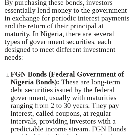
By purchasing these bonds, investors
essentially lend money to the government
in exchange for periodic interest payments
and the return of their principal at
maturity. In Nigeria, there are several
types of government securities, each
designed to meet different investment
needs:
FGN Bonds (Federal Government of
Nigeria Bonds):
These are long-term
debt securities issued by the federal
government, usually with maturities
ranging from 2 to 30 years. They pay
interest, called coupons, at regular
intervals, providing investors with a
predictable income stream. FGN Bonds