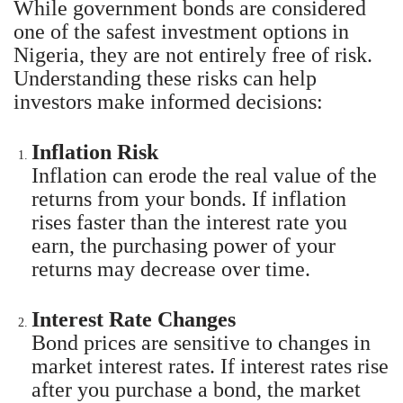
While government bonds are considered
one of the safest investment options in
Nigeria, they are not entirely free of risk.
Understanding these risks can help
investors make informed decisions:
Inflation Risk
Inflation can erode the real value of the
returns from your bonds. If inflation
rises faster than the interest rate you
earn, the purchasing power of your
returns may decrease over time.
Interest Rate Changes
Bond prices are sensitive to changes in
market interest rates. If interest rates rise
after you purchase a bond, the market