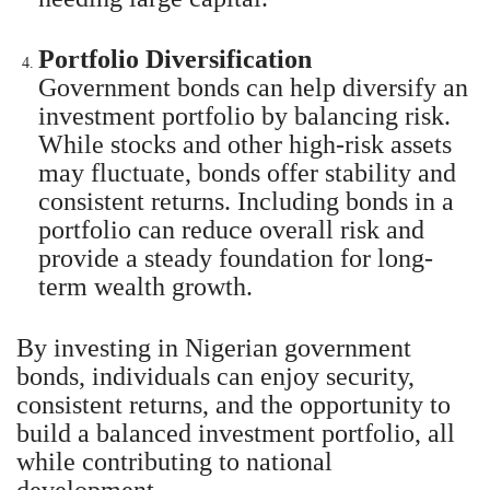
Portfolio Diversification
Government bonds can help diversify an
investment portfolio by balancing risk.
While stocks and other high-risk assets
may fluctuate, bonds offer stability and
consistent returns. Including bonds in a
portfolio can reduce overall risk and
provide a steady foundation for long-
term wealth growth.
By investing in Nigerian government
bonds, individuals can enjoy security,
consistent returns, and the opportunity to
build a balanced investment portfolio, all
while contributing to national
development.