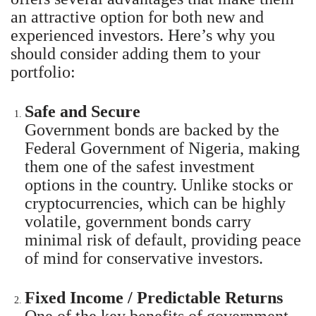
an attractive option for both new and
experienced investors. Here’s why you
should consider adding them to your
portfolio:
Safe and Secure
Government bonds are backed by the
Federal Government of Nigeria, making
them one of the safest investment
options in the country. Unlike stocks or
cryptocurrencies, which can be highly
volatile, government bonds carry
minimal risk of default, providing peace
of mind for conservative investors.
Fixed Income / Predictable Returns
One of the key benefits of government