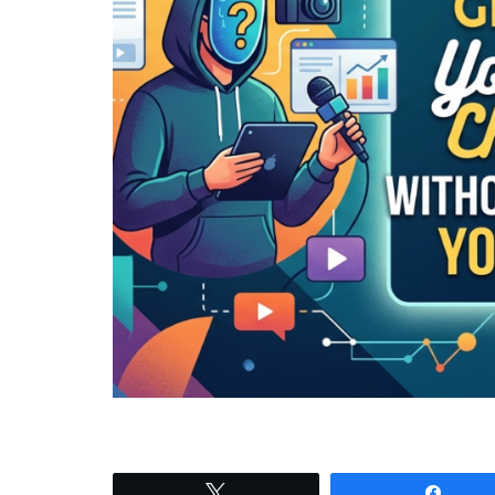
Tweet
Shar