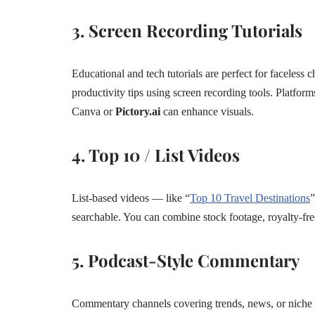
3. Screen Recording Tutorials
Educational and tech tutorials are perfect for faceless 
productivity tips using screen recording tools. Platform
Canva or
Pictory.ai
can enhance visuals.
4. Top 10 / List Videos
List-based videos — like “
Top 10 Travel Destinations
”
searchable. You can combine stock footage, royalty-fre
5. Podcast-Style Commentary
Commentary channels covering trends, news, or niche 