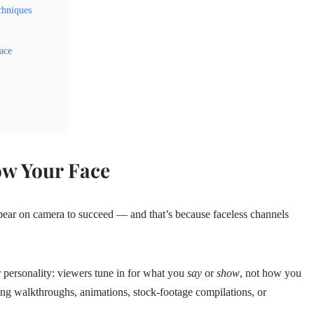
chniques
ace
ow Your Face
pear on camera to succeed — and that’s because faceless channels
r personality: viewers tune in for what you
say
or
show
, not how you
ng walkthroughs, animations, stock‑footage compilations, or