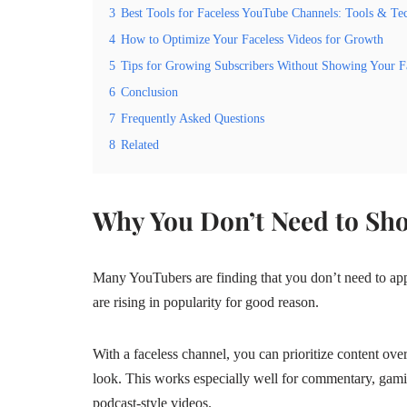
3
Best Tools for Faceless YouTube Channels: Tools & Te
4
How to Optimize Your Faceless Videos for Growth
5
Tips for Growing Subscribers Without Showing Your F
6
Conclusion
7
Frequently Asked Questions
8
Related
Why You Don’t Need to Sh
Many YouTubers are finding that you don’t need to ap
are rising in popularity for good reason.
With a faceless channel, you can prioritize content ove
look. This works especially well for commentary, gami
podcast‑style videos.