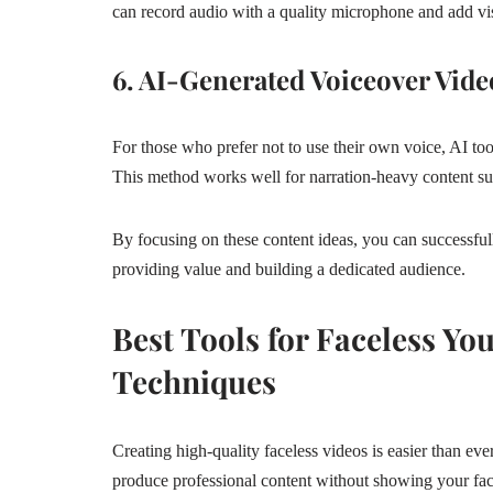
can record audio with a quality microphone and add vi
6. AI-Generated Voiceover Vide
For those who prefer not to use their own voice, AI too
This method works well for narration-heavy content such
By focusing on these content ideas, you can successfu
providing value and building a dedicated audience.
Best Tools for Faceless Y
Techniques
Creating high-quality faceless videos is easier than eve
produce professional content without showing your fac