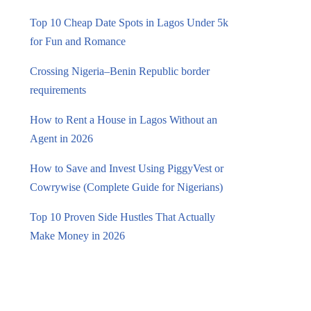
Top 10 Cheap Date Spots in Lagos Under 5k
for Fun and Romance
Crossing Nigeria–Benin Republic border
requirements
How to Rent a House in Lagos Without an
Agent in 2026
How to Save and Invest Using PiggyVest or
Cowrywise (Complete Guide for Nigerians)
Top 10 Proven Side Hustles That Actually
Make Money in 2026