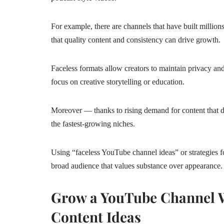
For example, there are channels that have built millio
that quality content and consistency can drive growth.
Faceless formats allow creators to maintain privacy and
focus on creative storytelling or education.
Moreover — thanks to rising demand for content that d
the fastest‑growing niches.
Using “faceless YouTube channel ideas” or strategies 
broad audience that values substance over appearance.
Grow a YouTube Channel W
Content Ideas