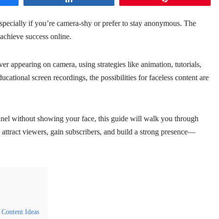
ecially if you’re camera-shy or prefer to stay anonymous. The
achieve success online.
er appearing on camera, using strategies like animation, tutorials,
cational screen recordings, the possibilities for faceless content are
el without showing your face, this guide will walk you through
ou attract viewers, gain subscribers, and build a strong presence—
Content Ideas