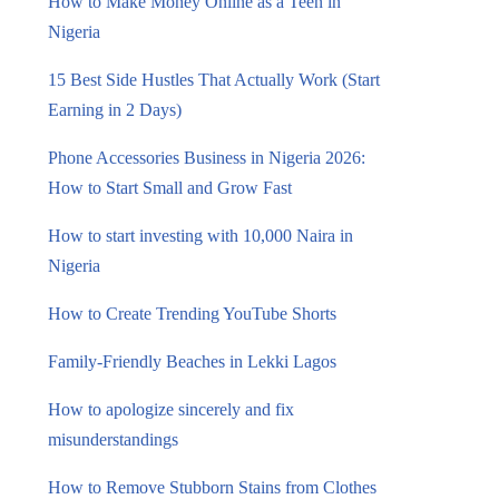
How to Make Money Online as a Teen in
Nigeria
15 Best Side Hustles That Actually Work (Start
Earning in 2 Days)
Phone Accessories Business in Nigeria 2026:
How to Start Small and Grow Fast
How to start investing with 10,000 Naira in
Nigeria
How to Create Trending YouTube Shorts
Family-Friendly Beaches in Lekki Lagos
How to apologize sincerely and fix
misunderstandings
How to Remove Stubborn Stains from Clothes