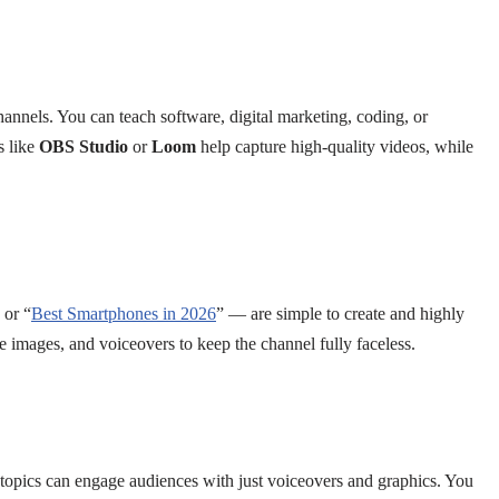
channels. You can teach software, digital marketing, coding, or
s like
OBS Studio
or
Loom
help capture high-quality videos, while
 or “
Best Smartphones in 2026
” — are simple to create and highly
e images, and voiceovers to keep the channel fully faceless.
topics can engage audiences with just voiceovers and graphics. You