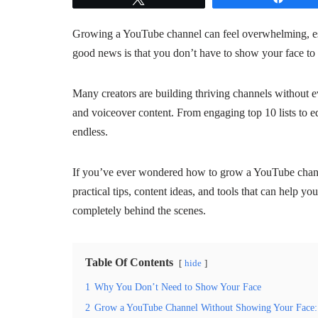
Growing a YouTube channel can feel overwhelming, esp
good news is that you don’t have to show your face to 
Many creators are building thriving channels without ev
and voiceover content. From engaging top 10 lists to edu
endless.
If you’ve ever wondered how to grow a YouTube chann
practical tips, content ideas, and tools that can help y
completely behind the scenes.
Table Of Contents
hide
1
Why You Don’t Need to Show Your Face
2
Grow a YouTube Channel Without Showing Your Face: 