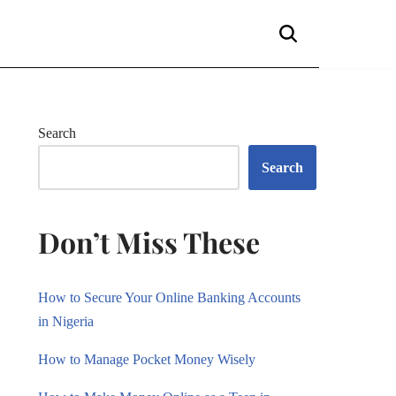
Search
Search
Don’t Miss These
How to Secure Your Online Banking Accounts
in Nigeria
How to Manage Pocket Money Wisely