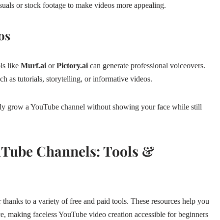
suals or stock footage to make videos more appealing.
os
ls like
Murf.ai
or
Pictory.ai
can generate professional voiceovers.
 as tutorials, storytelling, or informative videos.
lly grow a YouTube channel without showing your face while still
ouTube Channels: Tools &
r thanks to a variety of free and paid tools. These resources help you
e, making faceless YouTube video creation accessible for beginners