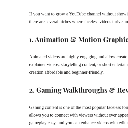
If you want to grow a YouTube channel without showing 
there are several niches where faceless videos thrive an
1. Animation & Motion Graphi
Animated videos are highly engaging and allow creator
explainer videos, storytelling content, or short entertai
creation affordable and beginner-friendly.
2. Gaming Walkthroughs & Re
Gaming content is one of the most popular faceless f
allows you to connect with viewers without ever appear
gameplay easy, and you can enhance videos with editi