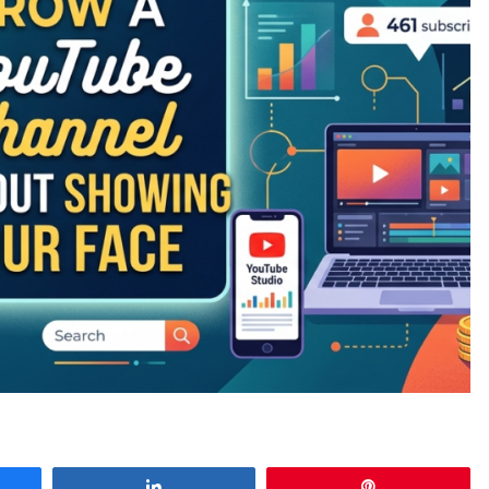
e
Share
Pin