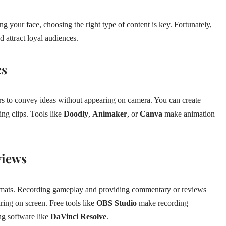
your face, choosing the right type of content is key. Fortunately,
d attract loyal audiences.
cs
s to convey ideas without appearing on camera. You can create
ning clips. Tools like
Doodly
,
Animaker
, or
Canva
make animation
views
ormats. Recording gameplay and providing commentary or reviews
ing on screen. Free tools like
OBS Studio
make recording
ng software like
DaVinci Resolve
.