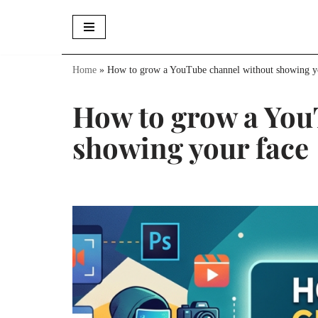
Skip
to
Home
»
How to grow a YouTube channel without showing y
content
How to grow a You
showing your face