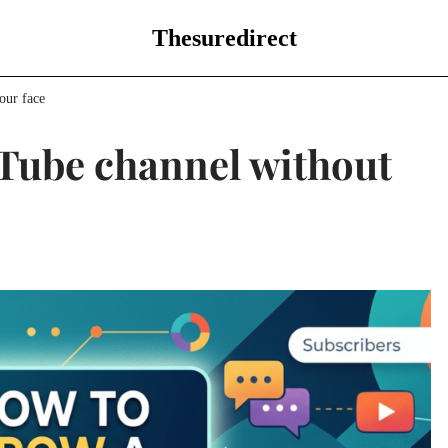
Thesuredirect
our face
Tube channel without