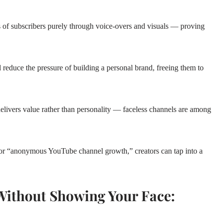
ns of subscribers purely through voice‑overs and visuals — proving
 reduce the pressure of building a personal brand, freeing them to
elivers value rather than personality — faceless channels are among
for “anonymous YouTube channel growth,” creators can tap into a
ithout Showing Your Face: