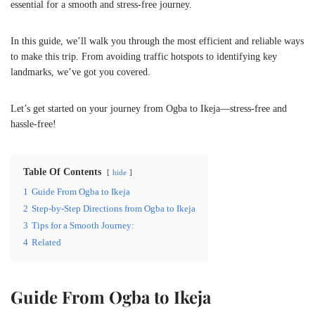
essential for a smooth and stress-free journey.
In this guide, we’ll walk you through the most efficient and reliable ways
to make this trip. From avoiding traffic hotspots to identifying key
landmarks, we’ve got you covered.
Let’s get started on your journey from Ogba to Ikeja—stress-free and
hassle-free!
Table Of Contents
hide
1
Guide From Ogba to Ikeja
2
Step-by-Step Directions from Ogba to Ikeja
3
Tips for a Smooth Journey:
4
Related
Guide From Ogba to Ikeja