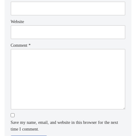
Website
Comment
*
Save my name, email, and website in this browser for the next
time I comment.