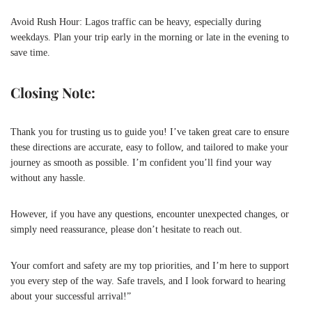
Avoid Rush Hour: Lagos traffic can be heavy, especially during
weekdays. Plan your trip early in the morning or late in the evening to
save time.
Closing Note:
Thank you for trusting us to guide you! I’ve taken great care to ensure
these directions are accurate, easy to follow, and tailored to make your
journey as smooth as possible. I’m confident you’ll find your way
without any hassle.
However, if you have any questions, encounter unexpected changes, or
simply need reassurance, please don’t hesitate to reach out.
Your comfort and safety are my top priorities, and I’m here to support
you every step of the way. Safe travels, and I look forward to hearing
about your successful arrival!”