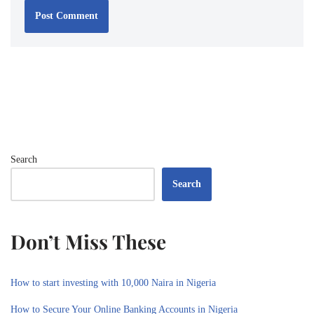
Search
Search
Don’t Miss These
How to start investing with 10,000 Naira in Nigeria
How to Secure Your Online Banking Accounts in Nigeria