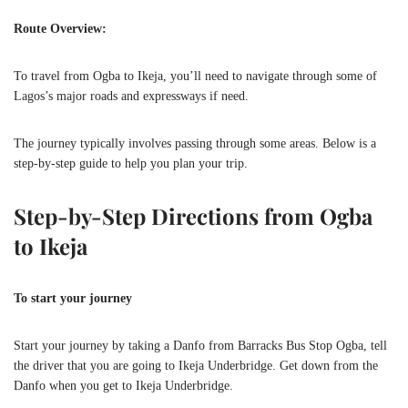
Route Overview:
To travel from Ogba to Ikeja, you’ll need to navigate through some of
Lagos’s major roads and expressways if need.
The journey typically involves passing through some areas. Below is a
step-by-step guide to help you plan your trip.
Step-by-Step Directions from Ogba
to Ikeja
To start your journey
Start your journey by taking a Danfo from Barracks Bus Stop Ogba, tell
the driver that you are going to Ikeja Underbridge. Get down from the
Danfo when you get to Ikeja Underbridge.