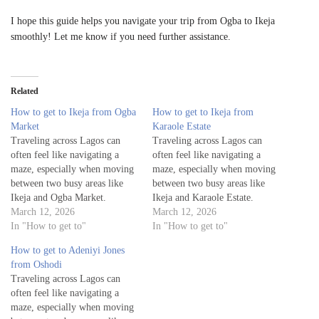
I hope this guide helps you navigate your trip from Ogba to Ikeja
smoothly! Let me know if you need further assistance.
Related
How to get to Ikeja from Ogba
How to get to Ikeja from
Market
Karaole Estate
Traveling across Lagos can
Traveling across Lagos can
often feel like navigating a
often feel like navigating a
maze, especially when moving
maze, especially when moving
between two busy areas like
between two busy areas like
Ikeja and Ogba Market.
Ikeja and Karaole Estate.
Whether you're a visitor
March 12, 2026
Whether you're a visitor
March 12, 2026
exploring the city or a local
In "How to get to"
exploring the city or a local
In "How to get to"
commuting for work or leisure,
commuting for work or leisure,
How to get to Adeniyi Jones
knowing the best routes to get
knowing the best routes to get
from Oshodi
from Ogba Market to Ikeja is
from Karaole Estate to Ikeja is
Traveling across Lagos can
essential…
essential…
often feel like navigating a
maze, especially when moving