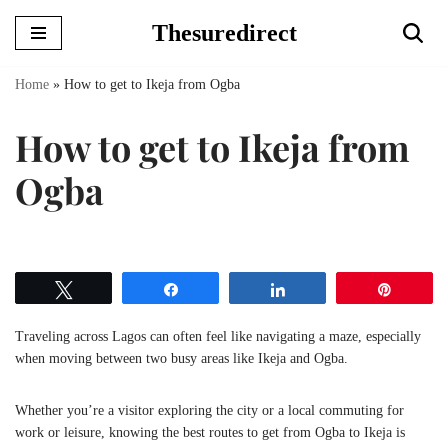
Thesuredirect
Skip
to
Home
»
How to get to Ikeja from Ogba
content
How to get to Ikeja from
Ogba
Tweet
Share
Share
Pin
Traveling across Lagos can often feel like navigating a maze, especially
when moving between two busy areas like Ikeja and Ogba.
Whether you’re a visitor exploring the city or a local commuting for
work or leisure, knowing the best routes to get from Ogba to Ikeja is