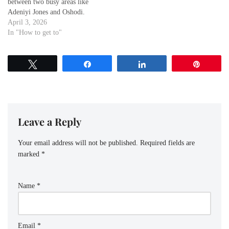
between two busy areas like
Adeniyi Jones and Oshodi.
Whether you're a visitor
April 3, 2026
exploring the city or a local
In "How to get to"
commuting for work or leisure,
knowing the best routes to get
from Oshodi to Adeniyi
Tweet
Share
Share
Pin
Jones essential for a…
Leave a Reply
Your email address will not be published.
Required fields are
marked
*
Name
*
Email
*