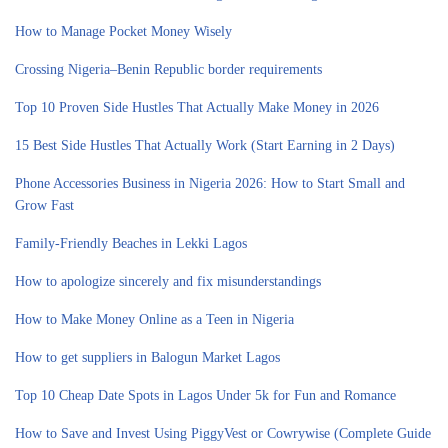
How to Manage Pocket Money Wisely
Crossing Nigeria–Benin Republic border requirements
Top 10 Proven Side Hustles That Actually Make Money in 2026
15 Best Side Hustles That Actually Work (Start Earning in 2 Days)
Phone Accessories Business in Nigeria 2026: How to Start Small and
Grow Fast
Family-Friendly Beaches in Lekki Lagos
How to apologize sincerely and fix misunderstandings
How to Make Money Online as a Teen in Nigeria
How to get suppliers in Balogun Market Lagos
Top 10 Cheap Date Spots in Lagos Under 5k for Fun and Romance
How to Save and Invest Using PiggyVest or Cowrywise (Complete Guide