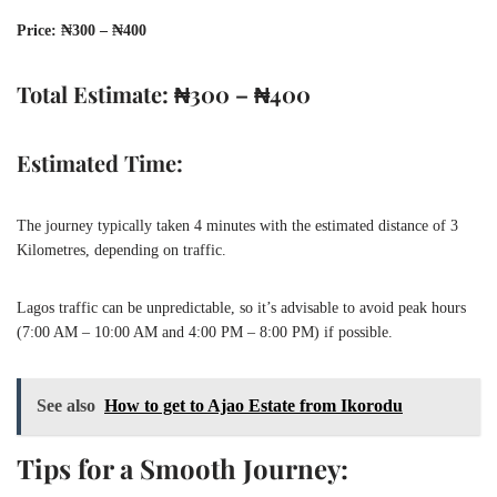
Price: ₦300 – ₦400
Total Estimate: ₦300 – ₦400
Estimated Time:
The journey typically taken 4 minutes with the estimated distance of 3
Kilometres, depending on traffic.
Lagos traffic can be unpredictable, so it’s advisable to avoid peak hours
(7:00 AM – 10:00 AM and 4:00 PM – 8:00 PM) if possible.
See also
How to get to Ajao Estate from Ikorodu
Tips for a Smooth Journey: