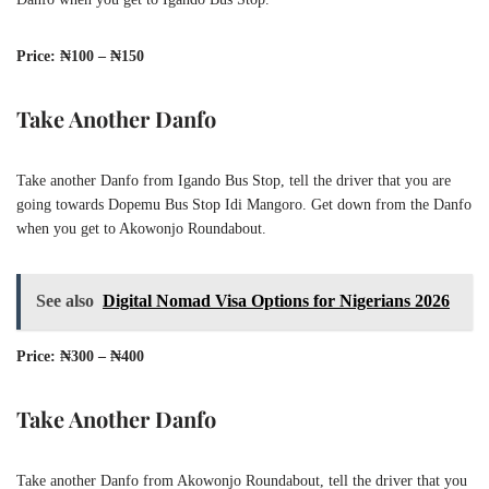
Price: ₦100 – ₦150
Take Another Danfo
Take another Danfo from Igando Bus Stop, tell the driver that you are
going towards Dopemu Bus Stop Idi Mangoro. Get down from the Danfo
when you get to Akowonjo Roundabout.
See also
Digital Nomad Visa Options for Nigerians 2026
Price: ₦300 – ₦400
Take Another Danfo
Take another Danfo from Akowonjo Roundabout, tell the driver that you