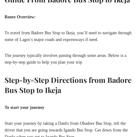
Route Overview:
To travel from Badore Bus Stop to Ikeja, you’ll need to navigate through
some of Lagos’s major roads and expressways if need.
The journey typically involves passing through some areas. Below is a
step-by-step guide to help you plan your trip.
Step-by-Step Directions from Badore
Bus Stop to Ikeja
To start your journey
Start your journey by taking a Danfo from Obadore Bus Stop, tell the
driver that you are going towards Igando Bus Stop. Get down from the
Danfo when you get to Igando Bus Stop.