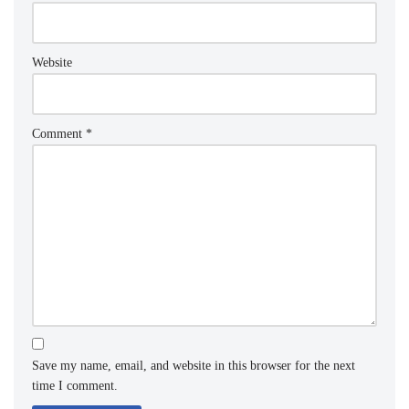
Website
Comment
*
Save my name, email, and website in this browser for the next
time I comment.