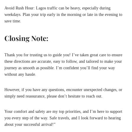
Avoid Rush Hour: Lagos traffic can be heavy, especially during
weekdays. Plan your trip early in the morning or late in the evening to
save time.
Closing Note:
Thank you for trusting us to guide you! I’ve taken great care to ensure
these directions are accurate, easy to follow, and tailored to make your
journey as smooth as possible. I’m confident you’ll find your way
without any hassle.
However, if you have any questions, encounter unexpected changes, or
simply need reassurance, please don’t hesitate to reach out.
Your comfort and safety are my top priorities, and I’m here to support
you every step of the way. Safe travels, and I look forward to hearing
about your successful arrival!”