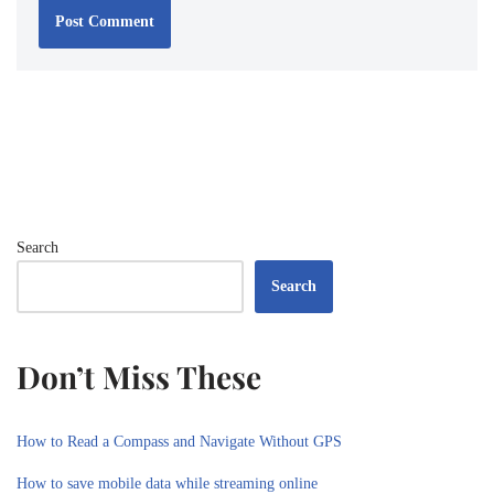
Search
Search
Don’t Miss These
How to Read a Compass and Navigate Without GPS
How to save mobile data while streaming online