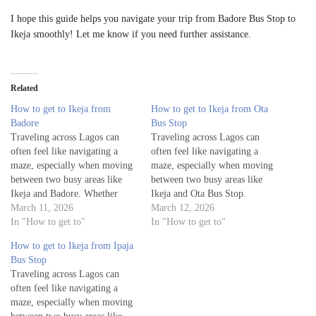
I hope this guide helps you navigate your trip from Badore Bus Stop to
Ikeja smoothly! Let me know if you need further assistance.
Related
How to get to Ikeja from
How to get to Ikeja from Ota
Badore
Bus Stop
Traveling across Lagos can
Traveling across Lagos can
often feel like navigating a
often feel like navigating a
maze, especially when moving
maze, especially when moving
between two busy areas like
between two busy areas like
Ikeja and Badore. Whether
Ikeja and Ota Bus Stop.
you're a visitor exploring the
March 11, 2026
Whether you're a visitor
March 12, 2026
city or a local commuting for
In "How to get to"
exploring the city or a local
In "How to get to"
work or leisure, knowing the
commuting for work or leisure,
How to get to Ikeja from Ipaja
best routes to get from Badore
knowing the best routes to get
Bus Stop
to Ikeja is essential for a…
from Ota Bus Stop to Ikeja…
Traveling across Lagos can
often feel like navigating a
maze, especially when moving