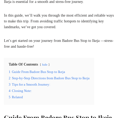
Ikeja is essential for a smooth and stress-free journey.
In this guide, we’ll walk you through the most efficient and reliable ways
to make this trip. From avoiding traffic hotspots to identifying key
landmarks, we’ve got you covered.
Let’s get started on your journey from Badore Bus Stop to Ikeja —stress-
free and hassle-free!
Table Of Contents
hide
1
Guide From Badore Bus Stop to Ikeja
2
Step-by-Step Directions from Badore Bus Stop to Ikeja
3
Tips for a Smooth Journey:
4
Closing Note:
5
Related
Guide From Badore Bus Stop to Ikeja