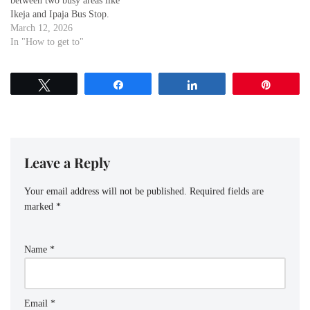
between two busy areas like
Ikeja and Ipaja Bus Stop.
Whether you're a visitor
March 12, 2026
exploring the city or a local
In "How to get to"
commuting for work or leisure,
knowing the best routes to get
from Ipaja Bus Stop to Ikeja…
Tweet
Share
Share
Pin
Leave a Reply
Your email address will not be published.
Required fields are
marked
*
Name
*
Email
*