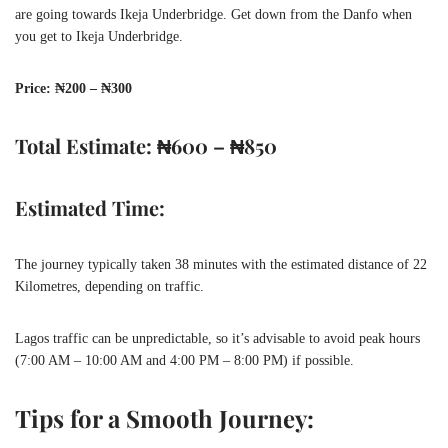
are going towards Ikeja Underbridge. Get down from the Danfo when
you get to Ikeja Underbridge.
Price: ₦200 – ₦300
Total Estimate: ₦600 – ₦850
Estimated Time:
The journey typically taken 38 minutes with the estimated distance of 22
Kilometres, depending on traffic.
Lagos traffic can be unpredictable, so it’s advisable to avoid peak hours
(7:00 AM – 10:00 AM and 4:00 PM – 8:00 PM) if possible.
Tips for a Smooth Journey: