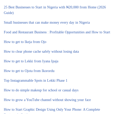
25 Best Businesses to Start in Nigeria with ₦20,000 from Home (2026
Guide)
Small businesses that can make money every day in Nigeria
Food and Restaurant Business : Profitable Opportunities and How to Start
How to get to Ikeja from Ojo
How to clear phone cache safely without losing data
How to get to Lekki from Iyana Ipaja
How to get to Ojota from Ikorordu
Top Instagrammable Spots in Lekki Phase 1
How to do simple makeup for school or casual days
How to grow a YouTube channel without showing your face
How to Start Graphic Design Using Only Your Phone: A Complete