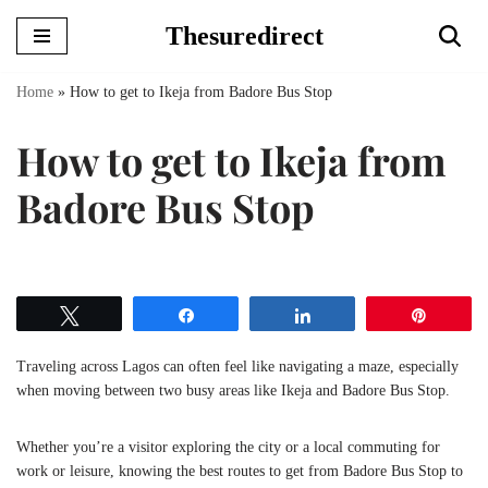
Thesuredirect
Skip
to
Home
»
How to get to Ikeja from Badore Bus Stop
content
How to get to Ikeja from
Badore Bus Stop
Tweet
Share
Share
Pin
Traveling across Lagos can often feel like navigating a maze, especially
when moving between two busy areas like Ikeja and Badore Bus Stop.
Whether you’re a visitor exploring the city or a local commuting for
work or leisure, knowing the best routes to get from Badore Bus Stop to