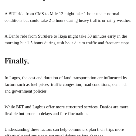
A BRT ride from CMS to Mile 12 might take 1 hour under normal
conditions but could take 2-3 hours during heavy traffic or rainy weather.
A Danfo ride from Surulere to Ikeja might take 30 minutes early in the
morning but 1.5 hours during rush hour due to traffic and frequent stops.
Finally,
In Lagos, the cost and duration of land transportation are influenced by
factors such as fuel prices, traffic congestion, road conditions, demand,
and government policies.
While BRT and Lagbus offer more structured services, Danfos are more
flexible but prone to delays and fare fluctuations.
Understanding these factors can help commuters plan their trips more