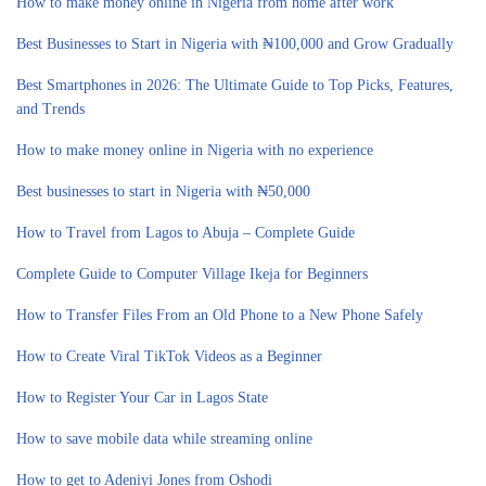
How to make money online in Nigeria from home after work
Best Businesses to Start in Nigeria with ₦100,000 and Grow Gradually
Best Smartphones in 2026: The Ultimate Guide to Top Picks, Features,
and Trends
How to make money online in Nigeria with no experience
Best businesses to start in Nigeria with ₦50,000
How to Travel from Lagos to Abuja – Complete Guide
Complete Guide to Computer Village Ikeja for Beginners
How to Transfer Files From an Old Phone to a New Phone Safely
How to Create Viral TikTok Videos as a Beginner
How to Register Your Car in Lagos State
How to save mobile data while streaming online
How to get to Adeniyi Jones from Oshodi