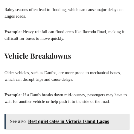
Rainy seasons often lead to flooding, which can cause major delays on
Lagos roads.
Example:
Heavy rainfall can flood areas like Ikorodu Road, making it
difficult for buses to move quickly.
Vehicle Breakdowns
Older vehicles, such as Danfos, are more prone to mechanical issues,
which can disrupt trips and cause delays.
Example:
If a Danfo breaks down mid-journey, passengers may have to
wait for another vehicle or help push it to the side of the road.
See also
Best quiet cafes in Victoria Island Lagos