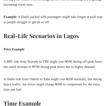
increasing travel time.
Example:
A Danfo packed with passengers might take longer at each stop
as people struggle to get on or off.
Real-Life Scenarios in Lagos
Price Example
A BRT ride from Ikorodu to TBS might cost ₦500 during off-peak hours
but could increase to ₦700 during peak hours due to higher demand.
A Danfo ride from Oshodi to Yaba might cost ₦200 normally, but during
heavy traffic, the driver might charge ₦300 to compensate for the extra
time and fuel.
Time Example