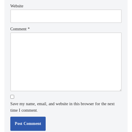
Website
Comment
*
Save my name, email, and website in this browser for the next
time I comment.