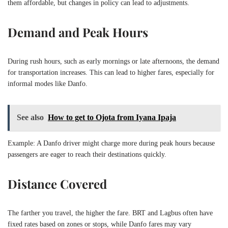
them affordable, but changes in policy can lead to adjustments.
Demand and Peak Hours
During rush hours, such as early mornings or late afternoons, the demand
for transportation increases. This can lead to higher fares, especially for
informal modes like Danfo.
See also
How to get to Ojota from Iyana Ipaja
Example: A Danfo driver might charge more during peak hours because
passengers are eager to reach their destinations quickly.
Distance Covered
The farther you travel, the higher the fare. BRT and Lagbus often have
fixed rates based on zones or stops, while Danfo fares may vary