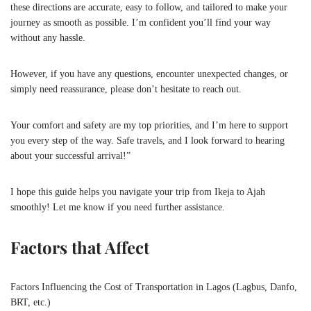
these directions are accurate, easy to follow, and tailored to make your
journey as smooth as possible. I’m confident you’ll find your way
without any hassle.
However, if you have any questions, encounter unexpected changes, or
simply need reassurance, please don’t hesitate to reach out.
Your comfort and safety are my top priorities, and I’m here to support
you every step of the way. Safe travels, and I look forward to hearing
about your successful arrival!”
I hope this guide helps you navigate your trip from Ikeja to Ajah
smoothly! Let me know if you need further assistance.
Factors that Affect
Factors Influencing the Cost of Transportation in Lagos (Lagbus, Danfo,
BRT, etc.)