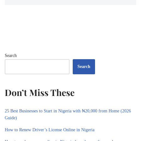
Search
Search
Don’t Miss These
25 Best Businesses to Start in Nigeria with ₦20,000 from Home (2026
Guide)
How to Renew Driver’s License Online in Nigeria