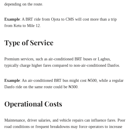
depending on the route.
Example
: A BRT ride from Ojota to CMS will cost more than a trip
from Ketu to Mile 12.
Type of Service
Premium services, such as air-conditioned BRT buses or Lagbus,
typically charge higher fares compared to non-air-conditioned Danfos.
Example
: An air-conditioned BRT bus might cost ₦500, while a regular
Danfo ride on the same route could be ₦300.
Operational Costs
Maintenance, driver salaries, and vehicle repairs can influence fares. Poor
road conditions or frequent breakdowns may force operators to increase