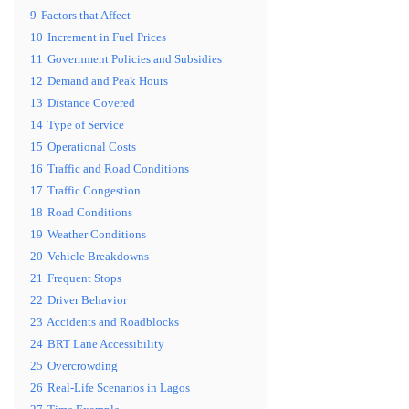
9
Factors that Affect
10
Increment in Fuel Prices
11
Government Policies and Subsidies
12
Demand and Peak Hours
13
Distance Covered
14
Type of Service
15
Operational Costs
16
Traffic and Road Conditions
17
Traffic Congestion
18
Road Conditions
19
Weather Conditions
20
Vehicle Breakdowns
21
Frequent Stops
22
Driver Behavior
23
Accidents and Roadblocks
24
BRT Lane Accessibility
25
Overcrowding
26
Real-Life Scenarios in Lagos