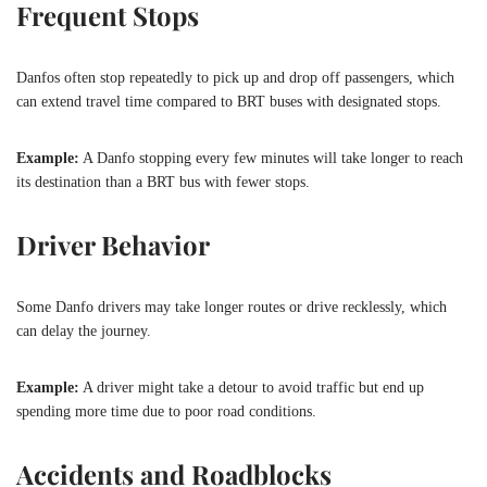
Frequent Stops
Danfos often stop repeatedly to pick up and drop off passengers, which
can extend travel time compared to BRT buses with designated stops.
Example:
A Danfo stopping every few minutes will take longer to reach
its destination than a BRT bus with fewer stops.
Driver Behavior
Some Danfo drivers may take longer routes or drive recklessly, which
can delay the journey.
Example:
A driver might take a detour to avoid traffic but end up
spending more time due to poor road conditions.
Accidents and Roadblocks