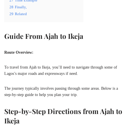
27
Time Example
28
Finally,
29
Related
Guide From Ajah to Ikeja
Route Overview:
To travel from Ajah to Ikeja, you’ll need to navigate through some of
Lagos’s major roads and expressways if need.
The journey typically involves passing through some areas. Below is a
step-by-step guide to help you plan your trip.
Step-by-Step Directions from Ajah to
Ikeja