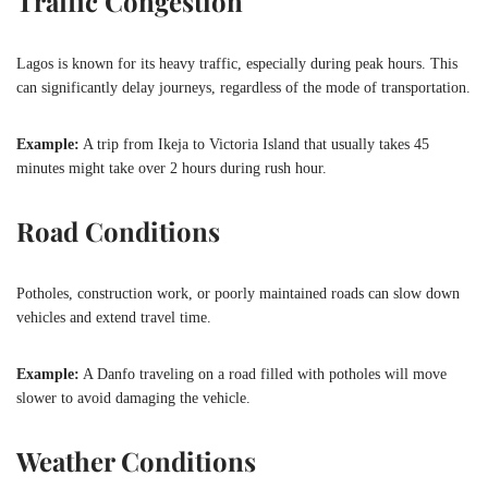
Traffic Congestion
Lagos is known for its heavy traffic, especially during peak hours. This
can significantly delay journeys, regardless of the mode of transportation.
Example:
A trip from Ikeja to Victoria Island that usually takes 45
minutes might take over 2 hours during rush hour.
Road Conditions
Potholes, construction work, or poorly maintained roads can slow down
vehicles and extend travel time.
Example:
A Danfo traveling on a road filled with potholes will move
slower to avoid damaging the vehicle.
Weather Conditions