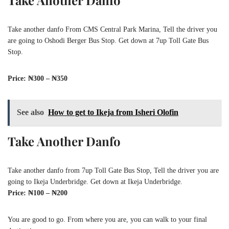
Take Another Danfo
Take another danfo From CMS Central Park Marina, Tell the driver you
are going to Oshodi Berger Bus Stop. Get down at 7up Toll Gate Bus
Stop.
Price: ₦300 – ₦350
See also
How to get to Ikeja from Isheri Olofin
Take Another Danfo
Take another danfo from 7up Toll Gate Bus Stop, Tell the driver you are
going to Ikeja Underbridge. Get down at Ikeja Underbridge.
Price: ₦100 – ₦200
You are good to go. From where you are, you can walk to your final