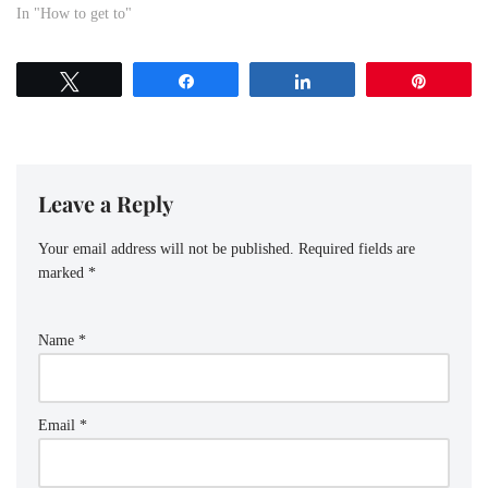
visitor exploring the city or a
In "How to get to"
local commuting for work or
leisure, knowing the best routes
to get from Ajah Underbridge
Tweet
Share
Share
Pin
Bus Stop…
Leave a Reply
Your email address will not be published.
Required fields are
marked
*
Name
*
Email
*