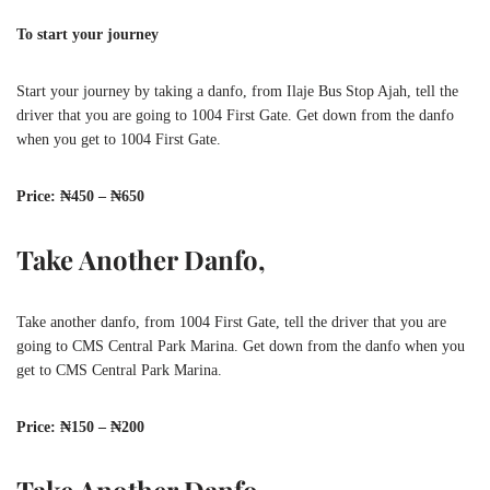
To start your journey
Start your journey by taking a danfo, from Ilaje Bus Stop Ajah, tell the
driver that you are going to 1004 First Gate. Get down from the danfo
when you get to 1004 First Gate.
Price: ₦450 – ₦650
Take Another Danfo,
Take another danfo, from 1004 First Gate, tell the driver that you are
going to CMS Central Park Marina. Get down from the danfo when you
get to CMS Central Park Marina.
Price: ₦150 – ₦200