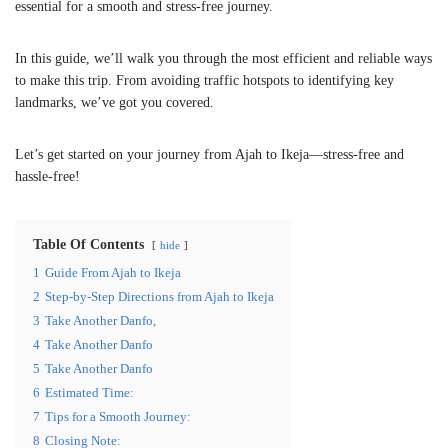
essential for a smooth and stress-free journey.
In this guide, we’ll walk you through the most efficient and reliable ways
to make this trip. From avoiding traffic hotspots to identifying key
landmarks, we’ve got you covered.
Let’s get started on your journey from Ajah to Ikeja—stress-free and
hassle-free!
Table Of Contents
hide
1
Guide From Ajah to Ikeja
2
Step-by-Step Directions from Ajah to Ikeja
3
Take Another Danfo,
4
Take Another Danfo
5
Take Another Danfo
6
Estimated Time:
7
Tips for a Smooth Journey:
8
Closing Note: