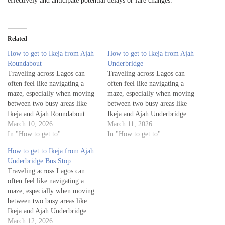
effectively and anticipate potential delays or fare changes.
Related
How to get to Ikeja from Ajah
How to get to Ikeja from Ajah
Roundabout
Underbridge
Traveling across Lagos can
Traveling across Lagos can
often feel like navigating a
often feel like navigating a
maze, especially when moving
maze, especially when moving
between two busy areas like
between two busy areas like
Ikeja and Ajah Roundabout.
Ikeja and Ajah Underbridge.
Whether you're a visitor
March 10, 2026
Whether you're a visitor
March 11, 2026
exploring the city or a local
In "How to get to"
exploring the city or a local
In "How to get to"
commuting for work or leisure,
commuting for work or leisure,
How to get to Ikeja from Ajah
knowing the best routes to
knowing the best routes to get
Underbridge Bus Stop
get from Ajah Roundabout to
from Ajah Underbridge to
Traveling across Lagos can
Ikeja is essential for…
Ikeja is essential…
often feel like navigating a
maze, especially when moving
between two busy areas like
Ikeja and Ajah Underbridge
Bus Stop. Whether you're a
March 12, 2026