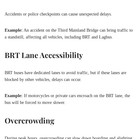
Accidents or police checkpoints can cause unexpected delays.
Example:
An accident on the Third Mainland Bridge can bring traffic to
a standstill, affecting all vehicles, including BRT and Lagbus.
BRT Lane Accessibility
BRT buses have dedicated lanes to avoid traffic, but if these lanes are
blocked by other vehicles, delays can occur.
Example:
If motorcycles or private cars encroach on the BRT lane, the
bus will be forced to move slower.
Overcrowding
During peak hours, overcrowding can slow down boarding and alighting,