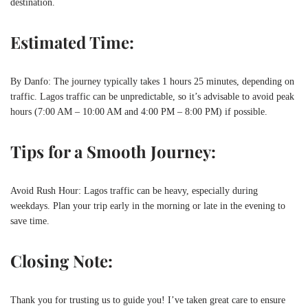
destination.
Estimated Time:
By Danfo: The journey typically takes 1 hours 25 minutes, depending on
traffic. Lagos traffic can be unpredictable, so it’s advisable to avoid peak
hours (7:00 AM – 10:00 AM and 4:00 PM – 8:00 PM) if possible.
Tips for a Smooth Journey:
Avoid Rush Hour: Lagos traffic can be heavy, especially during
weekdays. Plan your trip early in the morning or late in the evening to
save time.
Closing Note:
Thank you for trusting us to guide you! I’ve taken great care to ensure