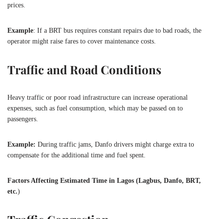
prices.
Example
: If a BRT bus requires constant repairs due to bad roads, the
operator might raise fares to cover maintenance costs.
Traffic and Road Conditions
Heavy traffic or poor road infrastructure can increase operational
expenses, such as fuel consumption, which may be passed on to
passengers.
Example:
During traffic jams, Danfo drivers might charge extra to
compensate for the additional time and fuel spent.
Factors Affecting Estimated Time in Lagos (Lagbus, Danfo, BRT,
etc.
)