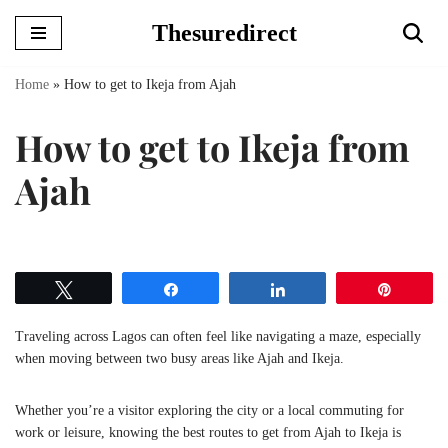
Thesuredirect
Skip
to
Home
»
How to get to Ikeja from Ajah
content
How to get to Ikeja from
Ajah
Tweet
Share
Share
Pin
Traveling across Lagos can often feel like navigating a maze, especially
when moving between two busy areas like Ajah and Ikeja.
Whether you’re a visitor exploring the city or a local commuting for
work or leisure, knowing the best routes to get from Ajah to Ikeja is