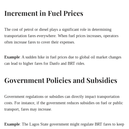
Increment in Fuel Prices
The cost of petrol or diesel plays a significant role in determining
transportation fares everywhere. When fuel prices increases, operators
often increase fares to cover their expenses.
Example
: A sudden hike in fuel prices due to global oil market changes
can lead to higher fares for Danfo and BRT rides.
Government Policies and Subsidies
Government regulations or subsidies can directly impact transportation
costs. For instance, if the government reduces subsidies on fuel or public
transport, fares may increase.
Example
: The Lagos State government might regulate BRT fares to keep