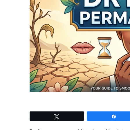
Tweet
Shar