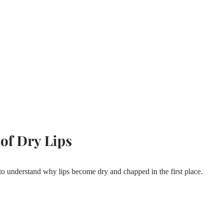
of Dry Lips
 to understand why lips become dry and chapped in the first place.