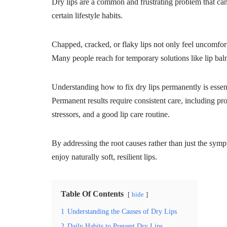
Dry lips are a common and frustrating problem that can
certain lifestyle habits.
Chapped, cracked, or flaky lips not only feel uncomfor
Many people reach for temporary solutions like lip balm
Understanding how to fix dry lips permanently is essen
Permanent results require consistent care, including pr
stressors, and a good lip care routine.
By addressing the root causes rather than just the sym
enjoy naturally soft, resilient lips.
Table Of Contents
hide
1
Understanding the Causes of Dry Lips
2
Daily Habits to Prevent Dry Lips