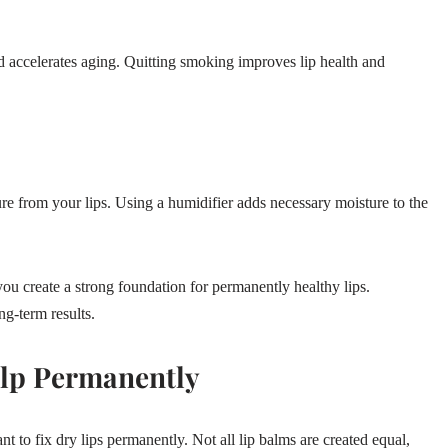
nd accelerates aging. Quitting smoking improves lip health and
ure from your lips. Using a humidifier adds necessary moisture to the
 you create a strong foundation for permanently healthy lips.
g-term results.
elp Permanently
nt to fix dry lips permanently. Not all lip balms are created equal,