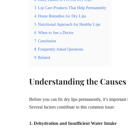
3
Lip Care Products That Help Permanently
4
Home Remedies for Dry Lips
5
Nutritional Approach for Healthy Lips
6
When to See a Doctor
7
Conclusion
8
Frequently Asked Questions
9
Related
Understanding the Causes 
Before you can fix dry lips permanently, it’s important
Several factors contribute to this common issue:
1. Dehydration and Insufficient Water Intake