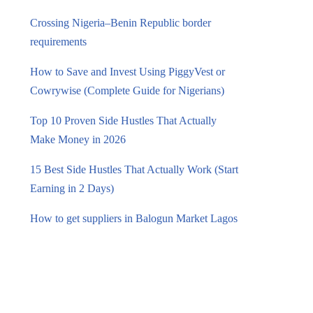
Crossing Nigeria–Benin Republic border
requirements
How to Save and Invest Using PiggyVest or
Cowrywise (Complete Guide for Nigerians)
Top 10 Proven Side Hustles That Actually
Make Money in 2026
15 Best Side Hustles That Actually Work (Start
Earning in 2 Days)
How to get suppliers in Balogun Market Lagos