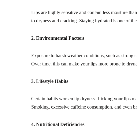
Lips are highly sensitive and contain less moisture tha
to dryness and cracking. Staying hydrated is one of the
2. Environmental Factors
Exposure to harsh weather conditions, such as strong sun
Over time, this can make your lips more prone to drynes
3. Lifestyle Habits
Certain habits worsen lip dryness. Licking your lips ma
Smoking, excessive caffeine consumption, and even bre
4. Nutritional Deficiencies