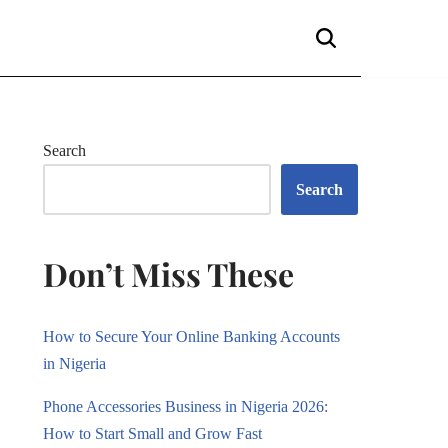
Search
Search
Don’t Miss These
How to Secure Your Online Banking Accounts
in Nigeria
Phone Accessories Business in Nigeria 2026:
How to Start Small and Grow Fast