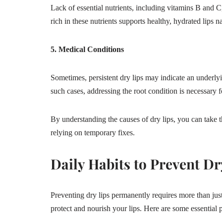
Lack of essential nutrients, including vitamins B and C,
rich in these nutrients supports healthy, hydrated lips na
5. Medical Conditions
Sometimes, persistent dry lips may indicate an underlyi
such cases, addressing the root condition is necessary f
By understanding the causes of dry lips, you can take th
relying on temporary fixes.
Daily Habits to Prevent Dr
Preventing dry lips permanently requires more than just
protect and nourish your lips. Here are some essential pr