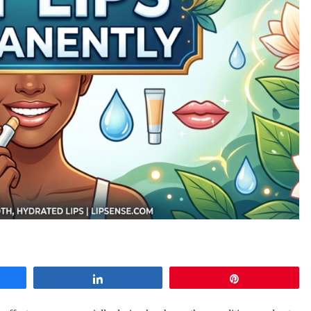
e
Share
Pin