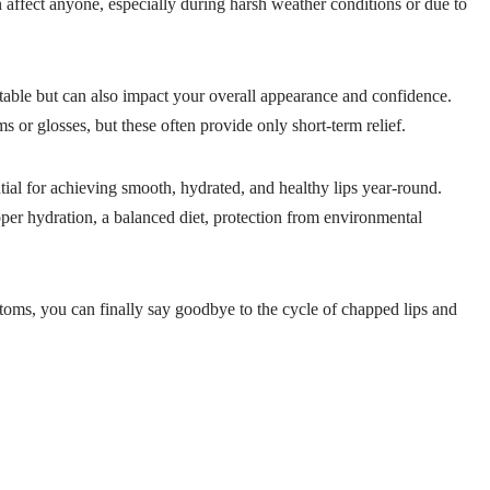
 affect anyone, especially during harsh weather conditions or due to
table but can also impact your overall appearance and confidence.
s or glosses, but these often provide only short-term relief.
tial for achieving smooth, hydrated, and healthy lips year-round.
oper hydration, a balanced diet, protection from environmental
ptoms, you can finally say goodbye to the cycle of chapped lips and