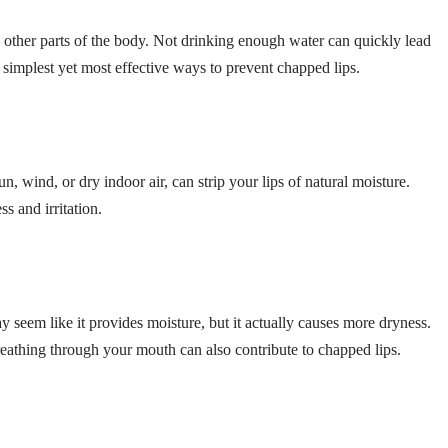
n other parts of the body. Not drinking enough water can quickly lead
 simplest yet most effective ways to prevent chapped lips.
, wind, or dry indoor air, can strip your lips of natural moisture.
s and irritation.
y seem like it provides moisture, but it actually causes more dryness.
athing through your mouth can also contribute to chapped lips.