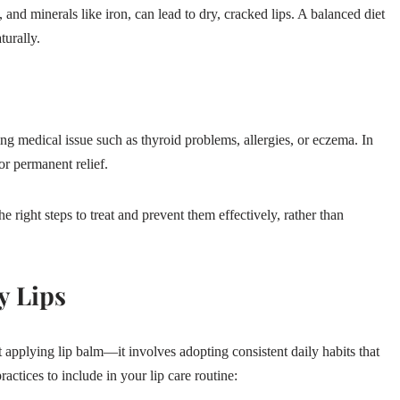
 and minerals like iron, can lead to dry, cracked lips. A balanced diet
turally.
ng medical issue such as thyroid problems, allergies, or eczema. In
or permanent relief.
e right steps to treat and prevent them effectively, rather than
y Lips
 applying lip balm—it involves adopting consistent daily habits that
actices to include in your lip care routine: