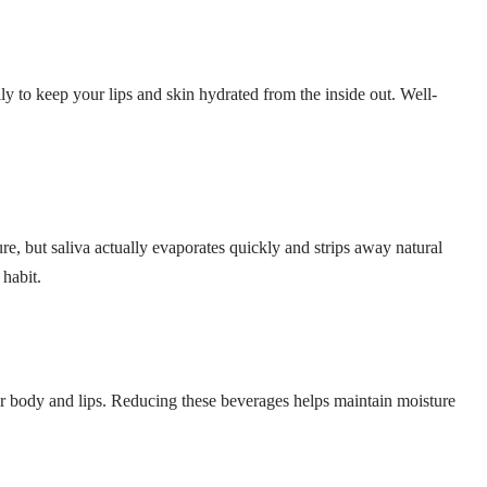
ily to keep your lips and skin hydrated from the inside out. Well-
ture, but saliva actually evaporates quickly and strips away natural
 habit.
r body and lips. Reducing these beverages helps maintain moisture