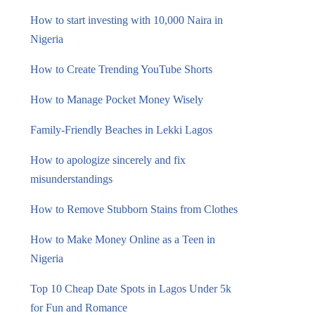
How to start investing with 10,000 Naira in
Nigeria
How to Create Trending YouTube Shorts
How to Manage Pocket Money Wisely
Family-Friendly Beaches in Lekki Lagos
How to apologize sincerely and fix
misunderstandings
How to Remove Stubborn Stains from Clothes
How to Make Money Online as a Teen in
Nigeria
Top 10 Cheap Date Spots in Lagos Under 5k
for Fun and Romance