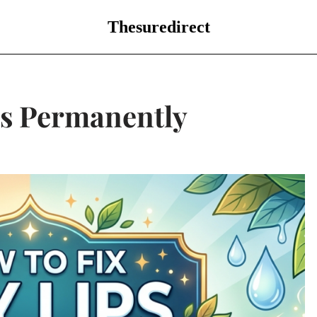
Thesuredirect
ps Permanently