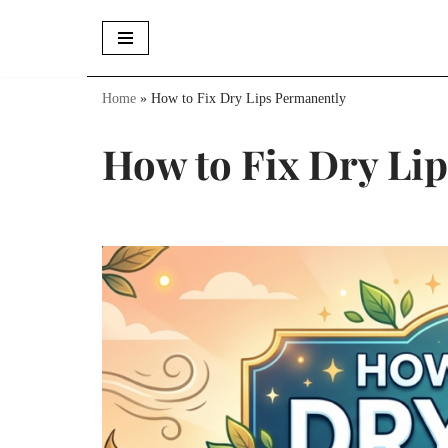
Skip
to
Home
»
How to Fix Dry Lips Permanently
content
How to Fix Dry Li