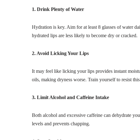
1. Drink Plenty of Water
Hydration is key. Aim for at least 8 glasses of water da
hydrated lips are less likely to become dry or cracked.
2. Avoid Licking Your Lips
It may feel like licking your lips provides instant mois
oils, making dryness worse. Train yourself to resist this
3. Limit Alcohol and Caffeine Intake
Both alcohol and excessive caffeine can dehydrate you
levels and prevents chapping.