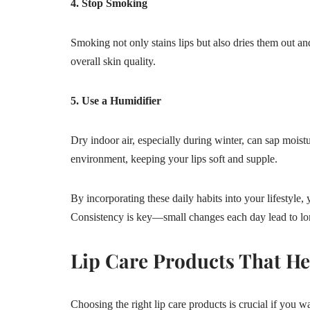
4. Stop Smoking
Smoking not only stains lips but also dries them out a
overall skin quality.
5. Use a Humidifier
Dry indoor air, especially during winter, can sap moist
environment, keeping your lips soft and supple.
By incorporating these daily habits into your lifestyle,
Consistency is key—small changes each day lead to lon
Lip Care Products That H
Choosing the right lip care products is crucial if you wa