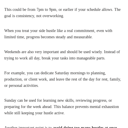
This could be from 7pm to 9pm, or earlier if your schedule allows. The
goal is consistency, not overworking.
When you treat your side hustle like a real commitment, even with
limited time, progress becomes steady and measurable.
Weekends are also very important and should be used wisely. Instead of
trying to work all day, break your tasks into manageable parts.
For example, you can dedicate Saturday mornings to planning,
production, or client work, and leave the rest of the day for rest, family,
or personal activities.
Sunday can be used for learning new skills, reviewing progress, or
preparing for the week ahead. This balance prevents mental exhaustion
while still keeping your hustle active.
Another important point is to
avoid doing too many hustles at once
.