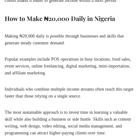
clients makes it easier to generate income within a short period.
How to Make ₦20,000 Daily in Nigeria
Making ₦20,000 daily is possible through businesses and skills that
generate steady customer demand.
Popular examples include POS operations in busy locations, food sales,
event services, online freelancing, digital marketing, mini-importation,
and affiliate marketing.
Individuals who combine multiple income streams often reach this target
faster than those relying on a single source.
The most sustainable approach is to invest time in learning a valuable
skill while also building a business or side hustle. Skills such as content
writing, web design, video editing, social media management, and
programming can attract higher-paying clients over time.