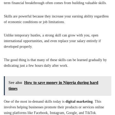
term financial breakthrough often comes from building valuable skills.
Skills are powerful because they increase your earning ability regardless
of economic conditions or job limitations.
Unlike temporary hustles, a strong skill can grow with you, open
international opportunities, and even replace your salary entirely if
developed properly.
The good thing is that many of these skills can be learned gradually by
dedicating just a few hours daily after work.
See also
How to save money in Nigeria during hard
times
One of the most in-demand skills today is
digital marketing
. This
involves helping businesses promote their products or services online
using platforms like Facebook, Instagram, Google, and TikTok.