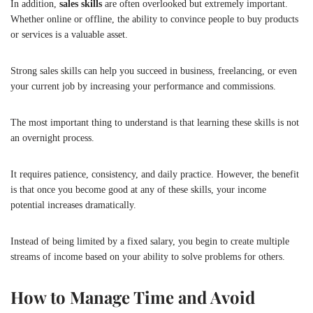
In addition,
sales skills
are often overlooked but extremely important.
Whether online or offline, the ability to convince people to buy products
or services is a valuable asset.
Strong sales skills can help you succeed in business, freelancing, or even
your current job by increasing your performance and commissions.
The most important thing to understand is that learning these skills is not
an overnight process.
It requires patience, consistency, and daily practice. However, the benefit
is that once you become good at any of these skills, your income
potential increases dramatically.
Instead of being limited by a fixed salary, you begin to create multiple
streams of income based on your ability to solve problems for others.
How to Manage Time and Avoid