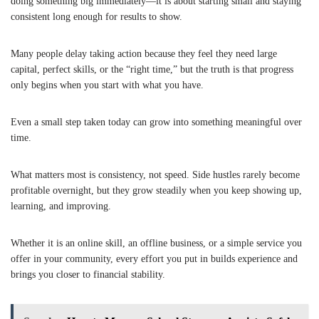
doing something big immediately—it is about starting small and staying
consistent long enough for results to show.
Many people delay taking action because they feel they need large
capital, perfect skills, or the “right time,” but the truth is that progress
only begins when you start with what you have.
Even a small step taken today can grow into something meaningful over
time.
What matters most is consistency, not speed. Side hustles rarely become
profitable overnight, but they grow steadily when you keep showing up,
learning, and improving.
Whether it is an online skill, an offline business, or a simple service you
offer in your community, every effort you put in builds experience and
brings you closer to financial stability.