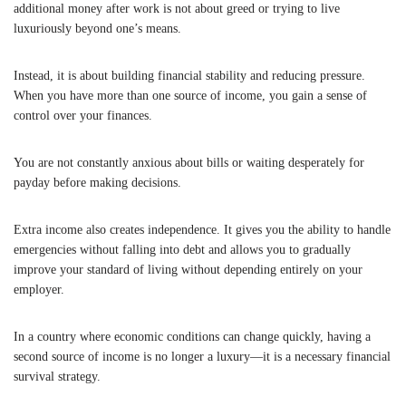
additional money after work is not about greed or trying to live
luxuriously beyond one’s means.
Instead, it is about building financial stability and reducing pressure.
When you have more than one source of income, you gain a sense of
control over your finances.
You are not constantly anxious about bills or waiting desperately for
payday before making decisions.
Extra income also creates independence. It gives you the ability to handle
emergencies without falling into debt and allows you to gradually
improve your standard of living without depending entirely on your
employer.
In a country where economic conditions can change quickly, having a
second source of income is no longer a luxury—it is a necessary financial
survival strategy.