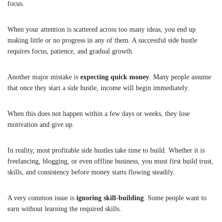
focus.
When your attention is scattered across too many ideas, you end up
making little or no progress in any of them. A successful side hustle
requires focus, patience, and gradual growth.
Another major mistake is
expecting quick money
. Many people assume
that once they start a side hustle, income will begin immediately.
When this does not happen within a few days or weeks, they lose
motivation and give up.
In reality, most profitable side hustles take time to build. Whether it is
freelancing, blogging, or even offline business, you must first build trust,
skills, and consistency before money starts flowing steadily.
A very common issue is
ignoring skill-building
. Some people want to
earn without learning the required skills.