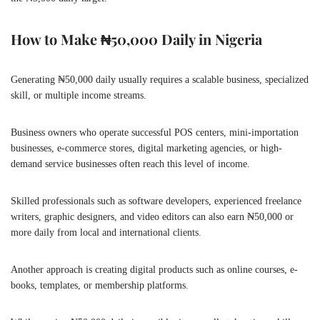
How to Make ₦50,000 Daily in Nigeria
Generating ₦50,000 daily usually requires a scalable business, specialized
skill, or multiple income streams.
Business owners who operate successful POS centers, mini-importation
businesses, e-commerce stores, digital marketing agencies, or high-
demand service businesses often reach this level of income.
Skilled professionals such as software developers, experienced freelance
writers, graphic designers, and video editors can also earn ₦50,000 or
more daily from local and international clients.
Another approach is creating digital products such as online courses, e-
books, templates, or membership platforms.