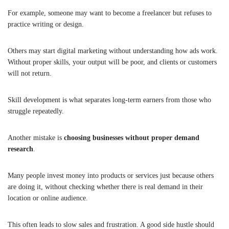
For example, someone may want to become a freelancer but refuses to
practice writing or design.
Others may start digital marketing without understanding how ads work.
Without proper skills, your output will be poor, and clients or customers
will not return.
Skill development is what separates long-term earners from those who
struggle repeatedly.
Another mistake is
choosing businesses without proper demand
research
.
Many people invest money into products or services just because others
are doing it, without checking whether there is real demand in their
location or online audience.
This often leads to slow sales and frustration. A good side hustle should