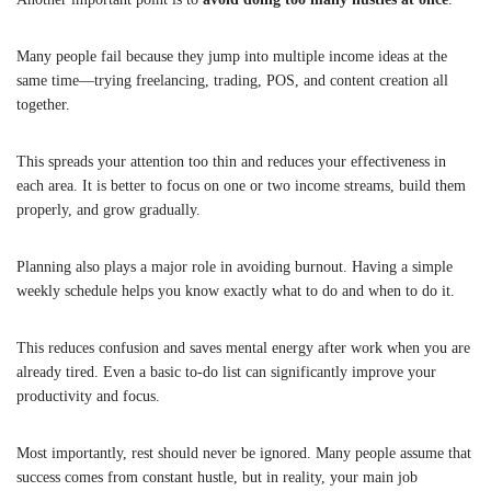
Many people fail because they jump into multiple income ideas at the
same time—trying freelancing, trading, POS, and content creation all
together.
This spreads your attention too thin and reduces your effectiveness in
each area. It is better to focus on one or two income streams, build them
properly, and grow gradually.
Planning also plays a major role in avoiding burnout. Having a simple
weekly schedule helps you know exactly what to do and when to do it.
This reduces confusion and saves mental energy after work when you are
already tired. Even a basic to-do list can significantly improve your
productivity and focus.
Most importantly, rest should never be ignored. Many people assume that
success comes from constant hustle, but in reality, your main job