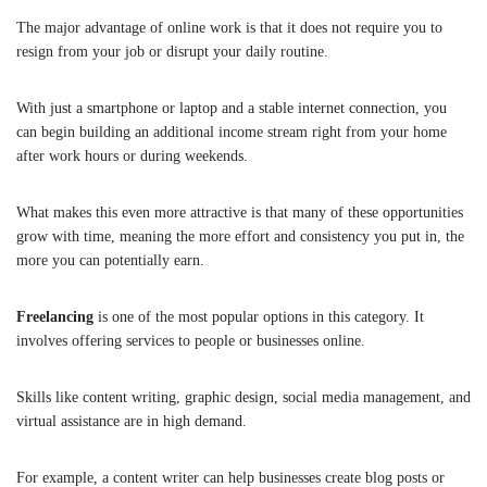
The major advantage of online work is that it does not require you to
resign from your job or disrupt your daily routine.
With just a smartphone or laptop and a stable internet connection, you
can begin building an additional income stream right from your home
after work hours or during weekends.
What makes this even more attractive is that many of these opportunities
grow with time, meaning the more effort and consistency you put in, the
more you can potentially earn.
Freelancing
is one of the most popular options in this category. It
involves offering services to people or businesses online.
Skills like content writing, graphic design, social media management, and
virtual assistance are in high demand.
For example, a content writer can help businesses create blog posts or