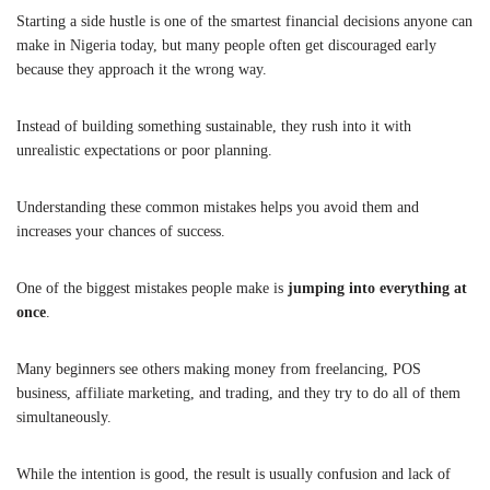
Starting a side hustle is one of the smartest financial decisions anyone can
make in Nigeria today, but many people often get discouraged early
because they approach it the wrong way.
Instead of building something sustainable, they rush into it with
unrealistic expectations or poor planning.
Understanding these common mistakes helps you avoid them and
increases your chances of success.
One of the biggest mistakes people make is
jumping into everything at
once
.
Many beginners see others making money from freelancing, POS
business, affiliate marketing, and trading, and they try to do all of them
simultaneously.
While the intention is good, the result is usually confusion and lack of