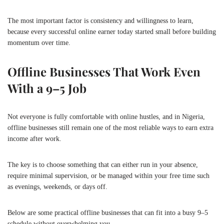
The most important factor is consistency and willingness to learn,
because every successful online earner today started small before building
momentum over time.
Offline Businesses That Work Even
With a 9–5 Job
Not everyone is fully comfortable with online hustles, and in Nigeria,
offline businesses still remain one of the most reliable ways to earn extra
income after work.
The key is to choose something that can either run in your absence,
require minimal supervision, or be managed within your free time such
as evenings, weekends, or days off.
Below are some practical offline businesses that can fit into a busy 9–5
schedule without overwhelming you.