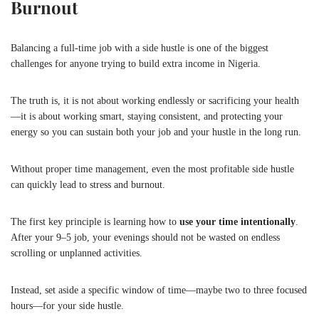
Burnout
Balancing a full-time job with a side hustle is one of the biggest
challenges for anyone trying to build extra income in Nigeria.
The truth is, it is not about working endlessly or sacrificing your health
—it is about working smart, staying consistent, and protecting your
energy so you can sustain both your job and your hustle in the long run.
Without proper time management, even the most profitable side hustle
can quickly lead to stress and burnout.
The first key principle is learning how to
use your time intentionally
.
After your 9–5 job, your evenings should not be wasted on endless
scrolling or unplanned activities.
Instead, set aside a specific window of time—maybe two to three focused
hours—for your side hustle.