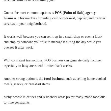
One of the most common options is
POS (Point of Sale) agency
business
. This involves providing cash withdrawal, deposit, and transfer
services in your neighborhood.
It works well because you can set it up in a small shop or even a kiosk
and employ someone you trust to manage it during the day while you
oversee it after work.
With consistent transactions, POS business can generate daily income,
especially in busy areas with limited bank access.
Another strong option is the
food business
, such as selling home-cooked
meals, snacks, or breakfast items.
Many people in offices and residential areas prefer ready-made food due
to time constraints.