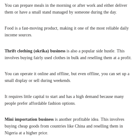
You can prepare meals in the morning or after work and either deliver
them or have a small stand managed by someone during the day.
Food is a fast-moving product, making it one of the most reliable daily
income sources.
Thrift clothing (okrika) business
is also a popular side hustle. This
involves buying fairly used clothes in bulk and reselling them at a profit.
You can operate it online and offline, but even offline, you can set up a
small display or sell during weekends.
It requires little capital to start and has a high demand because many
people prefer affordable fashion options.
Mini importation business
is another profitable idea. This involves
buying cheap goods from countries like China and reselling them in
Nigeria at a higher price.