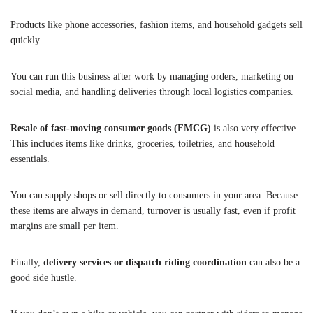
Products like phone accessories, fashion items, and household gadgets sell
quickly.
You can run this business after work by managing orders, marketing on
social media, and handling deliveries through local logistics companies.
Resale of fast-moving consumer goods (FMCG)
is also very effective.
This includes items like drinks, groceries, toiletries, and household
essentials.
You can supply shops or sell directly to consumers in your area. Because
these items are always in demand, turnover is usually fast, even if profit
margins are small per item.
Finally,
delivery services or dispatch riding coordination
can also be a
good side hustle.