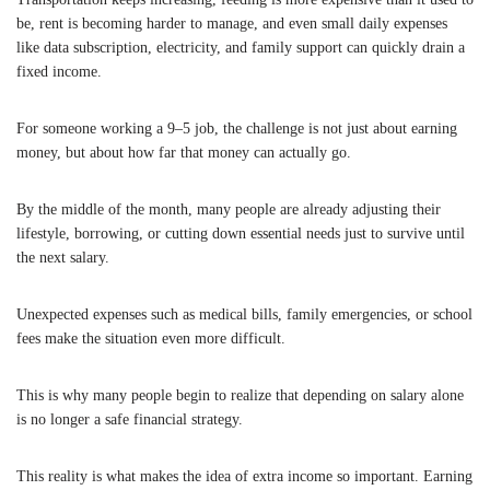
be, rent is becoming harder to manage, and even small daily expenses
like data subscription, electricity, and family support can quickly drain a
fixed income.
For someone working a 9–5 job, the challenge is not just about earning
money, but about how far that money can actually go.
By the middle of the month, many people are already adjusting their
lifestyle, borrowing, or cutting down essential needs just to survive until
the next salary.
Unexpected expenses such as medical bills, family emergencies, or school
fees make the situation even more difficult.
This is why many people begin to realize that depending on salary alone
is no longer a safe financial strategy.
This reality is what makes the idea of extra income so important. Earning