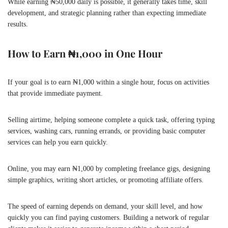
While earning ₦50,000 daily is possible, it generally takes time, skill
development, and strategic planning rather than expecting immediate
results.
How to Earn ₦1,000 in One Hour
If your goal is to earn ₦1,000 within a single hour, focus on activities
that provide immediate payment.
Selling airtime, helping someone complete a quick task, offering typing
services, washing cars, running errands, or providing basic computer
services can help you earn quickly.
Online, you may earn ₦1,000 by completing freelance gigs, designing
simple graphics, writing short articles, or promoting affiliate offers.
The speed of earning depends on demand, your skill level, and how
quickly you can find paying customers. Building a network of regular