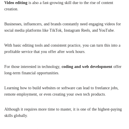
Video editing
is also a fast-growing skill due to the rise of content
creation.
Businesses, influencers, and brands constantly need engaging videos for
social media platforms like TikTok, Instagram Reels, and YouTube.
With basic editing tools and consistent practice, you can turn this into a
profitable service that you offer after work hours.
For those interested in technology,
coding and web development
offer
long-term financial opportunities.
Learning how to build websites or software can lead to freelance jobs,
remote employment, or even creating your own tech products.
Although it requires more time to master, it is one of the highest-paying
skills globally.