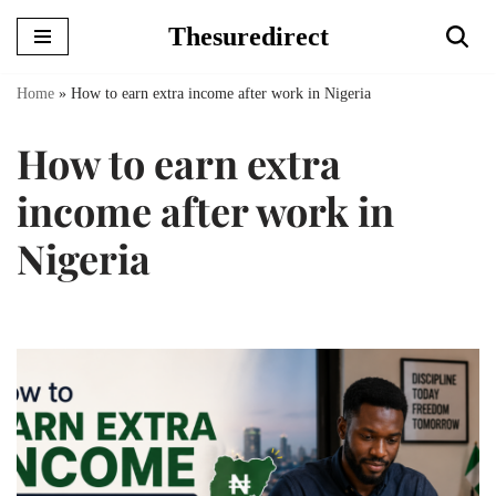
Thesuredirect
Skip
to
Home
»
How to earn extra income after work in Nigeria
content
How to earn extra
income after work in
Nigeria