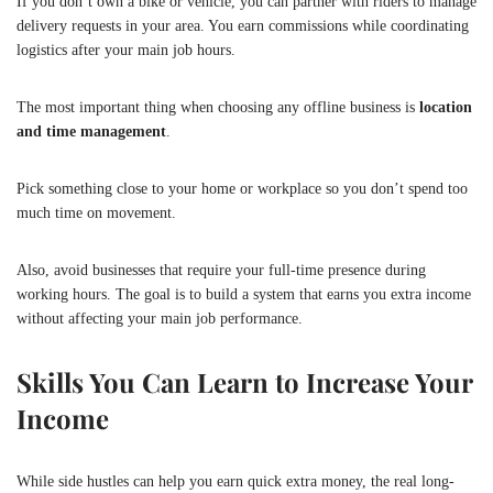
If you don’t own a bike or vehicle, you can partner with riders to manage
delivery requests in your area. You earn commissions while coordinating
logistics after your main job hours.
The most important thing when choosing any offline business is
location
and time management
.
Pick something close to your home or workplace so you don’t spend too
much time on movement.
Also, avoid businesses that require your full-time presence during
working hours. The goal is to build a system that earns you extra income
without affecting your main job performance.
Skills You Can Learn to Increase Your
Income
While side hustles can help you earn quick extra money, the real long-