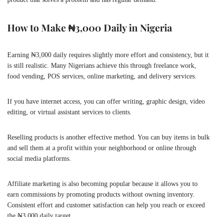
How to Make ₦3,000 Daily in Nigeria
Earning ₦3,000 daily requires slightly more effort and consistency, but it
is still realistic. Many Nigerians achieve this through freelance work,
food vending, POS services, online marketing, and delivery services.
If you have internet access, you can offer writing, graphic design, video
editing, or virtual assistant services to clients.
Reselling products is another effective method. You can buy items in bulk
and sell them at a profit within your neighborhood or online through
social media platforms.
Affiliate marketing is also becoming popular because it allows you to
earn commissions by promoting products without owning inventory.
Consistent effort and customer satisfaction can help you reach or exceed
the ₦3,000 daily target.