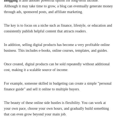
Blogging
is also another powerful option for long-term income.
Although it may take time to grow, a blog can eventually generate money
through ads, sponsored posts, and affiliate marketing.
The key is to focus on a niche such as finance, lifestyle, or education and
consistently publish helpful content that attracts readers.
In addition, selling digital products has become a very profitable online
business. This includes e-books, online courses, templates, and guides.
Once created, digital products can be sold repeatedly without additional
cost, making it a scalable source of income.
For example, someone skilled in budgeting can create a simple “personal
finance guide” and sell it online to multiple buyers.
The beauty of these online side hustles is flexibility. You can work at
your own pace, choose your own hours, and gradually build something
that can even grow beyond your main job.