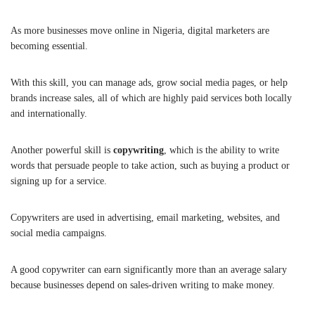
As more businesses move online in Nigeria, digital marketers are
becoming essential.
With this skill, you can manage ads, grow social media pages, or help
brands increase sales, all of which are highly paid services both locally
and internationally.
Another powerful skill is
copywriting
, which is the ability to write
words that persuade people to take action, such as buying a product or
signing up for a service.
Copywriters are used in advertising, email marketing, websites, and
social media campaigns.
A good copywriter can earn significantly more than an average salary
because businesses depend on sales-driven writing to make money.