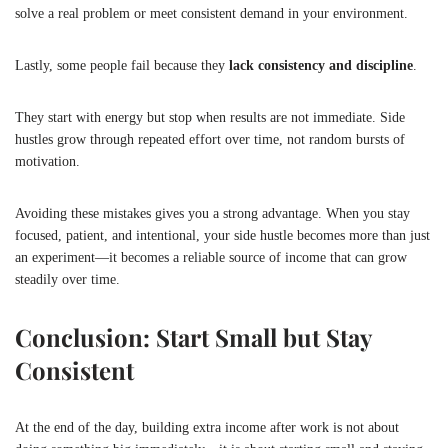
solve a real problem or meet consistent demand in your environment.
Lastly, some people fail because they
lack consistency and discipline
.
They start with energy but stop when results are not immediate. Side
hustles grow through repeated effort over time, not random bursts of
motivation.
Avoiding these mistakes gives you a strong advantage. When you stay
focused, patient, and intentional, your side hustle becomes more than just
an experiment—it becomes a reliable source of income that can grow
steadily over time.
Conclusion: Start Small but Stay
Consistent
At the end of the day, building extra income after work is not about