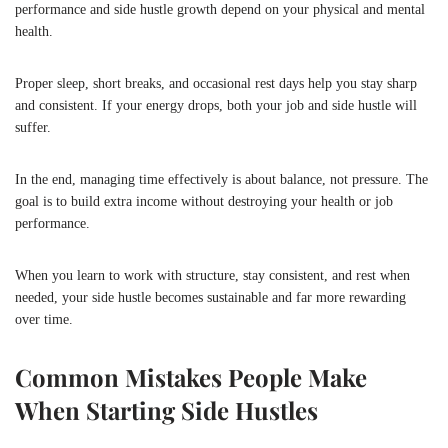
performance and side hustle growth depend on your physical and mental
health.
Proper sleep, short breaks, and occasional rest days help you stay sharp
and consistent. If your energy drops, both your job and side hustle will
suffer.
In the end, managing time effectively is about balance, not pressure. The
goal is to build extra income without destroying your health or job
performance.
When you learn to work with structure, stay consistent, and rest when
needed, your side hustle becomes sustainable and far more rewarding
over time.
Common Mistakes People Make
When Starting Side Hustles