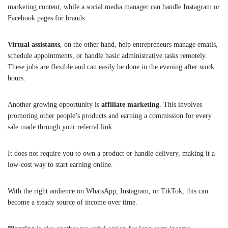
marketing content, while a social media manager can handle Instagram or
Facebook pages for brands.
Virtual assistants
, on the other hand, help entrepreneurs manage emails,
schedule appointments, or handle basic administrative tasks remotely.
These jobs are flexible and can easily be done in the evening after work
hours.
Another growing opportunity is
affiliate marketing
. This involves
promoting other people’s products and earning a commission for every
sale made through your referral link.
It does not require you to own a product or handle delivery, making it a
low-cost way to start earning online.
With the right audience on WhatsApp, Instagram, or TikTok, this can
become a steady source of income over time.