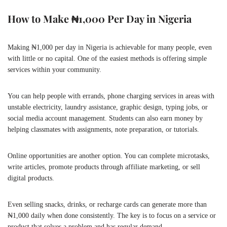
How to Make ₦1,000 Per Day in Nigeria
Making ₦1,000 per day in Nigeria is achievable for many people, even
with little or no capital. One of the easiest methods is offering simple
services within your community.
You can help people with errands, phone charging services in areas with
unstable electricity, laundry assistance, graphic design, typing jobs, or
social media account management. Students can also earn money by
helping classmates with assignments, note preparation, or tutorials.
Online opportunities are another option. You can complete microtasks,
write articles, promote products through affiliate marketing, or sell
digital products.
Even selling snacks, drinks, or recharge cards can generate more than
₦1,000 daily when done consistently. The key is to focus on a service or
product that solves a problem and has regular demand.