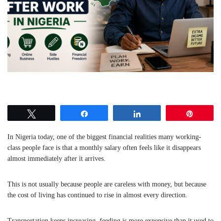
Tweet
Share
Share
Pin
In Nigeria today, one of the biggest financial realities many working-
class people face is that a monthly salary often feels like it disappears
almost immediately after it arrives.
This is not usually because people are careless with money, but because
the cost of living has continued to rise in almost every direction.
Transportation keeps increasing, feeding is more expensive than it used to