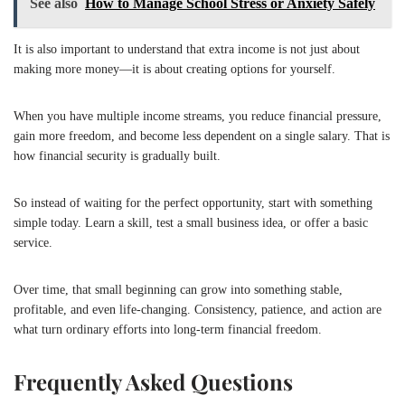
See also
How to Manage School Stress or Anxiety Safely
It is also important to understand that extra income is not just about
making more money—it is about creating options for yourself.
When you have multiple income streams, you reduce financial pressure,
gain more freedom, and become less dependent on a single salary. That is
how financial security is gradually built.
So instead of waiting for the perfect opportunity, start with something
simple today. Learn a skill, test a small business idea, or offer a basic
service.
Over time, that small beginning can grow into something stable,
profitable, and even life-changing. Consistency, patience, and action are
what turn ordinary efforts into long-term financial freedom.
Frequently Asked Questions