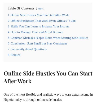
Table Of Contents
hide
1
Online Side Hustles You Can Start After Work
2
Offline Businesses That Work Even With a 9–5 Job
3
Skills You Can Learn to Increase Your Income
4
How to Manage Time and Avoid Burnout
5
Common Mistakes People Make When Starting Side Hustles
6
Conclusion: Start Small but Stay Consistent
7
Frequently Asked Questions
8
Related
Online Side Hustles You Can Start
After Work
One of the most flexible and realistic ways to earn extra income in
Nigeria today is through online side hustles.