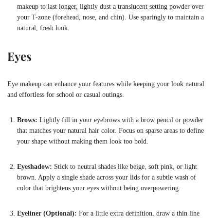
makeup to last longer, lightly dust a translucent setting powder over
your T-zone (forehead, nose, and chin). Use sparingly to maintain a
natural, fresh look.
Eyes
Eye makeup can enhance your features while keeping your look natural
and effortless for school or casual outings.
Brows:
Lightly fill in your eyebrows with a brow pencil or powder
that matches your natural hair color. Focus on sparse areas to define
your shape without making them look too bold.
Eyeshadow:
Stick to neutral shades like beige, soft pink, or light
brown. Apply a single shade across your lids for a subtle wash of
color that brightens your eyes without being overpowering.
Eyeliner (Optional):
For a little extra definition, draw a thin line