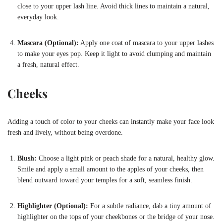
close to your upper lash line. Avoid thick lines to maintain a natural,
everyday look.
Mascara (Optional):
Apply one coat of mascara to your upper lashes
to make your eyes pop. Keep it light to avoid clumping and maintain
a fresh, natural effect.
Cheeks
Adding a touch of color to your cheeks can instantly make your face look
fresh and lively, without being overdone.
Blush:
Choose a light pink or peach shade for a natural, healthy glow.
Smile and apply a small amount to the apples of your cheeks, then
blend outward toward your temples for a soft, seamless finish.
Highlighter (Optional):
For a subtle radiance, dab a tiny amount of
highlighter on the tops of your cheekbones or the bridge of your nose.