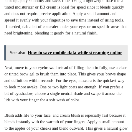
makeup apply smoothly and saves time. Using a lightweight base like a
tinted moisturizer or BB cream is ideal for speed since it blends quickly
and does not require precise application. Apply a small amount and
spread it evenly with your fingertips to save time instead of using tools.
If needed, dab a bit of concealer under your eyes or on specific areas that
need brightening, blending it gently for a natural finish.
See also
How to save mobile data while streaming online
Next, move to your eyebrows. Instead of filling them in fully, use a clear
or tinted brow gel to brush them into place. This gives your brows shape
and definition within seconds. For the eyes, mascara is the quickest way
to look more awake. One or two light coats are enough. If you prefer a
bit of eyeshadow, choose a single neutral shade and swipe it across the
lids with your finger for a soft wash of color.
Blush adds life to your face, and cream blush is especially fast because it
blends instantly with the warmth of your fingers. Apply a small amount
to the apples of your cheeks and blend outward. This gives a natural glow