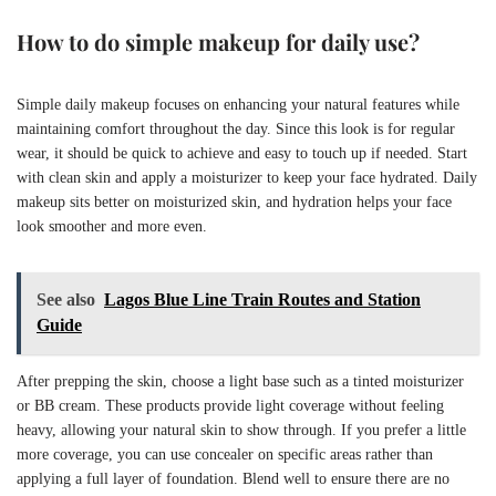
How to do simple makeup for daily use?
Simple daily makeup focuses on enhancing your natural features while
maintaining comfort throughout the day. Since this look is for regular
wear, it should be quick to achieve and easy to touch up if needed. Start
with clean skin and apply a moisturizer to keep your face hydrated. Daily
makeup sits better on moisturized skin, and hydration helps your face
look smoother and more even.
See also
Lagos Blue Line Train Routes and Station
Guide
After prepping the skin, choose a light base such as a tinted moisturizer
or BB cream. These products provide light coverage without feeling
heavy, allowing your natural skin to show through. If you prefer a little
more coverage, you can use concealer on specific areas rather than
applying a full layer of foundation. Blend well to ensure there are no