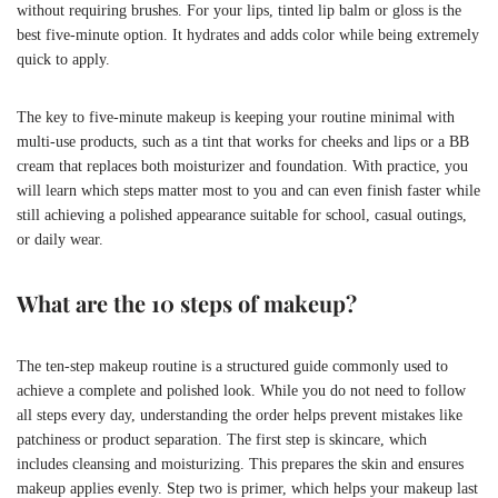
without requiring brushes. For your lips, tinted lip balm or gloss is the
best five-minute option. It hydrates and adds color while being extremely
quick to apply.
The key to five-minute makeup is keeping your routine minimal with
multi-use products, such as a tint that works for cheeks and lips or a BB
cream that replaces both moisturizer and foundation. With practice, you
will learn which steps matter most to you and can even finish faster while
still achieving a polished appearance suitable for school, casual outings,
or daily wear.
What are the 10 steps of makeup?
The ten-step makeup routine is a structured guide commonly used to
achieve a complete and polished look. While you do not need to follow
all steps every day, understanding the order helps prevent mistakes like
patchiness or product separation. The first step is skincare, which
includes cleansing and moisturizing. This prepares the skin and ensures
makeup applies evenly. Step two is primer, which helps your makeup last