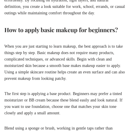
effortlessly. By focusing on hydration, light layers, and natural
definition, you create a look suitable for work, school, errands, or casual
outings while maintaining comfort throughout the day.
How to apply basic makeup for beginners?
When you are just starting to learn makeup, the best approach is to take
things step by step. Basic makeup does not require many products,
complicated techniques, or advanced skills. Begin with clean and
moisturized skin because a smooth base makes makeup easier to apply.
Using a simple skincare routine helps create an even surface and can also
prevent makeup from looking patchy.
The first step is applying a base product. Beginners may prefer a tinted
moisturizer or BB cream because these blend easily and look natural. If
you want to use foundation, choose one that matches your skin tone
closely and apply a small amount.
Blend using a sponge or brush, working in gentle taps rather than