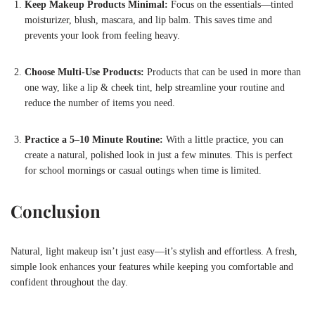
Keep Makeup Products Minimal:
Focus on the essentials—tinted
moisturizer, blush, mascara, and lip balm. This saves time and
prevents your look from feeling heavy.
Choose Multi-Use Products:
Products that can be used in more than
one way, like a lip & cheek tint, help streamline your routine and
reduce the number of items you need.
Practice a 5–10 Minute Routine:
With a little practice, you can
create a natural, polished look in just a few minutes. This is perfect
for school mornings or casual outings when time is limited.
Conclusion
Natural, light makeup isn’t just easy—it’s stylish and effortless. A fresh,
simple look enhances your features while keeping you comfortable and
confident throughout the day.