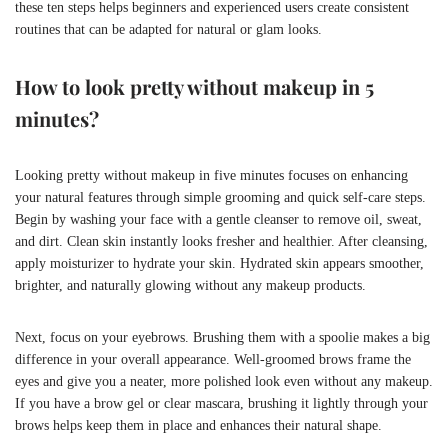
these ten steps helps beginners and experienced users create consistent
routines that can be adapted for natural or glam looks.
How to look pretty without makeup in 5
minutes?
Looking pretty without makeup in five minutes focuses on enhancing
your natural features through simple grooming and quick self-care steps.
Begin by washing your face with a gentle cleanser to remove oil, sweat,
and dirt. Clean skin instantly looks fresher and healthier. After cleansing,
apply moisturizer to hydrate your skin. Hydrated skin appears smoother,
brighter, and naturally glowing without any makeup products.
Next, focus on your eyebrows. Brushing them with a spoolie makes a big
difference in your overall appearance. Well-groomed brows frame the
eyes and give you a neater, more polished look even without any makeup.
If you have a brow gel or clear mascara, brushing it lightly through your
brows helps keep them in place and enhances their natural shape.