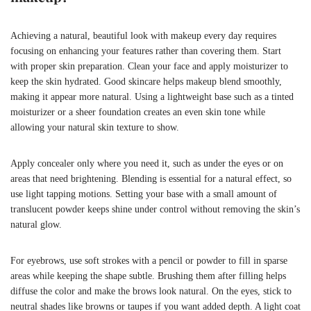
Achieving a natural, beautiful look with makeup every day requires
focusing on enhancing your features rather than covering them. Start
with proper skin preparation. Clean your face and apply moisturizer to
keep the skin hydrated. Good skincare helps makeup blend smoothly,
making it appear more natural. Using a lightweight base such as a tinted
moisturizer or a sheer foundation creates an even skin tone while
allowing your natural skin texture to show.
Apply concealer only where you need it, such as under the eyes or on
areas that need brightening. Blending is essential for a natural effect, so
use light tapping motions. Setting your base with a small amount of
translucent powder keeps shine under control without removing the skin’s
natural glow.
For eyebrows, use soft strokes with a pencil or powder to fill in sparse
areas while keeping the shape subtle. Brushing them after filling helps
diffuse the color and make the brows look natural. On the eyes, stick to
neutral shades like browns or taupes if you want added depth. A light coat