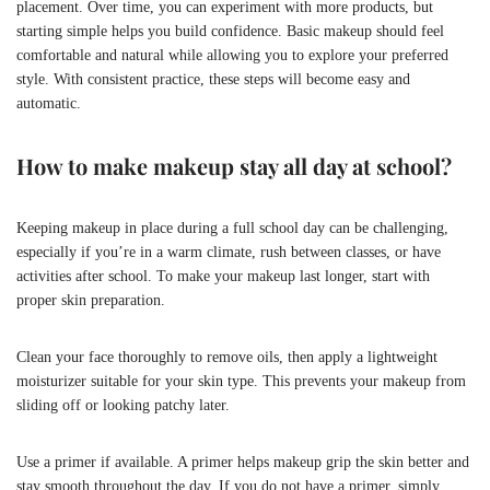
placement. Over time, you can experiment with more products, but
starting simple helps you build confidence. Basic makeup should feel
comfortable and natural while allowing you to explore your preferred
style. With consistent practice, these steps will become easy and
automatic.
How to make makeup stay all day at school?
Keeping makeup in place during a full school day can be challenging,
especially if you’re in a warm climate, rush between classes, or have
activities after school. To make your makeup last longer, start with
proper skin preparation.
Clean your face thoroughly to remove oils, then apply a lightweight
moisturizer suitable for your skin type. This prevents your makeup from
sliding off or looking patchy later.
Use a primer if available. A primer helps makeup grip the skin better and
stay smooth throughout the day. If you do not have a primer, simply