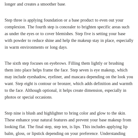
longer and creates a smoother base.
Step three is applying foundation or a base product to even out your
complexion. The fourth step is concealer to brighten specific areas such
as under the eyes or to cover blemishes. Step five is setting your base
with powder to reduce shine and help the makeup stay in place, especially
in warm environments or long days.
The sixth step focuses on eyebrows. Filling them lightly or brushing
them into place helps frame the face. Step seven is eye makeup, which
may include eyeshadow, eyeliner, and mascara depending on the look you
want. Step eight is contour or bronzer, which adds definition and warmth
to the face. Although optional, it helps create dimension, especially in
photos or special occasions.
Step nine is blush and highlighter to bring color and glow to the skin.
These enhance your natural features and prevent your base makeup from
looking flat. The final step, step ten, is lips. This includes applying lip
balm, gloss, or lipstick depending on your preference. Understanding