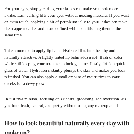
For your eyes, simply curling your lashes can make you look more
awake. Lash curling lifts your eyes without needing mascara. If you want
an extra touch, applying a bit of petroleum jelly to your lashes can make
them appear darker and more defined while conditioning them at the
same time.
Take a moment to apply lip balm. Hydrated lips look healthy and
naturally attractive. A lightly tinted lip balm adds a soft flush of color
while still keeping your no-makeup look genuine. Lastly, drink a quick
glass of water. Hydration instantly plumps the skin and makes you look
refreshed. You can also apply a small amount of moisturizer to your
cheeks for a dewy glow.
In just five minutes, focusing on skincare, grooming, and hydration lets
you look fresh, natural, and pretty without using any makeup at all.
How to look beautiful naturally every day with
makeup?