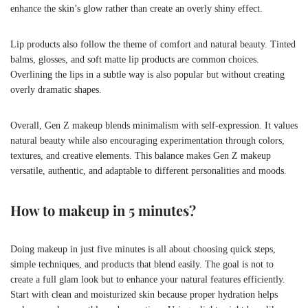
enhance the skin’s glow rather than create an overly shiny effect.
Lip products also follow the theme of comfort and natural beauty. Tinted
balms, glosses, and soft matte lip products are common choices.
Overlining the lips in a subtle way is also popular but without creating
overly dramatic shapes.
Overall, Gen Z makeup blends minimalism with self-expression. It values
natural beauty while also encouraging experimentation through colors,
textures, and creative elements. This balance makes Gen Z makeup
versatile, authentic, and adaptable to different personalities and moods.
How to makeup in 5 minutes?
Doing makeup in just five minutes is all about choosing quick steps,
simple techniques, and products that blend easily. The goal is not to
create a full glam look but to enhance your natural features efficiently.
Start with clean and moisturized skin because proper hydration helps