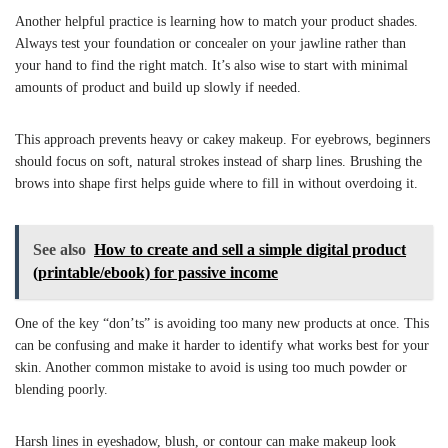
Another helpful practice is learning how to match your product shades.
Always test your foundation or concealer on your jawline rather than
your hand to find the right match. It’s also wise to start with minimal
amounts of product and build up slowly if needed.
This approach prevents heavy or cakey makeup. For eyebrows, beginners
should focus on soft, natural strokes instead of sharp lines. Brushing the
brows into shape first helps guide where to fill in without overdoing it.
See also
How to create and sell a simple digital product
(printable/ebook) for passive income
One of the key “don’ts” is avoiding too many new products at once. This
can be confusing and make it harder to identify what works best for your
skin. Another common mistake to avoid is using too much powder or
blending poorly.
Harsh lines in eyeshadow, blush, or contour can make makeup look