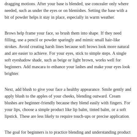
dragging motions. After your base is blended, use concealer only where
needed, such as under the eyes or on blemishes. Setting the base with a
bit of powder helps it stay in place, especially in warm weather.
Brows help frame your face, so brush them into shape. If they need
filling, use a pencil or powder sparingly and mimic small hair-like
strokes. Avoid creating harsh lines because soft brows look more natural
and are easier to achieve. For your eyes, stick to simple steps. A single
soft eyeshadow shade, such as beige or light brown, works well for
beginners. Add mascara to enhance your lashes and make your eyes look
brighter.
Next, add blush to give your face a healthy appearance. Smile gently and
apply blush to the apples of your cheeks, blending outward. Cream
blushes are beginner-friendly because they blend easily with fingers. For
your lips, choose a simple product like lip balm, tinted balm, or a soft
lipstick. These are less likely to require touch-ups or precise application.
The goal for beginners is to practice blending and understanding product