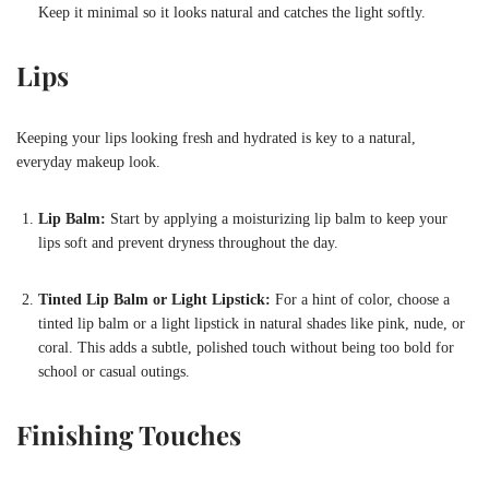
Keep it minimal so it looks natural and catches the light softly.
Lips
Keeping your lips looking fresh and hydrated is key to a natural,
everyday makeup look.
Lip Balm:
Start by applying a moisturizing lip balm to keep your
lips soft and prevent dryness throughout the day.
Tinted Lip Balm or Light Lipstick:
For a hint of color, choose a
tinted lip balm or a light lipstick in natural shades like pink, nude, or
coral. This adds a subtle, polished touch without being too bold for
school or casual outings.
Finishing Touches