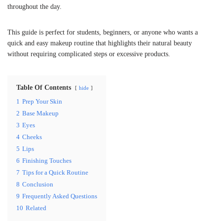
throughout the day.
This guide is perfect for students, beginners, or anyone who wants a
quick and easy makeup routine that highlights their natural beauty
without requiring complicated steps or excessive products.
Table Of Contents
hide
1
Prep Your Skin
2
Base Makeup
3
Eyes
4
Cheeks
5
Lips
6
Finishing Touches
7
Tips for a Quick Routine
8
Conclusion
9
Frequently Asked Questions
10
Related