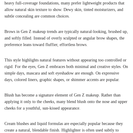
heavy full-coverage foundations, many prefer lightweight products that
allow natural skin texture to show. Dewy skin, tinted moisturizers, and
subtle concealing are common choices.
Brows in Gen Z makeup trends are typically natural-looking, brushed up,
and softly filled. Instead of overly sculpted or angular brow shapes, the
preference leans toward fluffier, effortless brows.
This style highlights natural features without appearing too controlled or
rigid. For the eyes, Gen Z embraces both minimal and creative styles. On
simple days, mascara and soft eyeshadow are enough. On expressive
days, colored liners, graphic shapes, or shimmer accents are popular.
Blush has become a signature element of Gen Z makeup. Rather than
applying it only to the cheeks, many blend blush onto the nose and upper
cheeks for a youthful, sun-kissed appearance.
Cream blushes and liquid formulas are especially popular because they
create a natural, blendable finish. Highlighter is often used subtly to