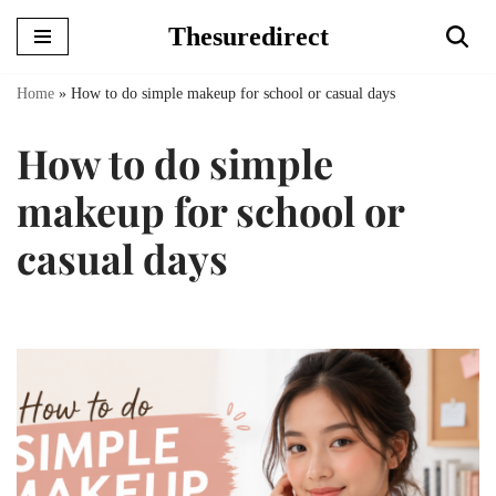
Thesuredirect
Skip
to
Home
»
How to do simple makeup for school or casual days
content
How to do simple
makeup for school or
casual days