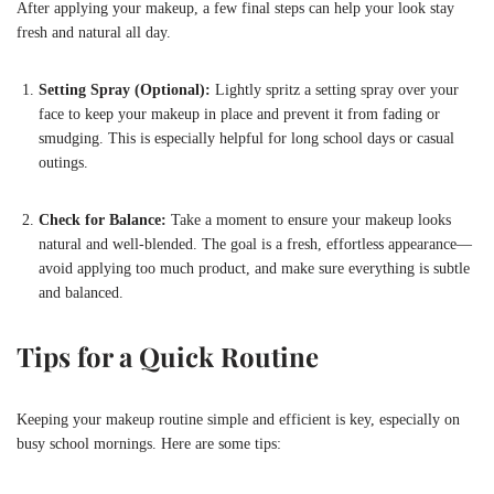
After applying your makeup, a few final steps can help your look stay
fresh and natural all day.
Setting Spray (Optional):
Lightly spritz a setting spray over your
face to keep your makeup in place and prevent it from fading or
smudging. This is especially helpful for long school days or casual
outings.
Check for Balance:
Take a moment to ensure your makeup looks
natural and well-blended. The goal is a fresh, effortless appearance—
avoid applying too much product, and make sure everything is subtle
and balanced.
Tips for a Quick Routine
Keeping your makeup routine simple and efficient is key, especially on
busy school mornings. Here are some tips: