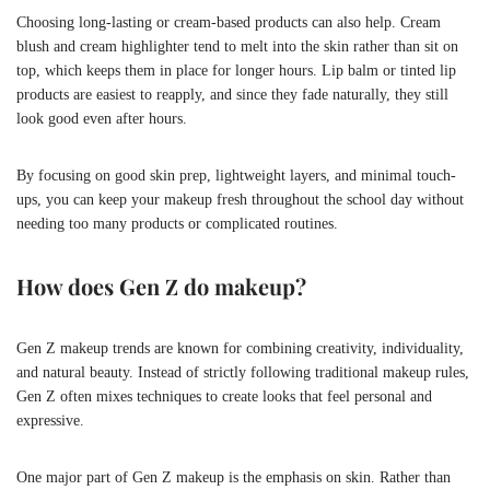
Choosing long-lasting or cream-based products can also help. Cream
blush and cream highlighter tend to melt into the skin rather than sit on
top, which keeps them in place for longer hours. Lip balm or tinted lip
products are easiest to reapply, and since they fade naturally, they still
look good even after hours.
By focusing on good skin prep, lightweight layers, and minimal touch-
ups, you can keep your makeup fresh throughout the school day without
needing too many products or complicated routines.
How does Gen Z do makeup?
Gen Z makeup trends are known for combining creativity, individuality,
and natural beauty. Instead of strictly following traditional makeup rules,
Gen Z often mixes techniques to create looks that feel personal and
expressive.
One major part of Gen Z makeup is the emphasis on skin. Rather than