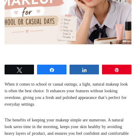
Tweet
Share
Share
Pin
When it comes to school or casual outings, a light, natural makeup look
is often the best choice. It enhances your features without looking
overdone, giving you a fresh and polished appearance that’s perfect for
everyday settings.
The benefits of keeping your makeup simple are numerous. A natural
look saves time in the morning, keeps your skin healthy by avoiding
heavy layers of product, and ensures you feel confident and comfortable