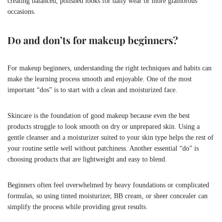
creating balanced, polished looks for daily wear or more glamorous
occasions.
Do and don’ts for makeup beginners?
For makeup beginners, understanding the right techniques and habits can
make the learning process smooth and enjoyable. One of the most
important “dos” is to start with a clean and moisturized face.
Skincare is the foundation of good makeup because even the best
products struggle to look smooth on dry or unprepared skin. Using a
gentle cleanser and a moisturizer suited to your skin type helps the rest of
your routine settle well without patchiness. Another essential “do” is
choosing products that are lightweight and easy to blend.
Beginners often feel overwhelmed by heavy foundations or complicated
formulas, so using tinted moisturizer, BB cream, or sheer concealer can
simplify the process while providing great results.