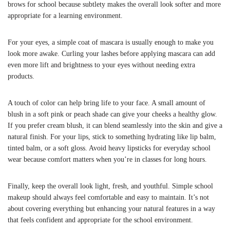
brows for school because subtlety makes the overall look softer and more
appropriate for a learning environment.
For your eyes, a simple coat of mascara is usually enough to make you
look more awake. Curling your lashes before applying mascara can add
even more lift and brightness to your eyes without needing extra
products.
A touch of color can help bring life to your face. A small amount of
blush in a soft pink or peach shade can give your cheeks a healthy glow.
If you prefer cream blush, it can blend seamlessly into the skin and give a
natural finish. For your lips, stick to something hydrating like lip balm,
tinted balm, or a soft gloss. Avoid heavy lipsticks for everyday school
wear because comfort matters when you’re in classes for long hours.
Finally, keep the overall look light, fresh, and youthful. Simple school
makeup should always feel comfortable and easy to maintain. It’s not
about covering everything but enhancing your natural features in a way
that feels confident and appropriate for the school environment.