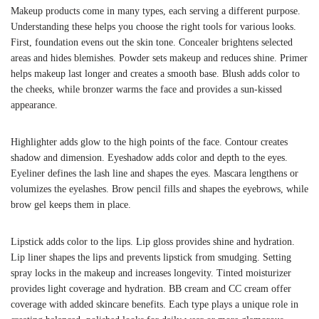
Makeup products come in many types, each serving a different purpose.
Understanding these helps you choose the right tools for various looks.
First, foundation evens out the skin tone. Concealer brightens selected
areas and hides blemishes. Powder sets makeup and reduces shine. Primer
helps makeup last longer and creates a smooth base. Blush adds color to
the cheeks, while bronzer warms the face and provides a sun-kissed
appearance.
Highlighter adds glow to the high points of the face. Contour creates
shadow and dimension. Eyeshadow adds color and depth to the eyes.
Eyeliner defines the lash line and shapes the eyes. Mascara lengthens or
volumizes the eyelashes. Brow pencil fills and shapes the eyebrows, while
brow gel keeps them in place.
Lipstick adds color to the lips. Lip gloss provides shine and hydration.
Lip liner shapes the lips and prevents lipstick from smudging. Setting
spray locks in the makeup and increases longevity. Tinted moisturizer
provides light coverage and hydration. BB cream and CC cream offer
coverage with added skincare benefits. Each type plays a unique role in