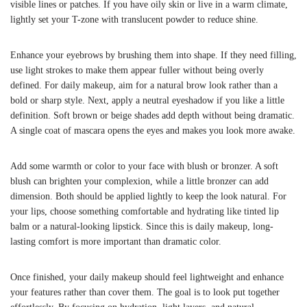
visible lines or patches. If you have oily skin or live in a warm climate,
lightly set your T-zone with translucent powder to reduce shine.
Enhance your eyebrows by brushing them into shape. If they need filling,
use light strokes to make them appear fuller without being overly
defined. For daily makeup, aim for a natural brow look rather than a
bold or sharp style. Next, apply a neutral eyeshadow if you like a little
definition. Soft brown or beige shades add depth without being dramatic.
A single coat of mascara opens the eyes and makes you look more awake.
Add some warmth or color to your face with blush or bronzer. A soft
blush can brighten your complexion, while a little bronzer can add
dimension. Both should be applied lightly to keep the look natural. For
your lips, choose something comfortable and hydrating like tinted lip
balm or a natural-looking lipstick. Since this is daily makeup, long-
lasting comfort is more important than dramatic color.
Once finished, your daily makeup should feel lightweight and enhance
your features rather than cover them. The goal is to look put together