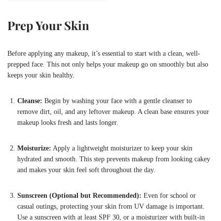
Prep Your Skin
Before applying any makeup, it’s essential to start with a clean, well-
prepped face. This not only helps your makeup go on smoothly but also
keeps your skin healthy.
Cleanse:
Begin by washing your face with a gentle cleanser to
remove dirt, oil, and any leftover makeup. A clean base ensures your
makeup looks fresh and lasts longer.
Moisturize:
Apply a lightweight moisturizer to keep your skin
hydrated and smooth. This step prevents makeup from looking cakey
and makes your skin feel soft throughout the day.
Sunscreen (Optional but Recommended):
Even for school or
casual outings, protecting your skin from UV damage is important.
Use a sunscreen with at least SPF 30, or a moisturizer with built-in