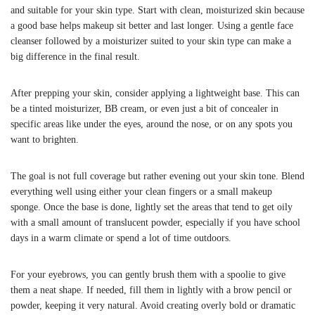
and suitable for your skin type. Start with clean, moisturized skin because
a good base helps makeup sit better and last longer. Using a gentle face
cleanser followed by a moisturizer suited to your skin type can make a
big difference in the final result.
After prepping your skin, consider applying a lightweight base. This can
be a tinted moisturizer, BB cream, or even just a bit of concealer in
specific areas like under the eyes, around the nose, or on any spots you
want to brighten.
The goal is not full coverage but rather evening out your skin tone. Blend
everything well using either your clean fingers or a small makeup
sponge. Once the base is done, lightly set the areas that tend to get oily
with a small amount of translucent powder, especially if you have school
days in a warm climate or spend a lot of time outdoors.
For your eyebrows, you can gently brush them with a spoolie to give
them a neat shape. If needed, fill them in lightly with a brow pencil or
powder, keeping it very natural. Avoid creating overly bold or dramatic