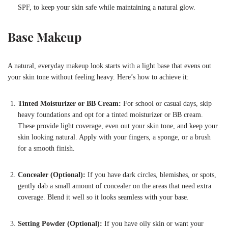
SPF, to keep your skin safe while maintaining a natural glow.
Base Makeup
A natural, everyday makeup look starts with a light base that evens out
your skin tone without feeling heavy. Here’s how to achieve it:
Tinted Moisturizer or BB Cream:
For school or casual days, skip
heavy foundations and opt for a tinted moisturizer or BB cream.
These provide light coverage, even out your skin tone, and keep your
skin looking natural. Apply with your fingers, a sponge, or a brush
for a smooth finish.
Concealer (Optional):
If you have dark circles, blemishes, or spots,
gently dab a small amount of concealer on the areas that need extra
coverage. Blend it well so it looks seamless with your base.
Setting Powder (Optional):
If you have oily skin or want your