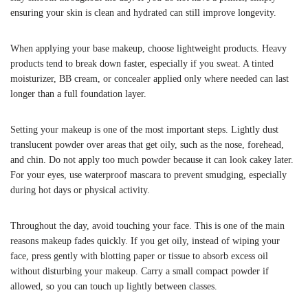
ensuring your skin is clean and hydrated can still improve longevity.
When applying your base makeup, choose lightweight products. Heavy
products tend to break down faster, especially if you sweat. A tinted
moisturizer, BB cream, or concealer applied only where needed can last
longer than a full foundation layer.
Setting your makeup is one of the most important steps. Lightly dust
translucent powder over areas that get oily, such as the nose, forehead,
and chin. Do not apply too much powder because it can look cakey later.
For your eyes, use waterproof mascara to prevent smudging, especially
during hot days or physical activity.
Throughout the day, avoid touching your face. This is one of the main
reasons makeup fades quickly. If you get oily, instead of wiping your
face, press gently with blotting paper or tissue to absorb excess oil
without disturbing your makeup. Carry a small compact powder if
allowed, so you can touch up lightly between classes.