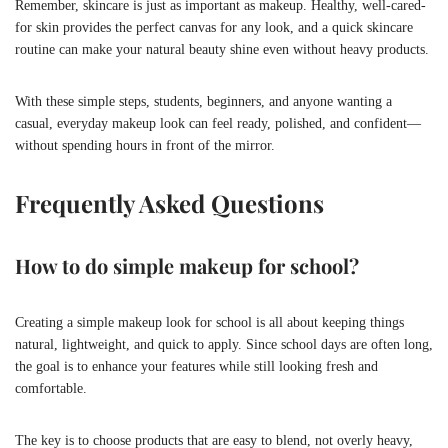
Remember, skincare is just as important as makeup. Healthy, well-cared-
for skin provides the perfect canvas for any look, and a quick skincare
routine can make your natural beauty shine even without heavy products.
With these simple steps, students, beginners, and anyone wanting a
casual, everyday makeup look can feel ready, polished, and confident—
without spending hours in front of the mirror.
Frequently Asked Questions
How to do simple makeup for school?
Creating a simple makeup look for school is all about keeping things
natural, lightweight, and quick to apply. Since school days are often long,
the goal is to enhance your features while still looking fresh and
comfortable.
The key is to choose products that are easy to blend, not overly heavy,