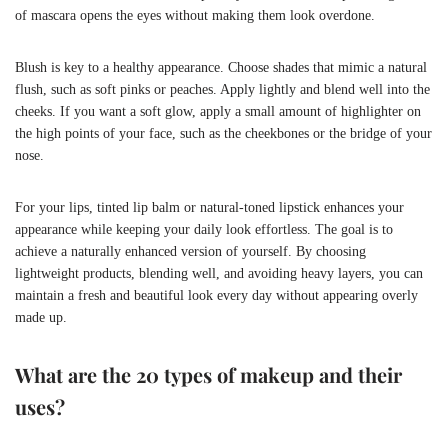
of mascara opens the eyes without making them look overdone.
Blush is key to a healthy appearance. Choose shades that mimic a natural
flush, such as soft pinks or peaches. Apply lightly and blend well into the
cheeks. If you want a soft glow, apply a small amount of highlighter on
the high points of your face, such as the cheekbones or the bridge of your
nose.
For your lips, tinted lip balm or natural-toned lipstick enhances your
appearance while keeping your daily look effortless. The goal is to
achieve a naturally enhanced version of yourself. By choosing
lightweight products, blending well, and avoiding heavy layers, you can
maintain a fresh and beautiful look every day without appearing overly
made up.
What are the 20 types of makeup and their
uses?