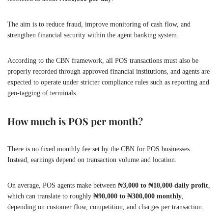
The aim is to reduce fraud, improve monitoring of cash flow, and
strengthen financial security within the agent banking system.
According to the CBN framework, all POS transactions must also be
properly recorded through approved financial institutions, and agents are
expected to operate under stricter compliance rules such as reporting and
geo-tagging of terminals.
How much is POS per month?
There is no fixed monthly fee set by the CBN for POS businesses.
Instead, earnings depend on transaction volume and location.
On average, POS agents make between
₦3,000 to ₦10,000 daily profit
,
which can translate to roughly
₦90,000 to ₦300,000 monthly
,
depending on customer flow, competition, and charges per transaction.