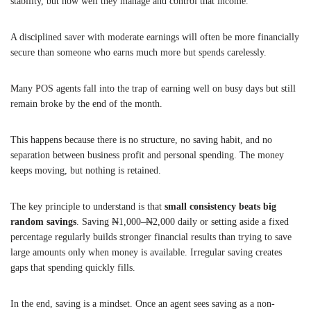
stability, but how well they manage and control that income.
A disciplined saver with moderate earnings will often be more financially
secure than someone who earns much more but spends carelessly.
Many POS agents fall into the trap of earning well on busy days but still
remain broke by the end of the month.
This happens because there is no structure, no saving habit, and no
separation between business profit and personal spending. The money
keeps moving, but nothing is retained.
The key principle to understand is that
small consistency beats big
random savings
. Saving ₦1,000–₦2,000 daily or setting aside a fixed
percentage regularly builds stronger financial results than trying to save
large amounts only when money is available. Irregular saving creates
gaps that spending quickly fills.
In the end, saving is a mindset. Once an agent sees saving as a non-