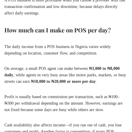
A POS business is more profitable when you choose a provider with fast
transaction confirmation and low downtime, because delays directly
affect daily earnings.
How much can I make on POS per day?
The daily income from a POS business in Nigeria varies widely
depending on location, customer flow, and competition.
On average, a small POS agent can make between
₦3,000 to ₦8,000
daily
, while agents in very busy areas like motor parks, markets, or busy
streets can earn
₦10,000 to ₦20,000 or more per day
.
Profit is usually based on commission per transaction, such as ₦100–
₦300 per withdrawal depending on the amount. However, earnings are
not fixed because some days are busy while others are slow.
Cash availability also affects income—if you run out of cash, you lose
customers and profit. Another factor is competition; if many POS