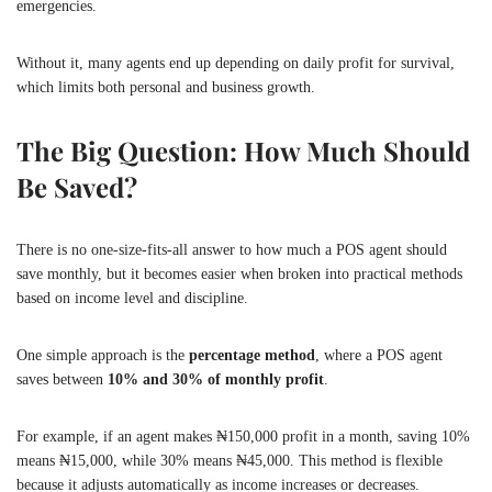
emergencies.
Without it, many agents end up depending on daily profit for survival,
which limits both personal and business growth.
The Big Question: How Much Should
Be Saved?
There is no one-size-fits-all answer to how much a POS agent should
save monthly, but it becomes easier when broken into practical methods
based on income level and discipline.
One simple approach is the
percentage method
, where a POS agent
saves between
10% and 30% of monthly profit
.
For example, if an agent makes ₦150,000 profit in a month, saving 10%
means ₦15,000, while 30% means ₦45,000. This method is flexible
because it adjusts automatically as income increases or decreases.