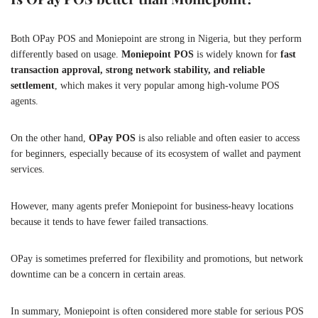
Both OPay POS and Moniepoint are strong in Nigeria, but they perform
differently based on usage.
Moniepoint POS
is widely known for
fast
transaction approval, strong network stability, and reliable
settlement
, which makes it very popular among high-volume POS
agents.
On the other hand,
OPay POS
is also reliable and often easier to access
for beginners, especially because of its ecosystem of wallet and payment
services.
However, many agents prefer Moniepoint for business-heavy locations
because it tends to have fewer failed transactions.
OPay is sometimes preferred for flexibility and promotions, but network
downtime can be a concern in certain areas.
In summary, Moniepoint is often considered more stable for serious POS