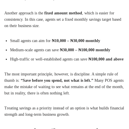
Another approach is the
fixed amount method
, which is easier for
consistency. In this case, agents set a fixed monthly savings target based
on their business size.
Small agents can aim for
₦10,000 – ₦30,000 monthly
Medium-scale agents can save
₦30,000 – ₦100,000 monthly
High-traffic or well-established agents can save
₦100,000 and above
The most important principle, however, is discipline. A simple rule of
thumb is:
“Save before you spend, not what is left.”
Many POS agents
make the mistake of waiting to see what remains at the end of the month,
but in reality, there is often nothing left.
Treating savings as a priority instead of an option is what builds financial
strength and long-term business growth.