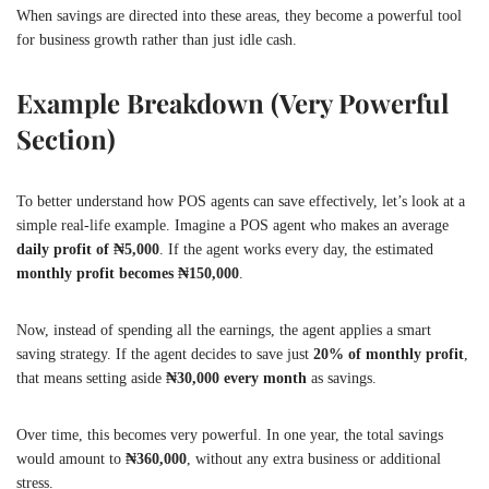
When savings are directed into these areas, they become a powerful tool
for business growth rather than just idle cash.
Example Breakdown (Very Powerful
Section)
To better understand how POS agents can save effectively, let’s look at a
simple real-life example. Imagine a POS agent who makes an average
daily profit of ₦5,000
. If the agent works every day, the estimated
monthly profit becomes ₦150,000
.
Now, instead of spending all the earnings, the agent applies a smart
saving strategy. If the agent decides to save just
20% of monthly profit
,
that means setting aside
₦30,000 every month
as savings.
Over time, this becomes very powerful. In one year, the total savings
would amount to
₦360,000
, without any extra business or additional
stress.