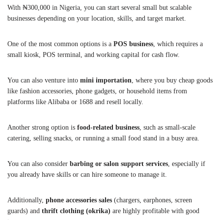
With ₦300,000 in Nigeria, you can start several small but scalable
businesses depending on your location, skills, and target market.
One of the most common options is a
POS business
, which requires a
small kiosk, POS terminal, and working capital for cash flow.
You can also venture into
mini importation
, where you buy cheap goods
like fashion accessories, phone gadgets, or household items from
platforms like Alibaba or 1688 and resell locally.
Another strong option is
food-related business
, such as small-scale
catering, selling snacks, or running a small food stand in a busy area.
You can also consider
barbing or salon support services
, especially if
you already have skills or can hire someone to manage it.
Additionally,
phone accessories sales
(chargers, earphones, screen
guards) and
thrift clothing (okrika)
are highly profitable with good