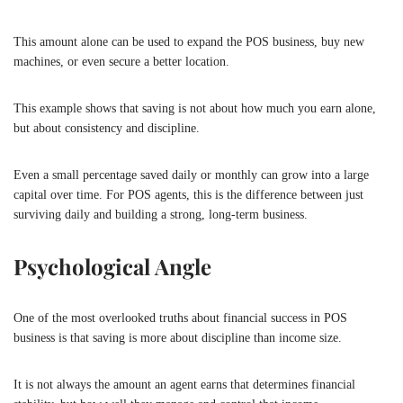
This amount alone can be used to expand the POS business, buy new
machines, or even secure a better location.
This example shows that saving is not about how much you earn alone,
but about consistency and discipline.
Even a small percentage saved daily or monthly can grow into a large
capital over time. For POS agents, this is the difference between just
surviving daily and building a strong, long-term business.
Psychological Angle
One of the most overlooked truths about financial success in POS
business is that saving is more about discipline than income size.
It is not always the amount an agent earns that determines financial