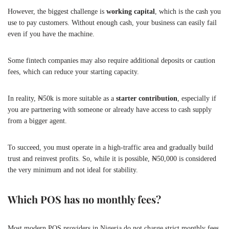
However, the biggest challenge is
working capital
, which is the cash you
use to pay customers. Without enough cash, your business can easily fail
even if you have the machine.
Some fintech companies may also require additional deposits or caution
fees, which can reduce your starting capacity.
In reality, ₦50k is more suitable as a
starter contribution
, especially if
you are partnering with someone or already have access to cash supply
from a bigger agent.
To succeed, you must operate in a high-traffic area and gradually build
trust and reinvest profits. So, while it is possible, ₦50,000 is considered
the very minimum and not ideal for stability.
Which POS has no monthly fees?
Most modern POS providers in Nigeria do not charge strict monthly fees