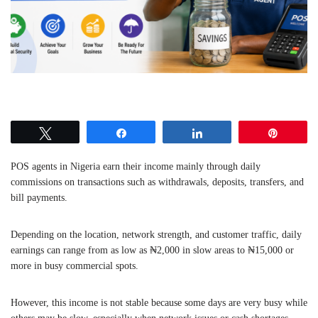
Tweet
Share
Share
Pin
POS agents in Nigeria earn their income mainly through daily
commissions on transactions such as withdrawals, deposits, transfers, and
bill payments.
Depending on the location, network strength, and customer traffic, daily
earnings can range from as low as ₦2,000 in slow areas to ₦15,000 or
more in busy commercial spots.
However, this income is not stable because some days are very busy while