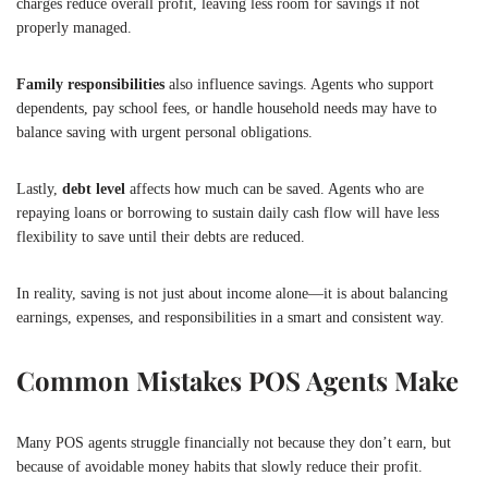
charges reduce overall profit, leaving less room for savings if not
properly managed.
Family responsibilities
also influence savings. Agents who support
dependents, pay school fees, or handle household needs may have to
balance saving with urgent personal obligations.
Lastly,
debt level
affects how much can be saved. Agents who are
repaying loans or borrowing to sustain daily cash flow will have less
flexibility to save until their debts are reduced.
In reality, saving is not just about income alone—it is about balancing
earnings, expenses, and responsibilities in a smart and consistent way.
Common Mistakes POS Agents Make
Many POS agents struggle financially not because they don’t earn, but
because of avoidable money habits that slowly reduce their profit.