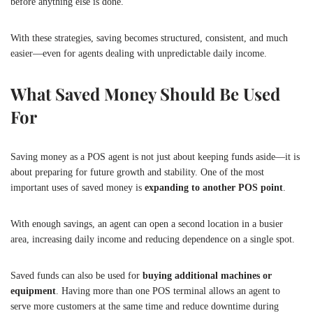
before anything else is done.
With these strategies, saving becomes structured, consistent, and much
easier—even for agents dealing with unpredictable daily income.
What Saved Money Should Be Used
For
Saving money as a POS agent is not just about keeping funds aside—it is
about preparing for future growth and stability. One of the most
important uses of saved money is
expanding to another POS point
.
With enough savings, an agent can open a second location in a busier
area, increasing daily income and reducing dependence on a single spot.
Saved funds can also be used for
buying additional machines or
equipment
. Having more than one POS terminal allows an agent to
serve more customers at the same time and reduce downtime during