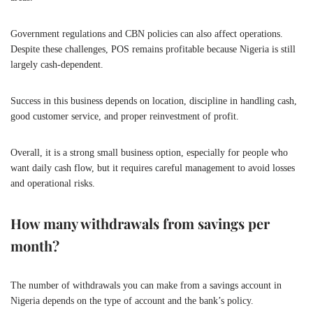
Government regulations and CBN policies can also affect operations.
Despite these challenges, POS remains profitable because Nigeria is still
largely cash-dependent.
Success in this business depends on location, discipline in handling cash,
good customer service, and proper reinvestment of profit.
Overall, it is a strong small business option, especially for people who
want daily cash flow, but it requires careful management to avoid losses
and operational risks.
How many withdrawals from savings per
month?
The number of withdrawals you can make from a savings account in
Nigeria depends on the type of account and the bank’s policy.