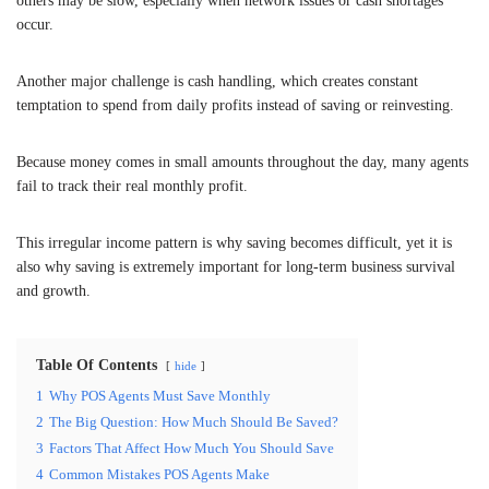
others may be slow, especially when network issues or cash shortages
occur.
Another major challenge is cash handling, which creates constant
temptation to spend from daily profits instead of saving or reinvesting.
Because money comes in small amounts throughout the day, many agents
fail to track their real monthly profit.
This irregular income pattern is why saving becomes difficult, yet it is
also why saving is extremely important for long-term business survival
and growth.
Table Of Contents
hide
1
Why POS Agents Must Save Monthly
2
The Big Question: How Much Should Be Saved?
3
Factors That Affect How Much You Should Save
4
Common Mistakes POS Agents Make