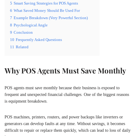
5
Smart Saving Strategies for POS Agents
6
What Saved Money Should Be Used For
7
Example Breakdown (Very Powerful Section)
8
Psychological Angle
9
Conclusion
10
Frequently Asked Questions
11
Related
Why POS Agents Must Save Monthly
POS agents must save monthly because their business is exposed to
frequent and unexpected financial challenges. One of the biggest reasons
is equipment breakdown.
POS machines, printers, routers, and power backups like inverters or
generators can develop faults at any time. Without savings, it becomes
difficult to repair or replace them quickly, which can lead to loss of daily