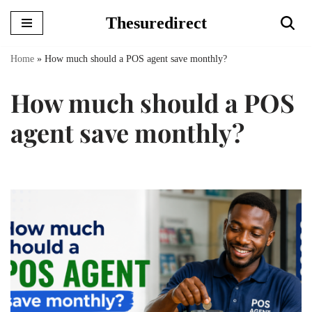
Thesuredirect
Skip
to
Home
»
How much should a POS agent save monthly?
content
How much should a POS
agent save monthly?