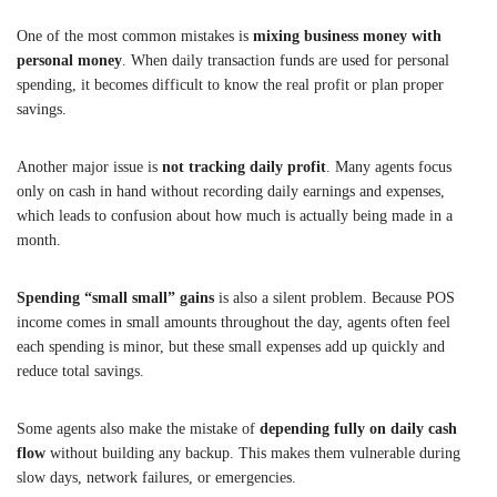
One of the most common mistakes is
mixing business money with
personal money
. When daily transaction funds are used for personal
spending, it becomes difficult to know the real profit or plan proper
savings.
Another major issue is
not tracking daily profit
. Many agents focus
only on cash in hand without recording daily earnings and expenses,
which leads to confusion about how much is actually being made in a
month.
Spending “small small” gains
is also a silent problem. Because POS
income comes in small amounts throughout the day, agents often feel
each spending is minor, but these small expenses add up quickly and
reduce total savings.
Some agents also make the mistake of
depending fully on daily cash
flow
without building any backup. This makes them vulnerable during
slow days, network failures, or emergencies.