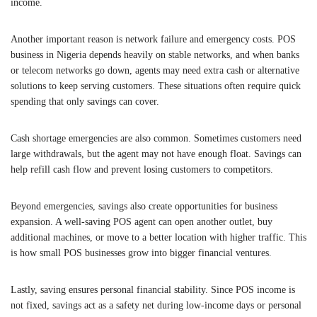
income.
Another important reason is network failure and emergency costs. POS
business in Nigeria depends heavily on stable networks, and when banks
or telecom networks go down, agents may need extra cash or alternative
solutions to keep serving customers. These situations often require quick
spending that only savings can cover.
Cash shortage emergencies are also common. Sometimes customers need
large withdrawals, but the agent may not have enough float. Savings can
help refill cash flow and prevent losing customers to competitors.
Beyond emergencies, savings also create opportunities for business
expansion. A well-saving POS agent can open another outlet, buy
additional machines, or move to a better location with higher traffic. This
is how small POS businesses grow into bigger financial ventures.
Lastly, saving ensures personal financial stability. Since POS income is
not fixed, savings act as a safety net during low-income days or personal