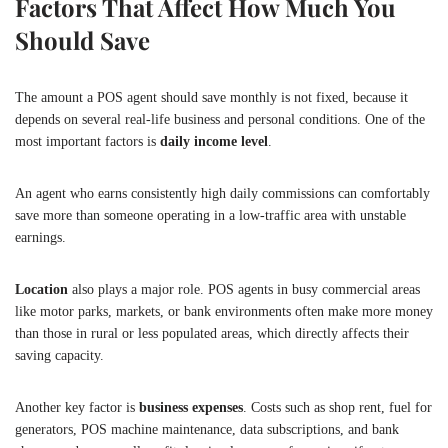
Factors That Affect How Much You
Should Save
The amount a POS agent should save monthly is not fixed, because it
depends on several real-life business and personal conditions. One of the
most important factors is
daily income level
.
An agent who earns consistently high daily commissions can comfortably
save more than someone operating in a low-traffic area with unstable
earnings.
Location
also plays a major role. POS agents in busy commercial areas
like motor parks, markets, or bank environments often make more money
than those in rural or less populated areas, which directly affects their
saving capacity.
Another key factor is
business expenses
. Costs such as shop rent, fuel for
generators, POS machine maintenance, data subscriptions, and bank