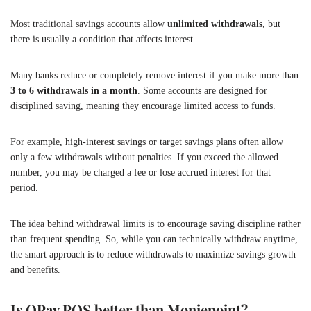
Most traditional savings accounts allow
unlimited withdrawals
, but
there is usually a condition that affects interest.
Many banks reduce or completely remove interest if you make more than
3 to 6 withdrawals in a month
. Some accounts are designed for
disciplined saving, meaning they encourage limited access to funds.
For example, high-interest savings or target savings plans often allow
only a few withdrawals without penalties. If you exceed the allowed
number, you may be charged a fee or lose accrued interest for that
period.
The idea behind withdrawal limits is to encourage saving discipline rather
than frequent spending. So, while you can technically withdraw anytime,
the smart approach is to reduce withdrawals to maximize savings growth
and benefits.
Is OPay POS better than Moniepoint?