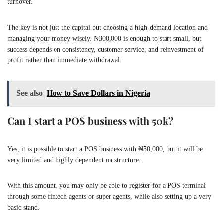
turnover.
The key is not just the capital but choosing a high-demand location and
managing your money wisely. ₦300,000 is enough to start small, but
success depends on consistency, customer service, and reinvestment of
profit rather than immediate withdrawal.
See also
How to Save Dollars in Nigeria
Can I start a POS business with 50k?
Yes, it is possible to start a POS business with ₦50,000, but it will be
very limited and highly dependent on structure.
With this amount, you may only be able to register for a POS terminal
through some fintech agents or super agents, while also setting up a very
basic stand.