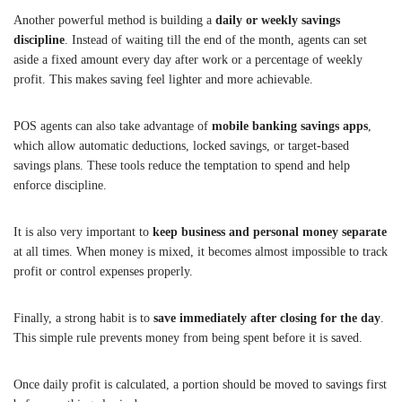
Another powerful method is building a
daily or weekly savings
discipline
. Instead of waiting till the end of the month, agents can set
aside a fixed amount every day after work or a percentage of weekly
profit. This makes saving feel lighter and more achievable.
POS agents can also take advantage of
mobile banking savings apps
,
which allow automatic deductions, locked savings, or target-based
savings plans. These tools reduce the temptation to spend and help
enforce discipline.
It is also very important to
keep business and personal money separate
at all times. When money is mixed, it becomes almost impossible to track
profit or control expenses properly.
Finally, a strong habit is to
save immediately after closing for the day
.
This simple rule prevents money from being spent before it is saved.
Once daily profit is calculated, a portion should be moved to savings first