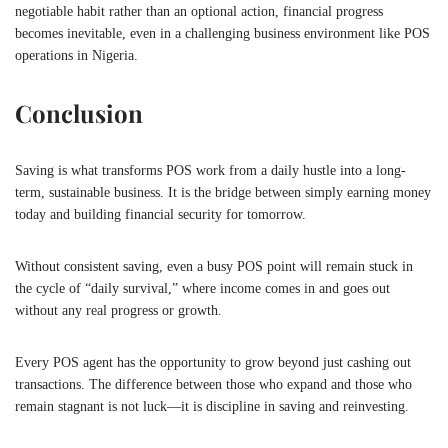
negotiable habit rather than an optional action, financial progress
becomes inevitable, even in a challenging business environment like POS
operations in Nigeria.
Conclusion
Saving is what transforms POS work from a daily hustle into a long-
term, sustainable business. It is the bridge between simply earning money
today and building financial security for tomorrow.
Without consistent saving, even a busy POS point will remain stuck in
the cycle of “daily survival,” where income comes in and goes out
without any real progress or growth.
Every POS agent has the opportunity to grow beyond just cashing out
transactions. The difference between those who expand and those who
remain stagnant is not luck—it is discipline in saving and reinvesting.