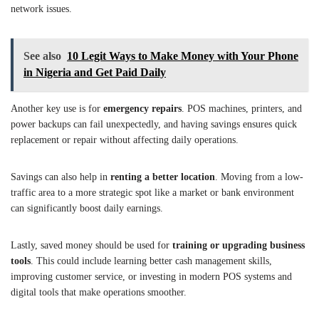
network issues.
See also
10 Legit Ways to Make Money with Your Phone
in Nigeria and Get Paid Daily
Another key use is for
emergency repairs
. POS machines, printers, and
power backups can fail unexpectedly, and having savings ensures quick
replacement or repair without affecting daily operations.
Savings can also help in
renting a better location
. Moving from a low-
traffic area to a more strategic spot like a market or bank environment
can significantly boost daily earnings.
Lastly, saved money should be used for
training or upgrading business
tools
. This could include learning better cash management skills,
improving customer service, or investing in modern POS systems and
digital tools that make operations smoother.