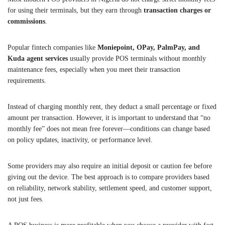
for using their terminals, but they earn through
transaction charges or
commissions
.
Popular fintech companies like
Moniepoint, OPay, PalmPay, and
Kuda agent services
usually provide POS terminals without monthly
maintenance fees, especially when you meet their transaction
requirements.
Instead of charging monthly rent, they deduct a small percentage or fixed
amount per transaction. However, it is important to understand that “no
monthly fee” does not mean free forever—conditions can change based
on policy updates, inactivity, or performance level.
Some providers may also require an initial deposit or caution fee before
giving out the device. The best approach is to compare providers based
on reliability, network stability, settlement speed, and customer support,
not just fees.