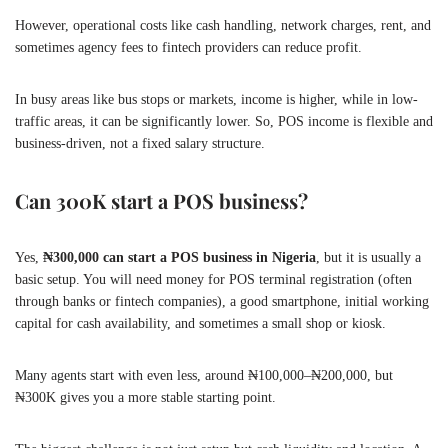
However, operational costs like cash handling, network charges, rent, and
sometimes agency fees to fintech providers can reduce profit.
In busy areas like bus stops or markets, income is higher, while in low-
traffic areas, it can be significantly lower. So, POS income is flexible and
business-driven, not a fixed salary structure.
Can 300K start a POS business?
Yes,
₦300,000 can start a POS business in Nigeria
, but it is usually a
basic setup. You will need money for POS terminal registration (often
through banks or fintech companies), a good smartphone, initial working
capital for cash availability, and sometimes a small shop or kiosk.
Many agents start with even less, around ₦100,000–₦200,000, but
₦300K gives you a more stable starting point.