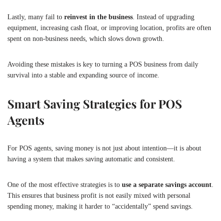
Lastly, many fail to
reinvest in the business
. Instead of upgrading
equipment, increasing cash float, or improving location, profits are often
spent on non-business needs, which slows down growth.
Avoiding these mistakes is key to turning a POS business from daily
survival into a stable and expanding source of income.
Smart Saving Strategies for POS
Agents
For POS agents, saving money is not just about intention—it is about
having a system that makes saving automatic and consistent.
One of the most effective strategies is to
use a separate savings account
.
This ensures that business profit is not easily mixed with personal
spending money, making it harder to “accidentally” spend savings.