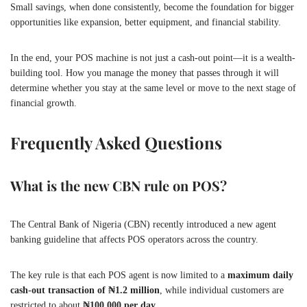
Small savings, when done consistently, become the foundation for bigger
opportunities like expansion, better equipment, and financial stability.
In the end, your POS machine is not just a cash-out point—it is a wealth-
building tool. How you manage the money that passes through it will
determine whether you stay at the same level or move to the next stage of
financial growth.
Frequently Asked Questions
What is the new CBN rule on POS?
The Central Bank of Nigeria (CBN) recently introduced a new agent
banking guideline that affects POS operators across the country.
The key rule is that each POS agent is now limited to a
maximum daily
cash-out transaction of ₦1.2 million
, while individual customers are
restricted to about
₦100,000 per day
.