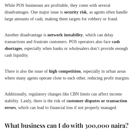
While POS businesses are profitable, they come with several
disadvantages. One major issue is
security risk
, as agents often handle
large amounts of cash, making them targets for robbery or fraud.
Another disadvantage is
network instability
, which can delay
transactions and frustrate customers. POS operators also face
cash
shortages
, especially when banks or wholesalers don’t provide enough
cash liquidity.
There is also the issue of
high competition
, especially in urban areas
where many agents operate close to each other, reducing profit margins.
Additionally, regulatory changes like CBN limits can affect income
stability. Lastly, there is the risk of
customer disputes or transaction
errors
, which can lead to financial loss if not properly managed.
What business can I do with 300,000 naira?