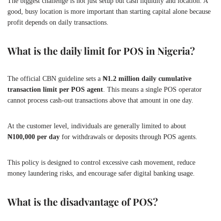
The biggest challenge is not just setup but cash liquidity and location. A
good, busy location is more important than starting capital alone because
profit depends on daily transactions.
What is the daily limit for POS in Nigeria?
The official CBN guideline sets a
₦1.2 million daily cumulative
transaction limit per POS agent
. This means a single POS operator
cannot process cash-out transactions above that amount in one day.
At the customer level, individuals are generally limited to about
₦100,000 per day
for withdrawals or deposits through POS agents.
This policy is designed to control excessive cash movement, reduce
money laundering risks, and encourage safer digital banking usage.
What is the disadvantage of POS?