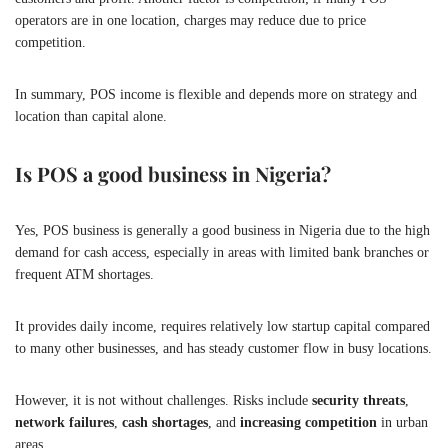
operators are in one location, charges may reduce due to price
competition.
In summary, POS income is flexible and depends more on strategy and
location than capital alone.
Is POS a good business in Nigeria?
Yes, POS business is generally a good business in Nigeria due to the high
demand for cash access, especially in areas with limited bank branches or
frequent ATM shortages.
It provides daily income, requires relatively low startup capital compared
to many other businesses, and has steady customer flow in busy locations.
However, it is not without challenges. Risks include
security threats
,
network failures
,
cash shortages
, and
increasing competition
in urban
areas.