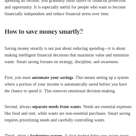
spending all income, you gradually build layers of financial protection
and opportunity. It is especially useful for people who want to become
financially independent and reduce financial stress over time.
How to save money smartly?
Saving money smartly is not just about reducing spending—it is about
making intelligent financial decisions that maximize value and minimize
waste. Smart saving focuses on strategy, discipline, and awareness.
First, you must
automate your savings
. This means setting up a system
where a portion of your income is automatically saved before you have
the chance to spend it. This removes emotional decision-making.
Second, always
separate needs from wants
. Needs are essential expenses
like food and rent, while wants are non-essential purchases. Smart saving
requires prioritizing needs and carefully controlling wants.
Third, adopt a
budgeting system
. A clear budget helps you assign every