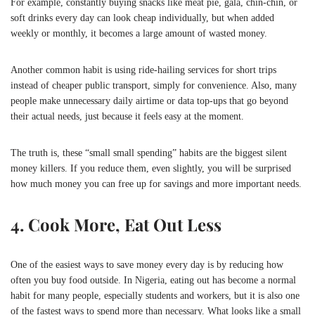
For example, constantly buying snacks like meat pie, gala, chin-chin, or
soft drinks every day can look cheap individually, but when added
weekly or monthly, it becomes a large amount of wasted money.
Another common habit is using ride-hailing services for short trips
instead of cheaper public transport, simply for convenience. Also, many
people make unnecessary daily airtime or data top-ups that go beyond
their actual needs, just because it feels easy at the moment.
The truth is, these “small small spending” habits are the biggest silent
money killers. If you reduce them, even slightly, you will be surprised
how much money you can free up for savings and more important needs.
4. Cook More, Eat Out Less
One of the easiest ways to save money every day is by reducing how
often you buy food outside. In Nigeria, eating out has become a normal
habit for many people, especially students and workers, but it is also one
of the fastest ways to spend more than necessary. What looks like a small