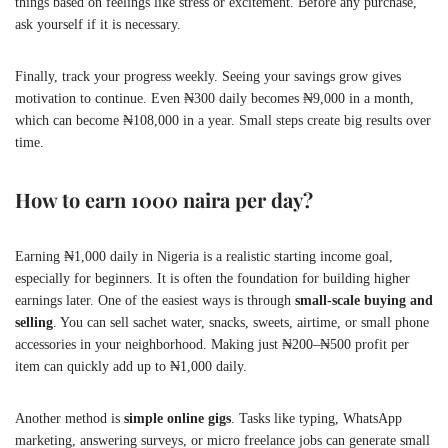
things based on feelings like stress or excitement. Before any purchase,
ask yourself if it is necessary.
Finally, track your progress weekly. Seeing your savings grow gives
motivation to continue. Even ₦300 daily becomes ₦9,000 in a month,
which can become ₦108,000 in a year. Small steps create big results over
time.
How to earn 1000 naira per day?
Earning ₦1,000 daily in Nigeria is a realistic starting income goal,
especially for beginners. It is often the foundation for building higher
earnings later. One of the easiest ways is through
small-scale buying and
selling
. You can sell sachet water, snacks, sweets, airtime, or small phone
accessories in your neighborhood. Making just ₦200–₦500 profit per
item can quickly add up to ₦1,000 daily.
Another method is
simple online gigs
. Tasks like typing, WhatsApp
marketing, answering surveys, or micro freelance jobs can generate small