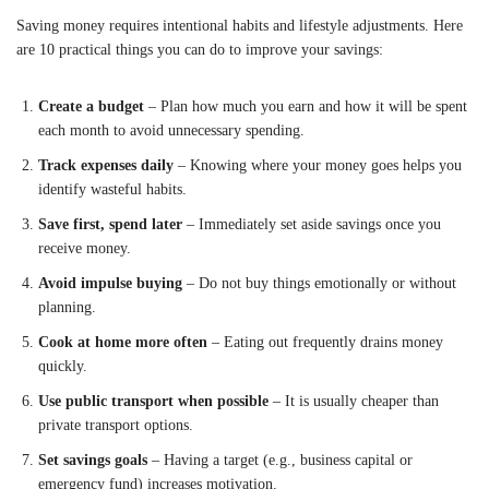
Saving money requires intentional habits and lifestyle adjustments. Here
are 10 practical things you can do to improve your savings:
Create a budget
– Plan how much you earn and how it will be spent
each month to avoid unnecessary spending.
Track expenses daily
– Knowing where your money goes helps you
identify wasteful habits.
Save first, spend later
– Immediately set aside savings once you
receive money.
Avoid impulse buying
– Do not buy things emotionally or without
planning.
Cook at home more often
– Eating out frequently drains money
quickly.
Use public transport when possible
– It is usually cheaper than
private transport options.
Set savings goals
– Having a target (e.g., business capital or
emergency fund) increases motivation.