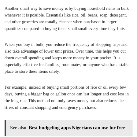
Another smart way to save money is by buying household items in bulk
whenever it is possible. Essentials like rice, oil, beans, soap, detergent,
and other groceries are usually cheaper when purchased in larger
quantities compared to buying them small small every time they finish.
When you buy in bulk, you reduce the frequency of shopping trips and
also take advantage of lower unit prices. Over time, this helps you cut
down overall spending and keeps more money in your pocket. It is
especially effective for families, roommates, or anyone who has a stable
place to store these items safely.
For example, instead of buying small portions of rice or oil every few
days, buying a bigger bag or gallon once can last longer and cost less in
the long run. This method not only saves money but also reduces the
stress of constant shopping and emergency purchases.
See also
Best budgeting apps Nigerians can use for free