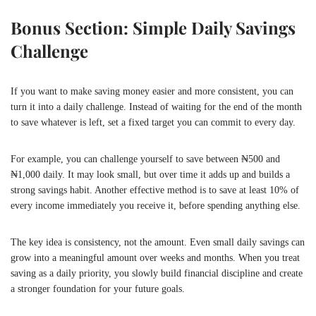
Bonus Section: Simple Daily Savings
Challenge
If you want to make saving money easier and more consistent, you can
turn it into a daily challenge. Instead of waiting for the end of the month
to save whatever is left, set a fixed target you can commit to every day.
For example, you can challenge yourself to save between ₦500 and
₦1,000 daily. It may look small, but over time it adds up and builds a
strong savings habit. Another effective method is to save at least 10% of
every income immediately you receive it, before spending anything else.
The key idea is consistency, not the amount. Even small daily savings can
grow into a meaningful amount over weeks and months. When you treat
saving as a daily priority, you slowly build financial discipline and create
a stronger foundation for your future goals.