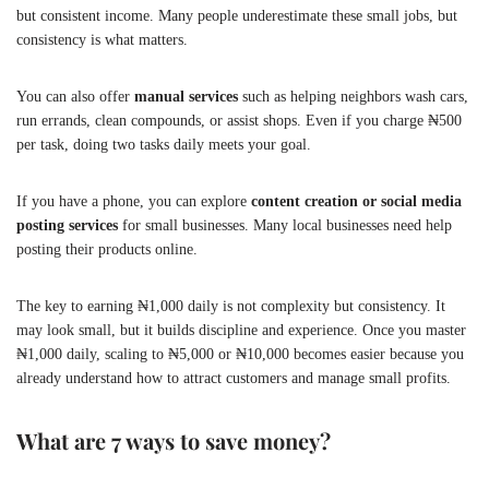
but consistent income. Many people underestimate these small jobs, but
consistency is what matters.
You can also offer
manual services
such as helping neighbors wash cars,
run errands, clean compounds, or assist shops. Even if you charge ₦500
per task, doing two tasks daily meets your goal.
If you have a phone, you can explore
content creation or social media
posting services
for small businesses. Many local businesses need help
posting their products online.
The key to earning ₦1,000 daily is not complexity but consistency. It
may look small, but it builds discipline and experience. Once you master
₦1,000 daily, scaling to ₦5,000 or ₦10,000 becomes easier because you
already understand how to attract customers and manage small profits.
What are 7 ways to save money?