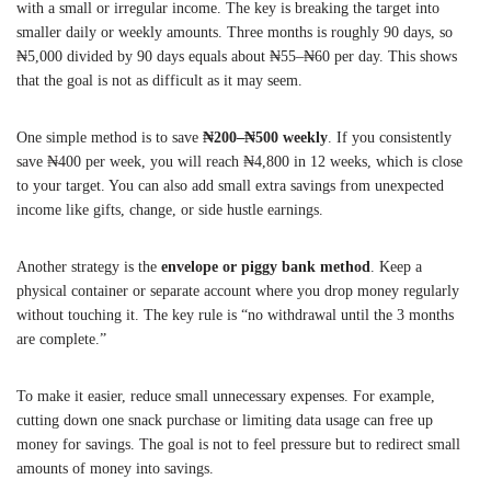
with a small or irregular income. The key is breaking the target into
smaller daily or weekly amounts. Three months is roughly 90 days, so
₦5,000 divided by 90 days equals about ₦55–₦60 per day. This shows
that the goal is not as difficult as it may seem.
One simple method is to save
₦200–₦500 weekly
. If you consistently
save ₦400 per week, you will reach ₦4,800 in 12 weeks, which is close
to your target. You can also add small extra savings from unexpected
income like gifts, change, or side hustle earnings.
Another strategy is the
envelope or piggy bank method
. Keep a
physical container or separate account where you drop money regularly
without touching it. The key rule is “no withdrawal until the 3 months
are complete.”
To make it easier, reduce small unnecessary expenses. For example,
cutting down one snack purchase or limiting data usage can free up
money for savings. The goal is not to feel pressure but to redirect small
amounts of money into savings.