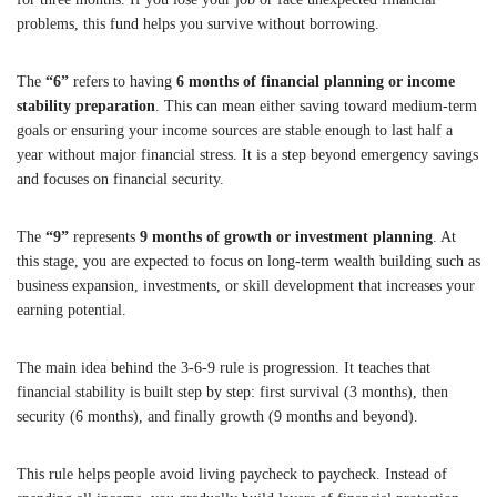
problems, this fund helps you survive without borrowing.
The
“6”
refers to having
6 months of financial planning or income
stability preparation
. This can mean either saving toward medium-term
goals or ensuring your income sources are stable enough to last half a
year without major financial stress. It is a step beyond emergency savings
and focuses on financial security.
The
“9”
represents
9 months of growth or investment planning
. At
this stage, you are expected to focus on long-term wealth building such as
business expansion, investments, or skill development that increases your
earning potential.
The main idea behind the 3-6-9 rule is progression. It teaches that
financial stability is built step by step: first survival (3 months), then
security (6 months), and finally growth (9 months and beyond).
This rule helps people avoid living paycheck to paycheck. Instead of