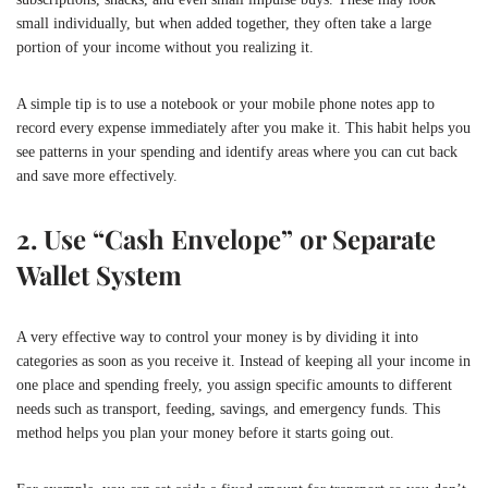
small individually, but when added together, they often take a large
portion of your income without you realizing it.
A simple tip is to use a notebook or your mobile phone notes app to
record every expense immediately after you make it. This habit helps you
see patterns in your spending and identify areas where you can cut back
and save more effectively.
2. Use “Cash Envelope” or Separate
Wallet System
A very effective way to control your money is by dividing it into
categories as soon as you receive it. Instead of keeping all your income in
one place and spending freely, you assign specific amounts to different
needs such as transport, feeding, savings, and emergency funds. This
method helps you plan your money before it starts going out.