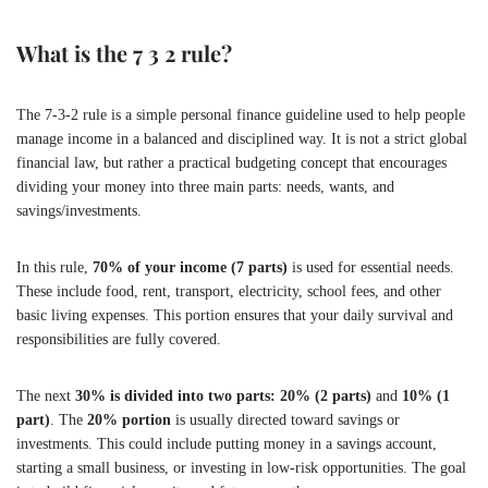
What is the 7 3 2 rule?
The 7-3-2 rule is a simple personal finance guideline used to help people
manage income in a balanced and disciplined way. It is not a strict global
financial law, but rather a practical budgeting concept that encourages
dividing your money into three main parts: needs, wants, and
savings/investments.
In this rule,
70% of your income (7 parts)
is used for essential needs.
These include food, rent, transport, electricity, school fees, and other
basic living expenses. This portion ensures that your daily survival and
responsibilities are fully covered.
The next
30% is divided into two parts: 20% (2 parts)
and
10% (1
part)
. The
20% portion
is usually directed toward savings or
investments. This could include putting money in a savings account,
starting a small business, or investing in low-risk opportunities. The goal