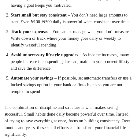
having a goal keeps you motivated.
Start small but stay consistent
– You don’t need large amounts to
start. Even ₦100–₦500 daily is powerful when consistent over time.
Track your expenses
– You cannot manage what you don’t measure.
Write down or track where your money goes daily or weekly to
identify wasteful spending.
Avoid unnecessary lifestyle upgrades
– As income increases, many
people increase their spending. Instead, maintain your current lifestyle
and save the difference.
Automate your savings
– If possible, set automatic transfers or use a
locked savings option in your bank or fintech app so you are not
tempted to spend.
The combination of discipline and structure is what makes saving
successful. Small habits done daily become powerful over time. Instead
of trying to save everything at once, focus on building consistency. Over
months and years, these small efforts can transform your financial life
significantly.