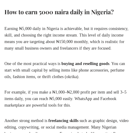
How to earn 5000 naira daily in Nigeria?
Earning ₦5,000 daily in Nigeria is achievable, but it requires consistency,
skill, and choosing the right income stream. This level of daily income
means you are targeting about ₦150,000 monthly, which is realistic for
many small business owners and freelancers if they are focused.
One of the most practical ways is
buying and reselling goods
. You can
start with small capital by selling items like phone accessories, perfume
oils, fashion items, or thrift clothes (okrika).
For example, if you make a ₦1,000–₦2,000 profit per item and sell 3–5
items daily, you can reach ₦5,000 easily. WhatsApp and Facebook
marketplace are powerful tools for this.
Another strong method is
freelancing skills
such as graphic design, video
editing, copywriting, or social media management. Many Nigerian