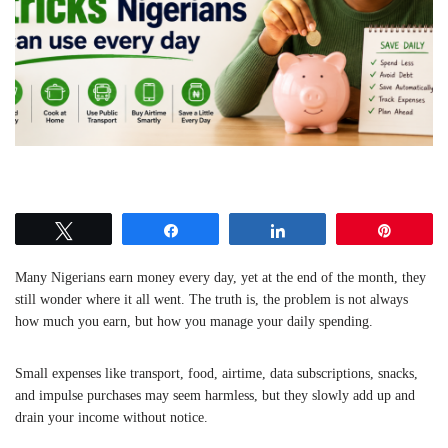
Tweet
Share
Share
Pin
Many Nigerians earn money every day, yet at the end of the month, they
still wonder where it all went. The truth is, the problem is not always
how much you earn, but how you manage your daily spending.
Small expenses like transport, food, airtime, data subscriptions, snacks,
and impulse purchases may seem harmless, but they slowly add up and
drain your income without notice.