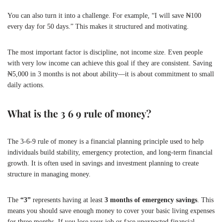
You can also turn it into a challenge. For example, “I will save ₦100
every day for 50 days.” This makes it structured and motivating.
The most important factor is discipline, not income size. Even people
with very low income can achieve this goal if they are consistent. Saving
₦5,000 in 3 months is not about ability—it is about commitment to small
daily actions.
What is the 3 6 9 rule of money?
The 3-6-9 rule of money is a financial planning principle used to help
individuals build stability, emergency protection, and long-term financial
growth. It is often used in savings and investment planning to create
structure in managing money.
The
“3”
represents having at least
3 months of emergency savings
. This
means you should save enough money to cover your basic living expenses
for three months. If you lose your job or face unexpected financial