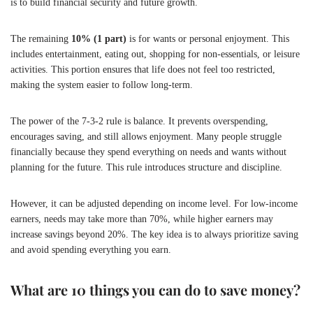
is to build financial security and future growth.
The remaining
10% (1 part)
is for wants or personal enjoyment. This
includes entertainment, eating out, shopping for non-essentials, or leisure
activities. This portion ensures that life does not feel too restricted,
making the system easier to follow long-term.
The power of the 7-3-2 rule is balance. It prevents overspending,
encourages saving, and still allows enjoyment. Many people struggle
financially because they spend everything on needs and wants without
planning for the future. This rule introduces structure and discipline.
However, it can be adjusted depending on income level. For low-income
earners, needs may take more than 70%, while higher earners may
increase savings beyond 20%. The key idea is to always prioritize saving
and avoid spending everything you earn.
What are 10 things you can do to save money?