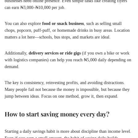
businesses need online presence. Even simple tasks like creating flyers
can earn ₦3,000–₦10,000 per job.
You can also explore
food or snack business
, such as selling small
chops, popcorn, puff-puff, or homemade drinks in busy areas. Location
matters a lot here—schools, bus stops, and markets are ideal.
Additionally,
delivery services or ride gigs
(if you own a bike or work
with logistics companies) can help you reach ₦5,000 daily depending on
demand.
The key is consistency, reinvesting profits, and avoiding distractions.
Many people fail not because the money is impossible, but because they
jump between ideas. Focus on one method, grow it, then expand.
How to start saving money every day?
Starting a daily savings habit is more about discipline than income level.