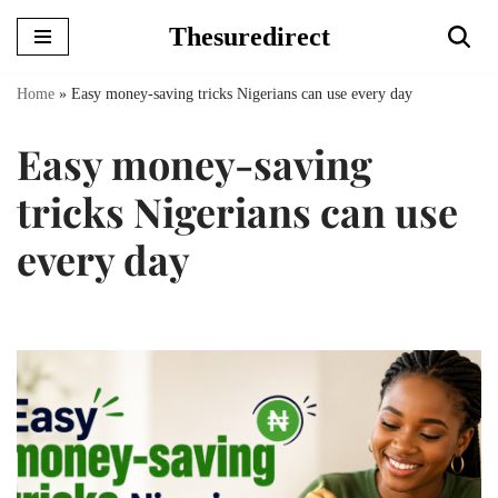
Thesuredirect
Skip
to
Home
»
Easy money-saving tricks Nigerians can use every day
content
Easy money-saving
tricks Nigerians can use
every day