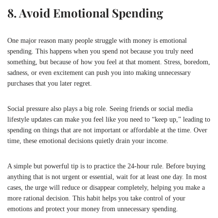
8. Avoid Emotional Spending
One major reason many people struggle with money is emotional
spending. This happens when you spend not because you truly need
something, but because of how you feel at that moment. Stress, boredom,
sadness, or even excitement can push you into making unnecessary
purchases that you later regret.
Social pressure also plays a big role. Seeing friends or social media
lifestyle updates can make you feel like you need to “keep up,” leading to
spending on things that are not important or affordable at the time. Over
time, these emotional decisions quietly drain your income.
A simple but powerful tip is to practice the 24-hour rule. Before buying
anything that is not urgent or essential, wait for at least one day. In most
cases, the urge will reduce or disappear completely, helping you make a
more rational decision. This habit helps you take control of your
emotions and protect your money from unnecessary spending.