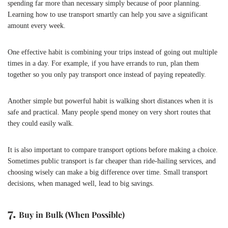
spending far more than necessary simply because of poor planning.
Learning how to use transport smartly can help you save a significant
amount every week.
One effective habit is combining your trips instead of going out multiple
times in a day. For example, if you have errands to run, plan them
together so you only pay transport once instead of paying repeatedly.
Another simple but powerful habit is walking short distances when it is
safe and practical. Many people spend money on very short routes that
they could easily walk.
It is also important to compare transport options before making a choice.
Sometimes public transport is far cheaper than ride-hailing services, and
choosing wisely can make a big difference over time. Small transport
decisions, when managed well, lead to big savings.
7.
Buy in Bulk (When Possible)