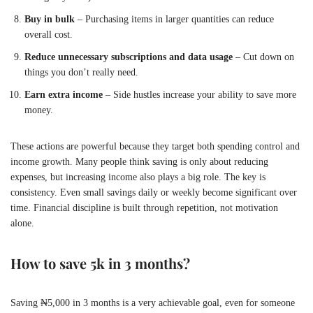
Buy in bulk
– Purchasing items in larger quantities can reduce
overall cost.
Reduce unnecessary subscriptions and data usage
– Cut down on
things you don’t really need.
Earn extra income
– Side hustles increase your ability to save more
money.
These actions are powerful because they target both spending control and
income growth. Many people think saving is only about reducing
expenses, but increasing income also plays a big role. The key is
consistency. Even small savings daily or weekly become significant over
time. Financial discipline is built through repetition, not motivation
alone.
How to save 5k in 3 months?
Saving ₦5,000 in 3 months is a very achievable goal, even for someone