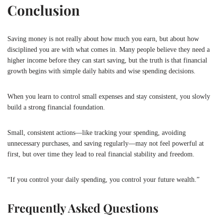
Conclusion
Saving money is not really about how much you earn, but about how
disciplined you are with what comes in. Many people believe they need a
higher income before they can start saving, but the truth is that financial
growth begins with simple daily habits and wise spending decisions.
When you learn to control small expenses and stay consistent, you slowly
build a strong financial foundation.
Small, consistent actions—like tracking your spending, avoiding
unnecessary purchases, and saving regularly—may not feel powerful at
first, but over time they lead to real financial stability and freedom.
“If you control your daily spending, you control your future wealth.”
Frequently Asked Questions