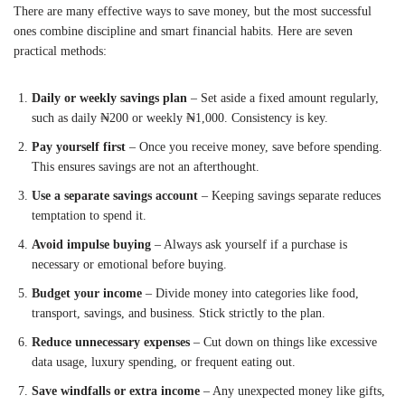
There are many effective ways to save money, but the most successful
ones combine discipline and smart financial habits. Here are seven
practical methods:
Daily or weekly savings plan
– Set aside a fixed amount regularly,
such as daily ₦200 or weekly ₦1,000. Consistency is key.
Pay yourself first
– Once you receive money, save before spending.
This ensures savings are not an afterthought.
Use a separate savings account
– Keeping savings separate reduces
temptation to spend it.
Avoid impulse buying
– Always ask yourself if a purchase is
necessary or emotional before buying.
Budget your income
– Divide money into categories like food,
transport, savings, and business. Stick strictly to the plan.
Reduce unnecessary expenses
– Cut down on things like excessive
data usage, luxury spending, or frequent eating out.
Save windfalls or extra income
– Any unexpected money like gifts,