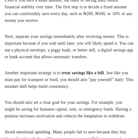
Even if you earn a small amount, the habit of saving daily builds
financial stability over time. The first step is to decide a fixed amount
you can comfortably save every day, such as ₦200, ₦500, or 10% of any
money you receive.
Next, separate your savings immediately after receiving money. This is
important because if you wait until later, you will likely spend it. You can
use a physical envelope, a piggy bank, or better still, a digital savings app
or bank account that allows automatic transfers.
Another important strategy is to
treat savings like a bill
. Just like you
must pay for transport or food, you should also “pay yourself” daily. This
mindset shift helps build consistency.
You should also set a clear goal for your savings. For example, you
might be saving for business capital, rent, or emergency funds. Having a
purpose increases motivation and reduces the temptation to withdraw.
Avoid emotional spending. Many people fail to save because they buy