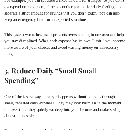
For example, you can set aside a fixed amount for transport so you don’t
overspend on movement, allocate another portion for daily feeding, and
separate a strict amount for savings that you don’t touch. You can also
keep an emergency fund for unexpected situations.
This system works because it prevents overspending in one area and helps
you stay disciplined. When each expense has its own “limit,” you become
more aware of your choices and avoid wasting money on unnecessary
things.
3. Reduce Daily “Small Small
Spending”
One of the fastest ways money disappears without notice is through
small, repeated daily expenses. They may look harmless in the moment,
but over time, they quietly eat deep into your income and make saving
almost impossible.