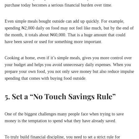
purchase today becomes a serious financial burden over time.
Even simple meals bought outside can add up quickly. For example,
spending ₦2,000 daily on food may not feel like much, but by the end of
the month, it totals about ₦60,000. That is a huge amount that could
have been saved or used for something more important.
Cooking at home, even if it’s simple meals, gives you more control over
your budget and helps you avoid unnecessary daily expenses. When you
prepare your own food, you not only save money but also reduce impulse
spending that comes with buying food outside.
5. Set a “No Touch Savings Rule”
One of the biggest challenges many people face when trying to save
money is the temptation to spend what they have already saved.
To truly build financial discipline, you need to set a strict rule for