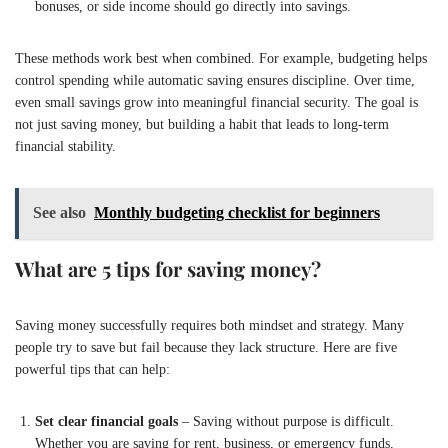
bonuses, or side income should go directly into savings.
These methods work best when combined. For example, budgeting helps
control spending while automatic saving ensures discipline. Over time,
even small savings grow into meaningful financial security. The goal is
not just saving money, but building a habit that leads to long-term
financial stability.
See also
Monthly budgeting checklist for beginners
What are 5 tips for saving money?
Saving money successfully requires both mindset and strategy. Many
people try to save but fail because they lack structure. Here are five
powerful tips that can help:
Set clear financial goals
– Saving without purpose is difficult.
Whether you are saving for rent, business, or emergency funds,