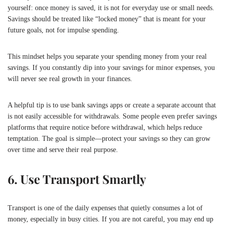
yourself: once money is saved, it is not for everyday use or small needs.
Savings should be treated like “locked money” that is meant for your
future goals, not for impulse spending.
This mindset helps you separate your spending money from your real
savings. If you constantly dip into your savings for minor expenses, you
will never see real growth in your finances.
A helpful tip is to use bank savings apps or create a separate account that
is not easily accessible for withdrawals. Some people even prefer savings
platforms that require notice before withdrawal, which helps reduce
temptation. The goal is simple—protect your savings so they can grow
over time and serve their real purpose.
6. Use Transport Smartly
Transport is one of the daily expenses that quietly consumes a lot of
money, especially in busy cities. If you are not careful, you may end up