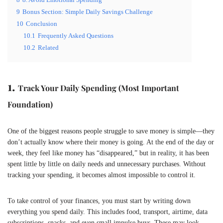
9
Bonus Section: Simple Daily Savings Challenge
10
Conclusion
10.1
Frequently Asked Questions
10.2
Related
1.
Track Your Daily Spending (Most Important
Foundation)
One of the biggest reasons people struggle to save money is simple—they
don’t actually know where their money is going. At the end of the day or
week, they feel like money has “disappeared,” but in reality, it has been
spent little by little on daily needs and unnecessary purchases. Without
tracking your spending, it becomes almost impossible to control it.
To take control of your finances, you must start by writing down
everything you spend daily. This includes food, transport, airtime, data
subscriptions, snacks, and even small impulse buys. These may look