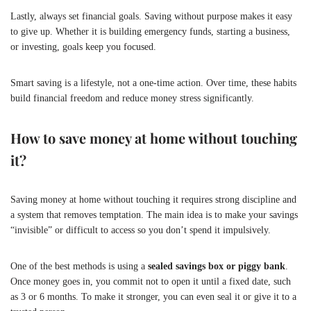
Lastly, always set financial goals. Saving without purpose makes it easy
to give up. Whether it is building emergency funds, starting a business,
or investing, goals keep you focused.
Smart saving is a lifestyle, not a one-time action. Over time, these habits
build financial freedom and reduce money stress significantly.
How to save money at home without touching
it?
Saving money at home without touching it requires strong discipline and
a system that removes temptation. The main idea is to make your savings
“invisible” or difficult to access so you don’t spend it impulsively.
One of the best methods is using a
sealed savings box or piggy bank
.
Once money goes in, you commit not to open it until a fixed date, such
as 3 or 6 months. To make it stronger, you can even seal it or give it to a