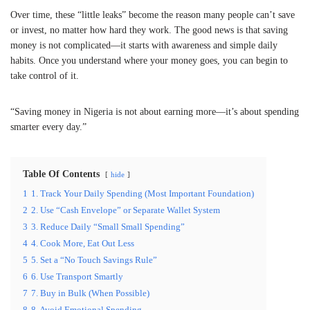
Over time, these “little leaks” become the reason many people can’t save
or invest, no matter how hard they work. The good news is that saving
money is not complicated—it starts with awareness and simple daily
habits. Once you understand where your money goes, you can begin to
take control of it.
“Saving money in Nigeria is not about earning more—it’s about spending
smarter every day.”
Table Of Contents
hide
1
1. Track Your Daily Spending (Most Important Foundation)
2
2. Use “Cash Envelope” or Separate Wallet System
3
3. Reduce Daily “Small Small Spending”
4
4. Cook More, Eat Out Less
5
5. Set a “No Touch Savings Rule”
6
6. Use Transport Smartly
7
7. Buy in Bulk (When Possible)
8
8. Avoid Emotional Spending