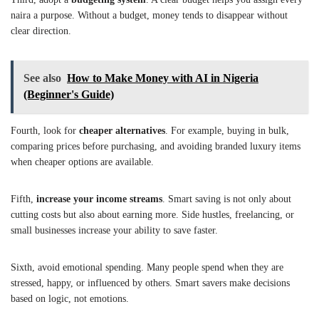
naira a purpose. Without a budget, money tends to disappear without
clear direction.
See also
How to Make Money with AI in Nigeria
(Beginner's Guide)
Fourth, look for
cheaper alternatives
. For example, buying in bulk,
comparing prices before purchasing, and avoiding branded luxury items
when cheaper options are available.
Fifth,
increase your income streams
. Smart saving is not only about
cutting costs but also about earning more. Side hustles, freelancing, or
small businesses increase your ability to save faster.
Sixth, avoid emotional spending. Many people spend when they are
stressed, happy, or influenced by others. Smart savers make decisions
based on logic, not emotions.