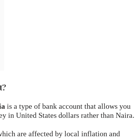
t?
ia
is a type of bank account that allows you
y in United States dollars rather than Naira.
hich are affected by local inflation and