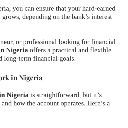
ria, you can ensure that your hard-earned
 grows, depending on the bank’s interest
neur, or professional looking for financial
in Nigeria
offers a practical and flexible
d long-term financial goals.
rk in Nigeria
in Nigeria
is straightforward, but it’s
 and how the account operates. Here’s a