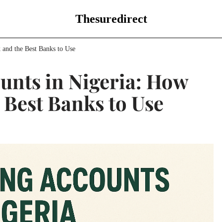
Thesuredirect
 and the Best Banks to Use
unts in Nigeria: How
 Best Banks to Use