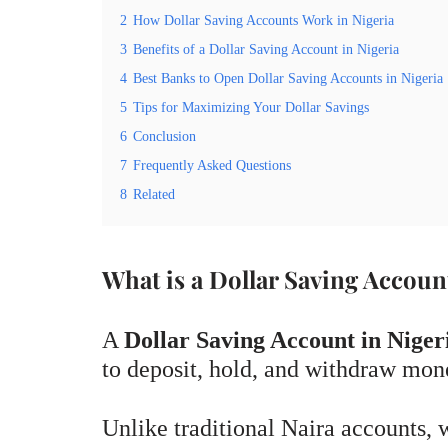
2
How Dollar Saving Accounts Work in Nigeria
3
Benefits of a Dollar Saving Account in Nigeria
4
Best Banks to Open Dollar Saving Accounts in Nigeria
5
Tips for Maximizing Your Dollar Savings
6
Conclusion
7
Frequently Asked Questions
8
Related
What is a Dollar Saving Accoun
A
Dollar Saving Account in Niger
to deposit, hold, and withdraw mone
Unlike traditional Naira accounts, w