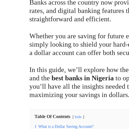
Banks across the country now provid
rates, and digital banking features
straightforward and efficient.
Whether you are saving for future e
simply looking to shield your hard-
a dollar account can offer both secur
In this guide, we’ll explore how th
and the
best banks in Nigeria
to op
you’ll have all the insights needed
maximizing your savings in dollars
Table Of Contents
hide
1
What is a Dollar Saving Account?