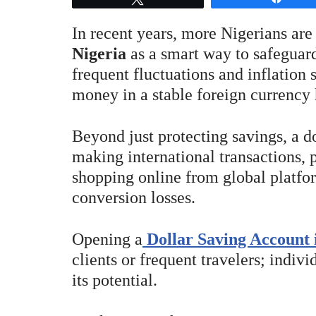
In recent years, more Nigerians are
Nigeria
as a smart way to safeguard
frequent fluctuations and inflation
money in a stable foreign currency 
Beyond just protecting savings, a d
making international transactions, 
shopping online from global platfo
conversion losses.
Opening a
Dollar Saving Account 
clients or frequent travelers; indivi
its potential.