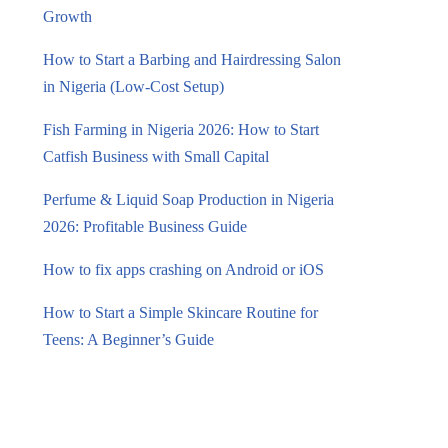
Growth
How to Start a Barbing and Hairdressing Salon
in Nigeria (Low-Cost Setup)
Fish Farming in Nigeria 2026: How to Start
Catfish Business with Small Capital
Perfume & Liquid Soap Production in Nigeria
2026: Profitable Business Guide
How to fix apps crashing on Android or iOS
How to Start a Simple Skincare Routine for
Teens: A Beginner’s Guide