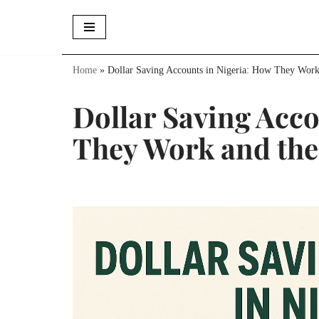
Skip
to
Home
»
Dollar Saving Accounts in Nigeria: How They Work
content
Dollar Saving Acco
They Work and the