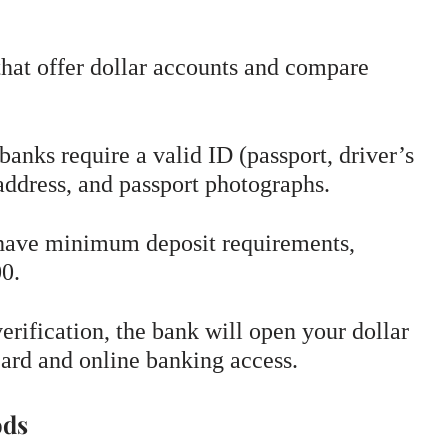
hat offer dollar accounts and compare
anks require a valid ID (passport, driver’s
 address, and passport photographs.
ave minimum deposit requirements,
00.
rification, the bank will open your dollar
card and online banking access.
ods