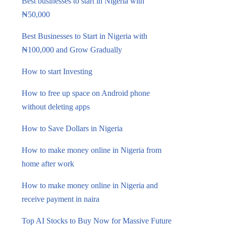
Best businesses to start in Nigeria with
₦50,000
Best Businesses to Start in Nigeria with
₦100,000 and Grow Gradually
How to start Investing
How to free up space on Android phone
without deleting apps
How to Save Dollars in Nigeria
How to make money online in Nigeria from
home after work
How to make money online in Nigeria and
receive payment in naira
Top AI Stocks to Buy Now for Massive Future