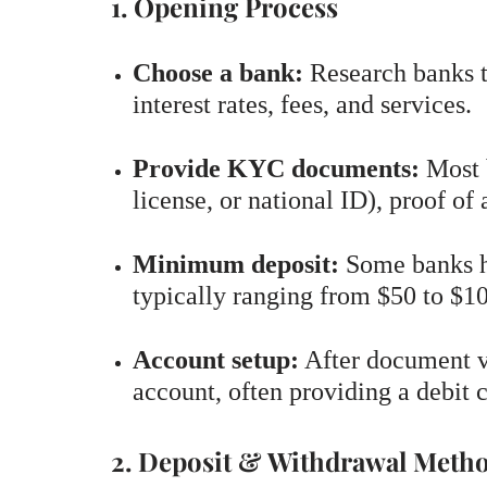
1. Opening Process
Choose a bank:
Research banks t
interest rates, fees, and services.
Provide KYC documents:
Most b
license, or national ID), proof of
Minimum deposit:
Some banks h
typically ranging from $50 to $1
Account setup:
After document ve
account, often providing a debit 
2. Deposit & Withdrawal Meth