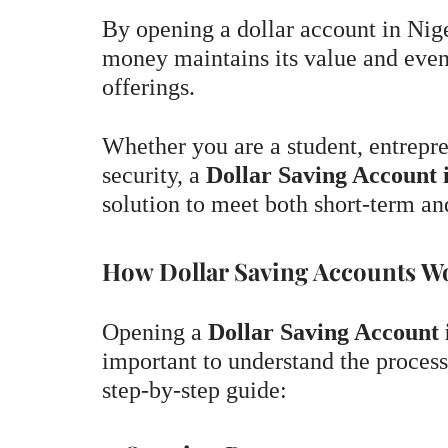
By opening a dollar account in Nige
money maintains its value and even
offerings.
Whether you are a student, entrepre
security, a
Dollar Saving Account 
solution to meet both short-term an
How Dollar Saving Accounts Wo
Opening a
Dollar Saving Account 
important to understand the process
step-by-step guide: