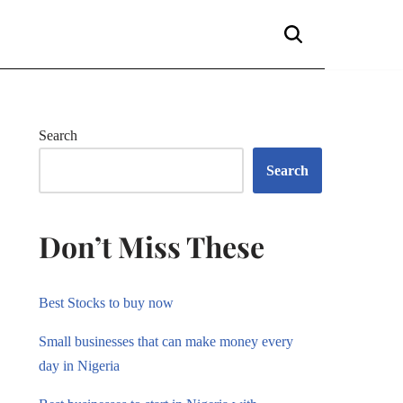
Search
Search
Don’t Miss These
Best Stocks to buy now
Small businesses that can make money every
day in Nigeria