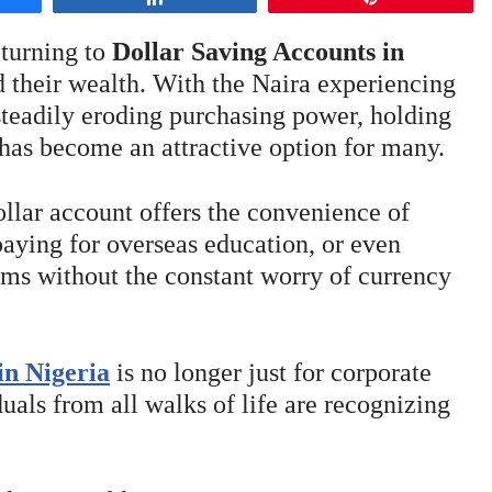
 turning to
Dollar Saving Accounts in
 their wealth. With the Naira experiencing
 steadily eroding purchasing power, holding
has become an attractive option for many.
ollar account offers the convenience of
paying for overseas education, or even
rms without the constant worry of currency
in Nigeria
is no longer just for corporate
duals from all walks of life are recognizing