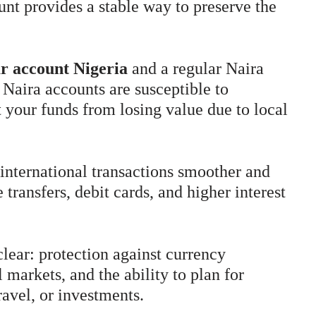
unt provides a stable way to preserve the
ar account Nigeria
and a regular Naira
 Naira accounts are susceptible to
t your funds from losing value due to local
international transactions smoother and
 transfers, debit cards, and higher interest
clear: protection against currency
 markets, and the ability to plan for
ravel, or investments.