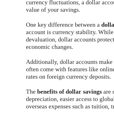
currency fluctuations, a dollar acco
value of your savings.
One key difference between a
doll
account is currency stability. While
devaluation, dollar accounts protec
economic changes.
Additionally, dollar accounts make 
often come with features like online
rates on foreign currency deposits.
The
benefits of dollar savings
are 
depreciation, easier access to global
overseas expenses such as tuition, t