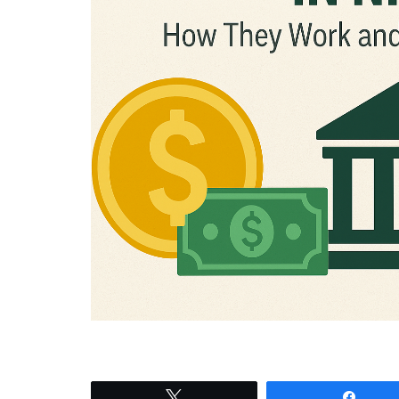
Tweet
Shar