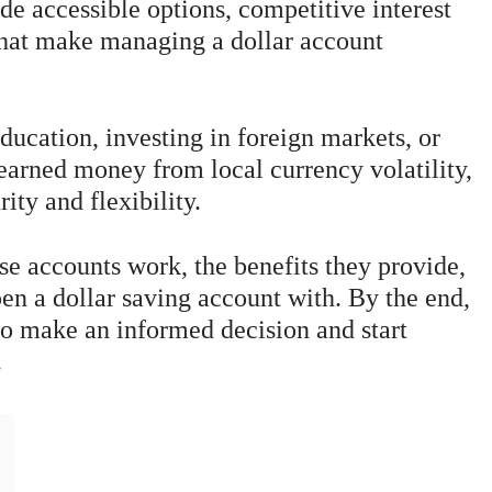
e accessible options, competitive interest
 that make managing a dollar account
ducation, investing in foreign markets, or
earned money from local currency volatility,
ity and flexibility.
ese accounts work, the benefits they provide,
en a dollar saving account with. By the end,
 to make an informed decision and start
.