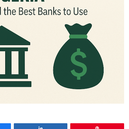
e
Share
Pin